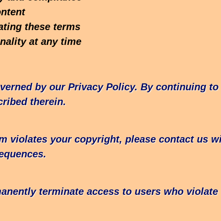
ontent
ating these terms
ality at any time
verned by our Privacy Policy. By continuing to
ribed therein.
rm violates your copyright, please contact us w
sequences.
manently terminate access to users who violat