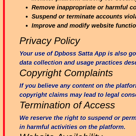
Remove inappropriate or harmful c
Suspend or terminate accounts viol
Improve and modify website function
Privacy Policy
Your use of Dpboss Satta App is also go
data collection and usage practices desc
Copyright Complaints
If you believe any content on the platfo
copyright claims may lead to legal con
Termination of Access
We reserve the right to suspend or per
in harmful activities on the platform.