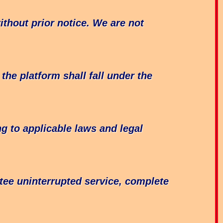
thout prior notice. We are not
he platform shall fall under the
g to applicable laws and legal
tee uninterrupted service, complete