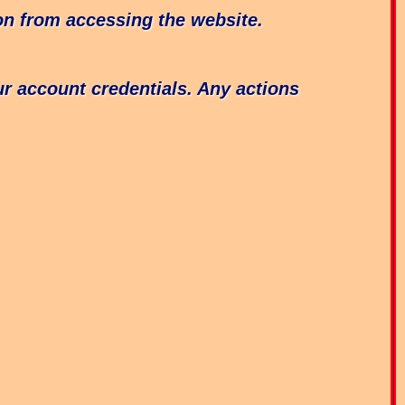
ion from accessing the website.
our account credentials. Any actions