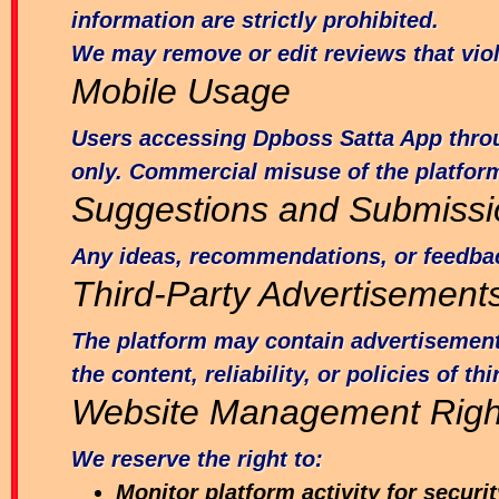
information are strictly prohibited.
We may remove or edit reviews that viol
Mobile Usage
Users accessing Dpboss Satta App throug
only. Commercial misuse of the platform
Suggestions and Submissi
Any ideas, recommendations, or feedbac
Third-Party Advertisement
The platform may contain advertisements,
the content, reliability, or policies of t
Website Management Righ
We reserve the right to:
Monitor platform activity for secur