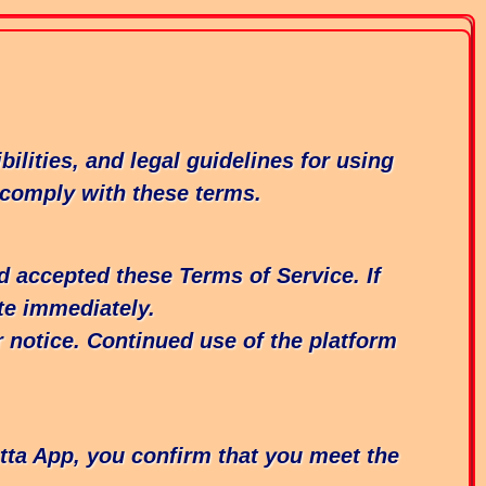
lities, and legal guidelines for using
 comply with these terms.
d accepted these Terms of Service. If
te immediately.
r notice. Continued use of the platform
atta App, you confirm that you meet the