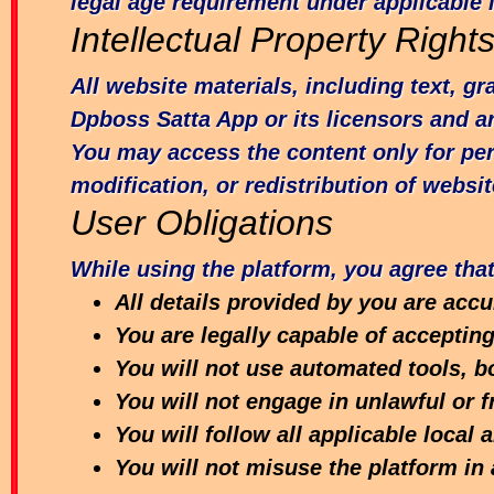
legal age requirement under applicable 
Intellectual Property Right
All website materials, including text, g
Dpboss Satta App or its licensors and ar
You may access the content only for pe
modification, or redistribution of websit
User Obligations
While using the platform, you agree that
All details provided by you are acc
You are legally capable of acceptin
You will not use automated tools, bo
You will not engage in unlawful or f
You will follow all applicable local 
You will not misuse the platform i