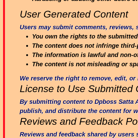
User Generated Content
Users may submit comments, reviews, su
You own the rights to the submitted
The content does not infringe third-
The information is lawful and non-o
The content is not misleading or sp
We reserve the right to remove, edit, or 
License to Use Submitted 
By submitting content to Dpboss Satta A
publish, and distribute the content for 
Reviews and Feedback Pol
Reviews and feedback shared by users s