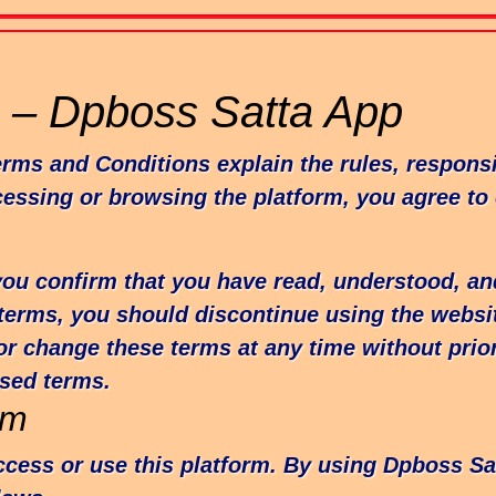
 – Dpboss Satta App
s and Conditions explain the rules, responsibi
cessing or browsing the platform, you agree to
you confirm that you have read, understood, an
 terms, you should discontinue using the websi
or change these terms at any time without prio
ised terms.
rm
access or use this platform. By using Dpboss S