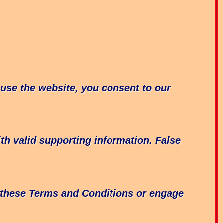
 use the website, you consent to our
ith valid supporting information. False
e these Terms and Conditions or engage