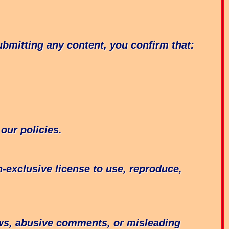
bmitting any content, you confirm that:
our policies.
-exclusive license to use, reproduce,
ews, abusive comments, or misleading