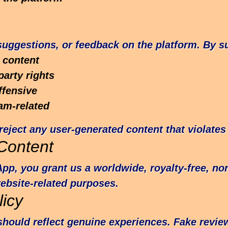
ggestions, or feedback on the platform. By su
 content
party rights
ffensive
am-related
reject any user-generated content that violates 
Content
pp, you grant us a worldwide, royalty-free, non
website-related purposes.
icy
hould reflect genuine experiences. Fake revi