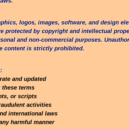
laws.
s
raphics, logos, images, software, and design el
e protected by copyright and intellectual prope
rsonal and non-commercial purposes. Unauthor
e content is strictly prohibited.
:
urate and updated
g these terms
ts, or scripts
raudulent activities
and international laws
n any harmful manner