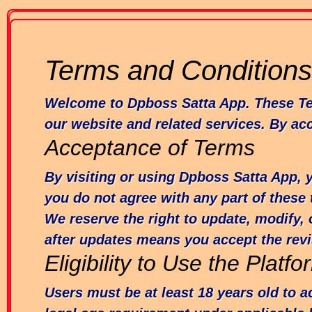
Terms and Conditions
Welcome to Dpboss Satta App. These Term
our website and related services. By ac
Acceptance of Terms
By visiting or using Dpboss Satta App, 
you do not agree with any part of these
We reserve the right to update, modify, 
after updates means you accept the rev
Eligibility to Use the Platfo
Users must be at least 18 years old to 