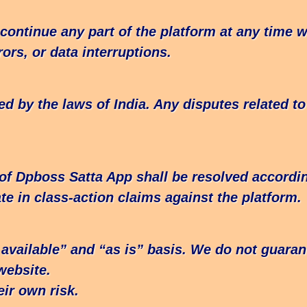
ontinue any part of the platform at any time wi
ors, or data interruptions.
by the laws of India. Any disputes related to t
 of Dpboss Satta App shall be resolved accordin
te in class-action claims against the platform.
available” and “as is” basis. We do not guaran
website.
ir own risk.