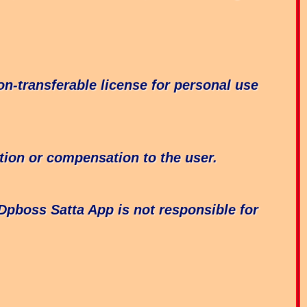
n-transferable license for personal use
tion or compensation to the user.
 Dpboss Satta App is not responsible for