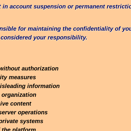
lt in account suspension or permanent restrict
onsible for maintaining the confidentiality of y
considered your responsibility.
without authorization
rity measures
isleading information
 organization
sive content
server operations
private systems
 the platform