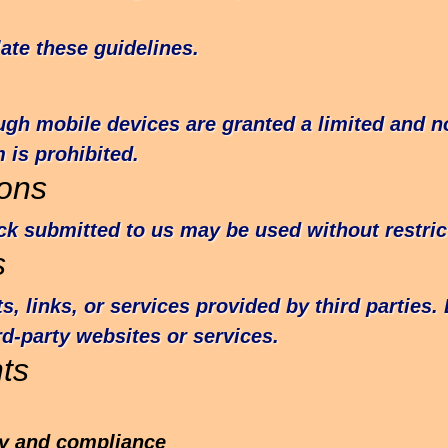
ate these guidelines.
h mobile devices are granted a limited and no
 is prohibited.
ons
k submitted to us may be used without restric
s
 links, or services provided by third parties.
hird-party websites or services.
ts
ity and compliance