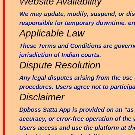
Website Availability
We may update, modify, suspend, or disc
responsible for temporary downtime, err
Applicable Law
These Terms and Conditions are governed 
jurisdiction of Indian courts.
Dispute Resolution
Any legal disputes arising from the use
procedures. Users agree not to participa
Disclaimer
Dpboss Satta App is provided on an “as 
accuracy, or error-free operation of the 
Users access and use the platform at the