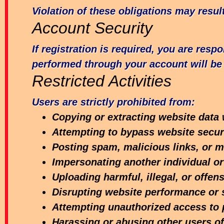
Violation of these obligations may resu
Account Security
If registration is required, you are resp
performed through your account will be 
Restricted Activities
Users are strictly prohibited from:
Copying or extracting website data 
Attempting to bypass website secu
Posting spam, malicious links, or m
Impersonating another individual or
Uploading harmful, illegal, or offen
Disrupting website performance or 
Attempting unauthorized access to 
Harassing or abusing other users of