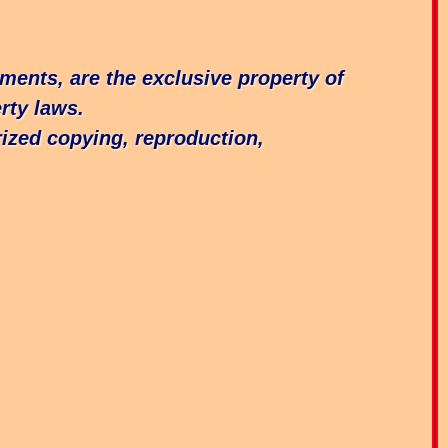
ements, are the exclusive property of
rty laws.
ized copying, reproduction,