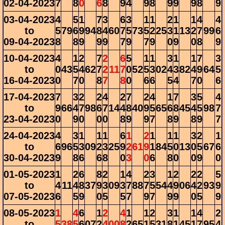
02-04-2023
7
8
0
6
8
9
4
9
8
9
9
9
8
9
03-04-2023
4
5
1
7
3
6
3
1
1
2
1
1
4
4
to
5
79
6
9
94
8
4
60
7
5
73
5
2
25
3
1
13
2
7
99
6
09-04-2023
8
8
9
9
9
7
9
7
9
0
9
0
8
9
10-04-2023
4
1
2
7
2
6
5
1
1
3
1
1
7
3
to
0
43
5
4
62
7
2
11
7
0
52
5
3
02
4
3
82
4
9
64
5
16-04-2023
0
7
0
8
7
8
0
6
6
5
4
7
0
6
17-04-2023
7
3
2
2
4
2
7
2
4
1
7
3
5
4
to
9
66
4
7
98
6
7
14
4
8
40
9
5
65
6
8
45
4
5
98
7
23-04-2023
0
9
0
0
0
8
9
9
7
8
9
8
9
7
24-04-2023
4
3
1
1
1
6
1
2
1
1
1
3
2
1
to
6
96
5
3
09
2
3
25
9
2
61
9
1
84
5
0
13
0
5
67
6
30-04-2023
9
8
6
6
8
0
3
0
6
8
0
0
9
0
01-05-2023
1
2
6
8
2
1
4
2
3
1
2
2
2
5
to
4
11
4
8
37
9
3
09
3
7
88
7
5
54
4
9
06
4
2
93
9
07-05-2023
6
5
9
0
5
5
7
9
7
9
9
0
5
9
08-05-2023
1
4
6
1
2
4
1
1
2
3
1
1
4
2
to
5
38
5
6
07
2
4
00
8
2
65
1
5
31
8
1
45
1
7
95
4