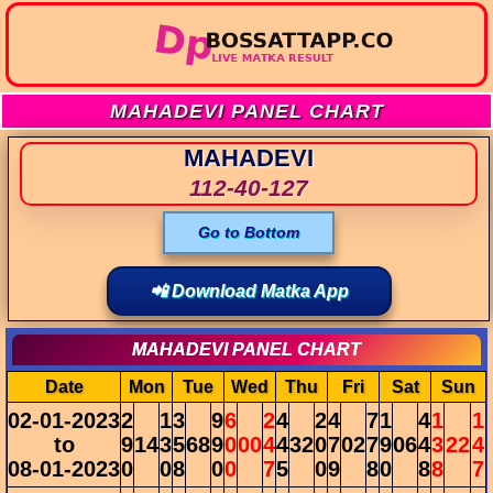
MAHADEVI PANEL CHART
MAHADEVI
112-40-127
Go to Bottom
📲 Download Matka App
MAHADEVI PANEL CHART
Date
Mon
Tue
Wed
Thu
Fri
Sat
Sun
02-01-2023
2
1
3
9
6
2
4
2
4
7
1
4
1
1
to
9
14
3
5
68
9
0
00
4
4
32
0
7
02
7
9
06
4
3
22
4
08-01-2023
0
0
8
0
0
7
5
0
9
8
0
8
8
7