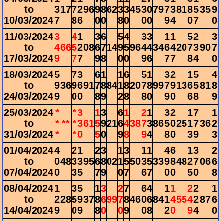
to
3
17
7
2
96
9
8
62
3
3
45
3
0
79
7
3
81
8
5
35
9
10/03/2024
7
8
6
0
0
8
0
0
0
9
4
0
7
0
11/03/2024
3
4
1
3
6
5
4
3
3
1
1
5
2
3
to
4
66
5
2
08
6
7
14
9
5
96
4
4
34
6
4
20
7
3
90
7
17/03/2024
9
7
7
9
8
0
0
9
6
7
7
8
4
0
18/03/2024
5
7
3
6
1
1
6
5
1
3
2
1
5
4
to
9
36
9
6
91
7
8
84
1
8
20
7
8
99
7
9
13
6
5
81
8
24/03/2024
9
0
0
8
9
2
8
8
0
9
0
6
8
9
25/03/2024
*
*
3
1
3
6
1
2
1
3
2
1
7
1
to
*
**
*
3
61
5
9
21
6
4
38
7
3
86
5
0
25
1
7
36
2
31/03/2024
*
*
0
5
0
9
8
9
4
8
0
3
9
3
01/04/2024
4
2
1
2
3
1
3
1
1
4
6
1
3
2
to
0
48
3
3
95
6
8
02
1
5
50
3
5
33
9
8
48
2
7
06
6
07/04/2024
0
3
5
7
9
0
7
6
7
0
0
5
0
8
08/04/2024
1
3
5
1
3
2
7
6
4
1
1
2
2
1
to
2
28
5
9
37
8
6
99
7
8
46
0
6
84
1
4
55
4
2
87
6
14/04/2024
9
0
9
8
0
0
9
0
8
2
0
9
4
0