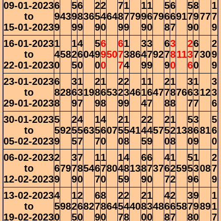
09-01-2023
6
5
6
2
2
7
1
1
1
5
6
5
8
1
to
9
43
9
8
36
5
4
64
8
7
79
9
6
79
6
6
91
7
9
77
7
15-01-2023
9
9
9
9
0
9
9
9
0
8
7
9
0
9
16-01-2023
1
1
4
5
6
6
1
3
3
6
3
2
6
2
to
4
58
2
6
04
9
9
50
7
3
86
4
7
92
7
8
11
3
7
30
9
22-01-2023
0
5
0
0
0
7
4
9
9
9
0
6
0
9
23-01-2023
6
3
1
2
1
2
2
1
1
2
1
3
1
3
to
8
28
6
3
19
8
6
53
2
3
46
1
6
47
7
8
76
6
3
12
3
29-01-2023
8
9
7
9
8
9
9
4
7
8
8
7
7
6
30-01-2023
5
2
4
1
4
2
1
2
2
2
1
5
3
5
to
5
92
5
5
63
5
6
07
5
5
41
4
4
57
5
2
13
8
6
81
6
05-02-2023
9
5
7
7
0
0
8
5
9
0
8
0
9
0
06-02-2023
2
3
7
1
1
1
4
6
6
4
1
5
1
2
to
6
79
7
8
54
6
7
80
4
8
13
8
7
37
6
2
59
5
3
08
7
12-02-2023
9
9
0
7
0
5
9
9
0
7
2
9
6
9
13-02-2023
4
1
2
6
8
2
2
2
1
4
2
3
9
1
to
5
98
2
6
82
7
8
64
5
4
40
8
3
48
6
6
58
7
9
89
1
19-02-2023
0
5
0
9
0
7
8
0
0
8
7
8
0
7