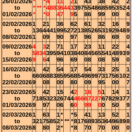
26/01/2026
*
*
4
1
1
2
1
4
3
3
8
4
2
2
to
*
**
*
4
88
3
6
44
3
3
97
5
5
48
6
8
59
5
3
52
4
01/02/2026
*
*
0
4
7
9
5
8
6
9
9
0
0
6
02/02/2026
1
2
1
3
6
6
2
6
1
3
2
1
6
9
to
1
36
4
4
41
9
9
52
7
2
13
8
5
26
5
3
19
2
9
48
9
08/02/2026
1
0
9
9
0
9
7
9
6
8
6
6
9
0
09/02/2026
4
3
2
7
1
1
7
2
3
1
1
2
2
4
to
5
83
4
3
95
9
4
10
3
8
40
8
4
56
5
5
41
4
8
93
9
15/02/2026
9
6
4
9
6
6
9
0
8
0
8
5
9
0
16/02/2026
1
4
2
5
4
1
7
5
4
3
3
2
5
1
to
6
60
6
8
83
8
5
95
6
8
54
9
6
99
7
3
17
5
6
10
2
22/02/2026
9
0
8
0
0
8
0
0
9
9
5
0
0
7
23/02/2026
5
4
2
1
5
4
2
1
6
5
1
1
4
1
to
7
18
5
3
23
2
6
74
4
4
66
6
7
22
7
6
78
2
9
37
7
01/03/2026
9
9
7
0
6
6
0
9
9
0
0
5
0
9
02/03/2026
1
6
3
1
*
*
5
4
1
1
3
5
2
1
to
3
21
7
5
85
2
*
**
*
8
17
6
8
93
5
3
64
9
6
89
8
08/03/2026
8
8
0
2
*
*
8
7
0
7
0
0
0
0