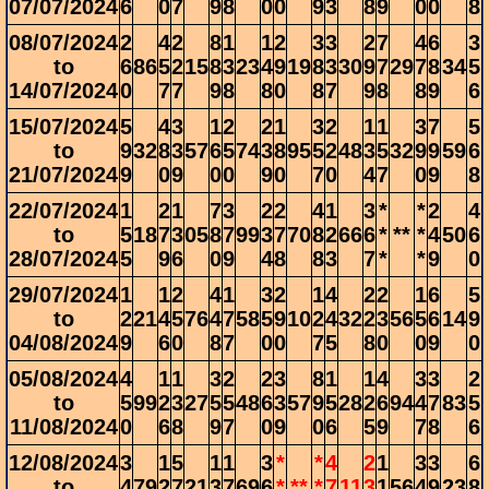
07/07/2024
6
0
7
9
8
0
0
9
3
8
9
0
0
8
08/07/2024
2
4
2
8
1
1
2
3
3
2
7
4
6
3
to
6
86
5
2
15
8
3
23
4
9
19
8
3
30
9
7
29
7
8
34
5
14/07/2024
0
7
7
9
8
8
0
8
7
9
8
8
9
6
15/07/2024
5
4
3
1
2
2
1
3
2
1
1
3
7
5
to
9
32
8
3
57
6
5
74
3
8
95
5
2
48
3
5
32
9
9
59
6
21/07/2024
9
0
9
0
0
9
0
7
0
4
7
0
9
8
22/07/2024
1
2
1
7
3
2
2
4
1
3
*
*
2
4
to
5
18
7
3
05
8
7
99
3
7
70
8
2
66
6
*
**
*
4
50
6
28/07/2024
5
9
6
0
9
4
8
8
3
7
*
*
9
0
29/07/2024
1
1
2
4
1
3
2
1
4
2
2
1
6
5
to
2
21
4
5
76
4
7
58
5
9
10
2
4
32
2
3
56
5
6
14
9
04/08/2024
9
6
0
8
7
0
0
7
5
8
0
0
9
0
05/08/2024
4
1
1
3
2
2
3
8
1
1
4
3
3
2
to
5
99
2
3
27
5
5
48
6
3
57
9
5
28
2
6
94
4
7
83
5
11/08/2024
0
6
8
9
7
0
9
0
6
5
9
7
8
6
12/08/2024
3
1
5
1
1
3
*
*
4
2
1
3
3
6
to
4
79
2
7
21
3
7
69
6
*
**
*
7
11
3
1
56
4
9
23
8