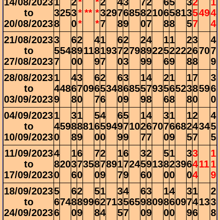
14/08/2023
1
2
*
*
2
4
3
7
2
6
5
3
2
1
to
3
25
3
*
**
*
3
29
7
6
85
8
2
10
6
5
81
3
5
49
4
20/08/2023
8
0
*
*
7
8
9
0
7
8
8
5
7
4
21/08/2023
3
6
2
4
1
6
2
2
4
1
1
2
3
4
to
5
54
8
9
11
8
1
93
7
2
79
8
9
22
5
2
22
2
6
70
7
27/08/2023
7
0
0
9
7
0
3
9
9
6
9
8
8
9
28/08/2023
1
4
3
6
2
6
3
1
4
2
1
1
7
3
to
4
48
6
7
09
6
5
34
8
6
85
5
7
93
5
6
52
3
8
59
6
03/09/2023
9
8
0
7
6
0
9
9
8
6
8
8
0
0
04/09/2023
1
3
1
5
4
6
5
1
4
3
1
1
2
4
to
4
59
8
8
81
6
5
94
9
7
10
2
6
70
7
6
68
2
4
34
5
10/09/2023
0
8
9
0
0
9
9
7
7
0
9
5
7
5
11/09/2023
4
1
6
7
2
1
6
3
2
5
1
3
3
1
to
8
20
3
7
35
8
7
89
1
7
24
5
9
13
8
2
39
6
4
11
1
17/09/2023
0
6
0
0
9
7
9
6
0
0
0
0
4
9
18/09/2023
5
6
2
5
1
3
4
6
3
1
4
3
1
2
to
6
74
8
8
99
6
2
71
3
5
65
9
8
09
8
6
09
7
4
13
3
24/09/2023
6
0
9
8
4
5
7
0
9
0
0
9
6
8