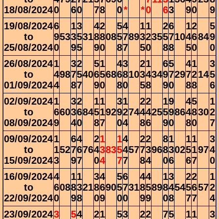
18/08/2024
0
6
0
7
8
0
*
*
0
6
3
9
0
9
19/08/2024
6
1
3
4
2
5
4
1
1
2
6
1
2
5
to
9
53
3
5
31
8
8
08
5
7
89
3
2
35
5
7
10
4
6
84
9
25/08/2024
0
9
5
9
0
8
7
5
0
8
8
5
0
0
26/08/2024
1
3
2
5
1
4
3
2
1
6
5
4
1
3
to
4
98
7
5
40
6
5
68
6
8
10
3
4
34
9
7
29
7
2
14
5
01/09/2024
4
8
7
9
0
8
0
5
8
9
0
8
8
6
02/09/2024
1
3
2
1
1
3
1
2
2
1
9
4
5
1
to
6
60
3
6
84
5
1
92
9
2
74
4
4
25
5
9
86
4
8
30
2
08/09/2024
9
4
0
8
7
0
4
8
6
9
0
8
0
7
09/09/2024
1
6
4
2
1
1
4
2
2
8
1
1
1
3
to
1
52
7
6
76
4
3
83
5
4
57
7
3
96
8
3
02
5
1
97
4
15/09/2024
3
9
7
0
4
7
7
8
4
0
6
6
7
0
16/09/2024
4
1
1
3
4
5
6
4
4
1
3
2
2
1
to
6
08
8
3
21
8
6
90
5
7
31
8
5
89
8
4
54
5
6
57
2
22/09/2024
0
9
8
0
9
0
0
9
9
0
8
7
7
4
23/09/2024
3
5
4
2
1
5
3
2
2
7
5
1
1
3