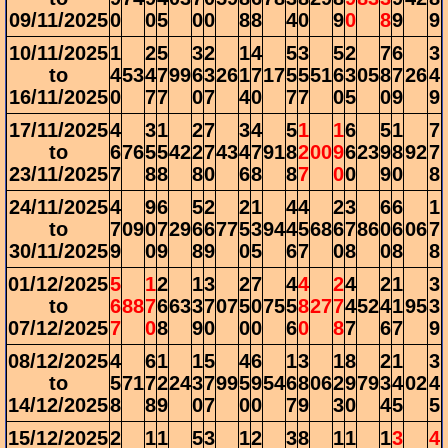
09/11/2025
0
0
5
0
0
8
8
4
0
9
0
8
9
9
10/11/2025
1
2
5
3
2
1
4
5
3
5
2
7
6
3
to
4
53
4
7
99
6
3
26
1
7
17
5
5
51
6
3
05
8
7
26
4
16/11/2025
0
7
7
0
7
4
0
7
7
0
5
0
9
9
17/11/2025
4
3
1
2
7
3
4
5
1
1
6
5
1
7
to
6
76
5
5
42
2
7
43
4
7
91
8
2
00
9
6
23
9
8
92
7
23/11/2025
7
8
8
8
0
6
8
8
7
0
0
9
0
8
24/11/2025
4
9
6
5
2
2
1
4
4
2
3
6
6
1
to
7
09
0
7
29
6
6
77
5
3
94
4
5
68
6
7
86
0
6
06
7
30/11/2025
9
0
9
8
9
0
5
6
7
0
8
0
8
8
01/12/2025
5
1
2
1
3
2
7
4
4
2
4
2
1
3
to
6
88
7
6
63
3
7
07
5
0
75
5
8
27
7
4
52
4
1
95
3
07/12/2025
7
0
8
9
0
0
0
6
0
8
7
6
7
9
08/12/2025
4
6
1
1
5
4
6
1
3
1
8
2
1
3
to
5
71
7
2
24
3
7
99
5
9
54
6
8
06
2
9
79
3
4
02
4
14/12/2025
8
8
9
0
7
0
0
7
9
3
0
4
5
5
15/12/2025
2
1
1
5
3
1
2
3
8
1
1
1
3
4