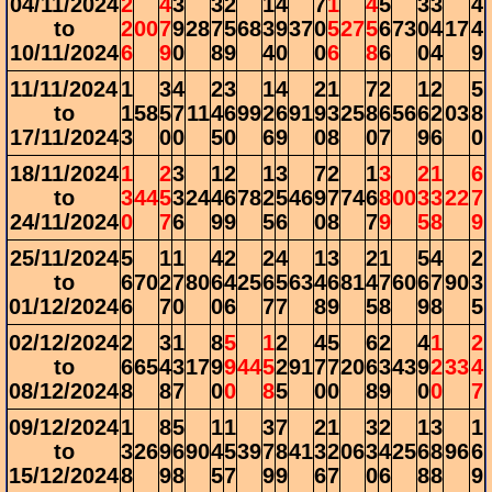
04/11/2024
2
4
3
3
2
1
4
7
1
4
5
3
3
4
to
2
00
7
9
28
7
5
68
3
9
37
0
5
27
5
6
73
0
4
17
4
10/11/2024
6
9
0
8
9
4
0
0
6
8
6
0
4
9
11/11/2024
1
3
4
2
3
1
4
2
1
7
2
1
2
5
to
1
58
5
7
11
4
6
99
2
6
91
9
3
25
8
6
56
6
2
03
8
17/11/2024
3
0
0
5
0
6
9
0
8
0
7
9
6
0
18/11/2024
1
2
3
1
2
1
3
7
2
1
3
2
1
6
to
3
44
5
3
24
4
6
78
2
5
46
9
7
74
6
8
00
3
3
22
7
24/11/2024
0
7
6
9
9
5
6
0
8
7
9
5
8
9
25/11/2024
5
1
1
4
2
2
4
1
3
2
1
5
4
2
to
6
70
2
7
80
6
4
25
6
5
63
4
6
81
4
7
60
6
7
90
3
01/12/2024
6
7
0
0
6
7
7
8
9
5
8
9
8
5
02/12/2024
2
3
1
8
5
1
2
4
5
6
2
4
1
2
to
6
65
4
3
17
9
9
44
5
2
91
7
7
20
6
3
43
9
2
33
4
08/12/2024
8
8
7
0
0
8
5
0
0
8
9
0
0
7
09/12/2024
1
8
5
1
1
3
7
2
1
3
2
1
3
1
to
3
26
9
6
90
4
5
39
7
8
41
3
2
06
3
4
25
6
8
96
6
15/12/2024
8
9
8
5
7
9
9
6
7
0
6
8
8
9