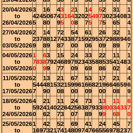
20/04/2026
3
1
6
4
3
2
1
1
4
5
2
3
1
1
to
4
24
5
0
67
4
3
16
4
3
20
2
5
49
7
3
02
3
4
08
3
26/04/2026
5
8
0
9
5
0
8
7
5
7
5
6
5
4
27/04/2026
2
1
4
7
2
5
4
6
1
2
6
3
2
1
to
2
37
8
8
12
7
4
33
8
7
15
9
2
95
3
7
29
8
8
94
6
03/05/2026
9
8
9
8
7
0
0
0
6
0
9
8
9
7
04/05/2026
1
6
3
1
5
2
4
3
3
2
2
1
1
1
to
7
83
8
7
92
4
6
89
7
9
23
4
3
58
8
5
35
4
1
48
3
10/05/2026
0
9
9
7
7
0
9
6
9
8
6
0
2
4
11/05/2026
2
1
3
2
1
6
7
5
3
1
7
2
1
4
to
5
44
4
8
15
3
2
15
9
9
61
6
6
82
1
9
66
4
6
59
6
17/05/2026
7
9
0
0
8
0
0
0
9
0
0
0
8
9
18/05/2026
4
2
1
1
1
2
4
7
3
1
3
1
1
6
to
5
92
4
1
40
2
2
64
2
5
63
8
7
93
3
8
00
3
4
33
7
24/05/2026
0
6
2
7
3
0
7
8
9
9
9
6
8
0
25/05/2026
1
4
2
5
2
6
9
4
1
2
4
4
5
7
to
1
69
7
3
21
7
4
14
8
0
97
4
7
66
5
5
69
7
8
23
7