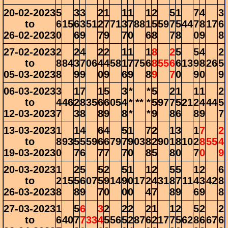
20-02-2023
5
3
3
2
1
1
1
1
2
5
1
7
4
3
to
6
15
6
3
51
2
7
71
3
7
88
1
5
59
7
5
44
7
8
17
6
26-02-2023
0
6
9
7
9
7
0
6
8
7
8
0
9
8
27-02-2023
2
2
4
2
2
1
1
1
8
2
5
5
4
2
to
8
84
3
7
06
4
4
58
1
7
75
6
8
55
6
6
13
9
8
26
5
05-03-2023
8
9
9
0
9
6
9
8
9
7
0
9
0
9
06-03-2023
3
1
7
1
5
3
*
*
5
2
1
1
1
2
to
4
46
2
8
35
6
6
05
4
*
**
*
5
97
7
5
21
2
4
44
5
12-03-2023
7
3
8
8
9
8
*
*
9
8
6
8
9
7
13-03-2023
1
1
4
6
4
5
1
7
2
1
3
1
7
2
to
8
93
5
5
59
6
6
79
7
9
03
8
2
90
1
8
10
2
8
55
4
19-03-2023
0
7
6
7
7
7
0
8
5
8
0
7
0
9
20-03-2023
1
2
5
5
2
5
1
1
2
5
5
1
2
6
to
2
15
5
6
07
5
9
14
9
0
17
2
4
31
8
7
11
4
3
42
8
26-03-2023
8
8
9
7
0
0
0
4
7
8
9
6
9
8
27-03-2023
1
5
6
3
2
2
2
2
1
1
2
5
2
2
to
6
40
7
7
33
4
5
56
5
2
87
6
2
17
7
5
62
8
6
67
6