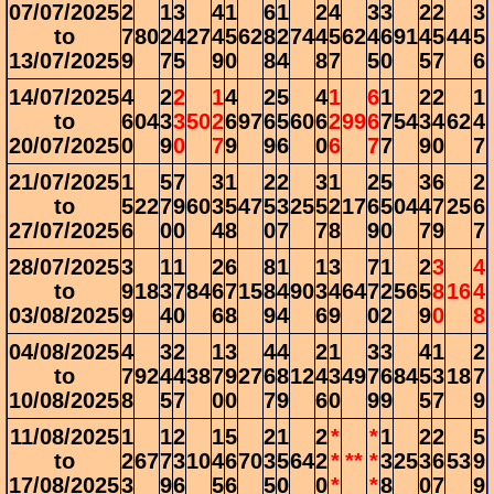
07/07/2025
2
1
3
4
1
6
1
2
4
3
3
2
2
3
to
7
80
2
4
27
4
5
62
8
2
74
4
5
62
4
6
91
4
5
44
5
13/07/2025
9
7
5
9
0
8
4
8
7
5
0
5
7
6
14/07/2025
4
2
2
1
4
2
5
4
1
6
1
2
2
1
to
6
04
3
3
50
2
6
97
6
5
60
6
2
99
6
7
54
3
4
62
4
20/07/2025
0
9
0
7
9
9
6
0
6
7
7
9
0
7
21/07/2025
1
5
7
3
1
2
2
3
1
2
5
3
6
2
to
5
22
7
9
60
3
5
47
5
3
25
5
2
17
6
5
04
4
7
25
6
27/07/2025
6
0
0
4
8
0
7
7
8
9
0
7
9
7
28/07/2025
3
1
1
2
6
8
1
1
3
7
1
2
3
4
to
9
18
3
7
84
6
7
15
8
4
90
3
4
64
7
2
56
5
8
16
4
03/08/2025
9
4
0
6
8
9
4
6
9
0
2
9
0
8
04/08/2025
4
3
2
1
3
4
4
2
1
3
3
4
1
2
to
7
92
4
4
38
7
9
27
6
8
12
4
3
49
7
6
84
5
3
18
7
10/08/2025
8
5
7
0
0
7
9
6
0
9
9
5
7
9
11/08/2025
1
1
2
1
5
2
1
2
*
*
1
2
2
5
to
2
67
7
3
10
4
6
70
3
5
64
2
*
**
*
3
25
3
6
53
9
17/08/2025
3
9
6
5
6
5
0
0
*
*
8
0
7
9