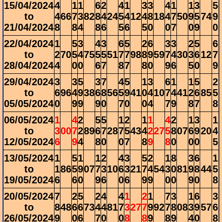
15/04/2024
4
1
1
6
2
4
1
3
3
4
1
1
3
5
to
4
66
7
3
82
8
4
24
5
4
12
4
8
18
4
7
50
9
5
74
9
21/04/2024
8
8
4
8
6
5
6
5
0
0
7
0
9
0
22/04/2024
1
5
3
4
3
6
5
2
6
3
3
2
5
6
to
2
70
5
4
75
5
5
51
7
7
98
8
9
59
7
4
30
3
6
12
7
28/04/2024
4
0
0
6
7
8
7
8
0
9
6
5
0
9
29/04/2024
3
3
5
3
7
4
5
1
3
6
1
1
5
2
to
6
96
4
9
38
6
8
56
5
9
41
0
4
10
7
4
41
2
6
85
5
05/05/2024
0
9
9
9
0
7
0
0
4
7
9
8
7
8
06/05/2024
1
4
2
5
5
1
2
1
1
4
2
1
3
1
to
3
00
7
2
89
6
7
28
7
5
43
4
2
27
5
8
07
6
9
20
4
12/05/2024
6
9
4
8
0
0
7
8
9
8
0
0
0
5
13/05/2024
1
5
1
1
2
4
3
5
2
1
8
3
6
1
to
1
86
5
9
07
7
3
10
6
3
21
7
4
54
3
0
81
9
8
44
5
19/05/2024
6
6
0
9
6
0
6
9
9
0
0
9
0
8
20/05/2024
7
2
5
2
4
4
1
2
1
7
3
1
6
3
to
8
48
6
6
73
4
4
81
7
3
27
7
9
92
7
8
08
3
9
57
6
26/05/2024
9
0
6
7
0
0
8
8
9
8
9
4
0
8