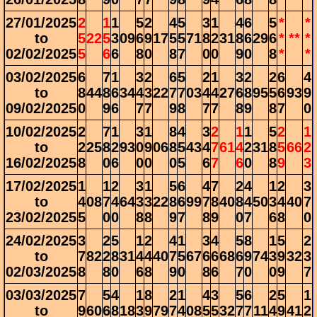
27/01/2025
2
1
1
5
2
4
5
3
1
4
6
5
*
*
to
5
22
5
3
09
6
9
17
5
5
71
8
2
31
8
6
29
6
*
**
*
02/02/2025
5
6
6
8
0
8
7
0
0
9
0
8
*
*
03/02/2025
6
7
1
3
2
6
5
2
1
3
2
2
6
4
to
8
44
8
6
34
4
3
22
7
7
03
4
4
27
6
8
95
5
6
93
9
09/02/2025
0
9
6
7
7
9
8
7
7
8
9
8
7
0
10/02/2025
2
7
1
3
1
8
4
3
2
1
1
5
2
1
to
2
25
8
2
93
0
9
06
8
5
43
4
7
61
4
2
31
8
5
66
2
16/02/2025
8
0
6
0
0
0
5
6
7
6
0
8
9
3
17/02/2025
1
1
2
3
1
5
6
4
7
2
4
1
2
3
to
4
08
7
4
64
3
3
22
8
6
99
7
8
40
8
4
50
3
4
40
7
23/02/2025
5
0
0
8
8
9
7
8
9
0
7
6
8
0
24/02/2025
3
2
5
1
2
4
1
3
4
5
8
1
5
2
to
7
82
2
8
31
4
4
40
7
5
67
6
6
68
6
9
74
3
9
32
3
02/03/2025
8
8
0
6
8
9
0
8
6
7
0
0
9
7
03/03/2025
7
5
4
1
8
2
1
4
3
5
6
2
5
1
to
9
60
6
8
18
3
9
79
7
4
08
5
5
32
7
7
11
4
9
41
2