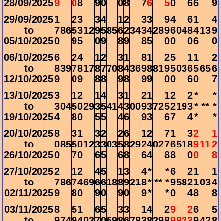
28/09/2025
9
0
8
9
0
0
8
7
6
5
0
6
6
9
29/09/2025
1
2
3
3
4
1
2
3
3
9
4
6
1
4
to
7
86
5
3
12
9
5
85
6
2
34
3
4
28
9
6
04
8
4
13
9
05/10/2025
0
9
5
0
9
8
9
8
5
0
0
0
6
0
06/10/2025
6
2
4
1
2
3
1
8
1
2
5
1
1
2
to
8
39
7
8
17
8
7
70
8
4
36
9
8
81
9
5
03
6
5
65
6
12/10/2025
9
0
9
8
8
9
8
9
9
0
0
6
0
7
13/10/2025
3
1
2
1
4
3
1
2
1
1
2
2
*
*
to
3
04
5
0
29
3
5
41
4
3
00
9
3
72
5
2
19
3
*
**
*
19/10/2025
4
8
0
5
5
4
6
9
3
6
7
4
*
*
20/10/2025
8
3
1
3
2
2
6
1
2
7
1
3
2
1
to
0
85
5
0
12
3
3
03
5
8
29
2
4
02
7
6
51
8
9
11
2
26/10/2025
0
7
0
6
5
6
8
6
4
8
8
0
0
8
27/10/2025
2
1
2
4
5
1
3
4
*
*
6
2
1
1
to
7
86
7
4
69
6
6
18
8
9
21
8
*
**
*
9
58
2
1
03
4
02/11/2025
9
8
0
9
0
9
0
9
*
*
0
4
8
8
03/11/2025
8
5
1
6
5
3
3
1
4
2
9
2
6
5
to
9
74
9
4
03
7
0
59
8
6
78
3
8
29
8
9
83
3
9
42
8