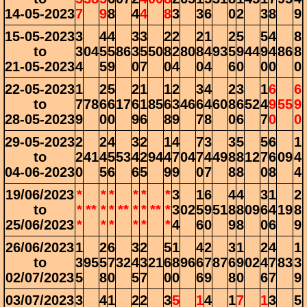
14-05-2023
7
9
8
4
4
8
3
3
6
0
2
3
8
9
15-05-2023
3
4
4
3
3
2
2
2
1
2
5
5
4
8
to
3
04
5
5
86
3
5
50
8
2
80
8
4
93
5
9
44
9
4
86
8
21-05-2023
4
5
9
0
7
0
4
0
4
6
0
0
0
0
22-05-2023
1
2
5
2
1
1
2
3
4
2
3
1
6
6
to
7
78
6
6
17
6
1
85
6
3
46
6
4
60
8
6
52
4
9
55
9
28-05-2023
9
0
0
9
6
8
9
7
8
0
6
7
0
0
29-05-2023
2
2
4
3
2
1
4
7
3
3
5
5
6
1
to
2
41
4
5
53
4
2
94
4
7
04
7
4
49
8
8
12
7
6
09
4
04-06-2023
0
5
6
6
5
9
9
0
7
8
8
0
8
4
19/06/2023
*
*
*
*
*
*
3
1
6
4
4
3
1
2
to
*
**
*
*
**
*
*
**
*
3
02
5
9
51
8
8
09
6
4
19
8
25/06/2023
*
*
*
*
*
*
4
6
0
9
8
0
6
9
26/06/2023
1
2
6
3
2
5
1
4
2
3
1
2
4
1
to
3
95
5
7
32
4
3
21
6
8
96
6
7
87
6
9
02
4
7
83
3
02/07/2023
5
8
0
5
7
0
0
6
9
8
0
6
7
9
03/07/2023
3
4
1
2
2
3
5
1
4
1
7
1
3
5