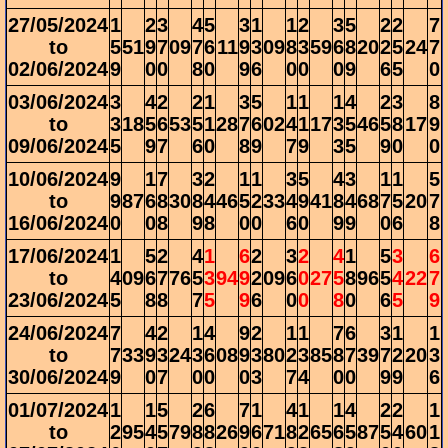
27/05/2024
1
2
3
4
5
3
1
1
2
3
5
2
2
7
to
5
51
9
7
09
7
6
11
9
3
09
8
3
59
6
8
20
2
5
24
7
02/06/2024
9
0
0
8
0
9
6
0
0
0
9
6
5
0
03/06/2024
3
4
2
2
1
3
5
1
1
1
4
2
3
8
to
3
18
5
6
53
5
1
28
7
6
02
4
1
17
3
5
46
5
8
17
9
09/06/2024
5
9
7
6
0
8
9
7
9
3
5
9
0
0
10/06/2024
9
1
7
3
2
1
1
3
5
4
3
1
1
5
to
9
87
6
8
30
8
4
46
5
2
33
4
9
41
8
4
68
7
5
20
7
16/06/2024
0
0
8
9
8
0
0
6
0
9
9
0
6
8
17/06/2024
1
5
2
4
1
6
2
3
2
4
1
5
3
6
to
4
09
6
7
76
5
3
94
9
2
09
6
0
27
5
8
96
5
4
22
7
23/06/2024
5
8
8
7
5
9
6
0
0
8
0
6
5
9
24/06/2024
7
4
2
1
4
9
2
1
1
7
6
3
1
1
to
7
33
9
3
24
3
6
08
9
3
80
2
3
85
8
7
39
7
2
20
3
30/06/2024
9
0
7
0
0
0
3
7
4
0
0
9
9
6
01/07/2024
1
1
5
2
6
7
1
4
1
1
4
2
2
1
to
2
95
4
5
79
8
8
26
9
6
71
8
2
65
6
5
87
5
4
60
1