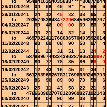
to
9
54
8
4
10
3
5
40
3
5
68
8
*
**
*
3
08
7
7
94
4
28/01/2024
9
0
4
6
8
4
6
9
*
*
5
8
9
6
29/01/2024
1
2
4
1
2
4
5
3
2
3
8
6
5
2
to
2
03
5
7
08
3
6
48
4
7
22
9
6
84
5
9
62
8
6
79
7
04/02/2024
7
6
9
4
6
0
0
0
0
6
9
8
6
0
05/02/2024
4
3
3
2
1
1
4
3
2
1
4
7
1
3
to
4
69
7
9
22
4
1
17
6
8
08
6
5
70
4
9
35
9
2
01
4
11/02/2024
8
9
0
6
9
0
8
9
0
5
0
9
7
4
12/02/2024
4
3
1
2
3
3
1
5
1
1
3
2
4
2
to
5
87
6
8
96
7
4
43
3
4
39
6
2
87
8
6
51
3
6
99
7
18/02/2024
9
8
0
7
7
7
8
8
5
8
6
6
9
0
19/02/2024
2
1
2
4
3
1
6
4
5
3
1
3
4
1
to
5
61
2
5
39
6
9
26
7
8
31
7
6
96
6
8
92
4
5
70
3
25/02/2024
9
8
6
9
0
8
9
0
8
7
0
5
8
6
26/02/2024
3
2
5
1
1
4
3
5
8
2
2
2
1
6
to
4
76
6
6
09
8
2
70
7
8
12
8
9
60
8
2
71
9
2
14
8
03/03/2024
0
8
9
0
4
9
0
9
9
0
3
0
8
0
04/03/2024
1
2
1
7
8
1
1
2
7
3
1
3
1
6