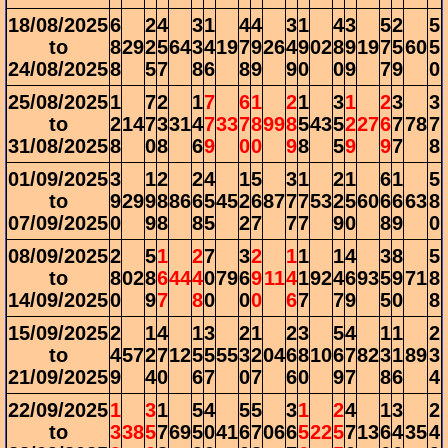
18/08/2025
6
2
4
3
1
4
4
3
1
4
3
5
2
5
to
8
29
2
5
64
3
4
19
7
9
26
4
9
02
8
9
19
7
5
60
5
24/08/2025
8
5
7
8
6
8
9
9
0
0
9
7
9
0
25/08/2025
1
7
2
1
7
6
1
2
1
3
1
2
3
3
to
2
14
7
3
31
4
7
33
7
8
99
8
5
43
5
2
27
6
7
78
7
31/08/2025
8
0
8
6
9
0
0
9
8
5
9
9
7
8
01/09/2025
3
1
2
2
4
1
5
3
1
2
1
6
1
5
to
9
29
9
8
86
6
5
45
2
6
87
7
7
53
2
5
60
6
6
63
8
07/09/2025
0
9
8
8
5
2
7
7
7
9
0
8
9
0
08/09/2025
2
5
1
2
7
3
2
1
1
1
4
3
8
5
to
8
02
8
6
44
4
0
79
6
9
11
4
1
92
4
6
93
5
9
71
8
14/09/2025
0
9
7
8
0
0
0
6
7
7
9
5
0
8
15/09/2025
2
1
4
1
3
2
1
2
3
5
4
1
1
2
to
4
57
2
7
12
5
5
55
3
2
04
6
8
10
6
7
82
3
1
89
3
21/09/2025
9
4
0
6
7
0
7
6
0
9
7
8
6
4
22/09/2025
1
3
1
5
4
5
5
3
1
2
4
1
3
2
to
3
38
5
7
69
5
0
41
6
7
06
6
5
22
5
7
13
6
4
35
4