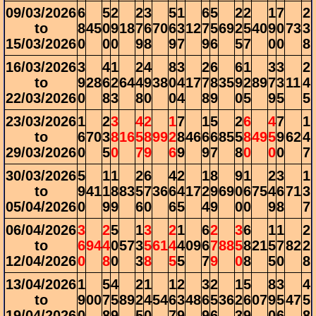
09/03/2026
6
5
2
2
3
5
1
6
5
2
2
1
7
2
to
8
45
0
9
18
7
6
70
6
3
12
7
5
69
2
5
40
9
0
73
3
15/03/2026
0
0
0
9
8
9
7
9
6
5
7
0
0
8
16/03/2026
3
4
1
2
4
8
3
2
6
6
1
3
3
2
to
9
28
6
2
64
4
9
38
0
4
17
7
8
35
9
2
89
7
3
11
4
22/03/2026
0
8
3
8
0
0
4
8
9
0
5
9
5
5
23/03/2026
1
2
3
4
2
1
7
1
5
2
6
4
7
1
to
6
70
3
8
16
5
8
99
2
8
46
6
6
85
5
8
49
5
9
62
4
29/03/2026
0
5
0
7
9
6
9
9
7
8
0
0
0
7
30/03/2026
5
1
1
2
6
4
2
1
8
9
1
2
3
1
to
9
41
1
8
83
5
7
36
6
4
17
2
9
69
0
6
75
4
6
71
3
05/04/2026
0
9
9
6
0
6
5
4
9
0
0
9
8
7
06/04/2026
3
2
5
1
3
2
1
6
2
3
6
1
1
2
to
6
94
4
0
57
3
5
61
4
4
09
6
7
88
5
8
21
5
7
82
2
12/04/2026
0
8
0
3
8
5
5
7
9
0
8
5
0
8
13/04/2026
1
5
4
2
1
1
2
3
2
1
5
8
3
4
to
9
00
7
5
89
2
4
54
6
3
48
6
5
36
2
6
07
9
5
47
5
19/04/2026
0
8
9
5
0
7
9
9
6
3
9
0
6
8