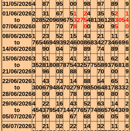
31/05/2026
4
8
7
9
5
0
0
9
8
9
7
8
9
9
01/06/2026
2
3
1
6
7
5
1
2
4
3
5
5
2
1
to
0
28
5
2
09
6
9
67
5
3
27
5
4
81
3
6
12
8
3
05
4
07/06/2026
0
0
7
7
0
7
8
0
0
5
0
9
5
0
08/06/2026
1
2
3
5
2
1
5
4
3
2
1
1
1
5
to
7
65
4
6
94
9
3
92
4
6
00
8
6
83
4
2
73
4
6
69
6
14/06/2026
8
9
0
0
4
7
9
8
9
7
4
8
9
8
15/06/2026
3
5
1
2
3
4
1
2
1
3
1
6
2
4
to
3
52
8
1
80
8
7
87
5
4
32
5
7
75
5
8
93
7
6
81
8
21/06/2026
9
9
6
0
8
8
8
5
9
7
0
0
0
9
22/06/2026
1
4
3
7
3
1
4
8
8
5
4
6
5
1
to
3
00
6
7
94
8
4
70
2
7
97
9
8
50
6
4
81
7
8
33
2
28/06/2026
6
0
9
9
0
7
8
0
9
9
0
8
0
0
29/06/2026
4
2
2
1
6
4
3
5
2
6
3
1
4
2
to
4
54
3
7
95
4
7
14
4
7
76
5
7
74
8
6
57
6
4
30
9
05/07/2026
7
9
0
0
8
6
7
6
8
0
6
0
5
9
06/07/2026
1
2
1
3
2
2
2
1
4
3
2
1
1
6