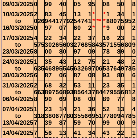
09/03/2025
0
9
9
4
0
0
5
9
5
0
8
5
0
8
10/03/2025
2
8
3
4
5
1
3
1
*
*
1
3
4
1
to
0
26
9
4
41
7
7
92
5
4
74
1
*
**
*
8
80
7
5
95
2
16/03/2025
0
9
7
0
7
6
0
2
*
*
9
0
0
2
17/03/2025
4
2
2
3
4
2
2
3
7
1
6
2
3
1
to
5
75
3
0
26
5
6
03
2
7
68
5
8
43
5
7
15
5
6
80
9
23/03/2025
8
0
0
8
0
9
7
0
9
7
8
8
9
0
24/03/2025
1
3
5
4
3
1
2
7
5
2
1
4
8
2
to
6
35
4
6
89
5
5
45
6
3
26
9
7
06
5
3
76
4
9
73
5
30/03/2025
6
8
7
0
6
8
7
0
8
9
3
8
0
6
31/03/2025
2
6
8
3
2
5
3
1
1
2
3
3
5
1
to
6
63
8
9
75
6
8
93
8
5
64
3
7
84
4
7
95
5
6
81
2
06/04/2025
8
9
0
6
9
0
8
0
0
8
9
7
7
8
07/04/2025
1
2
3
1
4
2
1
3
6
5
2
1
3
4
to
3
18
3
8
06
7
7
80
3
5
56
6
9
51
7
7
80
9
4
78
5
13/04/2025
7
3
9
8
7
5
9
7
0
9
9
0
0
9
14/04/2025
7
5
6
1
3
4
1
3
4
4
3
2
2
1