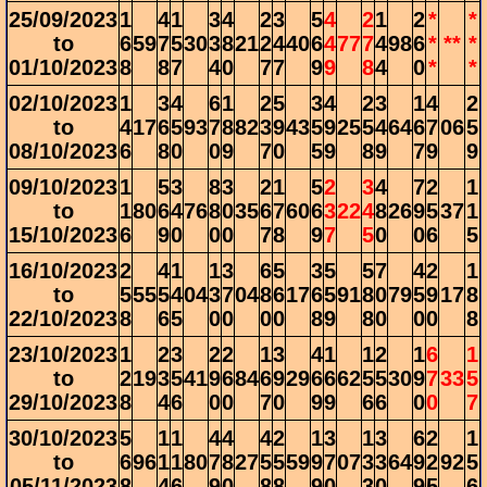
25/09/2023
1
4
1
3
4
2
3
5
4
2
1
2
*
*
to
6
59
7
5
30
3
8
21
2
4
40
6
4
77
7
4
98
6
*
**
*
01/10/2023
8
8
7
4
0
7
7
9
9
8
4
0
*
*
02/10/2023
1
3
4
6
1
2
5
3
4
2
3
1
4
2
to
4
17
6
5
93
7
8
82
3
9
43
5
9
25
5
4
64
6
7
06
5
08/10/2023
6
8
0
0
9
7
0
5
9
8
9
7
9
9
09/10/2023
1
5
3
8
3
2
1
5
2
3
4
7
2
1
to
1
80
6
4
76
8
0
35
6
7
60
6
3
22
4
8
26
9
5
37
1
15/10/2023
6
9
0
0
0
7
8
9
7
5
0
0
6
5
16/10/2023
2
4
1
1
3
6
5
3
5
5
7
4
2
1
to
5
55
5
4
04
3
7
04
8
6
17
6
5
91
8
0
79
5
9
17
8
22/10/2023
8
6
5
0
0
0
0
8
9
8
0
0
0
8
23/10/2023
1
2
3
2
2
1
3
4
1
1
2
1
6
1
to
2
19
3
5
41
9
6
84
6
9
29
6
6
62
5
5
30
9
7
33
5
29/10/2023
8
4
6
0
0
7
0
9
9
6
6
0
0
7
30/10/2023
5
1
1
4
4
4
2
1
3
1
3
6
2
1
to
6
96
1
1
80
7
8
27
5
5
59
9
7
07
3
3
64
9
2
92
5
05/11/2023
8
4
6
9
0
8
8
9
0
3
0
9
5
6