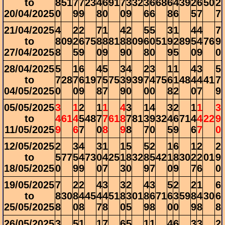
to
8
51
7
7
23
4
6
91
7
3
32
3
6
68
6
4
39
2
6
50
2
20/04/2025
0
9
9
8
0
0
9
6
6
8
6
5
7
7
21/04/2025
4
2
2
7
1
4
2
5
5
3
1
4
4
7
to
8
09
2
6
75
8
8
81
8
8
09
6
0
51
9
2
89
5
4
76
9
27/04/2025
8
5
9
0
9
9
0
8
0
9
5
0
9
0
28/04/2025
5
1
6
4
5
3
4
2
3
1
1
4
3
5
to
7
28
7
6
19
7
5
75
3
9
39
7
4
75
6
1
48
4
4
41
7
04/05/2025
0
0
9
8
7
9
0
0
0
8
2
0
7
9
05/05/2025
3
1
2
1
1
4
3
1
4
3
2
1
1
3
to
4
61
4
5
48
7
7
61
8
7
81
3
9
32
4
6
71
4
4
22
9
11/05/2025
9
6
7
0
8
9
8
7
0
5
9
6
7
0
12/05/2025
2
3
4
3
1
1
5
5
2
1
6
1
2
2
to
5
77
5
4
73
0
4
25
1
8
32
8
5
42
1
8
30
2
2
01
9
18/05/2025
0
9
9
0
7
3
0
9
7
0
9
7
6
0
19/05/2025
7
2
2
4
3
3
2
4
3
5
2
2
1
6
to
8
30
8
4
45
4
4
51
8
3
01
8
6
71
6
3
59
8
4
30
6
25/05/2025
8
0
8
7
8
0
5
9
8
0
0
9
8
8
26/05/2025
3
5
1
1
7
6
5
1
1
4
6
3
3
2