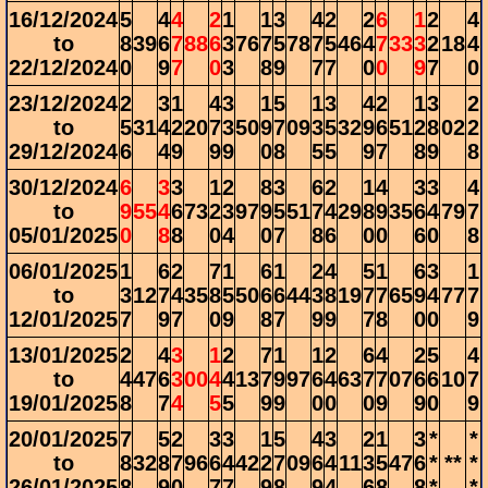
16/12/2024
5
4
4
2
1
1
3
4
2
2
6
1
2
4
to
8
39
6
7
88
6
3
76
7
5
78
7
5
46
4
7
33
3
2
18
4
22/12/2024
0
9
7
0
3
8
9
7
7
0
0
9
7
0
23/12/2024
2
3
1
4
3
1
5
1
3
4
2
1
3
2
to
5
31
4
2
20
7
3
50
9
7
09
3
5
32
9
6
51
2
8
02
2
29/12/2024
6
4
9
9
9
0
8
5
5
9
7
8
9
8
30/12/2024
6
3
3
1
2
8
3
6
2
1
4
3
3
4
to
9
55
4
6
73
2
3
97
9
5
51
7
4
29
8
9
35
6
4
79
7
05/01/2025
0
8
8
0
4
0
7
8
6
0
0
6
0
8
06/01/2025
1
6
2
7
1
6
1
2
4
5
1
6
3
1
to
3
12
7
4
35
8
5
50
6
6
44
3
8
19
7
7
65
9
4
77
7
12/01/2025
7
9
7
0
9
8
7
9
9
7
8
0
0
9
13/01/2025
2
4
3
1
2
7
1
1
2
6
4
2
5
4
to
4
47
6
3
00
4
4
13
7
9
97
6
4
63
7
7
07
6
6
10
7
19/01/2025
8
7
4
5
5
9
9
0
0
0
9
9
0
9
20/01/2025
7
5
2
3
3
1
5
4
3
2
1
3
*
*
to
8
32
8
7
96
6
4
42
2
7
09
6
4
11
3
5
47
6
*
**
*
26/01/2025
8
9
0
7
7
9
8
9
4
6
8
8
*
*