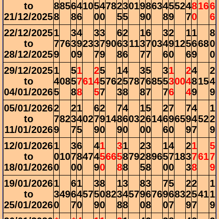
to
8
85
6
4
10
5
4
78
2
3
01
9
8
63
4
5
52
4
8
16
6
21/12/2025
8
8
6
0
0
5
5
9
0
8
9
7
0
6
22/12/2025
1
3
4
3
3
6
2
1
6
3
2
1
1
8
to
7
76
3
9
23
3
7
90
6
3
11
3
7
03
4
9
12
5
6
68
0
28/12/2025
9
0
9
7
9
8
6
7
7
6
0
6
9
0
29/12/2025
1
5
1
2
5
1
4
3
5
3
1
2
4
2
to
4
08
5
7
61
4
5
76
2
5
78
7
6
85
5
3
00
4
8
15
4
04/01/2026
5
8
8
5
7
3
8
8
7
7
6
4
9
9
05/01/2026
2
2
1
6
2
7
4
1
5
2
7
7
4
1
to
7
82
3
4
02
7
9
14
8
6
03
2
6
14
6
9
65
9
4
52
2
11/01/2026
9
7
5
9
0
9
0
0
0
6
0
9
7
9
12/01/2026
1
3
6
4
1
3
1
2
3
1
4
2
1
5
to
0
10
7
8
47
4
5
66
5
8
79
2
8
96
5
7
18
3
7
61
7
18/01/2026
0
0
0
9
0
8
8
5
8
0
0
3
8
9
19/01/2026
1
6
1
3
8
1
3
8
3
7
5
2
2
1
to
3
49
6
4
57
5
0
82
3
4
57
9
6
76
9
6
83
2
5
41
1
25/01/2026
0
7
0
9
0
8
8
0
8
0
7
9
7
9