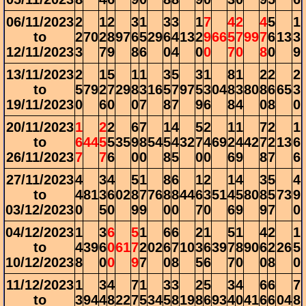
06/11/2023
2
1
2
3
1
3
3
1
7
4
2
4
5
1
to
2
70
2
8
97
6
5
29
6
4
13
2
9
66
5
7
99
7
6
13
3
12/11/2023
3
7
9
8
6
0
4
0
0
7
0
8
0
9
13/11/2023
2
1
5
1
1
3
5
3
1
8
1
2
2
2
to
5
79
2
7
29
8
3
16
5
7
97
5
3
04
8
3
80
8
6
65
3
19/11/2023
0
6
0
0
7
8
7
9
6
8
4
0
8
0
20/11/2023
1
2
2
6
7
1
4
5
2
1
1
7
2
1
to
6
44
5
5
35
9
8
54
5
4
32
7
4
69
2
4
42
7
2
13
6
26/11/2023
7
7
6
0
0
8
5
0
0
6
9
8
7
6
27/11/2023
4
3
4
5
1
8
6
1
2
1
4
3
5
4
to
4
81
3
6
02
8
7
76
8
8
44
6
3
51
4
5
80
8
5
73
9
03/12/2023
0
5
0
9
9
0
0
7
0
6
9
9
7
0
04/12/2023
1
3
6
5
1
6
6
2
1
5
1
4
2
1
to
4
39
6
0
61
7
2
02
6
7
10
3
6
39
7
8
90
6
2
26
5
10/12/2023
8
0
0
9
7
0
8
5
6
7
0
0
8
0
11/12/2023
1
3
4
7
1
3
3
2
5
3
4
6
6
7
to
3
94
4
8
22
7
5
34
5
8
19
8
6
93
4
0
41
6
6
04
8