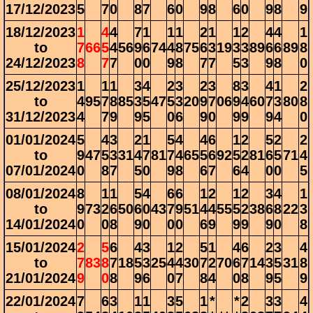
17/12/2023
5
7
0
8
7
6
0
9
8
6
0
9
8
9
18/12/2023
1
4
4
7
1
1
1
2
1
1
2
4
4
1
to
7
66
5
4
56
9
6
74
4
8
75
6
3
19
3
3
89
6
6
89
8
24/12/2023
8
7
7
0
0
9
8
7
7
5
3
9
8
0
25/12/2023
1
1
1
3
4
2
3
2
3
8
3
4
1
2
to
4
95
7
8
85
3
5
47
5
3
20
9
7
06
9
4
60
7
3
80
8
31/12/2023
4
7
9
9
5
0
6
9
0
9
9
9
4
0
01/01/2024
5
4
3
2
1
5
4
4
6
1
2
5
2
2
to
9
47
5
3
31
4
7
81
7
4
65
5
6
92
5
2
81
6
5
71
4
07/01/2024
0
8
7
5
0
9
8
6
7
6
4
0
0
5
08/01/2024
8
1
1
5
4
6
6
1
2
1
2
3
4
1
to
9
73
2
6
50
6
0
43
7
9
51
4
4
55
5
2
38
6
8
22
3
14/01/2024
0
0
8
9
0
0
0
6
9
9
9
9
0
8
15/01/2024
2
5
6
4
3
1
2
5
1
4
6
2
3
4
to
7
83
8
7
18
5
3
25
4
4
30
7
2
70
6
7
14
3
5
31
8
21/01/2024
9
0
8
9
6
0
7
8
4
0
8
9
5
9
22/01/2024
7
6
3
1
1
3
5
1
*
*
2
3
3
4