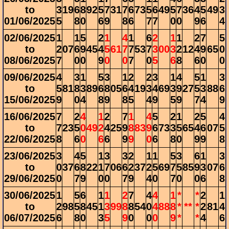
to
3
19
6
8
92
5
7
31
7
6
73
5
6
49
5
7
36
4
5
49
3
01/06/2025
5
8
0
6
9
8
6
7
7
0
0
9
6
4
02/06/2025
1
1
5
2
1
4
1
6
2
1
1
2
7
5
to
2
07
6
9
45
4
5
61
7
7
53
7
3
00
3
2
12
4
9
65
0
08/06/2025
7
0
0
9
0
0
7
0
5
6
8
6
0
0
09/06/2025
4
3
1
5
3
1
2
2
3
1
4
5
1
3
to
5
81
8
3
89
6
8
05
6
4
19
3
4
69
3
9
27
5
3
88
6
15/06/2025
9
0
4
8
9
8
5
4
9
5
9
7
4
9
16/06/2025
7
2
4
1
2
7
1
4
5
2
1
2
5
4
to
7
23
5
0
49
2
4
25
9
8
83
9
6
73
3
5
65
4
6
07
5
22/06/2025
8
6
0
6
6
9
9
0
6
8
0
9
9
8
23/06/2025
3
4
5
1
3
3
2
1
1
5
3
6
1
3
to
0
37
6
8
22
1
7
06
6
2
37
2
5
69
7
5
85
9
3
07
6
29/06/2025
0
7
9
0
0
7
9
4
0
7
0
0
6
8
30/06/2025
1
5
6
1
1
2
7
4
4
1
*
*
2
1
to
2
98
5
8
45
1
3
99
8
8
54
0
4
88
8
*
**
*
2
81
4
06/07/2025
6
8
0
3
5
9
0
0
0
9
*
*
4
6