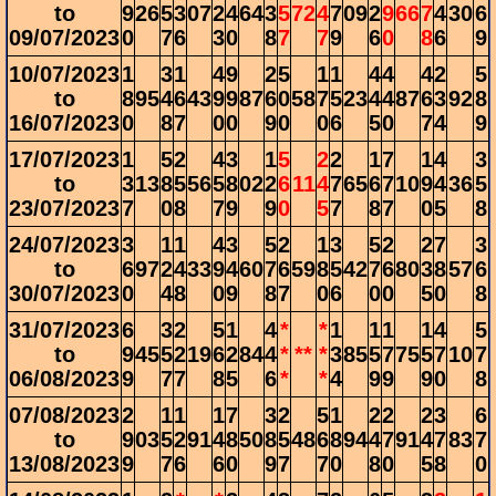
to
9
26
5
3
07
2
4
64
3
5
72
4
7
09
2
9
66
7
4
30
6
09/07/2023
0
7
6
3
0
8
7
7
9
6
0
8
6
9
10/07/2023
1
3
1
4
9
2
5
1
1
4
4
4
2
5
to
8
95
4
6
43
9
9
87
6
0
58
7
5
23
4
4
87
6
3
92
8
16/07/2023
0
8
7
0
0
9
0
0
6
5
0
7
4
9
17/07/2023
1
5
2
4
3
1
5
2
2
1
7
1
4
3
to
3
13
8
5
56
5
8
02
2
6
11
4
7
65
6
7
10
9
4
36
5
23/07/2023
7
0
8
7
9
9
0
5
7
8
7
0
5
8
24/07/2023
3
1
1
4
3
5
2
1
3
5
2
2
7
3
to
6
97
2
4
33
9
4
60
7
6
59
8
5
42
7
6
80
3
8
57
6
30/07/2023
0
4
8
0
9
8
7
0
6
0
0
5
0
8
31/07/2023
6
3
2
5
1
4
*
*
1
1
1
1
4
5
to
9
45
5
2
19
6
2
84
4
*
**
*
3
85
5
7
75
5
7
10
7
06/08/2023
9
7
7
8
5
6
*
*
4
9
9
9
0
8
07/08/2023
2
1
1
1
7
3
2
5
1
2
2
2
3
6
to
9
03
5
2
91
4
8
50
8
5
48
6
8
94
4
7
91
4
7
83
7
13/08/2023
9
7
6
6
0
9
7
7
0
8
0
5
8
0