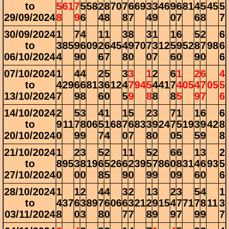
to
5
61
7
5
58
2
8
70
7
6
69
3
3
46
9
6
81
4
5
45
5
29/09/2024
8
9
6
4
8
8
7
4
9
0
7
6
8
7
30/09/2024
1
7
4
1
1
3
8
3
1
1
6
5
2
6
to
3
85
9
6
09
2
6
45
4
9
70
7
3
12
5
9
52
8
7
98
6
06/10/2024
4
9
0
6
7
8
0
0
7
6
0
9
0
6
07/10/2024
1
4
4
2
5
3
3
1
2
6
1
2
6
4
to
4
29
6
6
81
3
6
12
4
7
94
5
4
41
7
4
05
4
7
05
5
13/10/2024
7
9
8
6
0
5
9
8
8
8
5
9
7
6
14/10/2024
2
5
3
4
1
1
5
2
3
7
1
1
6
6
to
9
11
7
8
06
5
1
68
7
6
83
3
9
24
7
5
19
3
9
42
8
20/10/2024
0
9
9
7
4
0
7
8
0
0
5
5
9
8
21/10/2024
1
2
3
5
2
1
1
5
2
6
6
1
3
2
to
8
95
3
8
19
6
5
26
6
2
39
5
7
86
0
8
31
4
6
93
5
27/10/2024
0
0
0
8
5
9
0
9
9
0
9
6
0
6
28/10/2024
1
1
2
4
4
3
2
1
3
2
3
5
4
1
to
4
37
6
3
89
7
6
06
6
3
21
2
9
15
4
7
71
7
8
11
3
03/11/2024
8
0
3
8
0
7
7
8
9
9
7
9
9
7