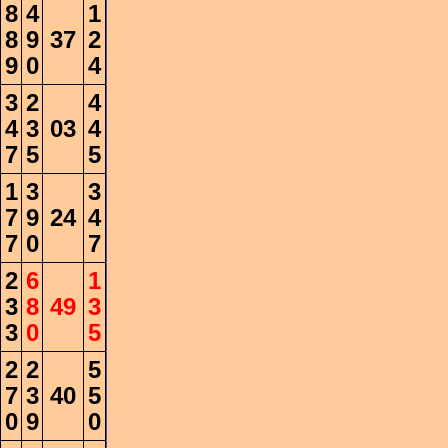
8
4
1
8
9
37
2
9
0
4
3
2
4
4
3
03
4
7
5
5
1
3
3
7
9
24
4
7
0
7
2
6
1
3
8
49
3
3
0
5
2
2
5
7
3
40
5
0
9
0