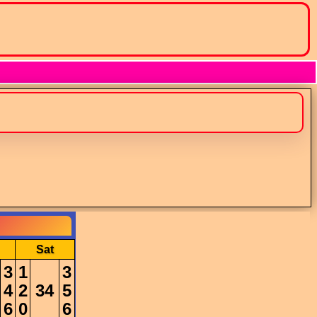
Sat
3
1
3
4
2
34
5
6
0
6