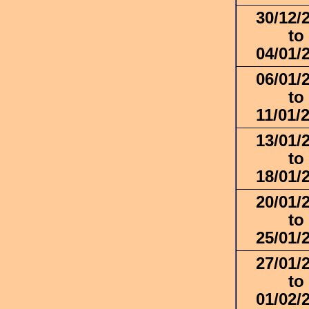
30/12/
to
04/01/
06/01/
to
11/01/
13/01/
to
18/01/
20/01/
to
25/01/
27/01/
to
01/02/