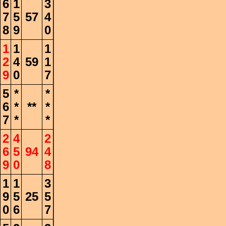
6
1
3
7
5
57
4
8
9
0
1
1
1
2
4
59
1
9
0
7
5
*
*
6
*
**
*
7
*
*
2
4
2
6
5
94
4
9
0
8
1
1
3
9
5
25
5
0
6
7