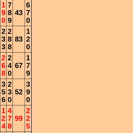
1
7
6
9
8
43
7
0
9
0
2
2
1
3
8
83
2
3
8
0
2
2
1
6
4
67
7
8
0
9
3
2
3
5
3
52
9
6
0
0
1
4
2
2
7
99
2
4
8
5