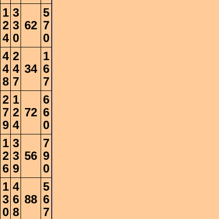
1
3
5
2
3
62
7
4
0
0
4
2
1
4
4
34
6
8
7
7
2
1
6
7
2
72
6
9
4
0
1
3
7
2
3
56
9
6
9
0
1
4
5
3
6
88
6
0
8
7