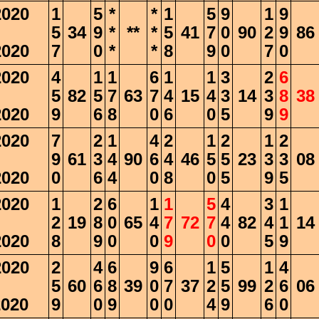
2020
1
5
*
*
1
5
9
1
9
5
34
9
*
**
*
5
41
7
0
90
2
9
86
2020
7
0
*
*
8
9
0
7
0
2020
4
1
1
6
1
1
3
2
6
5
82
5
7
63
7
4
15
4
3
14
3
8
38
2020
9
6
8
0
6
0
5
9
9
2020
7
2
1
4
2
1
2
1
2
9
61
3
4
90
6
4
46
5
5
23
3
3
08
2020
0
6
4
0
8
0
5
9
5
2020
1
2
6
1
1
5
4
3
1
2
19
8
0
65
4
7
72
7
4
82
4
1
14
2020
8
9
0
0
9
0
0
5
9
2020
2
4
6
9
6
1
5
1
4
5
60
6
8
39
0
7
37
2
5
99
2
6
06
2020
9
0
9
0
0
4
9
6
0