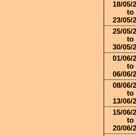
18/05/
to
23/05/
25/05/
to
30/05/
01/06/
to
06/06/
08/06/
to
13/06/
15/06/
to
20/06/