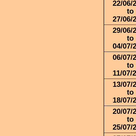
22/06/
to
27/06/
29/06/
to
04/07/
06/07/
to
11/07/
13/07/
to
18/07/
20/07/
to
25/07/