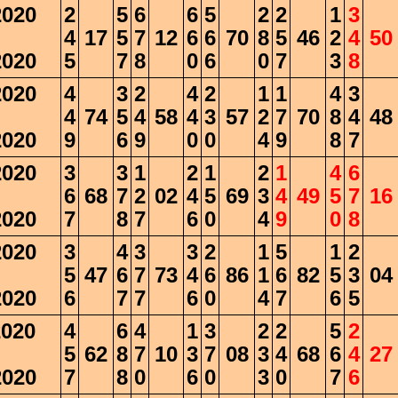
2020
2
5
6
6
5
2
2
1
3
4
17
5
7
12
6
6
70
8
5
46
2
4
50
2020
5
7
8
0
6
0
7
3
8
2020
4
3
2
4
2
1
1
4
3
4
74
5
4
58
4
3
57
2
7
70
8
4
48
2020
9
6
9
0
0
4
9
8
7
2020
3
3
1
2
1
2
1
4
6
6
68
7
2
02
4
5
69
3
4
49
5
7
16
2020
7
8
7
6
0
4
9
0
8
2020
3
4
3
3
2
1
5
1
2
5
47
6
7
73
4
6
86
1
6
82
5
3
04
2020
6
7
7
6
0
4
7
6
5
2020
4
6
4
1
3
2
2
5
2
5
62
8
7
10
3
7
08
3
4
68
6
4
27
2020
7
8
0
6
0
3
0
7
6