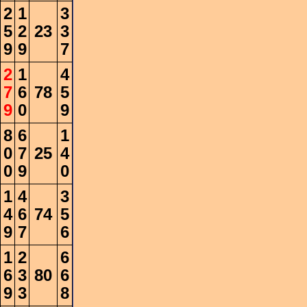
2
1
3
5
2
23
3
9
9
7
2
1
4
7
6
78
5
9
0
9
8
6
1
0
7
25
4
0
9
0
1
4
3
4
6
74
5
9
7
6
1
2
6
6
3
80
6
9
3
8