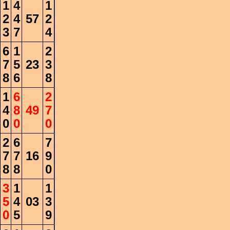
1
4
1
2
4
57
2
3
7
4
6
1
2
7
5
23
3
8
6
8
1
6
2
4
8
49
7
0
0
0
2
6
7
7
7
16
9
8
8
0
3
1
1
5
4
03
3
0
5
9