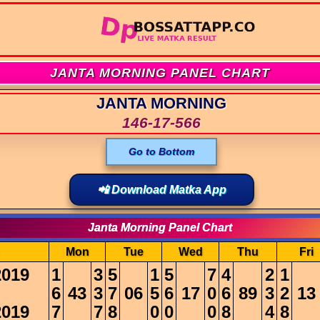
JANTA MORNING PANEL CHART
JANTA MORNING
146-17-566
Go to Bottom
📲 Download Matka App
Janta Morning Panel Chart
Mon
Tue
Wed
Thu
Fri
2019
1
3
5
1
5
7
4
2
1
6
43
3
7
06
5
6
17
0
6
89
3
2
13
2019
7
7
8
0
0
0
8
4
8