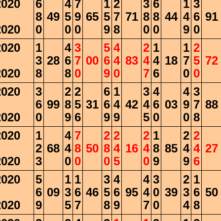
2020
6
4
7
1
2
3
6
1
3
8
49
5
9
65
5
7
71
8
8
44
4
6
91
2020
0
0
0
9
8
0
0
9
0
2020
1
4
3
5
4
2
1
1
2
3
28
6
7
00
6
4
83
4
4
18
7
5
72
2020
8
8
0
9
0
7
6
0
0
2020
3
2
2
6
1
3
4
4
3
6
99
8
5
31
6
4
42
4
6
03
9
7
88
2020
0
9
6
9
9
5
0
0
8
2020
1
4
7
2
2
2
1
2
2
2
68
4
8
50
8
4
16
4
8
85
4
4
27
2020
3
0
0
0
5
0
9
9
6
2020
5
1
1
3
4
4
3
2
1
6
09
3
6
46
5
6
95
4
0
39
3
6
50
2020
9
5
7
8
9
7
0
4
8