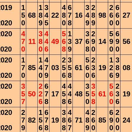
2019
1
1
3
4
6
3
2
2
6
5
68
8
4
22
8
7
16
4
8
98
6
6
27
2020
0
9
5
0
8
9
9
0
0
2020
4
3
4
5
1
3
2
5
6
7
11
8
4
49
6
3
37
6
9
14
9
9
56
2020
0
0
6
8
9
8
0
0
0
2020
1
1
4
2
3
5
2
1
3
7
85
4
7
03
5
5
61
6
3
19
2
8
08
2020
0
0
9
6
8
0
6
6
9
2020
3
2
6
4
4
3
3
5
2
5
50
2
7
17
5
4
48
5
5
61
6
3
19
2020
7
6
8
8
6
0
8
0
6
2020
2
1
6
3
4
4
2
6
2
7
82
5
7
19
8
6
71
8
6
85
9
0
24
2020
9
6
8
8
7
9
0
0
0