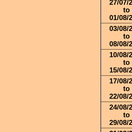
27/07/
to
01/08/
03/08/
to
08/08/
10/08/
to
15/08/
17/08/
to
22/08/
24/08/
to
29/08/