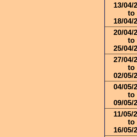
13/04/
to
18/04/
20/04/
to
25/04/
27/04/
to
02/05/
04/05/
to
09/05/
11/05/
to
16/05/