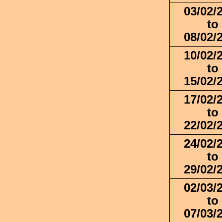
03/02/
to
08/02/
10/02/
to
15/02/
17/02/
to
22/02/
24/02/
to
29/02/
02/03/
to
07/03/