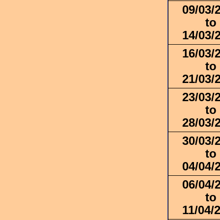
09/03/
to
14/03/
16/03/
to
21/03/
23/03/
to
28/03/
30/03/
to
04/04/
06/04/
to
11/04/