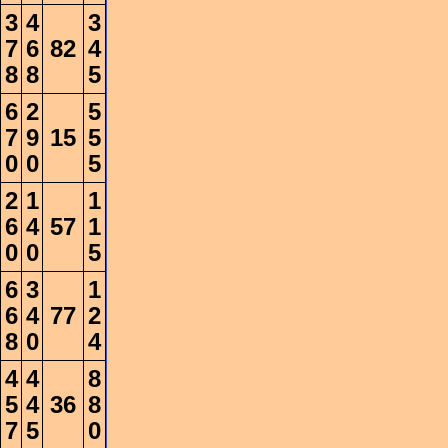
3
4
3
7
6
82
4
8
8
5
6
2
5
7
9
15
5
0
0
5
2
1
1
6
4
57
1
0
0
5
6
3
1
6
4
77
2
8
0
4
4
4
8
5
4
36
8
7
5
0