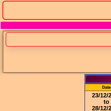
Date
23/12/
to
28/12/