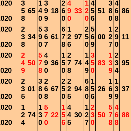
2020
3
1
3
2
4
1
4
3
4
5
65
4
9
18
6
9
33
2
5
51
8
6
86
2020
8
0
9
0
0
0
6
0
8
2020
2
5
3
6
1
2
5
1
2
3
34
9
6
61
7
2
97
5
6
00
2
9
11
2020
8
0
7
8
6
0
9
7
0
2020
2
5
4
1
2
1
3
1
2
4
50
7
9
36
5
7
74
4
5
83
3
3
95
2020
9
8
0
0
8
9
0
9
4
2020
2
3
2
2
2
6
1
1
1
3
01
8
6
67
5
2
94
8
5
26
6
3
37
2020
5
0
8
0
5
0
6
9
9
2020
1
1
5
1
4
1
2
5
4
2
74
3
7
22
5
4
30
2
3
50
7
6
88
2020
4
0
0
6
5
7
0
8
8