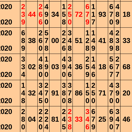
2020
2
2
4
1
2
6
1
6
4
3
44
6
9
34
5
5
72
7
1
93
7
8
18
2020
9
6
0
8
0
9
7
0
9
2020
6
2
5
2
3
1
1
4
2
8
38
6
7
00
2
4
51
2
4
41
8
3
33
2020
9
0
8
6
8
8
9
9
8
2020
3
4
1
4
3
2
1
5
2
3
02
8
9
03
9
4
36
5
4
18
6
7
68
2020
4
0
0
0
6
9
6
7
7
2020
1
3
2
3
3
1
2
4
3
4
32
4
7
91
8
7
86
5
5
71
7
9
20
2020
8
5
0
0
8
0
0
0
0
2020
2
2
2
2
2
3
6
6
3
8
04
2
2
81
4
3
33
4
7
25
9
4
46
2020
0
0
4
5
8
6
9
0
7