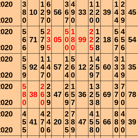
2020
3
1
6
3
4
1
1
1
2
8
10
2
9
56
6
9
33
2
2
39
4
3
45
2020
0
7
0
7
0
0
0
4
9
2020
5
5
2
5
1
2
1
5
4
6
71
7
3
05
0
8
99
2
2
18
6
5
54
2020
6
9
5
0
0
5
8
7
6
2020
5
1
1
1
5
1
4
3
1
5
92
4
4
57
2
6
12
2
5
60
3
3
35
2020
9
7
0
4
0
9
7
4
9
2020
5
2
2
2
1
1
3
3
7
8
38
6
3
47
6
5
36
2
5
69
7
0
78
2020
0
0
9
9
7
3
8
9
0
2020
4
4
2
2
7
4
1
8
4
5
41
7
4
20
3
8
47
5
5
66
8
9
39
2020
5
0
6
5
9
8
0
0
0