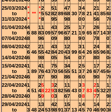
25/03/2024
*
*
2
5
1
4
7
3
4
2
1
2
to
*
**
*
5
52
8
2
89
6
8
30
7
8
21
4
1
85
6
31/03/2024
*
*
8
9
5
9
8
0
0
5
6
7
01/04/2024
4
1
1
4
3
2
5
1
7
2
6
1
to
6
88
8
3
09
5
7
96
6
7
21
1
9
65
6
7
14
3
07/04/2024
8
9
6
0
9
8
0
9
0
7
8
0
08/04/2024
2
2
1
4
3
1
2
3
1
2
4
8
to
6
46
5
5
42
8
4
20
4
3
99
6
4
26
6
5
96
8
14/04/2024
6
9
8
0
5
5
4
0
7
8
0
0
15/04/2024
1
4
1
7
5
3
4
2
5
1
7
2
to
1
89
7
6
43
7
0
56
5
5
51
3
7
26
6
7
45
6
21/04/2024
6
8
7
9
0
8
6
6
0
9
0
7
22/04/2024
1
2
5
3
2
1
1
3
3
2
1
1
to
4
51
4
8
22
9
3
82
5
6
43
0
7
83
4
5
32
2
28/04/2024
0
5
9
0
3
6
7
0
8
7
7
9
29/04/2024
1
1
3
4
2
1
5
1
4
1
4
2
to
3
48
2
4
53
9
8
91
3
7
13
4
5
70
4
6
90
3