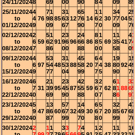
24/11/2024
8
6
9
0
0
9
0
8
4
0
9
8
25/11/2024
4
7
1
3
1
6
5
1
1
3
4
2
to
4
76
9
8
85
6
3
12
7
6
14
6
2
30
7
7
04
5
01/12/2024
9
0
9
6
7
9
0
7
0
0
9
7
02/12/2024
2
5
1
2
3
2
4
8
1
1
1
4
to
6
59
6
2
91
9
6
96
6
6
86
8
5
69
3
5
41
7
08/12/2024
7
8
6
0
0
8
8
0
0
5
8
0
09/12/2024
4
5
3
3
1
4
5
6
4
1
9
1
to
6
97
5
4
48
5
3
88
5
8
20
7
4
38
8
0
92
4
15/12/2024
9
7
7
0
4
9
9
7
5
9
0
7
16/12/2024
6
2
1
2
3
4
2
3
2
6
1
3
to
7
31
3
9
95
4
5
87
5
5
59
6
7
62
8
1
88
6
22/12/2024
0
6
9
9
0
8
8
0
7
8
6
9
23/12/2024
5
1
3
5
7
1
4
6
5
3
2
4
to
9
47
8
6
60
6
7
32
4
9
30
6
7
20
8
5
67
6
29/12/2024
0
8
7
9
9
7
0
8
0
9
9
7
30/12/2024
2
1
1
3
3
7
4
1
2
1
1
1
to
7
99
2
7
79
6
5
66
9
5
91
2
5
47
2
3
32
1