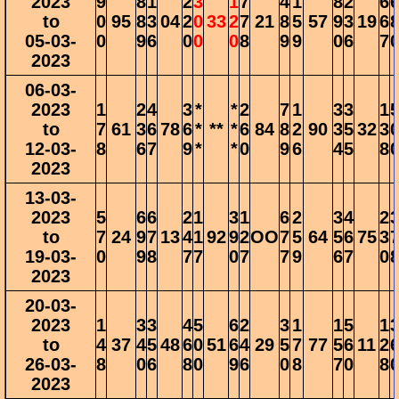
2023
9
8
1
2
3
1
7
4
1
8
2
6
to
0
95
8
3
04
2
0
33
2
7
21
8
5
57
9
3
19
6
05-03-
0
9
6
0
0
0
8
9
9
0
6
7
2023
06-03-
2023
1
2
4
3
*
*
2
7
1
3
3
1
to
7
61
3
6
78
6
*
**
*
6
84
8
2
90
3
5
32
3
12-03-
8
6
7
9
*
*
0
9
6
4
5
8
2023
13-03-
2023
5
6
6
2
1
3
1
6
2
3
4
2
to
7
24
9
7
13
4
1
92
9
2
OO
7
5
64
5
6
75
3
19-03-
0
9
8
7
7
0
7
7
9
6
7
0
2023
20-03-
2023
1
3
3
4
5
6
2
3
1
1
5
1
to
4
37
4
5
48
6
0
51
6
4
29
5
7
77
5
6
11
2
26-03-
8
0
6
8
0
9
6
0
8
7
0
8
2023