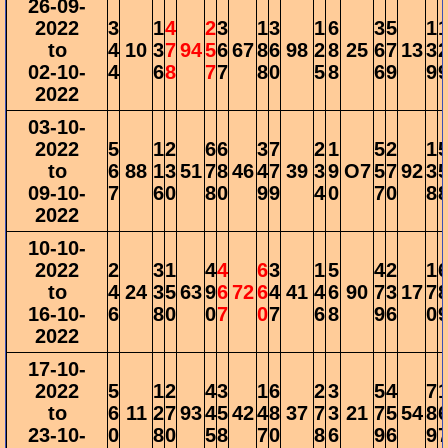
26-09-
2022
3
1
4
2
3
1
3
1
6
3
5
1
to
4
10
3
7
94
5
6
67
8
6
98
2
8
25
6
7
13
3
02-10-
4
6
8
7
7
8
0
5
8
6
9
9
2022
03-10-
2022
5
1
2
6
6
3
7
2
1
5
2
1
to
6
88
1
3
51
7
8
46
4
7
39
3
9
O7
5
7
92
3
09-10-
7
6
0
8
0
9
9
4
0
7
0
8
2022
10-10-
2022
2
3
1
4
4
6
3
1
5
4
2
1
to
4
24
3
5
63
9
6
72
6
4
41
4
6
90
7
3
17
7
16-10-
6
8
0
0
7
0
7
6
8
9
6
0
2022
17-10-
2022
5
1
2
4
3
1
6
2
3
5
4
7
to
6
11
2
7
93
4
5
42
4
8
37
7
3
21
7
5
54
8
23-10-
0
8
0
5
8
7
0
8
6
9
6
9