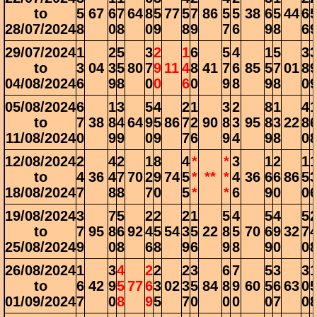
to
5
67
6
7
64
8
5
77
5
7
86
5
5
38
6
5
44
6
28/07/2024
8
0
8
0
9
8
9
7
6
9
8
6
29/07/2024
1
2
5
3
2
1
6
5
4
1
5
3
to
3
04
3
5
80
7
9
11
4
8
41
7
6
85
5
7
01
8
04/08/2024
6
9
8
0
0
6
0
9
8
9
8
0
05/08/2024
6
1
3
5
4
2
1
3
2
8
1
4
to
7
38
8
4
64
9
5
86
7
2
90
8
3
95
8
3
22
8
11/08/2024
0
9
9
0
9
7
6
9
4
9
8
0
12/08/2024
2
4
2
1
8
4
*
*
3
1
2
1
to
4
36
4
7
70
2
9
74
5
*
**
*
4
36
6
6
86
5
18/08/2024
7
8
8
7
0
5
*
*
6
9
0
0
19/08/2024
3
7
5
2
2
2
1
5
4
5
4
5
to
7
95
8
6
92
4
5
54
3
5
22
8
5
70
6
9
32
7
25/08/2024
9
0
8
6
8
9
6
9
8
9
0
0
26/08/2024
1
3
4
2
2
2
3
6
7
5
3
3
to
6
42
9
5
77
6
3
02
3
5
84
8
9
60
5
6
63
0
01/09/2024
7
0
8
9
5
7
0
0
0
0
7
0