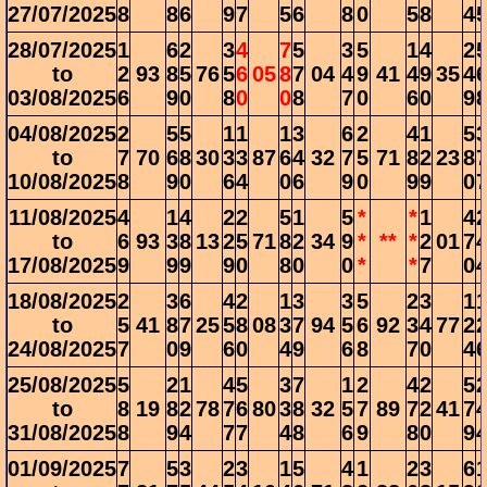
27/07/2025
8
8
6
9
7
5
6
8
0
5
8
4
28/07/2025
1
6
2
3
4
7
5
3
5
1
4
2
to
2
93
8
5
76
5
6
05
8
7
04
4
9
41
4
9
35
4
03/08/2025
6
9
0
8
0
0
8
7
0
6
0
9
04/08/2025
2
5
5
1
1
1
3
6
2
4
1
5
to
7
70
6
8
30
3
3
87
6
4
32
7
5
71
8
2
23
8
10/08/2025
8
9
0
6
4
0
6
9
0
9
9
0
11/08/2025
4
1
4
2
2
5
1
5
*
*
1
4
to
6
93
3
8
13
2
5
71
8
2
34
9
*
**
*
2
01
7
17/08/2025
9
9
9
9
0
8
0
0
*
*
7
0
18/08/2025
2
3
6
4
2
1
3
3
5
2
3
1
to
5
41
8
7
25
5
8
08
3
7
94
5
6
92
3
4
77
2
24/08/2025
7
0
9
6
0
4
9
6
8
7
0
4
25/08/2025
5
2
1
4
5
3
7
1
2
4
2
5
to
8
19
8
2
78
7
6
80
3
8
32
5
7
89
7
2
41
7
31/08/2025
8
9
4
7
7
4
8
6
9
8
0
9
01/09/2025
7
5
3
2
3
1
5
4
1
2
3
6