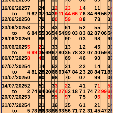
16/06/2025
7
2
4
1
2
2
3
1
4
1
1
1
to
9
62
3
7
04
3
9
11
4
4
66
7
6
84
6
6
56
2
22/06/2025
0
7
9
0
0
5
9
8
8
7
8
3
23/06/2025
3
1
2
4
3
6
1
5
2
5
5
2
to
6
84
5
5
36
5
4
54
9
9
03
8
3
82
8
7
06
5
29/06/2025
9
8
6
7
8
9
0
0
3
9
8
9
30/06/2025
5
2
1
3
3
1
3
1
2
4
5
3
to
6
99
3
5
69
6
7
80
3
5
78
3
2
07
4
0
59
8
06/07/2025
8
4
0
0
8
6
9
4
6
9
0
8
07/07/2025
4
1
4
5
2
2
1
2
2
1
4
3
to
4
81
2
8
20
6
6
63
4
7
84
2
3
28
8
4
71
8
13/07/2025
0
8
0
9
8
7
0
0
7
9
9
0
14/07/2025
2
5
1
3
3
2
2
4
1
7
1
5
to
2
74
9
4
06
4
4
27
6
2
18
7
1
74
7
2
99
6
20/07/2025
3
0
5
9
5
9
7
7
5
0
6
8
21/07/2025
4
2
1
1
6
3
5
6
1
2
1
1
to
5
78
8
6
38
8
6
93
5
6
71
7
2
31
4
5
47
2