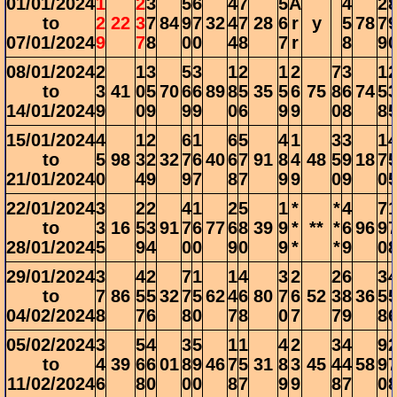
01/01/2024
1
2
3
5
6
4
7
5
A
4
2
to
2
22
3
7
84
9
7
32
4
7
28
6
r
y
5
78
7
07/01/2024
9
7
8
0
0
4
8
7
r
8
9
08/01/2024
2
1
3
5
3
1
2
1
2
7
3
1
to
3
41
0
5
70
6
6
89
8
5
35
5
6
75
8
6
74
5
14/01/2024
9
0
9
9
9
0
6
9
9
0
8
8
15/01/2024
4
1
2
6
1
6
5
4
1
3
3
1
to
5
98
3
2
32
7
6
40
6
7
91
8
4
48
5
9
18
7
21/01/2024
0
4
9
9
7
8
7
9
9
0
9
0
22/01/2024
3
2
2
4
1
2
5
1
*
*
4
7
to
3
16
5
3
91
7
6
77
6
8
39
9
*
**
*
6
96
9
28/01/2024
5
9
4
0
0
9
0
9
*
*
9
0
29/01/2024
3
4
2
7
1
1
4
3
2
2
6
3
to
7
86
5
5
32
7
5
62
4
6
80
7
6
52
3
8
36
5
04/02/2024
8
7
6
8
0
7
8
0
7
7
9
8
05/02/2024
3
5
4
3
5
1
1
4
2
3
4
9
to
4
39
6
6
01
8
9
46
7
5
31
8
3
45
4
4
58
9
11/02/2024
6
8
0
0
0
8
7
9
9
8
7
0