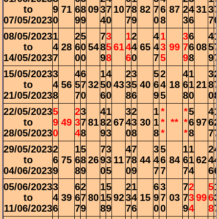
to
9
71
6
8
09
3
7
10
7
8
82
7
6
87
2
4
31
3
07/05/2023
0
9
9
4
0
7
9
0
8
3
6
7
08/05/2023
1
2
5
7
3
1
2
4
1
3
6
4
to
4
28
6
0
54
8
5
61
4
4
65
4
3
99
7
6
08
5
14/05/2023
7
0
0
9
8
6
0
7
5
9
8
9
15/05/2023
3
4
6
1
4
2
3
5
2
4
1
3
to
4
56
5
7
32
5
0
43
3
5
40
6
4
18
6
1
21
8
21/05/2023
8
7
0
6
0
8
6
9
5
8
0
0
22/05/2023
5
2
3
4
1
3
2
1
*
*
5
4
to
9
49
3
7
81
8
2
67
4
3
30
1
*
**
*
6
97
6
28/05/2023
0
4
8
9
3
0
8
8
*
*
8
7
29/05/2023
2
1
5
7
3
4
7
3
5
1
1
2
to
6
75
6
8
26
9
3
11
7
8
44
4
6
84
6
1
62
4
04/06/2023
9
8
9
0
5
0
9
7
7
7
4
6
05/06/2023
3
6
2
1
5
2
1
6
3
7
2
5
to
4
39
6
7
80
1
5
92
3
4
15
9
7
03
7
3
99
6
11/06/2023
6
7
9
8
9
7
6
0
0
9
4
8