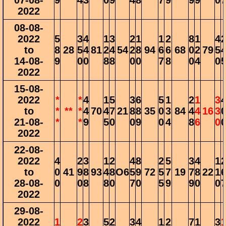
07-08-
9
4
3
0
9
4
8
7
9
9
9
0
2022
08-08-
2022
5
3
4
1
3
2
1
1
2
8
1
4
to
8
28
5
4
81
2
4
54
2
8
94
6
6
68
0
2
79
5
14-08-
9
0
0
8
8
0
0
7
8
0
4
0
2022
15-08-
2022
*
*
4
1
5
3
6
5
1
2
1
3
to
*
**
*
4
70
4
7
21
8
8
35
0
3
84
4
4
16
3
21-08-
*
*
9
5
0
0
9
0
4
8
6
0
2022
22-08-
2022
4
2
3
1
2
4
8
2
5
3
4
1
to
0
41
9
8
93
4
8
O6
5
9
72
5
7
19
7
8
22
1
28-08-
0
0
8
8
0
7
0
5
9
9
0
0
2022
29-08-
2022
1
2
3
5
2
3
4
1
2
7
1
3