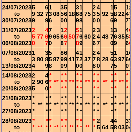
24/07/2023
5
6
1
3
5
3
1
2
4
1
5
1
to
9
32
7
3
08
5
6
18
6
8
75
3
5
92
5
8
22
4
30/07/2023
9
9
6
0
0
9
8
0
0
6
9
7
31/07/2023
2
4
7
1
2
5
1
2
3
1
3
4
to
5
77
6
9
65
6
6
50
7
6
60
2
4
48
7
6
85
5
06/08/2023
0
7
0
8
7
8
9
6
7
0
9
6
07/08/2023
1
3
5
8
6
4
1
2
4
5
1
1
to
3
80
8
5
87
9
9
41
7
2
37
7
8
28
6
3
97
6
13/08/2023
4
9
8
0
9
0
0
8
0
7
5
0
14/08/2023
2
4
*
*
*
*
*
*
*
*
*
*
*
to
2
90
6
*
**
*
*
**
*
*
**
*
*
**
*
*
**
*
*
20/08/2023
5
0
*
*
*
*
*
*
*
*
*
*
*
21/08/2023
*
*
*
*
*
*
*
*
*
*
*
*
*
to
*
**
*
*
**
*
*
**
*
*
**
*
*
**
*
*
**
*
*
27/08/2023
*
*
*
*
*
*
*
*
*
*
*
*
*
28/08/2023
*
*
*
*
*
*
*
*
2
4
4
3
to
*
**
*
*
**
*
*
**
*
*
**
*
5
64
5
8
03
0