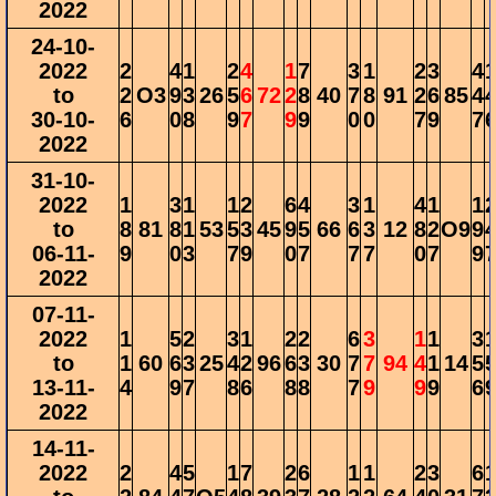
2022
24-10-
2022
2
4
1
2
4
1
7
3
1
2
3
4
to
2
O3
9
3
26
5
6
72
2
8
40
7
8
91
2
6
85
4
30-10-
6
0
8
9
7
9
9
0
0
7
9
7
2022
31-10-
2022
1
3
1
1
2
6
4
3
1
4
1
1
to
8
81
8
1
53
5
3
45
9
5
66
6
3
12
8
2
O9
9
06-11-
9
0
3
7
9
0
7
7
7
0
7
9
2022
07-11-
2022
1
5
2
3
1
2
2
6
3
1
1
3
to
1
60
6
3
25
4
2
96
6
3
30
7
7
94
4
1
14
5
13-11-
4
9
7
8
6
8
8
7
9
9
9
6
2022
14-11-
2022
2
4
5
1
7
2
6
1
1
2
3
6