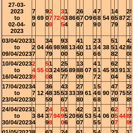
27-03-
2023
7
9
2
3
1
2
6
4
7
1
4
2
to
9
69
0
7
72
4
3
86
6
7
O9
6
8
54
6
5
87
2
02-04-
0
0
8
5
4
8
7
9
0
7
9
3
2023
03/04/2023
1
3
4
9
3
4
1
2
3
5
1
4
to
2
04
4
6
98
9
8
13
4
0
11
3
4
38
5
1
42
8
09/04/2023
7
7
9
0
0
5
0
6
6
8
2
0
10/04/2023
2
5
1
2
5
1
3
4
1
6
2
3
to
4
55
0
3
24
5
6
89
8
8
07
6
1
45
9
3
91
3
16/04/2023
9
0
8
7
7
0
9
7
2
0
4
5
17/04/2023
4
3
6
4
3
2
7
1
5
4
7
2
to
7
12
4
8
35
5
3
33
3
9
61
4
6
90
7
0
75
5
23/04/2023
0
5
9
6
7
8
0
6
8
9
0
8
24/04/2023
1
2
4
5
1
4
2
3
1
6
2
7
to
3
84
3
7
94
9
5
20
6
6
53
5
4
06
0
5
44
8
30/04/2023
4
9
8
0
6
0
7
5
5
0
7
9
01/05/2023
8
6
3
2
4
6
1
5
4
2
3
1