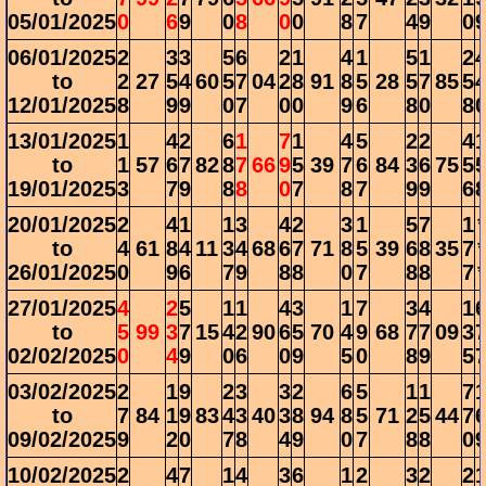
05/01/2025
0
6
9
0
8
0
0
8
7
4
9
0
06/01/2025
2
3
3
5
6
2
1
4
1
5
1
2
to
2
27
5
4
60
5
7
04
2
8
91
8
5
28
5
7
85
5
12/01/2025
8
9
9
0
7
0
0
9
6
8
0
8
13/01/2025
1
4
2
6
1
7
1
4
5
2
2
4
to
1
57
6
7
82
8
7
66
9
5
39
7
6
84
3
6
75
5
19/01/2025
3
7
9
8
8
0
7
8
7
9
9
6
20/01/2025
2
4
1
1
3
4
2
3
1
5
7
1
*
to
4
61
8
4
11
3
4
68
6
7
71
8
5
39
6
8
35
7
*
26/01/2025
0
9
6
7
9
8
8
0
7
8
8
7
*
27/01/2025
4
2
5
1
1
4
3
1
7
3
4
1
to
5
99
3
7
15
4
2
90
6
5
70
4
9
68
7
7
09
3
02/02/2025
0
4
9
0
6
0
9
5
0
8
9
5
03/02/2025
2
1
9
2
3
3
2
6
5
1
1
7
to
7
84
1
9
83
4
3
40
3
8
94
8
5
71
2
5
44
7
09/02/2025
9
2
0
7
8
4
9
0
7
8
8
0
10/02/2025
2
4
7
1
4
3
6
1
2
3
2
2