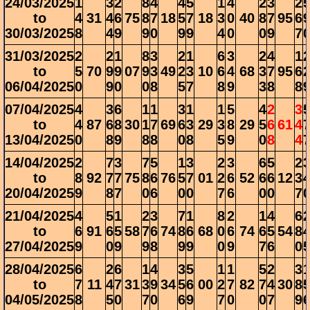
24/03/2025
1
3
2
8
4
4
5
1
4
2
3
2
to
4
31
4
6
75
8
7
18
5
7
18
3
0
40
8
7
95
6
30/03/2025
8
4
9
9
0
9
9
4
0
0
9
7
31/03/2025
2
2
1
8
3
2
1
6
3
2
4
1
to
5
70
9
9
07
9
3
49
2
3
10
6
4
68
3
7
95
6
06/04/2025
0
9
0
0
8
5
7
8
9
3
8
8
07/04/2025
4
3
6
1
1
3
1
1
5
4
2
3
to
4
87
6
8
30
1
7
69
6
3
29
3
8
29
5
6
61
4
13/04/2025
0
8
9
8
8
0
8
5
9
0
8
4
14/04/2025
2
7
3
7
5
1
3
2
3
6
5
2
to
8
92
7
7
75
8
6
76
5
7
01
2
6
52
6
6
12
3
20/04/2025
9
8
7
0
6
0
0
7
6
0
0
7
21/04/2025
4
5
1
2
3
7
1
8
2
1
4
6
to
6
91
6
5
58
7
6
74
8
6
68
0
6
74
6
5
54
8
27/04/2025
9
0
9
9
8
9
9
0
9
7
6
0
28/04/2025
6
2
6
1
4
3
5
1
1
5
2
3
to
7
11
4
7
31
3
9
34
5
6
00
2
7
82
7
4
30
8
04/05/2025
8
5
0
7
0
6
9
7
0
0
7
9