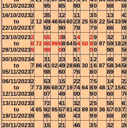
15/10/2023
0
9
5
8
5
9
0
9
0
6
8
0
16/10/2023
2
3
5
1
2
1
1
3
5
1
3
4
to
2
12
4
9
46
6
4
60
2
3
25
5
8
22
5
4
33
9
22/10/2023
7
5
0
9
0
7
8
7
9
6
6
0
23/10/2023
2
5
5
3
8
1
4
2
9
3
2
1
to
6
72
8
6
99
6
8
64
5
4
50
8
0
97
5
9
18
2
29/10/2023
9
9
8
0
0
8
7
0
0
9
0
5
30/10/2023
4
3
1
2
3
5
1
1
2
4
6
3
to
7
86
4
1
02
4
9
28
6
6
30
1
6
87
5
8
34
5
05/11/2023
7
9
8
6
0
7
6
8
0
8
9
6
06/11/2023
2
5
3
1
5
2
2
7
5
1
4
2
to
7
73
8
6
68
3
7
19
7
4
64
8
9
48
1
7
15
6
12/11/2023
8
0
7
4
9
0
0
9
0
6
0
7
13/11/2023
3
7
2
4
1
3
2
2
5
5
5
6
to
4
65
9
2
95
5
7
81
4
3
89
8
9
36
5
7
03
7
19/11/2023
9
9
5
6
0
4
3
9
9
6
8
0
20/11/2023
3
1
5
2
1
4
6
3
5
3
2
2