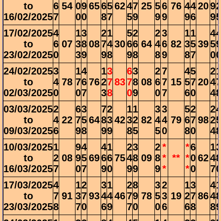
to
6
54
0
9
65
6
5
62
4
7
25
5
6
76
4
4
20
9
16/02/2025
7
0
0
8
7
5
9
9
9
9
6
9
17/02/2025
4
1
3
2
1
5
2
2
3
1
1
4
to
6
07
3
8
08
7
4
30
6
6
64
4
6
82
3
5
39
5
23/02/2025
0
3
9
9
8
9
8
8
9
8
7
0
24/02/2025
3
1
4
1
3
6
3
2
7
4
5
2
to
4
78
7
6
76
2
7
83
7
8
08
6
7
15
5
7
20
4
02/03/2025
0
0
7
3
8
0
9
0
7
6
0
4
03/03/2025
2
6
3
7
2
1
1
3
3
5
2
2
to
4
22
7
5
64
8
3
42
3
2
82
4
4
79
6
7
98
2
09/03/2025
6
9
8
9
9
8
5
5
0
8
0
4
10/03/2025
1
9
4
4
1
2
3
2
*
*
6
1
to
2
08
9
5
69
6
6
75
4
8
09
8
*
**
*
0
62
4
16/03/2025
7
0
7
9
0
9
9
9
*
*
0
7
17/03/2025
4
1
2
3
1
2
8
3
2
1
3
4
to
7
91
3
7
93
4
4
46
7
9
78
5
3
19
2
7
86
4
23/03/2025
8
7
0
6
9
7
0
0
6
6
8
8