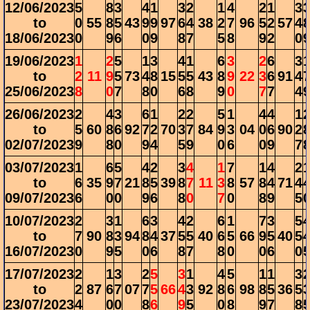
12/06/2023
5
8
3
4
1
3
2
1
4
2
1
3
to
0
55
8
5
43
9
9
97
6
4
38
2
7
96
5
2
57
4
18/06/2023
0
9
6
0
9
8
7
5
8
9
2
0
19/06/2023
1
2
5
1
3
4
1
6
3
2
6
3
to
2
11
9
5
73
4
8
15
5
5
43
8
9
22
3
6
91
4
25/06/2023
8
0
7
8
0
6
8
9
0
7
7
4
26/06/2023
2
4
3
6
1
2
2
5
1
4
4
1
to
5
60
8
6
92
7
2
70
3
7
84
9
3
04
0
6
90
2
02/07/2023
9
8
0
9
4
5
9
0
6
0
9
7
03/07/2023
1
6
5
4
2
3
4
1
7
1
4
2
to
6
35
9
7
21
8
5
39
8
7
11
3
8
57
8
4
71
4
09/07/2023
6
0
0
9
6
8
0
7
0
8
9
5
10/07/2023
2
3
1
6
3
4
2
6
1
7
3
5
to
7
90
8
3
94
8
4
37
5
5
40
6
5
66
9
5
40
5
16/07/2023
0
9
5
0
6
8
7
8
0
0
6
0
17/07/2023
2
1
3
2
5
3
1
4
5
1
1
3
to
2
87
6
7
07
7
5
66
4
3
92
8
6
98
8
5
36
5
23/07/2023
4
0
0
8
6
9
5
0
8
9
7
8