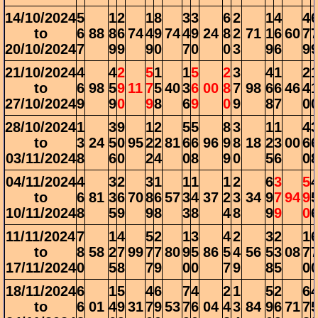
14/10/2024
5
1
2
1
8
3
3
6
2
1
4
4
to
6
88
8
6
74
4
9
74
4
9
24
8
2
71
1
6
60
7
20/10/2024
7
9
9
9
0
7
0
0
3
9
6
9
21/10/2024
4
4
2
5
1
1
5
2
3
4
1
2
to
6
98
5
9
11
7
5
40
3
6
00
8
7
98
6
6
46
4
27/10/2024
9
9
0
9
8
6
9
0
9
8
7
0
28/10/2024
1
3
9
1
2
5
5
8
3
1
1
4
to
3
24
5
0
95
2
2
81
6
6
96
9
8
18
2
3
00
6
03/11/2024
8
6
0
2
4
0
8
9
0
5
6
0
04/11/2024
4
3
2
3
1
1
1
1
2
6
3
5
to
6
81
3
6
70
8
6
57
3
4
37
2
3
34
9
7
94
9
10/11/2024
8
5
9
9
8
3
8
4
8
9
9
0
11/11/2024
7
1
4
5
2
1
3
4
2
3
2
1
to
8
58
2
7
99
7
7
80
9
5
86
5
4
56
5
3
08
7
17/11/2024
0
5
8
7
9
0
0
7
9
8
5
0
18/11/2024
6
1
5
4
6
7
4
2
1
5
2
6
to
6
01
4
9
31
7
9
53
7
6
04
4
3
84
9
6
71
7