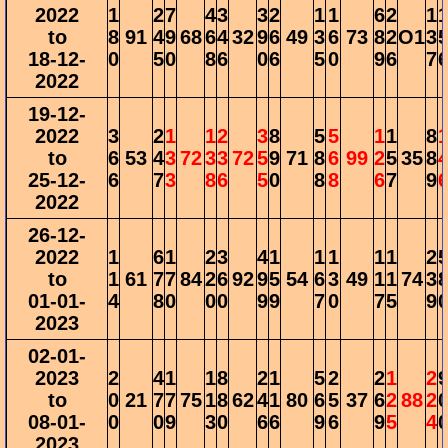
2022
1
2
7
4
3
3
2
1
1
6
2
1
to
8
91
4
9
68
6
4
32
9
6
49
3
6
73
8
2
O1
3
18-12-
0
5
0
8
6
0
6
5
0
9
6
7
2022
19-12-
2022
3
2
1
1
2
3
8
5
5
1
1
8
to
6
53
4
3
72
3
3
72
5
9
71
8
6
99
2
5
35
8
25-12-
6
7
3
8
6
5
0
8
8
6
7
9
2022
26-12-
2022
1
6
1
2
3
4
1
1
1
1
1
2
to
1
61
7
7
84
2
6
92
9
5
54
6
3
49
1
1
74
3
01-01-
4
8
0
0
0
9
9
7
0
7
5
9
2023
02-01-
2023
2
4
1
1
8
2
1
5
2
2
1
2
to
0
21
7
7
75
1
8
62
4
1
80
6
5
37
6
2
88
2
08-01-
0
0
9
3
0
6
6
9
6
9
5
4
2023