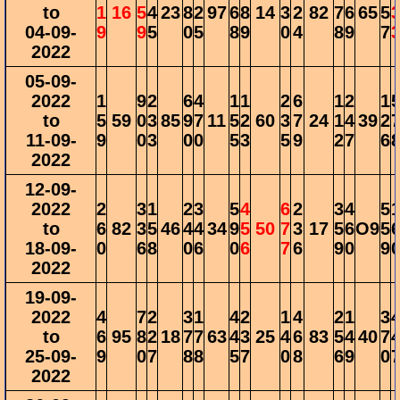
to
1
16
5
4
23
8
2
97
6
8
14
3
2
82
7
6
65
5
04-09-
9
9
5
0
5
8
9
0
4
8
9
7
2022
05-09-
2022
1
9
2
6
4
1
1
2
6
1
2
1
to
5
59
0
3
85
9
7
11
5
2
60
3
7
24
1
4
39
2
11-09-
9
0
3
0
0
5
3
5
9
2
7
6
2022
12-09-
2022
2
3
1
2
3
5
4
6
2
3
4
5
to
6
82
3
5
46
4
4
34
9
5
50
7
3
17
5
6
O9
5
18-09-
0
6
8
0
6
0
6
7
6
9
0
9
2022
19-09-
2022
4
7
2
3
1
4
2
1
4
2
1
3
to
6
95
8
2
18
7
7
63
4
3
25
4
6
83
5
4
40
7
25-09-
9
0
7
8
8
5
7
0
8
6
9
0
2022