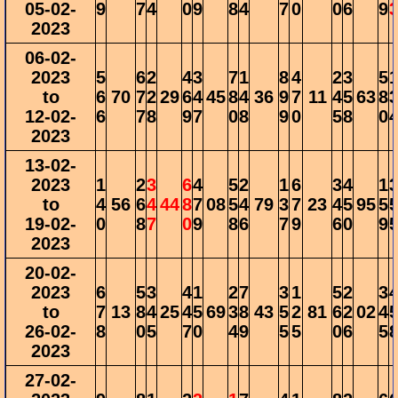
05-02-
9
7
4
0
9
8
4
7
0
0
6
9
2023
06-02-
2023
5
6
2
4
3
7
1
8
4
2
3
5
to
6
70
7
2
29
6
4
45
8
4
36
9
7
11
4
5
63
8
12-02-
6
7
8
9
7
0
8
9
0
5
8
0
2023
13-02-
2023
1
2
3
6
4
5
2
1
6
3
4
1
to
4
56
6
4
44
8
7
08
5
4
79
3
7
23
4
5
95
5
19-02-
0
8
7
0
9
8
6
7
9
6
0
9
2023
20-02-
2023
6
5
3
4
1
2
7
3
1
5
2
3
to
7
13
8
4
25
4
5
69
3
8
43
5
2
81
6
2
02
4
26-02-
8
0
5
7
0
4
9
5
5
0
6
5
2023
27-02-