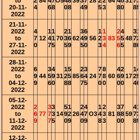
to
2
84
4
7
O5
4
8
39
3
7
28
2
2
64
4
0
31
7
20-11-
4
6
8
0
8
4
9
5
3
8
0
8
2022
21-11-
2022
4
1
1
2
1
3
6
1
1
2
4
3
to
7
12
4
1
70
3
6
62
4
9
56
2
3
83
5
5
48
7
27-11-
0
7
5
5
9
5
0
3
4
6
5
8
2022
28-11-
2022
6
3
4
1
5
2
3
7
8
4
2
1
to
9
44
5
9
31
2
5
85
6
4
24
7
8
60
6
9
17
2
04-12-
9
6
0
8
8
7
5
0
0
0
0
4
2022
05-12-
2022
2
3
3
5
1
2
4
1
2
3
7
4
to
6
77
7
3
14
9
2
26
4
7
O3
4
3
81
8
8
59
7
11-12-
9
7
5
0
9
0
9
8
3
0
0
8
2022
12-12-