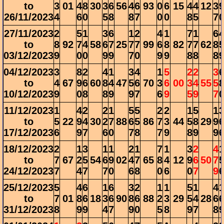
to
3
01
4
8
30
3
6
56
4
6
93
0
6
15
4
4
12
3
26/11/2023
4
6
0
5
8
8
7
0
0
8
5
7
27/11/2023
2
5
1
3
6
1
2
4
1
7
1
6
to
8
92
7
4
58
6
7
25
7
7
99
6
8
82
7
7
62
8
03/12/2023
9
0
0
9
9
7
0
9
9
8
8
8
04/12/2023
3
8
2
4
1
3
4
1
5
2
2
3
to
4
67
9
6
60
8
4
47
5
6
70
3
6
00
3
4
55
5
10/12/2023
9
0
8
8
9
9
7
6
9
5
9
7
11/12/2023
1
4
2
2
1
5
5
2
2
1
5
1
to
5
22
9
4
30
2
7
88
6
5
86
7
3
44
5
8
29
9
17/12/2023
6
9
7
6
0
7
8
7
9
8
9
9
18/12/2023
2
1
3
1
1
2
1
7
1
3
2
4
to
7
67
2
5
54
6
9
02
4
7
65
8
4
12
9
6
50
7
24/12/2023
7
4
7
7
0
6
8
0
6
0
7
9
25/12/2023
5
4
6
1
6
3
2
1
1
5
1
4
to
7
01
8
6
18
3
6
90
8
6
88
2
3
29
5
4
28
6
31/12/2023
8
9
9
4
7
9
0
5
8
9
7
8