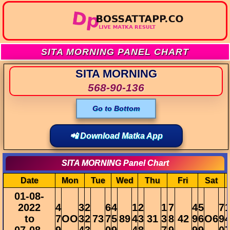
SITA MORNING PANEL CHART
SITA MORNING
568-90-136
Go to Bottom
📲 Download Matka App
SITA MORNING Panel Chart
Date
Mon
Tue
Wed
Thu
Fri
Sat
01-08-
2022
4
3
2
6
4
1
2
1
7
4
5
7
to
7
OO
3
2
73
7
5
89
4
3
31
3
8
42
9
6
O6
9