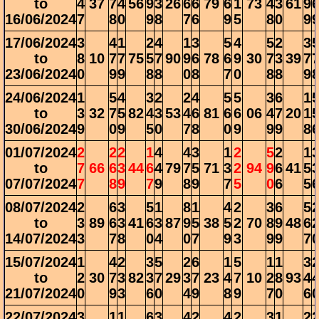
to
4
37
7
4
56
9
3
26
6
6
79
6
1
73
4
3
61
9
16/06/2024
7
8
0
9
8
7
6
9
5
8
0
9
17/06/2024
3
4
1
2
4
1
3
5
4
5
2
3
to
8
10
7
7
75
5
7
90
9
6
78
6
9
30
7
3
39
7
23/06/2024
0
9
9
8
8
0
8
7
0
8
8
9
24/06/2024
1
5
4
3
2
2
4
5
5
3
6
1
to
3
32
7
5
82
4
3
53
4
6
81
6
6
06
4
7
20
1
30/06/2024
9
0
9
5
0
7
8
0
9
9
9
8
01/07/2024
2
2
2
1
4
4
3
1
2
5
2
1
to
7
66
6
3
44
6
4
79
7
5
71
3
2
94
9
6
41
5
07/07/2024
7
8
9
7
9
8
9
7
5
0
6
5
08/07/2024
2
6
3
5
1
8
1
4
2
3
6
5
to
3
89
6
3
41
6
3
87
9
5
38
5
2
70
8
9
48
6
14/07/2024
3
7
8
0
4
0
7
9
3
9
9
7
15/07/2024
1
4
2
3
5
2
6
1
5
1
1
3
to
2
30
7
3
82
3
7
29
3
7
23
4
7
10
2
8
93
4
21/07/2024
0
9
3
6
0
4
9
8
9
7
0
6
22/07/2024
3
1
1
6
3
4
2
4
2
3
1
2