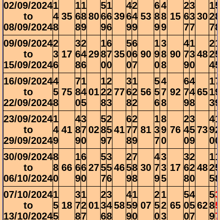
02/09/2024
1
1
1
5
1
4
2
6
4
2
3
1
to
4
35
6
8
80
6
6
39
6
4
53
8
8
15
6
3
30
2
08/09/2024
8
8
9
9
6
9
9
9
9
7
7
7
09/09/2024
2
3
2
1
6
5
6
1
3
4
1
2
to
3
17
6
4
29
8
7
35
0
6
90
9
8
90
7
3
48
2
15/09/2024
6
8
6
0
0
0
7
0
8
9
0
4
16/09/2024
4
7
1
1
2
3
1
5
4
6
4
1
to
5
75
8
4
01
2
2
77
6
2
56
5
7
92
7
4
65
1
22/09/2024
8
0
5
8
3
8
2
6
8
9
8
3
23/09/2024
1
4
3
5
2
6
2
1
8
2
3
4
to
4
41
8
7
02
8
5
41
7
7
81
3
9
76
4
5
73
9
29/09/2024
9
9
0
9
7
8
9
7
0
0
9
0
30/09/2024
8
1
6
5
3
2
7
4
3
3
2
1
to
8
66
6
6
27
5
5
46
5
8
30
7
3
17
6
2
48
2
06/10/2024
0
9
0
7
6
9
8
9
5
8
0
5
07/10/2024
1
3
1
2
3
4
1
2
1
5
4
5
to
5
18
7
2
01
3
4
58
5
9
07
5
2
65
0
5
62
8
13/10/2024
5
8
7
6
8
9
0
0
3
0
7
9