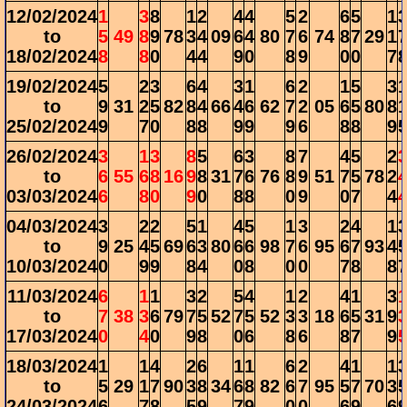
12/02/2024
1
3
8
1
2
4
4
5
2
6
5
1
to
5
49
8
9
78
3
4
09
6
4
80
7
6
74
8
7
29
1
18/02/2024
8
8
0
4
4
9
0
8
9
0
0
7
19/02/2024
5
2
3
6
4
3
1
6
2
1
5
3
to
9
31
2
5
82
8
4
66
4
6
62
7
2
05
6
5
80
8
25/02/2024
9
7
0
8
8
9
9
9
6
8
8
9
26/02/2024
3
1
3
8
5
6
3
8
7
4
5
2
to
6
55
6
8
16
9
8
31
7
6
76
8
9
51
7
5
78
2
03/03/2024
6
8
0
9
0
8
8
0
9
0
7
4
04/03/2024
3
2
2
5
1
4
5
1
3
2
4
1
to
9
25
4
5
69
6
3
80
6
6
98
7
6
95
6
7
93
4
10/03/2024
0
9
9
8
4
0
8
0
0
7
8
8
11/03/2024
6
1
1
3
2
5
4
1
2
4
1
3
to
7
38
3
6
79
7
5
52
7
5
52
3
3
18
6
5
31
9
17/03/2024
0
4
0
9
8
0
6
8
6
8
7
9
18/03/2024
1
1
4
2
6
1
1
6
2
4
1
1
to
5
29
1
7
90
3
8
34
6
8
82
6
7
95
5
7
70
3
24/03/2024
6
7
8
5
9
7
9
0
0
6
9
6