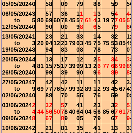
05/05/2024
0
5
8
0
9
7
9
8
8
5
9
5
06/05/2024
3
5
7
3
6
1
1
1
3
5
4
4
to
5
80
6
9
60
7
8
45
5
7
61
4
3
19
7
7
05
5
12/05/2024
0
9
0
0
0
9
8
6
5
7
9
6
13/05/2024
1
2
3
2
1
3
3
1
4
3
2
1
to
3
20
9
4
12
2
3
79
6
3
45
7
5
75
5
3
85
4
19/05/2024
8
9
4
8
3
0
8
7
8
7
3
0
20/05/2024
4
1
3
1
7
1
2
2
5
3
4
3
to
4
81
1
5
75
1
7
39
9
9
13
2
6
77
6
6
99
8
26/05/2024
0
9
9
3
9
9
0
9
6
8
9
8
27/05/2024
7
4
2
4
2
1
1
1
1
4
2
3
to
9
69
7
7
76
5
7
99
3
2
89
1
2
93
4
5
67
4
02/06/2024
0
8
8
7
0
5
5
7
6
5
9
0
03/06/2024
2
3
2
5
7
4
1
2
3
3
2
5
to
4
44
5
6
50
7
8
40
6
4
04
5
6
85
6
7
61
7
09/06/2024
8
6
7
8
9
0
5
7
9
6
7
9
10/06/2024
2
2
1
8
1
3
5
4
1
1
3
3