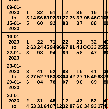
09-01-
2023
1
3
2
5
1
1
2
3
5
1
6
1
to
5
14
5
6
83
9
2
51
2
7
76
5
7
95
4
6
O1
0
15-01-
5
6
0
9
2
8
8
8
7
0
8
0
2023
16-01-
2023
1
2
2
7
1
2
2
2
1
3
2
4
to
2
63
2
4
45
9
4
96
6
7
81
4
1
OO
3
3
25
5
22-01-
3
9
8
9
4
8
9
5
8
4
7
6
2023
23-01-
2023
3
4
1
6
2
8
3
1
6
4
1
3
to
3
27
5
2
79
6
3
38
0
4
42
2
7
15
4
9
98
7
29-01-
6
8
4
7
8
0
7
9
8
6
9
8
2023
30-01-
2023
2
3
1
4
5
1
2
4
3
5
2
4
to
4
53
3
1
64
0
7
12
3
2
87
6
0
34
9
3
17
4