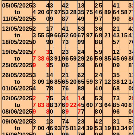
05/05/2025
3
4
3
4
2
1
3
2
5
4
1
3
to
4
20
6
7
97
5
3
28
3
5
75
4
6
89
6
4
58
7
11/05/2025
5
0
9
8
7
4
9
9
7
9
0
8
12/05/2025
2
1
7
4
1
5
3
3
6
2
1
4
to
3
55
5
9
66
5
2
60
6
7
97
6
8
21
4
3
15
4
18/05/2025
0
9
0
7
3
9
9
8
8
5
7
7
19/05/2025
7
3
1
2
3
2
4
5
9
1
2
3
to
7
38
6
3
91
9
6
59
2
9
26
5
9
85
4
5
69
8
25/05/2025
9
9
5
0
6
5
9
6
0
0
9
8
26/05/2025
3
1
4
2
1
6
2
2
4
3
5
1
to
3
09
1
6
85
6
5
20
6
5
59
3
7
12
3
8
12
1
01/06/2025
4
7
8
7
6
8
8
4
0
6
8
0
02/06/2025
2
7
5
3
4
1
4
5
3
7
3
2
to
7
83
8
8
37
6
9
22
4
5
60
7
3
64
8
5
40
8
08/06/2025
9
8
0
8
9
7
7
8
0
9
6
0
09/06/2025
3
1
3
7
4
2
3
4
2
3
1
5
to
7
00
4
6
93
7
5
81
2
4
39
5
3
19
8
3
34
9
15/06/2025
0
5
0
9
9
7
6
0
6
8
9
0