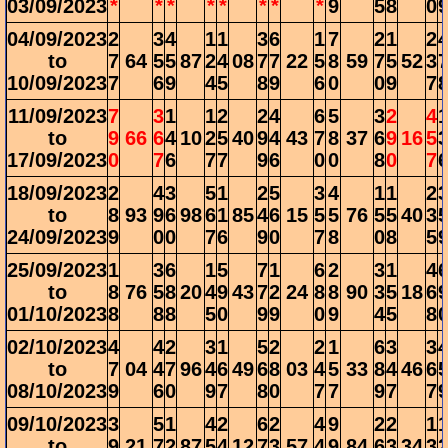
03/09/2023
*
*
*
*
*
*
*
*
9
5
8
0
04/09/2023
2
3
4
1
1
3
6
1
7
2
1
2
to
7
64
5
5
87
2
4
08
7
7
22
5
8
59
7
5
52
3
10/09/2023
7
6
9
4
5
8
9
6
0
0
9
7
11/09/2023
7
3
1
1
2
2
4
6
5
3
2
4
to
9
66
6
4
10
2
5
40
9
4
43
7
8
37
6
9
16
5
17/09/2023
0
7
6
7
7
9
6
0
0
8
0
7
18/09/2023
2
4
3
5
1
2
5
3
4
1
1
2
to
8
93
9
6
98
6
1
85
4
6
15
5
5
76
5
5
40
3
24/09/2023
9
0
0
7
6
9
0
7
8
0
8
5
25/09/2023
1
3
6
1
5
7
1
6
2
3
1
4
to
8
76
5
8
20
4
9
43
7
2
24
8
8
90
3
5
18
6
01/10/2023
8
8
8
5
0
9
9
0
9
4
5
8
02/10/2023
4
4
2
3
1
5
2
2
1
6
3
3
to
7
04
4
7
96
4
6
49
6
8
03
4
5
33
8
4
46
6
08/10/2023
9
6
0
9
7
8
0
7
7
9
7
7
09/10/2023
3
5
1
4
2
6
2
4
9
2
2
1
to
9
21
7
2
87
5
4
12
7
3
57
4
9
84
6
3
34
3