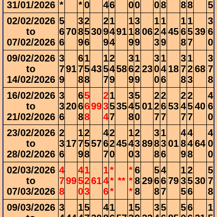
31/01/2026
*
*
0
4
6
0
0
0
8
8
8
5
02/02/2026
5
3
2
2
1
1
3
1
1
1
1
3
to
6
70
8
5
30
9
4
91
1
8
06
2
4
45
6
5
39
6
07/02/2026
6
9
6
9
4
9
9
3
9
8
7
0
09/02/2026
3
6
1
1
2
3
1
3
1
3
1
3
to
7
91
7
5
43
5
4
58
6
2
23
0
4
18
7
2
68
7
14/02/2026
9
8
8
7
9
9
9
0
6
8
3
8
16/02/2026
3
6
5
2
1
3
5
2
2
2
2
4
to
3
20
6
6
99
3
5
35
4
5
01
2
6
53
4
5
40
6
21/02/2026
6
8
8
4
7
8
0
7
7
7
7
0
23/02/2026
2
1
2
4
2
1
2
3
1
4
4
4
to
3
17
7
5
57
6
2
45
4
3
89
8
3
01
8
4
64
0
28/02/2026
6
9
8
7
0
0
3
8
6
9
8
0
02/03/2026
4
4
1
1
*
*
6
5
4
1
2
5
to
7
99
5
2
61
4
*
**
*
8
29
6
6
79
3
5
30
7
07/03/2026
8
0
3
6
*
*
8
8
7
5
6
8
09/03/2026
3
1
5
4
1
1
5
3
5
5
6
1