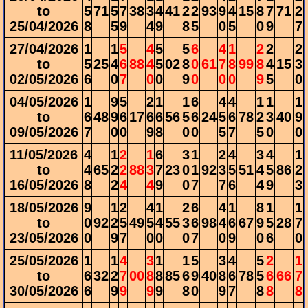
to
5
71
5
7
38
3
4
41
2
2
93
9
4
15
8
7
71
2
25/04/2026
8
5
9
4
9
8
5
0
5
0
9
7
27/04/2026
1
1
5
4
5
5
6
4
1
2
2
2
to
5
25
4
6
88
4
5
02
8
0
61
7
8
99
8
4
15
3
02/05/2026
6
0
7
0
0
9
0
0
0
9
5
0
04/05/2026
1
9
5
2
1
1
6
4
4
1
1
1
to
6
48
9
6
17
6
6
56
5
6
24
5
6
78
2
3
40
9
09/05/2026
7
0
0
9
8
0
0
5
7
5
0
0
11/05/2026
4
1
2
1
6
3
1
2
4
3
4
1
to
4
65
2
2
88
3
7
23
0
1
92
3
5
51
4
5
86
2
16/05/2026
8
2
4
4
9
0
7
7
6
4
9
3
18/05/2026
9
1
2
4
1
2
6
4
1
8
1
1
to
0
92
2
5
49
5
4
55
3
6
98
4
6
67
9
5
28
7
23/05/2026
0
9
7
0
0
0
7
0
9
0
6
0
25/05/2026
1
1
4
3
1
1
5
3
4
5
2
1
to
6
32
2
7
00
8
8
85
6
9
40
8
6
78
5
6
66
7
30/05/2026
6
9
9
9
9
8
0
9
7
8
8
8