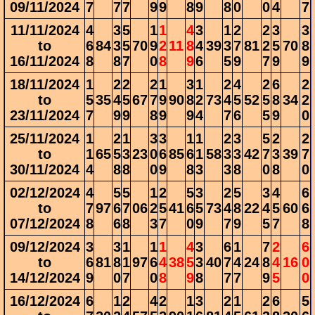
09/11/2024
7
7
7
9
9
8
9
8
0
0
4
7
11/11/2024
4
3
5
1
1
4
3
1
2
2
3
3
to
6
84
3
5
70
9
2
11
8
4
39
3
7
81
2
5
70
8
16/11/2024
8
8
7
0
8
9
6
5
9
7
9
9
18/11/2024
1
2
2
2
1
3
1
2
4
2
6
2
to
5
35
4
5
67
7
9
90
8
2
73
4
5
52
5
8
34
2
23/11/2024
7
9
9
8
9
9
4
7
6
5
9
0
25/11/2024
1
2
1
3
3
1
1
2
3
5
2
2
to
1
65
5
3
23
0
6
85
6
1
58
3
3
42
7
3
39
7
30/11/2024
4
8
8
0
9
8
3
3
8
0
8
0
02/12/2024
4
5
5
1
2
5
3
2
5
3
4
6
to
7
97
6
7
06
2
5
41
6
5
73
4
8
22
4
5
60
6
07/12/2024
8
6
8
3
7
0
9
7
9
5
7
8
09/12/2024
3
3
1
1
1
4
3
6
1
7
2
6
to
6
81
8
1
97
6
4
38
5
3
40
7
4
24
8
4
16
0
14/12/2024
9
0
7
0
8
9
8
7
7
9
5
0
16/12/2024
6
1
2
4
2
1
3
2
1
2
6
5