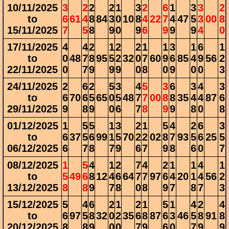
10/11/2025
3
2
2
2
1
3
2
6
1
3
3
2
to
6
61
4
8
84
3
0
10
8
4
22
7
4
47
5
3
00
8
15/11/2025
7
5
8
9
0
9
6
9
9
9
4
0
17/11/2025
4
4
2
1
2
2
1
1
3
1
6
1
to
0
48
7
8
95
5
2
32
0
7
60
9
6
85
4
9
56
2
22/11/2025
0
7
9
9
9
0
8
0
9
0
0
3
24/11/2025
2
6
2
5
3
4
5
3
6
3
4
3
to
6
70
6
5
65
0
5
48
7
7
00
8
8
35
4
4
87
6
29/11/2025
9
8
9
0
6
7
8
9
9
8
0
8
01/12/2025
1
5
5
1
3
2
1
5
4
2
6
3
to
6
37
5
6
99
1
5
70
2
2
02
8
7
93
5
6
25
5
06/12/2025
6
7
8
7
9
6
7
9
8
6
0
7
08/12/2025
1
5
4
1
2
7
4
2
1
1
4
1
to
5
49
6
8
12
4
6
64
7
7
97
6
4
20
1
4
56
2
13/12/2025
8
8
9
7
8
0
8
9
7
8
7
3
15/12/2025
5
4
6
2
1
2
1
5
1
4
2
4
to
6
97
5
8
32
0
2
35
6
8
87
6
3
46
5
8
91
8
20/12/2025
8
8
9
0
0
7
9
6
0
7
9
9