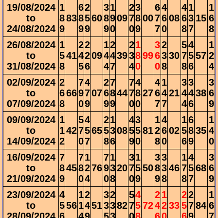
19/08/2024
1
6
2
3
1
2
3
6
4
4
1
1
to
8
83
8
5
60
8
9
09
7
8
00
7
6
08
6
3
15
6
24/08/2024
9
9
9
9
0
0
9
7
0
8
7
8
26/08/2024
1
2
2
1
2
2
1
3
2
5
4
1
to
5
41
4
2
09
4
4
39
3
8
99
6
3
30
7
5
57
2
31/08/2024
8
5
6
4
7
4
0
0
8
8
6
4
02/09/2024
2
7
4
2
7
7
4
4
1
3
3
3
to
6
66
9
7
07
6
8
44
7
8
27
6
4
21
4
4
38
6
07/09/2024
8
0
9
9
9
0
0
7
7
4
6
9
09/09/2024
1
5
4
2
1
4
3
1
4
1
6
1
to
1
42
7
5
65
5
3
08
5
5
81
2
6
02
5
8
35
4
14/09/2024
2
0
7
8
6
9
0
8
0
6
9
0
16/09/2024
7
7
1
7
1
3
1
3
3
1
4
3
to
8
45
8
2
76
9
3
20
7
5
50
8
3
46
7
5
68
6
21/09/2024
9
0
4
0
8
0
9
9
8
8
7
9
23/09/2024
4
1
2
3
2
5
4
2
1
2
2
1
to
5
56
1
4
51
3
3
82
7
5
72
4
2
33
5
7
84
6
28/09/2024
6
4
9
5
3
0
8
6
0
6
9
7