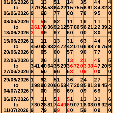
01/06/2026
1
1
3
5
1
1
4
3
5
4
4
4
to
7
79
2
4
58
6
4
22
1
5
75
5
6
91
8
4
32
8
06/06/2026
9
6
8
7
7
0
8
7
8
9
5
0
08/06/2026
1
5
6
8
2
1
1
1
6
1
1
1
to
2
61
7
8
36
9
2
12
5
7
86
5
6
21
2
2
39
2
13/06/2026
3
9
9
9
7
6
0
0
0
8
0
6
15/06/2026
1
1
1
1
3
3
1
6
3
4
4
6
to
4
50
9
3
93
2
4
72
4
2
01
6
6
98
7
6
75
9
20/06/2026
0
0
5
0
0
5
7
9
0
7
7
0
22/06/2026
3
2
6
2
1
1
3
2
1
4
5
5
to
3
41
4
0
64
3
5
29
3
6
72
0
3
38
4
7
20
5
27/06/2026
8
5
0
9
6
5
8
0
9
0
0
0
29/06/2026
1
9
2
5
1
3
6
2
4
2
7
2
to
1
98
9
0
20
6
6
53
4
7
20
8
5
81
3
8
45
4
04/07/2026
7
0
0
9
8
6
9
0
9
6
9
9
06/07/2026
7
1
1
5
1
5
1
1
3
3
1
6
to
7
30
2
8
81
7
4
49
6
9
07
1
8
03
0
9
92
6
11/07/2026
9
7
9
9
9
8
0
5
9
0
9
0