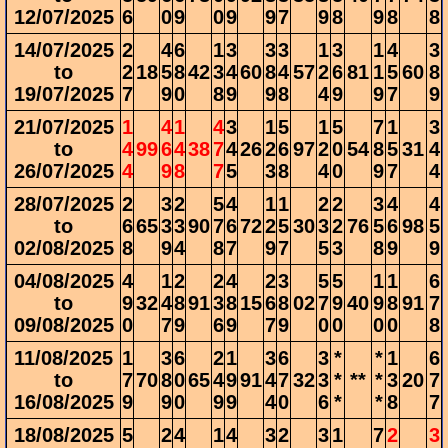
12/07/2025
6
0
9
0
9
9
7
9
8
9
8
8
14/07/2025
2
4
6
1
3
3
3
1
3
1
4
3
to
2
18
5
8
42
3
4
60
8
4
57
2
6
81
1
5
60
8
19/07/2025
7
9
0
8
9
9
8
4
9
9
7
9
21/07/2025
1
4
1
4
3
1
5
1
5
7
1
3
to
4
99
6
4
38
7
4
26
2
6
97
2
0
54
8
5
31
4
26/07/2025
4
9
8
7
5
3
8
4
0
9
7
4
28/07/2025
2
3
2
5
4
1
1
2
2
3
4
4
to
6
65
3
3
90
7
6
72
2
5
30
3
2
76
5
6
98
5
02/08/2025
8
9
4
8
7
9
7
5
3
8
9
9
04/08/2025
4
1
2
2
4
2
3
5
5
1
1
6
to
9
32
4
8
91
3
8
15
6
8
02
7
9
40
9
8
91
7
09/08/2025
0
7
9
6
9
7
9
0
0
0
0
8
11/08/2025
1
3
6
2
1
3
6
3
*
*
1
6
to
7
70
8
0
65
4
9
91
4
7
32
3
*
**
*
3
20
7
16/08/2025
9
9
0
9
9
4
0
6
*
*
8
7
18/08/2025
5
2
4
1
4
3
2
3
1
7
2
3