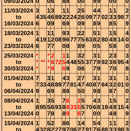
09/03/2024
0
0
6
8
8
0
0
9
9
0
0
0
11/03/2024
3
1
3
1
1
2
5
4
4
1
1
2
to
4
35
4
6
89
2
2
24
2
6
09
7
7
02
3
3
98
7
16/03/2024
6
0
9
6
9
0
9
8
9
8
5
9
18/03/2024
1
1
1
9
3
2
2
5
1
1
5
4
to
4
19
1
2
08
9
6
77
7
5
63
8
2
80
4
8
14
0
23/03/2024
6
7
7
0
8
8
9
0
5
5
8
0
25/03/2024
*
*
2
1
1
3
2
3
1
2
3
3
to
*
**
*
6
72
5
4
48
5
5
37
7
9
92
3
6
95
4
30/03/2024
*
*
9
6
9
0
6
7
9
7
0
8
01/04/2024
7
3
1
4
3
2
7
3
1
3
1
1
to
7
33
4
8
89
7
7
81
4
7
40
8
7
64
3
2
01
0
06/04/2024
9
6
9
8
8
5
0
9
8
8
7
0
08/04/2024
1
3
5
7
6
2
5
4
3
1
5
2
to
8
95
5
6
93
8
8
33
5
5
70
6
8
19
4
8
15
4
13/04/2024
0
7
8
8
9
6
7
0
0
4
8
9
15/04/2024
1
5
2
8
6
1
4
5
4
1
1
2
to
4
32
8
2
27
9
7
06
2
7
91
7
6
88
3
3
98
3