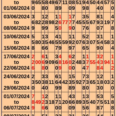
to
9
65
5
8
49
6
7
11
0
8
51
9
4
50
4
4
57
5
01/06/2024
0
8
0
8
9
0
9
9
8
4
0
0
03/06/2024
3
1
2
1
1
1
7
3
5
8
1
4
to
6
82
2
8
98
2
6
77
7
7
45
5
5
67
9
3
19
7
08/06/2024
9
9
9
5
0
9
0
7
6
0
7
8
10/06/2024
5
1
3
4
1
1
1
5
2
3
1
1
to
5
80
3
5
46
5
5
59
9
2
07
6
3
07
5
4
58
3
15/06/2024
8
6
6
7
9
9
7
6
5
9
0
4
17/06/2024
2
6
1
3
4
6
2
1
1
3
2
1
to
2
00
6
9
09
6
8
16
0
2
48
3
7
55
4
3
94
1
22/06/2024
6
8
0
0
9
0
0
4
7
8
4
2
24/06/2024
2
3
3
6
1
1
5
7
3
1
2
1
to
3
50
3
8
11
6
4
42
3
5
92
7
3
65
1
8
03
2
29/06/2024
0
4
0
9
9
8
9
8
0
3
0
0
01/07/2024
7
1
2
1
1
4
3
1
3
5
3
5
to
8
49
2
3
18
7
1
20
6
6
89
3
5
40
7
5
51
8
06/07/2024
9
6
6
0
0
0
9
5
6
8
7
8