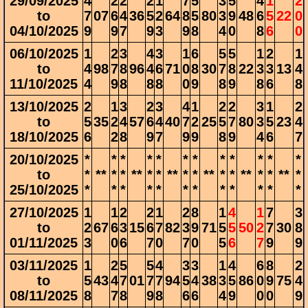
29/09/2025
4
2
2
2
1
7
5
3
5
4
1
2
to
7
07
6
4
36
5
2
64
8
5
80
3
9
48
6
5
22
0
04/10/2025
9
9
7
9
3
9
8
4
0
8
6
0
06/10/2025
1
2
3
4
3
1
6
5
5
1
2
1
to
4
98
7
8
96
4
6
71
0
8
30
7
8
22
3
3
13
4
11/10/2025
4
9
8
8
8
0
9
8
9
8
6
8
13/10/2025
2
1
3
2
3
4
1
2
2
3
1
2
to
5
35
2
4
57
6
4
40
7
2
25
5
7
80
3
5
23
4
18/10/2025
6
2
8
9
7
9
9
8
9
4
6
7
20/10/2025
*
*
*
*
*
*
*
*
*
*
*
*
to
*
**
*
*
**
*
*
**
*
*
**
*
*
**
*
*
**
*
25/10/2025
*
*
*
*
*
*
*
*
*
*
*
*
27/10/2025
1
1
2
2
1
2
8
1
4
1
7
3
to
2
67
6
3
15
6
7
82
3
9
71
5
5
50
2
7
30
8
01/11/2025
3
0
6
7
0
7
0
5
6
7
9
9
03/11/2025
1
2
5
5
4
3
3
1
4
6
8
2
to
5
43
4
7
01
7
7
94
5
4
38
3
5
86
0
9
75
4
08/11/2025
8
7
8
9
8
6
6
4
9
0
0
9