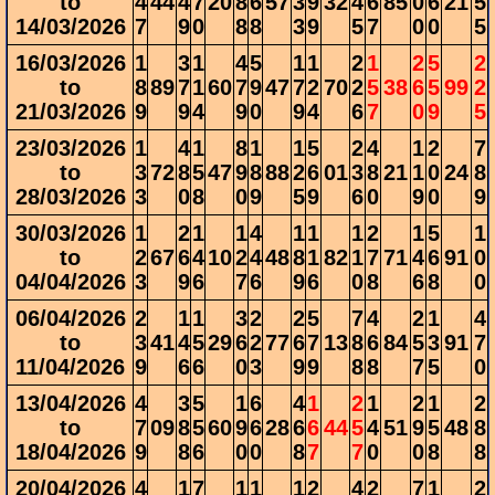
to
4
44
4
7
20
8
6
57
3
9
32
4
6
85
0
6
21
5
14/03/2026
7
9
0
8
8
3
9
5
7
0
0
5
16/03/2026
1
3
1
4
5
1
1
2
1
2
5
2
to
8
89
7
1
60
7
9
47
7
2
70
2
5
38
6
5
99
2
21/03/2026
9
9
4
9
0
9
4
6
7
0
9
5
23/03/2026
1
4
1
8
1
1
5
2
4
1
2
7
to
3
72
8
5
47
9
8
88
2
6
01
3
8
21
1
0
24
8
28/03/2026
3
0
8
0
9
5
9
6
0
9
0
9
30/03/2026
1
2
1
1
4
1
1
1
2
1
5
1
to
2
67
6
4
10
2
4
48
8
1
82
1
7
71
4
6
91
0
04/04/2026
3
9
6
7
6
9
6
0
8
6
8
0
06/04/2026
2
1
1
3
2
2
5
7
4
2
1
4
to
3
41
4
5
29
6
2
77
6
7
13
8
6
84
5
3
91
7
11/04/2026
9
6
6
0
3
9
9
8
8
7
5
0
13/04/2026
4
3
5
1
6
4
1
2
1
2
1
2
to
7
09
8
5
60
9
6
28
6
6
44
5
4
51
9
5
48
8
18/04/2026
9
8
6
0
0
8
7
7
0
0
8
8
20/04/2026
4
1
7
1
1
1
2
4
2
7
1
2