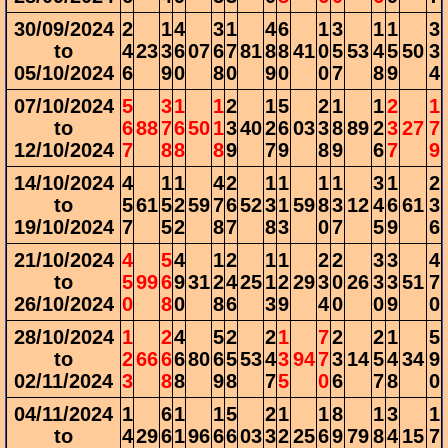
30/09/2024
2
1
4
3
1
4
6
1
3
1
1
3
to
4
23
3
6
07
6
7
81
8
8
41
0
5
53
4
5
50
3
05/10/2024
6
9
0
8
0
9
0
0
7
8
9
4
07/10/2024
5
3
1
1
2
1
5
2
1
1
2
1
to
6
88
7
6
50
1
3
40
2
6
03
3
8
89
2
3
27
7
12/10/2024
7
8
8
8
9
7
9
8
9
6
7
9
14/10/2024
4
1
1
4
2
1
1
1
1
3
1
2
to
5
61
5
2
59
7
6
52
3
1
59
8
3
12
4
6
61
3
19/10/2024
7
5
2
8
7
8
3
0
7
5
9
6
21/10/2024
4
5
4
1
2
1
1
2
2
3
3
4
to
5
99
6
9
31
2
4
25
1
2
29
3
0
26
3
3
51
7
26/10/2024
0
8
0
8
6
3
9
4
0
0
9
0
28/10/2024
1
2
4
5
2
2
1
7
2
2
1
5
to
2
66
6
6
80
6
5
53
4
3
94
7
3
14
5
4
34
9
02/11/2024
3
8
8
9
8
7
5
0
6
7
8
0
04/11/2024
1
6
1
1
5
2
1
1
8
1
3
1
to
4
29
6
1
96
6
6
03
3
2
25
6
9
79
8
4
15
7