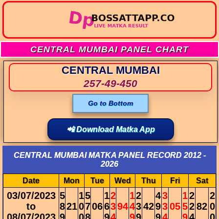
CENTRAL MUMBAI PANEL CHART
CENTRAL MUMBAI
257-49-450
Go to Bottom
📲 Download Matka App
CENTRAL MUMBAI MATKA PANEL RECORD 2012 -
2026
Date
Mon
Tue
Wed
Thu
Fri
Sat
03/07/2023
5
1
5
1
2
1
2
4
3
1
2
2
to
8
21
0
7
06
6
3
94
4
3
42
9
3
05
5
2
82
0
08/07/2023
9
0
8
9
4
9
9
9
4
9
4
0