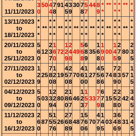
to
3
50
4
7
91
4
3
30
7
5
44
8
*
**
*
*
**
*
11/11/2023
0
4
8
5
9
8
7
9
*
*
*
*
13/11/2023
*
*
*
*
*
*
*
*
*
*
*
*
to
*
**
*
*
**
*
*
**
*
*
**
*
*
**
*
*
**
*
18/11/2023
*
*
*
*
*
*
*
*
*
*
*
*
20/11/2023
5
2
1
1
2
5
6
1
1
1
2
2
to
6
12
3
6
72
2
4
49
6
8
35
6
9
00
4
7
80
3
25/11/2023
0
7
0
9
8
8
9
8
0
5
9
5
27/11/2023
1
7
1
4
2
4
1
4
5
7
2
1
to
2
25
8
2
19
5
7
70
6
1
27
5
6
74
8
3
57
1
02/12/2023
9
0
8
0
8
0
0
8
6
9
0
5
04/12/2023
5
1
2
2
1
1
1
7
6
2
2
3
to
5
03
3
2
80
8
6
46
2
5
33
7
7
15
5
2
42
4
09/12/2023
0
9
4
0
7
3
7
9
8
8
0
5
11/12/2023
2
5
1
2
7
1
5
4
1
3
6
2
to
6
87
5
5
26
6
8
48
7
6
70
7
4
03
4
8
31
4
16/12/2023
0
7
6
8
9
0
6
9
5
6
9
5