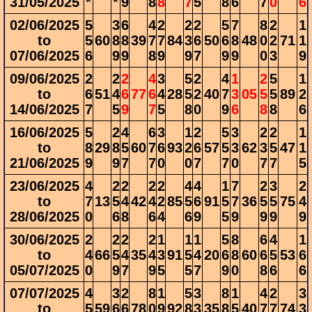
31/05/2025
*
*
9
8
8
7
5
8
6
7
0
6
02/06/2025
5
3
6
4
2
2
2
5
7
8
2
1
to
5
60
8
8
39
7
7
84
3
6
50
6
8
48
0
2
71
1
07/06/2025
6
9
9
8
9
9
7
9
9
0
3
9
09/06/2025
2
2
2
4
3
5
2
4
1
2
5
1
to
6
51
4
6
77
6
4
28
5
2
40
7
3
05
5
5
89
2
14/06/2025
7
5
9
7
5
8
0
9
6
8
8
6
16/06/2025
5
2
4
6
3
1
2
5
3
2
2
1
to
8
29
8
5
60
7
6
93
2
6
57
5
3
62
3
5
47
1
21/06/2025
9
9
7
7
0
0
7
7
0
7
7
5
23/06/2025
4
2
2
2
2
4
4
1
7
2
3
2
to
7
13
5
4
42
4
2
85
5
6
91
5
7
36
5
5
75
4
28/06/2025
0
6
8
6
4
6
9
5
9
9
9
9
30/06/2025
2
2
2
2
1
1
1
5
8
6
4
1
to
4
66
5
4
35
4
3
91
5
4
20
6
8
60
6
5
53
6
05/07/2025
0
9
7
9
5
5
7
9
0
8
6
6
07/07/2025
4
3
2
8
1
5
3
8
1
4
2
3
to
5
59
6
6
78
0
9
92
8
3
35
8
5
40
7
7
74
3