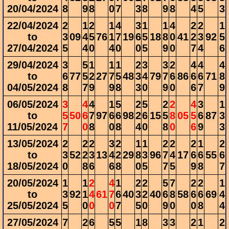
20/04/2024
8
9
8
0
7
3
8
9
8
4
5
3
22/04/2024
2
1
2
1
4
3
1
1
4
2
2
1
to
3
09
4
5
76
1
7
19
6
5
18
8
0
41
2
3
92
5
27/04/2024
5
4
0
4
0
0
5
9
0
7
4
6
29/04/2024
3
5
1
1
1
2
3
3
2
4
4
4
to
6
77
5
2
27
7
5
48
3
4
79
7
6
86
6
6
71
8
04/05/2024
8
7
9
9
8
3
0
9
0
6
7
9
06/05/2024
3
4
4
1
5
2
5
2
2
4
3
1
to
5
50
6
7
97
6
6
98
2
6
15
5
8
05
5
6
87
3
11/05/2024
7
0
8
0
8
4
0
8
0
6
9
3
13/05/2024
2
2
2
3
2
1
1
2
2
2
1
2
to
3
52
2
3
13
4
2
29
8
3
96
7
4
17
6
6
55
6
18/05/2024
0
8
6
6
8
0
5
7
5
9
8
7
20/05/2024
1
1
2
4
1
2
2
5
7
2
2
1
to
3
92
1
4
61
7
6
40
3
2
40
6
8
58
6
6
69
4
25/05/2024
5
0
0
0
7
5
0
9
0
0
8
4
27/05/2024
7
2
6
5
5
1
8
3
3
2
1
2