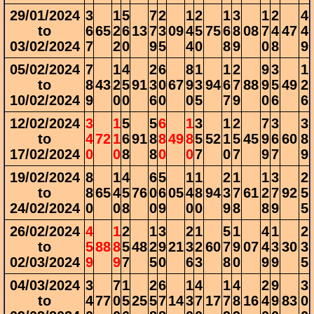
29/01/2024
3
1
5
7
2
1
2
1
3
1
2
4
to
6
65
2
6
13
7
3
09
4
5
75
6
8
08
7
4
47
4
03/02/2024
7
2
0
9
5
4
0
8
9
0
8
9
05/02/2024
7
1
4
2
6
8
1
1
2
9
3
1
to
8
43
2
5
91
3
0
67
9
3
94
6
7
88
9
5
49
2
10/02/2024
9
0
0
6
0
0
5
7
9
0
6
6
12/02/2024
3
1
5
5
6
1
3
1
2
7
3
3
to
4
72
1
6
91
8
8
49
8
5
52
1
5
45
9
6
60
8
17/02/2024
0
0
8
8
0
0
7
0
7
9
7
9
19/02/2024
8
1
4
6
5
1
1
2
1
1
3
2
to
8
65
4
5
76
0
6
05
4
8
94
3
7
61
2
7
92
5
24/02/2024
0
0
8
0
9
0
0
9
8
8
9
5
26/02/2024
4
1
2
1
3
2
1
5
1
4
1
2
to
5
88
8
5
48
2
9
21
3
2
60
7
9
07
4
3
30
3
02/03/2024
9
9
7
5
0
6
3
8
0
9
9
5
04/03/2024
3
7
1
2
6
1
4
1
4
2
9
3
to
4
77
0
5
25
5
7
14
3
7
17
7
8
16
4
9
83
0