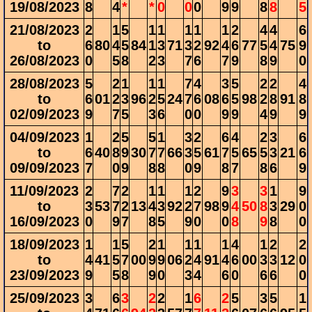
19/08/2023
8
4
*
*
0
0
0
9
9
8
8
5
21/08/2023
2
1
5
1
1
1
1
1
2
4
4
6
to
6
80
4
5
84
1
3
71
3
2
92
4
6
77
5
4
75
9
26/08/2023
0
5
8
2
3
7
6
7
9
8
9
0
28/08/2023
5
2
1
1
1
7
4
3
5
2
2
4
to
6
01
2
3
96
2
5
24
7
6
08
6
5
98
2
8
91
8
02/09/2023
9
7
5
3
6
0
0
9
9
4
9
9
04/09/2023
1
2
5
5
1
3
2
6
4
2
3
6
to
6
40
8
9
30
7
7
66
3
5
61
7
5
65
5
3
21
6
09/09/2023
7
0
9
8
8
0
9
8
7
8
6
9
11/09/2023
2
7
2
1
1
1
2
9
3
3
1
9
to
3
53
7
2
13
4
3
92
2
7
98
9
4
50
8
3
29
0
16/09/2023
0
9
7
8
5
9
0
0
8
9
8
0
18/09/2023
1
1
5
2
1
1
1
1
4
1
2
2
to
4
41
5
7
00
9
9
06
2
4
91
4
6
00
3
3
12
0
23/09/2023
9
5
8
9
0
3
4
6
0
6
6
0
25/09/2023
3
6
3
2
2
1
6
2
5
3
5
1