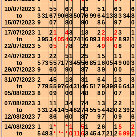
10/07/2023
1
5
5
6
7
4
3
5
1
6
3
6
to
3
31
6
7
90
6
8
50
7
6
99
6
4
13
8
3
34
8
15/07/2023
9
0
7
8
0
9
0
8
6
9
7
0
17/07/2023
1
2
1
4
3
1
3
2
2
2
3
1
to
3
95
3
4
05
4
6
74
1
6
89
3
8
99
7
8
92
1
22/07/2023
5
0
5
7
8
2
9
4
9
0
8
0
24/07/2023
3
2
2
5
1
2
5
1
5
1
1
1
to
5
73
5
5
71
7
3
45
5
6
85
1
6
05
4
9
00
3
29/07/2023
9
6
0
9
0
8
7
3
9
0
0
6
31/07/2023
2
4
5
1
3
3
1
6
4
1
3
3
to
7
79
5
5
97
6
4
31
4
6
51
7
9
39
8
6
64
3
05/08/2023
8
0
9
0
6
4
8
8
0
0
7
8
07/08/2023
3
1
1
3
4
7
4
1
3
2
2
1
to
3
31
2
4
14
5
4
82
7
4
55
5
4
42
0
2
39
2
12/08/2023
7
8
6
6
0
8
7
9
7
0
9
6
14/08/2023
1
1
*
*
1
5
1
2
6
1
5
2
to
5
48
3
*
**
*
0
11
6
3
45
4
7
21
2
6
99
2