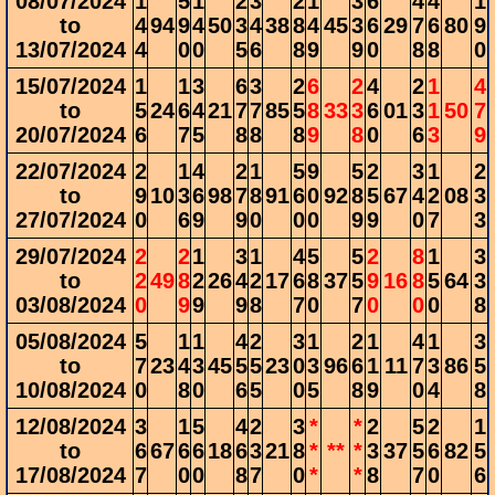
08/07/2024
1
5
1
2
3
2
1
3
6
4
4
1
to
4
94
9
4
50
3
4
38
8
4
45
3
6
29
7
6
80
9
13/07/2024
4
0
0
5
6
8
9
9
0
8
8
0
15/07/2024
1
1
3
6
3
2
6
2
4
2
1
4
to
5
24
6
4
21
7
7
85
5
8
33
3
6
01
3
1
50
7
20/07/2024
6
7
5
8
8
8
9
8
0
6
3
9
22/07/2024
2
1
4
2
1
5
9
5
2
3
1
2
to
9
10
3
6
98
7
8
91
6
0
92
8
5
67
4
2
08
3
27/07/2024
0
6
9
9
0
0
0
9
9
0
7
3
29/07/2024
2
2
1
3
1
4
5
5
2
8
1
3
to
2
49
8
2
26
4
2
17
6
8
37
5
9
16
8
5
64
3
03/08/2024
0
9
9
9
8
7
0
7
0
0
0
8
05/08/2024
5
1
1
4
2
3
1
2
1
4
1
3
to
7
23
4
3
45
5
5
23
0
3
96
6
1
11
7
3
86
5
10/08/2024
0
8
0
6
5
0
5
8
9
0
4
8
12/08/2024
3
1
5
4
2
3
*
*
2
5
2
1
to
6
67
6
6
18
6
3
21
8
*
**
*
3
37
5
6
82
5
17/08/2024
7
0
0
8
7
0
*
*
8
7
0
6