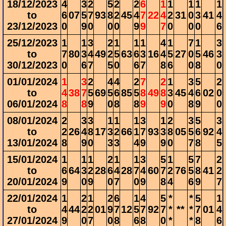
18/12/2023
4
3
2
5
2
2
6
1
1
1
1
1
to
6
07
5
7
93
8
2
45
4
7
22
4
2
31
0
3
41
4
23/12/2023
0
9
0
0
0
9
9
7
0
0
0
6
25/12/2023
1
1
3
2
1
1
1
4
1
7
1
3
to
7
80
3
4
49
2
5
63
6
3
16
4
5
27
0
5
46
3
30/12/2023
0
6
7
5
0
6
7
8
6
0
8
0
01/01/2024
1
3
2
4
4
2
7
2
1
3
5
2
to
4
38
7
5
69
5
6
85
5
8
49
8
3
45
4
6
02
0
06/01/2024
8
8
9
0
8
8
9
9
0
8
9
0
08/01/2024
2
3
3
1
1
1
3
1
2
3
5
3
to
2
26
4
8
17
3
2
66
1
7
93
3
8
05
5
6
92
4
13/01/2024
8
9
0
3
3
4
9
9
0
7
8
5
15/01/2024
1
1
1
2
1
1
3
5
1
5
7
2
to
6
64
3
2
28
6
4
28
7
4
60
7
2
76
5
8
41
2
20/01/2024
9
0
9
0
7
0
9
8
4
6
9
7
22/01/2024
1
2
1
2
6
1
4
5
*
*
5
1
to
4
44
2
2
01
9
7
12
5
7
92
7
*
**
*
7
01
4
27/01/2024
9
0
7
0
8
6
8
0
*
*
8
6