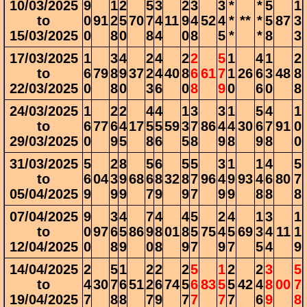
10/03/2025
9
1
2
5
3
2
3
3
*
*
5
1
to
0
91
2
5
70
7
4
11
9
4
52
4
*
**
*
5
87
3
15/03/2025
0
8
0
8
4
0
8
5
*
*
8
3
17/03/2025
1
3
4
2
4
2
2
5
1
4
1
2
to
6
79
8
9
37
2
4
40
8
6
61
7
1
26
6
3
48
8
22/03/2025
0
8
0
3
6
0
8
9
0
6
0
8
24/03/2025
1
2
2
4
4
1
3
3
1
5
4
1
to
6
77
6
4
17
5
5
59
3
7
86
4
4
30
6
7
91
0
29/03/2025
0
9
5
8
6
5
8
9
8
9
8
0
31/03/2025
5
2
8
5
6
5
5
3
1
1
4
5
to
6
04
3
9
68
6
8
32
8
7
96
4
9
93
4
6
80
7
05/04/2025
9
9
9
7
9
9
7
9
9
8
8
8
07/04/2025
9
3
4
7
4
4
5
2
4
1
3
1
to
0
97
6
5
86
9
8
01
8
5
75
4
5
69
3
4
11
1
12/04/2025
0
8
9
0
8
9
7
9
7
5
4
9
14/04/2025
2
5
1
2
2
2
5
1
2
2
3
5
to
4
30
7
6
51
2
6
74
5
6
83
5
5
42
4
8
00
7
19/04/2025
7
8
8
7
9
7
7
7
7
6
9
8