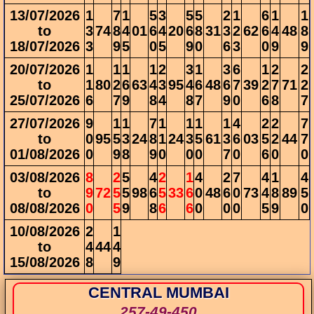
13/07/2026
1
7
1
5
3
5
5
2
1
6
1
1
to
3
74
8
4
01
6
4
20
6
8
31
3
2
62
6
4
48
8
18/07/2026
3
9
5
0
5
9
0
6
3
0
9
9
20/07/2026
1
1
1
1
2
3
1
3
6
1
2
2
to
1
80
2
6
63
4
3
95
4
6
48
6
7
39
2
7
71
2
25/07/2026
6
7
9
8
4
8
7
9
0
6
8
7
27/07/2026
9
1
1
7
1
1
1
1
4
2
2
7
to
0
95
5
3
24
8
1
24
3
5
61
3
6
03
5
2
44
7
01/08/2026
0
9
8
9
0
0
0
7
0
6
0
0
03/08/2026
8
2
5
4
2
1
4
2
7
4
1
4
to
9
72
5
5
98
6
5
33
6
0
48
6
0
73
4
8
89
5
08/08/2026
0
5
9
8
6
6
0
0
0
5
9
0
10/08/2026
2
1
to
4
44
4
15/08/2026
8
9
CENTRAL MUMBAI
257-49-450