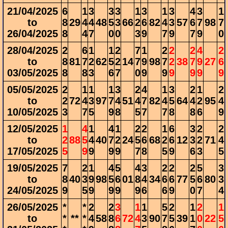
21/04/2025
6
1
3
3
3
1
3
1
3
4
3
1
to
8
29
4
4
48
5
3
66
2
6
82
4
3
57
6
7
98
7
26/04/2025
8
4
7
0
0
3
9
7
9
7
9
0
28/04/2025
2
6
1
1
2
7
1
2
2
2
4
2
to
8
81
7
2
62
5
2
14
7
9
98
7
2
38
7
9
27
6
03/05/2025
8
8
3
6
7
0
9
9
9
9
9
9
05/05/2025
2
1
1
1
3
2
4
1
3
2
1
2
to
2
72
4
3
97
7
4
51
4
7
82
4
5
64
4
2
95
4
10/05/2025
3
7
5
9
8
5
7
7
8
8
6
9
12/05/2025
1
4
1
4
1
2
2
1
6
3
2
2
to
2
88
5
4
40
7
2
24
5
6
68
2
6
12
3
2
71
4
17/05/2025
5
9
9
9
9
7
8
5
9
6
3
5
19/05/2025
7
2
1
4
5
4
3
2
2
2
5
3
to
8
40
3
9
98
5
6
01
8
4
34
6
6
77
5
6
80
3
24/05/2025
9
5
9
9
9
9
6
6
9
0
7
4
26/05/2025
*
*
2
2
3
1
1
5
2
1
2
1
to
*
**
*
4
58
8
6
72
4
3
90
7
5
39
1
0
22
5