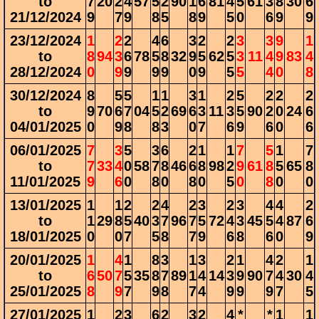
to
7
20
2
4
57
5
2
90
1
6
81
4
5
61
3
8
30
6
21/12/2024
9
7
9
8
5
8
9
5
0
6
9
9
23/12/2024
1
2
2
4
6
3
2
2
3
3
9
1
to
8
94
3
6
78
5
8
32
9
5
62
5
3
11
4
9
83
4
28/12/2024
0
9
9
9
9
0
9
5
5
4
0
8
30/12/2024
8
5
5
1
1
3
1
2
5
2
2
2
to
9
70
6
7
04
5
2
69
6
3
11
3
5
90
2
0
24
6
04/01/2025
0
9
8
8
3
0
7
6
9
6
0
6
06/01/2025
7
3
5
3
6
2
1
1
7
5
1
7
to
7
33
4
0
58
7
8
46
6
8
98
2
9
61
8
5
65
8
11/01/2025
9
6
0
8
0
8
0
5
0
8
0
0
13/01/2025
1
1
2
2
4
2
3
2
3
4
4
2
to
1
29
8
5
40
3
7
96
7
5
72
4
3
45
5
4
87
6
18/01/2025
0
0
7
5
8
7
9
6
8
6
0
9
20/01/2025
1
4
1
8
3
1
3
2
1
4
2
1
to
6
50
7
5
35
8
7
89
1
4
14
3
9
90
7
4
30
4
25/01/2025
8
9
7
9
8
7
4
9
9
9
7
5
27/01/2025
1
2
3
6
2
3
2
4
*
*
1
1