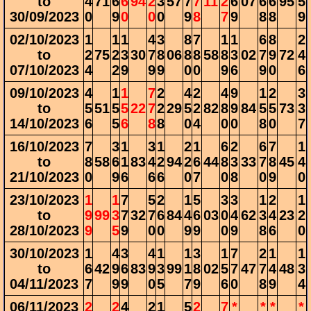
to
4
71
6
6
94
2
3
57
7
7
11
2
6
07
6
6
95
5
30/09/2023
0
9
0
0
0
9
8
7
9
8
8
9
02/10/2023
1
1
1
4
3
8
7
1
1
6
8
2
to
2
75
2
3
30
7
8
06
8
8
58
8
3
02
7
9
72
4
07/10/2023
4
2
9
9
9
0
0
9
6
9
0
6
09/10/2023
4
1
1
7
2
4
2
4
9
1
2
3
to
5
51
5
5
22
7
2
29
5
2
82
8
9
84
5
5
73
3
14/10/2023
6
5
6
8
8
0
4
0
0
8
0
7
16/10/2023
7
3
1
3
1
2
1
6
2
6
7
1
to
8
58
6
1
83
4
2
94
2
6
44
8
3
33
7
8
45
4
21/10/2023
0
9
6
6
6
0
7
0
8
0
9
0
23/10/2023
1
1
7
5
2
1
5
3
3
1
2
1
to
9
99
3
7
32
7
6
84
4
6
03
0
4
62
3
4
23
2
28/10/2023
9
5
9
0
0
9
9
0
9
8
6
0
30/10/2023
1
4
3
4
1
1
3
1
7
2
1
1
to
6
42
9
6
83
9
3
99
1
8
02
5
7
47
7
4
48
3
04/11/2023
7
9
9
0
5
7
9
6
0
8
9
4
06/11/2023
2
2
4
2
1
5
2
7
*
*
*
*