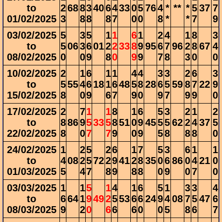
to
2
68
8
3
40
6
4
33
0
5
76
4
*
**
*
5
37
7
01/02/2025
3
8
8
8
7
0
0
8
*
*
7
9
03/02/2025
5
3
5
1
1
6
1
2
4
1
8
3
to
5
06
3
6
01
2
2
33
8
9
95
6
7
96
2
8
67
4
08/02/2025
0
0
9
8
0
9
9
7
8
3
0
0
10/02/2025
2
1
6
1
1
4
4
3
3
2
6
3
to
5
55
4
6
18
1
6
48
5
8
28
6
5
59
8
7
22
9
15/02/2025
8
0
9
6
7
9
0
9
7
9
9
0
17/02/2025
2
7
1
1
8
1
6
5
3
2
1
2
to
8
86
9
5
33
5
8
51
0
9
45
5
5
62
2
4
37
5
22/02/2025
8
0
7
7
9
0
9
5
8
8
8
0
24/02/2025
1
2
5
2
6
1
7
5
3
6
1
1
to
4
08
2
5
72
2
9
41
2
8
35
0
6
86
0
4
21
0
01/03/2025
5
4
7
8
9
8
8
0
9
0
7
0
03/03/2025
1
1
5
1
4
1
6
5
1
3
3
4
to
6
64
1
9
49
2
5
53
6
6
24
9
4
08
7
5
47
6
08/03/2025
9
2
0
6
6
6
0
0
5
8
6
7