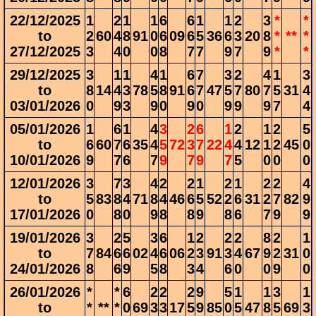
22/12/2025
1
2
1
1
6
6
1
1
2
3
*
*
to
2
60
4
8
91
0
6
09
6
5
36
6
3
20
8
*
**
*
27/12/2025
3
4
0
0
8
7
7
9
7
9
*
*
29/12/2025
3
1
1
4
1
6
7
3
2
4
1
3
to
8
14
4
3
78
5
8
91
6
7
47
5
7
80
7
5
31
4
03/01/2026
0
9
3
9
0
9
0
9
9
9
7
4
05/01/2026
1
6
1
4
3
2
6
1
2
1
2
5
to
6
60
7
6
35
4
5
72
3
7
22
4
4
12
1
2
45
0
10/01/2026
9
7
6
7
9
7
9
7
5
0
0
0
12/01/2026
3
7
3
4
2
2
1
2
1
2
2
4
to
5
83
8
4
71
8
4
46
6
5
52
2
6
31
2
7
82
9
17/01/2026
0
8
0
9
8
8
9
8
6
7
9
9
19/01/2026
3
2
5
3
6
1
2
2
2
8
2
1
to
7
84
6
6
02
4
6
06
2
3
91
3
4
67
9
2
31
0
24/01/2026
8
6
9
5
8
3
4
6
0
0
9
0
26/01/2026
*
*
6
2
2
2
9
5
1
1
3
1
to
*
**
*
0
69
3
3
17
5
9
85
0
5
47
8
5
69
3