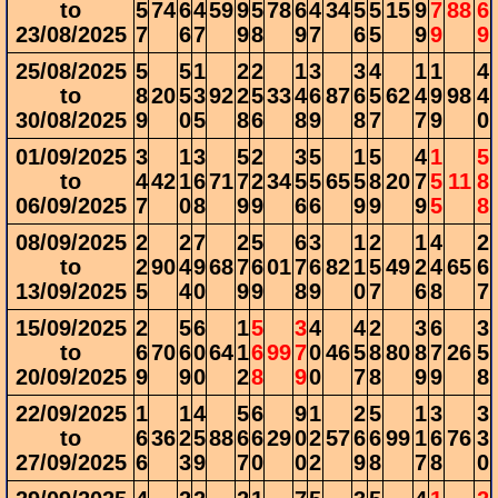
to
5
74
6
4
59
9
5
78
6
4
34
5
5
15
9
7
88
6
23/08/2025
7
6
7
9
8
9
7
6
5
9
9
9
25/08/2025
5
5
1
2
2
1
3
3
4
1
1
4
to
8
20
5
3
92
2
5
33
4
6
87
6
5
62
4
9
98
4
30/08/2025
9
0
5
8
6
8
9
8
7
7
9
0
01/09/2025
3
1
3
5
2
3
5
1
5
4
1
5
to
4
42
1
6
71
7
2
34
5
5
65
5
8
20
7
5
11
8
06/09/2025
7
0
8
9
9
6
6
9
9
9
5
8
08/09/2025
2
2
7
2
5
6
3
1
2
1
4
2
to
2
90
4
9
68
7
6
01
7
6
82
1
5
49
2
4
65
6
13/09/2025
5
4
0
9
9
8
9
0
7
6
8
7
15/09/2025
2
5
6
1
5
3
4
4
2
3
6
3
to
6
70
6
0
64
1
6
99
7
0
46
5
8
80
8
7
26
5
20/09/2025
9
9
0
2
8
9
0
7
8
9
9
8
22/09/2025
1
1
4
5
6
9
1
2
5
1
3
3
to
6
36
2
5
88
6
6
29
0
2
57
6
6
99
1
6
76
3
27/09/2025
6
3
9
7
0
0
2
9
8
7
8
0