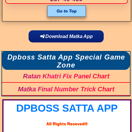
Go to Top
📲 Download Matka App
Dpboss Satta App Special Game
Zone
Ratan Khatri Fix Panel Chart
Matka Final Number Trick Chart
DPBOSS SATTA APP
All Rights Reseved®