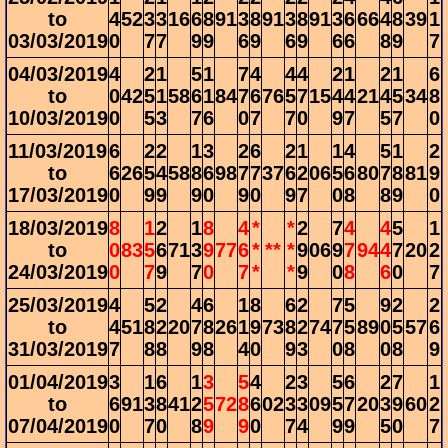
to
4
52
3
3
16
6
8
91
3
8
91
3
8
91
3
6
66
4
8
39
1
03/03/2019
0
7
7
9
9
6
9
6
9
6
6
8
9
7
04/03/2019
4
2
1
5
1
7
4
4
4
2
1
2
1
6
to
0
42
5
1
58
6
1
84
7
6
76
5
7
15
4
4
21
4
5
34
8
10/03/2019
0
5
3
7
6
0
7
7
0
9
7
5
7
0
11/03/2019
6
2
2
1
3
2
6
2
1
1
4
5
1
2
to
6
26
5
4
58
8
6
98
7
7
37
6
2
06
5
6
80
7
8
81
9
17/03/2019
0
9
9
9
0
9
0
9
7
0
8
8
9
0
18/03/2019
8
1
2
1
8
4
*
*
2
7
4
4
5
1
to
0
83
5
6
71
3
9
77
6
*
**
*
9
06
9
7
94
4
7
20
2
24/03/2019
0
7
9
7
0
7
*
*
9
0
8
6
0
7
25/03/2019
4
5
2
4
6
1
8
6
2
7
5
9
2
2
to
4
51
8
2
20
7
8
26
1
9
73
8
2
74
7
5
89
0
5
57
6
31/03/2019
7
8
8
9
8
4
0
9
3
0
8
0
8
9
01/04/2019
3
1
6
1
3
5
4
2
3
5
6
2
7
1
to
6
91
3
8
41
2
5
72
8
6
02
3
3
09
5
7
20
3
9
60
2
07/04/2019
0
7
0
8
9
9
0
7
4
9
9
5
0
7