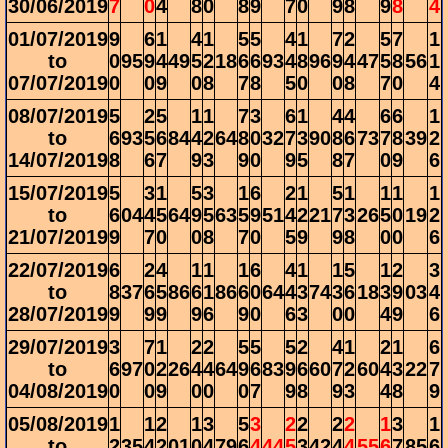
30/06/2019
7
0
4
8
0
8
9
7
0
9
8
9
8
4
01/07/2019
9
6
1
4
1
5
5
4
1
7
2
5
7
1
to
0
95
9
4
49
5
2
18
6
6
93
4
8
96
9
4
47
5
8
56
1
07/07/2019
0
0
9
0
8
7
8
5
0
0
8
7
0
4
08/07/2019
5
2
5
1
1
7
3
6
1
4
4
6
6
1
to
6
93
5
6
84
4
2
64
8
0
32
7
3
90
8
6
73
7
8
39
2
14/07/2019
8
6
7
9
3
9
0
9
5
8
7
0
9
6
15/07/2019
5
3
1
5
3
1
6
2
1
5
1
1
1
1
to
6
04
4
5
64
9
5
63
5
9
51
4
2
21
7
3
26
5
0
19
2
21/07/2019
9
7
0
0
8
7
0
5
9
9
8
0
0
6
22/07/2019
6
2
4
1
1
1
6
4
1
1
5
1
2
3
to
8
37
6
5
86
6
1
86
6
0
64
4
3
74
3
6
18
3
9
03
4
28/07/2019
9
9
9
9
6
9
0
6
3
0
0
4
9
6
29/07/2019
3
7
1
2
2
5
5
5
2
4
1
2
1
6
to
6
97
0
2
26
4
4
64
9
6
83
9
6
60
7
2
60
4
3
22
7
04/08/2019
0
0
9
0
0
0
7
9
8
9
3
4
8
9
05/08/2019
1
1
2
1
3
5
3
2
2
2
2
1
3
1
to
2
35
4
2
01
0
4
79
6
4
44
5
3
42
4
4
55
6
7
85
6