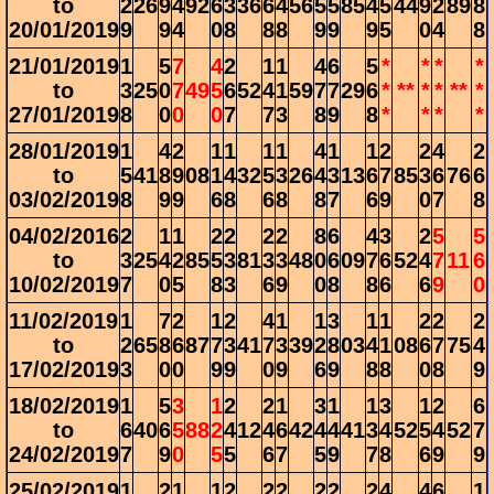
to
2
26
9
4
92
6
3
36
6
4
56
5
5
85
4
5
44
9
2
89
8
20/01/2019
9
9
4
0
8
8
8
9
9
9
5
0
4
8
21/01/2019
1
5
7
4
2
1
1
4
6
5
*
*
*
*
to
3
25
0
7
49
5
6
52
4
1
59
7
7
29
6
*
**
*
*
**
*
27/01/2019
8
0
0
0
7
7
3
8
9
8
*
*
*
*
28/01/2019
1
4
2
1
1
1
1
4
1
1
2
2
4
2
to
5
41
8
9
08
1
4
32
5
3
26
4
3
13
6
7
85
3
6
76
6
03/02/2019
8
9
9
6
8
6
8
8
7
6
9
0
7
8
04/02/2016
2
1
1
2
2
2
2
8
6
4
3
2
5
5
to
3
25
4
2
85
5
3
81
3
3
48
0
6
09
7
6
52
4
7
11
6
10/02/2019
7
0
5
8
3
6
9
0
8
8
6
6
9
0
11/02/2019
1
7
2
1
2
4
1
1
3
1
1
2
2
2
to
2
65
8
6
87
7
3
41
7
3
39
2
8
03
4
1
08
6
7
75
4
17/02/2019
3
0
0
9
9
0
9
6
9
8
8
0
8
9
18/02/2019
1
5
3
1
2
2
1
3
1
1
3
1
2
6
to
6
40
6
5
88
2
4
12
4
6
42
4
4
41
3
4
52
5
4
52
7
24/02/2019
7
9
0
5
5
6
7
5
9
7
8
6
9
9
25/02/2019
1
2
1
1
2
2
2
2
2
2
4
4
6
1