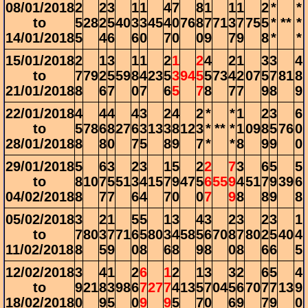
08/01/2018
2
2
3
1
1
4
7
8
1
1
1
2
*
*
to
5
28
2
5
40
3
3
45
4
0
76
8
7
71
3
7
75
5
*
**
*
14/01/2018
5
4
6
6
0
7
0
0
9
7
9
8
*
*
15/01/2018
2
1
3
1
1
2
1
2
4
2
1
3
3
4
to
7
79
2
5
59
8
4
23
5
3
94
5
5
73
4
2
07
5
7
81
8
21/01/2018
8
6
7
0
7
6
5
7
8
7
7
9
8
9
22/01/2018
4
4
4
4
3
2
4
2
*
*
1
2
3
6
to
5
78
6
8
27
6
3
13
3
8
12
3
*
**
*
1
09
8
5
76
0
28/01/2018
8
8
0
7
5
8
9
7
*
*
8
9
9
0
29/01/2018
5
6
3
2
3
1
5
2
2
7
3
6
5
5
to
8
10
7
5
51
3
4
15
7
9
47
5
6
55
9
4
51
7
9
39
6
04/02/2018
8
7
7
6
4
7
0
0
7
9
8
8
9
8
05/02/2018
3
2
1
5
5
1
3
4
3
2
3
2
3
1
to
7
80
3
7
71
6
5
80
3
4
58
5
6
70
8
7
80
2
5
40
4
11/02/2018
8
5
9
0
8
6
8
9
8
0
8
6
6
5
12/02/2018
3
4
1
2
6
1
2
1
3
3
2
6
5
4
to
9
21
8
3
98
6
7
27
7
4
13
5
7
04
5
6
70
7
7
13
9
18/02/2018
0
9
5
0
9
9
5
7
0
6
9
7
9
0