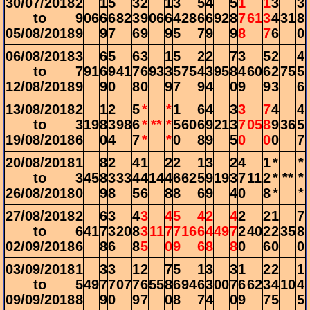
30/07/2018
2
1
5
3
2
1
3
5
4
5
1
1
3
3
to
9
06
6
6
82
3
9
06
6
4
28
6
6
92
8
7
61
3
4
31
8
05/08/2018
9
9
7
6
9
9
5
7
9
9
8
7
6
0
06/08/2018
3
6
5
6
3
1
5
2
2
7
3
5
2
4
to
7
91
6
9
41
7
6
93
3
5
75
4
3
95
8
4
60
6
2
75
5
12/08/2018
9
9
0
8
0
9
7
9
4
0
9
9
3
6
13/08/2018
2
1
2
5
*
*
1
6
4
3
3
7
4
4
to
3
19
8
3
98
6
*
**
*
5
60
6
9
21
3
7
05
8
9
36
5
19/08/2018
6
0
4
7
*
*
0
8
9
5
0
0
0
7
20/08/2018
1
8
2
4
1
2
2
1
3
2
4
1
*
*
to
3
45
8
3
33
4
4
14
4
6
62
5
9
19
3
7
11
2
*
**
*
26/08/2018
0
9
8
5
6
8
8
6
9
4
0
8
*
*
27/08/2018
2
6
3
4
3
4
5
4
2
4
2
2
1
7
to
6
41
7
3
20
8
3
11
7
7
16
6
4
49
7
2
40
2
2
35
8
02/09/2018
6
8
6
8
5
0
9
6
8
8
0
6
0
0
03/09/2018
1
3
3
1
2
7
5
1
3
3
1
2
2
1
to
5
49
7
7
07
7
6
55
8
6
94
6
3
00
7
6
62
3
4
10
4
09/09/2018
8
9
0
9
7
0
8
7
4
0
9
7
5
5