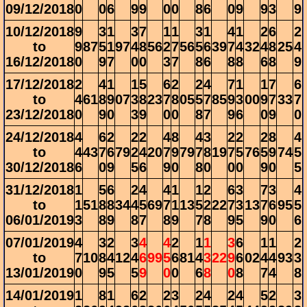
09/12/2018
0
0
6
9
9
0
0
8
6
0
9
9
3
9
10/12/2018
9
3
1
3
7
1
1
3
1
4
1
2
6
2
to
9
87
5
1
97
4
8
56
2
7
56
5
6
39
7
4
32
4
8
25
4
16/12/2018
0
9
7
0
0
3
7
8
6
8
8
6
8
9
17/12/2018
2
4
1
1
5
6
2
2
4
7
1
1
7
6
to
4
61
8
9
07
3
8
23
7
8
05
5
7
85
9
3
00
9
7
33
7
23/12/2018
0
9
0
3
9
0
0
8
7
9
6
0
9
0
24/12/2018
4
6
2
2
2
4
8
4
3
2
2
2
8
4
to
4
43
7
6
79
2
4
20
7
9
79
7
8
19
7
5
76
5
9
74
5
30/12/2018
6
0
9
5
6
9
0
8
0
0
0
9
0
5
31/12/2018
1
5
6
2
4
4
1
1
2
6
3
7
3
4
to
1
51
8
8
34
4
5
69
7
1
13
5
2
22
7
3
13
7
6
95
5
06/01/2019
3
8
9
8
7
8
9
7
8
9
5
9
0
6
07/01/2019
4
3
2
3
4
4
2
1
1
3
6
1
1
2
to
7
10
8
4
12
4
6
99
5
6
81
4
3
22
9
6
02
4
4
93
3
13/01/2019
0
9
5
5
9
0
0
6
8
0
8
7
4
8
14/01/2019
1
8
1
6
2
2
3
2
4
2
4
5
2
3