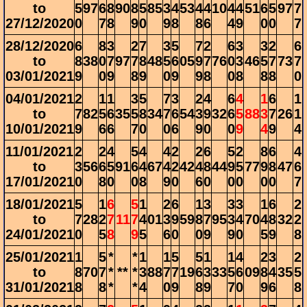
to
5
97
6
8
90
8
5
85
3
4
53
4
4
10
4
4
51
6
5
97
7
27/12/2020
0
7
8
9
0
9
8
8
6
4
9
0
0
7
28/12/2020
6
8
3
2
7
3
5
7
2
6
3
3
2
6
to
8
38
0
7
97
7
8
48
5
6
05
9
7
76
0
3
46
5
7
73
7
03/01/2021
9
0
9
8
9
0
9
9
8
0
8
8
8
0
04/01/2021
2
1
1
3
5
7
3
2
4
6
4
1
6
1
to
7
82
5
6
35
5
8
34
7
6
54
3
9
32
6
5
88
3
7
26
1
10/01/2021
9
6
6
7
0
0
6
9
0
0
9
4
9
4
11/01/2021
2
2
4
5
4
4
2
2
6
5
2
8
6
4
to
3
56
6
5
91
6
4
67
4
2
42
4
8
44
9
5
77
9
8
47
6
17/01/2021
0
8
0
0
8
9
0
6
0
0
0
0
0
7
18/01/2021
5
1
6
5
1
2
6
1
3
3
3
1
6
2
to
7
28
2
7
11
7
4
01
3
9
59
8
7
95
3
4
70
4
8
32
2
24/01/2021
0
5
8
9
5
6
0
0
9
9
0
5
9
8
25/01/2021
1
5
*
*
1
1
5
5
1
1
4
2
3
2
to
8
70
7
*
**
*
3
88
7
7
19
6
3
33
5
6
09
8
4
35
5
31/01/2021
8
8
*
*
4
0
9
8
9
7
0
9
6
8