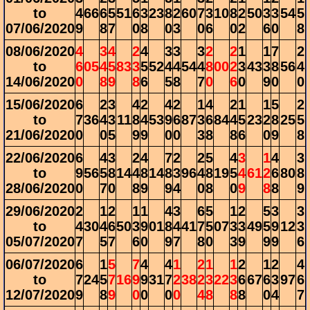
to
4
66
6
5
51
6
3
23
8
2
60
7
3
10
8
2
50
3
3
54
5
07/06/2020
9
8
7
0
8
0
3
0
6
0
2
6
0
8
08/06/2020
4
3
4
2
4
3
3
3
2
2
1
1
7
2
to
6
05
4
5
83
3
5
52
4
4
54
4
8
00
2
3
43
3
8
56
4
14/06/2020
0
8
9
8
6
5
8
7
0
6
0
9
0
0
15/06/2020
6
2
3
4
2
4
2
1
4
2
1
1
5
2
to
7
36
4
3
11
8
4
53
9
6
87
3
6
84
4
5
23
2
8
25
5
21/06/2020
0
0
5
9
9
0
0
3
8
8
6
0
9
8
22/06/2020
6
4
3
2
4
7
2
2
5
4
3
1
4
3
to
9
56
5
8
14
4
8
14
8
3
96
4
8
19
5
4
61
2
6
80
8
28/06/2020
0
7
0
8
9
9
4
0
8
0
9
8
8
9
29/06/2020
2
1
2
1
1
4
3
6
5
1
2
5
3
3
to
4
30
4
6
50
3
9
01
8
4
41
7
5
07
3
3
49
5
9
12
3
05/07/2020
7
5
7
6
0
9
7
8
0
3
9
9
9
6
06/07/2020
6
1
5
7
4
4
1
2
1
1
2
1
2
4
to
7
24
5
7
16
9
9
31
7
2
38
2
3
22
3
6
67
6
3
97
6
12/07/2020
9
8
9
0
0
0
0
4
8
8
8
0
4
7