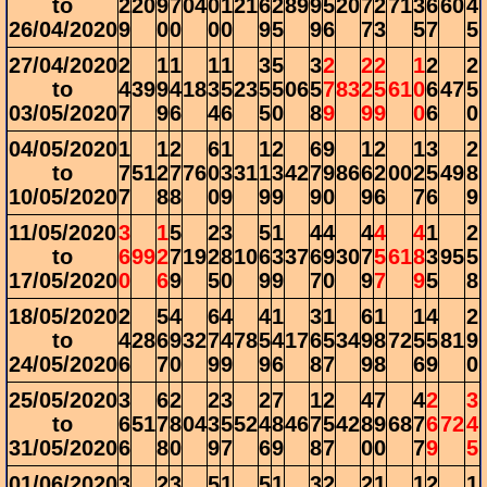
to
2
20
9
7
04
0
1
21
6
2
89
9
5
20
7
2
71
3
6
60
4
26/04/2020
9
0
0
0
0
9
5
9
6
7
3
5
7
5
27/04/2020
2
1
1
1
1
3
5
3
2
2
2
1
2
2
to
4
39
9
4
18
3
5
23
5
5
06
5
7
83
2
5
61
0
6
47
5
03/05/2020
7
9
6
4
6
5
0
8
9
9
9
0
6
0
04/05/2020
1
1
2
6
1
1
2
6
9
1
2
1
3
2
to
7
51
2
7
76
0
3
31
1
3
42
7
9
86
6
2
00
2
5
49
8
10/05/2020
7
8
8
0
9
9
9
9
0
9
6
7
6
9
11/05/2020
3
1
5
2
3
5
1
4
4
4
4
4
1
2
to
6
99
2
7
19
2
8
10
6
3
37
6
9
30
7
5
61
8
3
95
5
17/05/2020
0
6
9
5
0
9
9
7
0
9
7
9
5
8
18/05/2020
2
5
4
6
4
4
1
3
1
6
1
1
4
2
to
4
28
6
9
32
7
4
78
5
4
17
6
5
34
9
8
72
5
5
81
9
24/05/2020
6
7
0
9
9
9
6
8
7
9
8
6
9
0
25/05/2020
3
6
2
2
3
2
7
1
2
4
7
4
2
3
to
6
51
7
8
04
3
5
52
4
8
46
7
5
42
8
9
68
7
6
72
4
31/05/2020
6
8
0
9
7
6
9
8
7
0
0
7
9
5
01/06/2020
3
2
3
5
1
5
1
3
2
2
1
1
2
1