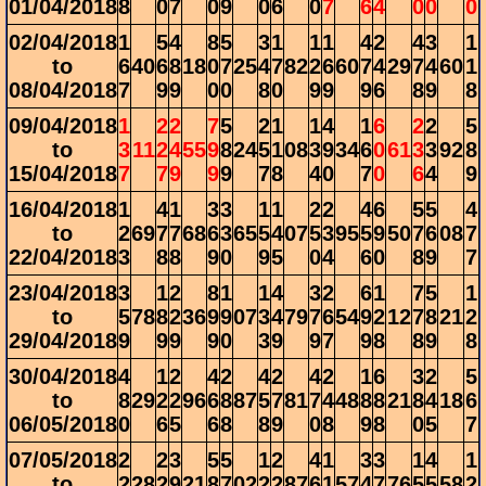
01/04/2018
8
0
7
0
9
0
6
0
7
6
4
0
0
0
02/04/2018
1
5
4
8
5
3
1
1
1
4
2
4
3
1
to
6
40
6
8
18
0
7
25
4
7
82
2
6
60
7
4
29
7
4
60
1
08/04/2018
7
9
9
0
0
8
0
9
9
9
6
8
9
8
09/04/2018
1
2
2
7
5
2
1
1
4
1
6
2
2
5
to
3
11
2
4
55
9
8
24
5
1
08
3
9
34
6
0
61
3
3
92
8
15/04/2018
7
7
9
9
9
7
8
4
0
7
0
6
4
9
16/04/2018
1
4
1
3
3
1
1
2
2
4
6
5
5
4
to
2
69
7
7
68
6
3
65
5
4
07
5
3
95
5
9
50
7
6
08
7
22/04/2018
3
8
8
9
0
9
5
0
4
6
0
8
9
7
23/04/2018
3
1
2
8
1
1
4
3
2
6
1
7
5
1
to
5
78
8
2
36
9
9
07
3
4
79
7
6
54
9
2
12
7
8
21
2
29/04/2018
9
9
9
9
0
3
9
9
7
9
8
8
9
8
30/04/2018
4
1
2
4
2
4
2
4
2
1
6
3
2
5
to
8
29
2
2
96
6
8
87
5
7
81
7
4
48
8
8
21
8
4
18
6
06/05/2018
0
6
5
6
8
8
9
0
8
9
8
0
5
7
07/05/2018
2
2
3
5
5
1
2
4
1
3
3
1
4
1
to
2
28
2
9
21
8
7
02
2
2
87
6
1
57
4
7
76
5
5
58
2