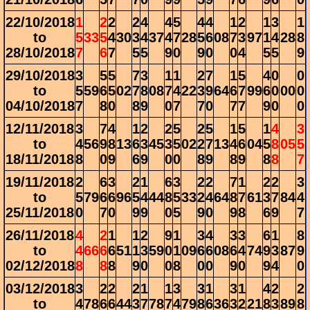
22/10/2018
1
2
2
2
4
4
5
4
4
1
2
1
3
1
to
5
33
5
4
30
3
4
37
4
7
28
5
6
08
7
3
97
1
4
28
8
28/10/2018
7
6
7
5
5
9
0
9
0
0
4
5
5
9
29/10/2018
3
5
5
7
3
1
1
2
7
1
5
4
0
0
to
5
59
6
5
02
7
8
08
7
4
22
3
9
64
6
7
99
6
0
00
0
04/10/2018
7
8
0
8
9
0
7
7
0
7
7
9
0
0
12/11/2018
3
7
4
1
2
2
5
2
5
1
5
1
4
3
to
4
56
9
8
13
6
3
45
3
5
02
2
7
13
4
6
04
5
8
05
5
18/11/2018
8
0
9
6
9
0
0
8
9
8
9
8
8
7
19/11/2018
2
6
3
2
1
6
3
2
2
7
1
2
2
3
to
5
79
6
6
96
5
4
44
8
5
33
2
4
64
8
7
61
3
7
84
4
25/11/2018
0
7
0
9
9
0
5
9
0
9
8
6
9
7
26/11/2018
4
2
1
1
2
9
1
3
4
3
3
6
1
8
to
4
66
6
6
51
1
3
59
0
1
09
6
6
08
6
4
74
9
3
87
9
02/12/2018
8
8
8
9
0
0
8
0
0
9
0
9
4
0
03/12/2018
3
2
2
2
1
1
3
3
1
3
1
4
2
2
to
4
78
6
6
44
3
7
78
7
4
79
8
6
36
3
2
21
8
3
89
8