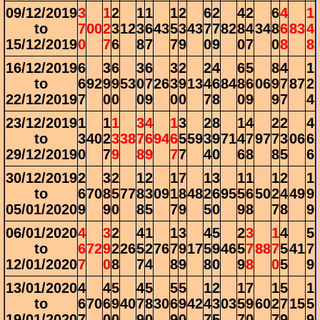
09/12/2019
3
1
2
1
1
1
2
6
2
4
2
6
4
1
to
7
00
2
3
12
3
6
43
5
3
43
7
7
82
8
4
34
8
6
83
4
15/12/2019
0
7
6
8
7
7
9
0
9
0
7
0
8
8
16/12/2019
6
3
6
3
6
3
2
2
4
6
5
8
4
1
to
6
92
9
9
53
0
7
26
3
9
13
4
6
84
8
6
06
9
7
87
2
22/12/2019
7
0
0
0
9
0
0
7
8
0
9
9
7
4
23/12/2019
1
1
1
3
4
1
3
2
8
1
4
2
2
4
to
3
40
2
3
38
7
6
94
6
5
59
3
9
71
4
7
97
7
3
06
6
29/12/2019
0
7
9
8
9
7
7
4
0
6
8
8
5
6
30/12/2019
2
3
2
1
2
1
7
1
3
1
1
1
2
1
to
6
70
8
5
77
8
3
09
1
8
48
2
6
95
5
6
50
2
4
49
9
05/01/2020
9
9
0
8
5
7
9
5
0
9
8
7
8
9
06/01/2020
4
3
2
4
1
1
3
4
5
2
3
1
4
5
to
6
72
9
2
26
5
2
76
7
9
17
5
9
46
5
7
88
7
5
41
7
12/01/2020
7
0
8
7
4
8
9
8
0
9
8
0
5
9
13/01/2020
4
4
5
4
5
5
5
1
2
1
7
1
5
1
to
6
70
6
9
40
7
8
30
6
9
42
4
3
03
5
9
60
2
7
15
5
19/01/2020
7
0
0
9
0
9
0
7
5
7
0
7
9
9