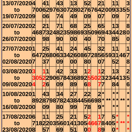
13/07/2020
4
4
1
4
3
1
3
5
2
2
1
1
1
3
to
7
00
6
2
97
6
3
07
2
8
02
7
6
76
4
2
00
9
3
35
5
19/07/2020
9
0
6
7
4
4
9
0
9
0
7
0
9
7
20/07/2020
2
2
1
7
1
6
8
2
5
6
5
1
3
8
to
4
68
7
3
24
8
2
35
9
8
69
3
5
09
6
9
43
4
4
28
0
26/07/2020
0
9
8
9
0
0
0
4
0
7
0
8
5
0
27/07/2020
1
2
5
4
1
2
4
4
5
3
2
1
1
1
to
6
47
2
6
80
6
3
34
2
6
08
6
7
28
5
6
59
3
1
46
7
02/08/2020
7
3
7
0
9
0
0
8
0
0
7
5
2
8
03/08/2020
3
1
1
4
2
3
3
1
2
1
2
1
3
2
to
3
05
2
2
90
6
7
84
3
6
89
2
5
50
2
3
23
4
4
13
5
09/08/2020
4
2
6
0
9
8
9
6
8
7
7
8
4
6
10/08/2020
1
4
3
3
4
2
7
2
2
2
*
*
*
*
to
8
92
8
7
98
7
8
24
3
8
44
5
6
69
8
*
**
*
*
**
*
16/08/2020
0
0
9
8
0
9
9
7
8
9
*
*
*
*
17/08/2020
6
1
1
2
5
2
1
5
2
1
7
5
*
*
to
7
18
2
2
03
5
6
01
4
1
30
5
4
66
7
8
40
5
*
**
*
23/08/2020
8
5
7
6
9
5
1
0
0
8
9
0
*
*