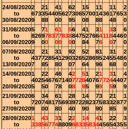
24/08/2020
2
2
1
4
1
6
2
1
5
1
1
1
1
2
to
6
73
3
5
44
0
5
62
7
3
06
5
7
00
1
4
36
1
7
65
3
30/08/2020
9
8
8
0
0
9
5
0
8
8
8
4
8
0
31/08/2020
5
7
1
6
1
5
6
4
1
3
1
3
3
6
to
8
26
9
7
83
7
7
83
8
8
47
5
2
76
6
4
11
8
4
46
0
06/09/2020
9
0
0
0
0
0
0
8
4
7
6
0
7
0
07/09/2020
2
2
1
3
1
9
2
5
2
8
1
3
1
2
to
4
37
7
2
85
4
1
29
0
3
26
5
2
86
9
5
24
5
5
48
6
13/09/2020
7
8
5
8
0
0
7
6
4
9
6
6
8
0
14/09/2020
1
2
2
4
6
4
2
5
1
2
1
3
1
4
to
4
02
5
4
67
6
7
14
0
7
72
8
4
07
6
7
72
4
4
40
7
20/09/2020
5
5
0
7
8
0
8
9
5
9
9
5
9
9
21/09/2020
6
3
4
6
1
2
8
1
4
7
3
2
1
1
to
7
20
7
4
81
7
5
69
3
9
72
2
8
23
7
5
83
3
2
87
7
27/09/2020
9
0
0
8
0
4
0
9
0
9
0
8
5
9
28/09/2020
1
4
3
3
1
2
2
1
4
4
1
2
2
3
to
3
38
5
6
77
4
8
80
9
6
83
3
5
83
4
4
56
5
4
35
5