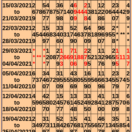
15/03/2021
2
5
4
3
6
4
6
2
1
1
2
2
3
4
to
6
78
6
7
87
5
7
14
0
9
44
4
3
81
2
2
06
4
4
42
9
21/03/2021
9
7
7
9
8
0
9
8
4
8
6
0
7
9
22/03/2021
2
1
5
3
3
5
2
6
4
9
6
2
*
*
to
4
54
4
6
83
4
0
31
7
4
63
7
8
18
9
6
95
5
*
**
*
28/03/2021
9
9
7
6
0
9
0
0
9
0
7
8
*
*
29/03/2021
*
*
1
2
1
7
1
2
2
1
1
2
1
1
to
*
**
*
2
08
7
2
66
9
1
88
7
5
21
3
2
96
5
5
11
3
04/04/2021
*
*
7
9
3
0
6
9
5
7
6
9
5
7
05/04/2021
6
3
4
3
1
4
3
1
6
1
1
2
3
2
to
7
37
4
6
72
9
5
55
5
8
05
5
9
56
6
6
34
5
5
74
5
11/04/2021
0
0
7
0
9
6
9
9
0
9
6
7
9
7
12/04/2021
4
4
2
1
5
1
3
3
3
4
1
1
3
6
to
5
96
5
8
02
4
5
76
1
4
52
4
9
28
4
1
28
7
5
70
6
18/04/2021
0
7
0
7
7
4
8
5
0
0
0
0
9
8
19/04/2021
2
3
1
5
2
1
5
4
1
4
6
3
5
1
to
3
49
7
3
11
8
4
26
7
6
81
7
5
56
5
7
13
4
5
85
4
25/04/2021
9
9
7
8
6
8
7
0
9
7
8
6
8
0