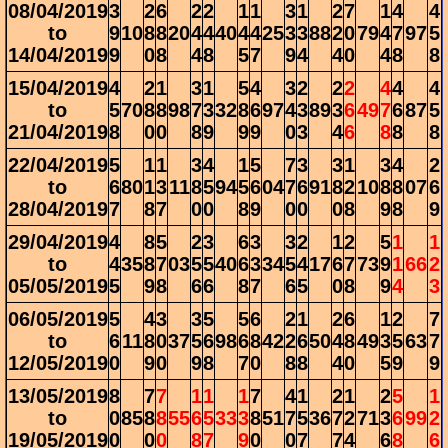
08/04/2019
3
2
6
2
2
1
1
3
1
2
7
1
4
4
to
9
10
8
8
20
4
4
40
4
4
25
3
3
88
2
0
79
4
7
97
5
14/04/2019
9
0
8
4
8
5
7
9
4
4
0
4
8
8
15/04/2019
4
2
1
3
1
5
4
3
2
2
2
4
4
4
to
5
70
8
8
98
7
3
32
8
6
97
4
3
89
3
6
49
7
6
87
5
21/04/2019
8
0
0
8
9
9
9
0
3
4
6
8
8
8
22/04/2019
5
1
1
3
4
1
5
7
3
3
1
3
4
2
to
6
80
1
3
11
8
5
94
5
6
04
7
6
91
8
2
10
8
8
07
6
28/04/2019
7
8
7
0
0
8
9
0
0
0
8
9
8
9
29/04/2019
4
8
5
2
3
6
3
3
2
1
2
5
1
1
to
4
35
8
7
03
5
5
40
6
3
34
5
4
17
6
7
73
9
1
66
2
05/05/2019
5
9
8
6
6
8
7
6
5
0
8
9
4
3
06/05/2019
5
4
3
3
5
5
6
2
1
2
6
1
2
7
to
6
11
8
0
37
5
6
98
6
8
42
2
6
50
4
8
49
3
5
63
7
12/05/2019
0
9
0
9
8
7
0
8
8
4
0
5
9
9
13/05/2019
8
7
7
1
1
1
7
4
1
2
1
2
5
1
to
0
85
8
8
55
6
5
33
3
8
51
7
5
36
7
2
71
3
6
99
2
19/05/2019
0
0
0
8
7
9
0
0
7
7
4
6
8
6