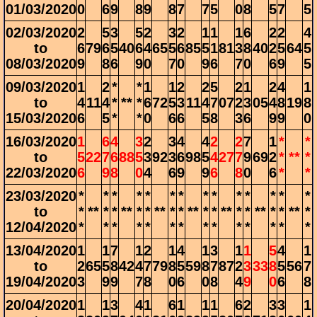
01/03/2020
0
6
9
8
9
8
7
7
5
0
8
5
7
5
02/03/2020
2
5
3
5
2
3
2
1
1
1
6
2
2
4
to
6
79
6
5
40
6
4
65
5
6
85
5
1
81
3
8
40
2
5
64
5
08/03/2020
9
8
6
9
0
7
0
9
6
7
0
6
9
5
09/03/2020
1
2
*
*
1
1
2
2
5
2
1
2
4
1
to
4
11
4
*
**
*
6
72
5
3
11
4
7
07
2
3
05
4
8
19
8
15/03/2020
6
5
*
*
0
6
6
5
8
3
6
9
9
0
16/03/2020
1
6
4
3
2
3
4
4
2
2
7
1
*
*
to
5
22
7
6
88
5
3
92
3
6
98
5
4
27
7
9
69
2
*
**
*
22/03/2020
6
9
8
0
4
6
9
9
6
8
0
6
*
*
23/03/2020
*
*
*
*
*
*
*
*
*
*
*
*
*
*
to
*
**
*
*
**
*
*
**
*
*
**
*
*
**
*
*
**
*
*
**
*
12/04/2020
*
*
*
*
*
*
*
*
*
*
*
*
*
*
13/04/2020
1
1
7
1
2
1
4
1
3
1
1
5
4
1
to
2
65
5
8
42
4
7
79
8
5
59
8
7
87
2
3
33
8
5
56
7
19/04/2020
3
9
9
7
8
0
6
0
8
4
9
0
6
8
20/04/2020
1
1
3
4
1
6
1
1
1
6
2
3
3
1