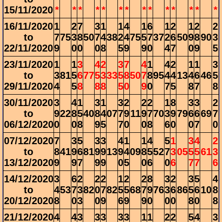
15/11/2020
*
*
*
*
*
*
*
*
*
*
*
*
*
*
16/11/2020
1
2
7
3
1
1
4
1
6
1
2
1
2
2
to
7
75
3
8
50
7
4
38
2
4
75
5
7
37
2
6
50
9
8
90
3
22/11/2020
9
0
0
0
8
5
9
9
0
4
7
0
9
5
23/11/2020
1
1
3
4
2
3
7
4
1
4
2
1
1
3
to
3
81
5
6
77
5
3
33
5
8
50
7
8
95
4
4
13
4
6
46
5
29/11/2020
4
5
8
8
8
5
0
9
0
7
5
8
7
8
30/11/2020
3
4
1
3
1
3
2
2
2
1
8
3
3
2
to
9
22
8
5
40
8
4
07
7
9
11
9
7
70
3
9
79
6
6
69
7
06/12/2020
0
0
8
9
5
7
0
0
8
6
0
0
7
0
07/12/2020
7
3
5
3
3
4
1
1
4
5
1
3
4
2
to
8
41
9
6
81
9
9
13
9
4
09
8
5
52
7
3
05
5
5
61
3
13/12/2020
9
9
7
9
9
0
5
0
6
0
6
7
7
6
14/12/2020
3
6
2
2
2
1
2
2
8
3
2
3
5
4
to
4
53
7
3
82
0
7
82
5
5
68
7
9
76
3
6
86
5
6
10
8
20/12/2020
8
0
3
0
9
6
9
9
0
0
0
8
0
8
21/12/2020
4
4
3
3
3
3
3
1
1
2
2
5
4
3