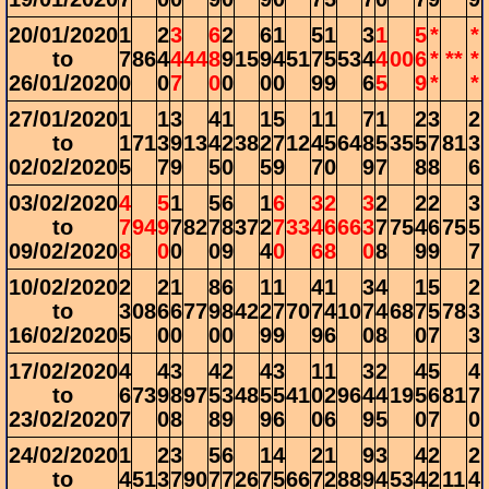
20/01/2020
1
2
3
6
2
6
1
5
1
3
1
5
*
*
to
7
86
4
4
44
8
9
15
9
4
51
7
5
53
4
4
00
6
*
**
*
26/01/2020
0
0
7
0
0
0
0
9
9
6
5
9
*
*
27/01/2020
1
1
3
4
1
1
5
1
1
7
1
2
3
2
to
1
71
3
9
13
4
2
38
2
7
12
4
5
64
8
5
35
5
7
81
3
02/02/2020
5
7
9
5
0
5
9
7
0
9
7
8
8
6
03/02/2020
4
5
1
5
6
1
6
3
2
3
2
2
2
3
to
7
94
9
7
82
7
8
37
2
7
33
4
6
66
3
7
75
4
6
75
5
09/02/2020
8
0
0
0
9
4
0
6
8
0
8
9
9
7
10/02/2020
2
2
1
8
6
1
1
4
1
3
4
1
5
2
to
3
08
6
6
77
9
8
42
2
7
70
7
4
10
7
4
68
7
5
78
3
16/02/2020
5
0
0
0
0
9
9
9
6
0
8
0
7
3
17/02/2020
4
4
3
4
2
4
3
1
1
3
2
4
5
4
to
6
73
9
8
97
5
3
48
5
5
41
0
2
96
4
4
19
5
6
81
7
23/02/2020
7
0
8
8
9
9
6
0
6
9
5
0
7
0
24/02/2020
1
2
3
5
6
1
4
2
1
9
3
4
2
2
to
4
51
3
7
90
7
7
26
7
5
66
7
2
88
9
4
53
4
2
11
4