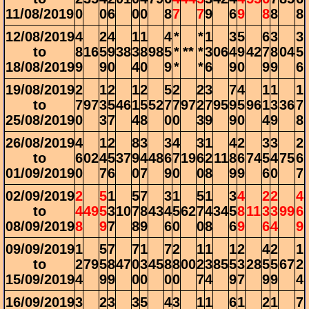
11/08/2019
0
0
6
0
0
8
7
7
9
6
9
8
8
8
12/08/2019
4
2
4
1
1
4
*
*
1
3
5
6
3
3
to
8
16
5
9
38
3
8
98
5
*
**
*
3
06
4
9
42
7
8
04
5
18/08/2019
9
9
0
4
0
9
*
*
6
9
0
9
9
6
19/08/2019
2
1
2
1
2
5
2
2
3
7
4
1
1
1
to
7
97
3
5
46
1
5
52
7
7
97
2
7
95
9
5
96
1
3
36
7
25/08/2019
0
3
7
4
8
0
0
3
9
9
0
4
9
8
26/08/2019
4
1
2
8
3
3
4
3
1
4
2
3
3
2
to
6
02
4
5
37
9
4
48
6
7
19
6
2
11
8
6
74
5
4
75
6
01/09/2019
0
7
6
0
7
9
0
0
8
9
9
6
0
7
02/09/2019
2
5
1
5
7
3
1
5
1
3
4
2
2
4
to
4
49
5
3
10
7
8
43
4
5
62
7
4
34
5
8
11
3
3
99
6
08/09/2019
8
9
7
8
9
6
0
0
8
6
9
6
4
9
09/09/2019
1
5
7
7
1
7
2
1
1
1
2
4
2
1
to
2
79
5
8
47
0
3
45
8
8
00
2
3
85
5
3
28
5
5
67
2
15/09/2019
4
9
9
0
0
0
0
7
4
9
7
9
9
4
16/09/2019
3
2
3
3
5
4
3
1
1
6
1
2
1
7