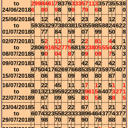
to
2
99
8
4
61
7
8
37
6
3
33
5
7
11
3
3
57
3
5
53
8
24/06/2018
6
8
0
9
8
9
9
7
9
6
0
3
7
0
25/06/2018
4
1
2
4
1
2
4
2
3
2
4
1
2
2
to
5
93
5
3
29
7
3
80
3
8
15
3
5
59
8
5
88
2
4
62
2
01/07/2018
0
7
7
8
4
5
9
0
7
9
9
5
0
8
02/07/2018
1
5
2
1
1
4
5
2
2
8
1
4
4
1
to
2
80
6
9
16
5
2
77
5
6
81
9
2
38
0
5
55
4
4
37
3
08/07/2018
5
9
0
0
4
8
7
0
9
0
9
7
5
3
09/07/2018
3
5
1
3
1
2
1
4
2
4
2
4
2
3
to
6
75
0
4
17
6
2
69
7
6
68
5
3
59
7
3
59
7
5
40
7
15/07/2018
8
0
6
8
3
0
9
9
0
8
0
8
7
0
16/07/2018
3
2
2
4
5
1
1
1
7
1
2
5
1
1
to
8
01
3
2
13
9
5
92
2
3
92
3
9
61
5
6
40
7
3
27
1
22/07/2018
9
6
7
0
9
9
5
8
0
5
6
8
8
5
23/04/2018
5
4
1
1
3
2
2
6
7
1
1
2
1
2
to
6
07
4
3
23
5
5
82
3
3
33
8
9
64
6
4
37
7
4
37
7
29/07/2018
9
9
8
7
0
7
8
9
0
7
8
8
8
8