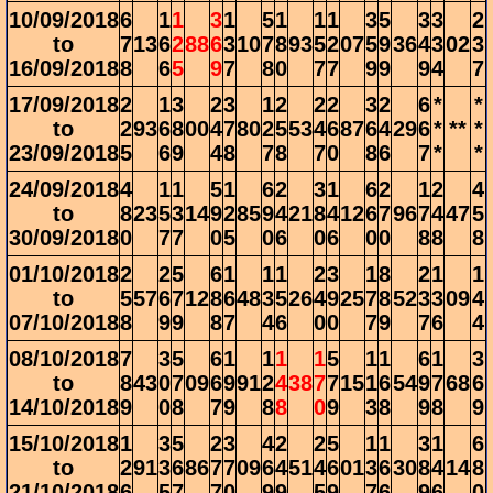
10/09/2018
6
1
1
3
1
5
1
1
1
3
5
3
3
2
to
7
13
6
2
88
6
3
10
7
8
93
5
2
07
5
9
36
4
3
02
3
16/09/2018
8
6
5
9
7
8
0
7
7
9
9
9
4
7
17/09/2018
2
1
3
2
3
1
2
2
2
3
2
6
*
*
to
2
93
6
8
00
4
7
80
2
5
53
4
6
87
6
4
29
6
*
**
*
23/09/2018
5
6
9
4
8
7
8
7
0
8
6
7
*
*
24/09/2018
4
1
1
5
1
6
2
3
1
6
2
1
2
4
to
8
23
5
3
14
9
2
85
9
4
21
8
4
12
6
7
96
7
4
47
5
30/09/2018
0
7
7
0
5
0
6
0
6
0
0
8
8
8
01/10/2018
2
2
5
6
1
1
1
2
3
1
8
2
1
1
to
5
57
6
7
12
8
6
48
3
5
26
4
9
25
7
8
52
3
3
09
4
07/10/2018
8
9
9
8
7
4
6
0
0
7
9
7
6
4
08/10/2018
7
3
5
6
1
1
1
1
5
1
1
6
1
3
to
8
43
0
7
09
6
9
91
2
4
38
7
7
15
1
6
54
9
7
68
6
14/10/2018
9
0
8
7
9
8
8
0
9
3
8
9
8
9
15/10/2018
1
3
5
2
3
4
2
2
5
1
1
3
1
6
to
2
91
3
6
86
7
7
09
6
4
51
4
6
01
3
6
30
8
4
14
8
21/10/2018
6
5
7
7
0
9
9
5
9
7
6
9
6
0