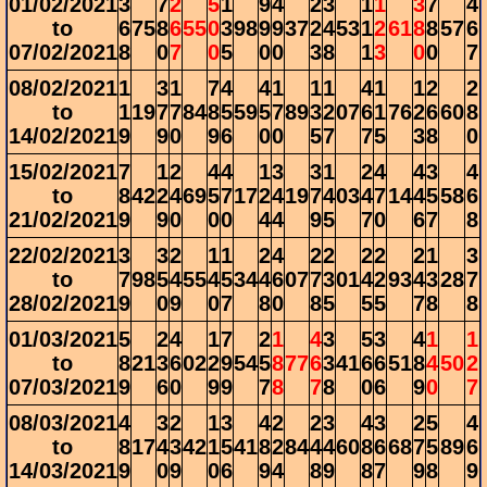
01/02/2021
3
7
2
5
1
9
4
2
3
1
1
3
7
4
to
6
75
8
6
55
0
3
98
9
9
37
2
4
53
1
2
61
8
8
57
6
07/02/2021
8
0
7
0
5
0
0
3
8
1
3
0
0
7
08/02/2021
1
3
1
7
4
4
1
1
1
4
1
1
2
2
to
1
19
7
7
84
8
5
59
5
7
89
3
2
07
6
1
76
2
6
60
8
14/02/2021
9
9
0
9
6
0
0
5
7
7
5
3
8
0
15/02/2021
7
1
2
4
4
1
3
3
1
2
4
4
3
4
to
8
42
2
4
69
5
7
17
2
4
19
7
4
03
4
7
14
4
5
58
6
21/02/2021
9
9
0
0
0
4
4
9
5
7
0
6
7
8
22/02/2021
3
3
2
1
1
2
4
2
2
2
2
2
1
3
to
7
98
5
4
55
4
5
34
4
6
07
7
3
01
4
2
93
4
3
28
7
28/02/2021
9
0
9
0
7
8
0
8
5
5
5
7
8
8
01/03/2021
5
2
4
1
7
2
1
4
3
5
3
4
1
1
to
8
21
3
6
02
2
9
54
5
8
77
6
3
41
6
6
51
8
4
50
2
07/03/2021
9
6
0
9
9
7
8
7
8
0
6
9
0
7
08/03/2021
4
3
2
1
3
4
2
2
3
4
3
2
5
4
to
8
17
4
3
42
1
5
41
8
2
84
4
4
60
8
6
68
7
5
89
6
14/03/2021
9
0
9
0
6
9
4
8
9
8
7
9
8
9