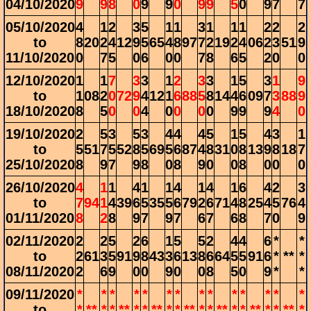
04/10/2020
9
9
8
0
9
9
0
9
9
5
0
9
7
7
05/10/2020
4
1
2
3
5
1
1
3
1
1
1
2
2
2
to
8
20
2
4
12
9
5
65
4
8
97
7
2
19
2
4
06
2
3
51
9
11/10/2020
0
7
5
0
6
0
0
7
8
6
5
2
0
0
12/10/2020
1
1
7
3
3
1
2
3
3
1
5
3
1
9
to
1
08
2
0
72
9
4
12
1
6
88
5
8
14
4
6
09
7
3
88
9
18/10/2020
8
5
0
0
4
0
0
0
0
9
9
9
4
0
19/10/2020
2
5
3
5
3
4
4
4
5
1
5
4
3
1
to
5
51
7
5
52
8
5
69
5
6
87
4
8
31
0
8
13
9
8
18
7
25/10/2020
8
9
7
9
8
0
8
9
0
0
8
0
0
0
26/10/2020
4
1
1
4
1
1
4
1
4
1
6
4
2
3
to
7
94
1
4
39
6
5
35
5
6
79
2
6
71
4
8
25
4
5
76
4
01/11/2020
8
2
8
9
7
9
7
6
7
6
8
7
0
9
02/11/2020
2
2
5
2
6
1
5
5
2
4
4
6
*
*
to
2
61
3
5
91
9
8
43
3
6
13
8
6
64
5
5
91
6
*
**
*
08/11/2020
2
6
9
0
0
9
0
0
8
5
0
9
*
*
09/11/2020
*
*
*
*
*
*
*
*
*
*
*
*
*
*
to
*
**
*
*
**
*
*
**
*
*
**
*
*
**
*
*
**
*
*
**
*