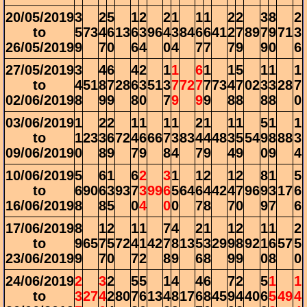
20/05/2019
3
2
5
1
2
2
1
1
1
2
2
3
8
2
to
5
73
4
6
13
6
3
96
4
3
84
6
6
41
2
7
89
7
9
71
3
26/05/2019
9
7
0
6
4
0
4
7
7
7
9
9
0
6
27/05/2019
3
4
6
4
2
1
1
6
1
1
5
1
1
1
to
4
51
8
7
28
6
3
51
3
7
72
7
7
73
4
7
02
3
3
28
7
02/06/2019
8
9
9
8
0
7
9
9
9
8
8
8
8
0
03/06/2019
1
2
2
1
1
1
1
2
1
1
1
5
1
1
to
1
23
3
6
72
4
6
66
7
3
83
4
4
48
3
5
54
9
8
88
3
09/06/2019
0
8
9
7
9
8
4
7
9
4
9
0
9
4
10/06/2019
5
6
1
6
2
3
1
1
2
1
2
8
1
5
to
6
90
6
3
93
7
3
99
6
5
64
6
4
42
4
7
96
9
3
17
6
16/06/2019
8
8
5
0
4
0
0
7
8
7
0
9
7
6
17/06/2019
8
1
2
1
1
7
4
2
1
1
2
1
1
2
to
9
65
7
5
72
4
1
42
7
8
13
5
3
29
9
8
92
1
6
57
5
23/06/2019
9
7
0
7
2
8
9
6
8
9
9
0
8
0
24/06/2019
2
3
2
5
5
1
4
4
6
7
2
5
1
1
to
3
27
4
2
80
7
6
13
4
8
17
6
8
45
9
4
40
6
5
49
4