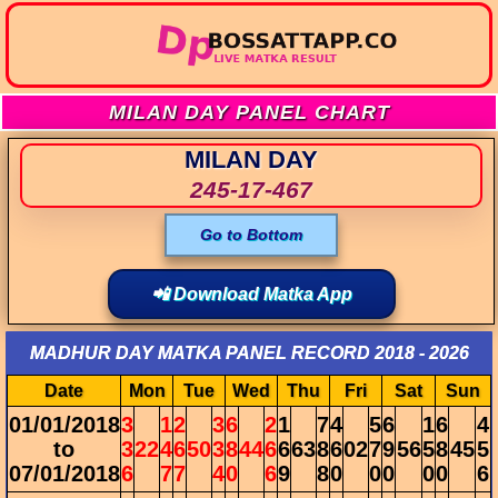
MILAN DAY PANEL CHART
MILAN DAY
245-17-467
Go to Bottom
📲 Download Matka App
MADHUR DAY MATKA PANEL RECORD 2018 - 2026
Date
Mon
Tue
Wed
Thu
Fri
Sat
Sun
01/01/2018
3
1
2
3
6
2
1
7
4
5
6
1
6
4
to
3
22
4
6
50
3
8
44
6
6
63
8
6
02
7
9
56
5
8
45
5
07/01/2018
6
7
7
4
0
6
9
8
0
0
0
0
0
6