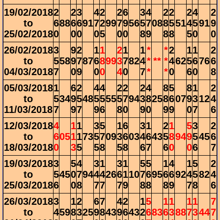
19/02/2018
2
2
3
4
2
2
6
3
4
2
2
2
4
2
to
6
88
6
6
91
7
2
99
7
9
56
5
7
08
8
5
51
4
5
91
9
25/02/2018
0
0
0
0
5
0
0
8
9
8
8
5
0
0
26/02/2018
3
9
2
1
1
2
1
1
*
*
2
1
1
2
to
5
58
9
7
87
6
8
99
3
7
82
4
*
**
*
4
62
5
6
76
6
04/03/2018
7
0
9
0
0
4
0
7
*
*
0
6
0
8
05/03/2018
1
6
2
4
4
2
2
2
4
8
5
8
1
2
to
5
34
9
5
48
5
5
55
5
7
94
3
8
25
8
6
07
9
3
12
4
11/03/2018
7
9
7
9
6
8
0
9
0
9
9
0
7
6
12/03/2018
4
1
1
3
5
1
6
3
1
2
1
5
3
2
to
6
05
1
1
73
5
7
09
3
6
03
4
6
43
5
8
94
9
5
45
6
18/03/2018
0
3
5
5
8
5
8
6
7
6
0
0
6
7
19/03/2018
3
5
4
3
1
3
1
5
5
1
4
1
5
2
to
5
45
0
7
94
4
4
26
6
1
10
7
6
95
6
6
92
4
5
82
4
25/03/2018
6
0
8
7
7
7
9
8
8
8
9
7
8
6
26/03/2018
3
1
2
6
7
4
2
1
5
1
1
1
1
7
to
4
59
8
3
25
9
8
43
9
6
43
2
6
83
6
3
88
7
3
44
7