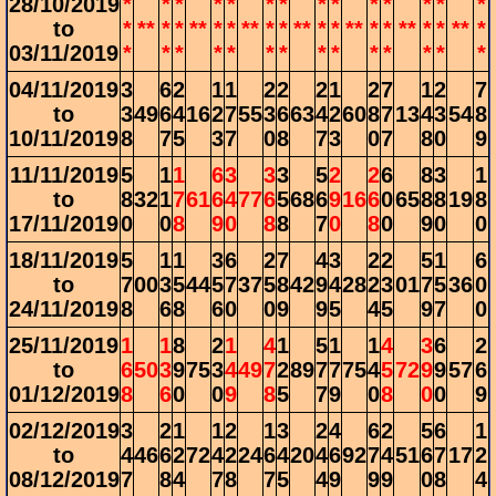
28/10/2019
*
*
*
*
*
*
*
*
*
*
*
*
*
*
to
*
**
*
*
**
*
*
**
*
*
**
*
*
**
*
*
**
*
*
**
*
03/11/2019
*
*
*
*
*
*
*
*
*
*
*
*
*
*
04/11/2019
3
6
2
1
1
2
2
2
1
2
7
1
2
7
to
3
49
6
4
16
2
7
55
3
6
63
4
2
60
8
7
13
4
3
54
8
10/11/2019
8
7
5
3
7
0
8
7
3
0
7
8
0
9
11/11/2019
5
1
1
6
3
3
3
5
2
2
6
8
3
1
to
8
32
1
7
61
6
4
77
6
5
68
6
9
16
6
0
65
8
8
19
8
17/11/2019
0
0
8
9
0
8
8
7
0
8
0
9
0
0
18/11/2019
5
1
1
3
6
2
7
4
3
2
2
5
1
6
to
7
00
3
5
44
5
7
37
5
8
42
9
4
28
2
3
01
7
5
36
0
24/11/2019
8
6
8
6
0
0
9
9
5
4
5
9
7
0
25/11/2019
1
1
8
2
1
4
1
5
1
1
4
3
6
2
to
6
50
3
9
75
3
4
49
7
2
89
7
7
75
4
5
72
9
9
57
6
01/12/2019
8
6
0
0
9
8
5
7
9
0
8
0
0
9
02/12/2019
3
2
1
1
2
1
3
2
4
6
2
5
6
1
to
4
46
6
2
72
4
2
24
6
4
20
4
6
92
7
4
51
6
7
17
2
08/12/2019
7
8
4
7
8
7
5
4
9
9
9
0
8
4