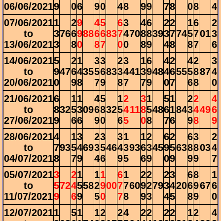
06/06/2021
9
0
6
9
0
4
8
9
9
7
8
0
8
4
07/06/2021
1
2
9
4
5
6
3
4
6
2
2
1
6
2
to
3
76
6
9
88
6
6
83
7
4
70
8
8
39
3
7
74
5
7
01
3
13/06/2021
3
8
0
8
7
0
0
8
9
4
8
8
7
6
14/06/2021
5
2
1
3
3
2
3
1
6
4
2
4
2
3
to
9
47
6
4
35
5
6
83
3
4
41
3
9
48
4
6
55
5
8
87
4
20/06/2021
0
9
8
7
9
8
7
7
9
0
7
6
8
0
21/06/2021
6
1
1
4
5
1
2
3
1
5
1
2
2
4
to
8
32
5
3
09
6
8
32
5
4
11
8
5
48
6
1
84
3
4
49
6
27/06/2021
9
6
6
9
0
6
5
0
8
7
6
9
8
9
28/06/2021
4
1
3
2
3
3
1
1
2
6
2
6
3
2
to
7
93
5
4
69
3
5
46
4
3
93
6
3
45
9
5
63
8
8
03
4
04/07/2021
8
7
9
4
6
9
5
6
9
0
9
9
9
7
05/07/2021
3
2
1
1
1
6
1
2
2
2
3
6
8
1
to
5
72
4
5
58
2
9
00
7
7
60
9
2
79
3
4
20
6
9
67
6
11/07/2021
9
6
9
5
0
7
8
9
3
4
5
8
9
0
12/07/2021
1
5
1
1
2
2
4
2
2
2
2
1
2
4