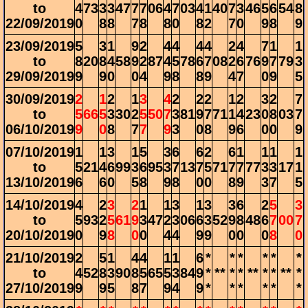
to
4
73
3
3
47
7
7
06
4
7
03
4
1
40
7
3
46
5
6
54
8
22/09/2019
0
8
8
7
8
8
0
8
2
7
0
9
8
9
23/09/2019
5
3
1
9
2
4
4
4
4
2
4
7
1
1
to
8
20
8
4
58
9
2
87
4
5
78
6
7
08
2
6
76
9
7
79
3
29/09/2019
9
9
0
0
4
9
8
8
9
4
7
0
9
5
30/09/2019
2
1
2
1
3
4
2
2
2
1
2
3
2
7
to
5
66
5
3
30
2
5
50
7
3
81
9
7
71
1
4
23
0
8
03
7
06/10/2019
9
0
8
7
7
9
3
0
8
9
6
0
0
9
07/10/2019
1
1
3
1
5
3
6
6
2
6
1
1
1
1
to
5
21
4
6
99
3
6
95
3
7
13
7
5
71
7
7
77
3
3
17
1
13/10/2019
6
6
0
5
8
9
8
0
0
8
9
3
7
5
14/10/2019
4
2
3
2
1
1
3
1
3
3
6
2
5
3
to
5
93
2
5
61
9
3
47
2
3
06
6
3
52
9
8
48
6
7
00
7
20/10/2019
0
9
8
0
0
4
4
9
9
0
0
0
8
0
21/10/2019
2
5
1
4
4
1
1
6
*
*
*
*
*
*
to
4
52
8
3
90
8
5
65
5
3
84
9
*
**
*
*
**
*
*
**
*
27/10/2019
9
9
5
8
7
9
4
9
*
*
*
*
*
*