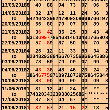
13/05/2018
8
4
0
8
8
9
4
7
3
0
7
0
6
5
14/05/2018
1
3
2
1
7
1
2
1
1
2
4
3
6
3
to
5
42
4
6
42
3
9
62
4
7
90
9
2
08
6
6
97
6
6
19
7
20/05/2018
8
5
6
8
0
7
0
0
7
0
9
8
9
9
21/05/2018
2
3
6
4
2
3
5
2
5
3
3
4
3
4
to
5
31
3
6
99
7
7
85
4
6
81
4
6
13
4
3
17
6
5
80
8
27/05/2018
6
5
7
8
9
8
7
5
0
6
5
7
0
8
28/05/2018
4
2
6
1
2
1
1
3
3
8
3
3
4
2
to
8
23
4
8
29
3
8
94
6
6
70
7
3
56
8
6
66
4
5
88
6
03/06/2018
0
7
8
5
9
7
0
0
9
0
7
9
9
0
04/06/2018
2
4
3
3
8
4
8
4
6
2
3
2
4
2
to
3
86
4
6
77
5
9
71
8
9
71
8
7
39
7
5
86
4
5
84
4
10/06/2018
3
8
8
9
0
9
0
9
0
0
0
0
9
8
11/06/2018
1
3
1
1
2
4
1
2
4
3
*
*
*
*
to
3
74
3
2
03
4
3
23
9
3
80
2
5
68
6
*
**
*
*
**
*
17/06/2018
3
8
7
8
7
0
4
6
7
9
*
*
*
*
18/06/2018
1
3
2
5
7
2
1
1
5
2
2
1
3
5