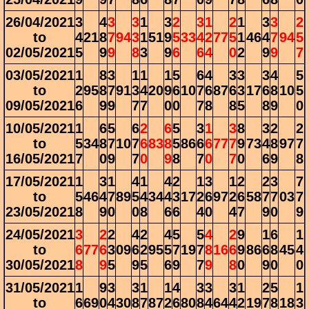
26/04/2021
3
4
3
3
1
3
2
3
1
2
1
3
3
2
to
4
21
8
7
94
3
1
51
9
5
33
4
2
77
5
1
46
4
7
94
5
02/05/2021
5
9
9
8
3
9
6
6
4
0
2
9
9
7
03/05/2021
1
8
3
1
1
1
5
6
4
3
3
3
4
5
to
2
95
8
7
91
3
4
20
9
6
10
7
6
87
6
3
17
6
8
10
5
09/05/2021
6
9
9
7
7
0
0
7
8
8
5
8
9
0
10/05/2021
1
6
5
6
2
6
5
3
1
3
8
3
2
2
to
5
34
8
7
10
7
6
83
8
5
86
6
6
77
7
9
73
4
8
97
7
16/05/2021
7
0
9
7
0
9
8
7
0
7
0
6
9
8
17/05/2021
1
3
1
4
1
4
2
1
3
1
2
2
3
7
to
5
46
4
7
89
5
4
34
4
3
17
2
6
97
2
6
58
7
7
03
7
23/05/2021
8
9
0
0
8
6
6
4
0
4
7
9
0
9
24/05/2021
3
2
2
4
2
4
5
5
4
2
9
1
6
1
to
6
77
6
3
09
6
2
95
5
7
19
7
8
16
6
9
86
6
8
45
4
30/05/2021
8
9
5
9
5
6
9
7
9
8
0
9
0
0
31/05/2021
1
9
3
3
1
1
4
3
3
3
1
2
5
1
to
6
69
0
4
30
8
7
87
2
6
80
8
4
64
4
2
19
7
8
18
3