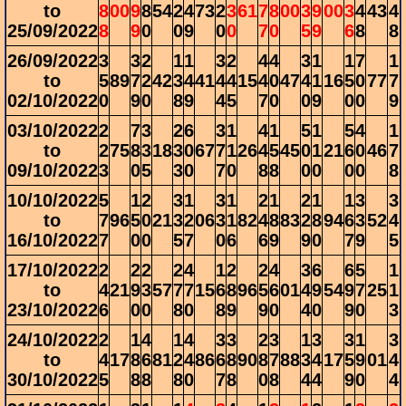
to
8
00
9
8
54
2
4
73
2
3
61
7
8
00
3
9
00
3
4
43
4
25/09/2022
8
9
0
0
9
0
0
7
0
5
9
6
8
8
26/09/2022
3
3
2
1
1
3
2
4
4
3
1
1
7
1
to
5
89
7
2
42
3
4
41
4
4
15
4
0
47
4
1
16
5
0
77
7
02/10/2022
0
9
0
8
9
4
5
7
0
0
9
0
0
9
03/10/2022
2
7
3
2
6
3
1
4
1
5
1
5
4
1
to
2
75
8
3
18
3
0
67
7
1
26
4
5
45
0
1
21
6
0
46
7
09/10/2022
3
0
5
3
0
7
0
8
8
0
0
0
0
8
10/10/2022
5
1
2
3
1
3
1
2
1
2
1
1
3
3
to
7
96
5
0
21
3
2
06
3
1
82
4
8
83
2
8
94
6
3
52
4
16/10/2022
7
0
0
5
7
0
6
6
9
9
0
7
9
5
17/10/2022
2
2
2
2
4
1
2
2
4
3
6
6
5
1
to
4
21
9
3
57
7
7
15
6
8
96
5
6
01
4
9
54
9
7
25
1
23/10/2022
6
0
0
8
0
8
9
9
0
4
0
9
0
3
24/10/2022
2
1
4
1
4
3
3
2
3
1
3
3
1
3
to
4
17
8
6
81
2
4
86
6
8
90
8
7
88
3
4
17
5
9
01
4
30/10/2022
5
8
8
8
0
7
8
0
8
4
4
9
0
4