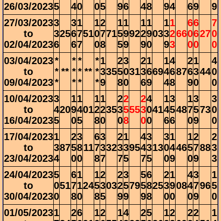
26/03/2023
5
4
0
0
5
9
6
4
8
9
4
6
9
9
27/03/2023
3
3
1
1
2
1
1
1
1
1
1
6
6
7
to
3
25
6
7
51
0
7
71
5
9
92
2
9
03
3
2
66
0
6
27
0
02/04/2023
6
6
7
0
8
5
9
9
0
9
3
0
0
0
03/04/2023
*
*
*
*
1
2
3
2
1
1
4
2
1
4
to
*
**
*
*
**
*
3
35
5
0
31
3
6
69
4
6
87
6
3
44
0
09/04/2023
*
*
*
*
9
8
0
6
9
4
8
9
0
0
10/04/2023
3
1
1
1
1
2
2
2
4
1
3
1
3
3
to
4
20
9
4
01
2
2
35
3
5
55
3
0
41
4
5
48
7
5
73
0
16/04/2023
5
0
5
8
0
0
8
0
0
6
6
0
9
0
17/04/2023
1
2
3
6
3
2
1
4
3
3
1
1
2
2
to
3
87
5
8
11
7
3
32
3
3
95
4
3
13
0
4
46
5
7
88
3
23/04/2023
4
0
0
8
7
7
5
7
5
0
9
0
9
3
24/04/2023
5
6
1
1
2
2
3
5
6
2
1
4
3
1
to
0
51
7
1
24
5
3
03
2
5
79
5
8
25
3
9
08
4
7
96
5
30/04/2023
0
8
0
8
5
9
9
9
8
0
0
0
9
0
01/05/2023
1
2
6
1
2
1
4
2
5
1
2
2
2
1