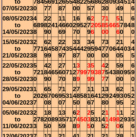
to
7
84
5
6
91
2
6
55
4
8
22
5
6
86
2
8
09
3
4
51
4
07/05/2023
0
7
7
8
7
0
0
5
7
3
0
4
9
6
08/05/2023
4
2
2
1
1
1
6
6
2
7
1
5
1
6
to
6
89
8
2
41
4
6
60
2
9
52
7
2
05
8
5
66
5
7
84
8
14/05/2023
8
9
0
6
9
7
0
9
6
0
0
6
0
0
15/05/2023
2
6
2
2
2
3
3
3
4
7
3
2
1
4
to
7
71
6
4
58
7
4
35
4
4
42
9
5
94
7
7
06
4
4
03
4
21/05/2023
8
9
9
9
7
8
7
0
0
0
0
0
5
5
22/05/2023
5
4
2
2
7
1
3
3
5
4
2
5
9
6
to
7
21
8
4
65
6
0
71
2
7
99
7
9
38
7
5
43
8
0
95
9
28/05/2023
0
9
0
7
0
8
9
9
9
7
7
0
0
0
29/05/2023
1
6
5
7
1
2
7
1
1
1
3
6
2
1
to
2
02
6
7
06
9
5
31
4
8
58
1
6
41
2
9
24
9
3
05
2
04/06/2023
7
0
8
0
7
5
0
6
7
8
0
9
5
2
05/06/2023
2
1
8
1
3
6
2
2
5
2
1
1
1
2
to
2
78
2
0
89
3
5
71
7
4
50
3
8
31
4
1
49
8
2
93
5
11/06/2023
3
5
0
5
9
8
9
5
0
5
2
0
6
6
12/06/2023
7
1
3
2
1
4
1
2
1
2
1
2
8
1