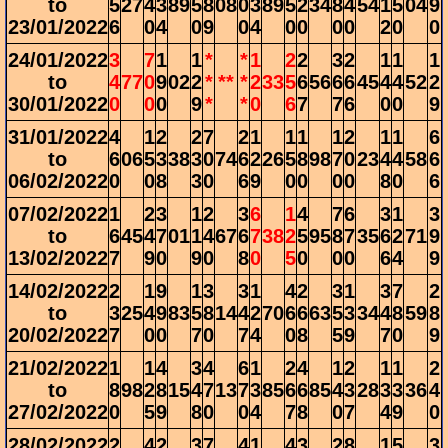
to
5
27
4
3
89
5
8
08
0
3
89
5
2
34
8
4
54
1
5
04
9
23/01/2022
6
0
4
0
9
0
4
0
0
0
0
2
0
0
24/01/2022
3
7
1
1
*
*
1
2
2
3
2
1
1
1
to
4
77
0
9
02
2
*
**
*
2
33
5
6
56
6
6
45
4
4
52
2
30/01/2022
0
0
0
9
*
*
0
6
7
7
6
0
0
9
31/01/2022
4
1
2
2
7
2
1
1
1
1
2
1
1
6
to
6
06
5
3
38
3
0
74
6
2
26
5
8
98
7
0
23
4
4
58
6
06/02/2022
0
0
8
3
0
6
9
0
0
0
0
8
0
6
07/02/2022
1
2
3
1
2
3
6
1
4
7
6
3
1
3
to
6
45
4
7
01
1
4
67
6
7
38
2
5
95
8
7
35
6
2
71
9
13/02/2022
7
9
0
9
0
8
0
5
0
0
0
6
4
9
14/02/2022
2
1
9
1
3
3
1
4
2
3
1
3
7
2
to
3
25
4
9
83
5
8
14
4
2
70
6
6
63
5
3
34
4
8
59
8
20/02/2022
7
0
0
7
0
7
4
0
8
5
9
7
0
9
21/02/2022
1
1
4
3
4
6
1
2
4
1
2
1
1
2
to
8
98
2
8
15
4
7
13
7
3
85
6
6
85
4
3
28
3
3
36
4
27/02/2022
0
5
9
8
0
0
4
7
8
0
7
4
9
0
28/02/2022
2
4
2
3
7
4
1
4
3
2
8
1
5
3