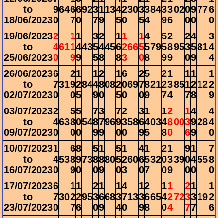
to
9
64
6
6
92
3
1
13
4
2
30
3
3
84
3
3
02
0
9
77
6
18/06/2023
0
7
0
7
9
5
0
5
4
9
6
0
0
0
19/06/2023
2
1
1
3
2
1
1
1
4
5
2
2
4
3
to
4
61
1
4
43
5
4
45
6
2
66
5
5
79
5
8
95
3
5
81
4
25/06/2023
0
9
9
5
8
8
3
0
8
9
9
0
9
4
26/06/2023
6
2
1
1
2
1
6
2
5
2
1
1
1
1
to
7
31
9
2
84
4
8
08
2
0
69
7
8
21
2
3
85
1
2
12
2
02/07/2023
0
0
5
9
0
5
0
0
9
7
4
7
8
9
03/07/2023
2
5
5
7
3
7
2
3
1
1
2
1
4
4
to
4
63
8
0
54
8
7
96
9
3
58
6
4
03
4
8
00
3
9
28
4
09/07/2023
0
0
0
9
9
0
0
9
5
8
0
6
9
0
10/07/2023
1
6
8
5
1
5
1
4
1
2
1
9
1
7
to
4
53
8
9
73
8
8
80
5
2
60
6
5
32
0
3
39
0
4
55
8
16/07/2023
0
9
0
0
9
0
3
0
7
0
9
0
0
0
17/07/2023
6
1
1
2
1
1
4
1
2
1
1
2
1
1
to
7
30
2
2
95
3
6
68
3
7
13
3
6
65
4
2
72
3
3
19
2
23/07/2023
0
7
6
0
9
4
0
9
8
0
4
7
7
6