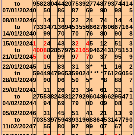
to
9
58
2
8
04
4
4
20
7
5
39
2
7
74
8
7
93
7
4
41
4
07/01/2024
0
5
0
8
6
8
7
6
9
9
0
9
8
5
08/01/2024
6
1
4
1
3
2
2
2
4
7
4
1
4
4
to
7
33
3
4
71
3
6
94
5
3
55
6
6
62
7
6
06
6
7
16
4
14/01/2024
0
9
9
7
0
7
0
7
6
8
0
9
0
8
15/01/2024
1
2
4
4
3
3
2
4
5
1
2
5
1
3
to
4
00
8
8
28
5
7
97
5
2
16
5
9
46
2
4
31
7
5
15
3
21/01/2024
5
0
0
9
9
9
7
7
0
3
7
9
5
9
22/01/2024
5
1
5
8
3
3
1
3
*
*
1
1
6
2
to
5
94
4
9
47
9
6
53
5
9
02
4
*
**
*
7
61
2
6
05
6
28/01/2024
9
9
0
0
6
5
0
5
*
*
8
8
8
7
29/01/2024
1
1
1
2
6
2
3
3
4
6
1
3
1
1
to
2
75
5
3
82
4
8
31
2
7
92
9
6
04
8
6
62
9
5
47
1
04/02/2024
4
9
4
6
9
7
9
0
0
0
9
0
8
5
05/02/2024
6
3
1
4
5
5
1
4
1
2
1
1
3
9
to
7
03
5
3
97
5
9
43
9
3
19
6
8
86
4
5
31
4
7
79
0
11/02/2024
7
5
5
8
0
9
7
9
9
0
7
6
7
0