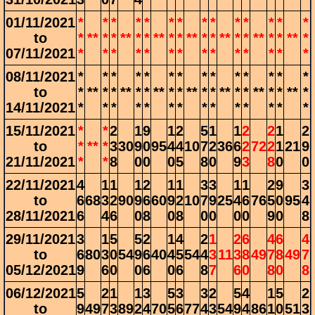
01/11/2021
*
*
*
*
*
*
*
*
*
*
*
*
*
*
to
*
**
*
*
**
*
*
**
*
*
**
*
*
**
*
*
**
*
*
**
*
07/11/2021
*
*
*
*
*
*
*
*
*
*
*
*
*
*
08/11/2021
*
*
*
*
*
*
*
*
*
*
*
*
*
*
to
*
**
*
*
**
*
*
**
*
*
**
*
*
**
*
*
**
*
*
**
*
14/11/2021
*
*
*
*
*
*
*
*
*
*
*
*
*
*
15/11/2021
*
*
2
1
9
1
2
5
1
1
2
2
1
2
to
*
**
*
3
30
9
0
95
4
4
10
7
2
36
6
2
72
2
1
21
9
21/11/2021
*
*
8
0
0
0
5
8
0
9
3
8
0
0
22/11/2021
4
1
1
1
2
1
1
3
3
1
1
2
9
3
to
6
68
3
2
90
9
6
60
9
2
10
7
9
25
4
6
76
5
0
95
4
28/11/2021
6
4
6
0
8
0
8
0
0
0
0
9
0
8
29/11/2021
3
1
5
5
2
1
4
2
1
2
6
4
6
4
to
6
80
3
0
54
9
6
40
4
5
54
4
3
11
3
8
49
7
8
49
7
05/12/2021
9
6
0
0
6
0
6
8
7
6
0
8
0
8
06/12/2021
5
2
1
1
3
5
3
3
2
5
4
1
5
2
to
9
49
7
3
89
2
4
70
5
6
77
4
3
54
9
4
86
1
0
51
3