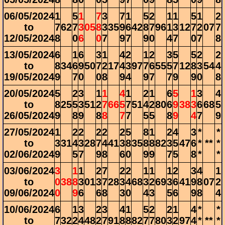
06/05/2024
1
5
1
7
3
7
1
5
2
1
1
5
1
2
to
7
62
7
3
05
8
3
35
9
6
42
8
7
96
1
3
12
7
2
07
7
12/05/2024
8
0
6
0
7
9
7
9
0
4
7
0
7
8
13/05/2024
6
1
6
3
1
4
2
1
2
3
5
5
2
2
to
8
34
6
9
50
7
2
17
4
3
97
7
6
55
5
7
12
8
3
54
4
19/05/2024
9
7
0
0
8
9
4
9
7
7
9
9
0
8
20/05/2024
5
2
3
1
1
4
1
2
1
6
5
1
3
4
to
8
25
5
3
51
2
7
66
5
7
51
4
2
80
6
9
38
3
6
68
5
26/05/2024
9
8
9
8
8
7
7
5
5
8
9
4
7
9
27/05/2024
1
2
2
2
2
2
5
8
1
2
4
3
*
*
to
3
31
4
3
28
7
4
41
3
8
35
8
8
82
3
5
47
6
*
**
*
02/06/2024
9
5
7
9
8
6
0
9
9
7
5
8
*
*
03/06/2024
3
1
1
2
7
2
2
1
1
1
2
3
4
1
to
0
38
8
3
01
3
7
28
3
4
68
3
2
69
3
6
41
9
8
07
2
09/06/2024
0
9
6
6
8
3
0
4
3
5
6
9
8
4
10/06/2024
6
1
3
2
3
4
1
5
2
2
1
4
*
*
to
7
32
2
4
48
2
7
91
8
8
82
7
7
80
3
2
97
4
*
**
*