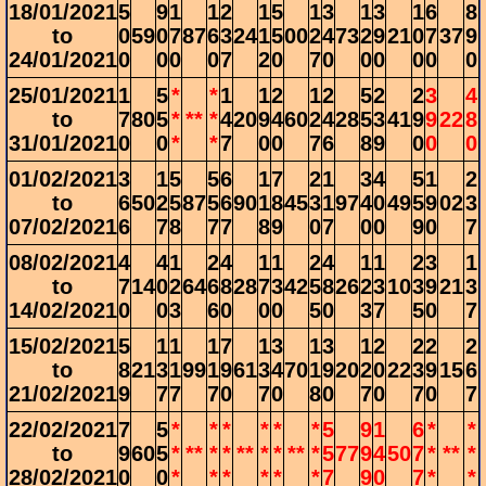
18/01/2021
5
9
1
1
2
1
5
1
3
1
3
1
6
8
to
0
59
0
7
87
6
3
24
1
5
00
2
4
73
2
9
21
0
7
37
9
24/01/2021
0
0
0
0
7
2
0
7
0
0
0
0
0
0
25/01/2021
1
5
*
*
1
1
2
1
2
5
2
2
3
4
to
7
80
5
*
**
*
4
20
9
4
60
2
4
28
5
3
41
9
9
22
8
31/01/2021
0
0
*
*
7
0
0
7
6
8
9
0
0
0
01/02/2021
3
1
5
5
6
1
7
2
1
3
4
5
1
2
to
6
50
2
5
87
5
6
90
1
8
45
3
1
97
4
0
49
5
9
02
3
07/02/2021
6
7
8
7
7
8
9
0
7
0
0
9
0
7
08/02/2021
4
4
1
2
4
1
1
2
4
1
1
2
3
1
to
7
14
0
2
64
6
8
28
7
3
42
5
8
26
2
3
10
3
9
21
3
14/02/2021
0
0
3
6
0
0
0
5
0
3
7
5
0
7
15/02/2021
5
1
1
1
7
1
3
1
3
1
2
2
2
2
to
8
21
3
1
99
1
9
61
3
4
70
1
9
20
2
0
22
3
9
15
6
21/02/2021
9
7
7
7
0
7
0
8
0
7
0
7
0
7
22/02/2021
7
5
*
*
*
*
*
*
5
9
1
6
*
*
to
9
60
5
*
**
*
*
**
*
*
**
*
5
77
9
4
50
7
*
**
*
28/02/2021
0
0
*
*
*
*
*
*
7
9
0
7
*
*