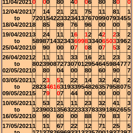
11/04/2021
0
0
0
8
0
4
0
0
6
8
0
8
0
0
12/04/2021
7
1
4
2
1
2
1
7
5
1
1
8
1
1
to
7
20
1
5
42
2
3
32
3
4
13
7
6
70
9
9
07
9
3
45
5
18/04/2021
8
8
5
8
9
7
6
9
6
0
0
0
0
9
19/04/2021
3
2
4
1
1
1
6
1
2
4
2
2
3
2
to
5
89
8
7
14
3
2
34
3
6
99
8
3
34
0
6
50
3
3
96
2
25/04/2021
0
9
0
0
0
0
7
0
8
0
7
5
3
2
26/04/2021
2
1
1
1
1
3
3
1
6
2
1
2
3
3
to
8
02
3
9
08
7
2
73
0
7
01
2
9
54
6
4
59
8
4
77
7
02/05/2021
0
8
0
0
4
0
0
8
0
6
0
9
0
7
03/05/2021
1
2
3
5
1
2
2
1
4
3
2
4
2
2
to
2
82
3
4
61
6
3
19
3
3
95
4
8
26
3
5
79
5
8
07
5
09/05/2021
5
7
9
0
7
4
4
0
0
0
0
0
0
0
10/05/2021
1
5
3
2
1
1
1
2
3
3
2
4
1
3
to
1
23
9
0
31
3
5
63
2
2
33
3
7
83
3
9
18
6
2
65
5
16/05/2021
0
9
0
6
0
0
0
8
8
7
0
8
3
7
17/05/2021
1
1
1
6
7
2
2
1
2
7
1
2
5
5
to
1
71
3
7
82
6
9
69
3
3
13
2
3
57
0
0
19
3
7
29
7