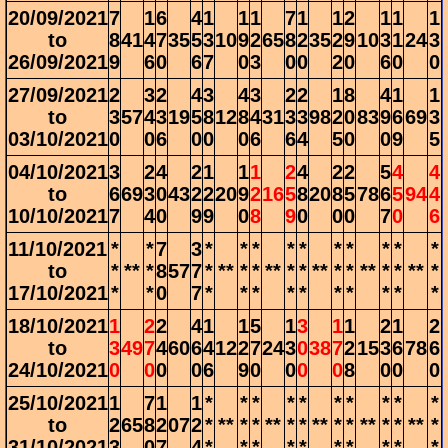
20/09/2021
7
1
6
4
1
1
1
7
1
1
2
1
1
1
to
8
41
4
7
35
5
3
10
9
2
65
8
2
35
2
9
10
3
1
24
3
26/09/2021
9
6
0
6
7
0
3
0
0
2
0
6
0
0
27/09/2021
2
3
2
4
3
4
3
2
2
1
8
4
1
1
to
3
57
4
3
19
5
8
12
8
4
31
3
3
98
2
0
83
9
6
69
3
03/10/2021
0
0
6
0
0
0
6
6
4
5
0
0
9
5
04/10/2021
3
2
4
2
1
1
1
2
4
2
2
5
4
4
to
6
69
3
0
43
2
2
20
9
2
16
5
8
20
8
5
78
6
5
94
4
10/10/2021
7
4
0
9
9
0
8
9
0
0
0
7
0
6
11/10/2021
*
*
7
3
*
*
*
*
*
*
*
*
*
*
to
*
**
*
8
57
7
*
**
*
*
**
*
*
**
*
*
**
*
*
**
*
17/10/2021
*
*
0
7
*
*
*
*
*
*
*
*
*
*
18/10/2021
1
2
2
4
1
1
5
1
3
1
1
2
1
2
to
3
49
7
4
60
6
4
12
2
7
24
3
0
38
7
2
15
3
6
78
6
24/10/2021
0
0
0
0
6
9
0
0
0
0
8
0
0
0
25/10/2021
1
7
1
1
*
*
*
*
*
*
*
*
*
*
to
2
65
8
2
07
2
*
**
*
*
**
*
*
**
*
*
**
*
*
**
*
31/10/2021
3
0
7
4
*
*
*
*
*
*
*
*
*
*