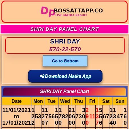
SHRI DAY PANEL CHART
SHRI DAY
570-22-570
Go to Bottom
📲 Download Matka App
SHRI DAY Panel Chart
Date
Mon
Tue
Wed
Thu
Fri
Sat
Sun
11/01/2021
1
1
1
1
1
2
1
3
2
1
5
1
1
1
to
2
53
2
7
56
5
7
82
0
6
73
0
9
11
3
5
67
2
3
47
6
17/01/2021
2
0
7
0
0
0
0
0
0
7
6
4
0
0