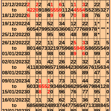
12/12/2022
2
2
2
4
1
6
1
1
1
3
2
2
2
5
to
4
22
0
9
18
6
5
55
9
1
12
4
4
55
4
5
52
3
5
32
7
18/12/2022
6
0
0
8
9
0
9
7
0
8
8
7
6
0
19/12/2022
4
3
2
5
2
3
4
1
2
2
2
1
*
*
to
6
05
4
7
99
5
3
05
3
6
06
1
7
77
6
8
97
8
*
**
*
25/12/2022
0
8
0
9
5
9
0
4
8
9
9
8
*
*
26/12/2022
2
2
2
1
1
2
4
2
5
3
3
2
1
5
to
8
01
4
6
73
3
2
19
7
5
96
6
5
94
5
5
86
5
5
54
9
01/01/2023
0
5
9
9
8
0
0
8
9
6
0
9
9
0
02/01/2023
2
3
1
4
2
2
6
2
2
3
2
1
4
4
to
4
11
8
3
09
6
5
71
9
8
44
2
3
06
5
6
76
1
5
63
4
08/01/2023
5
0
6
9
0
0
0
0
5
8
9
4
7
5
09/01/2023
4
2
1
1
4
7
3
3
1
4
4
2
2
4
to
6
03
3
6
55
2
9
34
8
4
36
6
2
95
4
6
79
8
4
12
8
15/01/2023
0
8
8
2
0
9
6
7
6
7
7
9
5
0
16/01/2023
2
1
1
3
2
6
2
2
1
3
6
2
1
3
to
6
85
6
9
02
4
8
93
7
4
47
7
5
65
4
7
13
3
8
84
5
22/01/2023
0
5
0
5
9
0
8
8
0
8
8
8
9
6