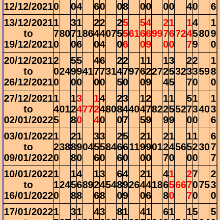
12/12/2021
0
0
4
6
0
0
8
0
0
0
0
4
0
6
13/12/2021
1
3
1
2
2
2
5
5
4
2
1
1
4
1
to
7
80
7
1
86
4
4
07
5
5
61
6
6
99
7
6
72
4
5
80
9
19/12/2021
0
0
6
0
4
0
6
0
9
0
0
7
9
0
20/12/2021
2
5
5
4
6
2
2
1
1
1
3
2
2
1
to
0
24
9
9
41
7
7
31
4
7
97
6
2
27
2
5
32
3
3
59
8
26/12/2021
0
0
0
0
0
5
0
0
9
4
5
7
0
0
27/12/2021
1
1
3
1
4
2
3
1
2
1
1
5
1
1
to
4
01
2
4
77
2
4
80
8
4
40
4
7
82
2
5
52
7
3
40
3
02/01/2022
5
8
0
4
0
0
7
5
9
9
9
0
0
6
03/01/2022
1
2
1
3
3
2
5
2
1
2
1
1
1
6
to
2
38
8
9
04
5
5
84
6
6
11
9
9
01
2
4
56
5
2
30
7
09/01/2022
0
8
0
6
0
6
0
0
0
7
0
0
0
7
10/01/2022
1
1
4
1
3
6
4
2
1
4
1
2
7
2
to
1
24
5
6
89
2
4
54
8
9
26
4
4
18
6
5
66
7
0
75
3
16/01/2022
0
8
8
6
8
0
9
0
6
8
0
7
0
0
17/01/2022
1
3
1
4
3
8
1
4
1
6
1
1
5
5