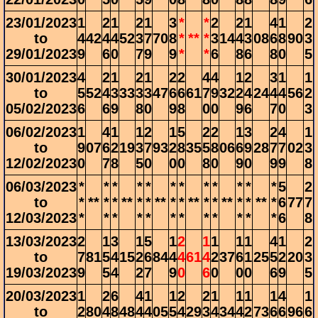
23/01/2023
1
2
1
2
1
3
*
*
2
2
1
4
1
2
to
4
42
4
4
52
3
7
70
8
*
**
*
3
14
4
3
08
6
8
90
3
29/01/2023
9
6
0
7
9
9
*
*
6
8
6
8
0
5
30/01/2023
4
2
1
2
1
2
2
4
4
1
2
3
1
1
to
5
52
4
3
33
3
3
47
6
6
61
7
9
32
2
4
24
4
4
56
2
05/02/2023
6
6
9
8
0
9
8
0
0
9
6
7
0
3
06/02/2023
1
4
1
1
2
1
5
2
2
1
3
2
4
1
to
9
07
6
2
19
3
7
93
2
8
35
5
8
06
6
9
28
7
7
02
3
12/02/2023
0
7
8
5
0
0
0
8
0
9
0
9
9
8
06/03/2023
*
*
*
*
*
*
*
*
*
*
*
*
5
2
to
*
**
*
*
**
*
*
**
*
*
**
*
*
**
*
*
**
*
6
77
7
12/03/2023
*
*
*
*
*
*
*
*
*
*
*
*
6
8
13/03/2023
2
1
3
1
5
1
2
1
1
1
1
4
1
2
to
7
81
5
4
15
2
6
84
4
4
61
4
2
37
6
1
25
5
2
20
3
19/03/2023
9
5
4
2
7
9
0
6
0
0
0
6
9
5
20/03/2023
1
2
6
4
1
1
2
2
1
1
1
1
4
1
to
2
80
4
8
48
4
4
05
5
4
29
3
4
34
4
2
73
6
6
96
6