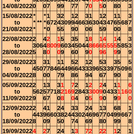
14/08/2022
0
0
7
9
9
7
7
7
0
5
0
8
0
3
15/08/2022
*
*
1
3
2
1
2
3
1
1
2
1
1
3
to
*
**
*
6
72
4
3
09
9
4
66
3
6
30
4
3
47
6
5
68
7
21/08/2022
*
*
0
5
5
9
0
0
6
5
9
0
0
8
22/08/2022
2
4
2
1
5
3
5
1
8
1
4
1
4
3
to
3
06
4
8
00
9
6
03
4
5
04
4
8
66
6
5
55
5
5
85
3
28/08/2022
5
8
0
0
9
6
0
9
0
9
6
9
9
9
29/08/2022
3
3
1
1
1
5
2
1
2
5
3
3
5
5
to
4
50
7
7
84
6
4
49
6
6
43
3
3
96
5
3
39
7
5
09
6
04/09/2022
8
0
0
7
9
8
6
9
4
6
7
9
0
8
05/09/2022
2
1
3
3
1
7
2
1
2
2
4
1
1
6
to
5
62
5
7
71
8
2
16
9
2
84
3
3
00
9
0
43
3
1
16
0
11/09/2022
9
6
7
0
8
0
4
0
5
9
0
9
9
0
12/09/2022
2
4
1
2
4
3
3
2
4
1
3
6
8
1
to
4
43
9
6
60
3
8
24
4
3
02
4
6
96
7
7
04
9
9
66
7
18/09/2022
8
0
9
5
0
7
4
6
9
8
0
9
9
8
19/09/2022
4
2
7
2
4
1
3
7
2
2
2
1
2
1