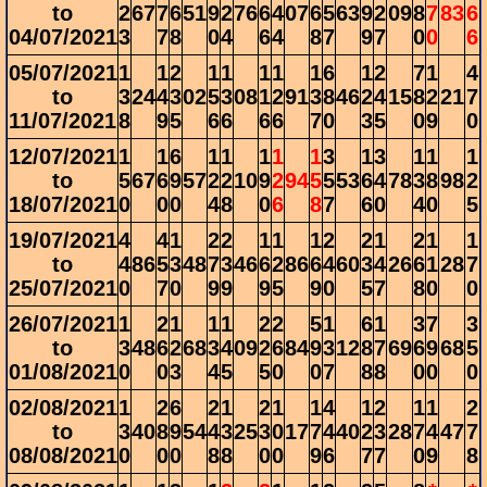
to
2
67
7
6
51
9
2
76
6
4
07
6
5
63
9
2
09
8
7
83
6
04/07/2021
3
7
8
0
4
6
4
8
7
9
7
0
0
6
05/07/2021
1
1
2
1
1
1
1
1
6
1
2
7
1
4
to
3
24
4
3
02
5
3
08
1
2
91
3
8
46
2
4
15
8
2
21
7
11/07/2021
8
9
5
6
6
6
6
7
0
3
5
0
9
0
12/07/2021
1
1
6
1
1
1
1
1
3
1
3
1
1
1
to
5
67
6
9
57
2
2
10
9
2
94
5
5
53
6
4
78
3
8
98
2
18/07/2021
0
0
0
4
8
0
6
8
7
6
0
4
0
5
19/07/2021
4
4
1
2
2
1
1
1
2
2
1
2
1
1
to
4
86
5
3
48
7
3
46
6
2
86
6
4
60
3
4
26
6
1
28
7
25/07/2021
0
7
0
9
9
9
5
9
0
5
7
8
0
0
26/07/2021
1
2
1
1
1
2
2
5
1
6
1
3
7
3
to
3
48
6
2
68
3
4
09
2
6
84
9
3
12
8
7
69
6
9
68
5
01/08/2021
0
0
3
4
5
5
0
0
7
8
8
0
0
0
02/08/2021
1
2
6
2
1
2
1
1
4
1
2
1
1
2
to
3
40
8
9
54
4
3
25
3
0
17
7
4
40
2
3
28
7
4
47
7
08/08/2021
0
0
0
8
8
0
0
9
6
7
7
0
9
8