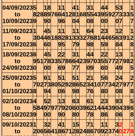
04/09/2023
5
1
8
1
1
4
1
3
1
4
4
5
3
1
to
8
28
8
9
76
6
4
12
8
1
68
5
5
43
9
5
92
7
3
33
5
10/09/2023
9
9
0
9
6
0
4
0
8
0
0
0
7
7
11/09/2023
1
4
5
1
1
1
1
6
4
2
3
1
2
1
to
3
04
4
6
18
8
2
81
3
3
32
7
6
81
4
4
65
6
3
91
2
17/09/2023
6
6
0
9
5
7
9
9
8
5
9
8
4
8
18/09/2023
6
4
5
2
2
3
1
4
4
2
2
1
3
1
to
9
51
7
8
33
5
7
86
6
4
23
9
7
03
5
5
77
2
7
98
2
24/09/2023
0
0
0
6
9
7
7
0
9
6
0
4
9
5
25/09/2023
5
6
1
5
1
5
1
2
1
5
6
2
4
2
to
7
02
7
3
80
5
2
92
8
6
52
3
4
10
7
7
34
2
7
97
7
01/10/2023
8
9
4
0
6
9
8
7
6
8
0
0
8
8
02/10/2023
4
5
2
1
3
6
3
6
1
2
3
9
3
5
to
5
84
9
7
97
7
9
20
6
0
39
6
2
14
4
4
39
0
4
39
6
08/10/2023
9
0
0
9
0
8
0
7
8
8
6
0
6
8
09/10/2023
1
3
2
4
1
1
5
7
1
1
1
3
2
1
to
2
06
5
6
41
8
6
71
2
8
24
8
6
70
9
2
37
4
0
27
8