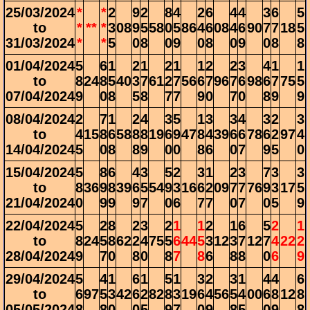
25/03/2024
*
*
2
9
2
8
4
2
6
4
4
3
6
5
to
*
**
*
3
08
9
5
58
0
5
86
4
6
08
4
6
90
7
7
18
5
31/03/2024
*
*
5
0
8
0
9
0
8
0
9
0
8
8
01/04/2024
5
6
1
2
1
2
1
1
2
2
3
4
1
1
to
8
24
8
5
40
3
7
61
2
7
56
6
7
96
7
6
98
6
7
75
5
07/04/2024
9
0
8
5
8
7
7
9
0
7
0
8
9
9
08/04/2024
2
7
1
2
4
3
5
1
3
3
4
3
2
3
to
4
15
8
6
58
8
8
19
6
9
47
8
4
39
6
6
78
6
2
97
4
14/04/2024
5
0
8
8
9
0
0
8
6
0
7
9
5
0
15/04/2024
5
8
6
4
3
5
2
3
1
2
3
7
3
3
to
8
36
9
8
39
6
5
54
9
3
16
6
2
09
7
7
76
9
3
17
5
21/04/2024
0
9
9
9
7
0
6
7
7
0
7
0
5
9
22/04/2024
5
2
8
2
3
2
1
1
2
1
6
5
2
1
to
8
24
5
8
62
2
4
75
5
6
44
5
3
12
3
7
12
7
4
22
2
28/04/2024
9
7
0
8
0
8
7
8
6
8
8
0
6
9
29/04/2024
5
4
1
6
1
5
1
3
2
3
1
4
4
6
to
6
97
5
3
42
6
2
82
8
3
19
6
4
56
5
4
00
6
8
12
8
05/05/2024
8
8
0
0
5
9
7
0
9
8
5
0
9
8