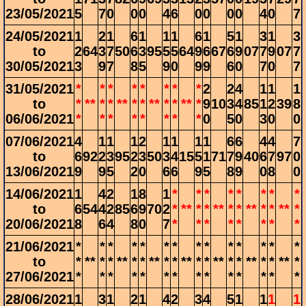
23/05/2021
5
7
0
0
0
4
6
0
0
0
0
4
0
7
24/05/2021
1
2
1
6
1
1
1
6
1
5
1
3
1
3
to
2
64
3
7
50
6
3
95
5
5
64
9
6
67
6
9
07
7
9
07
7
30/05/2021
3
9
7
8
5
9
0
9
9
6
0
7
0
7
31/05/2021
*
*
*
*
*
*
*
*
2
2
4
1
1
1
to
*
**
*
*
**
*
*
**
*
*
**
*
9
10
3
4
85
1
2
39
8
06/06/2021
*
*
*
*
*
*
*
*
0
5
0
3
0
0
07/06/2021
4
1
1
1
2
1
1
1
1
6
6
4
4
7
to
6
92
2
3
95
2
3
50
3
4
15
5
1
71
7
9
40
6
7
97
0
13/06/2021
9
9
5
2
0
6
6
9
5
8
9
0
8
0
14/06/2021
1
4
2
1
8
1
*
*
*
*
*
*
*
*
to
6
54
4
2
85
6
9
70
2
*
**
*
*
**
*
*
**
*
*
**
*
20/06/2021
8
6
4
8
0
7
*
*
*
*
*
*
*
*
21/06/2021
*
*
*
*
*
*
*
*
*
*
*
*
*
*
to
*
**
*
*
**
*
*
**
*
*
**
*
*
**
*
*
**
*
*
**
*
27/06/2021
*
*
*
*
*
*
*
*
*
*
*
*
*
*
28/06/2021
1
3
1
2
1
4
2
3
4
5
1
1
1
1