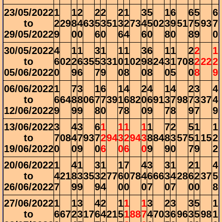
23/05/2022
1
1
2
2
2
2
1
3
5
1
6
6
5
6
to
2
29
8
4
63
5
3
51
3
2
73
4
5
02
3
9
51
7
5
93
7
29/05/2022
9
0
0
6
0
6
4
6
0
8
0
8
9
0
30/05/2022
4
1
1
3
1
1
1
3
6
1
1
2
2
1
to
6
02
2
6
35
5
3
31
0
1
02
9
8
24
3
1
70
8
2
22
2
05/06/2022
0
9
6
7
9
0
8
0
8
0
5
0
8
9
06/06/2022
1
7
3
1
6
1
4
2
4
1
4
2
3
4
to
6
64
8
8
06
7
7
39
1
6
82
0
6
91
3
7
98
7
3
37
4
12/06/2022
9
9
9
8
0
7
8
0
9
7
8
9
7
9
13/06/2022
3
4
3
6
1
1
1
1
1
7
2
5
1
1
to
7
08
4
7
93
7
2
94
3
2
94
3
8
84
8
3
57
5
1
15
2
19/06/2022
0
0
9
0
6
0
6
0
9
9
0
7
9
2
20/06/2022
1
4
1
3
1
1
7
4
3
3
1
2
1
4
to
4
21
8
3
35
3
2
77
6
0
78
4
6
66
3
4
28
6
2
37
5
26/06/2022
7
9
9
9
4
0
0
0
7
0
7
0
0
8
27/06/2022
1
1
3
4
2
1
1
1
3
2
3
3
5
1
to
6
67
2
3
17
6
4
21
5
1
88
7
4
70
3
6
96
3
5
98
1