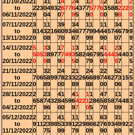
31/10/2022
1
3
1
1
4
2
4
1
2
1
2
1
2
2
to
2
23
0
4
93
2
6
77
6
4
37
7
5
77
6
3
58
8
2
22
0
06/11/2022
9
0
4
0
7
9
5
9
0
0
0
9
8
0
07/11/2022
3
1
1
3
9
3
4
1
1
1
1
3
4
1
to
8
14
3
2
16
6
0
93
4
6
77
7
9
94
4
4
57
4
6
79
9
13/11/2022
0
0
8
7
0
6
7
9
9
9
0
0
7
9
14/11/2022
5
3
3
1
7
1
3
1
2
4
1
2
3
2
to
5
05
3
8
97
7
7
49
3
5
82
4
6
79
5
4
44
3
4
40
3
20/11/2022
0
9
8
9
0
5
0
7
9
0
9
9
7
5
21/11/2022
3
3
2
2
4
2
1
2
4
2
2
5
2
2
to
7
06
5
8
99
7
8
23
3
2
26
6
6
89
7
4
62
7
3
15
5
27/11/2022
0
8
9
0
0
8
9
8
8
0
0
0
6
8
28/11/2022
2
2
3
4
1
4
1
1
1
4
7
1
1
2
to
6
58
7
4
32
8
4
59
6
4
22
1
2
86
5
8
58
7
4
48
3
04/12/2022
7
9
6
0
0
9
7
0
5
7
0
0
9
3
05/12/2022
2
2
1
4
1
1
1
1
1
6
3
3
1
1
to
9
11
2
3
98
5
3
39
1
2
29
8
6
62
7
6
93
4
9
92
2
11/12/2022
0
7
5
9
9
7
9
0
9
9
0
6
9
9