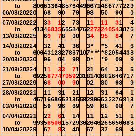
to
8
06
6
3
36
4
8
57
6
4
49
6
6
71
4
8
67
7
7
22
9
06/03/2022
0
6
8
9
0
7
9
9
8
5
0
9
0
0
07/03/2022
2
3
3
1
2
7
3
1
1
1
1
3
1
4
to
4
13
4
6
83
5
6
65
8
4
76
2
2
72
2
4
05
4
3
87
6
13/03/2022
5
6
9
7
8
0
0
3
4
9
5
8
4
7
14/03/2022
4
3
2
4
1
3
6
3
*
*
5
4
1
6
to
6
06
4
3
12
8
2
78
6
7
10
7
*
**
*
8
29
5
4
43
8
20/03/2022
0
9
6
0
4
9
8
0
*
*
9
0
9
9
21/03/2022
4
1
1
3
3
7
1
3
1
6
4
3
3
5
to
6
92
5
8
77
4
7
05
9
2
31
8
1
40
6
8
26
4
6
71
7
27/03/2022
9
6
8
0
0
9
0
0
2
8
0
9
8
9
28/03/2022
1
1
1
3
1
2
1
1
2
3
1
6
4
1
to
4
57
1
6
68
6
5
21
3
5
58
2
8
95
6
3
23
7
6
81
3
03/04/2022
0
5
9
9
6
6
9
5
9
6
8
0
8
7
04/04/2022
1
2
2
6
1
1
4
1
1
1
2
5
1
1
to
9
93
5
6
50
6
1
57
2
9
36
2
6
46
2
6
56
5
6
68
3
10/04/2022
9
6
7
8
3
4
0
6
7
3
7
6
9
4