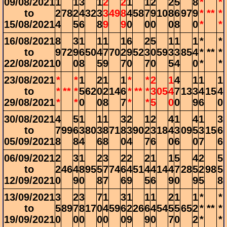
09/08/2021
1
1
3
1
2
2
1
1
2
2
5
8
*
*
to
2
78
2
4
32
3
3
49
8
4
58
7
9
10
8
6
97
9
*
**
*
15/08/2021
4
5
6
8
9
9
0
0
0
0
8
0
*
*
16/08/2021
8
3
1
1
1
1
6
2
5
1
1
1
*
*
to
9
72
9
6
50
4
7
70
2
9
52
3
0
59
3
3
85
4
*
**
*
22/08/2021
0
0
8
5
9
7
0
7
0
5
4
0
*
*
23/08/2021
*
*
1
2
1
1
*
*
2
1
4
1
1
1
to
*
**
*
5
62
0
2
14
6
*
**
*
3
05
4
7
13
3
4
15
4
29/08/2021
*
*
0
0
8
7
*
*
5
0
0
9
6
0
30/08/2021
4
5
1
1
1
3
2
1
2
4
1
4
1
3
to
7
99
6
3
80
3
8
71
8
3
90
2
3
18
4
3
09
5
3
15
6
05/09/2021
8
8
4
6
8
0
4
7
6
0
6
0
7
6
06/09/2021
2
3
1
2
3
2
2
2
1
1
5
4
2
5
to
2
46
4
8
95
5
7
74
6
4
51
4
4
14
4
7
28
5
2
98
5
12/09/2021
0
9
0
8
7
6
9
5
6
9
0
9
5
8
13/09/2021
3
2
3
7
1
3
1
1
1
2
1
1
*
*
to
5
89
7
8
17
0
4
59
6
2
26
6
4
54
5
5
65
2
*
**
*
19/09/2021
0
0
0
0
0
0
9
9
0
7
0
2
*
*