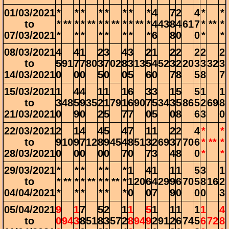
01/03/2021
*
*
*
*
*
*
*
*
4
7
2
4
*
*
to
*
**
*
*
**
*
*
**
*
*
**
*
4
43
8
4
61
7
*
**
*
07/03/2021
*
*
*
*
*
*
*
*
6
8
0
0
*
*
08/03/2021
4
4
1
2
3
4
3
2
1
2
2
2
2
2
to
5
91
7
7
80
3
7
02
8
3
13
5
4
52
3
2
20
3
3
32
3
14/03/2021
0
0
0
5
0
0
5
6
0
7
8
5
8
7
15/03/2021
1
4
4
1
1
1
6
3
3
1
5
5
1
1
to
3
48
5
9
35
2
1
79
1
6
90
7
5
34
3
5
86
5
2
69
8
21/03/2021
0
9
0
2
5
7
7
0
5
0
8
6
3
0
22/03/2021
2
1
4
4
5
4
7
1
1
2
2
4
*
*
to
9
10
9
7
12
8
9
45
4
8
51
3
2
69
3
7
70
6
*
**
*
28/03/2021
0
0
0
0
0
7
0
7
3
4
8
0
*
*
29/03/2021
*
*
*
*
*
*
1
4
1
1
1
5
3
1
to
*
**
*
*
**
*
*
**
*
1
20
6
4
29
9
6
70
5
8
16
2
04/04/2021
*
*
*
*
*
*
0
0
7
9
0
0
0
3
05/04/2021
9
1
7
5
2
1
1
5
1
1
1
1
1
4
to
0
94
3
8
51
8
3
57
2
8
94
9
2
91
2
6
74
5
6
72
8