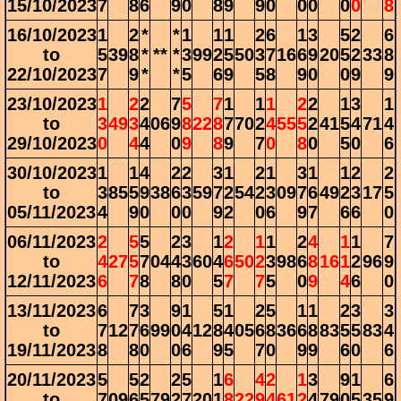
15/10/2023
7
8
6
9
0
8
9
9
0
0
0
0
0
8
16/10/2023
1
2
*
*
1
1
1
2
6
1
3
5
2
6
to
5
39
8
*
**
*
3
99
2
5
50
3
7
16
6
9
20
5
2
33
8
22/10/2023
7
9
*
*
5
6
9
5
8
9
0
0
9
9
23/10/2023
1
2
2
7
5
7
1
1
1
2
2
1
3
1
to
3
49
3
4
06
9
8
22
8
7
70
2
4
55
5
2
41
5
4
71
4
29/10/2023
0
4
4
0
9
8
9
7
0
8
0
5
0
6
30/10/2023
1
1
4
2
2
3
1
2
1
3
1
1
2
2
to
3
85
5
9
38
6
3
59
7
2
54
2
3
09
7
6
49
2
3
17
5
05/11/2023
4
9
0
0
0
9
2
0
6
9
7
6
6
0
06/11/2023
2
5
5
2
3
1
2
1
1
2
4
1
1
7
to
4
27
5
7
04
4
3
60
4
6
50
2
3
98
6
8
16
1
2
96
9
12/11/2023
6
7
8
8
0
5
7
7
5
0
9
4
6
0
13/11/2023
6
7
3
9
1
5
1
2
5
1
1
2
3
3
to
7
12
7
6
99
0
4
12
8
4
05
6
8
36
6
8
83
5
5
83
4
19/11/2023
8
8
0
0
6
9
5
7
0
9
9
6
0
6
20/11/2023
5
5
2
2
5
1
6
4
2
1
3
9
1
6
to
7
09
6
5
79
2
7
20
1
8
22
9
4
61
2
4
79
0
5
35
9