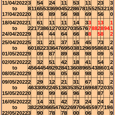
11/04/2022
3
5
4
2
4
1
1
5
3
1
1
2
3
3
to
8
11
6
5
53
3
6
90
4
5
22
8
6
78
1
5
52
5
3
21
8
17/04/2022
0
0
6
8
9
5
6
9
8
6
9
5
6
0
18/04/2022
1
6
1
1
1
1
1
1
4
3
3
1
3
1
to
2
21
7
3
86
1
2
70
3
2
70
3
5
57
6
7
88
2
8
94
1
24/04/2022
9
8
4
4
4
6
4
6
6
8
8
5
8
2
25/04/2022
5
3
1
2
1
3
7
1
5
4
5
7
3
2
to
6
01
8
2
23
3
6
47
6
9
50
3
8
12
9
6
95
8
6
81
4
01/05/2022
9
0
9
8
7
8
9
6
8
9
8
0
9
5
02/05/2022
2
3
2
5
1
4
2
1
8
4
1
5
4
2
to
4
56
4
4
54
9
2
92
8
4
13
6
0
89
6
5
43
8
6
01
4
08/05/2022
9
9
9
0
6
0
5
6
0
9
8
0
0
5
09/05/2022
2
2
9
1
2
2
1
3
1
6
7
3
1
2
to
4
63
3
0
92
2
4
51
3
6
35
3
5
21
6
9
68
7
2
03
5
15/05/2022
0
8
0
9
9
6
6
9
6
9
0
8
7
6
16/05/2022
2
1
4
3
1
4
2
7
3
2
4
2
4
4
to
3
82
2
9
36
6
5
47
6
2
26
9
7
06
4
5
59
7
7
19
6
22/05/2022
3
9
0
7
8
7
8
0
0
0
6
0
0
9