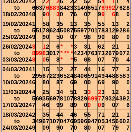
12/02/2024
2
7
2
2
6
2
2
5
2
5
4
1
1
4
to
6
63
7
6
88
3
8
42
3
3
14
9
6
51
7
6
99
2
7
62
8
18/02/2024
8
9
0
3
0
7
6
0
7
9
9
6
8
0
19/02/2024
1
5
8
3
5
1
3
3
5
5
5
1
3
2
to
5
51
7
8
62
4
5
08
7
5
59
7
7
01
7
8
31
2
9
28
6
25/02/2024
9
9
0
5
0
0
7
9
8
9
0
8
0
0
26/02/2024
3
1
2
6
*
*
3
3
1
6
2
2
1
1
to
8
99
8
3
01
7
*
**
*
4
23
4
7
63
7
3
26
7
9
07
2
03/03/2024
8
0
5
8
*
*
5
6
8
0
7
7
0
4
04/03/2024
1
1
5
1
2
2
7
4
4
1
6
7
7
3
to
2
95
6
7
22
3
6
52
4
8
40
6
5
91
4
9
44
8
8
56
3
10/03/2024
6
8
0
8
7
6
9
0
0
6
9
9
0
0
11/03/2024
4
2
5
3
4
5
1
3
3
2
3
1
2
1
to
5
69
3
5
69
7
8
10
7
8
82
9
6
99
7
7
93
2
4
39
2
17/03/2024
7
4
6
9
9
8
9
0
0
0
9
0
7
6
18/03/2024
2
3
5
4
4
4
6
5
5
7
1
2
1
1
to
3
49
6
7
10
7
0
47
6
9
59
6
9
47
0
5
34
5
6
60
2
24/03/2024
9
0
9
9
0
7
0
8
0
0
7
7
9
7