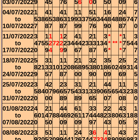
03/07/2022
9
4
5
7
6
5
6
0
0
5
0
0
9
6
04/07/2022
1
4
1
4
1
1
1
5
1
1
6
2
4
7
to
5
38
6
5
38
6
3
19
9
3
37
5
6
34
4
8
48
8
6
74
7
10/07/2022
7
8
7
8
7
9
9
7
6
9
0
8
7
0
11/07/2022
3
1
1
1
2
4
1
2
1
3
*
*
1
3
to
4
75
5
2
72
2
2
34
4
4
23
3
3
13
4
*
**
*
7
54
4
17/07/2022
0
9
4
9
9
6
7
8
7
6
*
*
7
7
18/07/2022
5
3
1
1
1
2
1
3
2
3
5
2
5
2
to
8
21
3
3
10
1
2
08
6
8
95
3
8
01
8
6
02
4
9
31
4
24/07/2022
9
5
7
8
7
0
0
9
0
0
9
6
9
5
25/07/2022
3
4
2
2
3
3
1
2
1
4
4
1
1
5
to
5
84
0
7
96
6
5
75
4
3
31
3
3
90
6
5
65
4
3
23
8
31/07/2022
0
0
0
8
9
8
9
6
5
0
7
0
8
0
01/08/2022
4
2
1
4
4
6
1
3
3
2
2
4
3
1
to
6
01
4
7
88
4
6
92
6
1
17
4
4
48
2
3
80
6
3
18
8
07/08/2022
0
5
0
0
9
0
9
9
7
4
3
0
5
9
08/08/2022
3
5
1
1
1
2
4
3
6
4
1
4
3
2
to
9
20
5
2
09
9
4
41
2
6
74
4
7
33
4
8
90
8
6
98
3