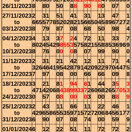
26/11/2023
8
8
0
5
0
8
8
9
0
8
0
0
7
0
27/11/2023
2
3
1
5
1
4
1
3
1
1
3
4
7
1
to
6
65
5
7
78
5
2
02
8
2
15
6
6
50
4
5
89
6
7
27
2
03/12/2023
8
7
9
8
7
0
8
6
8
5
0
9
8
4
04/12/2023
4
1
3
3
7
2
4
7
2
1
1
3
3
7
to
8
02
4
5
42
9
8
55
3
5
75
8
2
15
5
8
85
3
6
96
9
10/12/2023
8
7
6
0
0
0
8
0
7
9
9
9
0
0
11/12/2023
2
3
1
2
1
4
2
1
2
1
1
7
1
4
to
3
26
4
6
41
9
5
42
8
7
91
4
2
09
2
2
97
0
4
47
5
17/12/2023
7
9
7
0
8
0
0
6
6
6
6
0
9
8
18/12/2023
3
2
1
8
1
9
4
6
1
4
4
3
5
3
to
4
71
4
2
06
8
4
38
9
9
33
7
2
60
6
8
26
5
7
05
3
24/12/2023
0
5
7
0
8
0
0
0
3
0
0
8
8
9
25/12/2023
2
4
3
1
1
6
6
1
1
2
2
4
6
1
to
4
29
6
5
86
5
5
35
9
7
15
7
2
72
0
6
84
5
6
17
7
31/12/2023
6
9
0
0
7
0
8
7
4
0
0
5
9
9
01/01/2024
6
1
2
2
2
5
1
1
1
7
2
7
2
2