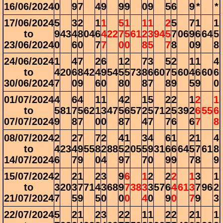
16/06/2024
0
9
7
4
9
9
9
0
9
5
6
9
*
*
17/06/2024
5
3
2
1
1
5
1
1
1
2
5
7
1
1
to
9
43
4
8
04
6
4
22
7
5
61
2
3
94
5
7
06
9
6
64
5
23/06/2024
0
6
0
7
7
0
0
8
5
7
8
0
9
8
24/06/2024
1
4
7
2
6
1
2
7
3
5
2
1
1
4
to
4
20
6
8
42
4
9
54
5
5
73
8
6
60
7
5
60
4
6
60
6
30/06/2024
7
0
9
6
0
8
0
8
7
8
9
5
9
0
01/07/2024
4
6
4
1
1
4
2
1
5
2
2
1
2
1
to
5
81
7
5
62
1
3
47
5
6
57
2
5
71
2
5
39
2
6
55
6
07/07/2024
9
8
7
0
0
8
7
4
7
7
6
6
7
8
08/07/2024
2
2
7
7
2
4
1
3
4
6
1
2
1
4
to
4
23
4
9
55
8
2
88
5
2
05
5
9
31
6
6
64
5
7
61
8
14/07/2024
6
7
9
0
4
9
7
7
0
9
9
7
8
9
15/07/2024
2
2
1
2
3
9
6
1
2
2
2
1
3
1
to
3
20
3
7
71
4
3
68
9
7
38
3
3
57
6
4
61
3
7
96
2
21/07/2024
7
5
9
5
0
0
0
4
0
9
0
7
9
3
22/07/2024
5
2
1
2
3
2
2
1
1
2
2
2
1
1