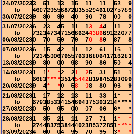
24/07/2023
3
5
1
1
3
1
5
1
1
1
1
5
2
9
to
4
60
7
2
95
5
6
87
2
8
35
5
2
94
6
1
02
7
5
78
9
30/07/2023
9
8
6
9
9
4
0
9
6
7
8
0
0
0
31/07/2023
6
2
3
4
5
1
1
1
3
4
4
1
1
2
to
7
32
3
4
73
4
7
15
6
6
62
4
4
38
6
6
91
2
2
07
7
06/08/2023
0
7
0
5
9
7
9
7
6
8
9
8
7
8
07/08/2023
6
1
5
4
2
1
1
1
2
6
1
1
6
1
to
7
23
4
5
00
6
7
95
5
7
63
3
6
80
6
4
17
1
6
28
3
13/08/2023
9
8
0
0
0
9
8
9
0
8
6
5
0
4
14/08/2023
1
1
*
*
2
2
1
2
5
3
1
5
1
1
to
6
68
3
*
**
*
3
51
4
5
44
2
8
19
8
4
52
8
3
09
9
20/08/2023
9
4
*
*
0
5
8
0
8
8
0
9
6
9
21/08/2023
1
1
7
1
2
1
3
1
1
3
3
1
*
*
to
6
79
3
8
53
3
4
15
4
6
94
3
7
53
0
3
21
4
*
**
*
27/08/2023
0
5
0
9
5
0
0
0
7
0
6
6
*
*
28/08/2023
1
3
5
2
1
1
1
2
7
7
1
1
*
*
to
2
74
4
8
37
5
3
84
4
4
02
3
8
53
7
2
85
1
*
**
*
03/09/2023
4
6
0
0
4
9
5
7
0
9
5
3
*
*