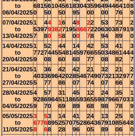
to
6
81
5
6
10
4
5
61
8
3
04
3
5
96
4
9
44
6
4
10
8
06/04/2025
0
5
0
5
0
9
5
0
0
0
0
7
6
9
07/04/2025
1
4
4
1
6
4
8
2
2
5
3
7
3
2
to
5
39
7
9
38
2
7
19
5
8
66
7
2
20
6
3
03
8
7
91
9
13/04/2025
7
8
0
5
8
0
0
7
8
9
4
8
9
0
14/04/2025
1
5
2
4
4
1
4
4
2
5
3
4
1
3
to
7
72
7
4
45
5
4
81
4
5
97
6
6
55
0
3
48
6
1
44
4
20/04/2025
9
0
8
6
0
6
0
7
7
0
8
8
2
7
21/04/2025
1
3
6
4
2
4
2
2
1
3
2
2
1
2
to
4
03
3
6
96
4
2
02
8
5
46
7
4
90
7
3
21
3
2
97
7
27/04/2025
5
7
7
8
6
0
7
7
4
0
7
6
6
8
28/04/2025
4
5
7
3
1
4
5
1
2
2
4
3
5
1
to
9
28
6
9
64
5
1
18
6
5
93
6
5
59
8
7
96
6
7
03
3
04/05/2025
9
7
0
6
9
8
9
6
8
9
8
7
8
9
05/05/2025
3
5
3
1
4
4
1
2
4
1
3
2
5
6
to
6
77
6
8
95
2
5
70
7
5
28
6
4
36
7
9
10
8
5
64
8
11/05/2025
8
6
8
2
8
9
6
0
5
8
9
0
6
0