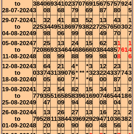
to
3
84
0
6
93
4
1
02
3
7
07
6
9
15
6
7
57
5
7
92
4
28-07-2024
3
0
8
6
8
7
9
6
9
8
7
8
0
5
29-07-2024
1
3
2
4
1
8
3
5
2
1
3
4
3
1
to
2
25
3
4
49
5
1
86
9
7
93
8
2
27
2
5
76
5
0
30
2
04-08-2024
9
9
8
0
6
9
9
0
8
4
9
7
0
7
05-08-2024
7
2
5
1
3
2
4
1
5
6
2
3
1
1
to
7
20
8
6
93
3
4
64
4
6
86
6
6
03
8
4
48
5
7
61
4
11-08-2024
8
0
8
9
9
8
8
9
9
9
8
0
8
6
12-08-2024
3
6
4
2
1
4
*
*
3
1
2
2
3
1
to
0
33
7
4
31
3
9
07
6
*
**
*
3
23
2
2
43
3
7
74
3
18-08-2024
0
0
5
6
0
7
*
*
6
0
0
8
7
0
19-08-2024
1
2
3
5
4
8
2
1
5
3
4
1
3
2
to
7
79
3
5
51
6
5
85
8
3
96
1
6
90
7
4
65
4
4
18
6
25-08-2024
9
4
7
0
9
9
4
4
8
0
8
0
4
0
26-08-2024
4
1
3
2
6
2
7
1
3
1
6
2
1
2
to
7
95
2
8
11
3
8
44
3
9
69
2
9
29
4
7
10
3
6
38
2
01-09-2024
8
2
0
6
0
9
0
6
0
4
8
5
6
4