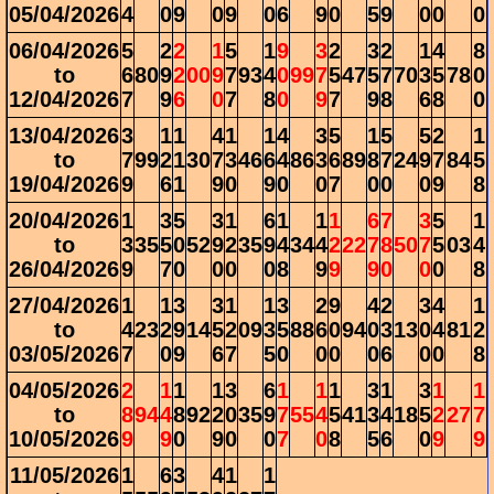
05/04/2026
4
0
9
0
9
0
6
9
0
5
9
0
0
0
06/04/2026
5
2
2
1
5
1
9
3
2
3
2
1
4
8
to
6
80
9
2
00
9
7
93
4
0
99
7
5
47
5
7
70
3
5
78
0
12/04/2026
7
9
6
0
7
8
0
9
7
9
8
6
8
0
13/04/2026
3
1
1
4
1
1
4
3
5
1
5
5
2
1
to
7
99
2
1
30
7
3
46
6
4
86
3
6
89
8
7
24
9
7
84
5
19/04/2026
9
6
1
9
0
9
0
0
7
0
0
0
9
8
20/04/2026
1
3
5
3
1
6
1
1
1
6
7
3
5
1
to
3
35
5
0
52
9
2
35
9
4
34
4
2
22
7
8
50
7
5
03
4
26/04/2026
9
7
0
0
0
0
8
9
9
9
0
0
0
8
27/04/2026
1
1
3
3
1
1
3
2
9
4
2
3
4
1
to
4
23
2
9
14
5
2
09
3
5
88
6
0
94
0
3
13
0
4
81
2
03/05/2026
7
0
9
6
7
5
0
0
0
0
6
0
0
8
04/05/2026
2
1
1
1
3
6
1
1
1
3
1
3
1
1
to
8
94
4
8
92
2
0
35
9
7
55
4
5
41
3
4
18
5
2
27
7
10/05/2026
9
9
0
9
0
0
7
0
8
5
6
0
9
9
11/05/2026
1
6
3
4
1
1