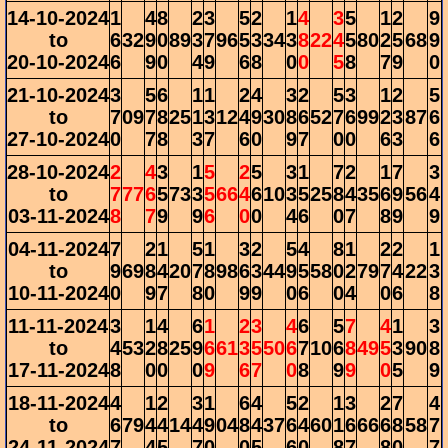
14-10-2024
1
4
8
2
3
5
2
1
4
3
5
1
2
9
to
6
32
9
0
89
3
7
96
5
3
34
3
8
22
4
5
80
2
5
68
9
20-10-2024
6
9
0
4
9
6
8
0
0
5
8
7
9
0
21-10-2024
3
5
6
1
1
2
4
3
2
5
3
1
2
5
to
7
09
7
8
25
1
3
12
4
9
30
8
6
52
7
6
99
2
3
87
6
27-10-2024
0
7
8
3
7
6
0
9
7
0
0
6
3
6
28-10-2024
2
4
3
1
5
2
5
3
1
7
2
1
7
3
to
7
77
6
5
73
3
5
66
4
6
10
3
5
25
8
4
35
6
9
56
4
03-11-2024
8
7
9
9
6
0
0
4
6
0
7
8
9
9
04-11-2024
7
2
1
5
1
3
2
5
4
8
1
2
2
1
to
9
69
8
4
20
7
8
98
6
3
44
9
5
58
0
2
79
7
4
22
3
10-11-2024
0
9
7
8
0
9
9
0
6
0
4
0
6
8
11-11-2024
3
1
4
6
1
2
3
4
6
5
7
4
1
3
to
4
53
2
8
25
9
6
61
3
5
50
6
7
10
6
8
49
5
3
90
8
17-11-2024
8
0
0
0
9
6
7
0
8
9
9
0
5
9
18-11-2024
4
1
2
3
1
6
4
5
2
1
3
2
7
4
to
6
79
4
4
14
4
9
04
8
4
37
6
4
60
1
6
66
6
8
58
7
24-11-2024
7
4
5
7
0
0
5
6
0
8
7
8
0
7