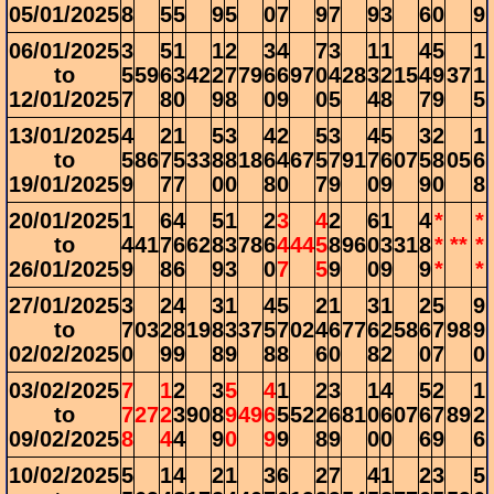
05/01/2025
8
5
5
9
5
0
7
9
7
9
3
6
0
9
06/01/2025
3
5
1
1
2
3
4
7
3
1
1
4
5
1
to
5
59
6
3
42
2
7
79
6
6
97
0
4
28
3
2
15
4
9
37
1
12/01/2025
7
8
0
9
8
0
9
0
5
4
8
7
9
5
13/01/2025
4
2
1
5
3
4
2
5
3
4
5
3
2
1
to
5
86
7
5
33
8
8
18
6
4
67
5
7
91
7
6
07
5
8
05
6
19/01/2025
9
7
7
0
0
8
0
7
9
0
9
9
0
8
20/01/2025
1
6
4
5
1
2
3
4
2
6
1
4
*
*
to
4
41
7
6
62
8
3
78
6
4
44
5
8
96
0
3
31
8
*
**
*
26/01/2025
9
8
6
9
3
0
7
5
9
0
9
9
*
*
27/01/2025
3
2
4
3
1
4
5
2
1
3
1
2
5
9
to
7
03
2
8
19
8
3
37
5
7
02
4
6
77
6
2
58
6
7
98
9
02/02/2025
0
9
9
8
9
8
8
6
0
8
2
0
7
0
03/02/2025
7
1
2
3
5
4
1
2
3
1
4
5
2
1
to
7
27
2
3
90
8
9
49
6
5
52
2
6
81
0
6
07
6
7
89
2
09/02/2025
8
4
4
9
0
9
9
8
9
0
0
6
9
6
10/02/2025
5
1
4
2
1
3
6
2
7
4
1
2
3
5