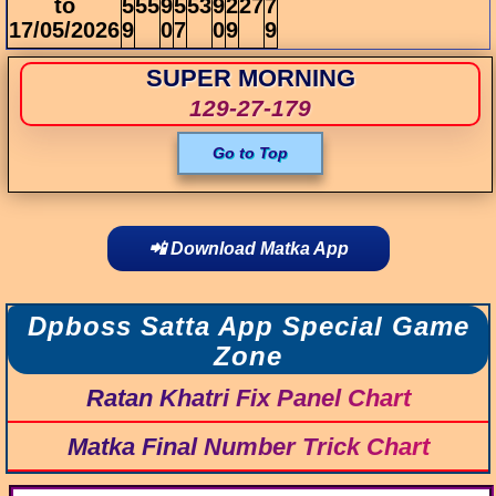
to
5
55
9
5
53
9
2
27
7
17/05/2026
9
0
7
0
9
9
SUPER MORNING
129-27-179
Go to Top
📲 Download Matka App
Dpboss Satta App Special Game
Zone
Ratan Khatri Fix Panel Chart
Matka Final Number Trick Chart