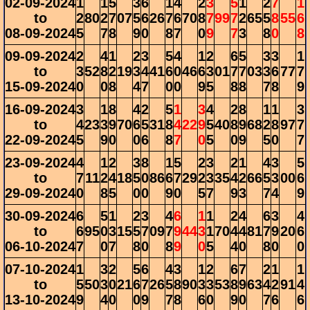
02-09-2024
1
1
5
3
6
1
4
2
3
5
1
2
7
1
to
2
80
2
7
07
5
6
26
7
6
70
8
7
99
7
2
65
5
8
55
6
08-09-2024
5
7
8
9
0
8
7
0
9
7
3
8
0
8
09-09-2024
2
4
1
2
3
5
4
1
2
6
5
3
3
1
to
3
52
8
2
19
3
4
41
6
0
46
6
3
01
7
7
03
3
6
77
7
15-09-2024
0
0
8
4
7
0
0
9
5
8
8
7
8
9
16-09-2024
3
1
8
4
2
5
1
3
4
2
8
1
1
3
to
4
23
3
9
70
6
5
31
8
4
22
9
5
40
8
9
68
2
8
97
7
22-09-2024
5
9
0
0
6
8
7
0
5
0
9
5
0
7
23-09-2024
4
1
2
3
8
1
5
2
3
2
1
4
3
5
to
7
11
2
4
18
5
0
86
6
7
29
2
3
35
4
2
66
5
3
00
6
29-09-2024
0
8
5
0
0
9
0
5
7
9
3
7
4
9
30-09-2024
6
5
1
2
3
4
6
1
1
2
4
6
3
4
to
6
95
0
3
15
5
7
09
7
9
44
3
1
70
4
4
81
7
9
20
6
06-10-2024
7
0
7
8
0
8
9
0
5
4
0
8
0
0
07-10-2024
1
3
2
5
6
4
3
1
2
6
7
2
1
1
to
5
50
3
0
21
6
7
26
5
8
90
3
3
53
8
9
63
4
2
91
4
13-10-2024
9
4
0
0
9
7
8
6
0
9
0
7
6
6