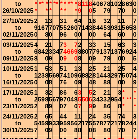
to
*
**
*
*
**
*
*
**
*
8
11
8
4
06
7
8
10
2
8
63
0
26/10/2025
*
*
*
*
*
*
9
0
5
7
9
7
0
0
27/10/2025
2
1
3
3
1
6
4
1
6
3
2
1
1
7
to
9
16
7
7
07
5
5
26
0
7
14
3
8
44
5
3
98
1
5
65
8
02/11/2025
0
8
0
9
6
0
0
0
0
6
4
6
0
0
03/11/2025
4
2
1
7
3
7
2
3
3
1
5
6
3
3
to
6
84
2
3
34
7
4
66
9
8
80
7
7
91
3
7
13
7
6
92
4
09/11/2025
8
0
9
0
9
0
8
0
9
7
9
0
0
5
10/11/2025
1
5
3
5
1
1
3
2
5
2
1
2
5
4
to
1
23
8
5
69
7
4
10
9
6
88
2
8
14
4
3
29
7
5
07
4
16/11/2025
0
0
8
7
6
0
9
4
8
8
8
0
0
9
17/11/2025
1
3
2
8
6
6
3
5
2
2
1
3
*
*
to
2
59
8
5
67
9
7
04
8
5
50
6
3
43
3
2
95
4
*
**
*
23/11/2025
2
8
9
0
7
0
7
9
9
8
6
8
*
*
24/11/2025
2
6
5
4
4
1
1
2
4
3
5
7
4
3
to
5
45
9
9
33
9
5
95
6
2
17
5
5
78
7
7
21
7
8
24
4
30/11/2025
7
0
9
0
0
8
8
0
8
8
0
7
0
7