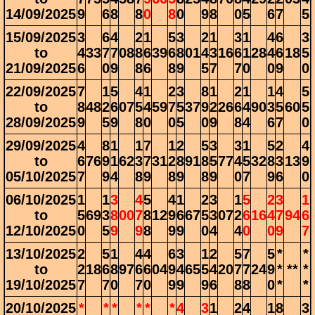
14/09/2025
9
6
8
8
0
8
0
9
8
0
5
6
7
5
15/09/2025
3
6
4
2
1
5
3
2
1
3
1
4
6
3
to
4
33
7
7
08
8
6
39
6
8
01
4
3
16
6
1
28
4
6
18
5
21/09/2025
6
0
9
8
6
8
9
5
7
7
0
0
9
0
22/09/2025
7
1
5
4
1
2
3
8
1
2
1
1
4
5
to
8
48
2
6
07
5
4
59
7
5
37
9
2
26
6
4
90
3
5
60
5
28/09/2025
9
5
9
8
0
0
5
0
9
8
4
6
7
0
29/09/2025
4
8
1
1
7
1
2
5
3
3
1
5
2
4
to
6
76
9
1
62
3
7
31
2
8
91
8
5
77
4
5
32
8
3
13
9
05/10/2025
7
9
4
8
9
8
9
8
9
0
7
9
6
0
06/10/2025
1
1
3
4
5
4
1
2
3
1
5
2
3
1
to
5
69
3
8
00
7
8
12
9
6
67
5
3
07
2
6
16
4
7
94
6
12/10/2025
0
5
9
9
8
9
9
0
4
4
0
0
9
7
13/10/2025
2
5
1
4
4
6
3
1
2
5
7
5
*
*
to
2
18
6
8
97
6
6
04
9
4
65
5
4
20
7
7
24
9
*
**
*
19/10/2025
7
7
0
7
0
9
9
9
6
8
8
0
*
*
20/10/2025
*
*
*
*
*
*
4
3
1
2
4
1
8
3