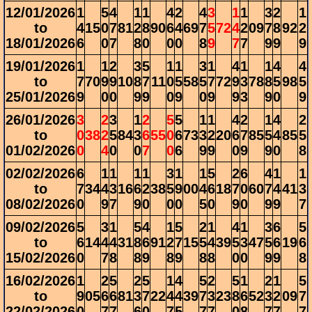
12/01/2026
1
5
4
1
1
4
2
4
3
1
1
3
2
1
to
4
15
0
7
81
2
8
90
6
4
69
7
5
72
4
2
09
7
8
92
2
18/01/2026
6
0
7
8
0
0
0
8
9
7
7
9
9
9
19/01/2026
1
1
2
3
5
1
1
3
1
4
1
1
4
4
to
7
70
9
9
10
8
7
11
0
5
58
5
7
72
9
3
78
8
5
98
5
25/01/2026
9
0
0
9
9
0
9
0
9
9
3
9
0
9
26/01/2026
3
2
3
1
2
5
5
1
1
4
2
1
4
2
to
0
38
2
5
84
3
6
55
0
6
73
3
2
20
6
7
85
5
4
85
5
01/02/2026
0
4
0
0
7
0
6
9
9
0
9
9
0
8
02/02/2026
6
1
1
1
1
3
1
1
5
2
6
4
1
1
to
7
34
4
3
16
6
2
38
5
9
00
4
6
18
7
0
60
7
4
41
3
08/02/2026
0
9
7
9
0
0
0
5
0
9
0
9
9
7
09/02/2026
5
3
1
5
4
1
5
2
1
4
1
3
6
5
to
6
14
4
4
31
8
6
91
2
7
15
5
4
39
5
3
47
5
6
19
6
15/02/2026
0
7
8
8
9
8
9
8
8
0
0
9
9
8
16/02/2026
1
2
5
2
5
1
4
5
2
5
1
2
1
5
to
9
05
6
6
81
3
7
22
4
4
39
7
3
23
8
6
52
3
2
09
7
22/02/2026
0
7
7
6
0
7
5
7
7
0
8
7
7
7