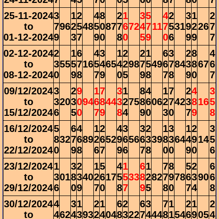
25-11-2024
3
1
2
4
8
2
1
3
5
4
2
3
1
2
to
7
96
2
5
48
5
0
87
7
6
72
4
7
11
7
5
31
9
2
26
7
01-12-2024
9
3
7
9
0
8
0
5
9
0
6
9
9
7
02-12-2024
2
1
6
4
3
1
2
2
1
6
3
2
8
4
to
3
55
5
7
16
5
4
65
4
2
98
7
5
49
6
7
84
3
8
67
6
08-12-2024
0
9
8
7
9
0
5
9
8
7
8
9
0
7
09/12/2024
3
2
9
1
7
3
1
8
4
1
7
2
4
3
to
3
20
3
0
94
6
8
44
3
2
75
8
6
06
2
7
42
3
8
16
5
15/12/2024
6
5
0
7
9
8
4
9
0
3
0
7
9
8
16/12/2024
5
6
4
1
2
4
3
3
2
1
3
1
2
3
to
8
32
7
6
89
2
6
52
9
6
56
6
3
39
8
3
64
4
9
14
5
22/12/2024
0
9
8
6
7
9
6
7
8
0
0
9
0
6
23/12/2024
1
3
2
1
5
4
1
6
1
7
8
5
2
6
to
3
01
8
3
40
2
6
17
5
5
33
8
2
82
7
9
78
6
3
90
6
29/12/2024
6
0
9
7
0
8
7
9
5
8
0
7
4
8
30/12/2024
4
3
1
2
1
6
2
6
3
7
1
2
1
2
to
4
62
4
3
93
2
4
04
8
3
22
7
4
44
8
1
54
6
9
05
4