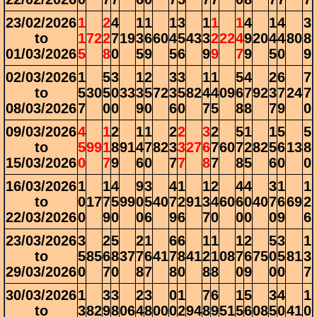
23/02/2026
1
2
4
1
1
1
3
1
1
1
4
1
4
3
to
1
72
2
7
19
3
6
60
4
5
43
3
2
22
4
9
20
4
4
80
8
01/03/2026
5
8
0
5
9
5
6
9
9
7
9
5
0
9
02/03/2026
1
5
3
1
2
3
3
1
1
5
4
2
6
7
to
5
30
5
0
33
3
5
72
3
5
82
4
4
09
6
7
92
3
7
24
7
08/03/2026
7
0
0
9
0
6
0
7
5
8
8
7
9
0
09/03/2026
4
1
2
1
1
2
2
3
2
5
1
1
5
5
to
5
99
1
8
91
4
7
82
3
3
27
6
7
60
7
2
82
5
6
13
8
15/03/2026
0
7
9
6
0
7
7
8
7
8
5
6
0
0
16/03/2026
1
1
4
9
3
4
1
1
2
4
4
3
1
1
to
0
17
7
5
99
0
5
40
7
2
91
3
4
60
6
0
40
7
6
69
2
22/03/2026
0
9
0
0
6
9
6
7
0
0
0
0
9
6
23/03/2026
3
2
5
2
1
6
6
1
1
1
2
5
3
1
to
5
85
6
8
37
7
6
41
7
8
41
2
1
08
7
6
75
0
5
81
3
29/03/2026
0
7
0
8
7
8
0
8
8
0
9
0
0
7
30/03/2026
1
3
3
2
3
0
1
7
6
1
5
3
4
1
to
3
82
9
8
06
4
8
00
0
2
94
8
9
51
5
6
08
5
0
41
0