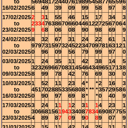
to
5
69
4
8
17
2
4
40
7
6
19
8
9
54
5
8
77
6
5
59
6
16/02/2025
6
4
9
3
9
0
9
9
9
5
8
9
7
8
17/02/2025
2
3
1
5
5
4
6
1
5
1
7
3
4
3
to
2
33
4
7
63
8
6
70
6
6
04
4
6
12
2
7
25
6
7
06
4
23/02/2025
9
6
8
0
6
0
8
9
0
9
8
6
9
9
24/02/2025
8
3
2
6
7
3
1
2
4
2
2
6
1
1
to
9
79
7
3
15
9
7
32
4
5
22
3
4
70
9
7
81
6
3
12
1
02/03/2025
0
9
6
0
9
5
6
7
9
9
9
9
7
0
03/03/2025
1
2
4
3
5
1
1
4
2
3
8
1
4
5
to
3
23
2
6
96
6
7
08
3
1
45
4
6
43
4
9
65
1
7
13
8
09/03/2025
8
9
9
7
8
4
2
7
6
6
9
3
0
0
10/03/2025
1
5
2
1
1
2
3
4
*
*
2
1
6
3
to
4
51
7
0
28
8
5
33
5
6
80
8
*
**
*
3
57
2
9
58
6
16/03/2025
0
9
0
9
7
6
9
8
*
*
0
4
0
9
17/03/2025
3
2
4
1
1
1
2
3
1
1
4
2
3
1
to
3
06
6
8
15
6
1
94
3
3
40
8
7
83
4
6
90
8
7
75
5
23/03/2025
4
8
9
8
7
0
9
9
0
8
9
0
7
9
31/03/2025
2
1
5
1
1
4
2
1
4
2
5
1
1
3