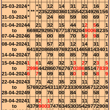
25-03-2024
*
*
1
1
2
1
4
3
1
2
1
1
6
2
to
*
**
*
2
35
2
2
80
3
6
01
3
5
54
2
3
49
2
6
15
6
31-03-2024
*
*
0
2
4
6
0
5
9
0
0
6
9
7
01-04-2024
4
2
1
3
2
1
5
4
4
1
2
5
6
1
to
6
69
8
2
92
9
5
76
7
7
18
7
8
20
4
9
00
6
8
23
5
07-04-2024
6
9
6
0
0
8
9
7
0
5
9
9
8
7
08-04-2024
1
3
1
5
7
2
3
1
2
1
4
3
1
1
to
6
41
8
2
08
6
8
49
7
6
92
3
4
14
6
5
81
4
3
40
1
14-04-2024
7
0
7
7
9
0
0
8
5
7
9
4
0
8
15-04-2024
1
6
1
4
5
3
2
1
3
2
7
2
3
5
to
2
99
6
4
42
8
6
07
6
2
76
7
0
38
6
8
51
4
7
83
9
21-04-2024
6
7
9
0
9
8
3
8
0
0
0
5
8
9
22-04-2024
3
7
1
4
2
3
5
2
3
1
1
1
2
5
to
5
76
9
2
25
4
3
11
8
7
23
3
3
09
3
5
67
1
2
20
6
28-04-2024
9
0
9
7
6
0
0
8
4
5
0
5
8
9
29-04-2024
1
8
2
1
7
5
1
3
3
1
1
1
2
4
to
4
37
9
9
00
3
7
47
6
3
45
3
0
35
4
2
97
7
2
90
8