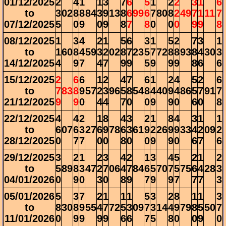
01/12/2025
2
4
1
1
3
7
6
5
1
2
2
3
1
6
to
3
02
8
8
84
3
9
13
8
6
99
6
7
80
8
2
49
7
1
11
7
07/12/2025
5
0
9
0
9
8
7
8
0
0
0
9
9
8
08/12/2025
1
3
4
2
1
5
6
3
1
5
2
7
3
1
to
1
60
8
4
59
3
2
02
8
7
23
5
7
72
8
8
93
8
4
30
3
14/12/2025
4
9
7
4
7
9
9
5
9
9
9
8
6
6
15/12/2025
2
6
6
1
2
4
7
6
1
2
4
5
2
6
to
7
83
8
9
57
2
3
96
5
8
54
8
4
40
9
4
86
5
7
91
7
21/12/2025
9
9
0
4
4
7
0
0
9
9
0
6
0
8
22/12/2025
4
4
2
1
8
4
3
2
1
8
4
3
1
1
to
6
07
6
3
27
6
9
78
6
3
61
9
2
26
9
9
33
4
2
09
2
28/12/2025
0
7
7
0
0
8
0
0
9
9
0
6
7
6
29/12/2025
3
2
1
2
3
4
2
1
3
4
5
2
1
2
to
5
89
8
3
47
2
7
06
4
7
84
6
5
70
7
5
75
6
4
28
3
04/01/2026
0
9
0
3
0
8
9
7
9
9
7
7
7
3
05/01/2026
5
3
7
2
1
1
1
5
3
2
8
1
1
3
to
8
30
8
9
55
4
7
72
5
3
09
7
3
14
4
9
79
8
5
50
7
11/01/2026
0
9
9
9
9
6
6
7
5
8
0
0
9
0