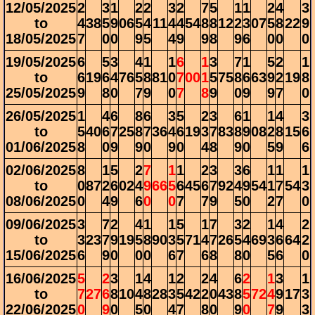
12/05/2025
2
3
1
2
2
3
2
7
5
1
1
2
4
3
to
4
38
5
9
06
5
4
11
4
4
54
8
8
12
2
3
07
5
8
22
9
18/05/2025
7
0
0
9
5
4
9
9
8
9
6
0
0
0
19/05/2025
6
5
3
4
1
1
6
1
3
7
1
5
2
1
to
6
19
6
4
76
5
8
81
0
7
00
1
5
75
8
6
63
9
2
19
8
25/05/2025
9
8
0
7
9
0
7
8
9
0
9
9
7
0
26/05/2025
1
4
6
8
6
3
5
2
3
6
1
1
4
3
to
5
40
6
7
25
8
7
36
4
6
19
3
7
83
8
9
08
2
8
15
6
01/06/2025
8
0
9
9
0
9
0
4
8
9
0
5
9
6
02/06/2025
8
1
5
2
7
1
1
2
3
3
6
1
1
1
to
0
87
2
6
02
4
9
66
5
6
45
6
7
92
4
9
54
1
7
54
3
08/06/2025
0
4
9
6
0
0
7
7
9
5
0
2
7
0
09/06/2025
3
7
2
4
1
1
5
1
7
3
2
1
4
2
to
3
23
7
9
19
5
8
90
3
5
71
4
7
26
5
4
69
3
6
64
2
15/06/2025
6
9
0
0
0
6
7
6
8
8
0
5
6
0
16/06/2025
5
2
3
1
4
1
2
2
4
6
2
1
3
1
to
7
27
6
8
10
4
8
28
3
5
42
2
0
43
8
5
72
4
9
17
3
22/06/2025
0
9
0
5
0
4
7
8
0
9
0
7
9
3