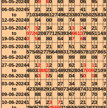
05-05-2024
8
0
9
6
0
6
0
9
0
0
6
9
5
8
06-05-2024
5
2
1
2
1
3
8
2
1
4
1
1
4
5
to
7
10
3
4
98
6
1
27
4
9
62
3
3
80
7
6
50
2
5
83
8
12-05-2024
9
5
4
0
0
0
9
7
4
9
8
7
9
0
13-05-2024
7
3
2
3
4
1
2
1
3
2
4
2
1
7
to
0
72
4
2
08
7
7
12
5
3
93
4
6
61
3
7
96
5
1
14
8
19-05-2024
0
5
6
8
0
6
4
8
7
6
8
9
9
9
20-05-2024
5
1
2
2
1
6
7
5
1
5
2
1
3
4
to
5
75
4
5
27
7
5
64
9
8
31
7
5
58
5
7
81
0
7
86
5
26-05-2024
7
0
5
8
0
9
8
9
9
8
9
0
8
7
27-05-2024
4
1
2
1
2
3
3
6
2
1
3
1
1
2
to
4
60
3
3
88
2
3
01
4
8
92
6
2
80
4
7
00
9
2
10
9
02-06-2024
8
6
3
5
5
4
8
0
4
5
0
0
8
9
03-06-2024
3
2
4
3
1
2
7
3
4
1
2
1
9
7
to
4
23
3
6
82
9
1
47
6
0
73
4
5
68
7
4
31
3
9
84
8
09-06-2024
5
8
8
0
2
9
0
6
7
0
7
7
0
9
10-06-2024
1
5
4
2
3
7
1
5
2
2
1
2
3
4
to
2
90
5
7
03
5
4
55
9
3
19
5
5
60
8
5
39
2
3
08
5