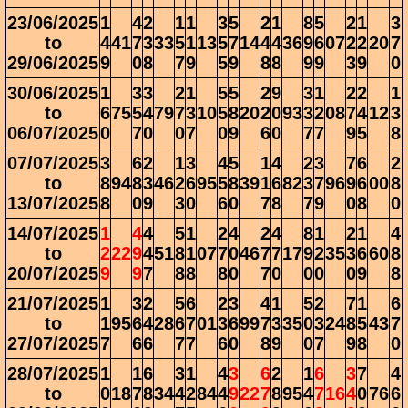
23/06/2025
1
4
2
1
1
3
5
2
1
8
5
2
1
3
to
4
41
7
3
33
5
1
13
5
7
14
4
4
36
9
6
07
2
2
20
7
29/06/2025
9
0
8
7
9
5
9
8
8
9
9
3
9
0
30/06/2025
1
3
3
2
1
5
5
2
9
3
1
2
2
1
to
6
75
5
4
79
7
3
10
5
8
20
2
0
93
3
2
08
7
4
12
3
06/07/2025
0
7
0
0
7
0
9
6
0
7
7
9
5
8
07/07/2025
3
6
2
1
3
4
5
1
4
2
3
7
6
2
to
8
94
8
3
46
2
6
95
5
8
39
1
6
82
3
7
96
9
6
00
8
13/07/2025
8
0
9
3
0
6
0
7
8
7
9
0
8
0
14/07/2025
1
4
4
5
1
2
4
2
4
8
1
2
1
4
to
2
22
9
4
51
8
1
07
7
0
46
7
7
17
9
2
35
3
6
60
8
20/07/2025
9
9
7
8
8
8
0
7
0
0
0
0
9
8
21/07/2025
1
3
2
5
6
2
3
4
1
5
2
7
1
6
to
1
95
6
4
28
6
7
01
3
6
99
7
3
35
0
3
24
8
5
43
7
27/07/2025
7
6
6
7
7
6
0
8
9
0
7
9
8
0
28/07/2025
1
1
6
3
1
4
3
6
2
1
6
3
7
4
to
0
18
7
8
34
4
2
84
4
9
22
7
8
95
4
7
16
4
0
76
6