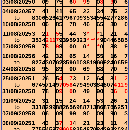
03/08/2025
0
0
9
7
5
6
0
9
9
0
8
9
0
6
04/08/2025
7
4
1
4
1
6
5
2
2
3
4
7
5
2
to
8
30
6
5
26
4
1
79
6
7
09
3
5
34
5
5
42
7
7
28
6
10/08/2025
8
0
6
8
5
7
8
4
6
6
5
8
0
0
11/08/2025
3
2
1
5
5
4
4
3
*
*
1
2
1
4
to
3
53
4
2
11
7
9
39
5
9
32
3
*
**
*
9
04
4
6
58
5
17/08/2025
9
7
8
9
9
0
0
6
*
*
0
8
8
9
18/08/2025
6
4
2
3
2
6
5
1
4
5
5
1
6
7
to
8
27
4
3
07
6
2
35
9
6
10
3
8
19
6
6
92
4
0
65
9
24/08/2025
8
9
5
8
9
0
0
6
9
8
8
7
0
9
25/08/2025
1
2
6
5
4
7
3
1
2
6
4
3
1
2
to
6
74
5
7
14
9
7
05
8
4
79
4
9
03
8
4
80
7
4
11
9
31/08/2025
0
7
8
0
9
0
0
4
9
9
0
0
6
0
01/09/2025
2
3
1
1
5
2
4
1
4
5
3
2
6
1
to
3
31
8
2
99
8
8
26
5
6
98
8
7
13
8
6
87
6
6
25
1
07/09/2025
8
0
6
0
9
9
9
9
0
0
9
9
0
3
08/09/2025
1
4
3
3
7
3
4
2
1
2
3
1
1
4
to
7
75
5
4
58
7
9
66
5
8
25
4
8
70
8
4
29
2
2
03
4