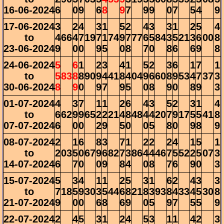
16-06-2024
6
0
9
6
8
9
7
9
9
0
7
5
4
9
17-06-2024
3
2
4
3
1
5
2
4
3
3
1
2
5
4
to
4
66
4
7
19
7
1
74
9
7
77
6
5
84
3
5
21
3
6
00
8
23-06-2024
9
0
0
9
5
0
8
7
0
8
6
6
9
8
24-06-2024
5
6
1
2
3
4
1
5
2
3
6
1
7
1
to
5
83
8
8
90
9
4
41
8
4
04
9
6
60
8
9
53
4
7
37
3
30-06-2024
8
9
0
9
7
9
5
0
8
9
0
8
9
3
01-07-2024
4
3
7
1
1
2
6
4
3
5
2
3
1
4
to
6
62
9
9
65
2
2
21
4
8
48
4
4
20
7
9
17
5
5
41
8
07-07-2024
6
0
0
2
9
5
0
0
5
8
0
9
8
9
08-07-2024
2
1
6
8
3
7
1
2
2
2
4
1
5
1
to
2
03
5
0
67
9
6
82
7
3
86
4
4
46
7
5
52
2
5
07
3
14-07-2024
6
7
0
0
9
8
4
0
8
7
6
9
0
3
15-07-2024
5
3
4
1
1
2
5
3
1
6
2
4
3
3
to
7
18
5
9
30
3
5
44
6
8
21
8
3
93
8
4
33
4
5
30
8
21-07-2024
9
0
0
6
8
6
9
0
5
9
7
5
5
9
22-07-2024
2
4
5
3
1
2
4
5
3
1
1
4
2
3