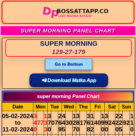
SUPER MORNING PANEL CHART
SUPER MORNING
129-27-179
Go to Bottom
📲 Download Matka App
super morning Panel Chart
Date
Mon
Tue
Wed
Thu
Fri
Sat
Sun
05-02-2024
3
1
3
2
4
1
3
3
1
1
3
2
2
1
to
4
77
3
7
07
6
4
30
2
8
17
6
1
40
9
9
24
2
2
92
1
11-02-2024
0
3
0
9
5
7
0
8
2
0
0
0
5
0