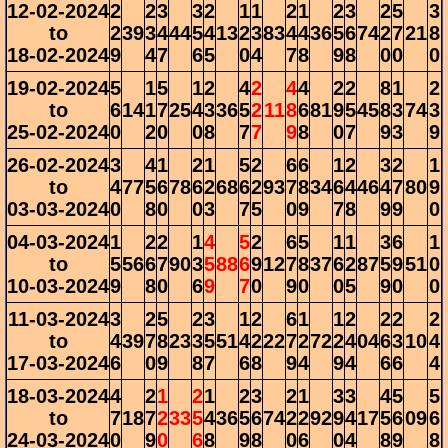
12-02-2024
2
2
3
3
2
1
1
2
1
2
3
2
5
3
to
2
39
3
4
44
5
4
13
2
3
83
4
4
36
5
6
74
2
7
21
8
18-02-2024
9
4
7
6
5
0
4
7
8
9
8
0
0
0
19-02-2024
5
1
5
1
2
4
2
4
4
2
2
8
1
2
to
6
14
1
7
25
4
3
36
5
2
11
8
6
81
9
5
45
8
3
74
3
25-02-2024
0
2
0
0
8
7
7
9
8
0
7
9
3
9
26-02-2024
3
4
1
2
1
5
2
6
6
1
2
3
2
1
to
4
77
5
6
78
6
2
68
6
2
93
7
8
34
6
4
46
4
7
80
9
03-03-2024
0
8
0
0
3
7
5
0
9
7
8
9
9
0
04-03-2024
1
2
2
1
4
5
2
6
5
1
1
3
6
1
to
5
56
6
7
90
3
5
88
6
9
12
7
8
37
6
2
87
5
9
51
0
10-03-2024
9
8
0
6
9
7
0
9
0
0
5
9
0
0
11-03-2024
3
2
5
2
3
1
2
6
1
1
2
2
2
2
to
4
39
7
8
23
3
5
51
4
2
22
7
2
72
2
4
04
6
3
10
4
17-03-2024
6
0
9
8
7
6
8
9
4
9
4
6
6
4
18-03-2024
4
2
1
2
1
2
3
2
1
3
3
4
5
5
to
7
18
7
2
33
5
4
36
5
6
74
2
2
92
9
4
17
5
6
09
6
24-03-2024
0
9
0
6
8
9
8
0
6
0
4
8
9
8