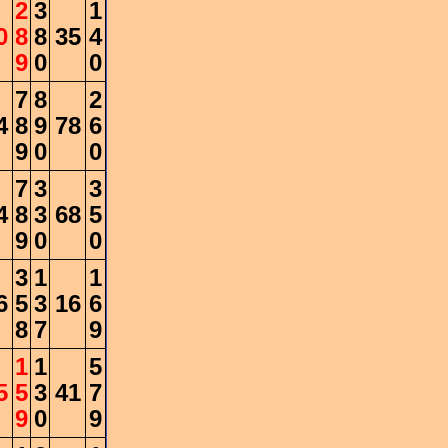
2
3
1
0
8
8
35
4
9
0
0
7
8
2
4
8
9
78
6
9
0
0
7
3
3
4
8
3
68
5
9
0
0
3
1
1
6
5
3
16
6
8
7
9
1
1
5
5
5
3
41
7
9
0
9