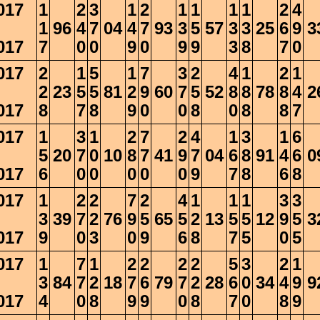
017
1
2
3
1
2
1
1
1
1
2
4
1
96
4
7
04
4
7
93
3
5
57
3
3
25
6
9
3
017
7
0
0
9
0
9
9
3
8
7
0
017
2
1
5
1
7
3
2
4
1
2
1
2
23
5
5
81
2
9
60
7
5
52
8
8
78
8
4
2
017
8
7
8
9
0
0
8
0
8
8
7
017
1
3
1
2
7
2
4
1
3
1
6
5
20
7
0
10
8
7
41
9
7
04
6
8
91
4
6
0
017
6
0
0
0
0
0
9
7
8
6
8
017
1
2
2
7
2
4
1
1
1
3
3
3
39
7
2
76
9
5
65
5
2
13
5
5
12
9
5
3
017
9
0
3
0
9
6
8
7
5
0
5
017
1
7
1
2
2
2
2
5
3
2
1
3
84
7
2
18
7
6
79
7
2
28
6
0
34
4
9
9
017
4
0
8
9
9
0
8
7
0
8
9