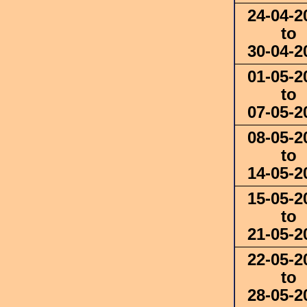
24-04-2
to
30-04-2
01-05-2
to
07-05-2
08-05-2
to
14-05-2
15-05-2
to
21-05-2
22-05-2
to
28-05-2