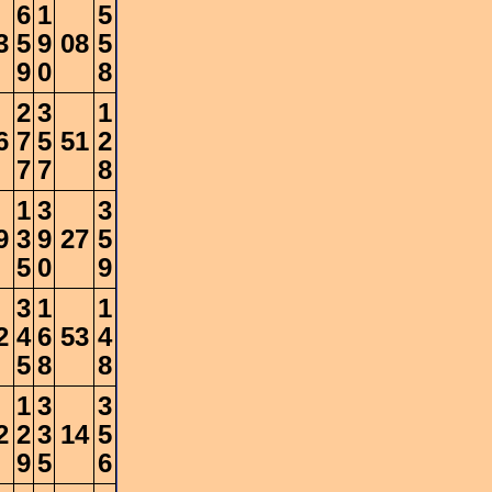
6
1
5
3
5
9
08
5
9
0
8
2
3
1
6
7
5
51
2
7
7
8
1
3
3
9
3
9
27
5
5
0
9
3
1
1
2
4
6
53
4
5
8
8
1
3
3
2
2
3
14
5
9
5
6