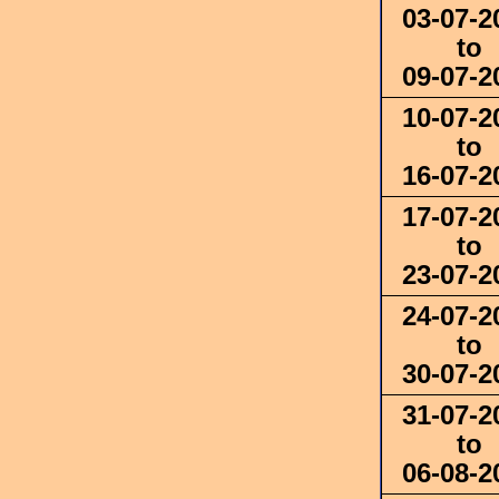
03-07-2
to
09-07-2
10-07-2
to
16-07-2
17-07-2
to
23-07-2
24-07-2
to
30-07-2
31-07-2
to
06-08-2