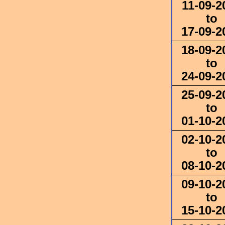
11-09-2
to
17-09-2
18-09-2
to
24-09-2
25-09-2
to
01-10-2
02-10-2
to
08-10-2
09-10-2
to
15-10-2