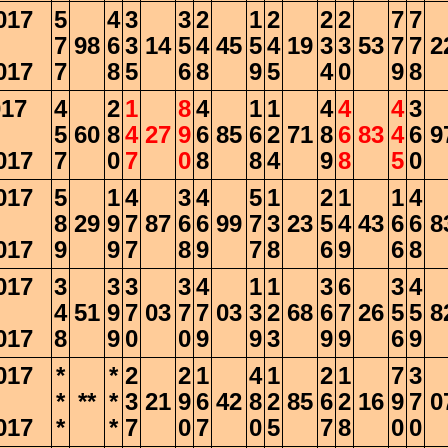
017
5
4
3
3
2
1
2
2
2
7
7
7
98
6
3
14
5
4
45
5
4
19
3
3
53
7
7
2
017
7
8
5
6
8
9
5
4
0
9
8
017
4
2
1
8
4
1
1
4
4
4
3
5
60
8
4
27
9
6
85
6
2
71
8
6
83
4
6
9
017
7
0
7
0
8
8
4
9
8
5
0
017
5
1
4
3
4
5
1
2
1
1
4
8
29
9
7
87
6
6
99
7
3
23
5
4
43
6
6
8
017
9
9
7
8
9
7
8
6
9
6
8
017
3
3
3
3
4
1
1
3
6
3
4
4
51
9
7
03
7
7
03
3
2
68
6
7
26
5
5
8
017
8
9
0
0
9
9
3
9
9
6
9
017
*
*
2
2
1
4
1
2
1
7
3
*
**
*
3
21
9
6
42
8
2
85
6
2
16
9
7
0
017
*
*
7
0
7
0
5
7
8
0
0