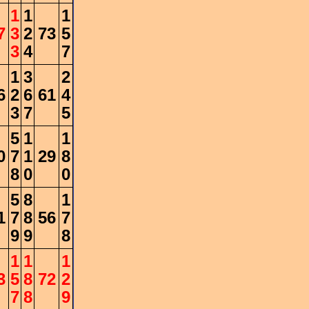
1
1
1
7
3
2
73
5
3
4
7
1
3
2
6
2
6
61
4
3
7
5
5
1
1
0
7
1
29
8
8
0
0
5
8
1
1
7
8
56
7
9
9
8
1
1
1
3
5
8
72
2
7
8
9