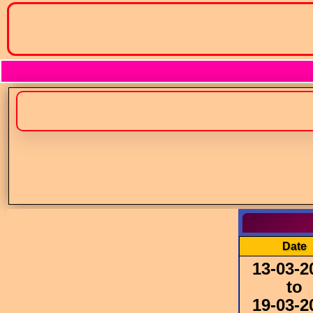
Date
13-03-2
to
19-03-2