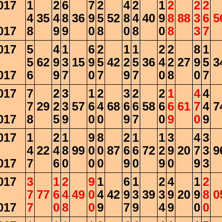
017
1
2
6
7
2
4
2
1
2
2
2
4
35
4
8
36
9
5
52
8
4
40
9
8
88
3
6
5
017
8
9
9
0
8
0
8
0
8
3
7
017
5
4
1
6
2
1
1
2
2
8
1
5
62
9
3
15
9
5
42
2
5
36
4
2
27
9
5
3
017
6
9
7
0
7
9
7
0
8
0
7
017
7
2
3
1
2
3
2
2
1
4
4
7
29
2
3
57
6
4
68
6
6
58
6
6
61
7
4
7
017
8
5
9
0
0
9
7
0
9
0
9
017
1
2
1
9
8
2
1
1
3
4
3
4
22
4
8
99
0
0
87
6
6
72
2
9
20
7
3
9
017
7
6
0
0
0
9
0
9
0
9
3
017
3
1
2
9
1
6
1
2
4
1
2
7
77
6
4
49
0
4
42
9
3
39
3
9
20
9
8
0
017
7
0
8
0
9
7
9
4
9
0
0