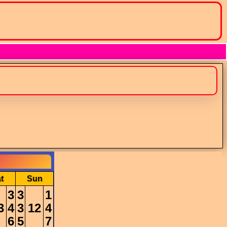
t
Sun
3
3
1
3
4
3
12
4
6
5
7