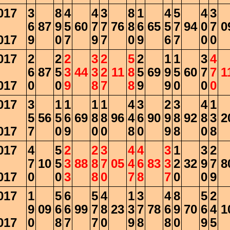
017
3
8
4
4
3
8
1
4
5
4
3
6
87
9
5
60
7
7
76
8
6
65
5
7
94
0
7
0
017
9
0
7
9
7
0
9
6
7
0
0
017
2
2
2
3
2
5
2
1
1
3
4
6
87
5
3
44
3
2
11
8
5
69
9
5
60
7
7
1
017
0
0
9
8
7
8
9
9
0
0
0
017
3
1
1
1
1
4
3
2
3
4
1
5
56
5
6
69
8
8
96
4
6
90
9
8
92
8
3
2
017
7
0
9
0
0
8
0
9
8
0
8
017
4
5
2
2
3
4
4
3
1
3
2
7
10
5
3
88
8
7
05
4
6
83
3
2
32
9
7
8
017
0
0
3
8
0
7
8
7
0
0
9
017
1
5
6
5
4
1
3
4
8
5
2
9
09
6
6
99
7
8
23
3
7
78
6
9
70
6
4
1
017
0
8
7
7
0
9
8
8
0
9
5