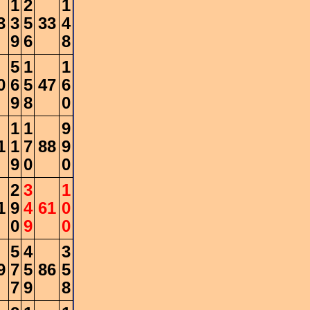
1
2
1
3
3
5
33
4
9
6
8
5
1
1
0
6
5
47
6
9
8
0
1
1
9
1
1
7
88
9
9
0
0
2
3
1
1
9
4
61
0
0
9
0
5
4
3
9
7
5
86
5
7
9
8