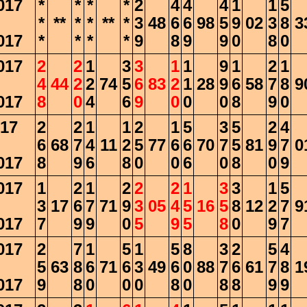
017
*
*
*
*
2
4
4
4
1
1
5
*
**
*
*
**
*
3
48
6
6
98
5
9
02
3
8
3
017
*
*
*
*
9
8
9
9
0
8
0
017
2
2
1
3
3
1
1
9
1
2
1
4
44
2
2
74
5
6
83
2
1
28
9
6
58
7
8
9
017
8
0
4
6
9
0
0
0
8
9
0
017
2
2
1
1
2
1
5
3
5
2
4
6
68
7
4
11
2
5
77
6
6
70
7
5
81
9
7
0
017
8
9
6
8
0
0
6
0
8
0
9
017
1
2
1
2
2
2
1
3
3
1
5
3
17
6
7
71
9
3
05
4
5
16
5
8
12
2
7
9
017
7
9
9
0
5
9
5
8
0
9
7
017
2
7
1
5
1
5
8
3
2
5
4
5
63
8
6
71
6
3
49
6
0
88
7
6
61
7
8
1
017
9
8
0
0
0
8
0
8
8
9
9