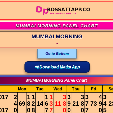
MUMBAI MORNING PANEL CHART
MUMBAI MORNING
-
Go to Bottom
📲 Download Matka App
MUMBAI MORNING Panel Chart
Mon
Tue
Wed
Thu
Fri
Sa
017
2
1
1
1
1
3
3
3
3
4
3
4
69
8
2
14
6
3
11
8
9
21
8
7
73
9
4
2
017
0
0
8
7
7
0
0
0
7
0
5