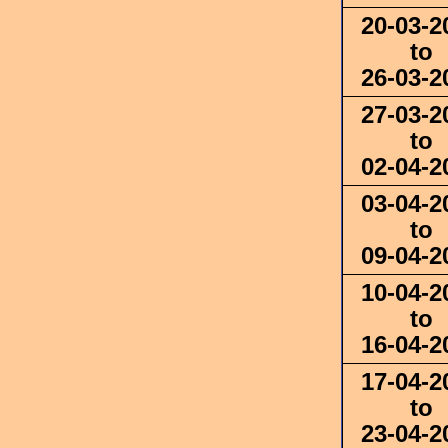
20-03-2
to
26-03-2
27-03-2
to
02-04-2
03-04-2
to
09-04-2
10-04-2
to
16-04-2
17-04-2
to
23-04-2