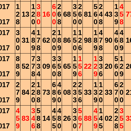
017
1
1
3
6
2
3
2
5
2
1
4
2
13
2
8
16
0
6
68
5
6
81
6
4
43
3
5
7
017
8
0
0
0
8
0
0
0
8
9
8
017
3
4
1
2
1
1
1
1
4
4
4
0
31
8
7
62
0
8
86
5
2
98
8
7
90
6
8
1
017
0
9
8
0
9
0
6
9
8
0
9
017
8
7
3
3
3
1
1
1
3
5
1
8
52
7
3
09
6
5
65
5
5
22
2
3
20
6
2
2
017
9
8
4
0
8
9
6
9
6
0
9
017
2
2
1
6
4
2
2
1
1
6
2
7
84
2
8
73
8
6
08
3
5
33
3
2
33
7
0
2
017
9
0
8
9
0
3
6
9
0
0
0
017
4
3
5
4
4
3
5
4
1
2
3
5
83
4
8
14
5
8
26
3
6
88
5
4
02
2
5
3
017
9
6
8
5
0
0
7
9
5
8
5