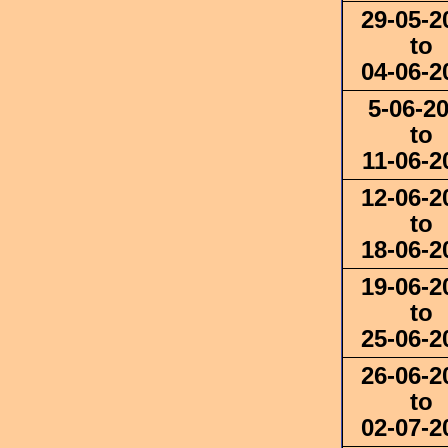
29-05-2
to
04-06-2
5-06-2
to
11-06-2
12-06-2
to
18-06-2
19-06-2
to
25-06-2
26-06-2
to
02-07-2