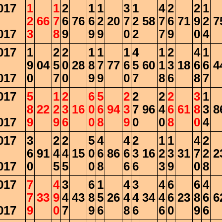
017
1
1
2
1
1
3
1
4
2
2
1
2
66
7
6
76
6
2
20
7
2
58
7
6
71
9
2
7
017
3
8
9
9
9
0
2
7
9
0
4
017
1
2
2
1
1
1
4
1
2
4
1
9
04
5
0
28
8
7
77
6
5
60
1
3
18
6
6
4
017
0
7
0
9
9
0
7
8
6
8
7
017
5
1
2
6
5
2
2
2
2
3
1
8
22
2
3
16
0
6
94
3
7
96
4
6
61
8
3
8
017
9
9
6
0
8
9
0
0
8
0
4
017
3
2
2
5
4
4
2
1
1
4
2
6
91
4
4
15
0
6
86
6
3
16
2
3
31
7
2
2
017
0
5
5
0
8
6
6
3
9
0
8
017
7
4
3
6
1
4
3
4
6
6
4
7
33
9
4
43
8
5
26
4
4
34
4
6
23
8
6
6
017
9
0
7
9
6
8
6
6
0
9
6