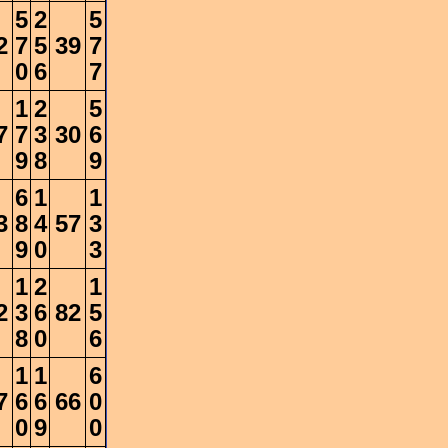
5
2
5
2
7
5
39
7
0
6
7
1
2
5
7
7
3
30
6
9
8
9
6
1
1
3
8
4
57
3
9
0
3
1
2
1
2
3
6
82
5
8
0
6
1
1
6
7
6
6
66
0
0
9
0