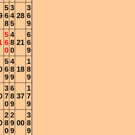
5
3
3
9
6
4
28
6
8
5
9
5
4
6
1
6
8
21
6
0
0
9
5
4
1
0
6
8
18
8
9
9
9
3
6
1
0
7
8
37
7
0
9
9
2
2
3
0
8
9
00
8
0
9
9