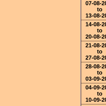
07-08-2
to
13-08-2
14-08-2
to
20-08-2
21-08-2
to
27-08-2
28-08-2
to
03-09-2
04-09-2
to
10-09-2