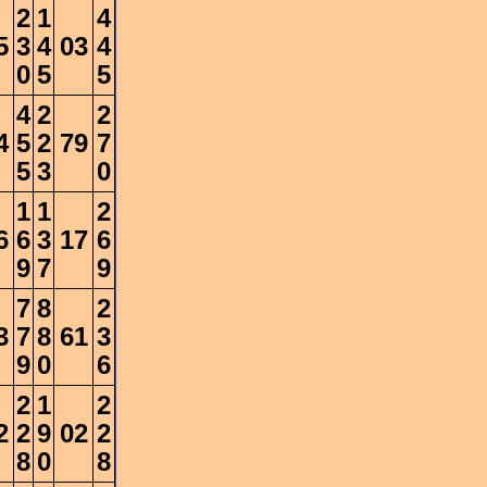
2
1
4
5
3
4
03
4
0
5
5
4
2
2
4
5
2
79
7
5
3
0
1
1
2
6
6
3
17
6
9
7
9
7
8
2
3
7
8
61
3
9
0
6
2
1
2
2
2
9
02
2
8
0
8