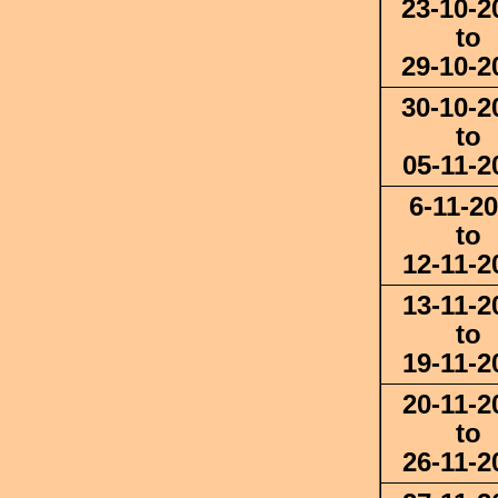
23-10-2
to
29-10-2
30-10-2
to
05-11-2
6-11-2
to
12-11-2
13-11-2
to
19-11-2
20-11-2
to
26-11-2