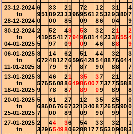
23-12-2024
6
3
3
2
1
7
2
1
2
3
1
4
to
9
51
8
9
23
3
3
96
9
5
61
2
5
32
9
3
80
7
28-12-2024
0
0
0
8
5
0
9
8
6
0
4
9
30-12-2024
2
5
2
4
3
5
3
3
2
2
1
2
to
4
19
5
5
41
7
7
94
9
6
81
4
4
23
3
6
55
4
04-01-2025
5
9
7
0
9
0
9
4
6
8
8
9
06-01-2025
3
1
4
6
2
5
1
4
4
3
2
3
to
6
72
4
8
12
7
6
59
6
4
28
5
4
88
7
6
64
4
11-01-2025
8
7
9
9
7
8
7
9
0
8
8
7
13-01-2025
3
4
6
2
1
3
5
3
7
2
1
2
to
5
76
5
6
08
8
6
49
8
6
00
7
7
37
7
5
58
8
18-01-2025
9
7
8
8
7
8
9
0
9
8
9
8
20-01-2025
5
6
1
2
7
1
2
3
5
2
5
0
to
6
86
0
6
76
6
7
32
1
3
40
8
7
26
5
5
90
0
25-01-2025
7
0
0
8
9
0
9
9
0
9
9
0
27-01-2025
2
4
4
3
6
5
4
3
3
3
2
1
to
3
29
6
5
49
8
0
62
8
8
17
7
5
53
0
9
08
3