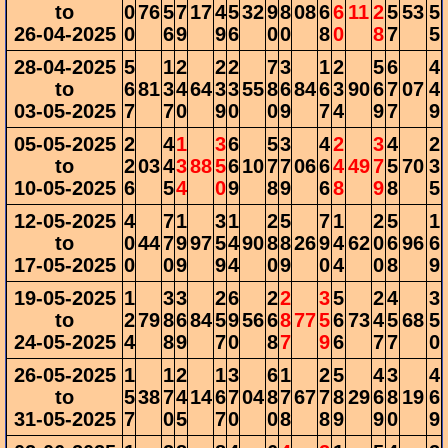
to
0
76
5
7
17
4
5
32
9
8
08
6
6
11
2
5
53
5
26-04-2025
0
6
9
9
6
0
0
8
0
8
7
5
28-04-2025
5
1
2
2
2
7
3
1
2
5
6
4
to
6
81
3
4
64
3
3
55
8
6
84
6
3
90
6
7
07
4
03-05-2025
7
7
0
9
0
0
9
7
4
9
7
9
05-05-2025
2
4
1
3
6
5
3
4
2
3
4
2
to
2
03
4
3
88
5
6
10
7
7
06
6
4
49
7
5
70
3
10-05-2025
6
5
4
0
9
8
9
6
8
9
8
5
12-05-2025
4
7
1
3
1
2
5
7
1
2
5
1
to
0
44
7
9
97
5
4
90
8
8
26
9
4
62
0
6
96
6
17-05-2025
0
0
9
9
4
0
9
0
4
0
8
9
19-05-2025
1
3
3
2
6
2
2
3
5
2
4
3
to
2
79
8
6
84
5
9
56
6
8
77
5
6
73
4
5
68
5
24-05-2025
4
8
9
7
0
8
7
9
6
7
7
0
26-05-2025
1
1
2
1
3
6
1
2
5
4
3
4
to
5
38
7
4
14
6
7
04
8
7
67
7
8
29
6
8
19
6
31-05-2025
7
0
5
7
0
0
8
8
9
9
0
9