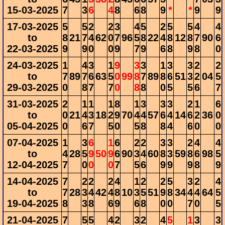
15-03-2025
7
3
6
4
8
6
8
9
*
*
9
9
17-03-2025
5
5
2
2
3
4
5
2
5
5
4
4
to
8
21
7
4
62
0
7
96
5
8
22
4
8
12
8
7
90
6
22-03-2025
9
9
0
0
9
7
9
6
8
9
8
0
24-03-2025
1
4
3
1
9
3
3
1
3
3
2
2
to
7
89
7
6
63
5
0
99
8
7
89
8
6
51
3
2
04
5
29-03-2025
0
8
7
7
0
8
8
0
5
5
6
7
31-03-2025
2
1
1
1
8
1
3
3
3
2
1
6
to
0
21
4
3
18
2
9
70
4
4
57
6
4
14
6
2
36
0
05-04-2025
0
6
7
5
0
5
8
8
4
6
0
0
07-04-2025
1
3
6
1
6
2
2
3
3
2
4
4
to
4
28
5
9
50
9
6
90
3
4
60
8
3
59
8
6
98
5
12-04-2025
7
0
0
0
7
5
6
9
9
9
8
9
14-04-2025
7
2
2
2
4
1
2
2
5
3
2
4
to
7
28
3
4
42
4
8
10
3
5
51
9
8
34
4
4
64
5
19-04-2025
8
3
8
6
9
6
8
0
0
7
0
5
21-04-2025
7
5
5
4
2
3
2
4
5
1
3
3