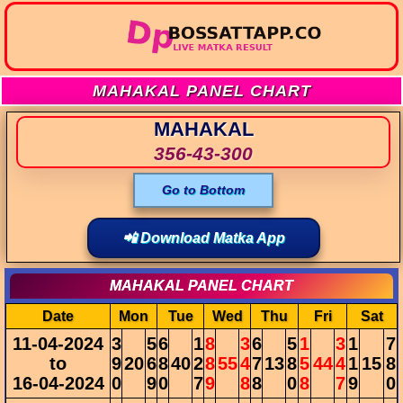
MAHAKAL PANEL CHART
MAHAKAL
356-43-300
Go to Bottom
📲 Download Matka App
MAHAKAL PANEL CHART
Date
Mon
Tue
Wed
Thu
Fri
Sat
11-04-2024
3
5
6
1
8
3
6
5
1
3
1
7
to
9
20
6
8
40
2
8
55
4
7
13
8
5
44
4
1
15
8
16-04-2024
0
9
0
7
9
8
8
0
8
7
9
0