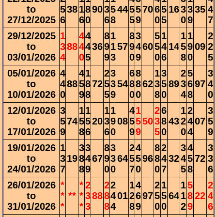
to
5
38
1
8
90
3
5
44
5
5
70
6
5
16
3
3
35
4
27/12/2025
6
6
0
6
8
5
9
0
5
0
9
7
29/12/2025
1
4
4
8
1
8
3
5
1
1
1
2
to
3
88
4
4
36
9
1
57
9
4
60
5
4
14
5
9
09
2
03/01/2026
4
0
5
9
3
0
9
0
6
8
0
5
05/01/2026
4
4
1
2
3
6
8
1
3
2
5
3
to
4
88
5
8
72
5
3
54
8
8
62
3
5
89
3
6
97
4
10/01/2026
0
9
8
5
9
0
0
8
0
4
8
0
12/01/2026
3
1
1
1
1
4
1
2
6
1
2
3
to
5
74
5
5
20
3
9
08
5
5
50
3
8
43
2
4
07
5
17/01/2026
9
8
6
6
0
9
9
5
0
0
4
9
19/01/2026
1
3
3
8
3
2
4
8
2
3
4
3
to
3
19
8
4
67
9
3
64
5
5
96
8
4
32
4
5
72
3
24/01/2026
7
8
9
0
0
7
0
0
7
5
8
6
26/01/2026
*
*
2
2
2
1
4
2
1
1
5
2
to
*
**
*
3
88
8
4
01
2
6
97
5
5
64
1
8
22
4
31/01/2026
*
*
3
8
4
8
9
0
0
2
9
6