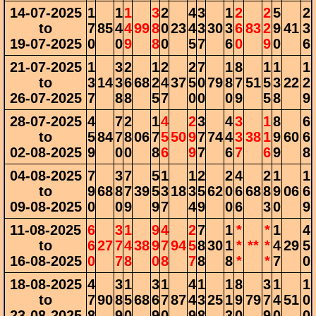
14-07-2025
1
1
1
3
2
4
3
1
2
2
5
2
to
7
85
4
4
99
8
0
23
4
3
30
3
6
83
2
9
41
3
19-07-2025
0
0
9
8
0
5
7
6
0
9
0
6
21-07-2025
1
3
2
1
2
2
7
1
8
1
1
1
to
3
14
3
6
68
2
4
37
5
0
79
8
7
51
5
3
22
2
26-07-2025
7
8
8
5
7
0
0
0
9
5
8
9
28-07-2025
4
7
2
1
4
2
3
4
3
1
8
6
to
5
84
7
8
06
7
5
50
9
7
74
4
3
38
1
9
60
6
02-08-2025
9
0
0
8
6
9
7
6
7
6
9
8
04-08-2025
7
3
7
5
1
1
2
2
4
2
1
1
to
9
68
8
7
39
5
3
18
3
5
62
0
6
68
8
9
06
6
09-08-2025
0
0
9
9
7
4
9
0
6
3
0
9
11-08-2025
6
3
1
9
4
2
7
1
*
*
1
4
to
6
27
7
4
38
9
7
94
5
8
30
1
*
**
*
4
29
5
16-08-2025
0
7
8
0
8
7
8
8
*
*
7
0
18-08-2025
4
3
1
3
1
4
1
1
8
3
1
1
to
7
90
8
5
68
6
7
87
4
3
25
1
9
79
7
4
51
0
23-08-2025
8
9
0
9
0
9
8
3
0
9
0
0