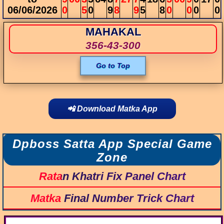
06/06/2026
0
5
0
9
8
9
5
8
0
0
0
0
MAHAKAL
356-43-300
Go to Top
📲 Download Matka App
Dpboss Satta App Special Game
Zone
Ratan Khatri Fix Panel Chart
Matka Final Number Trick Chart