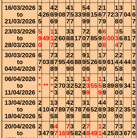
16/03/2026
3
4
2
4
1
5
4
2
1
1
3
1
to
4
26
6
9
08
7
5
33
9
8
15
6
7
72
3
7
04
6
21/03/2026
5
6
9
7
7
9
9
7
9
8
0
7
23/03/2026
5
1
1
3
3
7
2
6
6
3
5
5
to
9
49
1
2
60
8
8
17
0
7
85
9
6
00
3
6
81
7
28/03/2026
0
7
3
9
0
0
9
0
8
4
7
9
30/03/2026
6
7
3
2
2
9
1
1
7
2
2
7
to
7
03
8
7
95
4
6
88
9
5
26
6
9
61
4
4
44
8
04/04/2026
7
8
9
9
0
0
6
9
0
5
8
9
06/04/2026
*
*
2
1
1
1
3
1
1
1
4
1
to
*
**
*
2
70
3
2
52
2
3
55
5
8
89
8
9
34
1
11/04/2026
*
*
3
6
2
9
9
9
9
0
0
2
13/04/2026
2
1
3
4
2
3
1
4
4
2
1
1
to
4
10
4
7
89
7
6
78
7
6
52
8
9
38
7
2
35
5
18/04/2026
5
5
8
8
9
8
8
0
0
9
0
9
20/04/2026
2
8
4
7
3
2
7
1
2
7
3
2
to
3
47
9
7
16
9
5
82
4
8
49
1
4
25
8
3
67
6