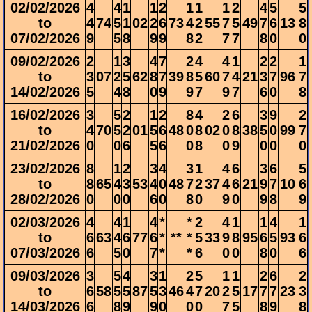
02/02/2026
4
4
1
1
2
1
1
1
2
4
5
5
to
4
74
5
1
02
2
6
73
4
2
55
7
5
49
7
6
13
8
07/02/2026
9
5
8
9
9
8
2
7
7
8
0
0
09/02/2026
2
1
3
4
7
2
4
4
1
2
2
1
to
3
07
2
5
62
8
7
39
8
5
60
7
4
21
3
7
96
7
14/02/2026
5
4
8
0
9
9
7
9
7
6
0
8
16/02/2026
3
5
2
1
2
8
4
2
6
3
9
2
to
4
70
5
2
01
5
6
48
0
8
02
0
8
38
5
0
99
7
21/02/2026
0
0
6
5
6
0
8
0
9
0
0
0
23/02/2026
8
1
2
3
4
3
1
4
6
3
6
5
to
8
65
4
3
53
4
0
48
7
2
37
4
6
21
9
7
10
6
28/02/2026
0
0
0
6
0
8
0
9
0
9
8
9
02/03/2026
4
4
1
4
*
*
2
4
1
1
4
1
to
6
63
4
6
77
6
*
**
*
5
33
9
8
95
6
5
93
6
07/03/2026
6
5
0
7
*
*
6
0
0
8
0
6
09/03/2026
3
5
4
3
1
2
5
1
1
2
6
2
to
6
58
5
5
87
5
3
46
4
7
20
2
5
17
7
7
23
3
14/03/2026
6
8
9
9
0
0
0
7
5
8
9
8