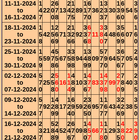
11-11-2024
1
2
6
2
1
1
6
1
3
1
6
3
to
4
22
0
7
13
4
2
89
1
7
36
2
3
30
3
9
54
5
16-11-2024
7
0
8
7
5
7
0
3
7
6
0
6
18-11-2024
1
1
2
2
1
3
6
3
3
3
5
1
to
5
42
5
6
71
3
2
92
3
7
11
8
4
48
6
6
07
6
23-11-2024
8
6
9
6
6
6
8
0
7
9
9
0
25-11-2024
1
4
5
3
3
1
3
5
7
3
6
2
to
5
59
7
5
67
5
8
94
4
8
09
7
9
64
5
7
05
4
30-11-2024
9
8
6
9
8
9
9
7
0
6
7
9
02-12-2024
5
2
5
1
4
1
4
1
4
2
7
2
to
7
25
5
6
16
1
8
10
3
7
83
3
7
99
7
8
40
3
07-12-2024
0
8
0
4
9
6
7
9
8
0
9
5
09-12-2024
5
1
4
1
6
2
3
1
1
3
2
3
to
7
92
2
8
17
2
9
59
2
6
95
7
6
43
4
2
38
5
14-12-2024
7
9
9
4
0
5
0
7
7
6
9
0
16-12-2024
2
5
2
2
6
1
4
1
1
1
4
3
to
3
21
8
4
52
4
7
09
8
5
66
7
1
29
3
8
22
9
21-12-2024
7
8
9
6
7
0
7
8
0
5
0
0