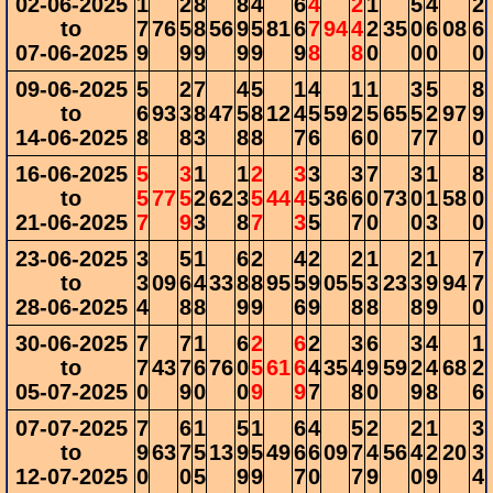
02-06-2025
1
2
8
8
4
6
4
2
1
5
4
2
to
7
76
5
8
56
9
5
81
6
7
94
4
2
35
0
6
08
6
07-06-2025
9
9
9
9
9
9
8
8
0
0
0
0
09-06-2025
5
2
7
4
5
1
4
1
1
3
5
8
to
6
93
3
8
47
5
8
12
4
5
59
2
5
65
5
2
97
9
14-06-2025
8
8
3
8
8
7
6
6
0
7
7
0
16-06-2025
5
3
1
1
2
3
3
3
7
3
1
8
to
5
77
5
2
62
3
5
44
4
5
36
6
0
73
0
1
58
0
21-06-2025
7
9
3
8
7
3
5
7
0
0
3
0
23-06-2025
3
5
1
6
2
4
2
2
1
2
1
7
to
3
09
6
4
33
8
8
95
5
9
05
5
3
23
3
9
94
7
28-06-2025
4
8
8
9
9
6
9
8
8
8
9
0
30-06-2025
7
7
1
6
2
6
2
3
6
3
4
1
to
7
43
7
6
76
0
5
61
6
4
35
4
9
59
2
4
68
2
05-07-2025
0
9
0
0
9
9
7
8
0
9
8
6
07-07-2025
7
6
1
5
1
6
4
5
2
2
1
3
to
9
63
7
5
13
9
5
49
6
6
09
7
4
56
4
2
20
3
12-07-2025
0
0
5
9
9
7
0
7
9
0
9
4