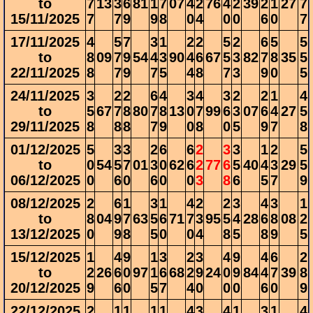
to
7
13
3
6
81
1
7
07
4
2
76
4
2
39
2
1
27
7
15/11/2025
7
7
9
9
8
0
4
0
0
6
0
7
17/11/2025
4
5
7
3
1
2
2
5
2
6
5
5
to
8
09
7
9
54
4
3
90
4
6
67
5
3
82
7
8
35
5
22/11/2025
8
7
9
7
5
4
8
7
3
9
0
5
24/11/2025
3
2
2
6
4
3
4
3
2
2
1
4
to
5
67
7
8
80
7
8
13
0
7
99
6
3
07
6
4
27
5
29/11/2025
8
8
8
7
9
0
8
0
5
9
7
8
01/12/2025
5
3
3
2
6
6
2
3
3
1
2
5
to
0
54
5
7
01
3
0
62
6
2
77
6
5
40
4
3
29
5
06/12/2025
0
6
0
6
0
0
3
8
6
5
7
9
08/12/2025
2
6
1
3
1
4
2
2
3
4
3
1
to
8
04
9
7
63
5
6
71
7
3
95
5
4
28
6
8
08
2
13/12/2025
0
9
8
5
0
0
4
8
5
8
9
5
15/12/2025
1
4
9
1
3
2
3
4
9
4
6
2
to
2
26
6
0
97
1
6
68
2
9
24
0
9
84
4
7
39
8
20/12/2025
9
6
0
5
7
4
0
0
0
6
0
9
22/12/2025
2
1
1
1
1
4
3
4
1
3
1
4