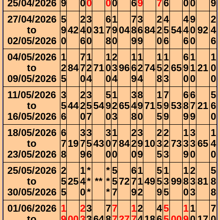
25/04/2026
9
0
0
0
0
6
9
7
6
0
0
9
27/04/2026
5
2
3
6
1
7
3
2
4
4
9
2
to
9
42
4
0
31
7
9
04
8
6
84
2
5
54
4
0
92
4
02/05/2026
0
6
0
8
0
9
9
0
6
6
0
6
04/05/2026
1
7
1
1
2
1
1
1
1
6
1
1
to
2
84
7
2
71
0
3
96
6
2
74
5
2
65
9
1
21
0
09/05/2026
5
0
4
0
4
9
4
8
3
0
0
0
11/05/2026
3
2
3
5
1
3
8
1
7
6
6
5
to
5
44
2
5
54
9
2
65
4
9
71
5
9
53
8
7
21
6
16/05/2026
6
0
7
0
3
8
0
5
9
9
9
0
18/05/2026
6
3
3
3
1
2
3
2
2
1
3
1
to
7
19
7
5
43
0
7
84
2
9
10
3
2
73
3
3
65
4
23/05/2026
8
9
6
0
0
0
9
5
3
9
0
0
25/05/2026
2
1
*
*
5
6
1
5
1
1
2
5
to
5
25
4
*
**
*
5
72
7
1
49
5
3
99
8
3
81
8
30/05/2026
5
0
*
*
7
9
2
9
5
0
3
8
01/06/2026
1
2
3
7
7
1
2
4
5
1
1
7
to
9
00
3
3
64
8
7
27
7
4
18
6
5
00
9
0
17
0