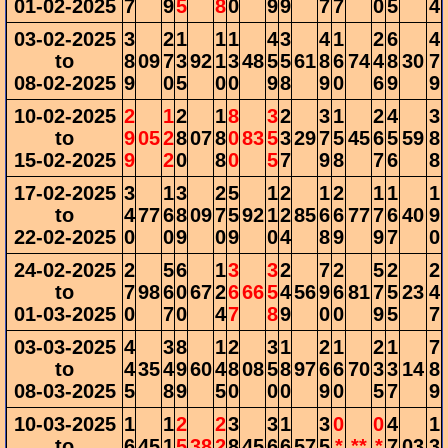
01-02-2025
7
9
5
8
0
9
9
7
7
0
5
4
03-02-2025
3
2
1
1
1
4
3
4
1
2
6
4
to
8
09
7
3
92
1
3
48
5
5
61
8
6
74
4
8
30
7
08-02-2025
9
0
5
0
0
9
8
9
0
6
9
9
10-02-2025
2
1
2
1
8
3
2
3
1
2
4
3
to
9
05
2
8
07
8
0
83
5
3
29
7
5
45
6
5
59
8
15-02-2025
9
2
0
8
0
5
7
9
8
7
6
8
17-02-2025
3
1
3
2
5
1
2
1
2
1
1
1
to
4
77
6
8
09
7
5
92
1
2
85
6
6
77
7
6
40
9
22-02-2025
0
0
9
0
9
0
4
8
9
9
7
0
24-02-2025
2
5
6
1
3
3
2
7
2
5
2
2
to
7
98
6
0
67
2
6
66
5
4
56
9
6
81
7
5
23
4
01-03-2025
0
7
0
4
7
8
9
0
0
9
5
7
03-03-2025
4
3
8
1
2
3
1
2
1
2
1
7
to
4
35
4
9
60
4
8
08
5
8
97
6
6
70
3
3
14
8
08-03-2025
5
8
9
5
0
0
0
9
0
5
7
9
10-03-2025
1
1
2
2
3
3
1
3
0
0
4
1
to
6
45
1
5
38
2
8
45
6
6
57
5
*
**
*
7
03
3