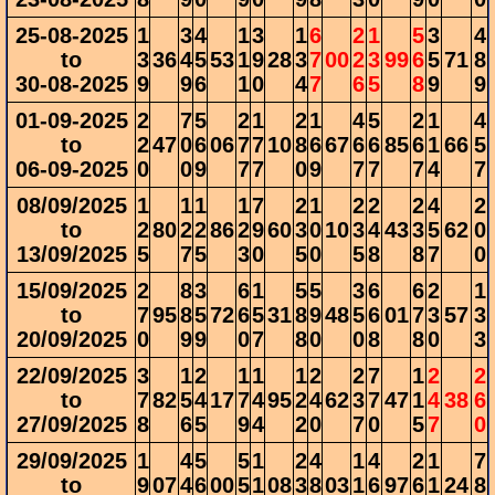
25-08-2025
1
3
4
1
3
1
6
2
1
5
3
4
to
3
36
4
5
53
1
9
28
3
7
00
2
3
99
6
5
71
8
30-08-2025
9
9
6
1
0
4
7
6
5
8
9
9
01-09-2025
2
7
5
2
1
2
1
4
5
2
1
4
to
2
47
0
6
06
7
7
10
8
6
67
6
6
85
6
1
66
5
06-09-2025
0
0
9
7
7
0
9
7
7
7
4
7
08/09/2025
1
1
1
1
7
2
1
2
2
2
4
2
to
2
80
2
2
86
2
9
60
3
0
10
3
4
43
3
5
62
0
13/09/2025
5
7
5
3
0
5
0
5
8
8
7
0
15/09/2025
2
8
3
6
1
5
5
3
6
6
2
1
to
7
95
8
5
72
6
5
31
8
9
48
5
6
01
7
3
57
3
20/09/2025
0
9
9
0
7
8
0
0
8
8
0
3
22/09/2025
3
1
2
1
1
1
2
2
7
1
2
2
to
7
82
5
4
17
7
4
95
2
4
62
3
7
47
1
4
38
6
27/09/2025
8
6
5
9
4
2
0
7
0
5
7
0
29/09/2025
1
4
5
5
1
2
4
1
4
2
1
7
to
9
07
4
6
00
5
1
08
3
8
03
1
6
97
6
1
24
8