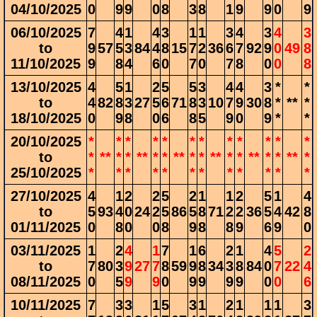
04/10/2025
0
9
9
0
8
3
8
1
9
9
0
9
06/10/2025
7
4
1
4
3
1
1
3
4
3
4
3
to
9
57
5
3
84
4
8
15
7
2
36
6
7
92
9
0
49
8
11/10/2025
9
8
4
6
0
7
0
7
8
0
0
8
13/10/2025
4
5
1
2
5
5
3
4
4
3
*
*
to
4
82
8
3
27
5
6
71
8
3
10
7
9
30
8
*
**
*
18/10/2025
0
9
8
0
6
8
5
9
0
9
*
*
20/10/2025
*
*
*
*
*
*
*
*
*
*
*
*
to
*
**
*
*
**
*
*
**
*
*
**
*
*
**
*
*
**
*
25/10/2025
*
*
*
*
*
*
*
*
*
*
*
*
27/10/2025
4
1
2
2
5
2
1
1
2
5
1
4
to
5
93
4
0
24
2
5
86
5
8
71
2
2
36
5
4
42
8
01/11/2025
0
8
0
0
8
9
8
8
9
6
9
0
03/11/2025
1
2
4
1
7
1
6
2
1
4
5
2
to
7
80
3
9
27
7
8
59
9
8
34
3
8
84
0
7
22
4
08/11/2025
0
5
9
9
0
9
9
9
9
0
0
6
10/11/2025
7
3
3
1
5
3
1
2
1
1
1
3