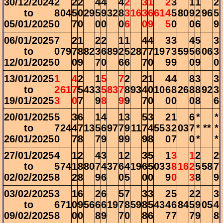
30/12/2024
2
2
2
4
4
4
2
3
1
2
3
1
1
2
to
8
04
5
0
29
5
9
32
8
3
16
3
6
61
4
5
80
9
2
96
5
05/01/2025
0
7
0
0
0
0
6
0
9
5
0
0
6
9
06/01/2025
7
2
1
2
2
1
1
4
4
3
3
4
5
3
to
0
79
7
8
82
3
6
89
2
5
28
7
7
19
7
3
59
5
6
06
3
12/01/2025
0
0
9
7
0
6
6
7
0
9
9
0
9
0
13/01/2025
1
4
2
1
5
7
2
2
1
4
4
8
3
3
to
2
61
7
5
43
3
5
83
7
8
93
4
0
10
6
8
26
8
8
92
3
19/01/2025
3
0
7
9
8
9
9
7
0
0
0
0
8
6
20/01/2025
5
3
6
1
4
1
3
5
3
2
1
6
*
*
to
7
24
4
7
13
5
6
97
7
9
11
7
4
55
3
2
03
7
*
**
*
26/01/2025
0
7
8
7
9
9
9
9
8
0
7
0
*
*
27/01/2025
4
1
2
4
3
1
2
3
5
1
3
1
2
2
to
5
74
1
8
80
7
4
37
6
4
19
6
5
03
3
8
16
2
5
58
7
02/02/2025
8
2
8
9
6
0
5
0
0
9
0
3
8
9
03/02/2025
3
1
6
2
6
5
7
3
3
2
5
2
2
3
to
6
71
0
9
56
6
6
19
7
8
59
8
5
43
4
6
84
5
9
05
4
09/02/2025
8
0
0
8
9
7
0
8
6
7
7
7
9
8