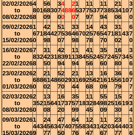
02/02/2026
4
5
6
3
4
2
1
1
1
1
1
2
1
3
to
8
01
6
8
30
7
4
88
6
5
37
7
5
37
7
3
85
3
4
10
7
08/02/2026
8
0
9
0
0
0
7
9
7
9
4
0
6
0
09/02/2026
1
4
2
5
1
3
3
1
4
4
3
3
1
6
to
6
71
8
4
42
7
5
36
4
6
70
2
5
76
5
4
71
8
1
43
7
15/02/2026
0
9
8
0
7
9
8
7
8
7
0
0
2
0
16/02/2026
7
3
1
4
2
1
1
4
1
3
5
1
6
3
to
8
32
4
2
31
8
3
91
1
3
84
5
5
24
5
7
24
5
7
34
5
22/02/2026
8
5
0
9
4
9
4
5
6
6
0
8
0
6
23/02/2026
2
2
1
5
2
2
1
1
3
1
6
3
6
6
to
6
88
6
1
48
6
0
29
3
1
69
2
5
62
1
6
15
5
6
10
7
01/03/2026
0
0
2
7
0
4
4
6
8
0
9
7
9
7
02/03/2026
2
1
3
1
6
3
5
1
1
5
5
1
5
2
to
3
52
1
5
64
1
7
37
5
7
18
3
2
84
9
8
25
1
6
19
3
08/03/2026
0
0
8
2
0
9
9
4
5
0
9
3
0
4
09/03/2026
1
2
4
4
7
6
4
1
2
1
1
2
3
1
to
4
43
4
5
63
4
7
40
7
5
58
3
4
31
4
2
03
4
4
40
3
15/03/2026
9
7
7
5
0
7
6
4
7
6
7
7
7
6