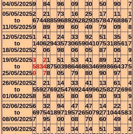
04/05/2025
9
8
4
9
6
0
9
3
0
5
0
9
0
7
05/05/2025
2
2
1
7
3
1
6
2
5
1
7
1
1
1
to
6
74
4
8
85
9
6
89
2
6
28
2
9
35
7
8
47
6
8
86
7
11/05/2025
9
8
9
9
9
6
0
4
9
7
9
0
9
8
12/05/2025
1
4
1
2
4
3
3
9
2
5
1
3
5
5
to
1
40
6
2
94
3
5
73
0
6
59
0
4
10
7
5
31
8
5
61
7
18/05/2025
2
0
6
9
8
0
6
0
5
8
7
0
6
9
19/05/2025
3
2
1
5
1
5
3
4
1
8
9
1
2
4
to
5
83
4
8
75
0
3
98
6
4
68
6
3
46
9
9
86
6
4
37
5
25/05/2025
0
7
8
0
5
7
9
8
0
9
0
9
7
8
26/05/2025
2
2
1
1
4
3
3
4
1
1
3
6
1
4
to
5
59
2
7
69
2
5
47
6
9
24
4
9
96
2
5
82
7
2
69
6
01/06/2025
8
5
8
6
5
8
0
6
9
3
0
9
3
9
02/06/2025
6
3
2
9
4
4
7
4
7
1
4
2
2
1
to
6
97
5
4
18
9
7
19
5
7
26
5
0
79
2
7
10
4
4
58
3
08/06/2025
7
9
5
0
0
0
8
7
0
6
0
4
9
4
09/06/2025
2
1
4
1
6
3
4
1
4
5
1
3
8
2