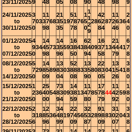
23/11/2025
9
4
8
0
5
0
8
9
0
4
8
9
8
9
1
24/11/2025
3
1
1
2
1
5
1
1
4
2
1
1
2
1
to
7
03
3
7
68
3
5
19
7
8
76
5
28
6
2
87
2
6
36
4
2
30/11/2025
0
9
8
3
5
7
8
0
8
4
4
6
0
9
01/12/2025
4
1
4
1
4
1
6
6
2
1
6
2
1
6
to
9
34
4
5
73
3
5
59
3
8
43
8
4
09
3
7
13
4
4
41
7
07/12/2025
0
9
8
9
6
5
0
9
4
5
8
7
9
8
08/12/2025
5
1
4
1
3
5
2
1
3
2
2
1
3
3
to
7
29
8
5
89
8
3
03
8
8
83
3
5
80
8
3
04
1
5
41
8
14/12/2025
0
0
9
0
4
0
8
9
0
0
5
2
6
0
15/12/2025
1
2
5
7
3
1
4
1
1
1
7
1
1
1
to
2
36
4
0
54
8
3
09
3
8
13
4
7
85
7
8
44
4
2
59
8
21/12/2025
0
0
0
9
4
5
9
8
0
7
9
9
2
0
22/12/2025
2
1
2
3
4
2
2
3
2
9
1
3
1
3
to
3
18
8
5
36
4
8
19
7
4
56
5
3
28
9
8
83
0
2
04
3
28/12/2025
6
9
6
9
9
0
9
8
7
0
9
0
7
8
29/11/2025
3
7
3
3
1
1
4
1
4
2
2
1
1
6