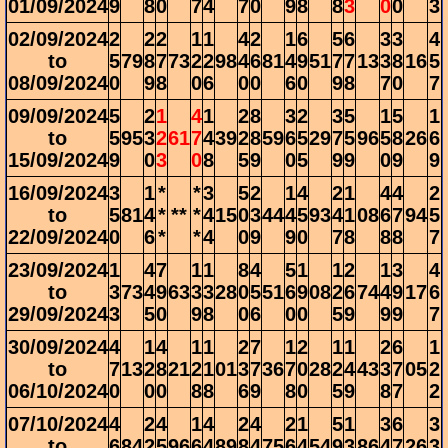
01/09/2024
9
8
0
7
4
7
0
9
8
8
3
0
0
3
02/09/2024
2
2
2
1
1
4
2
1
6
5
6
3
3
4
to
5
79
8
7
73
2
2
98
4
6
81
4
9
51
7
7
13
3
8
16
5
08/09/2024
0
9
8
0
6
0
0
6
0
9
8
7
0
7
09/09/2024
5
2
1
4
1
2
8
3
2
3
5
1
5
1
to
5
95
3
2
61
7
4
39
2
8
59
6
5
29
7
5
96
5
8
26
6
15/09/2024
9
0
3
0
8
5
9
0
5
9
9
0
9
9
16/09/2024
3
1
*
*
3
5
2
1
4
2
1
4
4
2
to
5
81
4
*
**
*
4
15
0
3
44
4
5
93
4
1
08
6
7
94
5
22/09/2024
0
6
*
*
4
0
9
9
0
7
8
8
8
7
23/09/2024
1
4
7
1
1
8
4
5
1
1
2
1
3
4
to
3
73
4
9
63
3
3
28
0
5
51
6
9
08
2
6
74
4
9
17
6
29/09/2024
3
5
0
9
8
0
6
0
0
5
9
9
9
7
30/09/2024
4
1
4
1
1
2
7
1
2
1
1
2
6
1
to
7
13
2
8
21
2
1
01
3
7
36
7
0
28
2
4
43
3
7
05
2
06/10/2024
0
0
0
8
8
6
9
8
0
5
9
8
7
2
07/10/2024
4
2
4
1
4
2
4
2
1
5
1
3
6
3
to
6
84
2
5
96
6
4
89
8
4
75
6
4
54
9
3
86
4
7
26
3