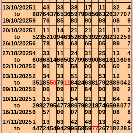
13/10/2025
1
4
3
3
3
3
8
1
7
1
1
3
2
4
to
8
87
6
4
37
6
5
36
5
9
79
9
8
56
6
3
26
3
7
70
7
19/10/2025
9
7
6
8
5
8
0
9
0
9
8
0
8
9
20/10/2025
1
1
1
1
4
2
1
2
1
3
1
1
1
2
to
5
23
5
2
10
9
4
63
5
2
63
5
3
92
9
2
82
3
2
25
6
26/10/2025
6
7
8
0
8
6
3
6
5
0
5
8
9
7
27/10/2025
4
3
3
1
1
2
4
3
1
2
5
1
3
4
to
6
08
6
8
14
6
6
50
3
7
99
6
9
00
8
6
18
1
3
60
6
02/11/2025
0
9
0
7
8
5
8
0
0
0
0
6
0
0
03/11/2025
2
3
4
3
3
5
1
2
1
5
3
1
2
1
to
3
51
8
5
50
7
9
11
8
4
24
6
3
81
7
9
28
8
9
04
2
09/11/2025
0
0
6
0
9
8
7
6
4
9
0
9
9
2
10/11/2025
1
1
5
1
1
5
4
2
1
1
3
6
4
2
to
2
98
2
7
95
4
7
73
8
6
79
8
2
18
7
4
65
9
8
07
7
16/11/2025
6
5
7
0
9
0
7
9
8
0
9
0
8
8
17/11/2025
1
1
3
6
3
4
2
4
8
1
3
4
2
4
to
4
47
2
4
54
9
4
29
9
5
58
5
9
77
2
6
71
8
2
28
5