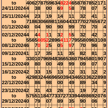
to
4
06
2
7
87
5
9
63
4
8
22
4
6
58
7
8
78
5
2
17
1
24/11/2024
4
3
8
0
0
6
9
5
8
7
8
0
7
5
25/11/2024
4
2
3
1
9
1
4
1
1
3
2
4
1
1
to
7
18
6
3
06
6
9
81
1
6
04
4
3
37
7
0
27
6
5
67
2
01/12/2024
0
0
4
9
0
9
0
9
9
7
0
7
0
4
02/12/2024
4
4
4
1
1
3
2
5
5
3
2
4
2
3
to
5
56
5
6
05
2
2
89
6
4
11
7
7
95
5
8
09
6
3
10
8
08/12/2024
6
7
0
2
5
0
5
9
7
7
0
9
6
9
09/12/2024
1
1
7
3
5
1
1
3
5
8
2
8
1
3
to
3
30
1
0
79
6
9
48
3
6
65
3
6
07
9
4
58
0
1
90
7
15/12/2024
9
8
0
0
0
4
9
9
9
0
9
0
7
0
16/12/2024
2
3
3
1
5
1
3
1
2
3
1
1
2
2
to
4
29
8
3
24
4
6
96
5
0
39
4
3
46
5
3
36
2
2
89
8
22/12/2024
6
8
6
9
8
0
0
4
9
8
9
3
4
9
23/12/2024
2
3
1
4
3
2
6
1
1
1
9
7
2
2
to
5
75
5
1
18
4
7
73
3
7
27
3
3
94
4
9
86
9
2
07
6
29/12/2024
0
7
9
0
7
8
9
3
5
9
0
0
6
9