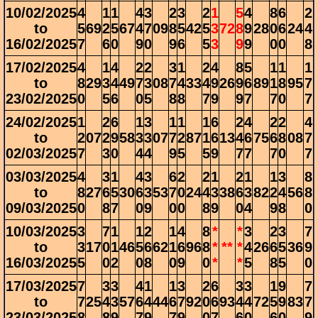
10/02/2025
4
1
1
4
3
2
3
2
1
5
4
8
6
2
to
5
69
2
5
67
4
7
09
8
5
42
5
3
72
8
9
28
0
6
24
4
16/02/2025
7
6
0
9
0
9
6
5
3
9
9
0
0
8
17/02/2025
4
1
4
2
2
3
1
2
4
8
5
1
1
1
to
8
29
3
4
49
7
3
08
7
4
33
4
9
26
9
6
89
1
8
95
7
23/02/2025
0
5
6
0
5
8
8
7
9
9
7
7
0
7
24/02/2025
1
2
6
1
3
1
1
1
6
2
4
2
2
4
to
2
07
2
9
58
3
3
07
7
2
87
1
6
13
4
6
75
6
8
08
7
02/03/2025
7
3
0
4
4
9
5
5
9
7
7
7
0
7
03/03/2025
4
3
1
4
3
6
2
2
1
2
1
1
3
8
to
8
27
6
5
30
6
3
53
7
0
24
4
3
38
6
3
82
2
4
56
8
09/03/2025
0
8
7
0
9
0
0
8
9
0
4
9
8
0
10/03/2025
3
7
1
1
2
1
4
8
*
*
3
2
3
7
to
3
17
0
1
46
5
6
62
1
6
96
8
*
**
*
4
26
6
5
36
9
16/03/2025
5
0
2
0
8
0
9
0
*
*
5
8
5
0
17/03/2025
7
3
3
4
1
1
3
2
6
3
3
1
9
7
to
7
25
4
3
57
6
4
44
6
7
92
0
6
93
4
4
72
5
9
83
7
23/03/2025
8
8
9
7
9
7
9
0
7
6
0
6
0
9