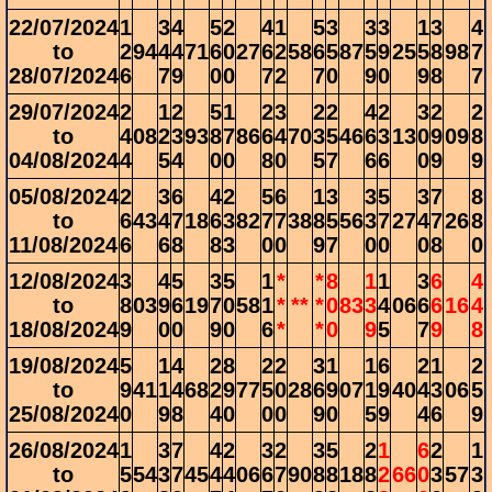
22/07/2024
1
3
4
5
2
4
1
5
3
3
3
1
3
4
to
2
94
4
4
71
6
0
27
6
2
58
6
5
87
5
9
25
5
8
98
7
28/07/2024
6
7
9
0
0
7
2
7
0
9
0
9
8
7
29/07/2024
2
1
2
5
1
2
3
2
2
4
2
3
2
2
to
4
08
2
3
93
8
7
86
6
4
70
3
5
46
6
3
13
0
9
09
8
04/08/2024
4
5
4
0
0
8
0
5
7
6
6
0
9
9
05/08/2024
2
3
6
4
2
5
6
1
3
3
5
3
7
8
to
6
43
4
7
18
6
3
82
7
7
38
8
5
56
3
7
27
4
7
26
8
11/08/2024
6
6
8
8
3
0
0
9
7
0
0
0
8
0
12/08/2024
3
4
5
3
5
1
*
*
8
1
1
3
6
4
to
8
03
9
6
19
7
0
58
1
*
**
*
0
83
3
4
06
6
6
16
4
18/08/2024
9
0
0
9
0
6
*
*
0
9
5
7
9
8
19/08/2024
5
1
4
2
8
2
2
3
1
1
6
2
1
2
to
9
41
1
4
68
2
9
77
5
0
28
6
9
07
1
9
40
4
3
06
5
25/08/2024
0
9
8
4
0
0
0
9
0
5
9
4
6
9
26/08/2024
1
3
7
4
2
3
2
3
5
2
1
6
2
1
to
5
54
3
7
45
4
4
06
6
7
90
8
8
18
8
2
66
0
3
57
3