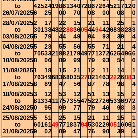
to
4
25
2
4
19
8
6
13
4
0
72
8
6
72
6
4
52
1
7
12
0
26/07/2025
6
2
5
0
0
7
0
0
8
0
0
0
8
0
28/07/2025
2
1
7
2
2
1
5
2
1
1
1
2
5
1
to
3
01
3
8
48
2
2
88
3
6
05
4
4
94
4
2
68
3
8
28
3
03/08/2025
5
7
9
4
4
4
9
9
4
9
3
3
9
4
04/08/2025
5
2
3
5
5
5
6
5
5
7
1
2
1
4
to
7
05
3
3
21
8
8
21
7
9
49
7
7
13
7
2
62
5
4
96
6
10/08/2025
8
0
6
8
9
9
9
7
9
9
3
5
4
6
11/08/2025
1
1
8
1
5
2
1
1
2
1
1
1
4
1
to
7
63
4
9
68
3
6
80
3
5
27
8
2
14
6
3
22
2
6
88
3
17/08/2025
8
8
9
4
7
5
6
8
7
7
8
9
8
4
18/08/2025
3
1
2
5
3
1
2
5
1
1
3
1
5
2
to
8
13
3
4
11
7
5
73
5
5
47
5
2
27
2
6
53
3
6
97
2
24/08/2025
0
9
5
9
9
7
7
7
9
4
6
9
8
3
25/08/2025
5
5
1
2
5
1
5
2
1
1
1
1
5
1
to
6
01
6
1
49
7
7
18
3
7
94
5
3
02
2
9
05
1
6
06
1
31/08/2025
9
0
2
0
9
4
7
7
6
9
0
3
9
4