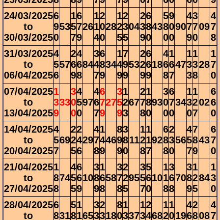
24/03/2025
6
1
6
1
2
1
2
2
6
5
9
4
3
4
to
9
53
5
7
26
1
0
28
2
3
04
3
8
43
8
0
90
7
7
09
7
30/03/2025
0
7
9
4
0
5
5
9
0
0
0
9
0
8
31/03/2025
4
2
4
3
6
1
7
2
6
4
1
1
1
1
to
5
57
6
6
84
4
8
34
4
9
53
2
6
18
6
6
47
3
3
28
7
06/04/2025
6
9
8
7
9
9
9
9
9
8
7
3
8
0
07/04/2025
1
3
4
4
6
3
1
2
1
3
6
1
1
6
to
3
33
0
5
97
6
7
27
5
2
67
7
8
93
0
7
34
3
2
02
6
13/04/2025
9
0
0
7
9
9
3
8
0
0
0
0
7
0
14/04/2025
4
2
2
4
1
8
3
1
1
6
2
4
7
6
to
5
69
2
4
29
7
4
46
9
8
11
2
1
92
8
3
56
5
8
43
7
20/04/2025
7
5
6
8
9
9
0
8
7
8
0
7
9
0
21/04/2025
1
4
6
3
1
3
2
3
5
1
3
3
1
1
to
8
74
5
6
10
8
6
58
7
2
95
5
6
10
1
6
70
8
2
84
3
27/04/2025
8
5
9
9
8
8
5
7
0
8
8
9
5
0
28/04/2025
6
5
1
3
2
8
1
1
2
1
1
4
2
4
to
8
31
8
1
65
3
3
18
0
3
37
3
4
68
2
0
19
6
8
08
7