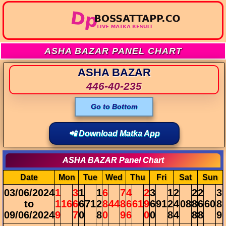
ASHA BAZAR PANEL CHART
ASHA BAZAR
446-40-235
Go to Bottom
📲 Download Matka App
ASHA BAZAR Panel Chart
Date
Mon
Tue
Wed
Thu
Fri
Sat
Sun
03/06/2024
1
3
1
1
6
7
4
2
3
1
2
2
2
3
to
1
16
6
6
71
2
8
44
8
6
61
9
6
91
2
4
08
8
6
60
8
09/06/2024
9
7
0
8
0
9
6
0
0
8
4
8
8
9