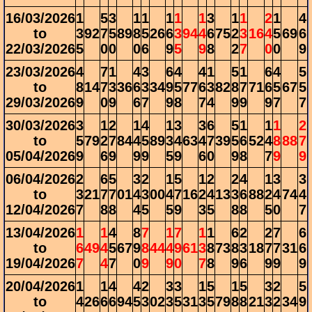
16/03/2026
1
5
3
1
1
1
1
1
3
1
1
2
1
4
to
3
92
7
5
89
8
5
26
6
3
94
4
6
75
2
3
16
4
5
69
6
22/03/2026
5
0
0
0
6
9
5
9
8
2
7
0
0
9
23/03/2026
4
7
1
4
3
6
4
4
1
5
1
6
4
5
to
8
14
7
3
36
6
3
34
9
5
77
6
3
82
8
7
71
6
5
67
5
29/03/2026
9
0
9
6
7
9
8
7
4
9
9
9
7
7
30/03/2026
3
1
2
1
4
1
3
3
6
5
1
1
1
2
to
5
79
2
7
84
4
5
89
3
4
63
4
7
39
5
6
52
4
8
88
7
05/04/2026
9
6
9
9
9
5
9
6
0
9
8
7
9
9
06/04/2026
2
6
5
3
2
1
5
1
2
2
4
1
3
3
to
3
21
7
7
01
4
3
00
4
7
16
2
4
13
3
6
88
2
4
74
4
12/04/2026
7
8
8
4
5
5
9
3
5
8
8
5
0
7
13/04/2026
1
1
4
8
7
1
7
1
1
6
2
2
7
6
to
6
49
4
5
67
9
8
44
4
9
61
3
8
73
8
3
18
7
7
31
6
19/04/2026
7
4
7
0
9
9
0
7
8
9
6
9
9
9
20/04/2026
1
1
4
4
2
3
3
1
5
1
5
3
2
5
to
4
26
6
6
94
5
3
02
3
5
31
3
5
79
8
8
21
3
2
34
9