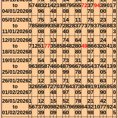
to
5
74
8
3
21
4
2
19
8
7
95
5
5
72
3
7
94
3
9
01
7
04/01/2026
9
9
6
4
8
0
8
9
8
7
0
0
0
8
05/01/2026
1
7
5
1
4
1
4
1
1
7
5
2
3
2
to
7
85
8
6
99
3
5
87
2
8
28
3
7
73
7
9
37
5
6
88
3
11/01/2026
0
0
8
5
9
4
0
4
9
9
9
0
9
3
12/01/2026
6
2
1
1
3
7
4
6
4
1
3
2
4
4
to
7
12
5
1
77
3
5
85
8
4
82
8
0
49
8
6
63
2
0
41
8
18/01/2026
8
5
5
3
0
0
0
8
0
0
7
9
0
9
19/01/2026
7
5
4
3
4
7
3
3
1
3
4
3
2
5
to
9
63
8
5
87
4
6
04
8
7
96
6
7
66
5
4
37
4
4
13
9
25/01/2026
0
0
9
0
0
9
9
7
8
8
5
0
5
9
26/01/2026
2
1
2
1
5
7
1
6
2
5
1
6
3
7
to
3
26
5
5
67
2
7
03
7
6
43
7
3
04
9
1
91
6
5
85
8
01/02/2026
7
0
9
4
8
9
7
0
5
0
7
9
0
0
26/01/2026
1
1
2
1
5
5
2
7
8
2
1
4
2
3
to
5
67
3
7
80
9
8
26
5
7
96
9
8
64
3
2
10
7
7
92
4
01/02/2026
0
3
9
0
9
6
0
0
0
9
8
9
0
5