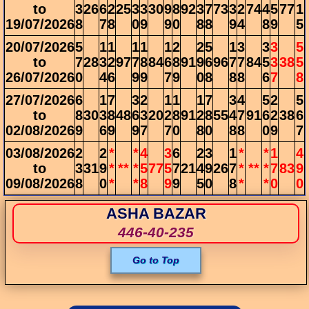
to
3
26
6
2
25
3
3
30
9
8
92
3
7
73
3
2
74
4
5
77
1
19/07/2026
8
7
8
0
9
9
0
8
8
9
4
8
9
5
20/07/2026
5
1
1
1
1
1
2
2
5
1
3
3
3
5
to
7
28
3
2
97
7
8
84
6
8
91
9
6
96
7
7
84
5
3
38
5
26/07/2026
0
4
6
9
9
7
9
0
8
8
8
6
7
8
27/07/2026
6
1
7
3
2
1
1
1
7
3
4
5
2
5
to
8
30
3
8
48
6
3
20
2
8
91
2
8
55
4
7
91
6
2
38
6
02/08/2026
9
6
9
9
7
7
0
8
0
8
8
0
9
7
03/08/2026
2
2
*
*
4
3
6
2
3
1
*
*
1
4
to
3
31
9
*
**
*
5
77
5
7
21
4
9
26
7
*
**
*
7
83
9
09/08/2026
8
0
*
*
8
9
9
5
0
8
*
*
0
0
ASHA BAZAR
446-40-235
Go to Top