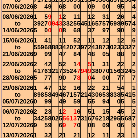
07/06/2026
8
4
9
6
8
0
0
0
9
0
0
9
5
4
08/06/2026
1
5
9
1
2
1
1
1
2
3
1
2
6
4
to
3
92
7
0
94
3
3
32
5
5
45
1
6
57
5
7
59
8
9
57
4
14/06/2026
5
0
0
0
8
6
8
3
7
9
7
9
0
9
15/06/2026
1
4
1
1
1
5
2
1
1
1
2
1
2
6
to
5
59
6
8
88
3
4
20
7
3
97
2
4
38
7
3
02
3
3
32
7
21/06/2026
9
9
9
4
7
8
4
4
8
0
5
8
8
9
22/06/2026
2
4
2
5
2
1
4
5
1
3
1
2
2
2
to
4
17
6
3
21
7
3
52
4
7
94
9
3
80
7
0
15
6
3
24
5
28/06/2026
5
7
7
9
0
7
8
0
4
0
0
7
7
7
29/06/2026
1
4
7
1
2
1
6
2
2
2
1
5
4
1
to
8
98
5
8
49
4
6
71
5
7
21
4
3
06
5
3
83
8
5
41
5
05/07/2026
0
9
9
4
9
5
9
5
5
9
4
0
5
5
06/07/2026
2
2
3
1
2
1
6
5
1
1
5
4
5
2
to
3
42
5
8
02
5
5
61
3
7
31
6
7
62
1
8
29
5
5
68
7
12/07/2026
9
5
9
6
9
7
0
0
8
0
9
0
6
9
13/07/2026
1
3
2
2
1
2
1
1
2
1
1
2
3
1