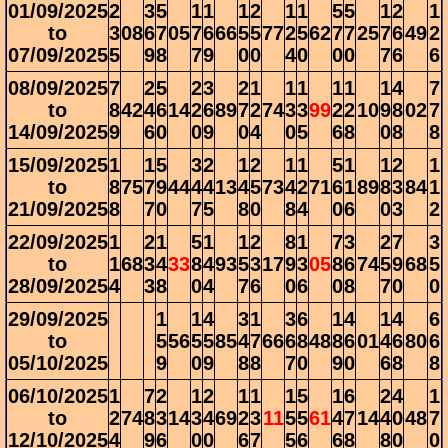
01/09/2025
2
3
5
1
1
1
2
1
1
5
5
1
2
1
to
3
08
6
7
05
7
6
66
5
5
77
2
5
62
7
7
25
7
6
49
2
07/09/2025
5
9
8
7
9
0
0
4
0
0
0
7
6
6
08/09/2025
7
2
5
2
3
2
1
1
1
1
1
1
4
7
to
8
42
4
6
14
2
6
89
7
2
74
3
3
99
2
2
10
9
8
02
7
14/09/2025
9
6
0
0
9
0
4
0
5
6
8
0
8
8
15/09/2025
1
1
5
3
2
1
2
1
1
5
1
1
2
1
to
8
75
7
9
44
4
4
13
4
5
73
4
2
71
6
1
89
8
3
84
1
21/09/2025
8
7
0
7
5
8
0
8
4
0
6
0
3
2
22/09/2025
1
2
1
5
1
1
2
8
1
7
3
2
7
3
to
1
68
3
4
33
8
4
93
5
3
17
9
3
05
8
6
74
5
9
68
5
28/09/2025
4
3
8
0
4
7
6
0
6
0
8
7
0
0
29/09/2025
1
1
4
3
1
3
6
1
4
1
4
6
to
5
56
5
5
85
4
7
66
6
8
48
8
6
01
4
6
80
6
05/10/2025
9
0
9
8
8
7
0
9
0
6
8
8
06/10/2025
1
7
2
1
2
1
1
1
5
1
6
2
4
1
to
2
74
8
3
14
3
4
69
2
3
11
5
5
61
4
7
14
4
0
48
7
12/10/2025
4
9
6
0
0
6
7
5
6
6
8
8
0
0