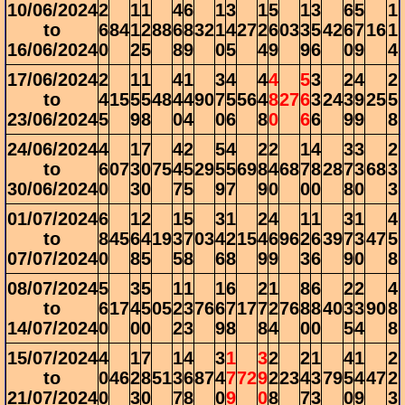
10/06/2024
2
1
1
4
6
1
3
1
5
1
3
6
5
1
to
6
84
1
2
88
6
8
32
1
4
27
2
6
03
3
5
42
6
7
16
1
16/06/2024
0
2
5
8
9
0
5
4
9
9
6
0
9
4
17/06/2024
2
1
1
4
1
3
4
4
4
5
3
2
4
2
to
4
15
5
5
48
4
4
90
7
5
56
4
8
27
6
3
24
3
9
25
5
23/06/2024
5
9
8
0
4
0
6
8
0
6
6
9
9
8
24/06/2024
4
1
7
4
2
5
4
2
2
1
4
3
3
2
to
6
07
3
0
75
4
5
29
5
5
69
8
4
68
7
8
28
7
3
68
3
30/06/2024
0
3
0
7
5
9
7
9
0
0
0
8
0
3
01/07/2024
6
1
2
1
5
3
1
2
4
1
1
3
1
4
to
8
45
6
4
19
3
7
03
4
2
15
4
6
96
2
6
39
7
3
47
5
07/07/2024
0
8
5
5
8
6
8
9
9
3
6
9
0
8
08/07/2024
5
3
5
1
1
1
6
2
1
8
6
2
2
4
to
6
17
4
5
05
2
3
76
6
7
17
7
2
76
8
8
40
3
3
90
8
14/07/2024
0
0
0
2
3
9
8
8
4
0
0
5
4
8
15/07/2024
4
1
7
1
4
3
1
3
2
2
1
4
1
2
to
0
46
2
8
51
3
6
87
4
7
72
9
2
23
4
3
79
5
4
47
2
21/07/2024
0
3
0
7
8
0
9
0
8
7
3
0
9
3