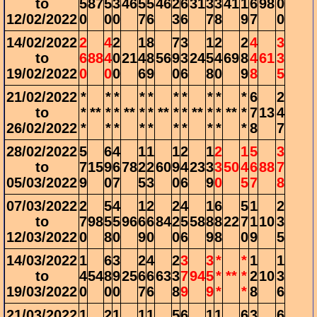
to
5
87
5
3
46
5
5
46
2
6
31
3
3
41
1
6
98
0
12/02/2022
0
0
0
7
6
3
6
7
8
9
7
0
14/02/2022
2
4
2
1
8
7
3
1
2
2
4
3
to
6
88
4
0
21
4
8
56
9
3
24
5
4
69
8
4
61
3
19/02/2022
0
0
0
6
9
0
6
8
0
9
8
5
21/02/2022
*
*
*
*
*
*
*
*
*
*
6
2
to
*
**
*
*
**
*
*
**
*
*
**
*
*
**
*
7
13
4
26/02/2022
*
*
*
*
*
*
*
*
*
*
8
7
28/02/2022
5
6
4
1
1
1
2
1
2
1
5
3
to
7
15
9
6
78
2
2
60
9
4
23
3
3
50
4
6
88
7
05/03/2022
9
0
7
5
3
0
6
9
0
5
7
8
07/03/2022
2
5
4
1
2
2
4
1
6
5
1
2
to
7
98
5
5
96
6
6
84
2
5
58
8
8
22
7
1
10
3
12/03/2022
0
8
0
9
0
0
6
9
8
0
9
5
14/03/2022
1
6
3
2
4
2
3
3
*
*
1
1
to
4
54
8
9
25
6
6
63
3
7
94
5
*
**
*
2
10
3
19/03/2022
0
0
0
7
6
8
9
9
*
*
8
6
21/03/2022
1
2
1
1
1
5
6
1
1
6
3
6