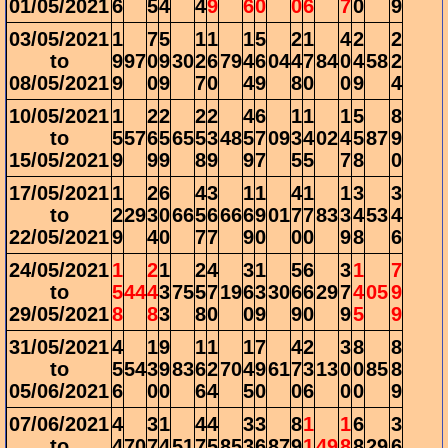
01/05/2021
6
5
4
4
9
6
0
0
6
7
0
9
03/05/2021
1
7
5
1
1
1
5
2
1
4
2
2
to
9
97
0
9
30
2
6
79
4
6
04
4
7
84
0
4
58
2
08/05/2021
9
0
9
7
0
4
9
8
0
0
9
4
10/05/2021
1
2
2
2
2
4
6
1
1
1
5
8
to
5
57
6
5
65
5
3
48
5
7
09
3
4
02
4
5
87
9
15/05/2021
9
9
9
8
9
9
7
5
5
7
8
0
17/05/2021
1
2
6
4
3
1
1
4
1
1
3
3
to
2
29
3
0
66
5
6
66
6
9
01
7
7
83
3
4
53
4
22/05/2021
9
4
0
7
7
9
0
0
0
9
8
6
24/05/2021
1
2
1
2
4
3
1
5
6
3
1
7
to
5
44
4
3
75
5
7
19
6
3
30
6
6
29
7
4
05
9
29/05/2021
8
8
3
8
0
0
9
9
0
9
5
9
31/05/2021
4
1
9
1
1
1
7
4
2
3
8
8
to
5
54
3
9
83
6
2
70
4
9
61
7
3
13
0
0
85
8
05/06/2021
6
0
0
6
4
5
0
0
6
0
0
9
07/06/2021
4
3
1
4
4
3
3
8
1
1
6
3
to
4
70
7
4
51
7
5
85
3
6
87
9
1
49
8
8
29
6