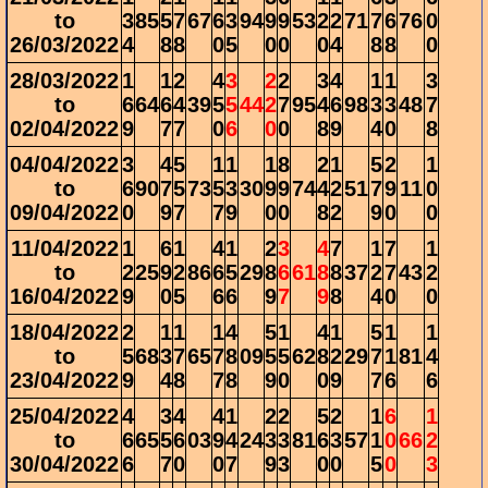
to
3
85
5
7
67
6
3
94
9
9
53
2
2
71
7
6
76
0
26/03/2022
4
8
8
0
5
0
0
0
4
8
8
0
28/03/2022
1
1
2
4
3
2
2
3
4
1
1
3
to
6
64
6
4
39
5
5
44
2
7
95
4
6
98
3
3
48
7
02/04/2022
9
7
7
0
6
0
0
8
9
4
0
8
04/04/2022
3
4
5
1
1
1
8
2
1
5
2
1
to
6
90
7
5
73
5
3
30
9
9
74
4
2
51
7
9
11
0
09/04/2022
0
9
7
7
9
0
0
8
2
9
0
0
11/04/2022
1
6
1
4
1
2
3
4
7
1
7
1
to
2
25
9
2
86
6
5
29
8
6
61
8
8
37
2
7
43
2
16/04/2022
9
0
5
6
6
9
7
9
8
4
0
0
18/04/2022
2
1
1
1
4
5
1
4
1
5
1
1
to
5
68
3
7
65
7
8
09
5
5
62
8
2
29
7
1
81
4
23/04/2022
9
4
8
7
8
9
0
0
9
7
6
6
25/04/2022
4
3
4
4
1
2
2
5
2
1
6
1
to
6
65
5
6
03
9
4
24
3
3
81
6
3
57
1
0
66
2
30/04/2022
6
7
0
0
7
9
3
0
0
5
0
3