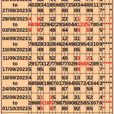
to
4
02
8
3
41
8
5
66
5
7
25
0
3
44
8
8
11
3
*
**
*
27/08/2023
5
9
8
9
7
6
0
0
0
9
9
7
*
*
28/08/2023
4
6
2
1
2
2
2
1
1
2
2
1
*
*
to
6
83
8
3
29
4
2
29
3
4
04
4
1
22
5
7
80
4
*
**
*
03/09/2023
8
9
7
4
8
4
4
9
0
5
9
5
*
*
04/09/2023
1
2
6
1
6
1
2
3
1
3
2
1
*
*
to
7
68
2
8
33
2
8
46
2
4
49
6
3
95
4
3
10
9
*
**
*
10/09/2023
8
4
9
0
0
3
8
0
5
8
6
0
*
*
11/09/2023
2
5
3
5
2
4
5
3
3
2
1
1
*
*
to
2
91
7
3
12
7
7
98
7
7
02
9
4
66
5
2
89
1
*
**
*
17/09/2023
5
9
5
0
0
7
8
0
9
9
5
7
*
*
18/09/2023
4
2
3
3
3
6
3
1
3
3
2
3
*
*
to
6
85
6
8
18
6
7
01
7
6
64
5
5
72
4
3
44
3
*
**
*
24/09/2023
8
7
0
9
0
8
7
8
9
5
9
8
*
*
25/09/2023
1
1
1
3
5
3
4
3
1
5
2
4
*
*
to
2
86
6
5
16
5
7
98
7
5
90
8
2
58
5
3
07
6
*
**
*
01/10/2023
5
9
5
8
7
8
0
9
2
8
5
7
*
*