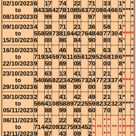
02/10/2023
6
1
7
7
4
2
2
7
1
3
3
1
*
*
to
8
43
3
8
42
7
8
10
8
5
63
7
2
08
6
4
66
5
*
**
*
08/10/2023
0
9
9
8
9
0
9
9
7
9
9
0
*
*
09/10/2023
4
3
8
7
1
2
1
3
6
5
6
1
*
*
to
5
58
5
9
73
8
1
84
4
2
76
4
8
40
7
7
30
4
*
**
*
15/10/2023
6
0
0
8
6
8
4
9
0
8
0
5
*
*
16/10/2023
5
1
1
4
6
5
3
2
6
6
3
5
*
*
to
7
19
3
4
59
7
6
11
6
5
61
2
9
52
6
8
19
6
*
**
*
22/10/2023
9
5
0
8
9
0
8
7
0
0
0
8
*
*
23/10/2023
3
6
3
1
3
4
1
1
3
2
1
4
*
*
to
5
40
6
6
82
2
3
42
9
6
73
2
4
77
2
3
37
4
*
**
*
29/10/2023
6
8
9
9
8
9
0
0
0
3
9
9
*
*
30/10/2023
2
4
1
4
1
4
2
4
9
2
1
1
*
*
to
5
66
4
1
08
5
8
89
7
2
25
5
9
82
3
2
32
3
*
**
*
05/11/2023
9
8
8
9
9
8
8
6
0
7
0
8
*
*
06/11/2023
5
2
1
2
2
6
2
1
*
*
*
*
*
*
to
7
14
4
2
09
3
2
75
9
3
45
2
*
**
*
*
**
*
*
**
*
12/11/2023
9
8
7
4
3
0
9
2
*
*
*
*
*
*