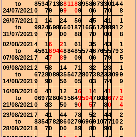
to
8
53
4
7
13
8
8
11
8
8
95
8
6
73
3
0
14
4
24/07/2021
0
7
9
9
9
0
9
0
6
7
0
8
26/07/2021
1
1
4
2
4
5
6
4
5
4
1
1
to
9
92
4
6
98
6
6
01
8
7
16
5
6
12
8
8
91
2
31/07/2021
9
7
9
0
0
8
8
7
0
0
0
8
02/08/2021
4
1
6
2
1
6
1
3
5
4
3
1
to
4
56
1
6
94
4
8
84
8
5
57
4
6
76
5
5
79
3
07/08/2021
7
4
7
8
9
0
9
0
6
7
9
5
09/08/2021
2
5
8
1
4
7
1
3
2
2
3
1
to
6
72
8
0
89
3
5
54
7
2
80
7
3
82
3
3
09
9
14/08/2021
9
9
0
5
6
0
5
0
3
7
4
9
16/08/2021
6
4
1
1
2
3
6
1
4
4
1
1
to
0
69
7
2
60
4
3
56
4
9
50
4
7
80
8
6
77
2
21/08/2021
0
8
3
5
0
9
0
5
7
8
0
4
23/08/2021
7
4
1
4
4
7
8
5
2
4
4
2
to
8
35
4
7
82
8
6
02
7
9
69
6
9
10
7
7
10
2
28/08/2021
8
7
0
0
0
8
9
8
0
9
0
6