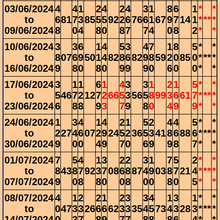
03/06/2024
4
4
1
2
4
2
4
3
1
8
6
1
*
*
to
6
81
7
3
85
5
5
92
2
6
76
6
1
67
9
7
14
1
*
**
*
09/06/2024
8
0
4
8
0
8
7
7
4
0
8
2
*
*
10/06/2024
3
3
6
1
4
5
3
4
7
1
8
5
*
*
to
8
07
6
9
50
1
4
82
8
6
82
9
8
59
2
0
85
0
*
**
*
16/06/2024
9
8
0
8
0
9
9
9
0
6
0
0
*
*
17/06/2024
3
1
1
6
1
4
3
3
1
2
1
5
*
*
to
5
46
7
2
12
7
2
66
5
3
56
5
8
99
3
6
61
7
*
**
*
23/06/2024
6
8
8
9
3
7
9
8
0
4
9
9
*
*
24/06/2024
1
3
4
1
4
2
1
5
2
4
4
5
*
*
to
2
27
4
6
07
2
9
24
5
2
36
5
3
41
8
6
88
6
*
**
*
30/06/2024
9
0
0
4
9
7
0
6
9
9
8
7
*
*
01/07/2024
7
5
4
1
3
2
2
3
1
7
5
2
*
*
to
8
43
8
7
92
3
7
08
6
8
87
4
9
03
8
7
21
4
*
**
*
07/07/2024
9
0
8
8
0
0
8
0
0
8
0
5
*
*
08/07/2024
4
1
2
2
1
2
3
3
4
1
3
1
*
*
to
0
47
3
3
26
6
6
62
3
3
35
4
5
73
4
3
28
3
*
**
*
14/07/2024
0
3
7
8
9
7
7
8
8
8
6
4
*
*