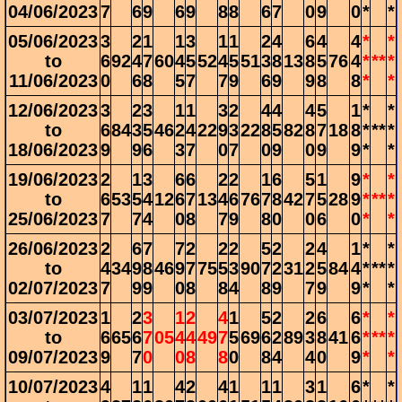
04/06/2023
7
6
9
6
9
8
8
6
7
0
9
0
*
*
05/06/2023
3
2
1
1
3
1
1
2
4
6
4
4
*
*
to
6
92
4
7
60
4
5
52
4
5
51
3
8
13
8
5
76
4
*
**
*
11/06/2023
0
6
8
5
7
7
9
6
9
9
8
8
*
*
12/06/2023
3
2
3
1
1
3
2
4
4
4
5
1
*
*
to
6
84
3
5
46
2
4
22
9
3
22
8
5
82
8
7
18
8
*
**
*
18/06/2023
9
9
6
3
7
0
7
0
9
0
9
9
*
*
19/06/2023
2
1
3
6
6
2
2
1
6
5
1
9
*
*
to
6
53
5
4
12
6
7
13
4
6
76
7
8
42
7
5
28
9
*
**
*
25/06/2023
7
7
4
0
8
7
9
8
0
0
6
0
*
*
26/06/2023
2
6
7
7
2
2
2
5
2
2
4
1
*
*
to
4
34
9
8
46
9
7
75
5
3
90
7
2
31
2
5
84
4
*
**
*
02/07/2023
7
9
9
0
8
8
4
8
9
7
9
9
*
*
03/07/2023
1
2
3
1
2
4
1
5
2
2
6
6
*
*
to
6
65
6
7
05
4
4
49
7
5
69
6
2
89
3
8
41
6
*
**
*
09/07/2023
9
7
0
0
8
8
0
8
4
4
0
9
*
*
10/07/2023
4
1
1
4
2
4
1
1
1
3
1
6
*
*