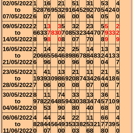
02/05/2022
1
1
6
2
1
5
1
3
1
5
3
4
to
5
28
7
6
95
3
2
91
6
4
52
9
2
70
5
4
24
0
07/05/2022
6
0
7
0
6
0
0
0
4
0
5
0
09/05/2022
2
1
3
3
5
3
2
2
3
5
5
2
to
6
63
3
7
83
0
7
08
5
3
23
4
4
70
7
9
33
2
14/05/2022
8
9
8
0
8
0
7
7
0
8
9
9
16/05/2022
2
1
4
2
2
2
5
1
4
1
3
3
to
2
06
6
5
56
4
6
89
8
6
78
8
4
83
2
4
13
3
21/05/2022
6
9
6
0
0
9
6
9
0
0
4
7
23/05/2022
1
4
1
1
3
2
1
1
1
2
1
5
to
1
93
9
3
09
8
6
92
0
8
74
3
4
26
4
4
18
6
28/05/2022
7
0
6
0
0
0
8
0
7
0
6
7
30/05/2022
8
1
1
7
4
3
3
1
3
3
6
1
to
9
78
2
2
64
8
5
94
3
0
38
3
4
74
5
7
10
9
04/06/2022
0
5
3
9
0
8
0
4
0
6
8
0
06/06/2022
4
4
4
2
4
2
2
1
1
6
6
4
to
8
28
4
4
56
4
9
35
3
3
82
5
3
21
7
7
39
5
11/06/2022
0
0
7
0
0
0
3
6
8
8
0
0