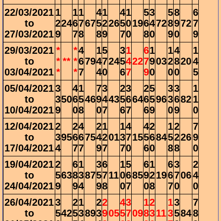
22/03/2021
1
1
1
4
1
4
1
5
3
5
8
6
to
2
24
6
7
67
5
2
26
5
0
19
6
4
72
8
9
72
7
27/03/2021
9
7
8
8
9
7
0
8
0
9
0
9
29/03/2021
*
*
4
1
5
3
1
6
1
1
4
1
to
*
**
*
6
79
4
7
24
5
4
22
7
9
03
2
8
20
4
03/04/2021
*
*
7
4
0
6
7
9
0
0
0
5
05/04/2021
3
4
1
7
3
2
3
2
5
3
3
1
to
3
50
6
5
46
9
4
43
5
6
64
6
5
96
3
6
82
1
10/04/2021
9
0
8
0
7
6
7
6
9
0
9
0
12/04/2021
2
2
4
2
1
1
4
4
2
1
2
7
to
3
95
6
6
75
4
2
01
3
7
15
5
6
84
5
2
26
9
17/04/2021
4
7
7
9
7
7
0
6
0
8
8
0
19/04/2021
2
6
1
3
6
1
5
6
1
6
3
2
to
5
63
8
3
87
5
7
11
0
6
85
9
2
19
6
7
06
4
24/04/2021
9
9
4
9
8
0
7
0
8
7
0
0
26/04/2021
3
2
1
2
2
4
3
1
2
1
3
7
to
5
42
5
3
89
3
9
05
5
7
09
8
3
11
3
5
84
8