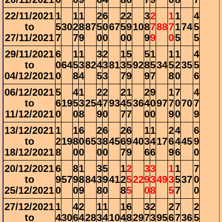
22/11/2021
1
1
1
2
6
2
2
3
2
1
1
4
to
5
30
2
8
87
5
0
67
5
9
10
8
7
88
7
1
74
5
27/11/2021
7
7
9
0
0
0
0
9
9
0
5
5
29/11/2021
6
1
1
3
2
1
5
5
1
1
1
4
to
0
64
5
3
82
4
3
81
3
5
92
8
5
34
5
2
35
5
04/12/2021
0
8
4
5
3
7
9
9
7
8
0
6
06/12/2021
5
4
1
2
2
2
1
2
9
1
7
4
to
6
19
5
3
25
4
7
93
4
5
36
4
0
97
7
0
70
7
11/12/2021
0
0
8
9
0
7
7
0
0
9
0
9
13/12/2021
1
1
6
2
6
2
6
1
1
2
4
6
to
2
19
8
0
65
3
8
45
6
9
40
3
4
17
6
4
45
9
18/12/2021
8
0
0
0
0
7
9
6
6
9
6
0
20/12/2021
6
8
1
3
5
1
2
3
3
1
1
7
to
9
57
9
8
84
3
9
41
2
5
22
9
3
49
3
5
37
0
25/12/2021
0
0
9
8
0
8
5
0
8
5
7
0
27/12/2021
1
4
2
1
1
1
6
3
2
2
7
2
to
4
30
6
4
28
3
4
10
4
8
29
7
3
95
6
7
36
5