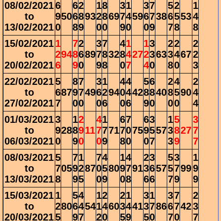
08/02/2021
6
6
2
1
8
3
1
3
7
5
2
1
to
9
50
6
8
93
2
8
69
7
4
59
6
7
38
6
5
53
4
13/02/2021
0
8
9
0
0
9
0
0
9
7
8
8
15/02/2021
1
7
2
3
7
4
1
1
3
2
2
2
to
2
94
8
6
89
7
8
32
8
4
27
2
3
63
3
4
67
2
20/02/2021
6
9
0
9
8
0
7
4
0
8
0
3
22/02/2021
5
8
7
3
1
4
4
5
6
2
4
2
to
6
87
9
7
49
6
2
94
0
4
42
8
8
40
8
5
90
4
27/02/2021
7
0
0
0
6
0
6
9
0
0
0
4
01/03/2021
3
1
2
4
1
6
7
6
3
1
5
3
to
9
28
8
9
11
7
7
71
7
0
75
9
5
57
3
8
27
7
06/03/2021
0
9
0
0
9
8
0
0
7
3
9
7
08/03/2021
5
7
1
7
4
1
4
2
3
5
3
1
to
7
05
9
2
87
0
5
80
9
7
91
3
6
57
5
7
99
9
13/03/2021
8
9
5
0
9
0
8
6
6
7
9
9
15/03/2021
1
5
4
1
2
2
1
3
1
3
7
2
to
2
80
6
4
54
1
4
60
3
4
41
3
7
86
6
7
42
3
20/03/2021
5
9
7
2
0
5
9
5
0
7
0
7