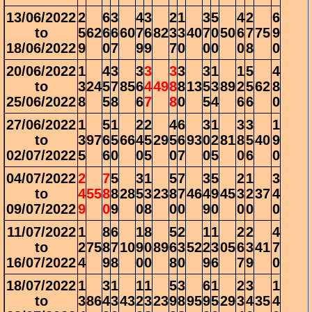
13/06/2022
2
6
3
4
3
2
1
3
5
4
2
6
to
5
62
6
6
60
7
6
82
3
3
40
7
0
50
6
7
75
9
18/06/2022
9
0
7
9
9
7
0
0
0
0
8
0
20/06/2022
1
4
3
3
3
3
3
3
1
1
5
4
to
3
24
5
7
85
6
4
49
8
8
13
5
3
89
2
5
62
8
25/06/2022
8
5
8
6
7
8
0
5
4
6
6
0
27/06/2022
1
5
1
2
2
4
6
3
1
3
3
1
to
3
97
6
5
66
4
5
29
5
6
93
0
2
81
8
5
40
9
02/07/2022
5
6
0
0
5
0
7
0
5
0
6
0
04/07/2022
2
7
5
3
1
5
7
3
5
2
1
3
to
4
55
8
8
28
5
3
23
8
7
46
4
9
45
3
2
37
4
09/07/2022
9
0
9
0
8
0
0
9
0
0
0
0
11/07/2022
1
8
6
1
8
5
2
1
1
2
2
4
to
2
75
8
7
10
9
0
89
6
3
52
2
3
05
6
3
41
7
16/07/2022
4
9
8
0
0
8
0
9
6
7
9
0
18/07/2022
1
3
1
1
1
5
3
6
1
2
3
1
to
3
86
4
3
43
2
3
23
9
8
95
9
5
29
3
4
35
4