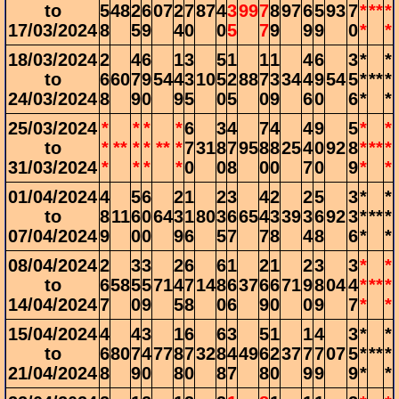
to
5
48
2
6
07
2
7
87
4
3
99
7
8
97
6
5
93
7
*
**
*
17/03/2024
8
5
9
4
0
0
5
7
9
9
9
0
*
*
18/03/2024
2
4
6
1
3
5
1
1
1
4
6
3
*
*
to
6
60
7
9
54
4
3
10
5
2
88
7
3
34
4
9
54
5
*
**
*
24/03/2024
8
9
0
9
5
0
5
0
9
6
0
6
*
*
25/03/2024
*
*
*
*
6
3
4
7
4
4
9
5
*
*
to
*
**
*
*
**
*
7
31
8
7
95
8
8
25
4
0
92
8
*
**
*
31/03/2024
*
*
*
*
0
0
8
0
0
7
0
9
*
*
01/04/2024
4
5
6
2
1
2
3
4
2
2
5
3
*
*
to
8
11
6
0
64
3
1
80
3
6
65
4
3
39
3
6
92
3
*
**
*
07/04/2024
9
0
0
9
6
5
7
7
8
4
8
6
*
*
08/04/2024
2
3
3
2
6
6
1
2
1
2
3
3
*
*
to
6
58
5
5
71
4
7
14
8
6
37
6
6
71
9
8
04
4
*
**
*
14/04/2024
7
0
9
5
8
0
6
9
0
0
9
7
*
*
15/04/2024
4
4
3
1
6
6
3
5
1
1
4
3
*
*
to
6
80
7
4
77
8
7
32
8
4
49
6
2
37
7
7
07
5
*
**
*
21/04/2024
8
9
0
8
0
8
7
8
0
9
9
9
*
*