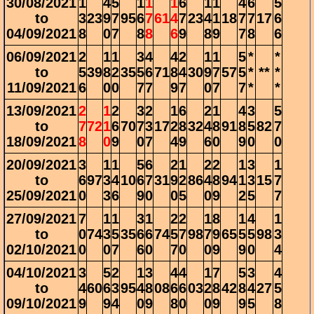
30/08/2021
1
4
5
1
1
1
6
1
1
4
6
5
to
3
23
9
7
95
6
7
61
4
7
23
4
1
18
7
7
17
6
04/09/2021
8
0
7
8
8
6
9
8
9
7
8
6
06/09/2021
2
1
1
3
4
4
2
1
1
5
*
*
to
5
39
8
2
35
5
6
71
8
4
30
9
7
57
5
*
**
*
11/09/2021
6
0
0
7
7
9
7
0
7
7
*
*
13/09/2021
2
1
2
3
2
1
6
2
1
4
3
5
to
7
72
1
6
70
7
3
17
2
8
32
4
8
91
8
5
82
7
18/09/2021
8
0
9
0
7
4
9
6
0
9
0
0
20/09/2021
3
1
1
5
6
2
1
2
2
1
3
1
to
6
97
3
4
10
6
7
31
9
2
86
4
8
94
1
3
15
7
25/09/2021
0
3
6
9
0
0
5
0
9
2
5
7
27/09/2021
7
1
1
3
1
2
2
1
8
1
4
1
to
0
74
3
5
35
6
6
74
5
7
98
7
9
65
5
5
98
3
02/10/2021
0
0
7
6
0
7
0
0
9
9
0
4
04/10/2021
3
5
2
1
3
4
4
1
7
5
3
4
to
4
60
6
3
95
4
8
08
6
6
03
2
8
42
8
4
27
5
09/10/2021
9
9
4
0
9
8
0
0
9
9
5
8