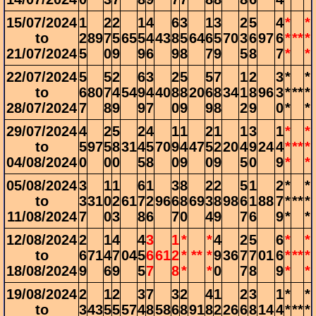
15/07/2024
1
2
2
1
4
6
3
1
3
2
5
4
*
*
to
2
89
7
5
65
5
4
43
8
5
64
6
5
70
3
6
97
6
*
**
*
21/07/2024
5
0
9
9
6
9
8
7
9
5
8
7
*
*
22/07/2024
5
5
2
6
3
2
5
5
7
1
2
3
*
*
to
6
80
7
4
54
9
4
40
8
8
20
6
8
34
1
8
96
3
*
**
*
28/07/2024
7
8
9
9
7
0
9
9
8
2
9
0
*
*
29/07/2024
4
2
5
2
4
1
1
2
1
1
3
1
*
*
to
5
97
5
8
31
4
5
70
9
4
47
5
2
20
4
9
24
4
*
**
*
04/08/2024
0
0
0
5
8
0
9
0
9
5
0
9
*
*
05/08/2024
3
1
1
6
1
3
8
2
2
5
1
2
*
*
to
3
31
0
2
61
7
2
96
6
8
69
3
8
98
6
1
88
7
*
**
*
11/08/2024
7
0
3
8
6
7
0
4
9
7
6
9
*
*
12/08/2024
2
1
4
4
3
1
*
*
4
2
5
6
*
*
to
6
71
4
7
04
5
6
61
2
*
**
*
9
36
7
7
01
6
*
**
*
18/08/2024
9
6
9
5
7
8
*
*
0
7
8
9
*
*
19/08/2024
2
1
2
3
7
3
2
4
1
2
3
1
*
*
to
3
43
5
5
57
4
8
58
6
8
91
8
2
26
6
8
14
4
*
**
*