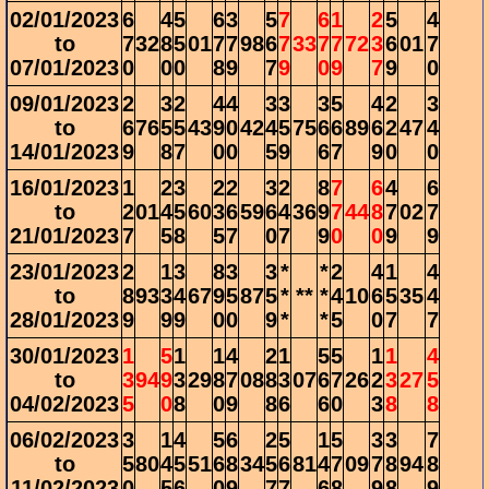
02/01/2023
6
4
5
6
3
5
7
6
1
2
5
4
to
7
32
8
5
01
7
7
98
6
7
33
7
7
72
3
6
01
7
07/01/2023
0
0
0
8
9
7
9
0
9
7
9
0
09/01/2023
2
3
2
4
4
3
3
3
5
4
2
3
to
6
76
5
5
43
9
0
42
4
5
75
6
6
89
6
2
47
4
14/01/2023
9
8
7
0
0
5
9
6
7
9
0
0
16/01/2023
1
2
3
2
2
3
2
8
7
6
4
6
to
2
01
4
5
60
3
6
59
6
4
36
9
7
44
8
7
02
7
21/01/2023
7
5
8
5
7
0
7
9
0
0
9
9
23/01/2023
2
1
3
8
3
3
*
*
2
4
1
4
to
8
93
3
4
67
9
5
87
5
*
**
*
4
10
6
5
35
4
28/01/2023
9
9
9
0
0
9
*
*
5
0
7
7
30/01/2023
1
5
1
1
4
2
1
5
5
1
1
4
to
3
94
9
3
29
8
7
08
8
3
07
6
7
26
2
3
27
5
04/02/2023
5
0
8
0
9
8
6
6
0
3
8
8
06/02/2023
3
1
4
5
6
2
5
1
5
3
3
7
to
5
80
4
5
51
6
8
34
5
6
81
4
7
09
7
8
94
8
11/02/2023
0
5
6
0
9
7
7
6
8
9
8
9