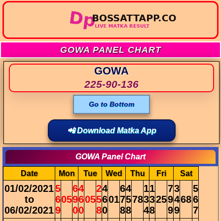
GOWA PANEL CHART
GOWA
225-90-136
Go to Bottom
📲 Download Matka App
GOWA Panel Chart
Date
Mon
Tue
Wed
Thu
Fri
Sat
01/02/2021
5
6
4
2
4
6
4
1
1
7
3
5
to
6
05
9
6
05
5
6
01
7
5
78
3
3
25
9
4
68
6
06/02/2021
9
0
0
8
0
8
8
4
8
9
9
7