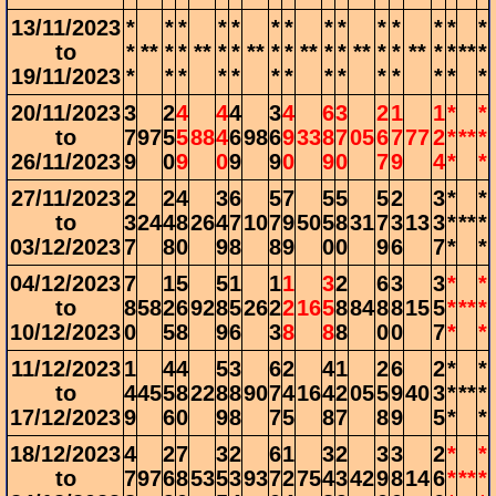
13/11/2023
*
*
*
*
*
*
*
*
*
*
*
*
*
*
to
*
**
*
*
**
*
*
**
*
*
**
*
*
**
*
*
**
*
*
**
*
19/11/2023
*
*
*
*
*
*
*
*
*
*
*
*
*
*
20/11/2023
3
2
4
4
4
3
4
6
3
2
1
1
*
*
to
7
97
5
5
88
4
6
98
6
9
33
8
7
05
6
7
77
2
*
**
*
26/11/2023
9
0
9
0
9
9
0
9
0
7
9
4
*
*
27/11/2023
2
2
4
3
6
5
7
5
5
5
2
3
*
*
to
3
24
4
8
26
4
7
10
7
9
50
5
8
31
7
3
13
3
*
**
*
03/12/2023
7
8
0
9
8
8
9
0
0
9
6
7
*
*
04/12/2023
7
1
5
5
1
1
1
3
2
6
3
3
*
*
to
8
58
2
6
92
8
5
26
2
2
16
5
8
84
8
8
15
5
*
**
*
10/12/2023
0
5
8
9
6
3
8
8
8
0
0
7
*
*
11/12/2023
1
4
4
5
3
6
2
4
1
2
6
2
*
*
to
4
45
5
8
22
8
8
90
7
4
16
4
2
05
5
9
40
3
*
**
*
17/12/2023
9
6
0
9
8
7
5
8
7
8
9
5
*
*
18/12/2023
4
2
7
3
2
6
1
3
2
3
3
2
*
*
to
7
97
6
8
53
5
3
93
7
2
75
4
3
42
9
8
14
6
*
**
*