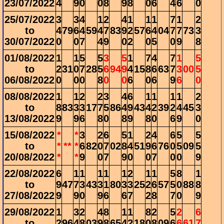
23/07/2022
4
9
0
0
8
9
8
0
6
4
6
0
25/07/2022
3
3
4
1
2
4
1
1
1
7
1
2
to
4
79
6
4
59
4
7
83
9
2
57
6
4
04
7
7
73
3
30/07/2022
0
0
7
4
9
0
2
0
5
0
9
8
01/08/2022
1
1
5
5
3
5
1
7
4
7
1
5
to
2
31
0
7
28
5
6
94
9
4
15
8
6
63
7
3
00
5
06/08/2022
0
0
0
8
0
0
6
0
6
9
6
0
08/08/2022
1
1
2
2
3
4
6
1
1
1
1
2
to
8
83
3
3
17
7
5
86
4
9
43
4
2
39
2
4
45
3
13/08/2022
9
9
6
8
0
8
9
8
0
6
9
0
15/08/2022
*
*
3
2
6
5
1
2
4
6
5
5
to
*
**
*
6
82
0
7
02
8
4
51
9
6
76
0
5
09
5
20/08/2022
*
*
9
0
7
9
0
0
7
0
0
9
22/08/2022
6
1
1
1
1
1
2
1
1
5
8
1
to
9
47
7
3
43
3
1
80
3
3
25
2
6
57
5
0
88
8
27/08/2022
9
9
0
9
6
6
7
2
8
7
0
9
29/08/2022
1
3
2
4
8
1
1
8
2
5
2
6
to
2
96
4
8
03
9
8
65
4
2
18
0
8
09
6
6
61
7