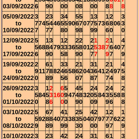
03/09/2022
6
9
0
0
0
0
8
0
0
8
8
8
05/09/2022
3
2
3
3
4
5
5
1
3
1
2
3
to
7
74
5
4
46
5
5
90
6
7
07
7
5
73
6
8
06
3
10/09/2022
7
7
7
8
0
9
8
9
9
6
0
0
12/09/2022
5
1
3
1
2
2
2
2
1
2
1
4
to
5
68
8
4
79
3
3
36
5
8
01
2
5
38
7
6
40
7
17/09/2022
6
9
0
5
8
9
0
7
7
9
7
9
19/09/2022
2
6
1
3
3
2
1
3
1
2
1
4
to
9
11
7
8
82
4
6
58
6
2
04
3
6
41
2
4
97
5
24/09/2022
0
8
9
5
6
0
7
8
7
7
4
8
26/09/2022
3
1
2
6
5
4
5
2
4
2
4
2
to
5
84
5
3
16
0
9
47
4
8
32
0
5
84
3
5
58
8
01/10/2022
0
8
6
0
0
9
0
0
9
9
6
8
03/10/2022
5
6
7
4
1
2
5
4
2
1
2
1
to
5
92
8
8
40
7
3
38
3
5
04
0
7
97
7
7
62
2
08/10/2022
9
8
9
9
9
3
0
0
0
9
7
9
10/10/2022
3
2
3
4
2
2
4
3
1
6
1
3