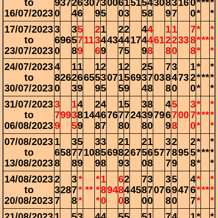
to
9
37
2
6
30
7
3
00
6
1
51
5
4
30
8
3
16
0
*
**
*
16/07/2023
0
4
6
9
5
0
3
5
8
9
7
0
*
*
17/07/2023
3
3
5
2
1
2
2
4
4
1
1
7
*
*
to
6
96
5
7
11
3
4
43
4
4
17
4
4
61
2
2
33
8
*
**
*
23/07/2023
0
8
9
6
9
7
5
9
8
8
0
8
*
*
24/07/2023
4
1
1
1
2
1
2
2
5
7
3
1
*
*
to
8
26
2
6
65
5
3
07
1
5
69
3
7
03
8
4
73
2
*
**
*
30/07/2023
0
3
9
9
5
5
9
4
8
8
0
0
*
*
31/07/2023
3
1
4
2
4
1
5
3
8
4
5
3
*
*
to
7
99
3
8
14
4
6
76
7
7
24
3
9
79
6
7
00
7
*
**
*
06/08/2023
9
5
9
8
7
8
0
8
0
9
8
0
*
*
07/08/2023
1
3
5
3
3
2
1
2
1
3
2
2
*
*
to
6
58
7
7
10
8
5
69
8
2
67
5
6
57
7
8
95
5
*
**
*
13/08/2023
8
8
9
9
8
9
3
0
8
7
9
8
*
*
14/08/2023
2
3
*
*
1
6
2
7
3
3
5
4
*
*
to
3
28
7
*
**
*
8
94
8
4
45
8
7
07
6
9
47
6
*
**
*
20/08/2023
7
8
*
*
0
0
8
0
0
8
0
7
*
*
21/08/2023
1
5
3
4
4
5
5
5
1
7
4
1
*
*