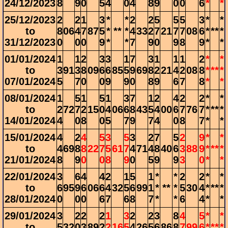
24/12/2023
8
9
0
5
4
0
4
8
9
0
0
6
*
*
25/12/2023
2
2
1
3
*
*
2
2
5
5
5
3
*
*
to
8
06
4
7
87
5
*
**
*
4
33
2
7
21
7
7
08
6
*
**
*
31/12/2023
0
0
0
9
*
*
7
9
0
9
8
9
*
*
01/01/2024
1
1
2
3
3
1
7
3
1
1
1
2
*
*
to
3
91
3
8
09
6
6
85
5
9
69
8
2
21
4
2
08
8
*
**
*
07/01/2024
5
7
0
0
9
9
0
8
9
6
7
8
*
*
08/01/2024
1
5
1
5
1
3
7
1
2
4
2
2
*
*
to
2
72
7
2
15
0
4
06
6
8
43
5
4
00
6
7
76
7
*
**
*
14/01/2024
4
0
8
0
5
7
9
7
4
0
8
7
*
*
15/01/2024
4
2
4
5
3
5
3
2
7
5
2
9
*
*
to
4
69
8
8
22
7
5
61
7
4
71
4
8
40
6
3
88
9
*
**
*
21/01/2024
8
9
0
0
8
9
0
5
9
9
3
0
*
*
22/01/2024
3
6
4
4
2
1
5
1
*
*
2
2
*
*
to
6
95
9
6
06
6
4
32
5
6
99
1
*
**
*
5
30
4
*
**
*
28/01/2024
0
0
0
6
7
6
8
7
*
*
6
4
*
*
29/01/2024
3
2
2
2
1
3
2
2
3
8
4
5
*
*
to
5
32
0
3
89
2
2
16
5
4
26
5
6
86
8
7
99
6
*
**
*