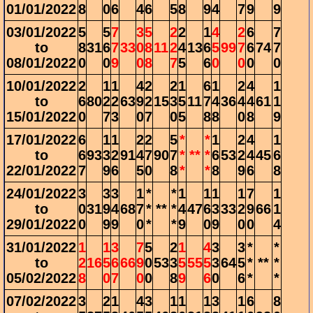
01/01/2022
8
0
6
4
6
5
8
9
4
7
9
9
03/01/2022
5
5
7
3
5
2
2
1
4
2
6
7
to
8
31
6
7
33
0
8
11
2
4
13
6
5
99
7
6
74
7
08/01/2022
0
0
9
0
8
7
5
6
0
0
0
0
10/01/2022
2
1
1
4
2
2
1
6
1
2
4
1
to
6
80
2
2
63
9
2
15
3
5
11
7
4
36
4
4
61
1
15/01/2022
0
7
3
0
7
0
5
8
8
0
8
9
17/01/2022
6
1
1
2
2
5
*
*
1
2
4
1
to
6
93
3
2
91
4
7
90
7
*
**
*
6
53
2
4
45
6
22/01/2022
7
9
6
5
0
8
*
*
8
9
6
8
24/01/2022
3
3
3
1
*
*
1
1
1
1
7
1
to
0
31
9
4
68
7
*
**
*
4
47
6
3
33
2
9
66
1
29/01/2022
0
9
9
0
*
*
9
0
9
0
0
4
31/01/2022
1
1
3
7
5
2
1
4
3
3
*
*
to
2
16
5
6
66
9
0
53
3
5
55
5
3
64
5
*
**
*
05/02/2022
8
0
7
0
0
8
9
6
0
6
*
*
07/02/2022
3
2
1
4
3
1
1
1
3
1
6
8