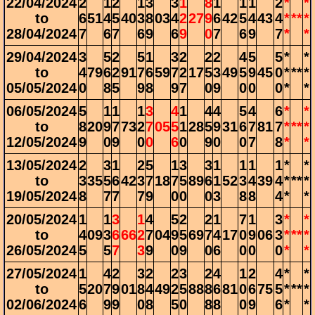
22/04/2024
2
1
2
1
3
3
1
8
1
1
1
2
*
*
to
6
51
4
5
40
3
8
03
4
2
27
9
6
42
5
4
43
4
*
**
*
28/04/2024
7
6
7
6
9
6
9
0
7
6
9
7
*
*
29/04/2024
3
5
2
5
1
3
2
2
2
4
5
5
*
*
to
4
79
6
2
91
7
6
59
7
2
17
5
3
49
5
9
45
0
*
**
*
05/05/2024
0
8
5
9
8
9
7
0
9
0
0
0
*
*
06/05/2024
5
1
1
1
3
4
1
4
4
5
4
6
*
*
to
8
20
9
7
73
2
7
05
5
1
28
5
9
31
6
7
81
7
*
**
*
12/05/2024
9
0
9
0
0
6
0
9
0
0
7
8
*
*
13/05/2024
2
3
1
2
5
1
3
3
1
1
1
1
*
*
to
3
35
5
6
42
3
7
18
7
5
89
6
1
52
3
4
39
4
*
**
*
19/05/2024
8
7
7
7
9
0
0
0
3
8
8
4
*
*
20/05/2024
1
1
3
1
4
5
2
2
1
7
1
3
*
*
to
4
09
3
6
66
2
7
04
9
5
69
7
4
17
0
9
06
3
*
**
*
26/05/2024
5
5
7
3
9
0
9
0
6
0
0
0
*
*
27/05/2024
1
4
2
3
2
2
3
2
4
1
2
4
*
*
to
5
20
7
9
01
8
4
49
2
5
88
8
6
81
0
6
75
5
*
**
*
02/06/2024
6
9
9
0
8
5
0
8
8
0
9
6
*
*