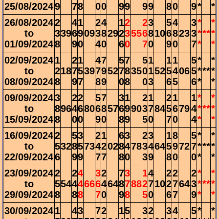
25/08/2024
9
7
8
0
0
9
9
9
9
8
0
9
*
*
26/08/2024
2
4
1
2
4
1
2
2
3
5
4
3
*
*
to
3
39
6
9
09
3
8
29
2
3
55
6
8
10
6
8
23
3
*
**
*
01/09/2024
8
9
0
4
0
6
0
7
0
9
0
7
*
*
02/09/2024
1
2
1
4
7
5
7
5
1
1
1
5
*
*
to
2
18
7
5
39
7
9
52
7
8
35
0
1
52
5
4
06
5
*
**
*
08/09/2024
8
9
7
8
9
0
8
0
3
6
5
6
*
*
09/09/2024
3
2
2
5
7
3
1
2
1
2
1
1
*
*
to
8
96
4
6
80
6
8
57
6
9
90
3
7
84
5
6
79
4
*
**
*
15/09/2024
8
0
0
9
0
8
9
5
0
7
0
4
*
*
16/09/2024
2
5
3
2
1
6
3
2
3
1
8
5
*
*
to
5
32
8
5
73
4
2
02
8
4
78
3
4
64
5
9
72
7
*
**
*
22/09/2024
6
9
9
7
7
8
0
3
9
8
0
0
*
*
23/09/2024
2
2
4
3
2
7
3
1
4
2
2
2
*
*
to
5
54
4
4
66
6
4
64
8
7
88
2
7
10
2
7
64
3
*
**
*
29/09/2024
8
8
8
7
0
9
8
5
0
6
7
9
*
*
30/09/2024
1
4
3
7
2
1
5
3
2
3
4
5
*
*