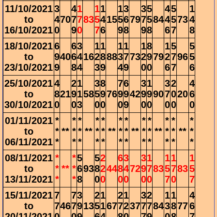
11/10/2021
3
4
1
1
1
1
3
3
5
4
5
1
to
4
70
7
7
83
5
4
15
5
6
79
7
5
84
4
5
73
4
16/10/2021
0
9
0
7
6
9
8
9
8
6
7
8
18/10/2021
6
6
3
1
1
1
1
1
8
1
5
5
to
9
40
6
4
16
2
8
88
3
7
73
2
9
79
2
7
96
5
23/10/2021
9
8
4
3
9
4
9
0
0
6
7
6
25/10/2021
4
2
1
3
8
7
6
3
1
3
2
4
to
8
21
9
1
58
5
9
76
9
9
42
9
9
90
7
0
20
6
30/10/2021
0
0
3
0
0
0
9
0
0
0
0
0
01/11/2021
*
*
*
*
*
*
*
*
*
*
*
*
to
*
**
*
*
**
*
*
**
*
*
**
*
*
**
*
*
**
*
06/11/2021
*
*
*
*
*
*
*
*
*
*
*
*
08/11/2021
*
*
5
5
2
6
3
3
1
1
1
1
to
*
**
*
6
93
8
2
44
8
4
72
9
7
83
5
7
83
5
13/11/2021
*
*
8
0
0
0
0
0
0
7
0
7
15/11/2021
7
7
3
2
1
2
1
3
2
1
1
4
to
7
46
7
9
13
5
1
67
7
2
37
7
7
84
3
8
77
6
20/11/2021
0
0
9
6
4
8
0
7
9
0
8
7