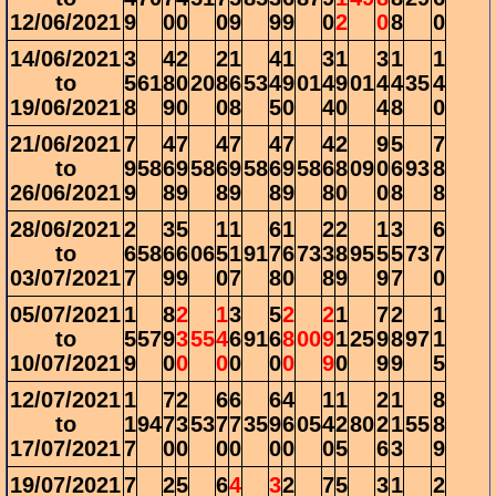
12/06/2021
9
0
0
0
9
9
9
0
2
0
8
0
14/06/2021
3
4
2
2
1
4
1
3
1
3
1
1
to
5
61
8
0
20
8
6
53
4
9
01
4
9
01
4
4
35
4
19/06/2021
8
9
0
0
8
5
0
4
0
4
8
0
21/06/2021
7
4
7
4
7
4
7
4
2
9
5
7
to
9
58
6
9
58
6
9
58
6
9
58
6
8
09
0
6
93
8
26/06/2021
9
8
9
8
9
8
9
8
0
0
8
8
28/06/2021
2
3
5
1
1
6
1
2
2
1
3
6
to
6
58
6
6
06
5
1
91
7
6
73
3
8
95
5
5
73
7
03/07/2021
7
9
9
0
7
8
0
8
9
9
7
0
05/07/2021
1
8
2
1
3
5
2
2
1
7
2
1
to
5
57
9
3
55
4
6
91
6
8
00
9
1
25
9
8
97
1
10/07/2021
9
0
0
0
0
0
0
9
0
9
9
5
12/07/2021
1
7
2
6
6
6
4
1
1
2
1
8
to
1
94
7
3
53
7
7
35
9
6
05
4
2
80
2
1
55
8
17/07/2021
7
0
0
0
0
0
0
0
5
6
3
9
19/07/2021
7
2
5
6
4
3
2
7
5
3
1
2