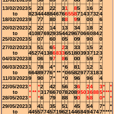
13/02/2023
5
2
3
2
2
3
1
8
5
1
6
2
to
8
23
4
4
48
8
4
67
6
6
55
8
7
14
3
7
32
4
18/02/2023
9
7
7
8
0
8
8
9
9
0
0
6
20/02/2023
2
2
2
1
4
1
3
3
4
1
8
2
to
4
10
8
7
69
2
9
35
4
4
29
6
7
06
6
0
84
2
25/02/2023
5
0
7
6
0
0
5
0
9
9
0
0
27/02/2023
3
5
1
6
5
2
3
3
3
1
5
2
to
4
52
7
4
13
8
6
83
3
6
51
8
0
39
3
7
12
3
04/03/2023
8
0
6
9
7
8
6
0
0
5
9
7
06/03/2023
1
7
8
4
*
*
6
8
1
1
2
1
to
6
64
8
9
77
6
*
**
*
0
65
8
2
97
7
3
18
3
11/03/2023
9
9
0
7
*
*
0
9
6
9
6
4
22/05/2023
*
*
2
4
2
5
6
3
6
2
4
3
*
*
to
*
**
*
3
17
6
6
70
7
8
20
8
9
50
3
6
88
5
*
**
*
28/05/2023
*
*
6
7
9
8
8
9
0
5
8
0
*
*
29/05/2023
3
4
1
3
5
5
1
4
5
5
4
7
*
*
to
4
45
5
7
74
5
7
19
6
2
14
4
6
84
9
4
74
7
*
**
*