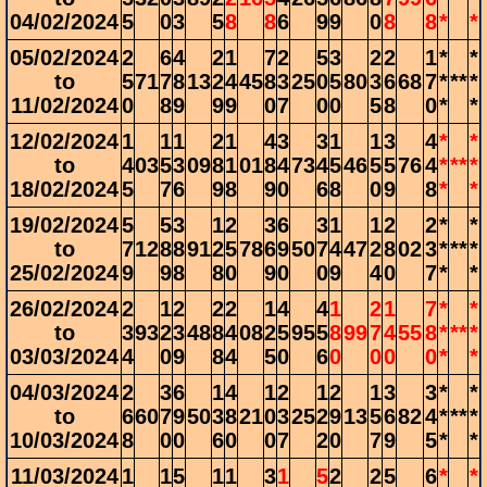
04/02/2024
5
0
3
5
8
8
6
9
9
0
8
8
*
*
05/02/2024
2
6
4
2
1
7
2
5
3
2
2
1
*
*
to
5
71
7
8
13
2
4
45
8
3
25
0
5
80
3
6
68
7
*
**
*
11/02/2024
0
8
9
9
9
0
7
0
0
5
8
0
*
*
12/02/2024
1
1
1
2
1
4
3
3
1
1
3
4
*
*
to
4
03
5
3
09
8
1
01
8
4
73
4
5
46
5
5
76
4
*
**
*
18/02/2024
5
7
6
9
8
9
0
6
8
0
9
8
*
*
19/02/2024
5
5
3
1
2
3
6
3
1
1
2
2
*
*
to
7
12
8
8
91
2
5
78
6
9
50
7
4
47
2
8
02
3
*
**
*
25/02/2024
9
9
8
8
0
9
0
0
9
4
0
7
*
*
26/02/2024
2
1
2
2
2
1
4
4
1
2
1
7
*
*
to
3
93
2
3
48
8
4
08
2
5
95
5
8
99
7
4
55
8
*
**
*
03/03/2024
4
0
9
8
4
5
0
6
0
0
0
0
*
*
04/03/2024
2
3
6
1
4
1
2
1
2
1
3
3
*
*
to
6
60
7
9
50
3
8
21
0
3
25
2
9
13
5
6
82
4
*
**
*
10/03/2024
8
0
0
6
0
0
7
2
0
7
9
5
*
*
11/03/2024
1
1
5
1
1
3
1
5
2
2
5
6
*
*