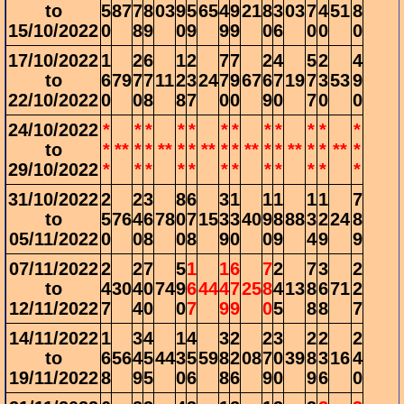
to
5
87
7
8
03
9
5
65
4
9
21
8
3
03
7
4
51
8
15/10/2022
0
8
9
0
9
9
9
0
6
0
0
0
17/10/2022
1
2
6
1
2
7
7
2
4
5
2
4
to
6
79
7
7
11
2
3
24
7
9
67
6
7
19
7
3
53
9
22/10/2022
0
0
8
8
7
0
0
9
0
7
0
0
24/10/2022
*
*
*
*
*
*
*
*
*
*
*
*
to
*
**
*
*
**
*
*
**
*
*
**
*
*
**
*
*
**
*
29/10/2022
*
*
*
*
*
*
*
*
*
*
*
*
31/10/2022
2
2
3
8
6
3
1
1
1
1
1
7
to
5
76
4
6
78
0
7
15
3
3
40
9
8
88
3
2
24
8
05/11/2022
0
0
8
0
8
9
0
0
9
4
9
9
07/11/2022
2
2
7
5
1
1
6
7
2
7
3
2
to
4
30
4
0
74
9
6
44
4
7
25
8
4
13
8
6
71
2
12/11/2022
7
4
0
0
7
9
9
0
5
8
8
7
14/11/2022
1
3
4
1
4
3
2
2
3
2
2
2
to
6
56
4
5
44
3
5
59
8
2
08
7
0
39
8
3
16
4
19/11/2022
8
9
5
0
6
8
6
9
0
9
6
0