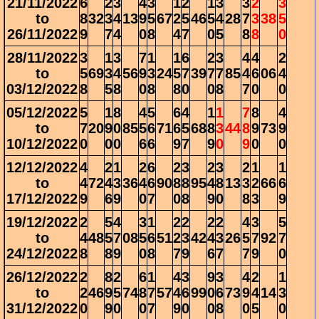
21/11/2022
6
2
3
4
3
1
2
1
3
3
2
3
to
8
32
3
4
13
9
5
67
2
5
46
5
4
28
7
3
38
5
26/11/2022
9
7
4
0
8
4
7
0
5
8
8
0
28/11/2022
3
1
3
7
1
1
6
2
3
4
4
2
to
5
69
3
4
56
9
3
24
5
7
39
7
7
85
4
6
06
4
03/12/2022
8
5
8
0
8
8
0
0
8
7
0
0
05/12/2022
5
1
8
4
5
6
4
1
1
7
8
4
to
7
20
9
0
85
5
6
71
6
5
68
8
3
44
8
9
73
9
10/12/2022
0
0
0
6
6
9
7
9
0
9
0
0
12/12/2022
4
2
1
2
6
2
3
2
3
2
1
1
to
4
72
4
3
36
4
6
90
8
8
95
4
8
13
3
2
66
6
17/12/2022
9
6
9
0
7
0
8
9
0
8
3
9
19/12/2022
2
5
4
3
1
2
2
2
2
4
3
5
to
4
48
5
7
08
5
6
51
2
3
42
4
3
26
5
7
92
7
24/12/2022
8
8
9
0
8
7
9
6
7
7
9
0
26/12/2022
2
8
2
6
1
4
3
9
3
4
2
1
to
2
46
9
5
74
8
7
57
4
6
99
0
6
73
9
4
14
3
31/12/2022
0
9
0
0
7
9
0
0
8
0
5
0