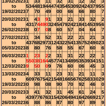
13/02/2023
1
3
3
1
1
3
2
3
1
1
2
3
2
3
to
5
34
4
8
19
4
4
47
4
3
54
5
3
09
2
4
24
3
7
95
5
19/02/2023
7
7
0
4
9
0
0
6
6
6
6
8
0
7
20/02/2023
1
4
3
9
1
3
3
2
1
3
3
3
2
2
to
4
31
7
4
49
0
3
24
5
4
79
2
4
21
8
4
14
5
3
95
6
26/02/2023
8
0
7
0
8
6
0
5
7
0
4
6
4
7
27/02/2023
1
3
4
5
2
3
1
2
2
2
1
2
1
3
to
4
37
6
8
29
7
3
12
4
3
22
5
4
13
5
7
52
4
9
02
3
05/03/2023
8
8
0
7
6
5
8
5
5
6
7
6
0
6
06/03/2023
1
2
3
2
2
3
1
3
1
2
2
2
2
1
to
5
50
3
8
16
4
4
57
7
4
13
4
8
95
3
5
39
3
4
15
1
12/03/2023
9
5
0
0
9
7
6
6
0
0
6
4
5
3
13/03/2023
4
3
3
1
1
2
3
3
1
2
1
1
1
3
to
6
09
7
6
75
4
2
15
4
8
16
6
5
67
6
2
58
3
3
02
9
19/03/2023
0
9
8
0
8
9
0
7
0
9
2
4
6
0
20/03/2023
3
4
1
3
2
3
1
4
5
6
1
2
4
5
to
4
39
7
7
67
6
3
15
4
2
06
4
9
41
6
4
26
6
9
21
7
26/03/2023
6
8
8
8
6
8
7
8
0
9
7
8
9
9