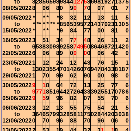
to
3
28
5
6
59
8
9
84
4
1
27
5
3
69
8
1
92
7
1
37
5
08/05/2022
8
0
6
8
0
9
0
7
0
0
7
0
1
7
09/05/2022
*
*
*
*
8
3
2
1
2
1
3
1
1
5
to
*
**
*
*
**
*
8
56
5
3
95
7
2
14
3
7
02
3
1
30
5
15/05/2022
*
*
*
*
9
8
4
7
7
0
0
8
1
0
16/05/2022
3
5
1
3
4
7
7
4
8
2
6
1
1
2
to
6
53
8
3
09
8
9
25
8
7
49
5
0
86
4
6
87
2
1
42
0
22/05/2022
6
0
6
8
9
0
0
0
0
0
6
4
2
0
23/05/2022
1
1
2
2
4
1
2
4
3
7
6
1
5
1
to
1
30
2
3
55
4
7
01
4
2
60
7
6
94
7
8
43
3
8
18
7
29/05/2022
1
7
0
9
9
6
2
9
0
0
0
9
8
0
30/05/2022
9
1
8
6
4
7
2
1
3
2
5
7
7
6
to
9
77
1
8
51
6
4
42
7
2
64
3
3
39
2
5
51
7
0
78
6
05/06/2022
9
5
9
9
6
8
2
0
7
5
5
7
0
6
06/06/2022
3
1
2
1
3
5
5
7
5
5
4
2
1
5
to
3
64
6
5
79
9
3
28
5
8
11
7
5
02
8
4
42
0
3
03
8
12/06/2022
0
7
0
9
6
8
8
7
0
9
6
0
6
0
13/06/2022
2
5
3
1
9
4
4
3
2
3
1
1
8
4