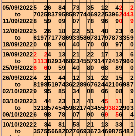
05/09/2022
5
2
6
8
4
7
3
3
5
1
2
4
2
2
to
7
02
5
8
37
9
5
85
8
7
74
4
6
92
2
5
39
6
2
44
3
11/09/2022
8
5
9
0
9
0
7
7
8
9
6
9
0
9
12/09/2022
5
2
6
1
8
2
2
5
1
4
8
2
3
6
to
6
19
7
7
17
7
8
69
3
3
58
6
7
81
7
9
78
7
3
35
9
18/09/2022
0
0
8
9
0
4
0
7
0
0
0
9
7
0
19/09/2022
2
2
4
1
3
2
1
2
2
1
7
1
3
6
to
3
11
3
8
29
3
4
68
2
3
45
5
7
91
4
7
24
5
7
96
0
25/09/2022
6
6
0
5
9
4
0
8
0
6
8
8
9
0
26/09/2022
4
2
1
4
4
1
2
3
1
2
2
1
5
2
to
8
19
8
5
19
7
4
36
2
2
89
6
7
62
4
4
21
0
6
98
7
02/10/2022
9
9
5
8
5
3
4
0
8
6
6
0
8
9
03/10/2022
3
4
4
2
3
1
2
4
1
4
5
1
1
3
to
3
21
8
5
74
5
4
59
8
2
17
4
3
45
5
9
38
2
2
90
3
09/10/2022
6
9
8
7
8
0
7
9
0
6
9
5
6
4
10/10/2022
2
3
4
8
1
5
3
2
1
1
3
3
3
1
to
3
57
5
5
66
8
2
02
7
6
69
3
6
73
4
6
98
7
5
48
2