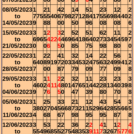
08/05/2023
1
2
1
4
2
1
4
5
1
2
3
1
2
2
to
7
75
5
5
40
6
7
98
2
7
12
8
4
17
5
5
69
8
4
40
2
14/05/2023
9
8
8
0
0
5
0
9
6
0
8
0
8
6
15/05/2023
3
1
2
3
2
5
2
5
1
6
2
1
1
2
to
6
96
5
4
22
4
4
69
6
4
18
6
4
02
7
3
34
5
4
59
7
21/05/2023
0
0
6
5
0
8
5
7
5
9
8
8
0
0
22/05/2023
1
2
2
4
1
3
2
1
4
2
2
5
6
1
to
6
40
8
9
19
7
2
03
3
4
53
2
4
75
6
3
24
9
9
41
2
28/05/2023
7
0
0
8
7
7
9
0
9
7
7
0
9
8
29/05/2023
3
1
1
2
2
3
2
1
1
2
3
2
3
3
to
4
60
2
4
11
4
8
01
4
7
65
1
4
42
2
8
13
4
0
39
8
04/06/2023
9
7
6
5
0
4
7
3
9
8
0
7
0
8
05/06/2023
1
2
5
3
3
2
1
1
2
4
3
5
4
3
to
3
80
2
7
04
5
6
68
7
3
21
1
5
29
6
4
28
5
5
66
5
11/06/2023
4
6
8
6
7
9
8
9
5
9
5
8
7
8
12/06/2023
3
5
3
2
2
3
6
2
2
4
1
1
2
4
to
5
54
9
6
85
5
2
75
4
8
35
3
9
11
7
3
26
7
5
77
6