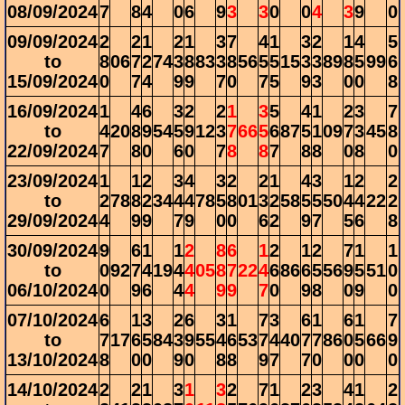
08/09/2024
7
8
4
0
6
9
3
3
0
0
4
3
9
0
09/09/2024
2
2
1
2
1
3
7
4
1
3
2
1
4
5
to
8
06
7
2
74
3
8
83
3
8
56
5
5
15
3
3
89
8
5
99
6
15/09/2024
0
7
4
9
9
7
0
7
5
9
3
0
0
8
16/09/2024
1
4
6
3
2
2
1
3
5
4
1
2
3
7
to
4
20
8
9
54
5
9
12
3
7
66
5
6
87
5
1
09
7
3
45
8
22/09/2024
7
8
0
6
0
7
8
8
7
8
8
0
8
0
23/09/2024
1
1
2
3
4
3
2
2
1
4
3
1
2
2
to
2
78
8
2
34
4
4
78
5
8
01
3
2
58
5
5
50
4
4
22
2
29/09/2024
4
9
9
7
9
0
0
6
2
9
7
5
6
8
30/09/2024
9
6
1
1
2
8
6
1
2
1
2
7
1
1
to
0
92
7
4
19
4
4
05
8
7
22
4
6
86
6
5
56
9
5
51
0
06/10/2024
0
9
6
4
4
9
9
7
0
9
8
0
9
0
07/10/2024
6
1
3
2
6
3
1
7
3
6
1
6
1
7
to
7
17
6
5
84
3
9
55
4
6
53
7
4
40
7
7
86
0
5
66
9
13/10/2024
8
0
0
9
0
8
8
9
7
7
0
0
0
0
14/10/2024
2
2
1
3
1
3
2
7
1
2
3
4
1
2