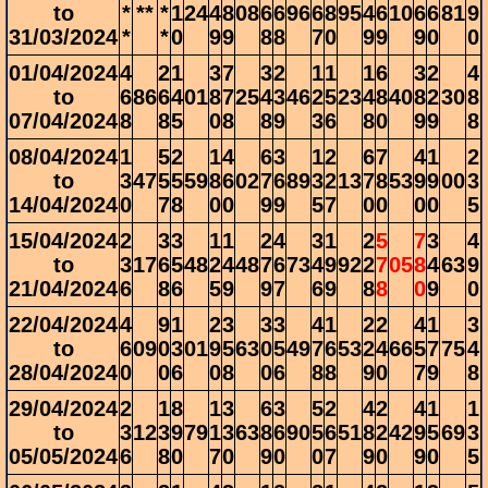
to
*
**
*
1
24
4
8
08
6
6
96
6
8
95
4
6
10
6
6
81
9
31/03/2024
*
*
0
9
9
8
8
7
0
9
9
9
0
0
01/04/2024
4
2
1
3
7
3
2
1
1
1
6
3
2
4
to
6
86
6
4
01
8
7
25
4
3
46
2
5
23
4
8
40
8
2
30
8
07/04/2024
8
8
5
0
8
8
9
3
6
8
0
9
9
8
08/04/2024
1
5
2
1
4
6
3
1
2
6
7
4
1
2
to
3
47
5
5
59
8
6
02
7
6
89
3
2
13
7
8
53
9
9
00
3
14/04/2024
0
7
8
0
0
9
9
5
7
0
0
0
0
5
15/04/2024
2
3
3
1
1
2
4
3
1
2
5
7
3
4
to
3
17
6
5
48
2
4
48
7
6
73
4
9
92
2
7
05
8
4
63
9
21/04/2024
6
8
6
5
9
9
7
6
9
8
8
0
9
0
22/04/2024
4
9
1
2
3
3
3
4
1
2
2
4
1
3
to
6
09
0
3
01
9
5
63
0
5
49
7
6
53
2
4
66
5
7
75
4
28/04/2024
0
0
6
0
8
0
6
8
8
9
0
7
9
8
29/04/2024
2
1
8
1
3
6
3
5
2
4
2
4
1
1
to
3
12
3
9
79
1
3
63
8
6
90
5
6
51
8
2
42
9
5
69
3
05/05/2024
6
8
0
7
0
9
0
0
7
9
0
9
0
5