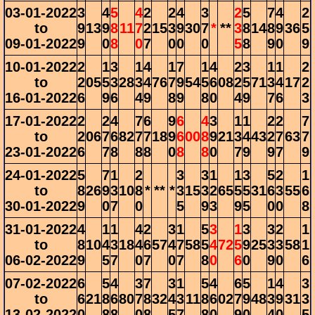
03-01-2022
3
4
5
4
2
2
4
3
2
5
7
4
2
to
9
13
9
8
11
7
2
15
3
9
30
7
*
**
3
8
14
8
9
36
5
09-01-2022
9
0
8
0
7
0
0
0
5
8
9
0
9
10-01-2022
2
1
3
1
4
1
7
1
4
2
3
1
1
2
to
2
05
5
3
28
3
4
76
7
9
54
5
6
08
2
5
71
3
4
17
2
16-01-2022
6
9
6
4
9
8
9
8
0
4
9
7
6
3
17-01-2022
2
2
4
7
6
9
6
4
3
1
1
2
2
7
to
2
06
7
6
82
7
7
18
9
6
00
8
9
21
3
4
43
2
7
63
7
23-01-2022
6
7
8
8
8
0
8
8
0
7
9
9
7
9
24-01-2022
5
7
1
2
3
3
1
1
3
5
2
1
to
8
26
9
3
10
8
*
**
*
3
15
3
2
65
5
5
31
6
3
55
6
30-01-2022
9
0
7
0
5
9
3
9
5
0
0
8
31-01-2022
4
1
1
4
2
3
1
5
3
1
3
3
2
1
to
8
10
4
3
18
4
6
57
4
7
58
5
4
72
5
9
25
3
3
58
1
06-02-2022
9
5
7
0
7
0
7
8
0
6
0
9
0
6
07-02-2022
6
5
4
3
7
3
1
5
4
6
5
1
4
3
to
6
21
8
6
80
7
8
32
4
3
11
8
6
02
7
9
48
3
9
31
3
13-02-2022
0
8
8
0
8
5
7
8
0
9
0
4
0
5