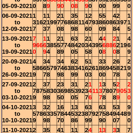
05-09-2021
0
8
9
9
0
0
8
9
0
0
0
9
9
0
06-09-2021
1
1
1
2
1
3
5
1
2
5
5
4
2
1
to
3
16
2
1
99
7
7
68
6
8
11
4
7
93
8
6
08
6
3
97
1
12-09-2021
7
3
7
0
8
9
8
6
0
0
9
8
4
5
13-09-2021
7
1
1
2
1
6
3
2
1
4
4
2
1
4
to
9
66
6
3
85
5
7
74
8
4
20
3
4
39
5
6
88
6
2
19
6
19-09-2021
0
9
4
8
9
0
5
5
8
0
8
0
8
9
20-09-2021
4
3
4
3
4
6
2
5
1
3
3
2
6
2
to
5
86
6
5
79
7
4
63
8
3
41
6
2
61
8
6
94
5
8
21
9
26-09-2021
9
7
8
9
8
9
9
0
3
0
0
7
8
0
27-09-2021
2
3
7
2
3
3
1
2
1
1
3
5
2
2
to
7
87
5
8
30
3
6
98
5
3
92
3
4
11
3
7
80
7
9
05
3
03-10-2021
9
9
8
5
0
0
5
7
6
7
8
8
9
0
04-10-2021
3
3
2
1
6
1
3
6
3
6
3
5
3
9
to
5
78
6
3
35
7
8
44
5
3
23
8
7
92
7
5
84
9
4
48
9
10-10-2021
9
9
8
7
0
8
6
9
9
9
0
0
7
0
11-10-2021
2
3
5
4
1
1
1
2
4
1
3
3
3
7