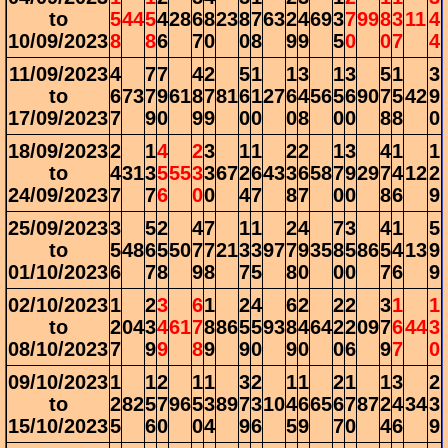
to
5
44
5
4
28
6
8
23
8
7
63
2
4
69
3
7
99
8
3
11
4
10/09/2023
8
8
6
7
0
0
8
9
9
5
0
0
7
4
11/09/2023
4
7
7
4
2
5
1
1
3
1
3
5
1
3
to
6
73
7
9
61
8
7
81
6
1
27
6
4
56
5
6
90
7
5
42
9
17/09/2023
7
9
0
9
9
0
0
0
8
0
0
8
8
0
18/09/2023
2
1
4
2
3
1
1
2
2
1
3
4
1
1
to
4
31
3
5
55
3
3
67
2
6
43
3
6
58
7
9
29
7
4
12
2
24/09/2023
7
7
6
0
0
4
7
8
7
0
0
8
6
9
25/09/2023
3
5
2
4
7
1
1
2
4
7
3
4
1
5
to
5
48
6
5
50
7
7
21
3
3
97
7
9
35
8
5
86
5
4
13
9
01/10/2023
6
7
8
9
8
7
5
8
0
0
0
7
6
9
02/10/2023
1
2
3
6
1
2
4
6
2
2
2
3
1
1
to
2
04
3
4
61
7
8
86
5
5
93
8
4
64
2
2
09
7
6
44
3
08/10/2023
7
9
9
8
9
9
0
9
0
0
6
9
7
0
09/10/2023
1
1
2
1
1
3
2
1
1
2
1
1
3
2
to
2
82
5
7
96
5
3
89
7
3
10
4
6
65
6
7
87
2
4
34
3
15/10/2023
5
6
0
0
4
9
6
5
9
7
0
4
6
9