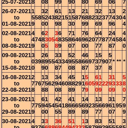
25-07-2021
8
0
8
9
9
9
0
8
0
6
9
0
6
7
26-07-2021
1
3
2
6
1
1
3
2
1
3
2
1
3
2
to
5
58
5
2
43
8
2
15
1
5
87
6
8
82
3
2
37
7
4
30
4
01-08-2021
9
0
0
9
8
3
0
9
9
6
9
9
6
4
02-08-2021
4
6
2
3
6
7
1
7
6
6
4
2
4
4
to
4
74
8
3
05
4
8
35
8
6
46
9
6
20
7
7
87
7
4
58
4
08-08-2021
9
0
5
8
9
0
7
0
0
7
7
8
7
0
09-08-2021
3
2
6
3
3
5
2
4
6
1
5
5
to
0
39
8
9
55
4
3
34
9
5
58
6
6
97
3
7
90
7
*
**
*
15-08-2021
0
9
0
8
7
0
8
8
7
3
7
8
16-08-2021
2
1
3
3
4
4
5
1
5
6
1
3
1
5
to
7
76
7
5
62
9
4
60
8
8
29
1
6
05
9
2
22
9
3
33
8
22-08-2021
8
8
8
0
8
8
9
7
9
0
9
0
9
0
23-08-2021
1
6
1
4
2
4
1
1
4
1
3
3
1
7
to
7
75
9
4
54
5
4
18
6
6
65
6
9
23
5
6
69
6
1
95
9
29-08-2021
9
0
0
5
5
8
9
8
9
7
7
0
7
9
30-08-2021
4
3
3
3
6
5
1
1
3
8
3
5
1
3
to
9
37
6
6
88
6
8
44
9
4
33
3
5
87
9
9
29
5
5
58
5