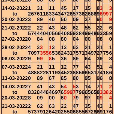
14-02-2022
1
3
1
1
1
4
5
1
7
1
5
8
3
3
to
2
67
6
1
18
3
3
43
4
7
26
5
7
36
2
6
86
9
6
99
7
20-02-2022
3
8
9
4
0
5
0
0
9
3
7
9
0
9
21-02-2022
2
2
2
4
3
4
8
6
2
5
5
2
2
6
to
5
74
4
4
04
0
5
66
4
0
85
9
2
84
9
9
48
6
3
35
9
27-02-2022
0
8
4
0
8
8
0
0
4
0
0
0
8
0
28-02-2022
4
3
3
1
3
1
3
6
3
2
1
2
1
1
to
7
09
7
3
55
6
5
36
2
4
31
7
5
71
3
4
97
2
7
75
6
06-03-2022
9
9
9
8
5
3
6
8
9
6
4
3
9
8
07-03-2022
4
2
1
1
1
1
2
7
7
4
3
5
1
4
to
4
88
8
2
28
1
1
93
4
5
23
8
8
59
6
5
31
7
4
18
6
13-03-2022
0
8
9
6
7
8
5
8
0
9
5
9
6
8
14-03-2022
7
4
1
4
3
5
4
5
3
1
4
7
1
2
to
8
32
8
4
48
4
6
97
6
5
99
7
7
96
6
5
65
8
3
38
2
20-03-2022
8
0
9
0
0
6
0
7
9
9
7
0
9
4
21-03-2022
2
6
2
6
3
2
2
4
7
3
5
4
3
1
to
5
73
7
9
12
6
4
20
2
5
50
6
8
55
6
7
28
6
9
17
6