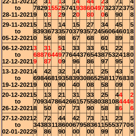
22-11-2021
2
3
1
1
3
1
4
4
4
2
3
7
1
4
to
7
82
9
1
55
2
5
74
1
9
38
6
0
49
7
3
23
7
2
37
5
28-11-2021
9
0
3
2
9
2
0
8
0
0
6
9
0
8
29-11-2021
5
1
5
1
4
1
5
2
7
3
4
4
5
5
to
8
39
3
6
73
3
5
70
3
7
93
5
7
24
5
6
06
4
6
01
8
05-12-2021
0
5
6
9
8
6
7
6
8
6
0
8
9
8
06-12-2021
3
3
1
5
1
3
3
3
3
6
1
2
2
8
to
6
88
7
6
44
9
7
76
4
4
37
6
5
43
8
7
53
2
4
18
0
12-12-2021
9
8
7
0
9
9
6
8
6
9
7
9
5
0
13-12-2021
4
4
2
3
2
1
4
2
1
2
5
4
3
5
to
6
98
4
6
81
9
3
58
3
9
30
8
6
52
5
8
11
7
6
83
8
19-12-2021
9
0
0
9
0
4
0
0
8
5
8
0
9
0
20-12-2021
5
1
3
2
1
3
1
3
3
2
5
4
4
2
to
7
09
3
4
78
6
4
26
6
1
57
5
5
80
3
8
10
8
4
44
6
26-12-2021
8
5
0
0
7
7
3
9
0
5
8
8
6
6
27-12-2021
2
7
2
4
4
4
2
7
3
1
1
2
3
5
to
3
43
8
3
11
8
6
00
6
7
95
8
3
61
1
5
55
3
7
70
6
02-01-2022
9
8
6
9
0
0
0
0
0
9
9
0
7
9