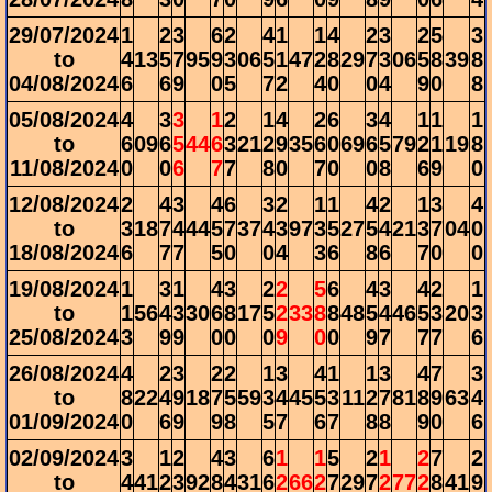
29/07/2024
1
2
3
6
2
4
1
1
4
2
3
2
5
3
to
4
13
5
7
95
9
3
06
5
1
47
2
8
29
7
3
06
5
8
39
8
04/08/2024
6
6
9
0
5
7
2
4
0
0
4
9
0
8
05/08/2024
4
3
3
1
2
1
4
2
6
3
4
1
1
1
to
6
09
6
5
44
6
3
21
2
9
35
6
0
69
6
5
79
2
1
19
8
11/08/2024
0
0
6
7
7
8
0
7
0
0
8
6
9
0
12/08/2024
2
4
3
4
6
3
2
1
1
4
2
1
3
4
to
3
18
7
4
44
5
7
37
4
3
97
3
5
27
5
4
21
3
7
04
0
18/08/2024
6
7
7
5
0
0
4
3
6
8
6
7
0
0
19/08/2024
1
3
1
4
3
2
2
5
6
4
3
4
2
1
to
1
56
4
3
30
6
8
17
5
2
33
8
8
48
5
4
46
5
3
20
3
25/08/2024
3
9
9
0
0
0
9
0
0
9
7
7
7
6
26/08/2024
4
2
3
2
2
1
3
4
1
1
3
4
7
3
to
8
22
4
9
18
7
5
59
3
4
45
5
3
11
2
7
81
8
9
63
4
01/09/2024
0
6
9
9
8
5
7
6
7
8
8
9
0
6
02/09/2024
3
1
2
4
3
6
1
1
5
2
1
2
7
2
to
4
41
2
3
92
8
4
31
6
2
66
2
7
29
7
2
77
2
8
41
9