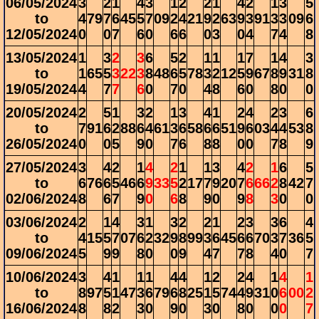
06/05/2024
3
2
1
4
3
1
2
2
1
4
2
1
3
5
to
4
79
7
6
45
5
7
09
2
4
21
9
2
63
9
3
91
3
3
09
6
12/05/2024
0
0
7
6
0
6
6
0
3
0
4
7
4
8
13/05/2024
1
3
2
3
6
5
2
1
1
1
7
1
4
3
to
1
65
5
3
22
3
8
48
6
5
78
3
2
12
5
9
67
8
9
31
8
19/05/2024
4
7
7
6
0
7
0
4
8
6
0
8
0
0
20/05/2024
2
5
1
3
2
1
3
4
1
2
4
2
3
6
to
7
91
6
2
88
6
4
61
3
6
58
6
6
51
9
6
03
4
4
53
8
26/05/2024
0
0
5
9
0
7
6
8
8
0
0
7
8
9
27/05/2024
3
4
2
1
4
2
1
1
3
4
2
1
6
5
to
6
76
6
5
46
6
9
33
5
2
17
7
9
20
7
6
66
2
8
42
7
02/06/2024
8
6
7
9
0
6
8
9
0
9
8
3
0
0
03/06/2024
2
1
4
3
1
3
2
2
1
2
3
3
6
4
to
4
15
5
7
07
6
2
32
9
8
99
3
6
45
6
6
70
3
7
36
5
09/06/2024
5
9
9
8
0
0
9
4
7
7
8
4
0
7
10/06/2024
3
4
1
1
1
4
4
1
2
2
4
1
4
1
to
8
97
5
1
47
3
6
79
6
8
25
1
5
74
4
9
31
0
6
00
2
16/06/2024
8
8
2
3
0
9
0
3
0
8
0
0
0
7