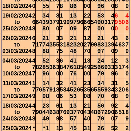
18/02/2024
0
5
5
7
8
8
6
0
0
9
6
0
8
0
19/02/2024
2
3
4
8
1
1
3
2
2
5
3
4
6
4
to
6
64
3
9
37
9
1
90
9
7
96
6
6
54
9
0
31
7
9
50
6
25/02/2024
8
8
0
0
7
0
9
8
7
0
0
0
0
0
26/02/2024
6
2
1
3
3
2
1
1
2
2
1
4
3
6
to
7
17
7
4
35
5
3
18
2
3
20
2
7
99
8
3
13
9
4
63
7
03/03/2024
8
8
8
7
5
4
8
7
0
9
7
0
9
0
04/03/2024
4
5
2
3
6
4
1
1
3
2
4
1
2
3
to
7
82
8
5
36
3
8
47
6
1
85
4
9
25
6
6
93
3
3
17
4
10/03/2024
7
9
6
0
0
7
6
0
0
7
9
9
6
0
11/03/2024
1
1
4
3
2
4
1
2
3
3
4
3
1
5
to
7
76
5
7
91
8
5
34
5
2
65
3
5
65
5
5
93
4
3
20
6
17/03/2024
9
0
8
0
6
5
3
0
8
7
0
6
8
9
18/03/2024
4
2
3
6
1
1
3
2
1
5
6
9
2
4
to
7
90
4
4
63
8
7
69
3
7
70
4
3
48
6
7
29
0
6
51
8
24/03/2024
8
4
9
9
8
5
7
4
0
7
9
0
7
9
25/03/2024
*
*
1
1
3
4
5
3
1
2
6
5
2
2