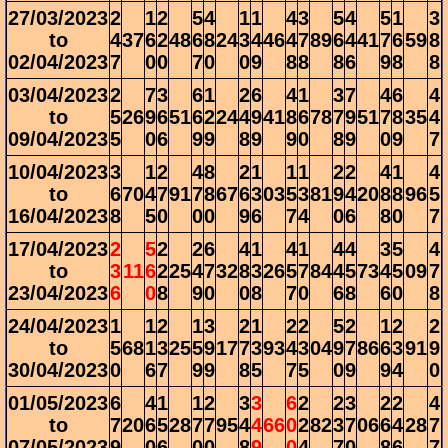
27/03/2023
2
1
2
5
4
1
1
4
3
5
4
5
1
3
to
4
37
6
2
48
6
8
24
3
4
46
4
7
89
6
4
41
7
6
59
8
02/04/2023
7
0
0
7
0
0
9
8
8
8
6
9
8
8
03/04/2023
2
7
3
6
1
2
6
4
1
3
7
4
6
4
to
5
26
9
6
51
6
2
24
4
9
41
8
6
78
7
9
51
7
8
35
4
09/04/2023
5
0
6
9
9
8
9
9
0
8
9
0
9
7
10/04/2023
3
1
2
4
8
2
1
1
1
2
2
4
1
4
to
6
70
4
7
91
7
8
67
6
3
03
5
3
81
9
4
20
8
8
96
5
16/04/2023
8
5
0
0
0
9
6
7
4
0
6
8
0
7
17/04/2023
2
5
2
2
6
4
1
4
1
4
4
3
5
4
to
3
11
6
2
25
4
7
32
8
3
26
5
7
84
4
5
73
4
5
09
7
23/04/2023
6
0
8
9
0
0
8
7
0
6
8
6
0
8
24/04/2023
1
1
2
1
3
2
1
2
2
5
2
1
2
2
to
5
68
1
3
25
5
9
17
7
3
93
4
3
04
9
7
86
6
3
91
9
30/04/2023
0
6
7
9
9
8
5
7
5
0
9
9
4
0
01/05/2023
6
4
1
1
2
3
3
6
2
2
3
2
2
4
to
7
20
6
5
28
7
7
95
4
4
66
0
2
82
3
7
06
6
4
28
7
07/05/2023
9
0
6
0
0
8
9
0
4
7
0
8
6
7