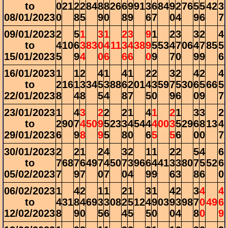
to
0
21
2
2
84
8
8
26
6
9
91
3
6
84
9
2
76
5
5
42
3
08/01/2023
0
8
5
9
0
8
9
6
7
0
4
9
6
7
09/01/2023
2
5
1
3
1
2
3
9
1
2
3
3
2
4
to
4
10
6
3
83
0
4
11
3
4
38
9
5
53
4
7
06
4
7
85
5
15/01/2023
5
9
4
0
6
6
6
0
9
7
0
9
9
6
16/01/2023
1
1
2
4
1
4
1
2
2
3
2
4
2
4
to
2
16
1
3
34
5
3
88
6
2
01
4
3
59
7
5
30
6
5
66
5
22/01/2023
8
4
8
5
4
8
7
5
0
9
6
0
9
7
23/01/2023
1
4
3
2
2
2
1
4
1
2
1
3
3
2
to
2
90
7
4
50
9
5
23
3
4
54
4
4
00
3
5
29
6
8
13
4
29/01/2023
6
9
8
9
5
8
0
6
5
5
6
0
0
7
30/01/2023
2
2
1
2
4
3
2
1
1
2
2
5
4
6
to
7
68
7
6
49
7
4
50
7
3
96
6
4
41
3
3
80
7
5
52
6
05/02/2023
7
9
7
0
7
0
4
9
9
6
3
8
6
0
06/02/2023
1
4
2
1
1
2
1
3
1
4
2
3
4
4
to
4
31
8
4
69
3
3
08
2
5
12
4
9
03
9
3
98
7
0
49
6
12/02/2023
8
9
0
5
6
4
5
5
0
0
4
8
0
9