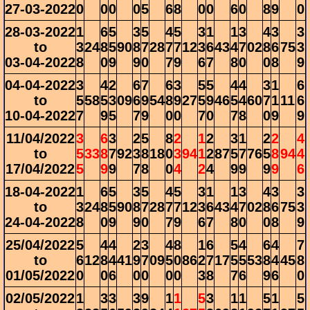
27-03-2022
0
0
0
0
5
6
8
0
0
6
0
8
9
0
28-03-2022
1
6
5
3
5
4
5
3
1
1
3
4
3
3
to
3
24
8
5
90
8
7
28
7
7
12
3
6
43
4
7
02
8
6
75
3
03-04-2022
8
0
9
9
0
7
9
6
7
8
0
0
8
9
04-04-2022
3
4
2
6
7
6
3
5
5
4
4
3
1
6
to
5
58
5
3
09
6
9
54
8
9
27
5
9
46
5
4
60
7
1
11
6
10-04-2022
7
9
5
7
9
0
0
7
0
7
8
0
9
9
11/04/2022
3
6
3
2
5
8
2
1
2
3
1
2
2
4
to
5
33
8
7
92
3
8
18
0
3
94
1
2
87
5
7
76
5
8
94
4
17/04/2022
5
9
9
7
8
0
4
2
4
9
9
9
9
6
18-04-2022
1
6
5
3
5
4
5
3
1
1
3
4
3
3
to
3
24
8
5
90
8
7
28
7
7
12
3
6
43
4
7
02
8
6
75
3
24-04-2022
8
0
9
9
0
7
9
6
7
8
0
0
8
9
25/04/2022
5
4
4
2
3
4
8
1
6
5
4
6
4
7
to
6
12
8
4
41
9
7
09
5
0
86
2
7
17
5
5
53
8
4
45
8
01/05/2022
0
0
6
0
0
0
0
3
8
7
6
9
6
0
02/05/2022
1
3
3
3
9
1
1
5
3
1
1
5
1
5