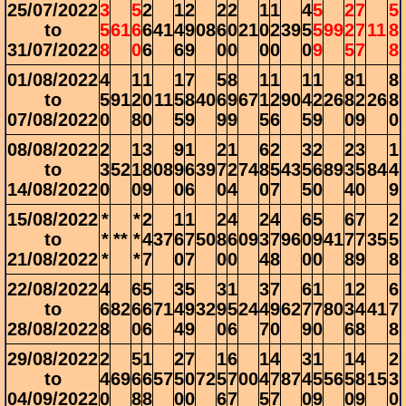
25/07/2022
3
5
2
1
2
2
2
1
1
4
5
2
7
5
to
5
61
6
6
41
4
9
08
6
0
21
0
2
39
5
5
99
2
7
11
8
31/07/2022
8
0
6
6
9
0
0
0
0
0
9
5
7
8
01/08/2022
4
1
1
1
7
5
8
1
1
1
1
8
1
8
to
5
91
2
0
11
5
8
40
6
9
67
1
2
90
4
2
26
8
2
26
8
07/08/2022
0
8
0
5
9
9
9
5
6
5
9
0
9
0
08/08/2022
2
1
3
9
1
2
1
6
2
3
2
2
3
1
to
3
52
1
8
08
9
6
39
7
2
74
8
5
43
5
6
89
3
5
84
4
14/08/2022
0
0
9
0
6
0
4
0
7
5
0
4
0
9
15/08/2022
*
*
2
1
1
2
4
2
4
6
5
6
7
2
to
*
**
*
4
37
6
7
50
8
6
09
3
7
96
0
9
41
7
7
35
5
21/08/2022
*
*
7
0
7
0
0
4
8
0
0
8
9
8
22/08/2022
4
6
5
3
5
3
1
3
7
6
1
1
2
6
to
6
82
6
6
71
4
9
32
9
5
24
4
9
62
7
7
80
3
4
41
7
28/08/2022
8
0
6
4
9
0
6
7
0
9
0
6
8
8
29/08/2022
2
5
1
2
7
1
6
1
4
3
1
1
4
2
to
4
69
6
6
57
5
0
72
5
7
00
4
7
87
4
5
56
5
8
15
3
04/09/2022
0
8
8
0
0
6
7
5
7
0
9
0
9
0