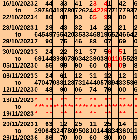
16/10/2023
2
4
4
3
3
4
1
2
3
4
1
4
2
6
to
3
97
5
0
41
8
7
80
7
2
62
4
4
22
9
7
71
7
7
93
7
22/10/2023
4
8
0
0
8
9
3
6
5
9
9
0
0
0
23/10/2023
1
2
8
4
3
3
2
1
4
2
2
2
1
2
to
6
45
4
9
76
5
4
20
3
5
33
4
6
81
9
6
52
4
6
64
2
29/10/2023
7
9
0
7
5
4
6
8
8
0
7
6
9
0
30/10/2023
3
2
4
2
2
3
1
3
7
5
6
5
1
1
to
6
91
4
4
39
8
6
78
6
3
42
3
9
63
8
6
11
6
5
52
3
05/11/2023
0
5
5
9
9
9
0
6
0
0
9
0
9
8
06/11/2023
3
2
4
6
1
1
2
3
1
1
2
1
2
1
to
4
70
4
7
93
8
1
28
7
3
14
4
4
95
7
8
94
3
3
53
6
12/11/2023
0
4
8
9
0
0
6
7
4
7
9
0
0
6
13/11/2023
*
*
*
*
*
*
*
*
*
*
*
*
*
*
to
*
**
*
*
**
*
*
**
*
*
**
*
*
**
*
*
**
*
*
**
*
19/11/2023
*
*
*
*
*
*
*
*
*
*
*
*
*
*
20/11/2023
1
6
3
1
2
2
5
1
1
2
5
1
4
1
to
2
90
6
4
32
4
7
80
9
5
08
1
0
14
4
8
34
3
6
01
1
26/11/2023
6
8
6
7
9
9
0
6
0
8
0
0
0
9