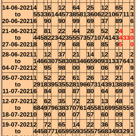
14-06-2021
4
1
5
1
2
6
4
2
5
1
2
6
5
2
to
5
53
3
6
14
4
5
73
8
5
81
3
6
06
2
2
10
6
7
11
3
20-06-2021
6
9
0
9
0
9
9
6
9
3
7
8
9
6
21-06-2021
2
8
1
2
2
4
4
2
6
5
2
2
4
3
to
4
45
8
2
23
4
2
35
5
5
73
5
7
10
7
4
14
3
4
33
0
27-06-2021
8
9
9
7
9
6
8
6
8
8
5
9
5
0
28-06-2021
1
1
2
3
7
2
1
1
4
1
2
1
2
2
to
1
46
6
3
07
5
8
30
8
3
46
6
5
90
9
3
13
3
7
64
3
04-07-2021
2
9
5
9
8
0
0
9
0
0
6
9
7
9
05-07-2021
1
5
2
2
2
6
1
2
6
1
2
2
1
4
to
2
91
8
3
95
3
5
52
8
1
96
6
7
31
4
3
91
3
8
89
6
11-07-2021
6
8
4
0
8
8
7
8
0
6
4
6
9
9
12-07-2021
2
6
2
3
5
7
2
2
3
1
3
4
8
1
to
6
84
9
7
96
3
8
37
0
7
61
4
5
58
1
6
99
5
8
55
6
18-07-2021
0
9
0
0
0
0
7
5
7
6
0
0
9
8
19-07-2021
2
7
2
6
5
1
4
2
2
3
6
5
3
1
to
4
45
8
7
71
6
5
95
5
9
35
5
5
75
6
8
34
9
3
29
1