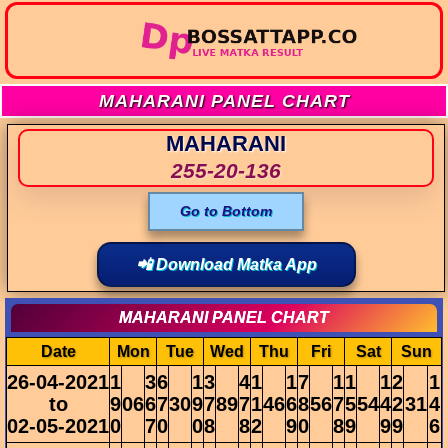
MAHARANI PANEL CHART
MAHARANI
255-20-136
Go to Bottom
📲 Download Matka App
MAHARANI PANEL CHART
Date
Mon
Tue
Wed
Thu
Fri
Sat
Sun
26-04-2021
1
3
6
1
3
4
1
1
7
1
1
1
2
1
to
9
06
6
7
30
9
7
89
7
1
46
6
8
56
7
5
54
4
2
31
4
02-05-2021
0
7
0
0
8
8
2
9
0
8
9
9
9
6