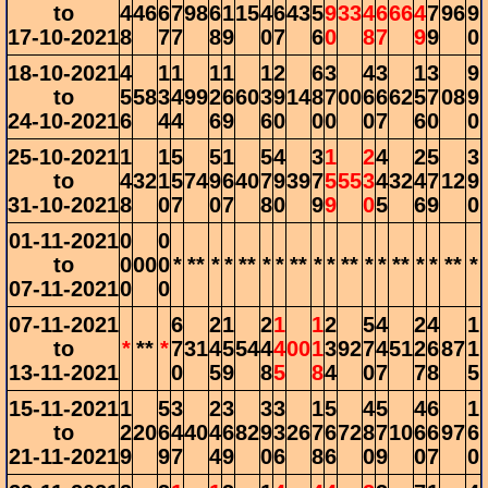
to
4
46
6
7
98
6
1
15
4
6
43
5
9
33
4
6
66
4
7
96
9
17-10-2021
8
7
7
8
9
0
7
6
0
8
7
9
9
0
18-10-2021
4
1
1
1
1
1
2
6
3
4
3
1
3
9
to
5
58
3
4
99
2
6
60
3
9
14
8
7
00
6
6
62
5
7
08
9
24-10-2021
6
4
4
6
9
6
0
0
0
0
7
6
0
0
25-10-2021
1
1
5
5
1
5
4
3
1
2
4
2
5
3
to
4
32
1
5
74
9
6
40
7
9
39
7
5
55
3
4
32
4
7
12
9
31-10-2021
8
0
7
0
7
8
0
9
9
0
5
6
9
0
01-11-2021
0
0
to
0
00
0
*
**
*
*
**
*
*
**
*
*
**
*
*
**
*
*
**
*
07-11-2021
0
0
07-11-2021
6
2
1
2
1
1
2
5
4
2
4
1
to
*
**
*
7
31
4
5
54
4
4
00
1
3
92
7
4
51
2
6
87
1
13-11-2021
0
5
9
8
5
8
4
0
7
7
8
5
15-11-2021
1
5
3
2
3
3
3
1
5
4
5
4
6
1
to
2
20
6
4
40
4
6
82
9
3
26
7
6
72
8
7
10
6
6
97
6
21-11-2021
9
9
7
4
9
0
6
8
6
0
9
0
7
0