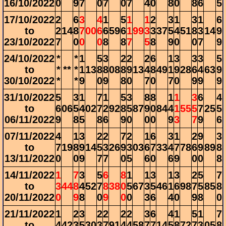
16/10/2022
0
9
7
0
7
0
7
4
0
8
0
8
6
5
17/10/2022
2
6
3
4
1
5
1
1
2
3
1
3
1
6
to
2
14
8
7
00
6
6
59
6
1
99
3
3
37
5
4
51
8
3
14
9
23/10/2022
7
0
0
0
8
8
7
5
8
9
0
0
7
9
24/10/2022
*
*
1
5
3
2
2
2
6
1
3
3
3
5
to
*
**
*
1
13
8
8
08
8
9
13
4
8
49
1
9
28
6
4
63
9
30/10/2022
*
*
9
0
9
8
0
7
0
7
0
9
9
9
31/10/2022
5
3
1
7
1
5
3
8
8
1
1
3
6
4
to
6
06
5
4
02
7
2
92
8
5
87
9
0
84
4
1
55
5
7
25
5
06/11/2022
9
8
5
8
6
9
0
0
0
9
3
7
9
6
07/11/2022
4
1
3
2
2
7
2
1
6
3
1
2
9
3
to
7
19
8
9
14
5
3
26
9
3
03
6
7
33
4
7
78
6
9
89
8
13/11/2022
0
0
9
7
7
0
5
6
0
6
9
0
0
8
14/11/2022
1
7
3
5
6
8
1
1
3
1
3
2
5
7
to
3
44
8
4
52
7
8
38
0
5
67
3
5
46
1
6
98
7
5
85
8
20/11/2022
0
9
8
0
9
0
0
3
6
4
0
9
8
0
21/11/2022
1
2
3
2
2
2
2
3
6
4
1
5
1
7
to
4
42
3
5
30
3
7
91
4
4
58
7
7
14
5
8
72
7
3
05
8