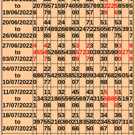
to
2
07
5
5
71
5
9
74
0
5
93
5
7
69
3
2
22
5
8
59
5
19/06/2022
6
7
9
5
9
0
0
5
7
3
9
6
9
0
20/06/2022
1
4
4
2
4
3
3
7
1
5
1
5
3
1
to
0
19
7
4
89
2
6
69
6
3
24
7
2
25
0
5
67
5
5
39
1
26/06/2022
0
8
0
5
6
0
6
0
9
0
0
7
5
7
27/06/2022
4
4
2
4
3
5
3
2
3
3
2
9
3
9
to
4
55
4
5
26
6
5
43
8
5
72
3
0
39
3
3
59
0
9
27
9
03/07/2022
7
7
5
6
6
0
9
7
0
3
0
0
0
9
04/07/2022
2
2
2
3
2
3
2
8
5
7
1
1
4
2
to
6
86
7
5
42
9
3
58
5
3
28
0
9
34
8
7
68
2
6
05
4
10/07/2022
0
7
7
0
0
0
7
0
9
9
8
5
0
9
11/07/2022
1
1
1
3
2
4
5
4
3
1
5
5
1
1
to
1
34
3
2
18
6
5
59
5
5
69
7
4
31
5
5
88
5
5
18
7
17/07/2022
1
0
8
9
8
0
6
8
6
5
8
8
5
0
18/07/2022
1
5
2
5
3
2
1
3
2
3
4
3
6
5
to
3
97
5
5
21
6
3
60
2
1
83
5
8
02
3
4
53
0
7
31
6
24/07/2022
5
7
5
0
0
6
6
5
0
6
7
0
0
0