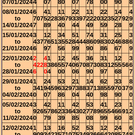
07/01/2024
4
0
7
8
0
0
7
7
8
0
0
9
0
8
08/01/2024
6
4
1
1
1
2
2
1
1
2
2
1
4
4
to
7
07
5
2
28
3
6
79
3
3
97
2
2
20
3
2
35
2
7
92
9
14/01/2024
7
8
9
4
0
4
4
4
9
5
9
2
8
9
15/01/2024
3
1
2
3
4
5
1
7
4
3
1
2
5
3
to
4
37
7
6
51
3
5
52
8
4
44
8
6
09
8
3
02
4
6
88
6
21/01/2024
6
9
7
5
6
9
9
9
0
8
6
6
7
9
22/01/2024
2
4
1
1
2
4
5
3
6
3
1
1
2
3
to
4
22
8
3
86
5
5
74
0
6
70
8
7
30
8
3
12
5
5
56
6
28/01/2024
6
0
4
0
0
0
6
9
0
9
7
6
8
7
29/01/2024
1
2
4
5
3
2
1
1
4
6
2
3
3
8
to
3
41
9
4
59
6
3
29
7
3
88
3
7
13
8
5
59
7
0
37
9
04/02/2024
0
0
7
8
6
0
4
4
0
9
8
9
0
0
05/02/2024
3
4
2
1
1
4
2
5
3
4
1
2
3
1
to
9
26
5
7
86
2
3
36
4
3
02
7
7
89
6
5
54
6
6
91
2
11/02/2024
0
7
9
3
9
8
5
0
8
9
9
6
0
8
12/02/2024
1
1
3
1
6
5
2
5
3
1
2
2
4
6
to
9
09
3
4
23
5
7
10
7
5
34
9
3
66
6
4
20
8
5
74
8