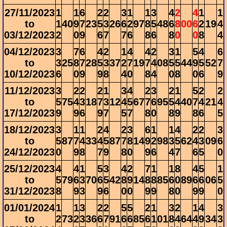
27/11/2023
1
1
6
2
2
3
1
1
3
4
2
4
1
1
to
1
40
9
7
23
5
3
26
6
2
97
8
5
48
6
8
00
6
2
19
4
03/12/2023
2
0
9
6
7
7
6
8
6
8
0
0
8
4
04/12/2023
3
7
6
4
2
1
4
4
2
3
1
5
4
6
to
3
25
8
7
28
5
3
37
2
7
19
7
4
08
5
5
44
9
5
52
7
10/12/2023
6
0
9
9
8
4
0
8
4
0
8
0
6
9
11/12/2023
3
2
2
2
1
3
4
2
3
2
1
5
2
2
to
5
75
4
3
18
7
3
12
4
5
67
7
6
95
5
4
40
7
4
21
4
17/12/2023
9
9
6
9
7
5
7
8
0
8
9
8
6
5
18/12/2023
3
1
1
2
4
2
3
6
1
1
4
2
2
3
to
5
87
7
4
33
4
5
87
7
8
14
9
2
98
3
5
62
4
3
09
6
24/12/2023
0
9
8
7
9
8
0
9
6
4
7
6
5
0
25/12/2023
4
4
1
5
3
4
2
7
1
1
8
4
5
1
to
5
79
6
3
70
6
5
42
8
9
14
8
8
85
6
0
89
6
6
06
5
31/12/2023
8
9
3
9
6
0
0
9
9
8
0
9
9
0
01/01/2024
1
1
3
2
2
5
5
2
1
3
2
1
4
3
to
2
73
2
3
36
6
7
91
6
6
85
6
1
01
8
4
64
4
9
34
3