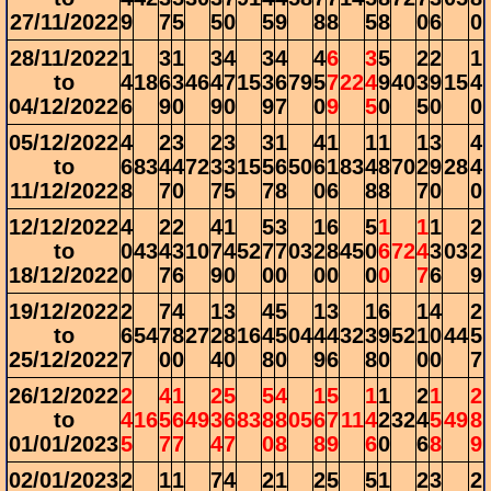
27/11/2022
9
7
5
5
0
5
9
8
8
5
8
0
6
0
28/11/2022
1
3
1
3
4
3
4
4
6
3
5
2
2
1
to
4
18
6
3
46
4
7
15
3
6
79
5
7
22
4
9
40
3
9
15
4
04/12/2022
6
9
0
9
0
9
7
0
9
5
0
5
0
0
05/12/2022
4
2
3
2
3
3
1
4
1
1
1
1
3
4
to
6
83
4
4
72
3
3
15
5
6
50
6
1
83
4
8
70
2
9
28
4
11/12/2022
8
7
0
7
5
7
8
0
6
8
8
7
0
0
12/12/2022
4
2
2
4
1
5
3
1
6
5
1
1
1
2
to
0
43
4
3
10
7
4
52
7
7
03
2
8
45
0
6
72
4
3
03
2
18/12/2022
0
7
6
9
0
0
0
0
0
0
0
7
6
9
19/12/2022
2
7
4
1
3
4
5
1
3
1
6
1
4
2
to
6
54
7
8
27
2
8
16
4
5
04
4
4
32
3
9
52
1
0
44
5
25/12/2022
7
0
0
4
0
8
0
9
6
8
0
0
0
7
26/12/2022
2
4
1
2
5
5
4
1
5
1
1
2
1
2
to
4
16
5
6
49
3
6
83
8
8
05
6
7
11
4
2
32
4
5
49
8
01/01/2023
5
7
7
4
7
0
8
8
9
6
0
6
8
9
02/01/2023
2
1
1
7
4
2
1
2
5
5
1
2
3
2