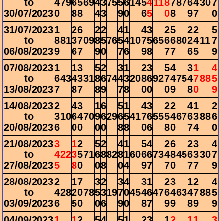
to
4
79
6
5
69
4
3
75
5
6
14
5
4
11
8
7
87
6
4
30
7
30/07/2023
0
8
8
4
3
9
0
6
5
0
8
9
7
0
31/07/2023
1
2
6
2
2
4
1
4
3
2
5
2
2
5
to
8
81
3
7
09
8
5
76
5
4
10
7
5
65
6
6
80
2
4
11
7
06/08/2023
9
6
7
9
0
7
6
9
8
7
7
6
5
9
07/08/2023
1
1
3
5
2
3
1
2
3
5
4
3
1
4
to
6
43
4
3
31
8
6
74
4
3
20
8
6
92
7
4
75
4
7
88
5
13/08/2023
7
8
7
8
9
7
8
0
0
0
9
8
0
9
14/08/2023
2
4
3
1
6
5
1
4
3
2
2
4
1
2
to
3
10
6
4
70
9
6
29
6
5
41
7
6
55
5
4
67
6
3
88
6
20/08/2023
6
0
0
0
0
8
8
0
6
8
0
7
4
0
21/08/2023
3
1
2
5
2
4
1
5
4
2
6
2
3
4
to
4
22
3
5
71
6
8
82
8
1
60
6
6
73
4
8
45
6
3
30
7
27/08/2023
5
8
0
0
8
0
4
9
7
7
0
7
7
9
28/08/2023
2
1
7
3
2
3
4
3
1
2
3
1
2
4
to
4
28
2
0
78
5
3
19
7
0
45
4
6
47
6
4
63
4
7
88
5
03/09/2023
6
5
0
0
6
9
0
8
7
9
9
8
9
9
04/09/2023
1
1
2
5
4
5
1
2
3
1
2
1
1
3