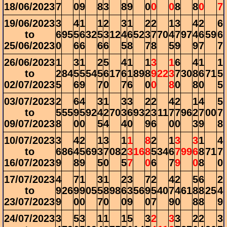
18/06/2023
7
0
9
8
3
8
9
0
0
0
8
8
0
7
19/06/2023
3
4
1
1
2
3
1
2
2
1
3
4
2
6
to
6
95
5
6
32
5
3
12
4
6
52
3
7
70
4
7
97
4
6
59
6
25/06/2023
0
6
6
6
6
5
8
7
8
5
9
9
7
7
26/06/2023
1
3
1
2
5
4
1
1
3
1
6
4
1
1
to
2
84
5
5
54
5
6
17
6
1
89
8
9
22
3
7
30
8
6
71
5
02/07/2023
5
6
9
7
0
7
6
0
0
8
0
8
0
5
03/07/2023
2
6
4
3
1
3
3
2
2
4
2
1
4
5
to
5
55
9
5
92
4
2
70
3
6
93
2
3
11
7
7
96
2
7
00
7
09/07/2023
8
0
0
5
4
4
0
9
6
0
0
3
9
8
10/07/2023
3
4
2
1
3
1
1
8
2
1
3
3
1
4
to
6
86
4
5
69
3
7
08
2
3
16
8
5
34
6
7
99
6
8
71
7
16/07/2023
9
8
9
5
0
5
7
0
6
7
9
0
8
0
17/07/2023
4
7
1
3
1
2
3
7
2
4
2
5
6
2
to
9
26
9
9
05
5
8
98
6
3
56
9
5
40
7
4
61
8
8
25
4
23/07/2023
9
0
0
7
0
0
9
0
7
9
0
8
8
9
24/07/2023
3
5
3
1
1
1
5
3
2
3
3
2
2
3