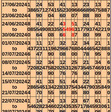
17/06/2024
1
2
4
5
3
4
1
1
3
2
3
1
3
2
to
3
86
5
7
12
7
4
15
5
2
30
9
6
66
6
8
96
7
5
88
7
23/06/2024
4
9
0
0
4
6
0
0
7
8
8
8
0
9
24/06/2024
8
4
1
2
2
4
3
5
1
2
4
4
1
2
to
0
85
5
4
90
8
3
35
5
5
49
6
3
17
7
9
37
4
2
21
9
30/06/2024
0
6
4
0
8
6
6
8
7
8
0
9
9
0
01/07/2024
3
1
1
1
7
3
2
1
2
3
4
2
1
1
to
4
37
2
3
11
1
9
62
9
6
67
6
8
04
4
4
65
4
2
88
8
07/07/2024
6
4
7
9
0
0
8
0
0
7
8
9
5
9
08/07/2024
5
3
2
3
4
1
2
2
5
2
1
3
4
6
to
7
20
8
2
47
5
8
20
2
5
31
2
6
73
5
4
57
4
6
91
6
14/07/2024
0
9
0
9
0
7
6
7
6
6
0
0
9
9
15/07/2024
2
4
1
3
3
5
1
4
4
2
2
1
3
5
to
2
86
5
4
51
3
4
22
8
3
37
5
4
34
4
7
90
3
5
84
9
21/07/2024
4
7
0
5
5
9
9
8
5
8
0
6
0
0
22/07/2024
1
1
4
2
4
1
3
2
3
6
7
6
1
1
to
5
46
2
8
23
4
6
02
2
4
35
3
5
71
7
8
45
9
3
06
1
28/07/2024
8
3
0
7
0
9
6
0
9
8
9
0
6
4