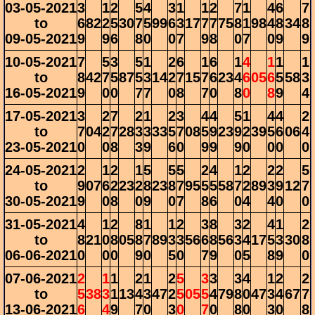
03-05-2021
3
1
2
5
4
3
1
1
2
7
1
4
6
7
to
6
82
2
5
30
7
5
99
6
3
17
7
7
75
8
1
98
4
8
34
8
09-05-2021
9
9
6
8
0
0
7
9
8
0
7
0
9
9
10-05-2021
7
5
3
5
1
2
6
1
6
1
4
1
1
1
to
8
42
7
5
87
5
3
14
2
7
15
7
6
23
4
6
05
6
5
58
3
16-05-2021
9
0
0
7
7
0
8
7
0
8
0
8
9
4
17-05-2021
3
2
7
2
1
2
3
4
4
5
1
4
4
2
to
7
04
2
7
28
3
3
33
5
7
08
5
9
23
9
2
39
5
6
06
4
23-05-2021
0
0
8
3
9
6
0
9
9
9
0
0
0
0
24-05-2021
2
1
2
1
5
5
5
2
4
1
2
2
2
5
to
9
07
6
2
23
2
8
23
8
7
95
5
5
58
7
2
89
3
9
12
7
30-05-2021
9
0
8
0
9
0
7
8
6
0
4
4
0
0
31-05-2021
4
1
2
8
1
1
2
3
8
3
2
4
1
2
to
8
21
0
8
05
8
7
89
3
3
56
6
8
56
3
4
17
5
3
30
8
06-06-2021
0
0
0
9
0
5
0
7
9
0
5
8
9
0
07-06-2021
2
1
1
2
1
2
5
3
3
3
4
1
2
2
to
5
38
3
1
13
4
3
47
2
5
05
5
4
79
8
0
47
3
4
67
7
13-06-2021
6
4
9
7
0
3
0
7
0
8
0
3
0
8