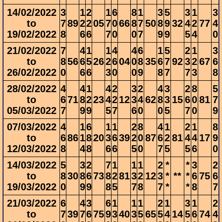
14/02/2022
3
1
2
1
6
8
1
3
5
3
1
3
to
7
89
2
2
05
7
0
66
8
7
50
8
9
32
4
2
77
4
19/02/2022
8
6
6
7
0
0
7
9
9
5
4
0
21/02/2022
7
4
1
1
4
4
6
1
5
2
1
3
to
8
56
6
5
26
2
6
04
0
8
35
6
7
92
3
2
67
6
26/02/2022
0
6
6
3
0
0
9
8
7
7
3
8
28/02/2022
4
4
1
4
2
3
2
4
3
2
8
5
to
6
71
8
2
23
4
2
12
3
4
62
8
3
15
6
0
81
7
05/03/2022
7
9
9
5
7
6
0
0
5
7
0
9
07/03/2022
4
1
6
1
1
2
8
4
1
2
1
8
to
6
86
1
8
20
3
6
39
2
0
87
6
2
81
4
4
17
9
12/03/2022
8
4
8
6
6
5
0
7
5
5
6
0
14/03/2022
5
3
2
7
1
1
1
2
*
*
3
2
to
8
30
8
6
73
8
2
81
3
2
12
3
*
**
*
6
75
6
19/03/2022
0
9
9
8
5
7
8
7
*
*
8
7
21/03/2022
6
4
3
6
1
1
1
2
1
3
1
2
to
7
39
7
6
75
9
3
40
3
5
65
5
4
14
5
6
74
4