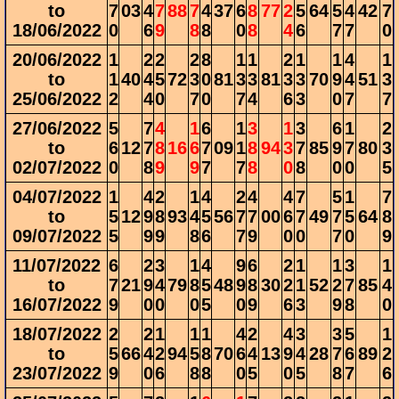
to
7
03
4
7
88
7
4
37
6
8
77
2
5
64
5
4
42
7
18/06/2022
0
6
9
8
8
0
8
4
6
7
7
0
20/06/2022
1
2
2
2
8
1
1
2
1
1
4
1
to
1
40
4
5
72
3
0
81
3
3
81
3
3
70
9
4
51
3
25/06/2022
2
4
0
7
0
7
4
6
3
0
7
7
27/06/2022
5
7
4
1
6
1
3
1
3
6
1
2
to
6
12
7
8
16
6
7
09
1
8
94
3
7
85
9
7
80
3
02/07/2022
0
8
9
9
7
7
8
0
8
0
0
5
04/07/2022
1
4
2
1
4
2
4
4
7
5
1
7
to
5
12
9
8
93
4
5
56
7
7
00
6
7
49
7
5
64
8
09/07/2022
5
9
9
8
6
7
9
0
0
7
0
9
11/07/2022
6
2
3
1
4
9
6
2
1
1
3
1
to
7
21
9
4
79
8
5
48
9
8
30
2
1
52
2
7
85
4
16/07/2022
9
0
0
0
5
0
9
6
3
9
8
0
18/07/2022
2
2
1
1
1
4
2
4
3
3
5
1
to
5
66
4
2
94
5
8
70
6
4
13
9
4
28
7
6
89
2
23/07/2022
9
0
6
8
8
0
5
0
5
8
7
6