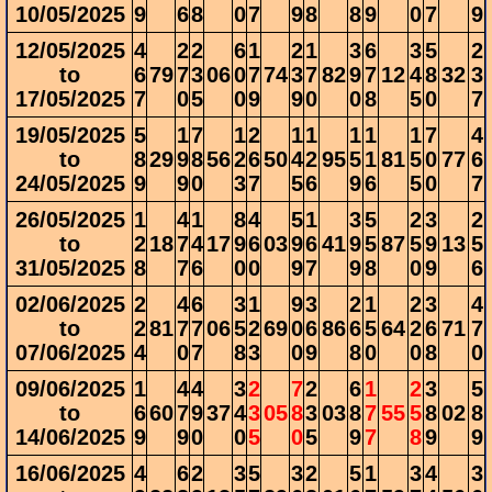
10/05/2025
9
6
8
0
7
9
8
8
9
0
7
9
12/05/2025
4
2
2
6
1
2
1
3
6
3
5
2
to
6
79
7
3
06
0
7
74
3
7
82
9
7
12
4
8
32
3
17/05/2025
7
0
5
0
9
9
0
0
8
5
0
7
19/05/2025
5
1
7
1
2
1
1
1
1
1
7
4
to
8
29
9
8
56
2
6
50
4
2
95
5
1
81
5
0
77
6
24/05/2025
9
9
0
3
7
5
6
9
6
5
0
7
26/05/2025
1
4
1
8
4
5
1
3
5
2
3
2
to
2
18
7
4
17
9
6
03
9
6
41
9
5
87
5
9
13
5
31/05/2025
8
7
6
0
0
9
7
9
8
0
9
6
02/06/2025
2
4
6
3
1
9
3
2
1
2
3
4
to
2
81
7
7
06
5
2
69
0
6
86
6
5
64
2
6
71
7
07/06/2025
4
0
7
8
3
0
9
8
0
0
8
0
09/06/2025
1
4
4
3
2
7
2
6
1
2
3
5
to
6
60
7
9
37
4
3
05
8
3
03
8
7
55
5
8
02
8
14/06/2025
9
9
0
0
5
0
5
9
7
8
9
9
16/06/2025
4
6
2
3
5
3
2
5
1
3
4
3