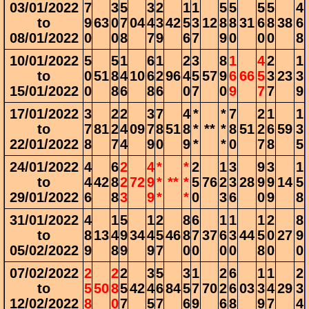
03/01/2022
7
3
5
3
2
1
1
5
5
5
5
4
to
9
63
0
7
04
4
3
42
5
3
12
8
8
31
6
8
38
6
08/01/2022
0
0
8
7
9
6
7
9
0
0
0
8
10/01/2022
5
5
1
6
1
2
3
8
1
4
2
1
to
0
51
8
4
10
6
2
96
4
5
57
9
6
66
5
3
23
3
15/01/2022
0
8
6
8
6
0
7
0
9
7
7
9
17/01/2022
3
2
2
3
7
4
*
*
7
2
1
1
to
7
81
2
4
09
7
8
51
8
*
**
*
8
51
2
6
59
3
22/01/2022
8
7
4
9
0
9
*
*
0
7
8
5
24/01/2022
4
6
2
4
*
*
2
1
3
9
3
1
to
4
42
8
2
72
9
*
**
*
5
76
2
3
28
9
9
14
5
29/01/2022
6
8
3
9
*
*
0
3
6
0
9
8
31/01/2022
4
1
5
1
2
8
6
1
1
1
2
8
to
8
13
4
9
34
4
5
46
8
7
37
6
3
44
5
0
27
9
05/02/2022
9
8
9
9
7
0
0
0
0
8
0
0
07/02/2022
2
2
2
3
5
3
1
2
6
1
1
2
to
5
50
8
5
42
4
6
84
5
7
70
2
6
03
3
4
29
3
12/02/2022
8
0
7
5
7
6
9
6
8
9
7
4