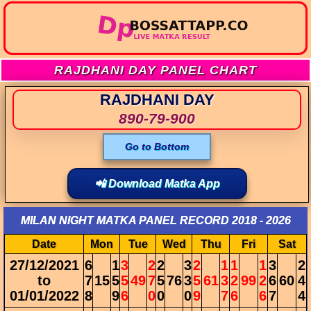
RAJDHANI DAY PANEL CHART
RAJDHANI DAY
890-79-900
Go to Bottom
📲 Download Matka App
MILAN NIGHT MATKA PANEL RECORD 2018 - 2026
Date
Mon
Tue
Wed
Thu
Fri
Sat
27/12/2021
6
1
3
2
2
3
2
1
1
1
3
2
to
7
15
5
5
49
7
5
76
3
5
61
3
2
99
2
6
60
4
01/01/2022
8
9
6
0
0
0
9
7
6
6
7
4