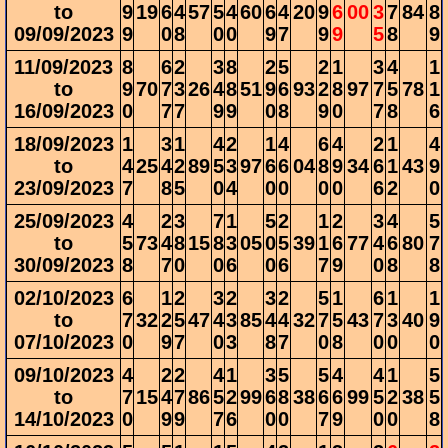
to
9
19
6
4
57
5
4
60
6
4
20
9
6
00
3
7
84
8
09/09/2023
9
0
8
0
0
9
7
9
9
5
8
9
11/09/2023
8
6
2
3
8
2
5
2
1
3
4
1
to
9
70
7
3
26
4
8
51
9
6
93
2
8
97
7
5
78
1
16/09/2023
0
7
7
9
9
0
8
9
0
7
8
6
18/09/2023
1
3
1
4
2
1
4
6
4
2
1
4
to
4
25
4
2
89
5
3
97
6
6
04
8
9
34
6
1
43
9
23/09/2023
7
8
5
0
4
0
0
0
0
6
2
0
25/09/2023
4
2
3
7
1
5
2
1
2
3
4
5
to
5
73
4
8
15
8
3
05
0
5
39
1
6
77
4
6
80
7
30/09/2023
8
7
0
0
6
0
6
7
9
0
8
8
02/10/2023
6
1
2
3
2
3
2
5
1
6
1
1
to
7
32
2
5
47
4
3
85
4
4
32
7
5
43
7
3
40
9
07/10/2023
0
9
7
0
3
8
7
0
8
0
0
0
09/10/2023
4
2
2
4
1
3
5
5
4
4
1
5
to
7
15
4
7
86
5
2
99
6
8
38
6
6
99
5
2
38
5
14/10/2023
0
9
9
7
6
0
0
7
9
0
0
8