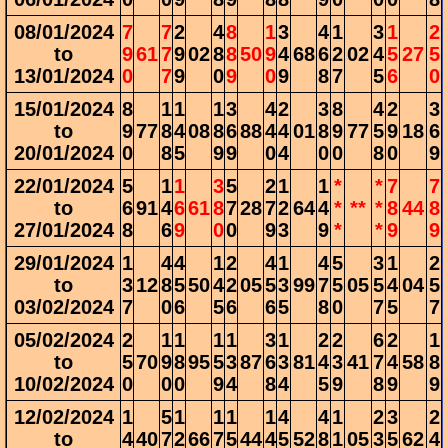
08/01/2024
7
7
2
4
8
1
3
4
1
3
1
2
to
9
61
7
9
02
8
8
50
9
4
68
6
2
02
4
5
27
5
13/01/2024
0
7
9
0
9
0
9
8
7
5
6
0
15/01/2024
8
1
1
1
3
4
2
3
8
4
2
3
to
9
77
8
4
08
8
6
88
4
4
01
8
9
77
5
9
18
6
20/01/2024
0
8
5
9
9
0
4
0
0
8
0
9
22/01/2024
5
1
1
3
5
2
1
1
*
*
7
7
to
6
91
4
6
61
8
7
28
7
2
64
4
*
**
*
8
44
8
27/01/2024
8
6
9
0
0
9
3
9
*
*
9
9
29/01/2024
1
4
4
1
2
4
1
4
5
3
1
2
to
3
12
8
5
50
4
2
05
5
3
99
7
5
05
5
4
04
5
03/02/2024
7
0
6
5
6
6
5
8
0
7
5
7
05/02/2024
2
1
1
1
1
3
1
2
2
6
2
1
to
5
70
9
8
95
5
3
87
6
3
81
4
3
41
7
4
58
8
10/02/2024
0
0
0
9
4
8
4
5
9
8
9
9
12/02/2024
1
5
1
1
1
1
4
4
1
2
3
2
to
4
40
7
2
66
7
5
44
4
5
52
8
1
05
3
5
62
4