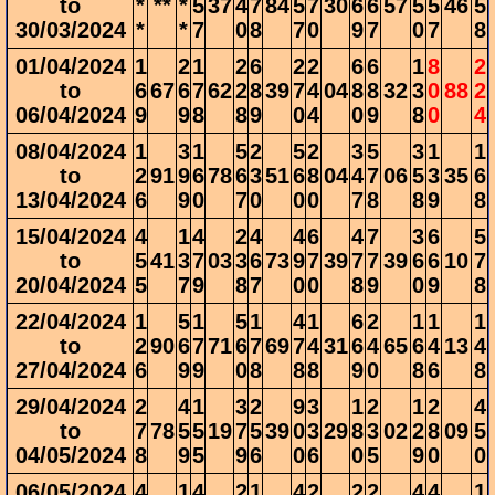
to
*
**
*
5
37
4
7
84
5
7
30
6
6
57
5
5
46
5
30/03/2024
*
*
7
0
8
7
0
9
7
0
7
8
01/04/2024
1
2
1
2
6
2
2
6
6
1
8
2
to
6
67
6
7
62
2
8
39
7
4
04
8
8
32
3
0
88
2
06/04/2024
9
9
8
8
9
0
4
0
9
8
0
4
08/04/2024
1
3
1
5
2
5
2
3
5
3
1
1
to
2
91
9
6
78
6
3
51
6
8
04
4
7
06
5
3
35
6
13/04/2024
6
9
0
7
0
0
0
7
8
8
9
8
15/04/2024
4
1
4
2
4
4
6
4
7
3
6
5
to
5
41
3
7
03
3
6
73
9
7
39
7
7
39
6
6
10
7
20/04/2024
5
7
9
8
7
0
0
8
9
0
9
8
22/04/2024
1
5
1
5
1
4
1
6
2
1
1
1
to
2
90
6
7
71
6
7
69
7
4
31
6
4
65
6
4
13
4
27/04/2024
6
9
9
0
8
8
8
9
0
8
6
8
29/04/2024
2
4
1
3
2
9
3
1
2
1
2
4
to
7
78
5
5
19
7
5
39
0
3
29
8
3
02
2
8
09
5
04/05/2024
8
9
5
9
6
0
6
0
5
9
0
0
06/05/2024
4
1
4
2
1
4
2
2
2
4
4
1