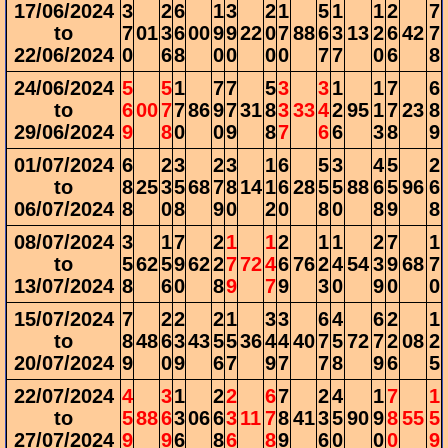
17/06/2024
3
2
6
1
3
2
1
5
1
1
2
7
to
7
01
3
6
00
9
9
22
0
7
88
6
3
13
2
6
42
7
22/06/2024
0
6
8
0
0
0
0
7
7
0
6
8
24/06/2024
5
5
1
7
7
5
3
3
1
1
7
6
to
6
00
7
7
86
9
7
31
8
3
33
4
2
95
1
7
23
8
29/06/2024
9
8
0
0
9
8
7
6
6
3
8
9
01/07/2024
6
2
3
2
3
1
6
5
3
4
5
2
to
8
25
3
5
68
7
8
14
1
6
28
5
5
88
6
5
96
6
06/07/2024
8
0
8
9
0
2
0
8
0
8
9
8
08/07/2024
3
1
7
2
1
1
2
1
1
2
7
1
to
5
62
5
9
62
2
7
72
4
6
76
2
4
54
3
9
68
7
13/07/2024
8
6
0
8
9
7
9
3
0
9
0
0
15/07/2024
7
2
2
2
1
3
3
6
4
6
2
1
to
8
48
6
3
43
5
5
36
4
4
40
7
5
72
7
2
08
2
20/07/2024
9
0
9
6
7
9
7
7
8
9
6
5
22/07/2024
4
3
1
2
2
6
7
2
4
1
7
1
to
5
88
6
3
06
6
3
11
7
8
41
3
5
90
9
8
55
5
27/07/2024
9
9
6
8
6
8
9
6
0
0
0
9