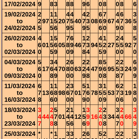
17/02/2024
9
8
3
8
8
9
6
0
8
0
8
6
19/02/2024
2
1
1
4
4
4
2
6
7
4
6
3
to
2
97
1
5
20
7
5
40
7
3
08
6
9
67
4
7
36
5
24/02/2024
5
5
6
9
5
9
5
6
0
9
0
8
26/02/2024
4
1
5
7
6
1
2
4
1
2
4
5
to
6
01
5
6
05
8
9
46
7
3
94
5
2
27
5
5
92
7
02/03/2024
0
5
9
0
9
8
4
5
9
0
0
0
04/03/2024
5
3
4
2
6
2
2
8
5
2
2
6
to
6
17
6
4
70
8
0
63
2
4
47
9
6
95
5
3
24
9
09/03/2024
0
8
9
0
0
9
8
0
8
8
7
9
11/03/2024
6
1
1
2
3
5
1
3
1
6
2
1
to
7
13
6
8
98
6
7
01
7
6
78
5
5
53
7
3
19
8
16/03/2024
8
6
0
0
0
9
0
0
9
0
6
0
18/03/2024
3
2
5
2
1
1
3
2
2
3
2
3
to
4
44
4
7
01
4
4
12
5
9
16
4
3
34
4
4
66
4
23/03/2024
7
8
8
5
6
6
9
0
8
7
0
9
25/03/2024
*
*
1
3
3
2
6
5
2
2
2
3