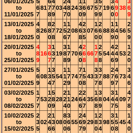
06/01/2025
5
6
4
2
4
1
1
3
5
3
4
3
to
6
81
7
7
03
4
8
24
3
6
67
5
7
19
6
9
38
6
11/01/2025
7
8
9
7
0
0
9
9
9
0
0
9
13/01/2025
4
8
2
1
1
4
2
1
2
1
1
2
to
8
26
8
7
72
5
2
08
6
3
07
6
6
88
8
4
56
5
18/01/2025
0
0
8
6
7
8
5
0
0
9
0
9
20/01/2025
4
3
1
3
1
4
2
1
2
4
2
1
to
8
16
6
3
19
8
7
70
6
6
66
7
5
54
4
4
53
2
25/01/2025
9
7
7
8
9
0
8
8
8
6
9
0
27/01/2025
5
1
3
1
1
7
1
3
3
2
4
3
to
6
08
3
5
54
1
7
74
7
5
43
3
7
88
7
6
73
4
01/02/2025
9
4
7
2
9
0
8
7
8
9
7
6
03/02/2025
1
1
5
2
1
2
2
1
3
3
1
4
to
7
53
2
8
28
2
1
24
6
4
35
6
8
04
4
4
09
7
08/02/2025
7
0
9
4
0
6
7
8
9
7
5
8
10/02/2025
2
2
1
8
3
2
4
1
2
3
1
1
to
3
02
4
3
08
0
6
55
6
9
29
8
3
98
5
5
45
4
15/02/2025
5
6
6
0
6
7
9
0
4
0
8
0