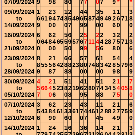
07/09/2024
9
9
8
8
0
7
7
0
7
9
*
*
09/09/2024
1
2
3
1
2
4
4
3
5
1
1
3
to
6
61
9
4
74
3
5
49
6
5
87
4
9
49
2
6
71
8
14/09/2024
9
0
0
0
7
9
9
0
0
6
0
0
16/09/2024
6
6
2
5
6
2
5
2
2
3
2
2
to
0
64
8
4
65
5
9
57
6
7
11
4
4
28
7
5
71
3
21/09/2024
0
0
0
5
0
9
9
5
6
8
0
6
23/09/2024
8
2
1
6
6
5
7
6
1
5
4
4
to
8
55
5
6
42
8
8
23
8
0
74
8
3
42
8
5
79
6
28/09/2024
9
8
7
8
8
0
0
0
0
9
8
9
30/09/2024
4
2
1
5
1
4
1
5
1
2
1
7
to
5
66
4
5
23
8
2
19
6
2
80
7
4
34
5
4
05
8
05/10/2024
7
0
6
0
8
9
5
8
8
7
5
0
07/10/2024
3
6
2
2
3
4
3
1
1
2
1
6
to
5
43
8
4
61
3
3
61
7
4
46
1
2
88
2
7
75
9
12/10/2024
6
9
0
6
0
0
7
4
5
4
9
0
14/10/2024
1
2
4
1
6
3
6
1
4
2
1
3
to
7
79
7
4
35
5
7
29
6
7
21
2
6
04
4
3
31
3