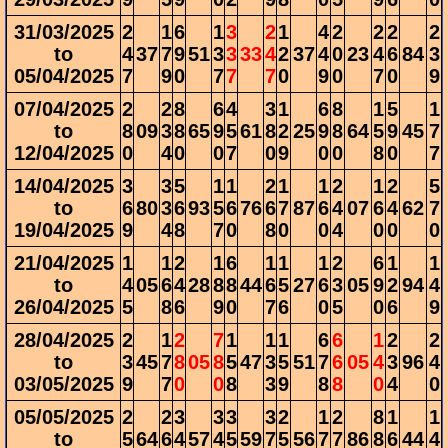
31/03/2025
2
1
6
1
3
2
1
4
2
2
2
2
to
4
37
7
9
51
3
3
33
4
2
37
4
0
23
4
6
84
3
05/04/2025
7
9
0
7
7
7
0
9
0
7
0
9
07/04/2025
2
2
8
6
4
3
1
6
8
1
5
1
to
8
09
3
8
65
9
5
61
8
2
25
9
8
64
5
9
45
7
12/04/2025
0
4
0
0
7
0
9
0
0
8
0
7
14/04/2025
3
3
5
1
1
2
1
1
2
1
2
5
to
6
80
3
6
93
5
6
76
6
7
87
6
4
07
6
4
62
7
19/04/2025
9
4
8
7
0
8
0
0
4
0
0
0
21/04/2025
1
1
2
1
6
1
1
1
2
6
1
1
to
4
05
6
4
28
8
8
44
6
5
27
6
3
05
9
2
94
4
26/04/2025
5
8
6
9
0
7
6
0
5
0
6
9
28/04/2025
2
1
2
7
1
1
1
6
6
1
2
2
to
3
45
7
8
05
8
5
47
3
5
51
7
6
05
4
3
96
4
03/05/2025
9
7
0
0
8
3
9
8
8
0
4
0
05/05/2025
2
2
3
3
3
3
2
1
2
8
1
1
to
5
64
6
4
57
4
5
59
7
5
56
7
7
86
8
6
44
4