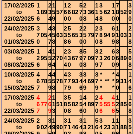
17/02/2025
1
2
1
1
2
5
2
1
3
1
7
3
to
1
89
3
5
57
6
6
82
7
3
36
1
5
62
1
8
52
9
22/02/2025
6
4
9
0
0
0
8
4
8
0
0
0
24/02/2025
3
4
3
2
5
2
2
2
3
6
1
2
to
7
05
4
5
63
3
5
65
3
5
79
7
8
94
9
1
03
3
01/03/2025
0
7
8
8
6
0
0
0
8
9
8
8
03/03/2025
1
4
1
2
3
8
5
3
2
6
3
5
to
2
95
5
2
70
4
3
67
9
7
09
7
3
26
0
6
89
6
08/03/2025
6
6
4
4
0
0
8
9
7
0
9
8
10/03/2025
4
4
4
4
3
3
3
3
*
*
4
1
to
6
78
5
5
78
7
7
93
4
4
69
7
*
**
*
9
31
4
15/03/2025
7
9
8
7
9
6
9
9
*
*
0
6
17/03/2025
4
2
1
3
5
1
4
2
4
4
1
1
to
6
77
6
1
51
8
5
82
5
4
89
7
5
55
5
2
85
6
22/03/2025
7
9
3
0
8
6
0
0
6
6
5
8
24/03/2025
2
3
1
3
1
3
1
5
3
1
1
3
to
9
02
4
9
90
7
1
46
4
3
21
6
4
23
3
1
88
5
29/03/2025
9
5
9
0
2
9
8
0
5
9
6
0