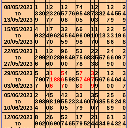
08/05/2023
1
1
2
1
2
7
4
1
2
1
2
2
to
3
30
2
3
26
5
7
76
9
5
48
7
3
82
4
4
55
4
13/05/2023
9
7
7
0
8
0
5
0
3
7
9
9
15/05/2023
4
1
7
3
2
6
6
1
1
2
2
5
to
9
32
4
9
62
4
5
64
9
6
09
1
0
13
3
3
19
6
20/05/2023
0
7
0
5
9
9
8
7
0
8
6
8
22/05/2023
1
1
2
9
6
5
3
2
2
2
4
2
to
2
99
2
0
28
9
8
49
7
5
68
3
5
57
6
6
09
7
27/05/2023
6
6
0
0
0
7
8
3
8
9
0
0
29/05/2023
5
3
1
5
4
5
7
3
2
1
2
3
to
7
90
7
1
88
6
5
98
5
7
49
7
5
67
6
4
64
4
03/06/2023
7
0
6
7
0
8
0
9
9
0
0
7
05/06/2023
2
4
5
4
2
3
3
3
5
2
5
6
to
3
93
9
8
19
5
5
23
3
4
60
7
6
85
5
8
24
8
10/06/2023
4
0
8
0
5
7
9
0
7
8
9
0
12/06/2023
8
2
6
5
2
1
7
2
1
6
1
3
to
9
62
0
6
90
7
4
65
7
9
52
4
4
34
9
4
32
4