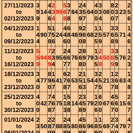
27/11/2023
3
4
2
5
3
2
4
4
3
8
2
2
to
9
14
4
3
99
6
7
84
3
5
64
0
3
08
0
3
23
5
02/12/2023
9
6
4
8
8
9
7
0
4
0
7
6
04/12/2023
1
5
1
4
6
9
2
1
1
3
3
1
to
4
90
7
5
24
4
8
48
9
6
68
2
5
57
6
5
71
4
09/12/2023
4
8
6
6
0
0
8
5
9
8
9
6
11/12/2023
5
7
2
2
4
2
8
1
2
3
3
1
to
5
94
8
3
95
6
6
76
6
9
79
3
4
50
8
5
76
2
16/12/2023
9
9
4
7
7
8
0
5
9
9
9
3
18/12/2023
3
8
1
6
2
2
1
3
2
1
2
1
to
4
77
9
6
41
7
6
53
5
1
54
4
5
21
3
6
63
4
23/12/2023
0
0
7
8
7
6
3
7
5
7
8
8
25/12/2023
4
7
4
1
5
2
3
1
6
4
5
2
to
0
42
7
6
75
1
8
14
4
5
79
2
0
67
6
6
15
6
30/12/2023
0
8
7
3
8
8
9
6
0
7
0
7
01/01/2024
2
2
2
2
4
4
5
1
1
2
3
4
to
3
50
8
7
88
8
5
80
8
6
96
8
5
69
7
4
79
7
06/01/2024
0
0
9
8
9
8
8
9
0
0
0
8