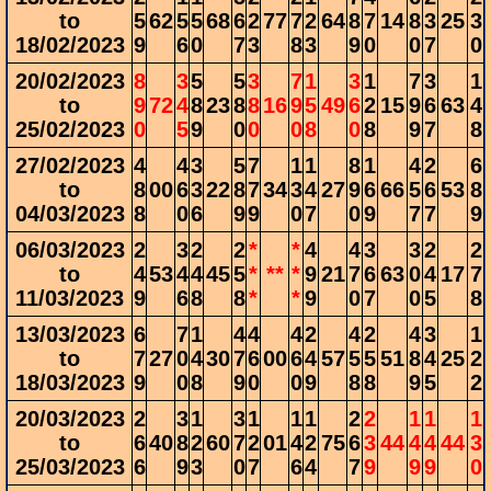
to
5
62
5
5
68
6
2
77
7
2
64
8
7
14
8
3
25
3
18/02/2023
9
6
0
7
3
8
3
9
0
0
7
0
20/02/2023
8
3
5
5
3
7
1
3
1
7
3
1
to
9
72
4
8
23
8
8
16
9
5
49
6
2
15
9
6
63
4
25/02/2023
0
5
9
0
0
0
8
0
8
9
7
8
27/02/2023
4
4
3
5
7
1
1
8
1
4
2
6
to
8
00
6
3
22
8
7
34
3
4
27
9
6
66
5
6
53
8
04/03/2023
8
0
6
9
9
0
7
0
9
7
7
9
06/03/2023
2
3
2
2
*
*
4
4
3
3
2
2
to
4
53
4
4
45
5
*
**
*
9
21
7
6
63
0
4
17
7
11/03/2023
9
6
8
8
*
*
9
0
7
0
5
8
13/03/2023
6
7
1
4
4
4
2
4
2
4
3
1
to
7
27
0
4
30
7
6
00
6
4
57
5
5
51
8
4
25
2
18/03/2023
9
0
8
9
0
0
9
8
8
9
5
2
20/03/2023
2
3
1
3
1
1
1
2
2
1
1
1
to
6
40
8
2
60
7
2
01
4
2
75
6
3
44
4
4
44
3
25/03/2023
6
9
3
0
7
6
4
7
9
9
9
0