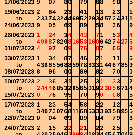
17/06/2023
9
0
7
8
0
7
9
6
8
9
8
5
19/06/2023
2
6
4
2
3
4
1
1
3
2
3
1
to
2
33
7
4
32
4
4
69
5
2
29
3
4
57
2
4
31
1
24/06/2023
9
0
5
6
9
0
9
5
8
3
6
9
26/06/2023
1
2
4
3
4
4
3
7
1
5
3
4
to
4
99
8
7
82
9
8
16
5
3
16
9
6
42
7
4
27
5
01/07/2023
4
9
7
0
9
7
5
0
7
0
5
8
03/07/2023
1
3
4
8
7
4
6
2
1
1
1
6
to
4
38
6
5
56
8
8
59
7
8
33
3
1
44
6
7
85
9
08/07/2023
8
9
6
0
0
8
9
8
2
7
0
0
10/07/2023
2
3
6
3
1
2
5
3
1
3
3
2
to
2
44
4
6
85
3
2
85
6
5
01
9
2
38
5
6
71
4
15/07/2023
0
7
6
9
5
7
0
9
0
0
8
5
17/07/2023
1
2
3
5
4
5
8
2
2
1
2
4
to
3
49
7
3
07
6
8
11
6
8
53
3
3
93
5
8
95
5
22/07/2023
0
0
4
6
9
0
9
8
4
7
9
6
24/07/2023
2
1
5
2
2
2
1
2
2
2
5
5
to
4
20
3
5
04
6
2
99
8
4
18
3
4
45
6
7
04
9