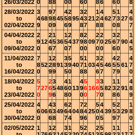
26/03/2022
0
8
8
0
0
6
0
8
6
6
0
8
28/03/2022
3
9
7
4
2
3
2
1
4
5
1
4
to
4
68
9
8
45
5
8
95
4
3
21
2
4
62
7
3
27
6
02/04/2022
9
0
9
6
9
8
7
8
8
0
8
7
04/04/2022
2
2
1
1
2
8
2
2
2
3
2
1
to
9
12
4
5
36
5
4
37
9
8
09
7
0
25
6
7
90
4
09/04/2022
0
6
7
0
7
0
0
0
0
6
0
5
11/04/2022
7
1
2
3
5
5
1
3
2
4
2
4
to
8
52
2
8
91
3
9
40
7
1
03
4
5
46
5
5
61
7
16/04/2022
0
9
9
5
0
8
8
6
7
7
9
0
18/04/2022
5
2
3
4
1
4
5
3
3
1
1
4
to
7
27
6
5
48
6
0
13
9
6
16
6
5
82
3
2
91
8
23/04/2022
0
9
6
8
0
0
0
7
0
8
6
9
25/04/2022
4
4
3
6
2
7
2
5
4
5
2
1
to
6
06
6
3
49
6
4
04
8
4
25
0
4
39
5
3
29
8
30/04/2022
0
6
8
7
4
9
6
0
5
9
7
0
02/05/2022
1
1
2
3
1
5
2
2
5
1
1
1
to
1
76
6
2
14
5
2
20
7
4
51
3
5
98
2
3
17
7