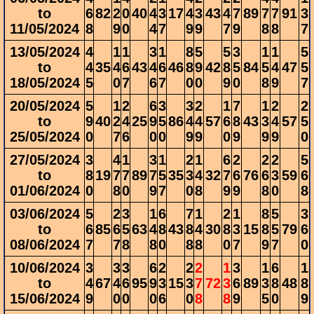
to
6
82
2
0
40
4
3
17
4
3
43
4
7
89
7
7
91
3
11/05/2024
8
9
0
4
7
9
9
7
9
8
8
7
13/05/2024
4
1
1
3
1
8
5
5
3
1
1
5
to
4
35
4
6
43
4
6
46
8
9
42
8
5
84
5
4
47
5
18/05/2024
5
0
7
6
7
0
0
9
0
8
9
7
20/05/2024
5
1
2
6
3
3
2
1
7
1
2
2
to
9
40
2
4
25
9
5
86
4
4
57
6
8
43
3
4
57
5
25/05/2024
0
7
6
0
0
9
9
0
9
9
9
0
27/05/2024
3
4
1
3
1
2
1
6
2
2
2
5
to
8
19
7
7
89
7
5
35
3
4
32
7
6
76
6
3
59
6
01/06/2024
0
8
0
9
7
0
8
9
9
8
0
8
03/06/2024
5
2
3
1
6
7
1
2
1
8
5
3
to
6
85
6
5
63
4
8
43
8
4
30
8
3
15
8
5
79
6
08/06/2024
7
7
8
8
0
8
8
0
7
9
7
0
10/06/2024
3
3
3
6
2
2
2
1
3
1
6
1
to
4
67
4
6
95
9
3
15
3
7
72
3
6
89
3
8
48
8
15/06/2024
9
0
0
0
6
0
8
8
9
5
0
9