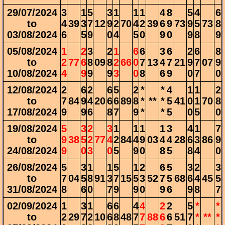
29/07/2024
3
1
5
3
1
1
1
4
8
5
4
6
to
4
39
3
7
12
9
2
70
4
2
39
6
9
73
9
5
73
8
03/08/2024
6
5
9
0
4
5
0
9
0
9
8
9
05/08/2024
1
2
3
2
1
6
6
3
6
2
6
8
to
2
77
6
8
09
8
2
66
0
7
13
4
7
21
9
7
07
9
10/08/2024
4
9
9
9
3
0
8
6
9
0
7
0
12/08/2024
2
6
2
6
5
2
*
*
4
1
1
2
to
7
84
9
4
20
6
6
89
8
*
**
*
5
41
0
1
70
8
17/08/2024
9
9
6
8
7
9
*
*
5
0
5
0
19/08/2024
5
3
2
3
1
1
1
1
3
4
1
7
to
9
38
5
2
77
4
2
84
4
9
03
4
4
28
6
3
86
9
24/08/2024
9
0
3
0
5
9
0
8
5
8
4
0
26/08/2024
5
3
1
1
5
1
2
6
5
3
2
3
to
7
04
5
8
91
3
7
15
5
3
52
7
5
68
6
4
45
5
31/08/2024
8
6
0
7
9
9
0
9
6
9
8
7
02/09/2024
1
3
1
6
6
4
4
2
2
5
*
*
to
2
29
7
2
10
6
8
48
7
7
88
6
6
51
7
*
**
*