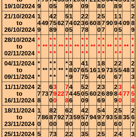
19/10/2024
9
0
5
9
9
0
9
8
0
8
9
5
21/10/2024
1
4
2
5
1
2
2
2
5
1
1
2
to
4
49
7
5
62
7
4
02
3
6
60
8
7
90
9
4
09
8
26/10/2024
9
8
9
0
5
7
8
0
7
0
5
9
28/10/2024
*
*
*
*
*
*
*
*
*
*
*
*
to
*
**
*
*
**
*
*
**
*
*
**
*
*
**
*
*
**
*
02/11/2024
*
*
*
*
*
*
*
*
*
*
*
*
04/11/2024
*
*
*
*
3
4
1
1
8
2
2
2
to
*
**
*
*
**
*
8
07
6
5
16
1
9
73
5
5
48
3
09/11/2024
*
*
*
*
9
7
5
4
0
6
7
3
11/11/2024
2
6
3
7
4
5
2
2
3
2
3
4
to
7
73
7
9
22
7
4
45
0
5
60
2
6
89
8
4
77
5
16/11/2024
8
0
0
8
6
0
9
6
9
9
0
8
18/11/2024
1
8
2
6
2
4
2
5
4
2
5
2
to
7
86
8
7
92
7
3
59
5
7
94
9
7
93
5
8
35
6
23/11/2024
0
0
0
9
0
0
0
0
8
6
0
7
25/11/2024
5
7
3
2
2
3
5
2
5
2
4
3