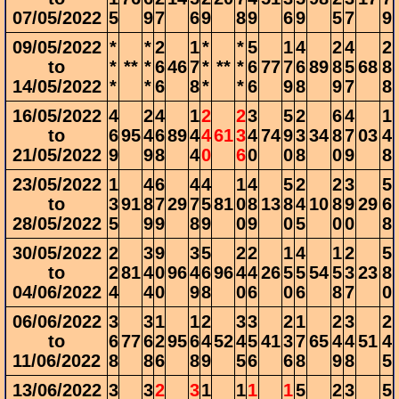
07/05/2022
5
9
7
6
9
8
9
6
9
5
7
9
09/05/2022
*
*
2
1
*
*
5
1
4
2
4
2
to
*
**
*
6
46
7
*
**
*
6
77
7
6
89
8
5
68
8
14/05/2022
*
*
6
8
*
*
6
9
8
9
7
8
16/05/2022
4
2
4
1
2
2
3
5
2
6
4
1
to
6
95
4
6
89
4
4
61
3
4
74
9
3
34
8
7
03
4
21/05/2022
9
9
8
4
0
6
0
0
8
0
9
8
23/05/2022
1
4
6
4
4
1
4
5
2
2
3
5
to
3
91
8
7
29
7
5
81
0
8
13
8
4
10
8
9
29
6
28/05/2022
5
9
9
8
9
0
9
0
5
0
0
8
30/05/2022
2
3
9
3
5
2
2
1
4
1
2
5
to
2
81
4
0
96
4
6
96
4
4
26
5
5
54
5
3
23
8
04/06/2022
4
4
0
9
8
0
6
0
6
8
7
0
06/06/2022
3
3
1
1
2
3
3
2
1
2
3
2
to
6
77
6
2
95
6
4
52
4
5
41
3
7
65
4
4
51
4
11/06/2022
8
8
6
8
9
5
6
6
8
9
8
5
13/06/2022
3
3
2
3
1
1
1
1
5
2
3
5