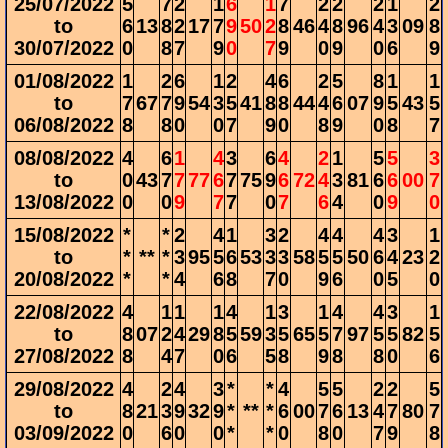
25/07/2022
5
7
2
1
6
1
7
2
2
2
1
2
to
6
13
8
2
17
7
9
50
2
8
46
4
8
96
4
3
09
8
30/07/2022
0
8
7
9
0
7
9
0
9
0
6
9
01/08/2022
1
2
6
1
2
4
6
2
5
8
1
1
to
7
67
7
9
54
3
5
41
8
8
44
4
6
07
9
5
43
5
06/08/2022
8
8
0
0
7
9
0
8
9
0
8
7
08/08/2022
4
6
1
4
3
6
4
2
1
5
5
3
to
0
43
7
7
77
6
7
75
9
6
72
4
3
81
6
6
00
7
13/08/2022
0
0
9
7
7
0
7
6
4
0
9
0
15/08/2022
*
*
2
4
1
3
2
4
4
4
3
1
to
*
**
*
3
95
5
6
53
3
3
58
5
5
50
6
4
23
2
20/08/2022
*
*
4
6
8
7
0
9
6
0
5
0
22/08/2022
4
1
1
1
4
1
3
1
4
4
3
1
to
8
07
2
4
29
8
5
59
3
5
65
5
7
97
5
5
82
5
27/08/2022
8
4
7
0
6
5
8
9
8
8
0
6
29/08/2022
4
2
4
3
*
*
4
5
5
2
2
5
to
8
21
3
9
32
9
*
**
*
6
00
7
6
13
4
7
80
7
03/09/2022
0
6
0
0
*
*
0
8
0
7
9
8