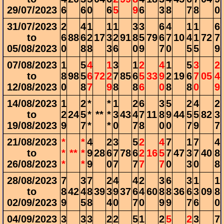
29/07/2023
6
6
0
6
5
9
6
3
8
7
8
0
31/07/2023
2
4
1
1
1
3
3
6
4
1
1
6
to
6
88
6
2
17
3
2
91
8
5
79
6
7
10
4
1
72
7
05/08/2023
0
8
8
3
6
0
9
7
0
5
5
9
07/08/2023
1
5
4
1
3
1
2
4
1
5
3
2
to
8
98
5
6
72
2
7
85
6
5
33
9
2
19
6
7
05
4
12/08/2023
0
8
7
9
8
8
6
0
8
8
0
9
14/08/2023
1
2
*
*
1
2
6
3
5
2
4
2
to
2
24
5
*
**
*
3
43
4
7
11
8
9
44
5
5
82
3
19/08/2023
9
7
*
*
0
7
8
0
0
7
9
7
21/08/2023
*
*
4
2
3
5
2
4
7
1
7
4
to
*
**
*
9
28
6
7
78
6
2
16
5
7
47
3
7
40
8
26/08/2023
*
*
9
0
7
7
7
7
0
3
0
8
28/08/2023
7
3
7
2
4
4
2
3
6
3
1
1
to
8
42
4
8
39
3
9
37
6
4
60
8
8
36
6
3
09
8
02/09/2023
9
5
8
4
0
7
0
9
9
7
6
0
04/09/2023
3
3
3
2
2
5
1
2
5
2
3
7