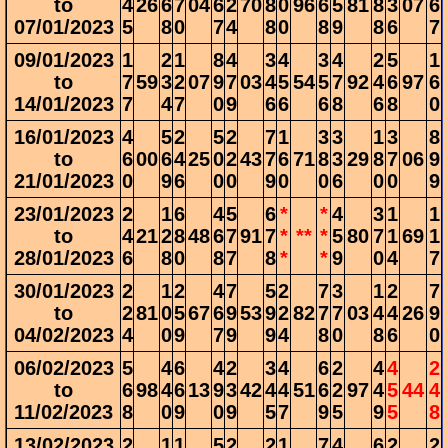
to
4
26
6
7
04
6
2
70
8
0
96
6
5
81
8
3
07
6
07/01/2023
5
8
0
7
4
8
0
8
9
8
6
7
09/01/2023
1
2
1
8
4
3
4
3
4
2
5
1
to
7
59
3
2
07
9
7
03
4
5
54
5
7
92
4
6
97
6
14/01/2023
7
4
7
0
9
6
6
6
8
6
8
0
16/01/2023
4
5
2
5
2
7
1
3
3
1
3
8
to
6
00
6
4
25
0
2
43
7
6
71
8
3
29
8
7
06
9
21/01/2023
0
9
6
0
0
9
0
0
6
0
0
9
23/01/2023
2
1
6
4
5
6
*
*
4
3
1
1
to
4
21
2
8
48
6
7
91
7
*
**
*
5
80
7
1
69
1
28/01/2023
6
8
0
8
7
8
*
*
9
0
4
7
30/01/2023
2
1
2
4
7
5
2
7
3
1
2
7
to
2
81
0
5
67
6
9
53
9
2
82
7
7
03
4
4
26
9
04/02/2023
4
0
9
7
9
9
4
8
0
8
6
0
06/02/2023
5
4
6
4
2
3
4
6
2
4
4
2
to
6
98
4
6
13
9
3
42
4
4
51
6
2
97
4
5
44
4
11/02/2023
8
0
9
0
9
5
7
9
5
9
5
8
13/02/2023
2
1
1
5
2
2
1
7
4
6
2
2