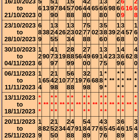
16/10/2023
5
5
1
1
5
4
2
1
3
2
6
2
to
6
13
9
7
84
5
7
06
4
4
65
6
6
98
6
6
16
6
21/10/2023
0
9
0
8
8
8
0
8
0
0
9
8
23/10/2023
6
1
3
1
3
7
5
3
5
1
3
1
to
8
38
2
4
26
2
3
02
7
7
02
3
8
39
2
4
57
6
28/10/2023
9
5
5
3
4
8
8
6
0
6
8
0
30/10/2023
1
4
1
2
8
2
7
1
3
1
4
4
to
2
90
7
3
19
8
8
56
4
9
69
1
4
23
3
6
62
8
04/11/2023
6
9
7
9
9
0
0
7
5
9
6
0
06/11/2023
1
2
1
5
6
3
2
1
*
*
*
*
to
1
65
4
2
10
7
7
19
7
6
68
8
*
**
*
*
**
*
11/11/2023
4
9
8
8
8
9
8
9
*
*
*
*
13/11/2023
*
*
*
*
*
*
*
*
*
*
*
*
to
*
**
*
*
**
*
*
**
*
*
**
*
*
**
*
*
**
*
18/11/2023
*
*
*
*
*
*
*
*
*
*
*
*
20/11/2023
1
2
1
2
4
5
4
4
3
3
6
3
to
8
82
5
2
34
4
7
91
8
4
77
6
5
45
4
6
15
4
25/11/2023
9
5
0
8
8
8
9
7
6
8
9
8