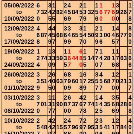
05/09/2022
6
3
1
2
4
2
1
1
1
1
3
1
to
7
32
4
2
82
4
5
84
5
3
32
5
6
77
6
9
26
7
10/09/2022
0
5
5
6
9
7
9
6
0
0
0
8
12/09/2022
4
4
4
3
3
3
1
2
1
1
4
8
to
6
87
4
5
68
6
4
65
5
4
50
9
3
00
4
6
77
9
17/09/2022
8
9
7
9
9
7
0
9
6
5
7
0
19/09/2022
1
1
3
1
1
6
1
7
1
1
1
1
to
2
74
3
3
59
3
6
44
8
5
14
7
4
28
1
7
63
6
24/09/2022
4
0
9
5
7
0
5
0
7
6
8
6
26/09/2022
3
2
6
6
8
1
6
3
4
1
2
1
to
3
51
4
0
63
7
9
60
1
7
25
5
5
68
7
0
21
3
01/10/2022
9
5
0
0
9
8
9
7
7
0
0
7
03/10/2022
3
1
1
2
6
4
2
1
4
3
5
4
to
7
01
3
1
90
8
7
37
6
7
74
1
4
35
6
8
28
6
08/10/2022
0
7
7
0
0
7
8
2
5
6
9
8
10/10/2022
2
4
2
2
4
7
2
2
3
1
2
4
to
5
48
4
2
15
5
7
96
9
7
95
3
5
41
1
7
84
0
15/10/2022
7
0
7
8
8
0
0
0
6
9
9
0