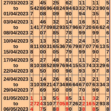
27/03/2023
2
4
5
2
5
6
2
1
1
1
1
5
to
5
42
8
6
96
4
8
24
9
4
63
3
2
76
2
3
90
6
01/04/2023
7
0
8
0
9
9
0
9
4
3
5
9
03/04/2023
1
4
6
3
2
1
4
1
6
5
1
2
to
1
41
7
7
09
8
2
93
5
7
96
6
7
20
6
6
62
4
08/04/2023
2
0
7
8
5
7
8
9
9
9
9
6
10/04/2023
5
1
3
5
3
2
2
2
4
1
5
1
to
8
11
0
0
31
6
5
36
7
6
79
8
7
07
7
6
13
5
15/04/2023
8
0
0
0
5
7
9
9
9
9
0
7
17/04/2023
5
2
7
4
8
8
1
1
1
2
2
5
to
8
10
3
8
52
8
9
76
9
4
15
5
3
74
3
3
29
6
22/04/2023
8
5
0
0
0
9
6
9
3
9
7
8
24/04/2023
1
1
4
2
6
6
1
1
3
2
1
3
to
3
10
3
9
21
4
7
34
8
6
64
6
7
07
6
3
34
3
29/04/2023
7
6
9
5
0
0
9
7
0
9
9
8
01/05/2023
1
1
3
5
5
8
5
1
1
3
2
7
to
2
72
4
3
10
7
7
05
8
7
26
2
2
16
5
2
93
8
06/05/2023
4
7
5
8
8
9
0
3
8
8
5
8