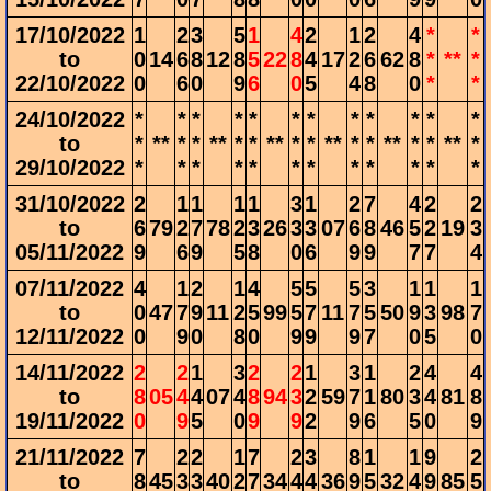
17/10/2022
1
2
3
5
1
4
2
1
2
4
*
*
to
0
14
6
8
12
8
5
22
8
4
17
2
6
62
8
*
**
*
22/10/2022
0
6
0
9
6
0
5
4
8
0
*
*
24/10/2022
*
*
*
*
*
*
*
*
*
*
*
*
to
*
**
*
*
**
*
*
**
*
*
**
*
*
**
*
*
**
*
29/10/2022
*
*
*
*
*
*
*
*
*
*
*
*
31/10/2022
2
1
1
1
1
3
1
2
7
4
2
2
to
6
79
2
7
78
2
3
26
3
3
07
6
8
46
5
2
19
3
05/11/2022
9
6
9
5
8
0
6
9
9
7
7
4
07/11/2022
4
1
2
1
4
5
5
5
3
1
1
1
to
0
47
7
9
11
2
5
99
5
7
11
7
5
50
9
3
98
7
12/11/2022
0
9
0
8
0
9
9
9
7
0
5
0
14/11/2022
2
2
1
3
2
2
1
3
1
2
4
4
to
8
05
4
4
07
4
8
94
3
2
59
7
1
80
3
4
81
8
19/11/2022
0
9
5
0
9
9
2
9
6
5
0
9
21/11/2022
7
2
2
1
7
2
3
8
1
1
9
2
to
8
45
3
3
40
2
7
34
4
4
36
9
5
32
4
9
85
5