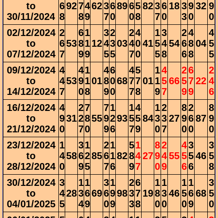
to
6
92
7
4
62
3
6
89
6
5
82
3
6
18
3
9
32
9
30/11/2024
8
8
9
7
0
0
8
7
0
3
0
0
02/12/2024
2
6
1
3
2
2
4
1
3
2
4
4
to
6
53
8
1
12
4
3
03
4
0
41
5
4
54
6
8
04
5
07/12/2024
7
9
9
5
5
7
0
5
8
6
8
5
09/12/2024
4
4
1
4
6
4
5
1
4
2
6
2
to
4
53
9
1
01
8
0
68
7
7
01
1
5
66
5
7
22
4
14/12/2024
7
0
8
9
0
7
8
9
7
9
9
6
16/12/2024
4
2
7
7
1
1
4
1
2
8
2
8
to
9
31
2
8
55
9
2
93
5
5
84
3
3
27
9
6
87
9
21/12/2024
0
7
0
9
6
7
9
0
7
0
0
0
23/12/2024
1
3
1
2
1
5
1
8
2
4
3
3
to
4
58
6
2
85
6
1
82
8
4
27
9
4
55
5
5
46
5
28/12/2024
0
9
5
7
6
9
7
0
9
6
6
8
30/12/2024
3
1
1
3
1
2
6
1
1
1
1
3
to
4
28
3
6
69
6
9
98
3
7
19
8
3
46
5
6
68
5
04/01/2025
5
4
9
0
9
3
8
0
0
0
9
0