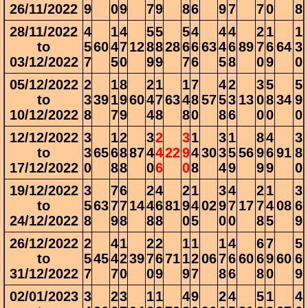
26/11/2022
9
0
9
7
9
8
6
9
7
7
0
8
28/11/2022
4
1
4
5
5
5
4
4
4
2
1
1
to
5
60
4
7
12
8
8
28
6
6
63
4
6
89
7
6
64
3
03/12/2022
7
5
0
9
9
7
6
5
8
0
9
0
05/12/2022
2
1
8
2
1
1
7
4
2
3
5
5
to
3
39
1
9
60
4
7
63
4
8
57
5
3
13
0
8
34
9
10/12/2022
8
7
9
4
8
8
0
8
6
0
0
0
12/12/2022
3
1
2
3
2
3
1
3
1
8
4
3
to
3
65
6
8
87
4
4
22
9
4
30
3
5
56
9
6
91
8
17/12/2022
0
8
8
0
6
0
8
4
9
9
9
0
19/12/2022
3
7
6
2
4
2
1
3
4
2
1
3
to
5
63
7
7
14
4
6
81
9
4
02
9
7
17
7
4
08
6
24/12/2022
8
9
8
8
8
0
5
0
0
8
5
9
26/12/2022
2
4
1
2
2
1
1
1
4
6
7
5
to
5
45
4
2
39
7
6
71
1
2
06
7
6
60
6
9
60
6
31/12/2022
7
7
0
0
9
9
7
8
6
8
0
9
02/01/2023
3
2
3
1
1
4
9
2
4
5
1
4