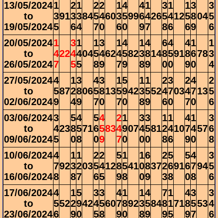
13/05/2024
1
2
1
2
2
1
4
4
1
3
1
1
3
3
to
3
91
3
3
84
5
4
60
3
5
99
6
4
26
5
4
12
5
8
04
5
19/05/2024
5
6
4
7
0
6
0
9
7
8
6
6
9
6
20/05/2024
1
3
1
1
3
1
4
1
4
6
4
4
1
1
to
4
22
4
4
04
5
4
62
4
5
82
3
8
14
8
5
91
8
6
78
3
26/05/2024
7
5
5
8
9
7
9
8
9
0
0
9
0
4
27/05/2024
4
1
3
4
3
1
5
1
1
2
3
2
4
2
to
5
87
2
8
06
5
8
13
5
9
42
3
5
52
4
7
03
4
7
13
5
02/06/2024
9
4
9
7
0
7
0
8
9
6
0
7
0
6
03/06/2024
3
5
4
5
4
2
1
3
3
1
1
4
1
3
to
4
23
8
5
71
6
5
83
4
9
07
4
5
81
2
4
10
7
4
57
6
09/06/2024
5
0
8
0
9
7
0
0
0
8
6
9
0
8
10/06/2024
4
1
1
2
2
5
1
1
6
2
5
5
4
3
to
7
92
3
2
03
5
4
12
8
5
41
0
8
37
2
6
91
6
7
94
5
16/06/2024
8
8
7
6
5
9
8
0
9
3
8
0
8
6
17/06/2024
4
1
5
3
3
4
1
1
4
7
1
4
3
3
to
5
52
2
9
42
4
5
60
7
8
92
3
5
84
8
1
71
8
5
53
4
23/06/2024
6
9
0
5
8
9
0
8
9
9
5
9
7
6