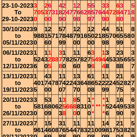
23-10-2023
3
2
6
4
2
1
2
5
5
3
3
6
3
5
To
7
05
3
7
31
8
2
47
7
6
62
8
5
76
4
4
72
8
4
71
8
29-10-2023
0
0
0
9
0
9
8
9
7
9
0
8
0
8
30/10/2023
9
1
2
5
7
1
2
1
2
4
4
5
1
8
to
9
88
1
5
71
7
8
48
7
9
16
5
0
21
8
5
70
6
5
58
0
05/11/2023
0
6
0
9
9
0
0
0
0
9
8
9
9
0
06/11/2023
1
1
1
3
1
1
1
6
3
1
3
2
3
3
to
5
24
3
2
88
7
7
82
5
7
82
7
5
49
4
4
53
3
5
65
5
12/11/2023
6
0
5
8
0
6
0
9
6
4
8
8
8
7
13/11/2023
1
4
3
1
1
1
3
6
1
1
1
2
1
6
to
4
01
7
4
78
7
4
22
4
3
64
8
6
52
2
2
24
5
2
82
7
19/11/2023
5
0
0
0
7
7
0
0
8
9
9
7
5
9
20/11/2023
3
5
3
1
3
8
5
1
*
*
1
1
6
6
to
5
81
6
8
06
2
5
66
8
8
31
0
*
**
*
5
24
4
9
53
8
26/11/2023
0
0
9
3
8
0
0
0
*
*
6
9
0
9
27/11/2023
7
1
5
3
1
1
1
1
1
1
4
2
1
5
to
9
61
4
6
08
7
6
54
4
7
83
2
1
00
9
8
17
5
3
82
8
03/12/2023
0
6
9
8
8
9
0
0
8
0
9
0
4
9