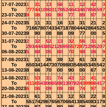
17-07-2023
1
3
1
1
3
5
6
1
1
1
2
4
2
3
To
7
77
4
4
10
9
0
31
7
9
52
4
6
43
4
6
78
5
6
59
7
23-07-2023
9
0
6
0
0
9
0
7
7
8
9
9
7
9
24-07-2023
5
1
1
3
1
1
6
1
3
3
1
2
1
2
To
7
16
6
7
80
7
4
33
4
7
18
7
8
04
4
4
28
6
4
52
5
30-07-2023
9
9
0
0
8
8
8
0
9
7
7
0
0
5
31-07-2023
2
3
2
5
2
1
3
3
2
5
6
3
1
4
To
2
93
4
4
43
8
5
21
2
6
95
5
5
72
8
7
12
9
5
20
7
06-08-2023
5
6
8
0
5
8
0
7
0
9
8
0
6
9
07-08-2023
1
1
1
3
6
3
9
1
2
6
1
3
3
2
To
6
50
3
4
14
4
7
30
7
0
98
8
3
54
8
4
53
4
5
54
2
13-08-2023
8
6
6
7
0
0
0
9
0
0
0
6
7
0
14-08-2023
1
5
3
3
1
7
4
4
3
1
2
4
1
4
To
4
11
6
5
43
0
6
65
8
8
13
9
7
82
4
3
99
6
6
41
7
20-08-2023
6
0
6
0
9
0
9
0
8
7
4
9
7
0
21-08-2023
1
6
1
3
1
1
3
1
2
5
3
2
2
8
To
5
51
7
4
29
6
7
65
6
7
06
6
4
13
8
5
40
8
3
17
9
27-08-2023
9
8
7
0
8
8
0
9
5
0
6
0
6
0