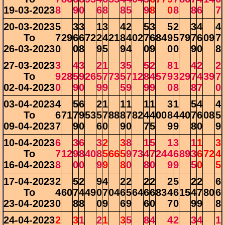
19-03-2023
8
9
0
6
8
8
5
9
8
0
8
8
6
7
20-03-2023
5
3
3
1
3
4
2
5
3
5
2
3
4
4
To
7
29
6
6
72
2
4
21
8
4
02
7
6
84
9
5
79
7
6
09
7
26-03-2023
0
0
8
9
5
9
4
0
9
0
0
9
0
8
27-03-2023
3
4
3
2
1
3
5
5
2
8
1
4
2
2
To
9
28
5
9
26
5
7
73
5
7
12
8
4
57
9
3
29
7
4
39
7
02-04-2023
0
9
0
9
9
5
9
9
9
0
8
8
7
0
03-04-2023
4
5
6
2
1
1
1
1
1
3
1
5
4
4
To
6
71
7
9
53
5
7
88
8
7
82
4
4
00
8
4
40
7
6
08
5
09-04-2023
7
9
0
6
0
9
0
7
5
9
9
8
0
9
10-04-2023
6
3
6
3
2
3
8
1
5
1
3
1
1
3
To
7
12
9
8
40
8
5
66
5
9
73
4
7
24
4
6
89
3
6
72
4
16-04-2023
8
0
0
9
9
8
0
8
0
9
9
5
0
5
17-04-2023
2
5
2
9
4
2
2
2
2
2
5
2
2
6
To
4
60
7
4
49
0
7
04
6
5
64
6
6
83
4
6
15
4
7
80
6
23-04-2023
0
8
8
0
9
6
9
6
0
7
0
9
9
8
24-04-2023
2
3
1
2
1
3
5
8
4
4
2
3
4
1