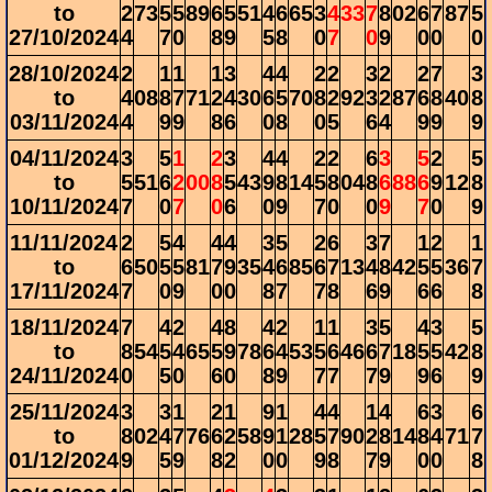
to
2
73
5
5
89
6
5
51
4
6
65
3
4
33
7
8
02
6
7
87
5
27/10/2024
4
7
0
8
9
5
8
0
7
0
9
0
0
0
28/10/2024
2
1
1
1
3
4
4
2
2
3
2
2
7
3
to
4
08
8
7
71
2
4
30
6
5
70
8
2
92
3
2
87
6
8
40
8
03/11/2024
4
9
9
8
6
0
8
0
5
6
4
9
9
9
04/11/2024
3
5
1
2
3
4
4
2
2
6
3
5
2
5
to
5
51
6
2
00
8
5
43
9
8
14
5
8
04
8
6
88
6
9
12
8
10/11/2024
7
0
7
0
6
0
9
7
0
0
9
7
0
9
11/11/2024
2
5
4
4
4
3
5
2
6
3
7
1
2
1
to
6
50
5
5
81
7
9
35
4
6
85
6
7
13
4
8
42
5
5
36
7
17/11/2024
7
0
9
0
0
8
7
7
8
6
9
6
6
8
18/11/2024
7
4
2
4
8
4
2
1
1
3
5
4
3
5
to
8
54
5
4
65
5
9
78
6
4
53
5
6
46
6
7
18
5
5
42
8
24/11/2024
0
5
0
6
0
8
9
7
7
7
9
9
6
9
25/11/2024
3
3
1
2
1
9
1
4
4
1
4
6
3
6
to
8
02
4
7
76
6
2
58
9
1
28
5
7
90
2
8
14
8
4
71
7
01/12/2024
9
5
9
8
2
0
0
9
8
7
9
0
0
8