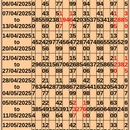
06/04/2025
6
4
5
7
7
9
9
9
4
9
4
9
7
5
07/04/2025
3
4
3
5
1
1
3
3
1
4
1
4
1
3
to
5
85
5
9
23
8
1
94
6
4
20
3
5
37
5
3
41
8
2
88
5
13/04/2025
0
6
0
0
7
7
5
4
7
8
0
9
5
0
14/04/2025
1
3
1
1
2
3
5
1
3
7
1
1
3
3
to
4
52
4
2
97
7
4
56
4
7
28
7
4
74
8
6
55
5
5
52
9
20/04/2025
0
5
6
9
9
9
0
0
0
9
8
9
7
0
21/04/2025
1
1
2
1
5
1
5
1
1
1
4
2
1
1
to
2
96
5
3
15
6
7
06
2
6
85
4
6
37
2
5
86
5
2
38
2
27/04/2025
6
0
6
8
8
3
7
0
6
4
9
9
0
5
28/04/2025
2
2
1
1
1
3
6
4
2
5
2
5
2
6
to
7
63
4
4
28
7
3
98
6
7
28
5
4
41
6
3
20
5
4
30
7
04/05/2025
7
7
7
0
5
9
9
9
8
0
7
0
7
7
05/05/2025
1
2
2
4
2
5
2
1
9
1
6
6
3
6
to
3
85
4
9
15
5
3
91
7
3
27
6
0
95
6
0
64
8
9
24
8
11/05/2025
4
9
0
6
4
9
7
0
0
8
0
0
0
0
12/05/2025
6
1
2
1
4
4
2
1
1
2
1
3
3
2