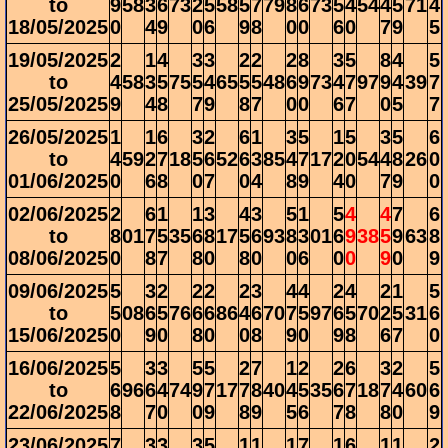
to
9
58
3
6
73
2
5
58
5
7
79
8
6
73
5
4
54
4
5
71
4
18/05/2025
0
4
9
0
6
9
8
0
0
6
0
7
9
5
19/05/2025
2
1
4
3
3
2
2
2
8
3
5
8
4
5
to
4
58
3
5
75
5
4
65
5
5
48
6
9
73
4
7
97
9
4
39
7
25/05/2025
9
4
8
7
9
8
7
0
0
6
7
0
5
7
26/05/2025
1
1
6
3
2
6
1
3
5
1
5
3
5
6
to
4
59
2
7
18
5
6
52
6
3
85
4
7
17
2
0
54
4
8
26
0
01/06/2025
0
6
8
0
7
0
4
8
9
4
0
7
9
0
02/06/2025
2
6
1
1
3
4
3
5
1
5
4
4
7
6
to
8
01
7
5
35
6
8
17
5
6
93
8
3
01
6
9
38
5
9
63
8
08/06/2025
0
8
7
8
0
8
0
0
6
0
0
9
0
9
09/06/2025
5
3
2
2
2
2
3
4
4
2
4
2
1
5
to
5
08
6
5
76
6
6
86
4
6
70
7
5
97
6
5
70
2
5
31
6
15/06/2025
0
9
0
8
0
0
8
9
0
9
8
6
7
0
16/06/2025
5
3
3
5
5
2
7
1
2
2
6
3
2
5
to
6
96
6
4
74
9
7
17
7
8
40
4
5
35
6
7
18
7
4
60
6
22/06/2025
8
7
0
0
9
8
9
5
6
7
8
8
0
9
23/06/2025
7
3
3
3
5
1
1
1
7
1
6
1
1
2