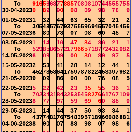
To
9
16
5
6
68
7
7
88
5
7
08
0
8
10
7
4
45
5
5
75
5
30-04-2023
0
8
9
9
0
0
8
0
9
9
8
7
8
9
01-05-2023
1
3
2
4
4
6
3
6
5
3
2
2
1
2
To
3
05
4
3
57
6
7
93
7
5
55
9
6
94
5
5
70
4
5
45
6
07-05-2023
6
8
0
7
8
0
7
0
8
6
0
4
8
7
08-05-2023
1
1
4
1
6
4
7
3
4
3
6
2
1
1
To
5
29
8
5
86
5
7
21
7
9
66
5
7
18
7
7
24
3
2
08
2
14-05-2023
6
0
9
0
9
0
0
8
0
8
9
9
7
5
15-05-2023
2
5
3
4
1
2
8
1
4
1
2
4
4
1
To
4
52
7
3
58
6
4
17
5
9
78
7
8
22
4
5
33
9
7
98
2
21-05-2023
9
0
9
8
6
0
0
0
0
7
6
0
8
5
22-05-2023
5
2
2
4
2
2
3
3
5
5
5
3
6
1
To
7
02
3
4
31
8
4
32
5
3
54
5
8
27
6
6
17
6
7
10
9
28-05-2023
8
7
7
9
7
5
9
6
9
6
0
8
8
0
29-05-2023
1
1
4
4
4
3
7
5
6
9
3
3
4
1
To
4
37
7
4
81
7
6
75
4
8
39
5
7
18
9
6
60
8
6
88
1
04-06-2023
8
9
0
0
7
8
8
9
8
0
7
9
8
6