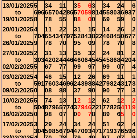
13/01/2025
5
3
4
1
1
3
5
6
3
3
4
2
4
6
to
6
96
6
5
70
4
2
86
5
7
05
9
8
14
5
5
80
3
6
93
7
19/01/2025
8
7
8
5
5
8
8
0
0
6
9
5
9
0
20/01/2025
4
1
1
2
2
3
1
1
5
1
4
2
6
2
to
7
04
6
5
43
4
7
97
5
2
84
3
8
22
4
6
84
5
0
67
7
26/01/2025
9
7
8
7
0
9
5
0
9
7
8
7
0
8
27/01/2025
2
3
1
1
3
3
5
3
2
2
4
8
1
2
to
3
03
4
2
02
4
4
46
4
6
06
4
5
45
4
5
86
8
4
20
4
02/02/2025
5
6
7
7
7
9
9
9
7
9
9
0
7
4
03/02/2025
4
4
6
1
5
1
2
2
6
6
9
1
1
1
to
5
91
7
6
03
4
6
96
2
4
39
8
8
42
7
9
82
4
3
17
3
09/02/2025
0
0
8
8
8
3
7
9
0
9
0
7
7
3
10/02/2025
5
7
4
1
3
1
2
1
2
6
2
1
2
2
to
5
04
8
7
96
5
7
74
3
7
94
6
2
21
7
7
82
5
4
11
9
16/02/2025
0
9
8
0
7
0
0
7
8
8
9
6
5
0
17/02/2025
3
2
9
2
4
3
4
2
4
5
1
6
2
4
to
3
04
5
9
85
6
7
94
4
7
09
3
4
71
7
1
93
7
6
59
6
23/02/2025
4
7
0
7
8
7
9
4
9
9
7
0
7
9