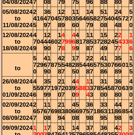
04/08/2024
7
0
8
7
9
7
5
9
6
8
8
8
0
8
05/08/2024
2
3
6
1
2
1
1
1
4
5
1
2
4
5
to
4
16
4
7
04
5
7
80
3
5
64
6
5
82
7
5
40
4
5
72
7
11/08/2024
5
9
7
8
9
6
0
7
9
0
8
4
8
0
12/08/2024
4
1
2
1
4
4
4
1
1
1
5
2
2
1
to
7
04
4
4
60
2
7
99
6
8
17
8
5
37
2
8
24
5
4
33
6
18/08/2024
9
9
0
7
8
9
9
8
7
4
9
7
7
6
5
4
1
4
2
1
7
2
2
4
1
3
5
1
7
29
6
7
87
5
5
48
2
8
54
4
6
57
5
3
07
6
6
01
5
to
0
9
0
8
7
5
0
8
7
8
6
8
9
5
26/08/2024
4
3
5
2
1
4
4
1
1
3
1
3
6
4
to
5
59
7
7
19
7
2
03
9
5
88
3
3
78
5
4
58
7
0
63
9
01/09/2024
6
9
9
0
7
0
9
4
3
0
0
8
0
0
02/09/2024
2
1
1
2
1
4
5
3
6
3
3
4
4
2
to
6
57
6
7
69
8
3
80
6
6
97
5
7
18
6
3
11
8
6
85
4
08/09/2024
7
0
8
9
4
0
8
9
8
9
5
9
8
9
09/09/2024
1
1
7
3
1
1
4
3
7
3
6
4
2
3
to
2
00
3
8
47
6
4
12
5
7
96
5
8
54
4
8
35
5
3
00
8