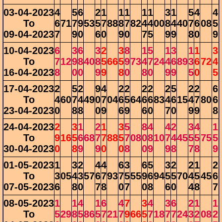
03-04-2023
4
5
6
2
1
1
1
1
1
3
1
5
4
4
To
6
71
7
9
53
5
7
88
8
7
82
4
4
00
8
4
40
7
6
08
5
09-04-2023
7
9
0
6
0
9
0
7
5
9
9
8
0
9
10-04-2023
6
3
6
3
2
3
8
1
5
1
3
1
1
3
To
7
12
9
8
40
8
5
66
5
9
73
4
7
24
4
6
89
3
6
72
4
16-04-2023
8
0
0
9
9
8
0
8
0
9
9
5
0
5
17-04-2023
2
5
2
9
4
2
2
2
2
2
5
2
2
6
To
4
60
7
4
49
0
7
04
6
5
64
6
6
83
4
6
15
4
7
80
6
23-04-2023
0
8
8
0
9
6
9
6
0
7
0
9
9
8
24-04-2023
2
3
1
2
1
3
5
8
4
4
2
3
4
1
To
9
16
5
6
68
7
7
88
5
7
08
0
8
10
7
4
45
5
5
75
5
30-04-2023
0
8
9
9
0
0
8
0
9
9
8
7
8
9
01-05-2023
1
3
2
4
4
6
3
6
5
3
2
2
1
2
To
3
05
4
3
57
6
7
93
7
5
55
9
6
94
5
5
70
4
5
45
6
07-05-2023
6
8
0
7
8
0
7
0
8
6
0
4
8
7
08-05-2023
1
1
4
1
6
4
7
3
4
3
6
2
1
1
To
5
29
8
5
86
5
7
21
7
9
66
5
7
18
7
7
24
3
2
08
2