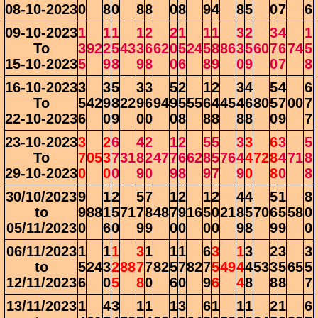
08-10-2023
0
8
0
8
8
0
8
9
4
8
5
0
7
6
09-10-2023
1
1
1
1
2
2
1
1
1
3
2
3
4
1
To
3
92
2
5
43
3
6
62
0
5
24
5
8
86
3
5
60
7
6
74
5
15-10-2023
5
9
8
9
8
0
6
8
9
0
9
0
7
8
16-10-2023
3
3
5
3
3
5
2
1
2
3
4
5
4
6
To
5
42
9
8
22
9
6
94
9
5
55
6
4
45
4
6
80
5
7
00
7
22-10-2023
6
0
9
0
0
0
8
8
8
8
8
0
9
7
23-10-2023
3
2
6
4
2
1
2
5
5
3
3
6
3
5
To
7
05
3
7
31
8
2
47
7
6
62
8
5
76
4
4
72
8
4
71
8
29-10-2023
0
0
0
9
0
9
8
9
7
9
0
8
0
8
30/10/2023
9
1
2
5
7
1
2
1
2
4
4
5
1
8
to
9
88
1
5
71
7
8
48
7
9
16
5
0
21
8
5
70
6
5
58
0
05/11/2023
0
6
0
9
9
0
0
0
0
9
8
9
9
0
06/11/2023
1
1
1
3
1
1
1
6
3
1
3
2
3
3
to
5
24
3
2
88
7
7
82
5
7
82
7
5
49
4
4
53
3
5
65
5
12/11/2023
6
0
5
8
0
6
0
9
6
4
8
8
8
7
13/11/2023
1
4
3
1
1
1
3
6
1
1
1
2
1
6