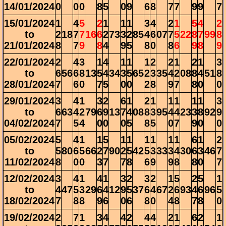
14/01/2024
0
0
0
8
5
0
9
6
8
7
7
9
9
7
15/01/2024
1
4
5
2
1
1
1
3
4
2
1
5
4
2
to
2
18
7
7
16
6
2
73
3
2
85
4
6
07
7
5
22
8
7
99
8
21/01/2024
8
7
9
8
4
9
5
8
0
8
6
9
8
9
22/01/2024
2
4
3
1
4
1
1
1
2
2
1
2
1
3
to
6
56
6
8
13
5
4
34
3
5
65
2
3
35
4
2
08
8
4
51
8
28/01/2024
7
6
0
7
5
0
0
2
8
9
7
8
0
0
29/01/2024
3
4
1
3
2
6
1
2
1
1
1
1
1
3
to
6
63
4
2
79
6
9
13
7
4
08
8
3
95
4
4
23
3
8
92
9
04/02/2024
7
5
4
0
0
0
5
8
5
0
7
9
0
0
05/02/2024
5
4
1
1
5
1
1
1
1
1
1
6
1
2
to
5
80
6
5
66
2
7
90
2
5
42
5
3
33
3
4
30
6
3
46
7
11/02/2024
8
0
0
3
7
7
8
6
9
9
8
8
0
7
12/02/2024
3
4
1
4
1
3
2
3
2
1
5
2
5
1
to
4
47
5
3
29
6
4
12
9
5
37
6
4
67
2
6
93
4
6
96
5
18/02/2024
7
8
8
9
6
0
6
8
0
4
8
7
8
0
19/02/2024
2
7
1
3
4
4
2
4
4
2
1
6
2
1