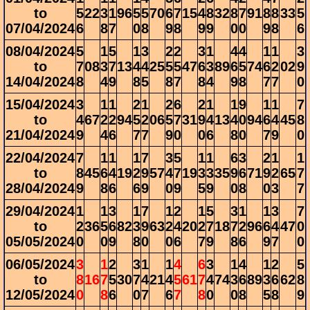
to
5
22
3
1
96
5
5
70
6
7
15
4
8
32
8
7
91
8
8
33
5
07/04/2024
6
8
7
0
8
9
8
9
9
0
0
9
8
6
08/04/2024
5
1
5
1
3
2
2
3
1
4
4
1
1
3
to
7
08
3
7
13
4
4
25
5
5
47
6
3
89
6
5
74
6
2
02
9
14/04/2024
8
4
9
8
5
8
7
8
4
9
8
7
7
0
15/04/2024
3
1
1
2
1
2
6
2
1
1
9
1
1
7
to
4
67
2
2
94
5
2
06
5
7
31
9
4
13
4
0
94
6
4
45
8
21/04/2024
9
4
6
7
7
9
0
0
6
8
0
7
9
0
22/04/2024
7
1
1
1
7
3
5
1
1
6
3
2
1
1
to
8
45
6
4
19
2
9
57
4
7
19
3
3
35
9
6
71
9
2
65
7
28/04/2024
9
8
6
6
9
0
9
5
9
0
8
0
3
7
29/04/2024
1
1
3
1
7
1
2
1
5
3
1
1
3
7
to
2
36
5
6
82
3
9
63
2
4
20
2
7
18
7
2
96
6
4
47
0
05/05/2024
0
0
9
8
0
0
6
7
9
8
6
9
7
0
06/05/2024
3
1
2
3
1
1
4
6
3
1
4
1
2
5
to
8
16
7
5
30
7
4
21
4
5
61
7
4
74
3
6
89
3
6
62
8
12/05/2024
0
8
6
0
7
6
7
8
0
0
8
5
8
9