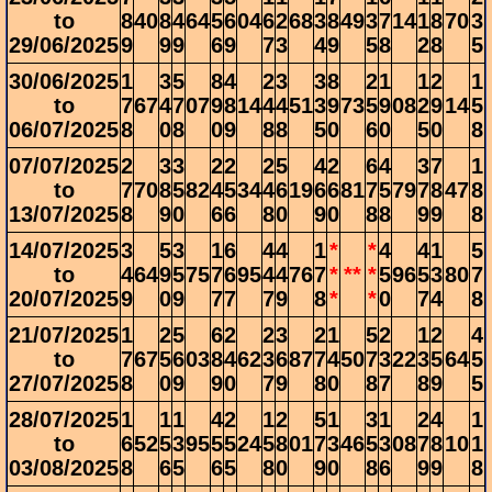
to
8
40
8
4
64
5
6
04
6
2
68
3
8
49
3
7
14
1
8
70
3
29/06/2025
9
9
9
6
9
7
3
4
9
5
8
2
8
5
30/06/2025
1
3
5
8
4
2
3
3
8
2
1
1
2
1
to
7
67
4
7
07
9
8
14
4
4
51
3
9
73
5
9
08
2
9
14
5
06/07/2025
8
0
8
0
9
8
8
5
0
6
0
5
0
8
07/07/2025
2
3
3
2
2
2
5
4
2
6
4
3
7
1
to
7
70
8
5
82
4
5
34
4
6
19
6
6
81
7
5
79
7
8
47
8
13/07/2025
8
9
0
6
6
8
0
9
0
8
8
9
9
8
14/07/2025
3
5
3
1
6
4
4
1
*
*
4
4
1
5
to
4
64
9
5
75
7
6
95
4
4
76
7
*
**
*
5
96
5
3
80
7
20/07/2025
9
0
9
7
7
7
9
8
*
*
0
7
4
8
21/07/2025
1
2
5
6
2
2
3
2
1
5
2
1
2
4
to
7
67
5
6
03
8
4
62
3
6
87
7
4
50
7
3
22
3
5
64
5
27/07/2025
8
0
9
9
0
7
9
8
0
8
7
8
9
5
28/07/2025
1
1
1
4
2
1
2
5
1
3
1
2
4
1
to
6
52
5
3
95
5
5
24
5
8
01
7
3
46
5
3
08
7
8
10
1
03/08/2025
8
6
5
6
5
8
0
9
0
8
6
9
9
8