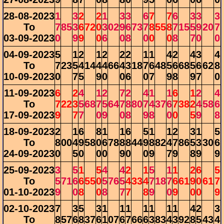
28-08-2023
1
3
2
2
1
3
3
6
7
7
6
3
3
3
To
7
85
3
6
72
0
3
02
9
6
73
7
8
55
8
7
15
5
9
20
7
03-09-2023
0
9
9
0
6
0
8
0
0
0
8
7
0
0
04-09-2023
5
1
2
1
2
2
2
1
1
4
2
4
3
4
To
7
23
5
4
14
4
4
66
4
3
18
7
6
48
5
6
68
5
6
62
8
10-09-2023
0
7
5
9
0
0
6
0
7
9
8
9
7
0
11-09-2023
6
2
4
1
2
7
2
4
1
1
6
1
2
4
To
7
22
3
5
68
7
5
64
7
8
80
7
4
37
6
7
38
2
4
58
6
17-09-2023
9
7
7
0
9
0
8
9
8
0
0
5
9
8
18-09-2023
2
1
6
8
1
1
6
5
1
1
2
3
1
5
To
8
00
4
9
58
0
6
78
8
8
44
9
8
82
4
7
86
5
3
30
6
24-09-2023
0
5
0
0
0
9
0
0
9
7
9
8
9
9
25-09-2023
3
5
1
5
4
4
2
1
5
1
1
2
6
5
To
5
71
6
6
55
0
5
76
5
4
33
4
7
18
7
6
61
9
0
61
7
01-10-2023
9
0
8
0
8
7
7
8
9
0
9
0
0
9
02-10-2023
7
3
5
3
1
1
1
1
1
1
1
4
2
3
To
8
57
6
8
37
6
1
07
6
7
66
6
3
83
4
3
92
8
5
43
4