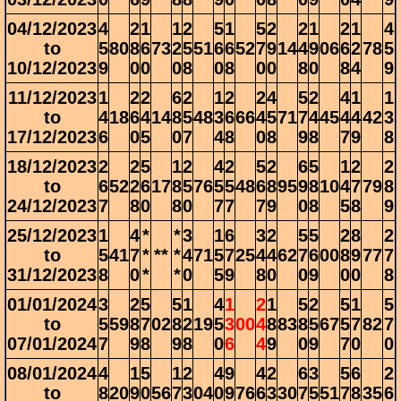
04/12/2023
4
2
1
1
2
5
1
5
2
2
1
2
1
4
to
5
80
8
6
73
2
5
51
6
6
52
7
9
14
4
9
06
6
2
78
5
10/12/2023
9
0
0
0
8
0
8
0
0
8
0
8
4
9
11/12/2023
1
2
2
6
2
1
2
2
4
5
2
4
1
1
to
4
18
6
4
14
8
5
48
3
6
66
4
5
71
7
4
45
4
4
42
3
17/12/2023
6
0
5
0
7
4
8
0
8
9
8
7
9
8
18/12/2023
2
2
5
1
2
4
2
5
2
6
5
1
2
2
to
6
52
2
6
17
8
5
76
5
5
48
6
8
95
9
8
10
4
7
79
8
24/12/2023
7
8
0
8
0
7
7
7
9
0
8
5
8
9
25/12/2023
1
4
*
*
3
1
6
3
2
5
5
2
8
2
to
5
41
7
*
**
*
4
71
5
7
25
4
4
62
7
6
00
8
9
77
7
31/12/2023
8
0
*
*
0
5
9
8
0
0
9
0
0
8
01/01/2024
3
2
5
5
1
4
1
2
1
5
2
5
1
5
to
5
59
8
7
02
8
2
19
5
3
00
4
8
83
8
5
67
5
7
82
7
07/01/2024
7
9
8
9
8
0
6
4
9
0
9
7
0
0
08/01/2024
4
1
5
1
2
4
9
4
2
6
3
5
6
2
to
8
20
9
0
56
7
3
04
0
9
76
6
3
30
7
5
51
7
8
35
6