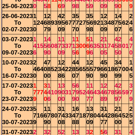
25-06-2023
0
5
8
6
9
9
8
5
9
0
9
9
0
9
26-06-2023
1
1
2
4
2
3
5
3
5
1
2
1
4
2
To
1
24
6
8
93
9
5
67
7
7
27
5
6
92
1
3
48
7
5
62
4
02-07-2023
0
7
9
0
9
7
0
9
8
0
9
0
7
6
03-07-2023
1
1
4
1
1
1
1
5
1
2
1
4
2
4
To
4
15
5
6
08
7
3
37
1
3
00
6
6
35
3
1
74
5
8
01
7
09-07-2023
6
9
0
0
9
5
6
9
6
0
5
5
0
0
10-07-2023
2
4
7
1
2
4
4
1
2
4
5
3
4
1
To
4
64
0
8
52
3
4
22
8
5
65
5
5
79
6
6
18
6
7
00
4
16-07-2023
0
0
0
8
6
0
7
9
0
9
0
9
9
5
17-07-2023
1
3
1
1
3
5
6
1
1
1
2
4
2
3
To
7
77
4
4
10
9
0
31
7
9
52
4
6
43
4
6
78
5
6
59
7
23-07-2023
9
0
6
0
0
9
0
7
7
8
9
9
7
9
24-07-2023
5
1
1
3
1
1
6
1
3
3
1
2
1
2
To
7
16
6
7
80
7
4
33
4
7
18
7
8
04
4
4
28
6
4
52
5
30-07-2023
9
9
0
0
8
8
8
0
9
7
7
0
0
5
31-07-2023
2
3
2
5
2
1
3
3
2
5
6
3
1
4