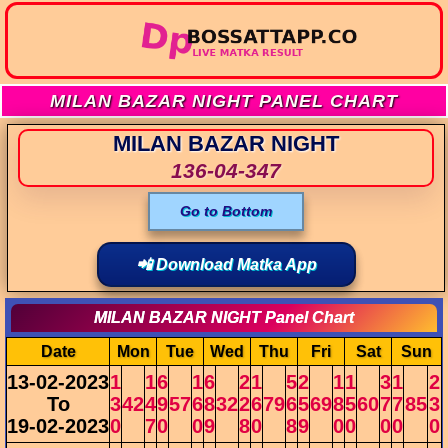
MILAN BAZAR NIGHT PANEL CHART
MILAN BAZAR NIGHT
136-04-347
Go to Bottom
📲 Download Matka App
MILAN BAZAR NIGHT Panel Chart
Date
Mon
Tue
Wed
Thu
Fri
Sat
Sun
13-02-2023
1
1
6
1
6
2
1
5
2
1
1
3
1
2
To
3
42
4
9
57
6
8
32
2
6
79
6
5
69
8
5
60
7
7
85
3
19-02-2023
0
7
0
0
9
8
0
8
9
0
0
0
0
0