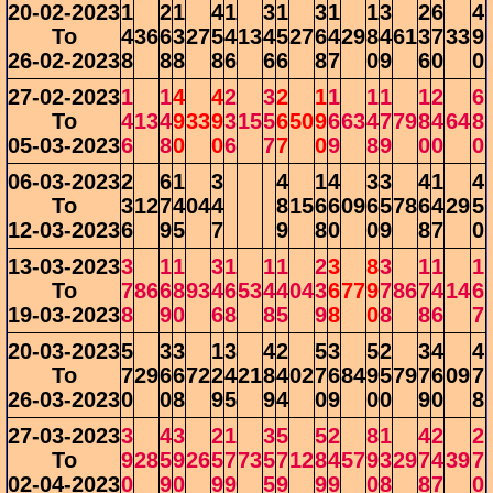
20-02-2023
1
2
1
4
1
3
1
3
1
1
3
2
6
4
To
4
36
6
3
27
5
4
13
4
5
27
6
4
29
8
4
61
3
7
33
9
26-02-2023
8
8
8
8
6
6
6
8
7
0
9
6
0
0
27-02-2023
1
1
4
4
2
3
2
1
1
1
1
1
2
6
To
4
13
4
9
33
9
3
15
5
6
50
9
6
63
4
7
79
8
4
64
8
05-03-2023
6
8
0
0
6
7
7
0
9
8
9
0
0
0
06-03-2023
2
6
1
3
4
1
4
3
3
4
1
4
To
3
12
7
4
04
4
8
15
6
6
09
6
5
78
6
4
29
5
12-03-2023
6
9
5
7
9
8
0
0
9
8
7
0
13-03-2023
3
1
1
3
1
1
1
2
3
8
3
1
1
1
To
7
86
6
8
93
4
6
53
4
4
04
3
6
77
9
7
86
7
4
14
6
19-03-2023
8
9
0
6
8
8
5
9
8
0
8
8
6
7
20-03-2023
5
3
3
1
3
4
2
5
3
5
2
3
4
4
To
7
29
6
6
72
2
4
21
8
4
02
7
6
84
9
5
79
7
6
09
7
26-03-2023
0
0
8
9
5
9
4
0
9
0
0
9
0
8
27-03-2023
3
4
3
2
1
3
5
5
2
8
1
4
2
2
To
9
28
5
9
26
5
7
73
5
7
12
8
4
57
9
3
29
7
4
39
7
02-04-2023
0
9
0
9
9
5
9
9
9
0
8
8
7
0