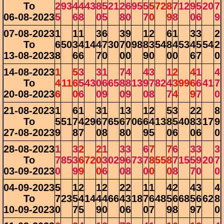
To
2
93
4
4
43
8
5
21
2
6
95
5
5
72
8
7
12
9
5
20
7
06-08-2023
5
6
8
0
5
8
0
7
0
9
8
0
6
9
07-08-2023
1
1
1
3
6
3
9
1
2
6
1
3
3
2
To
6
50
3
4
14
4
7
30
7
0
98
8
3
54
8
4
53
4
5
54
2
13-08-2023
8
6
6
7
0
0
0
9
0
0
0
6
7
0
14-08-2023
1
5
3
3
1
7
4
4
3
1
2
4
1
4
To
4
11
6
5
43
0
6
65
8
8
13
9
7
82
4
3
99
6
6
41
7
20-08-2023
6
0
6
0
9
0
9
0
8
7
4
9
7
0
21-08-2023
1
6
1
3
1
1
3
1
2
5
3
2
2
8
To
5
51
7
4
29
6
7
65
6
7
06
6
4
13
8
5
40
8
3
17
9
27-08-2023
9
8
7
0
8
8
0
9
5
0
6
0
6
0
28-08-2023
1
3
2
2
1
3
3
6
7
7
6
3
3
3
To
7
85
3
6
72
0
3
02
9
6
73
7
8
55
8
7
15
5
9
20
7
03-09-2023
0
9
9
0
6
0
8
0
0
0
8
7
0
0
04-09-2023
5
1
2
1
2
2
2
1
1
4
2
4
3
4
To
7
23
5
4
14
4
4
66
4
3
18
7
6
48
5
6
68
5
6
62
8
10-09-2023
0
7
5
9
0
0
6
0
7
9
8
9
7
0