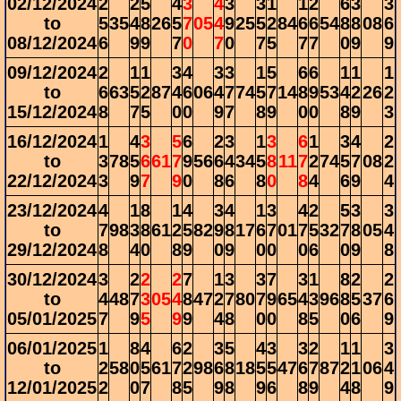
02/12/2024
2
2
5
4
3
4
3
3
1
1
2
6
3
3
to
5
35
4
8
26
5
7
05
4
9
25
5
2
84
6
6
54
8
8
08
6
08/12/2024
6
9
9
7
0
7
0
7
5
7
7
0
9
9
09/12/2024
2
1
1
3
4
3
3
1
5
6
6
1
1
1
to
6
63
5
2
87
4
6
06
4
7
74
5
7
14
8
9
53
4
2
26
2
15/12/2024
8
7
5
0
0
9
7
8
9
0
0
8
9
3
16/12/2024
1
4
3
5
6
2
3
1
3
6
1
3
4
2
to
3
78
5
6
61
7
9
56
6
4
34
5
8
11
7
2
74
5
7
08
2
22/12/2024
3
9
7
9
0
8
6
8
0
8
4
6
9
4
23/12/2024
4
1
8
1
4
3
4
1
3
4
2
5
3
3
to
7
98
3
8
61
2
5
82
9
8
17
6
7
01
7
5
32
7
8
05
4
29/12/2024
8
4
0
8
9
0
9
0
0
0
6
0
9
8
30/12/2024
3
2
2
2
7
1
3
3
7
3
1
8
2
2
to
4
48
7
3
05
4
8
47
2
7
80
7
9
65
4
3
96
8
5
37
6
05/01/2025
7
9
5
9
9
4
8
0
0
8
5
0
6
9
06/01/2025
1
8
4
6
2
3
5
4
3
3
2
1
1
3
to
2
58
0
5
61
7
2
98
6
8
18
5
5
47
6
7
87
2
1
06
4
12/01/2025
2
0
7
8
5
9
8
9
6
8
9
4
8
9