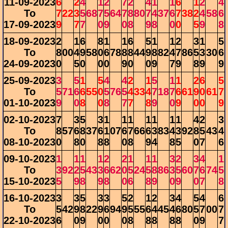
11-09-2023
6
2
4
1
2
7
2
4
1
1
6
1
2
4
To
7
22
3
5
68
7
5
64
7
8
80
7
4
37
6
7
38
2
4
58
6
17-09-2023
9
7
7
0
9
0
8
9
8
0
0
5
9
8
18-09-2023
2
1
6
8
1
1
6
5
1
1
2
3
1
5
To
8
00
4
9
58
0
6
78
8
8
44
9
8
82
4
7
86
5
3
30
6
24-09-2023
0
5
0
0
0
9
0
0
9
7
9
8
9
9
25-09-2023
3
5
1
5
4
4
2
1
5
1
1
2
6
5
To
5
71
6
6
55
0
5
76
5
4
33
4
7
18
7
6
61
9
0
61
7
01-10-2023
9
0
8
0
8
7
7
8
9
0
9
0
0
9
02-10-2023
7
3
5
3
1
1
1
1
1
1
1
4
2
3
To
8
57
6
8
37
6
1
07
6
7
66
6
3
83
4
3
92
8
5
43
4
08-10-2023
0
8
0
8
8
0
8
9
4
8
5
0
7
6
09-10-2023
1
1
1
1
2
2
1
1
1
3
2
3
4
1
To
3
92
2
5
43
3
6
62
0
5
24
5
8
86
3
5
60
7
6
74
5
15-10-2023
5
9
8
9
8
0
6
8
9
0
9
0
7
8
16-10-2023
3
3
5
3
3
5
2
1
2
3
4
5
4
6
To
5
42
9
8
22
9
6
94
9
5
55
6
4
45
4
6
80
5
7
00
7
22-10-2023
6
0
9
0
0
0
8
8
8
8
8
0
9
7