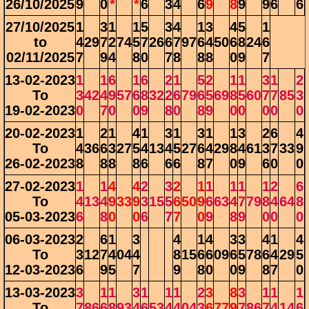
26/10/2025
9
0
*
*
6
3
4
6
9
8
9
9
6
6
27/10/2025
1
3
1
1
5
3
4
1
3
4
5
1
to
4
29
7
2
74
5
7
26
6
7
97
6
4
50
6
8
24
6
02/11/2025
7
9
4
8
0
7
8
8
8
0
9
7
13-02-2023
1
1
6
1
6
2
1
5
2
1
1
3
1
2
To
3
42
4
9
57
6
8
32
2
6
79
6
5
69
8
5
60
7
7
85
3
19-02-2023
0
7
0
0
9
8
0
8
9
0
0
0
0
0
20-02-2023
1
2
1
4
1
3
1
3
1
1
3
2
6
4
To
4
36
6
3
27
5
4
13
4
5
27
6
4
29
8
4
61
3
7
33
9
26-02-2023
8
8
8
8
6
6
6
8
7
0
9
6
0
0
27-02-2023
1
1
4
4
2
3
2
1
1
1
1
1
2
6
To
4
13
4
9
33
9
3
15
5
6
50
9
6
63
4
7
79
8
4
64
8
05-03-2023
6
8
0
0
6
7
7
0
9
8
9
0
0
0
06-03-2023
2
6
1
3
4
1
4
3
3
4
1
4
To
3
12
7
4
04
4
8
15
6
6
09
6
5
78
6
4
29
5
12-03-2023
6
9
5
7
9
8
0
0
9
8
7
0
13-03-2023
3
1
1
3
1
1
1
2
3
8
3
1
1
1
To
7
86
6
8
93
4
6
53
4
4
04
3
6
77
9
7
86
7
4
14
6