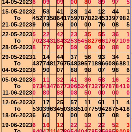
14-05-2023
6
0
9
0
9
0
0
8
0
8
9
9
7
5
15-05-2023
2
5
3
4
1
2
8
1
4
1
2
4
4
1
To
4
52
7
3
58
6
4
17
5
9
78
7
8
22
4
5
33
9
7
98
2
21-05-2023
9
0
9
8
6
0
0
0
0
7
6
0
8
5
22-05-2023
5
2
2
4
2
2
3
3
5
5
5
3
6
1
To
7
02
3
4
31
8
4
32
5
3
54
5
8
27
6
6
17
6
7
10
9
28-05-2023
8
7
7
9
7
5
9
6
9
6
0
8
8
0
29-05-2023
1
1
4
4
4
3
7
5
6
9
3
3
4
1
To
4
37
7
4
81
7
6
75
4
8
39
5
7
18
9
6
60
8
6
88
1
04-06-2023
8
9
0
0
7
8
8
9
8
0
7
9
8
6
05-06-2023
8
1
1
3
2
4
1
3
6
5
8
1
6
2
To
9
73
4
3
47
6
7
73
9
6
52
4
7
32
7
9
78
7
8
41
9
11-06-2023
0
8
0
8
8
0
8
5
0
0
0
0
0
0
12-06-2023
2
1
7
2
5
5
7
1
1
6
1
1
1
4
To
5
30
3
9
63
4
5
03
8
8
51
0
7
75
9
4
28
7
5
41
8
18-06-2023
6
6
0
7
0
0
0
0
9
0
7
0
8
9
19-06-2023
6
1
6
1
2
2
2
1
2
2
2
5
2
3
To
8
40
4
7
11
4
7
86
5
4
40
4
7
85
3
5
69
5
8
00
8