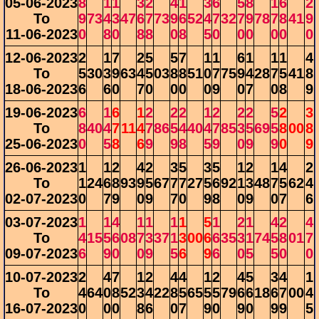
05-06-2023
8
1
1
3
2
4
1
3
6
5
8
1
6
2
To
9
73
4
3
47
6
7
73
9
6
52
4
7
32
7
9
78
7
8
41
9
11-06-2023
0
8
0
8
8
0
8
5
0
0
0
0
0
0
12-06-2023
2
1
7
2
5
5
7
1
1
6
1
1
1
4
To
5
30
3
9
63
4
5
03
8
8
51
0
7
75
9
4
28
7
5
41
8
18-06-2023
6
6
0
7
0
0
0
0
9
0
7
0
8
9
19-06-2023
6
1
6
1
2
2
2
1
2
2
2
5
2
3
To
8
40
4
7
11
4
7
86
5
4
40
4
7
85
3
5
69
5
8
00
8
25-06-2023
0
5
8
6
9
9
8
5
9
0
9
9
0
9
26-06-2023
1
1
2
4
2
3
5
3
5
1
2
1
4
2
To
1
24
6
8
93
9
5
67
7
7
27
5
6
92
1
3
48
7
5
62
4
02-07-2023
0
7
9
0
9
7
0
9
8
0
9
0
7
6
03-07-2023
1
1
4
1
1
1
1
5
1
2
1
4
2
4
To
4
15
5
6
08
7
3
37
1
3
00
6
6
35
3
1
74
5
8
01
7
09-07-2023
6
9
0
0
9
5
6
9
6
0
5
5
0
0
10-07-2023
2
4
7
1
2
4
4
1
2
4
5
3
4
1
To
4
64
0
8
52
3
4
22
8
5
65
5
5
79
6
6
18
6
7
00
4
16-07-2023
0
0
0
8
6
0
7
9
0
9
0
9
9
5