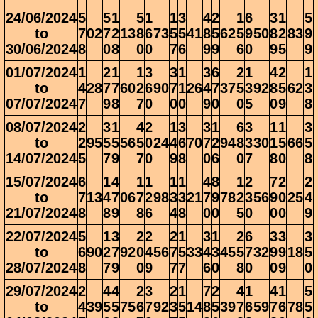
24/06/2024
5
5
1
5
1
1
3
4
2
1
6
3
1
5
to
7
02
7
2
13
8
6
73
5
5
41
8
5
62
5
9
50
8
2
83
9
30/06/2024
8
0
8
0
0
7
6
9
9
6
0
9
5
9
01/07/2024
1
2
1
1
3
3
1
3
6
2
1
4
2
1
to
4
28
7
7
60
2
6
90
7
1
26
4
7
37
5
3
92
8
5
62
3
07/07/2024
7
9
8
7
0
0
0
9
0
0
5
0
9
8
08/07/2024
2
3
1
4
2
1
3
3
1
6
3
1
1
3
to
2
95
5
5
56
5
0
24
4
6
70
7
2
94
8
3
30
1
5
66
5
14/07/2024
5
7
9
7
0
9
8
0
6
0
7
8
0
8
15/07/2024
6
1
4
1
1
1
1
4
8
1
2
7
2
2
to
7
13
4
7
06
7
2
98
3
3
21
7
9
78
2
3
56
9
0
25
4
21/07/2024
8
8
9
8
6
4
8
0
0
5
0
0
0
9
22/07/2024
5
1
3
2
2
2
1
3
1
2
6
3
3
3
to
6
90
2
7
92
0
4
56
7
5
33
4
3
45
5
7
32
9
9
18
5
28/07/2024
8
7
9
0
9
7
7
6
0
8
0
0
9
0
29/07/2024
2
4
4
2
3
2
1
7
2
4
1
4
1
5
to
4
39
5
5
75
6
7
92
3
5
14
8
5
39
7
6
59
7
6
78
5