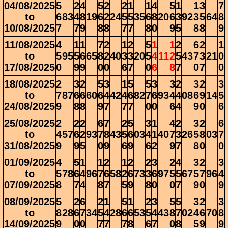
04/08/2025
5
2
4
5
2
2
1
1
4
5
1
1
3
7
to
6
83
4
8
19
6
2
24
5
5
35
6
8
20
6
3
92
3
5
64
8
10/08/2025
7
7
9
8
8
7
7
8
0
9
5
8
8
9
11/08/2025
4
1
1
7
2
1
2
5
1
1
2
6
2
1
to
5
95
5
6
65
8
2
40
3
3
20
5
4
11
2
5
43
7
3
21
0
17/08/2025
0
9
9
0
0
6
7
0
6
8
7
0
7
0
18/08/2025
2
3
2
5
3
1
5
5
3
3
2
3
2
3
to
7
87
6
6
60
6
4
42
4
6
82
7
6
93
4
4
08
6
9
14
5
24/08/2025
9
8
8
9
7
7
7
0
0
6
4
9
0
6
25/08/2025
2
2
2
6
7
2
5
3
1
4
2
3
2
6
to
4
57
6
2
93
7
8
43
5
6
03
4
1
40
7
3
26
5
8
03
7
31/08/2025
9
9
5
0
9
6
9
6
2
9
7
8
0
0
01/09/2025
4
5
1
1
2
1
2
2
3
2
4
3
2
3
to
5
78
6
4
96
7
6
58
2
6
73
3
6
97
5
5
67
5
7
96
4
07/09/2025
8
7
4
8
7
5
9
8
0
0
7
9
0
9
08/09/2025
5
2
6
2
1
5
1
2
3
5
5
3
2
3
to
8
28
6
7
34
5
4
28
6
6
53
5
4
43
8
7
02
4
6
70
8
14/09/2025
9
0
0
7
7
7
8
6
7
0
8
5
9
9