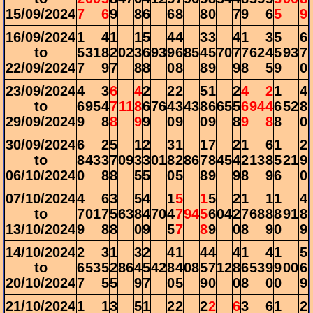
15/09/2024
7
6
9
8
6
6
8
8
0
7
9
6
5
9
16/09/2024
1
4
1
1
5
4
4
3
3
4
1
3
5
6
to
5
31
8
2
02
3
6
93
9
6
85
4
5
70
7
7
62
4
5
93
7
22/09/2024
7
9
7
8
8
0
8
8
9
9
8
5
9
0
23/09/2024
4
3
6
4
2
2
2
5
1
2
4
2
1
4
to
6
95
4
7
11
8
6
76
4
3
43
8
6
65
5
6
94
4
6
52
8
29/09/2024
9
8
8
9
9
0
9
0
9
8
9
8
8
0
30/09/2024
6
2
5
1
2
3
1
1
7
2
1
6
1
2
to
8
43
3
7
09
3
3
01
8
2
86
7
8
45
4
2
13
8
5
21
9
06/10/2024
0
8
8
5
5
0
5
8
9
9
8
9
6
0
07/10/2024
4
6
3
5
4
1
5
1
5
2
1
1
1
4
to
7
01
7
5
63
8
4
70
4
7
94
5
6
04
2
7
68
8
8
91
8
13/10/2024
9
8
8
0
9
5
7
8
9
0
8
9
0
9
14/10/2024
2
3
1
3
2
4
1
4
4
4
1
4
1
5
to
6
53
5
2
86
4
5
42
8
4
08
5
7
12
8
6
53
9
9
00
6
20/10/2024
7
5
5
9
7
0
5
9
0
0
8
0
0
9
21/10/2024
1
1
3
5
1
2
2
2
2
6
3
6
1
2