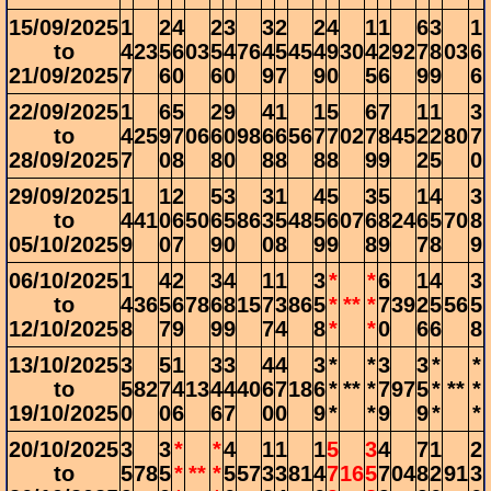
15/09/2025
1
2
4
2
3
3
2
2
4
1
1
6
3
1
to
4
23
5
6
03
5
4
76
4
5
45
4
9
30
4
2
92
7
8
03
6
21/09/2025
7
6
0
6
0
9
7
9
0
5
6
9
9
6
22/09/2025
1
6
5
2
9
4
1
1
5
6
7
1
1
3
to
4
25
9
7
06
6
0
98
6
6
56
7
7
02
7
8
45
2
2
80
7
28/09/2025
7
0
8
8
0
8
8
8
8
9
9
2
5
0
29/09/2025
1
1
2
5
3
3
1
4
5
3
5
1
4
3
to
4
41
0
6
50
6
5
86
3
5
48
5
6
07
6
8
24
6
5
70
8
05/10/2025
9
0
7
9
0
0
8
9
9
8
9
7
8
9
06/10/2025
1
4
2
3
4
1
1
3
*
*
6
1
4
3
to
4
36
5
6
78
6
8
15
7
3
86
5
*
**
*
7
39
2
5
56
5
12/10/2025
8
7
9
9
9
7
4
8
*
*
0
6
6
8
13/10/2025
3
5
1
3
3
4
4
3
*
*
3
3
*
*
to
5
82
7
4
13
4
4
40
6
7
18
6
*
**
*
7
97
5
*
**
*
19/10/2025
0
0
6
6
7
0
0
9
*
*
9
9
*
*
20/10/2025
3
3
*
*
4
1
1
1
5
3
4
7
1
2
to
5
78
5
*
**
*
5
57
3
3
81
4
7
16
5
7
04
8
2
91
3