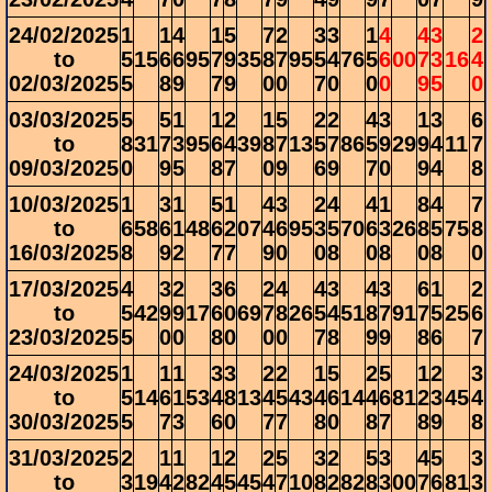
24/02/2025
1
1
4
1
5
7
2
3
3
1
4
4
3
2
to
5
15
6
6
95
7
9
35
8
7
95
5
4
76
5
6
00
7
3
16
4
02/03/2025
5
8
9
7
9
0
0
7
0
0
0
9
5
0
03/03/2025
5
5
1
1
2
1
5
2
2
4
3
1
3
6
to
8
31
7
3
95
6
4
39
8
7
13
5
7
86
5
9
29
9
4
11
7
09/03/2025
0
9
5
8
7
0
9
6
9
7
0
9
4
8
10/03/2025
1
3
1
5
1
4
3
2
4
4
1
8
4
7
to
6
58
6
1
48
6
2
07
4
6
95
3
5
70
6
3
26
8
5
75
8
16/03/2025
8
9
2
7
7
9
0
0
8
0
8
0
8
0
17/03/2025
4
3
2
3
6
2
4
4
3
4
3
6
1
2
to
5
42
9
9
17
6
0
69
7
8
26
5
4
51
8
7
91
7
5
25
6
23/03/2025
5
0
0
8
0
0
0
7
8
9
9
8
6
7
24/03/2025
1
1
1
3
3
2
2
1
5
2
5
1
2
3
to
5
14
6
1
53
4
8
13
4
5
43
4
6
14
4
6
81
2
3
45
4
30/03/2025
5
7
3
6
0
7
7
8
0
8
7
8
9
8
31/03/2025
2
1
1
1
2
2
5
3
2
5
3
4
5
3
to
3
19
4
2
82
4
5
45
4
7
10
8
2
82
8
3
00
7
6
81
3