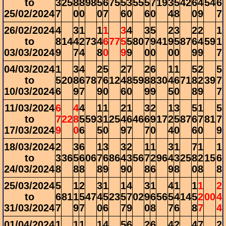
to
3
25
8
8
98
5
6
75
5
3
55
5
7
19
3
5
42
6
4
54
6
25/02/2024
7
0
0
0
7
6
0
6
0
4
8
0
9
7
26/02/2024
4
3
1
1
1
3
4
3
5
2
3
2
2
1
to
8
14
4
2
73
4
6
77
5
5
80
7
9
41
9
5
87
6
4
59
1
03/03/2024
9
7
4
8
0
9
9
0
0
0
0
9
9
7
04/03/2024
1
3
4
2
5
2
7
2
6
1
1
5
2
5
to
5
20
8
6
78
7
6
12
4
8
59
8
8
30
4
6
71
8
2
39
7
10/03/2024
6
9
7
9
0
6
0
9
9
5
0
8
9
7
11/03/2024
6
4
4
1
1
2
1
3
2
1
3
5
1
5
to
7
22
8
5
59
3
1
25
4
6
46
6
9
17
2
5
87
6
7
81
7
17/03/2024
9
0
6
5
0
9
7
7
0
4
0
6
0
9
18/03/2024
2
3
6
1
3
3
2
1
1
3
1
7
1
1
to
3
36
5
6
06
7
6
86
4
3
56
7
2
96
4
3
25
8
2
15
6
24/03/2024
8
8
8
8
9
9
0
8
6
9
8
0
8
8
25/03/2024
5
1
2
3
1
1
4
3
1
4
1
1
1
2
to
6
81
1
5
47
4
5
23
5
7
02
9
6
56
5
4
14
5
2
00
4
31/03/2024
7
9
7
0
6
7
9
0
8
7
6
8
7
4
01/04/2024
1
1
1
1
4
5
6
2
6
4
2
4
7
2