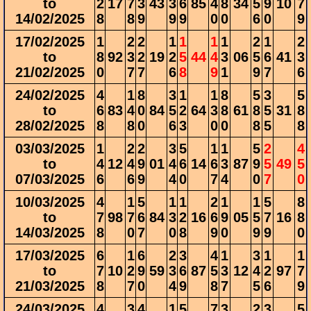
to
2
17
7
3
43
3
6
85
4
8
34
5
9
10
7
14/02/2025
8
8
9
9
9
0
0
6
0
9
17/02/2025
1
2
2
1
1
1
1
2
1
2
to
8
92
3
2
19
2
5
44
4
3
06
5
6
41
3
21/02/2025
0
7
7
6
8
9
1
9
7
6
24/02/2025
4
1
8
3
1
1
8
5
3
5
to
6
83
4
0
84
5
2
64
3
8
61
8
5
31
8
28/02/2025
8
8
0
6
3
0
0
8
5
8
03/03/2025
1
2
2
3
5
1
1
5
2
4
to
4
12
4
9
01
4
6
14
6
3
87
9
5
49
5
07/03/2025
6
6
9
4
0
7
4
0
7
0
10/03/2025
4
1
5
1
1
2
1
1
5
8
to
7
98
7
6
84
3
2
16
6
9
05
5
7
16
8
14/03/2025
8
0
7
0
8
9
0
9
9
0
17/03/2025
6
1
6
2
3
4
1
3
1
1
to
7
10
2
9
59
3
6
87
5
3
12
4
2
97
7
21/03/2025
8
7
0
4
9
8
7
5
6
9
24/03/2025
4
3
4
1
5
7
3
2
3
5