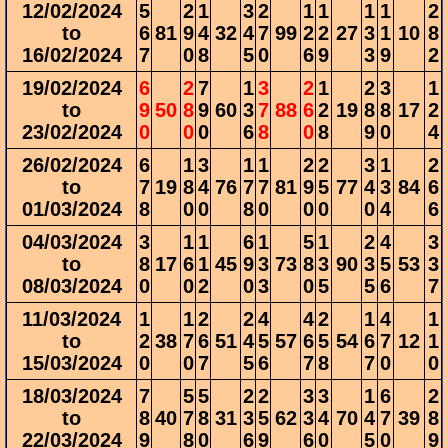
12/02/2024
5
2
1
3
2
1
1
1
1
2
to
6
81
9
4
32
4
7
99
2
2
27
3
1
10
8
16/02/2024
7
0
8
5
0
6
9
3
9
2
19/02/2024
6
2
7
1
3
2
1
2
3
1
to
9
50
8
9
60
3
7
88
6
2
19
8
8
17
2
23/02/2024
0
0
0
6
8
0
8
9
0
4
26/02/2024
6
1
3
1
1
2
2
3
1
2
to
7
19
8
4
76
7
7
81
9
5
77
4
3
84
6
01/03/2024
8
0
0
8
0
0
0
0
4
6
04/03/2024
3
1
1
6
1
5
1
2
4
3
to
8
17
6
1
45
9
3
73
8
3
90
3
5
53
3
08/03/2024
0
0
2
0
3
0
5
5
6
7
11/03/2024
1
1
2
2
4
4
2
1
4
1
to
2
38
7
6
51
4
5
57
6
5
54
6
7
12
1
15/03/2024
0
0
7
5
6
7
8
7
0
0
18/03/2024
7
5
5
2
2
3
3
1
6
2
to
8
40
7
8
31
3
5
62
3
4
70
4
7
39
8
22/03/2024
9
8
0
6
9
6
0
5
0
9