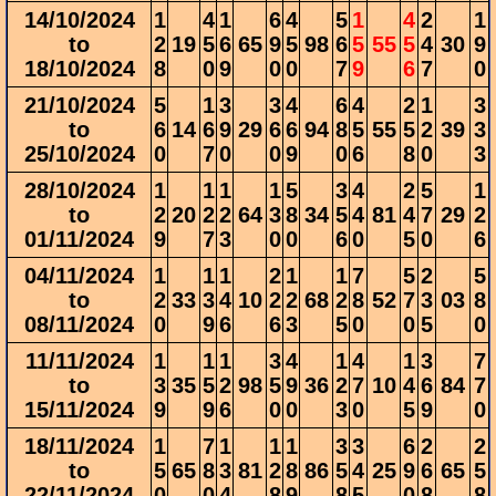
14/10/2024
1
4
1
6
4
5
1
4
2
1
to
2
19
5
6
65
9
5
98
6
5
55
5
4
30
9
18/10/2024
8
0
9
0
0
7
9
6
7
0
21/10/2024
5
1
3
3
4
6
4
2
1
3
to
6
14
6
9
29
6
6
94
8
5
55
5
2
39
3
25/10/2024
0
7
0
0
9
0
6
8
0
3
28/10/2024
1
1
1
1
5
3
4
2
5
1
to
2
20
2
2
64
3
8
34
5
4
81
4
7
29
2
01/11/2024
9
7
3
0
0
6
0
5
0
6
04/11/2024
1
1
1
2
1
1
7
5
2
5
to
2
33
3
4
10
2
2
68
2
8
52
7
3
03
8
08/11/2024
0
9
6
6
3
5
0
0
5
0
11/11/2024
1
1
1
3
4
1
4
1
3
7
to
3
35
5
2
98
5
9
36
2
7
10
4
6
84
7
15/11/2024
9
9
6
0
0
3
0
5
9
0
18/11/2024
1
7
1
1
1
3
3
6
2
2
to
5
65
8
3
81
2
8
86
5
4
25
9
6
65
5
22/11/2024
0
0
4
8
9
8
5
0
8
8