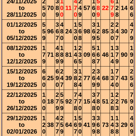
24/11/2025
2
3
1
4
2
1
5
6
1
2
to
5
70
8
0
11
7
4
57
6
8
22
7
2
14
6
28/11/2025
0
9
0
0
9
0
9
9
8
6
01/12/2025
5
3
4
1
5
3
1
2
2
4
to
5
96
6
8
24
3
6
98
6
2
85
3
4
30
7
05/12/2025
9
7
0
0
8
9
5
0
7
9
08/12/2025
1
4
1
1
2
5
1
1
3
1
to
7
71
8
8
81
4
3
09
6
6
46
1
7
90
9
12/12/2025
9
9
9
6
5
8
7
4
9
0
15/12/2025
6
6
2
3
1
2
3
1
7
2
to
6
25
9
4
39
8
2
77
6
4
68
3
7
43
5
19/12/2025
0
0
7
8
4
9
9
4
0
6
22/12/2025
1
2
5
7
4
3
7
1
2
7
to
0
18
7
5
92
7
7
15
4
8
51
2
2
76
9
26/12/2025
0
9
9
8
0
8
0
8
3
0
29/12/2025
1
4
2
1
5
3
3
1
1
4
to
2
38
7
5
64
6
9
41
9
6
73
4
3
29
6
02/01/2026
0
7
9
7
0
9
8
8
8
9