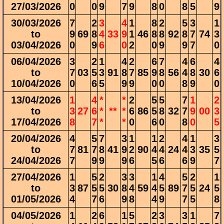
27/03/2026
0
0
9
7
9
8
0
8
5
9
30/03/2026
7
2
3
4
1
8
2
5
3
1
to
9
69
8
4
33
9
1
46
8
8
92
8
7
74
3
03/04/2026
0
9
6
0
2
0
9
9
7
0
06/04/2026
3
2
1
4
2
6
7
4
6
4
to
7
03
5
3
91
8
7
85
9
8
56
4
8
30
6
10/04/2026
0
6
5
9
9
0
0
8
9
0
13/04/2026
1
4
*
*
2
5
5
7
1
2
to
3
27
6
*
**
*
6
86
5
8
32
7
9
00
3
17/04/2026
8
7
*
*
0
6
0
8
0
5
20/04/2026
4
5
7
3
1
1
2
4
1
3
to
7
81
7
8
41
9
2
90
4
4
24
4
3
35
5
24/04/2026
7
9
9
9
6
5
6
6
9
7
27/04/2026
1
5
2
3
3
1
4
5
2
1
to
3
87
5
5
30
8
4
59
4
5
89
7
5
24
5
01/05/2026
4
7
6
9
8
4
9
7
5
8
04/05/2026
1
2
6
1
5
2
3
3
1
7