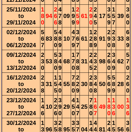
25/11/2024
1
2
4
1
2
2
2
3
1
3
to
8
94
6
7
09
9
5
61
9
4
17
5
5
39
6
29/11/2024
0
6
8
9
9
0
5
9
7
0
02/12/2024
5
5
4
4
3
1
2
2
2
6
to
6
83
8
8
10
7
6
61
2
8
91
9
3
33
8
06/12/2024
7
0
9
9
7
8
9
0
8
9
09/12/2024
2
5
3
1
7
2
2
2
3
5
to
3
53
8
4
68
7
8
31
4
3
98
6
4
62
7
13/12/2024
0
0
9
0
8
5
2
0
9
0
16/12/2024
2
1
1
7
2
2
3
5
5
2
to
3
31
5
4
55
8
2
30
8
4
50
6
8
28
6
20/12/2024
8
5
0
0
9
0
8
9
9
0
23/12/2024
1
2
3
4
1
7
1
1
1
1
to
4
10
2
9
29
5
4
25
8
6
49
8
3
00
3
27/12/2024
6
6
0
0
7
0
7
0
6
6
30/12/2024
1
3
2
3
3
1
4
2
1
3
to
3
96
5
8
95
5
7
04
4
4
81
4
5
56
6