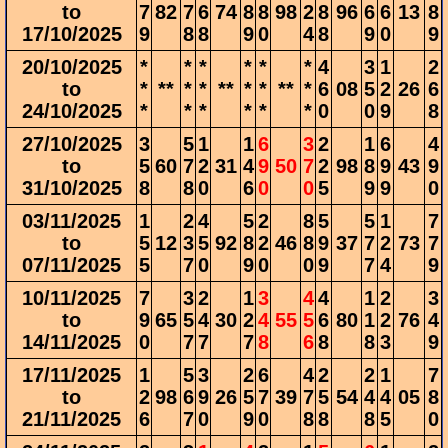
to
7
82
7
6
74
8
8
98
2
8
96
6
6
13
8
17/10/2025
9
8
8
9
0
4
8
9
0
9
20/10/2025
*
*
*
*
*
*
4
3
1
2
to
*
**
*
*
**
*
*
**
*
6
08
5
2
26
6
24/10/2025
*
*
*
*
*
*
0
0
9
8
27/10/2025
3
5
1
1
6
3
2
1
6
4
to
5
60
7
2
31
4
9
50
7
2
98
8
9
43
9
31/10/2025
8
8
0
6
0
0
5
9
9
0
03/11/2025
1
2
4
5
2
8
5
5
1
7
to
5
12
3
5
92
8
2
46
8
9
37
7
2
73
7
07/11/2025
5
7
0
9
0
0
9
7
4
9
10/11/2025
7
3
2
1
3
4
4
1
2
3
to
9
65
5
4
30
2
4
55
5
6
80
1
2
76
4
14/11/2025
0
7
7
7
8
6
8
8
3
9
17/11/2025
1
5
3
2
6
4
2
2
1
7
to
2
98
6
9
26
5
7
39
7
5
54
4
4
05
8
21/11/2025
6
7
0
9
0
8
8
8
5
0