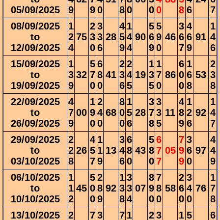
05/09/2025
9
9
0
8
0
0
0
8
6
7
08/09/2025
1
2
3
4
1
5
5
3
4
1
to
2
75
3
3
28
5
4
90
6
9
46
6
6
91
4
12/09/2025
4
0
6
9
4
9
0
7
9
6
15/09/2025
1
5
6
2
2
1
1
6
1
2
to
3
32
7
8
41
3
4
19
3
7
86
0
6
53
3
19/09/2025
9
0
0
6
5
5
0
0
8
8
22/09/2025
4
1
2
8
1
3
3
4
1
1
to
7
00
9
4
68
0
5
28
7
3
11
8
2
92
4
26/09/2025
9
0
0
0
6
8
5
9
6
7
29/09/2025
2
4
1
3
6
5
6
7
3
4
to
2
26
5
1
13
4
8
43
8
7
05
9
6
97
4
03/10/2025
8
7
9
6
0
0
7
9
0
9
06/10/2025
1
5
2
1
3
8
7
2
3
1
to
1
45
0
8
92
3
3
07
9
8
58
6
4
76
7
10/10/2025
2
0
9
8
4
0
0
0
0
8
13/10/2025
2
7
3
7
1
2
3
1
5
6