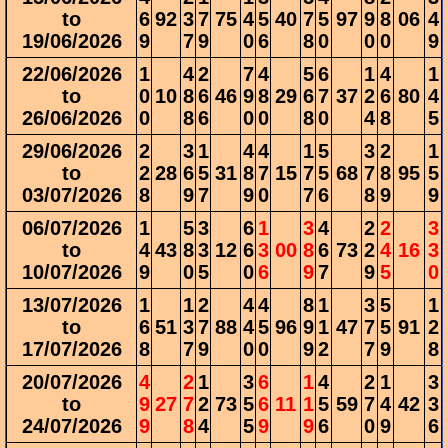
to
6
92
3
7
75
4
5
40
7
5
97
9
8
06
4
19/06/2026
9
7
9
0
6
8
0
0
0
9
22/06/2026
1
4
2
7
4
5
6
1
4
1
to
0
10
8
6
46
9
8
29
6
7
37
2
6
80
4
26/06/2026
0
8
6
0
0
8
0
4
8
5
29/06/2026
2
3
1
4
4
1
5
3
2
1
to
2
28
6
5
31
8
7
15
7
5
68
7
8
95
5
03/07/2026
8
9
7
9
0
7
6
8
9
9
06/07/2026
1
5
3
6
1
3
4
2
2
3
to
4
43
8
3
12
6
3
00
8
6
73
2
4
16
3
10/07/2026
9
0
5
0
6
9
7
9
5
0
13/07/2026
1
1
2
4
4
8
1
3
5
1
to
6
51
3
7
88
4
5
96
9
1
47
7
5
91
2
17/07/2026
8
7
9
0
0
9
2
7
9
8
20/07/2026
4
2
1
3
6
1
4
2
1
3
to
9
27
7
2
73
5
6
11
1
5
59
7
4
42
3
24/07/2026
9
8
4
5
9
9
6
0
9
6