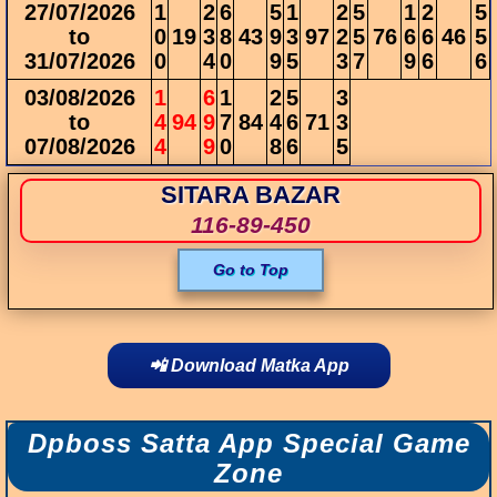
27/07/2026
1
2
6
5
1
2
5
1
2
5
to
0
19
3
8
43
9
3
97
2
5
76
6
6
46
5
31/07/2026
0
4
0
9
5
3
7
9
6
6
03/08/2026
1
6
1
2
5
3
to
4
94
9
7
84
4
6
71
3
07/08/2026
4
9
0
8
6
5
SITARA BAZAR
116-89-450
Go to Top
📲 Download Matka App
Dpboss Satta App Special Game
Zone