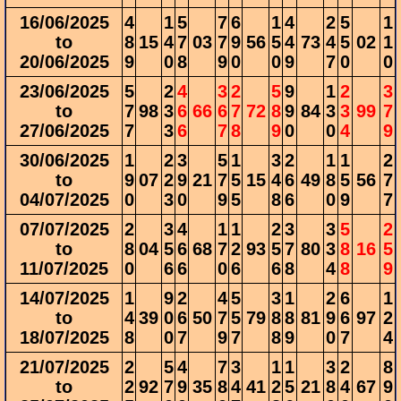
16/06/2025
4
1
5
7
6
1
4
2
5
1
to
8
15
4
7
03
7
9
56
5
4
73
4
5
02
1
20/06/2025
9
0
8
9
0
0
9
7
0
0
23/06/2025
5
2
4
3
2
5
9
1
2
3
to
7
98
3
6
66
6
7
72
8
9
84
3
3
99
7
27/06/2025
7
3
6
7
8
9
0
0
4
9
30/06/2025
1
2
3
5
1
3
2
1
1
2
to
9
07
2
9
21
7
5
15
4
6
49
8
5
56
7
04/07/2025
0
3
0
9
5
8
6
0
9
7
07/07/2025
2
3
4
1
1
2
3
3
5
2
to
8
04
5
6
68
7
2
93
5
7
80
3
8
16
5
11/07/2025
0
6
6
0
6
6
8
4
8
9
14/07/2025
1
9
2
4
5
3
1
2
6
1
to
4
39
0
6
50
7
5
79
8
8
81
9
6
97
2
18/07/2025
8
0
7
9
7
8
9
0
7
4
21/07/2025
2
5
4
7
3
1
1
3
2
8
to
2
92
7
9
35
8
4
41
2
5
21
8
4
67
9