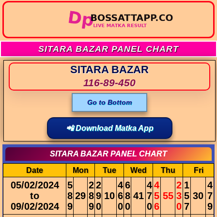
SITARA BAZAR PANEL CHART
SITARA BAZAR
116-89-450
Go to Bottom
📲 Download Matka App
SITARA BAZAR PANEL CHART
Date
Mon
Tue
Wed
Thu
Fri
05/02/2024
5
2
2
4
6
4
4
2
1
4
to
8
29
8
9
10
6
8
41
7
5
55
3
5
30
7
09/02/2024
9
9
0
0
0
0
6
0
7
9