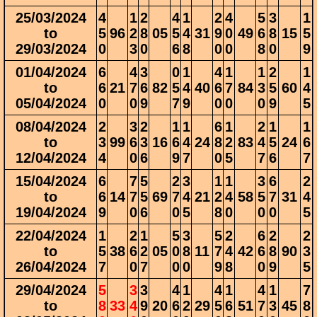
25/03/2024
4
1
2
4
1
2
4
5
3
1
to
5
96
2
8
05
5
4
31
9
0
49
6
8
15
5
29/03/2024
0
3
0
6
8
0
0
8
0
9
01/04/2024
6
4
3
0
1
4
1
1
2
1
to
6
21
7
6
82
5
4
40
6
7
84
3
5
60
4
05/04/2024
0
0
9
7
9
0
0
0
9
5
08/04/2024
2
3
2
1
1
6
1
2
1
1
to
3
99
6
3
16
6
4
24
8
2
83
4
5
24
6
12/04/2024
4
0
6
9
7
0
5
7
6
7
15/04/2024
6
7
5
2
3
1
1
3
6
2
to
6
14
7
5
69
7
4
21
2
4
58
5
7
31
4
19/04/2024
9
0
6
0
5
8
0
0
0
5
22/04/2024
1
2
1
5
3
5
2
6
2
2
to
5
38
6
2
05
0
8
11
7
4
42
6
8
90
3
26/04/2024
7
0
7
0
0
9
8
0
9
5
29/04/2024
5
3
3
4
1
4
1
4
1
7
to
8
33
4
9
20
6
2
29
5
6
51
7
3
45
8