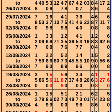
to
4
40
5
3
12
4
7
67
4
2
03
8
4
17
2
26/07/2024
8
0
6
7
8
0
7
8
6
4
29/07/2024
7
1
6
4
1
3
6
4
6
6
to
8
53
3
7
10
7
5
41
4
6
22
8
7
11
7
02/08/2024
0
9
8
9
8
4
0
0
8
8
05/08/2024
1
3
3
1
2
4
1
1
2
6
to
2
09
6
6
71
3
5
36
5
3
19
8
3
92
6
09/08/2024
7
0
8
7
6
7
7
0
4
0
12/08/2024
1
2
2
5
2
1
4
1
5
2
to
7
59
8
6
80
7
3
45
5
5
10
9
0
56
6
16/08/2024
7
9
0
8
9
9
6
0
0
8
19/08/2024
3
1
5
5
6
3
4
4
1
1
to
5
86
5
6
11
8
7
37
4
8
20
6
3
27
6
23/08/2024
0
0
0
8
0
0
0
0
8
0
26/08/2024
1
1
5
5
1
2
1
6
2
5
to
2
78
8
6
02
7
3
48
7
3
01
7
4
23
8
30/08/2024
4
9
9
0
0
9
6
8
6
0