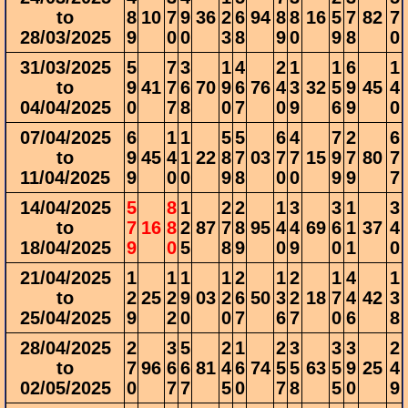
to
8
10
7
9
36
2
6
94
8
8
16
5
7
82
7
28/03/2025
9
0
0
3
8
9
0
9
8
0
31/03/2025
5
7
3
1
4
2
1
1
6
1
to
9
41
7
6
70
9
6
76
4
3
32
5
9
45
4
04/04/2025
0
7
8
0
7
0
9
6
9
0
07/04/2025
6
1
1
5
5
6
4
7
2
6
to
9
45
4
1
22
8
7
03
7
7
15
9
7
80
7
11/04/2025
9
0
0
9
8
0
0
9
9
7
14/04/2025
5
8
1
2
2
1
3
3
1
3
to
7
16
8
2
87
7
8
95
4
4
69
6
1
37
4
18/04/2025
9
0
5
8
9
0
9
0
1
0
21/04/2025
1
1
1
1
2
1
2
1
4
1
to
2
25
2
9
03
2
6
50
3
2
18
7
4
42
3
25/04/2025
9
2
0
0
7
6
7
0
6
8
28/04/2025
2
3
5
2
1
2
3
3
3
2
to
7
96
6
6
81
4
6
74
5
5
63
5
9
25
4
02/05/2025
0
7
7
5
0
7
8
5
0
9