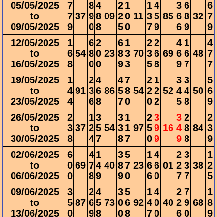
05/05/2025
7
8
4
2
1
1
4
3
6
6
to
7
37
9
8
09
2
0
11
3
5
85
6
8
32
7
09/05/2025
9
0
8
5
0
7
9
6
9
9
12/05/2025
1
6
2
6
1
2
2
4
1
4
to
6
54
8
0
23
8
3
70
3
6
69
6
6
48
7
16/05/2025
8
0
0
9
3
5
8
9
7
7
19/05/2025
1
2
4
4
7
2
1
3
3
5
to
4
91
3
6
86
5
8
54
2
2
52
4
4
50
6
23/05/2025
4
6
8
7
0
0
2
5
8
9
26/05/2025
2
1
3
3
1
2
3
3
2
2
to
3
37
2
5
54
3
1
97
5
9
16
4
8
84
3
30/05/2025
8
4
7
8
7
0
9
9
8
9
02/06/2025
6
4
1
3
5
1
4
2
3
1
to
0
69
7
4
40
8
7
23
6
6
01
2
3
38
2
06/06/2025
0
8
9
9
0
6
0
7
7
5
09/06/2025
3
2
4
3
5
1
4
2
7
1
to
5
87
6
5
73
0
6
92
4
0
40
2
9
68
8
13/06/2025
0
9
8
0
8
7
0
6
0
9