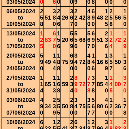
03/05/2024
0
6
0
0
9
0
8
0
0
0
06/05/2024
2
3
2
3
2
4
6
1
2
1
to
5
51
8
4
26
6
2
42
8
9
48
2
5
56
5
10/05/2024
8
0
6
7
0
0
0
5
8
0
13/05/2024
1
6
1
5
5
5
6
2
1
1
to
2
83
7
5
20
6
5
68
6
9
51
3
2
72
2
17/05/2024
5
0
6
9
6
7
0
6
4
9
20/05/2024
5
1
1
6
3
4
1
1
3
1
to
9
49
4
8
75
9
4
72
8
4
16
6
5
50
3
24/05/2024
0
4
8
0
0
0
6
9
7
6
27/05/2024
1
1
1
2
8
7
3
1
1
3
to
1
65
1
6
59
3
9
72
7
7
85
4
4
00
7
31/05/2024
4
3
8
4
0
8
8
0
5
0
03/06/2024
4
2
5
2
3
3
5
4
1
1
to
9
34
3
5
50
8
4
75
5
6
80
6
2
36
7
07/06/2024
0
9
5
0
0
7
7
0
0
8
10/06/2024
6
1
2
2
6
1
2
3
1
2
to
6
23
5
5
41
3
7
34
3
7
96
4
8
83
3