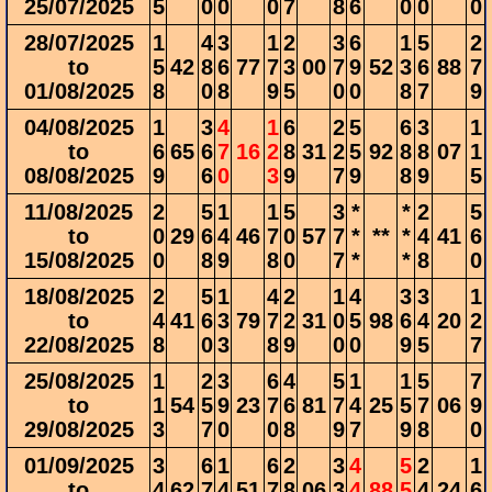
25/07/2025
5
0
0
0
7
8
6
0
0
0
28/07/2025
1
4
3
1
2
3
6
1
5
2
to
5
42
8
6
77
7
3
00
7
9
52
3
6
88
7
01/08/2025
8
0
8
9
5
0
0
8
7
9
04/08/2025
1
3
4
1
6
2
5
6
3
1
to
6
65
6
7
16
2
8
31
2
5
92
8
8
07
1
08/08/2025
9
6
0
3
9
7
9
8
9
5
11/08/2025
2
5
1
1
5
3
*
*
2
5
to
0
29
6
4
46
7
0
57
7
*
**
*
4
41
6
15/08/2025
0
8
9
8
0
7
*
*
8
0
18/08/2025
2
5
1
4
2
1
4
3
3
1
to
4
41
6
3
79
7
2
31
0
5
98
6
4
20
2
22/08/2025
8
0
3
8
9
0
0
9
5
7
25/08/2025
1
2
3
6
4
5
1
1
5
7
to
1
54
5
9
23
7
6
81
7
4
25
5
7
06
9
29/08/2025
3
7
0
0
8
9
7
9
8
0
01/09/2025
3
6
1
6
2
3
4
5
2
1
to
4
62
7
4
51
7
8
06
3
4
88
5
4
24
6