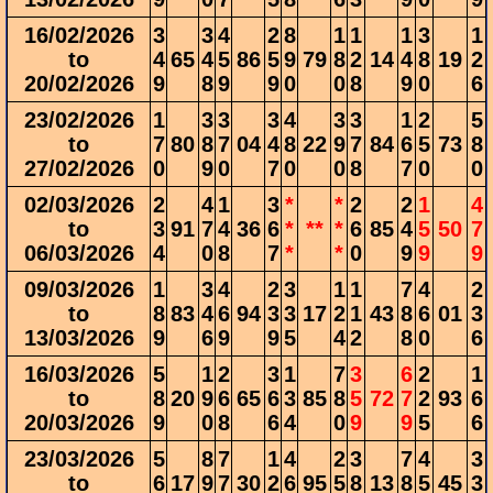
16/02/2026
3
3
4
2
8
1
1
1
3
1
to
4
65
4
5
86
5
9
79
8
2
14
4
8
19
2
20/02/2026
9
8
9
9
0
0
8
9
0
6
23/02/2026
1
3
3
3
4
3
3
1
2
5
to
7
80
8
7
04
4
8
22
9
7
84
6
5
73
8
27/02/2026
0
9
0
7
0
0
8
7
0
0
02/03/2026
2
4
1
3
*
*
2
2
1
4
to
3
91
7
4
36
6
*
**
*
6
85
4
5
50
7
06/03/2026
4
0
8
7
*
*
0
9
9
9
09/03/2026
1
3
4
2
3
1
1
7
4
2
to
8
83
4
6
94
3
3
17
2
1
43
8
6
01
3
13/03/2026
9
6
9
9
5
4
2
8
0
6
16/03/2026
5
1
2
3
1
7
3
6
2
1
to
8
20
9
6
65
6
3
85
8
5
72
7
2
93
6
20/03/2026
9
0
8
6
4
0
9
9
5
6
23/03/2026
5
8
7
1
4
2
3
7
4
3
to
6
17
9
7
30
2
6
95
5
8
13
8
5
45
3