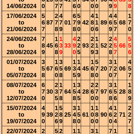
14/06/2024
0
7
7
6
0
0
0
9
9
8
17/06/2024
5
2
4
6
5
4
1
4
4
1
to
6
87
7
7
01
7
9
42
8
1
89
6
5
68
7
21/06/2024
7
8
9
8
0
0
6
9
7
0
24/06/2024
7
1
1
4
2
2
1
2
4
5
to
8
45
6
3
33
9
2
93
2
1
52
2
5
66
5
28/06/2024
9
8
9
0
5
9
3
8
7
6
01/07/2024
3
1
3
1
1
1
5
3
1
4
to
5
67
6
5
69
3
4
45
6
7
20
7
2
06
5
05/07/2024
8
0
8
5
9
8
0
0
7
7
08/07/2024
6
2
1
1
3
2
2
3
1
1
to
7
30
3
7
64
5
4
28
6
7
97
6
5
28
8
12/07/2024
0
5
8
8
5
0
0
8
6
9
15/07/2024
4
1
5
3
1
1
1
4
1
2
to
9
39
2
8
25
4
5
61
0
8
90
6
2
71
2
19/07/2024
0
6
9
8
0
0
0
0
4
7
22/07/2024
2
5
2
1
1
3
1
7
1
1