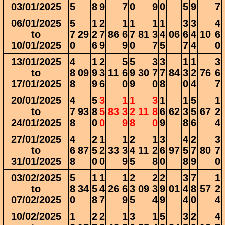
03/01/2025
5
8
9
7
0
9
0
5
9
7
06/01/2025
5
1
2
1
1
1
1
3
3
4
to
7
29
2
7
86
6
7
81
3
4
06
6
4
10
6
10/01/2025
0
6
9
9
0
7
5
7
4
0
13/01/2025
4
1
2
5
5
3
3
1
1
3
to
8
09
9
3
11
6
9
30
7
7
84
3
2
76
6
17/01/2025
8
9
6
0
9
0
8
0
4
7
20/01/2025
4
5
3
1
1
3
1
1
5
1
to
7
93
8
5
83
3
2
11
8
6
62
3
5
67
2
24/01/2025
8
0
0
9
8
0
9
8
6
4
27/01/2025
4
2
1
1
2
1
3
4
2
3
to
6
87
5
2
33
3
4
11
2
6
97
5
7
80
7
31/01/2025
8
0
0
9
5
8
0
8
9
0
03/02/2025
5
1
1
1
2
2
2
3
7
1
to
8
34
5
4
26
6
3
09
3
9
01
4
8
57
2
07/02/2025
0
8
7
9
5
4
9
4
0
4
10/02/2025
1
2
2
1
3
1
5
3
2
4