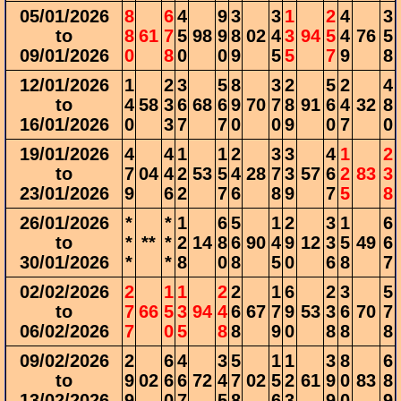
05/01/2026
8
6
4
9
3
3
1
2
4
3
to
8
61
7
5
98
9
8
02
4
3
94
5
4
76
5
09/01/2026
0
8
0
0
9
5
5
7
9
8
12/01/2026
1
2
3
5
8
3
2
5
2
4
to
4
58
3
6
68
6
9
70
7
8
91
6
4
32
8
16/01/2026
0
3
7
7
0
0
9
0
7
0
19/01/2026
4
4
1
1
2
3
3
4
1
2
to
7
04
4
2
53
5
4
28
7
3
57
6
2
83
3
23/01/2026
9
6
2
7
6
8
9
7
5
8
26/01/2026
*
*
1
6
5
1
2
3
1
6
to
*
**
*
2
14
8
6
90
4
9
12
3
5
49
6
30/01/2026
*
*
8
0
8
5
0
6
8
7
02/02/2026
2
1
1
2
2
1
6
2
3
5
to
7
66
5
3
94
4
6
67
7
9
53
3
6
70
7
06/02/2026
7
0
5
8
8
9
0
8
8
8
09/02/2026
2
6
4
3
5
1
1
3
8
6
to
9
02
6
6
72
4
7
02
5
2
61
9
0
83
8
13/02/2026
9
0
7
5
8
6
3
9
0
9