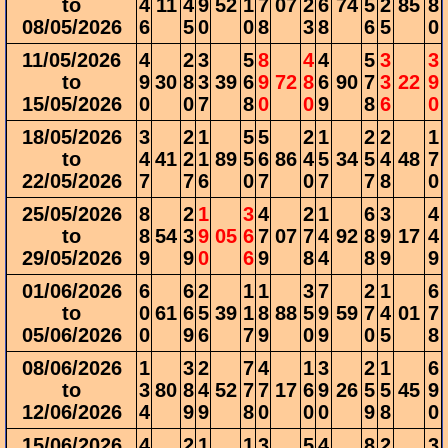
to
4
11
4
9
52
1
7
07
2
6
74
5
2
85
8
08/05/2026
6
5
0
0
8
3
8
6
5
0
11/05/2026
4
2
3
5
8
4
4
5
3
3
to
9
30
8
3
39
6
9
72
8
6
90
7
3
22
9
15/05/2026
0
0
7
8
0
0
9
8
6
0
18/05/2026
3
2
1
5
5
2
1
2
2
1
to
4
41
2
1
89
5
6
86
4
5
34
5
4
48
7
22/05/2026
7
7
6
0
7
0
7
7
8
0
25/05/2026
8
2
1
3
4
2
1
6
3
4
to
8
54
3
9
05
6
7
07
7
4
92
8
9
17
4
29/05/2026
9
9
0
6
9
8
4
8
9
9
01/06/2026
6
6
2
1
1
3
7
2
1
6
to
0
61
6
5
39
1
8
88
5
9
59
7
4
01
7
05/06/2026
0
9
6
7
9
0
9
0
5
8
08/06/2026
1
3
2
7
4
1
3
2
1
6
to
3
80
8
4
52
7
7
17
6
9
26
5
5
45
9
12/06/2026
4
9
9
8
0
0
0
9
8
0
15/06/2026
4
2
1
1
3
5
4
8
2
3