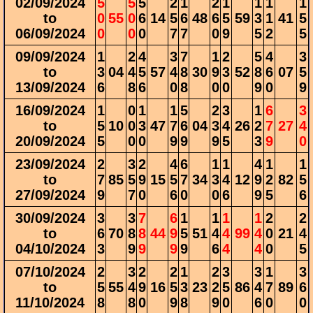
02/09/2024
5
5
5
2
1
2
1
1
1
1
to
0
55
0
6
14
5
6
48
6
5
59
3
1
41
5
06/09/2024
0
0
0
7
7
0
9
5
2
5
09/09/2024
1
2
4
3
7
1
2
5
4
3
to
3
04
4
5
57
4
8
30
9
3
52
8
6
07
5
13/09/2024
6
8
6
0
8
0
0
9
0
9
16/09/2024
1
0
1
1
5
2
3
1
6
3
to
5
10
0
3
47
7
6
04
3
4
26
2
7
27
4
20/09/2024
5
0
0
9
9
9
5
3
9
0
23/09/2024
2
3
2
4
6
1
1
4
1
1
to
7
85
5
9
15
5
7
34
3
4
12
9
2
82
5
27/09/2024
9
7
0
6
0
0
6
9
5
6
30/09/2024
3
3
7
6
1
1
1
1
2
2
to
6
70
8
8
44
9
5
51
4
4
99
4
0
21
4
04/10/2024
3
9
9
9
9
6
4
4
0
5
07/10/2024
2
3
2
2
1
2
3
3
1
3
to
5
55
4
9
16
5
3
23
2
5
86
4
7
89
6
11/10/2024
8
8
0
9
8
9
0
6
0
0