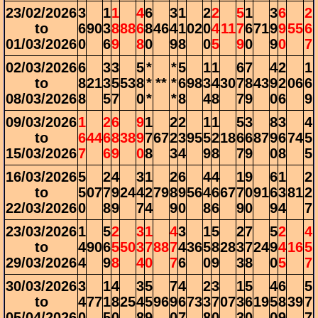
23/02/2026
3
1
1
4
6
3
1
2
2
5
1
3
6
2
to
6
90
3
8
88
6
8
46
4
1
02
0
4
11
7
6
71
9
9
55
6
01/03/2026
0
6
9
8
0
9
8
0
5
9
0
9
0
7
02/03/2026
6
3
3
5
*
*
5
1
1
6
7
4
2
1
to
8
21
3
5
53
8
*
**
*
6
98
3
4
30
7
8
43
9
2
06
6
08/03/2026
8
5
7
0
*
*
8
4
8
7
9
0
6
9
09/03/2026
1
2
6
9
1
2
2
1
1
5
3
8
3
4
to
6
44
6
8
38
9
7
67
2
3
95
5
2
18
6
6
87
9
6
74
5
15/03/2026
7
6
9
0
8
3
4
9
8
7
9
0
8
5
16/03/2026
5
2
4
3
1
2
6
4
4
1
9
6
1
2
to
5
07
7
9
24
4
2
79
8
9
56
4
6
67
7
0
91
6
3
81
2
22/03/2026
0
8
9
7
4
9
0
8
6
9
0
9
4
7
23/03/2026
1
5
2
3
1
4
3
1
5
2
7
5
2
4
to
4
90
6
5
50
3
7
88
7
4
36
5
8
28
3
7
24
9
4
16
5
29/03/2026
4
9
8
4
0
7
6
0
9
3
8
0
5
7
30/03/2026
3
1
4
3
5
7
4
2
3
1
5
4
6
5
to
4
77
1
8
25
4
5
96
9
6
73
3
7
07
3
6
19
5
8
39
7
05/04/2026
0
5
0
8
9
0
7
8
0
3
0
0
9
7