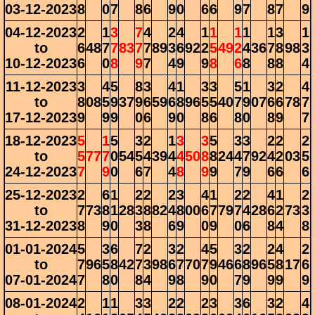
03-12-2023
8
0
7
8
6
9
0
6
6
9
7
8
7
9
04-12-2023
2
1
3
7
4
2
4
1
1
1
1
1
3
1
to
6
48
7
7
83
7
7
89
3
6
92
2
5
49
2
4
36
7
8
98
3
10-12-2023
6
0
8
9
7
4
9
9
8
6
8
8
8
4
11-12-2023
3
4
5
8
3
4
1
3
3
5
1
3
2
4
to
8
08
5
9
37
9
6
59
6
8
96
5
5
40
7
9
07
6
6
78
7
17-12-2023
9
9
9
0
6
9
0
8
6
8
0
8
9
7
18-12-2023
5
1
5
3
2
1
3
3
5
3
3
2
2
2
to
5
77
7
0
54
5
4
39
4
4
50
8
8
24
4
7
92
4
2
03
5
24-12-2023
7
9
0
6
7
4
8
9
9
7
9
6
6
6
25-12-2023
2
6
1
2
2
2
3
4
1
2
2
4
1
2
to
7
73
8
1
28
3
8
82
4
8
00
6
7
79
7
4
28
6
2
73
3
31-12-2023
8
9
0
3
8
6
9
0
9
0
6
8
4
8
01-01-2024
5
3
6
7
2
3
2
4
5
3
2
2
4
2
to
7
96
5
8
42
7
3
98
6
7
70
7
9
46
6
8
96
5
8
17
6
07-01-2024
7
8
0
8
4
9
8
9
0
7
9
9
9
9
08-01-2024
2
1
1
3
3
2
2
2
3
3
6
3
2
4