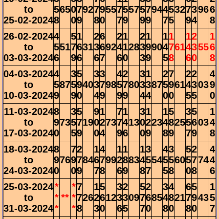
to
5
65
0
7
92
7
9
55
7
5
57
5
7
94
4
5
32
7
3
96
6
25-02-2024
8
0
9
8
0
7
9
9
9
7
5
9
4
8
26-02-2024
4
5
1
2
6
2
1
2
1
1
1
1
2
1
to
5
51
7
6
31
3
6
92
4
1
28
3
9
90
4
7
61
4
3
55
6
03-03-2024
6
9
6
6
7
6
0
3
9
5
8
6
0
8
04-03-2024
4
3
5
3
3
4
2
3
1
2
7
2
2
4
to
5
87
5
9
40
3
7
98
5
7
80
3
3
87
5
9
61
4
3
03
9
10-03-2024
9
9
0
4
9
9
9
4
4
0
0
5
5
0
11-03-2024
8
3
5
9
1
7
1
3
1
1
5
3
5
1
to
9
73
5
7
19
0
2
73
7
4
13
0
2
23
4
8
25
5
6
03
4
17-03-2024
0
5
9
0
4
9
6
0
9
8
9
7
9
8
18-03-2024
8
7
2
1
4
1
1
1
3
4
3
5
2
4
to
9
76
9
7
84
6
7
99
2
8
83
4
5
54
5
5
60
5
7
74
4
24-03-2024
0
0
9
7
8
6
9
8
7
5
8
0
8
6
25-03-2024
*
*
7
1
5
3
2
5
2
3
4
6
5
1
to
*
**
*
7
26
2
6
12
3
3
09
7
6
85
4
8
21
7
9
43
5
31-03-2024
*
*
8
3
0
6
5
7
0
8
0
8
0
7