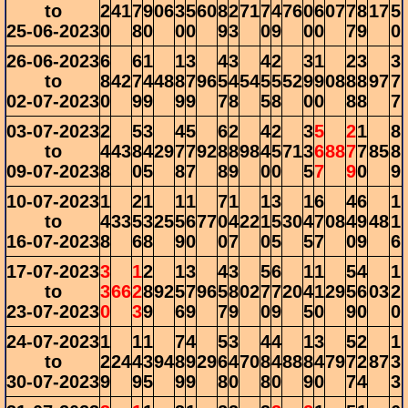
to
2
41
7
9
06
3
5
60
8
2
71
7
4
76
0
6
07
7
8
17
5
25-06-2023
0
8
0
0
0
9
3
0
9
0
0
7
9
0
26-06-2023
6
6
1
1
3
4
3
4
2
3
1
2
3
3
to
8
42
7
4
48
8
7
96
5
4
54
5
5
52
9
9
08
8
8
97
7
02-07-2023
0
9
9
9
9
7
8
5
8
0
0
8
8
7
03-07-2023
2
5
3
4
5
6
2
4
2
3
5
2
1
8
to
4
43
8
4
29
7
7
92
8
8
98
4
5
71
3
6
88
7
7
85
8
09-07-2023
8
0
5
8
7
8
9
0
0
5
7
9
0
9
10-07-2023
1
2
1
1
1
7
1
1
3
1
6
4
6
1
to
4
33
5
3
25
5
6
77
0
4
22
1
5
30
4
7
08
4
9
48
1
16-07-2023
8
6
8
9
0
0
7
0
5
5
7
0
9
6
17-07-2023
3
1
2
1
3
4
3
5
6
1
1
5
4
1
to
3
66
2
8
92
5
7
96
5
8
02
7
7
20
4
1
29
5
6
03
2
23-07-2023
0
3
9
6
9
7
9
0
9
5
0
9
0
0
24-07-2023
1
1
1
7
4
5
3
4
4
1
3
5
2
1
to
2
24
4
3
94
8
9
29
6
4
70
8
4
88
8
4
79
7
2
87
3
30-07-2023
9
9
5
9
9
8
0
8
0
9
0
7
4
3