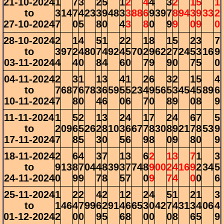
21-10-2024
1
7
3
2
5
1
2
4
4
3
2
1
5
1
to
3
14
7
4
23
3
9
48
3
3
88
6
9
39
7
8
94
3
9
33
2
27-10-2024
7
0
5
8
0
4
3
8
0
9
9
0
9
0
28-10-2024
2
1
4
5
1
2
2
1
8
1
5
2
3
7
to
3
97
2
4
80
7
4
92
4
5
70
2
9
62
2
7
24
5
3
16
9
03-11-2024
4
4
0
8
4
6
0
7
9
9
0
7
5
0
04-11-2024
2
3
1
1
3
4
1
2
6
3
2
1
5
4
to
7
68
7
6
78
3
6
59
5
5
23
4
9
56
5
3
45
4
5
89
6
10-11-2024
7
8
0
4
6
0
6
7
0
8
9
0
8
9
11-11-2024
1
5
2
1
3
2
4
1
7
2
4
6
7
5
to
2
09
6
5
26
2
8
10
3
6
67
7
8
30
8
9
21
7
8
53
9
17-11-2024
7
8
5
3
0
5
6
9
8
0
9
8
0
9
18-11-2024
2
6
4
3
7
1
3
6
2
1
3
7
1
3
to
9
13
8
7
04
4
8
39
3
7
74
8
9
00
2
4
16
9
2
34
5
24-11-2024
0
9
9
7
8
5
7
0
9
7
4
0
0
6
25-11-2024
1
2
2
4
2
1
2
2
4
5
1
2
1
3
to
1
46
4
7
99
6
2
91
4
6
65
3
0
42
7
4
31
3
4
06
4
01-12-2024
2
0
0
9
5
6
8
0
0
0
8
6
5
9