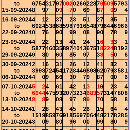
to
6
75
4
3
17
9
7
00
2
0
26
6
2
28
7
6
50
9
5
79
3
15-09-2024
8
9
7
0
9
7
0
6
9
8
7
0
9
4
16-09-2024
4
1
2
3
7
2
3
5
1
2
7
3
5
1
to
6
02
4
5
38
6
8
59
8
7
91
6
5
48
7
9
64
4
6
96
6
22-09-2024
0
7
6
9
0
9
9
0
8
9
0
7
8
9
23-09-2024
4
2
2
1
3
4
1
2
4
1
6
3
3
1
to
5
87
7
4
60
3
5
89
7
4
04
3
6
75
1
8
22
4
8
19
2
29-09-2024
9
8
0
6
0
8
5
9
7
3
8
5
0
6
30-09-2024
2
1
6
3
1
2
6
1
2
4
1
8
2
1
to
3
99
8
7
24
5
4
17
2
8
44
6
8
98
6
2
07
9
3
58
1
06-10-2024
4
0
9
6
6
3
0
7
9
8
7
0
0
6
07-10-2024
5
2
4
6
1
4
2
1
3
1
6
2
3
4
to
6
94
4
4
75
9
3
20
7
3
23
4
6
83
5
7
31
4
7
80
8
13-10-2024
8
8
9
0
8
9
7
8
9
7
0
5
8
8
14-10-2024
1
2
8
4
3
4
5
2
6
1
5
6
4
4
to
1
51
9
8
59
7
6
91
8
5
69
7
0
64
4
8
21
7
8
28
5
20-10-2024
3
0
9
8
0
9
6
0
0
9
9
8
0
9