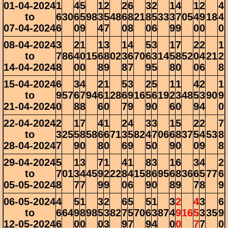
01-04-2024
1
4
5
1
2
2
6
3
2
1
4
1
2
4
to
6
30
6
5
98
3
5
48
6
8
21
8
5
33
3
7
05
4
9
18
4
07-04-2024
6
0
9
4
7
0
8
0
6
9
9
0
0
0
08-04-2024
3
2
1
1
3
1
4
5
3
1
7
2
2
1
to
7
86
4
0
15
6
8
02
3
6
70
6
3
14
5
8
52
0
4
21
2
14-04-2024
8
0
0
8
9
8
7
9
5
8
0
0
6
8
15-04-2024
6
3
4
2
1
5
3
2
5
1
1
4
2
1
to
9
57
6
7
94
6
1
28
6
9
16
5
6
19
2
3
48
5
3
90
9
21-04-2024
0
8
8
6
0
7
9
9
0
6
0
9
4
0
22-04-2024
2
1
7
4
1
2
4
3
3
1
5
2
2
7
to
3
25
5
8
58
6
6
71
3
5
82
4
7
06
6
8
37
5
4
53
8
28-04-2024
7
9
0
8
0
6
9
5
0
9
0
0
9
8
29-04-2024
5
1
3
7
1
4
1
8
3
1
6
3
4
2
to
7
01
3
4
45
9
2
22
8
4
15
8
6
95
6
8
36
6
5
77
6
05-05-2024
8
7
7
9
9
0
6
9
0
8
9
7
8
9
06-05-2024
4
5
1
3
2
6
5
5
1
3
2
4
3
6
to
6
64
9
8
98
5
3
82
7
5
70
6
3
87
4
9
16
5
3
35
9
12-05-2024
6
0
0
0
3
9
7
9
4
0
0
7
7
0