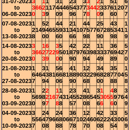
31-07-2023
3
1
1
3
1
2
3
3
3
2
1
5
1
6
to
3
66
2
1
17
4
4
46
5
4
37
7
3
44
2
3
37
6
1
20
7
06-08-2023
0
3
9
0
9
9
6
7
8
0
9
6
0
7
07-08-2023
1
5
2
4
4
2
1
4
4
2
5
4
3
1
to
2
14
9
4
65
5
9
31
3
4
10
7
5
77
6
7
28
5
3
41
1
13-08-2023
8
0
0
6
0
6
6
9
8
9
0
9
8
9
14-08-2023
3
1
6
3
5
4
2
2
2
1
1
3
6
5
to
3
66
2
7
22
9
5
01
8
7
97
6
3
98
3
3
37
6
9
42
7
20-08-2023
0
3
9
0
0
9
0
9
4
4
9
8
9
0
21-08-2023
1
3
1
5
6
4
1
1
2
3
4
3
5
1
to
6
46
4
3
81
6
6
81
8
8
90
3
2
29
6
8
28
7
7
04
5
27-08-2023
7
9
4
0
6
9
0
6
8
0
0
8
8
8
28-08-2023
1
2
2
1
1
2
3
4
1
3
1
4
8
3
to
5
69
8
2
16
7
4
31
4
5
52
8
6
54
5
3
05
5
9
76
4
03-09-2023
0
9
7
8
8
5
7
0
8
6
6
6
0
9
04-09-2023
3
2
4
2
4
3
6
1
2
4
2
3
3
5
to
5
56
4
7
96
6
8
06
6
7
10
2
4
60
6
2
22
4
3
00
6
10-09-2023
7
0
8
8
8
7
8
7
0
0
8
5
4
9