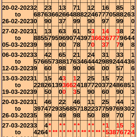
20-02-2023
2
2
3
1
3
7
1
1
2
1
6
8
5
3
to
6
87
6
3
66
2
6
64
8
8
82
2
4
67
7
7
05
8
8
26
3
26-02-2023
0
9
0
3
7
9
9
9
0
9
7
9
9
0
27-02-2023
1
1
3
6
3
6
1
5
3
1
4
3
8
2
to
8
85
5
7
95
9
6
90
7
4
39
7
3
66
2
6
77
7
9
64
4
05-03-2023
9
9
9
0
0
7
8
7
0
3
7
7
9
8
06-03-2023
3
4
2
6
5
2
1
2
4
3
1
3
3
1
to
5
76
6
5
73
8
8
17
6
3
46
4
4
42
9
8
92
4
4
43
6
12-03-2023
9
6
0
9
8
9
0
0
6
0
0
5
7
6
13-03-2023
1
1
5
4
3
1
2
2
5
1
5
7
2
1
to
2
28
2
6
13
9
3
66
2
4
18
7
7
20
3
7
24
8
6
85
1
19-03-2023
9
5
0
0
0
3
5
9
0
6
0
9
0
3
20-03-2023
1
4
6
2
2
4
6
1
1
2
5
4
4
1
to
3
97
4
7
29
3
5
68
5
7
18
2
2
37
7
5
97
6
9
30
2
26-03-2023
5
9
9
4
9
9
8
5
0
8
9
7
0
7
27-03-2023
3
4
*
*
*
*
*
*
*
*
1
1
5
3
to
4
26
4
*
**
*
*
**
*
*
**
*
*
**
*
5
38
7
6
72
4