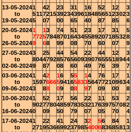
13-05-2024
1
4
2
2
3
3
1
1
6
5
2
1
2
3
to
5
11
7
2
15
3
9
23
4
3
96
1
8
48
5
6
51
2
3
02
3
19-05-2024
5
0
7
0
0
6
5
4
0
8
7
8
5
6
20-05-2024
1
1
3
7
4
5
1
2
3
1
7
3
1
5
to
7
72
5
7
84
8
7
01
6
4
34
5
5
89
2
0
71
8
5
32
8
26-05-2024
9
6
8
9
9
0
8
7
0
6
0
0
7
9
27-05-2024
3
2
5
4
4
5
4
2
2
4
4
1
2
3
to
8
04
4
7
92
8
5
76
5
6
09
3
9
07
6
5
55
1
8
94
4
02-06-2024
9
8
7
0
8
6
0
4
9
7
6
3
9
7
03-06-2024
1
4
2
1
6
5
5
1
4
7
6
1
7
1
to
1
59
7
6
66
5
9
41
6
5
83
3
5
64
7
7
21
0
9
63
4
09-06-2024
3
8
8
0
9
0
8
9
7
0
9
0
0
8
10-06-2024
1
5
2
1
7
5
6
2
2
1
1
5
3
2
to
9
02
7
7
80
4
8
59
7
8
35
3
2
17
6
3
97
5
7
08
2
16-06-2024
0
0
9
5
0
7
9
0
7
0
5
7
0
4
17-06-2024
1
2
2
4
1
2
4
3
2
5
6
8
4
1
to
2
71
9
5
36
6
9
92
3
7
98
5
4
00
6
8
36
8
5
81
3