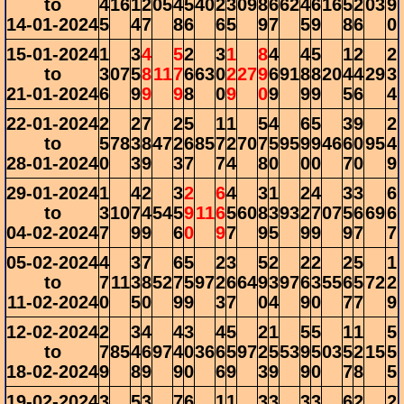
to
4
16
1
2
05
4
5
40
2
3
09
8
6
62
4
6
16
5
2
03
9
14-01-2024
5
4
7
8
6
6
5
9
7
5
9
8
6
0
15-01-2024
1
3
4
5
2
3
1
8
4
4
5
1
2
2
to
3
07
5
8
11
7
6
63
0
2
27
9
6
91
8
8
20
4
4
29
3
21-01-2024
6
9
9
9
8
0
9
0
9
9
9
5
6
4
22-01-2024
2
2
7
2
5
1
1
5
4
6
5
3
9
2
to
5
78
3
8
47
2
6
85
7
2
70
7
5
95
9
9
46
6
0
95
4
28-01-2024
0
3
9
3
7
7
4
8
0
0
0
7
0
9
29-01-2024
1
4
2
3
2
6
4
3
1
2
4
3
3
6
to
3
10
7
4
54
5
9
11
6
5
60
8
3
93
2
7
07
5
6
69
6
04-02-2024
7
9
9
6
0
9
7
9
5
9
9
9
7
7
05-02-2024
4
3
7
6
5
2
3
5
2
2
2
2
5
1
to
7
11
3
8
52
7
5
97
2
6
64
9
3
97
6
3
55
6
5
72
2
11-02-2024
0
5
0
9
9
3
7
0
4
9
0
7
7
9
12-02-2024
2
3
4
4
3
4
5
2
1
5
5
1
1
5
to
7
85
4
6
97
4
0
36
6
5
97
2
5
53
9
5
03
5
2
15
5
18-02-2024
9
8
9
9
0
6
9
3
9
9
0
7
8
5
19-02-2024
3
5
3
7
6
1
1
3
3
3
3
6
2
2