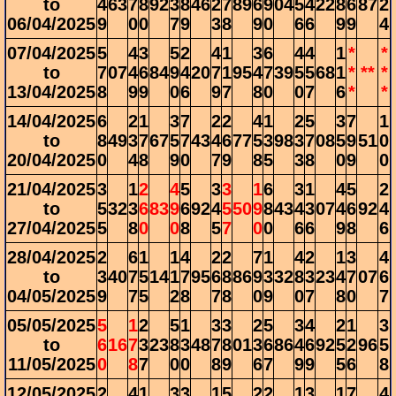
to
4
63
7
8
92
3
8
46
2
7
89
6
9
04
5
4
22
8
6
87
2
06/04/2025
9
0
0
7
9
3
8
9
0
6
6
9
9
4
07/04/2025
5
4
3
5
2
4
1
3
6
4
4
1
*
*
to
7
07
4
6
84
9
4
20
7
1
95
4
7
39
5
5
68
1
*
**
*
13/04/2025
8
9
9
0
6
9
7
8
0
0
7
6
*
*
14/04/2025
6
2
1
3
7
2
2
4
1
2
5
3
7
1
to
8
49
3
7
67
5
7
43
4
6
77
5
3
98
3
7
08
5
9
51
0
20/04/2025
0
4
8
9
0
7
9
8
5
3
8
0
9
0
21/04/2025
3
1
2
4
5
3
3
1
6
3
1
4
5
2
to
5
32
3
6
83
9
6
92
4
5
50
9
8
43
4
3
07
4
6
92
4
27/04/2025
5
8
0
0
8
5
7
0
0
6
6
9
8
6
28/04/2025
2
6
1
1
4
2
2
7
1
4
2
1
3
4
to
3
40
7
5
14
1
7
95
6
8
86
9
3
32
8
3
23
4
7
07
6
04/05/2025
9
7
5
2
8
7
8
0
9
0
7
8
0
7
05/05/2025
5
1
2
5
1
3
3
2
5
3
4
2
1
3
to
6
16
7
3
23
8
3
48
7
8
01
3
6
86
4
6
92
5
2
96
5
11/05/2025
0
8
7
0
0
8
9
6
7
9
9
5
6
8
12/05/2025
2
4
1
3
3
1
5
2
2
1
3
1
7
4