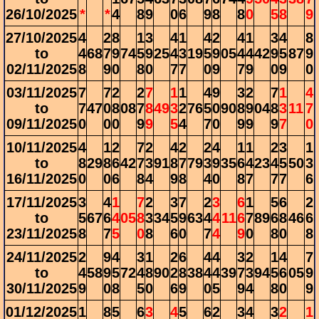
26/10/2025
*
*
4
8
9
0
6
9
8
8
0
5
8
9
27/10/2025
4
2
8
1
3
4
1
4
2
4
1
3
4
8
to
4
68
7
9
74
5
9
25
4
3
19
5
9
05
4
4
42
9
5
87
9
02/11/2025
8
9
0
8
0
7
7
0
9
7
9
0
9
0
03/11/2025
7
7
2
2
7
1
1
4
9
3
2
7
1
4
to
7
47
0
8
08
7
8
49
3
2
76
5
0
90
8
9
04
8
3
11
7
09/11/2025
0
0
0
9
9
5
4
7
0
9
9
9
7
0
10/11/2025
4
1
2
7
2
4
2
2
4
1
1
2
3
1
to
8
29
8
6
42
7
3
91
8
7
79
3
9
35
6
4
23
4
5
50
3
16/11/2025
0
0
6
8
4
9
8
4
0
8
7
7
7
6
17/11/2025
3
4
1
7
2
3
7
2
3
6
1
5
6
2
to
5
67
6
4
05
8
3
34
5
9
63
4
4
11
6
7
89
6
8
46
6
23/11/2025
8
7
5
0
8
6
0
7
4
9
0
8
0
8
24/11/2025
2
9
4
3
1
2
6
4
4
3
2
1
4
7
to
4
58
9
5
72
4
8
90
2
8
38
4
4
39
7
3
94
5
6
05
9
30/11/2025
9
0
8
5
0
6
9
0
5
9
4
8
0
9
01/12/2025
1
8
5
6
3
4
5
6
2
3
4
3
2
1