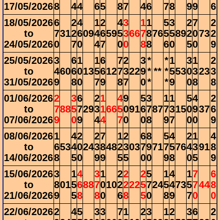
17/05/2026
8
4
4
6
5
8
7
4
6
7
8
9
9
6
18/05/2026
6
2
4
1
2
4
3
1
1
5
3
2
7
2
to
7
31
2
6
09
4
6
59
5
3
66
7
8
76
5
5
89
2
0
73
2
24/05/2026
0
7
0
4
7
0
0
8
8
6
0
5
0
9
25/05/2026
3
6
1
1
6
7
2
3
*
*
1
3
1
2
to
4
60
6
0
13
5
6
12
7
3
22
9
*
**
*
5
53
0
3
23
3
31/05/2026
9
8
0
7
9
8
7
0
*
*
9
0
8
8
01/06/2026
2
3
6
2
1
4
9
5
3
1
1
5
4
2
to
7
88
5
7
29
3
1
66
5
0
91
6
7
87
7
3
15
0
9
37
6
07/06/2026
9
0
9
4
4
7
0
0
8
9
7
0
0
9
08/06/2026
1
4
2
2
7
1
2
6
8
5
4
2
1
4
to
6
53
4
0
24
3
8
48
2
3
03
7
9
71
7
5
76
4
3
91
8
14/06/2026
8
5
0
9
9
5
5
0
0
9
8
0
5
9
15/06/2026
3
1
4
3
1
2
2
2
5
1
4
1
7
6
to
8
01
5
6
88
7
0
10
2
2
22
5
7
24
5
4
73
5
7
44
8
21/06/2026
9
5
8
8
0
6
8
5
0
8
9
7
0
0
22/06/2026
2
4
5
3
3
7
1
2
3
1
2
3
6
2