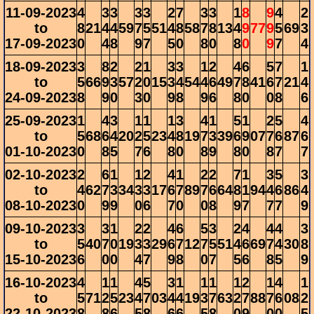
11-09-2023
4
3
3
3
3
2
7
3
3
1
8
9
4
2
to
8
21
4
4
59
7
5
51
4
8
58
7
8
13
4
9
77
9
5
69
3
17-09-2023
0
4
8
9
7
5
0
8
0
8
0
9
7
4
18-09-2023
3
8
2
2
1
3
3
1
2
4
6
5
7
1
to
5
66
9
3
57
2
0
15
3
4
54
4
6
49
7
8
41
6
7
21
4
24-09-2023
8
9
0
3
0
9
8
9
6
8
0
0
8
6
25-09-2023
1
4
3
1
1
1
3
4
1
5
1
2
5
4
to
5
68
6
4
20
2
5
23
4
8
19
7
3
39
6
9
07
7
6
87
6
01-10-2023
0
8
5
7
6
8
0
8
9
8
0
8
7
7
02-10-2023
2
6
1
1
2
4
1
2
2
7
1
3
5
3
to
4
62
7
3
34
3
3
17
6
7
89
7
6
64
8
1
94
4
6
86
4
08-10-2023
0
9
9
0
6
7
0
0
8
9
7
7
7
9
09-10-2023
3
3
1
2
2
4
6
5
3
2
4
4
4
3
to
5
40
7
0
19
3
3
29
6
7
12
7
5
51
4
6
69
7
4
30
8
15-10-2023
6
0
0
4
7
9
8
0
7
5
6
8
5
9
16-10-2023
4
1
1
4
5
3
1
1
1
1
2
1
4
1
to
5
71
2
5
23
4
7
03
4
4
19
3
7
63
2
7
88
7
6
08
2
22-10-2023
8
8
6
5
8
6
6
5
8
0
9
0
0
5