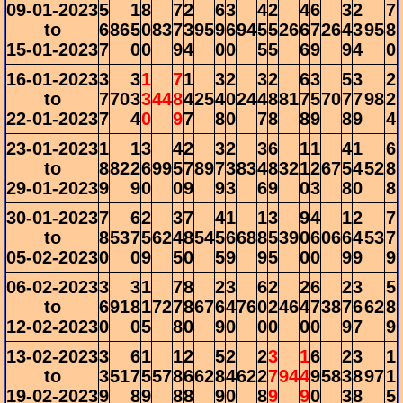
09-01-2023
5
1
8
7
2
6
3
4
2
4
6
3
2
7
to
6
86
5
0
83
7
3
95
9
6
94
5
5
26
6
7
26
4
3
95
8
15-01-2023
7
0
0
9
4
0
0
5
5
6
9
9
4
0
16-01-2023
3
3
1
7
1
3
2
3
2
6
3
5
3
2
to
7
70
3
3
44
8
4
25
4
0
24
4
8
81
7
5
70
7
7
98
2
22-01-2023
7
4
0
9
7
8
0
7
8
8
9
8
9
4
23-01-2023
1
1
3
4
2
3
2
3
6
1
1
4
1
6
to
8
82
2
6
99
5
7
89
7
3
83
4
8
32
1
2
67
5
4
52
8
29-01-2023
9
9
0
0
9
9
3
6
9
0
3
8
0
8
30-01-2023
7
6
2
3
7
4
1
1
3
9
4
1
2
7
to
8
53
7
5
62
4
8
54
5
6
68
8
5
39
0
6
06
6
4
53
7
05-02-2023
0
0
9
5
0
5
9
9
5
0
0
9
9
9
06-02-2023
3
3
1
7
8
2
3
6
2
2
6
2
3
5
to
6
91
8
1
72
7
8
67
6
4
76
0
2
46
4
7
38
7
6
62
8
12-02-2023
0
0
5
8
0
9
0
0
0
0
0
9
7
9
13-02-2023
3
6
1
1
2
5
2
2
3
1
6
2
3
1
to
3
51
7
5
57
8
6
62
8
4
62
2
7
94
4
9
58
3
8
97
1
19-02-2023
9
8
9
8
8
9
0
8
9
9
0
3
8
5