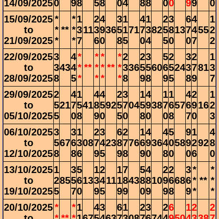
14/09/2025
0
9
8
5
8
0
4
8
8
0
0
9
9
0
15/09/2025
*
*
1
2
4
3
1
4
1
2
3
6
4
1
to
*
**
*
3
11
3
9
36
5
1
71
7
3
82
5
8
13
7
4
55
2
21/09/2025
*
*
7
6
0
8
5
0
4
5
0
0
7
2
22/09/2025
3
4
*
*
*
*
2
2
3
5
2
3
2
1
to
3
43
4
*
**
*
*
**
*
3
36
5
5
60
6
5
24
3
7
81
3
28/09/2025
8
5
*
*
*
*
8
9
8
9
5
8
9
7
29/09/2025
2
4
1
4
4
2
3
1
4
1
1
4
2
1
to
5
21
7
5
41
8
5
92
5
7
04
5
9
38
7
6
57
6
9
16
2
05/10/2025
5
0
8
9
0
5
0
8
0
0
8
7
0
3
06/10/2025
3
3
1
2
3
6
2
1
4
4
5
9
1
4
to
5
67
6
3
08
7
4
23
8
7
76
6
9
36
4
0
58
9
2
92
8
12/10/2025
8
8
6
9
5
9
8
9
0
8
0
0
6
0
13/10/2025
1
3
5
1
2
1
7
5
4
2
2
3
*
*
to
2
85
5
6
13
3
4
11
1
8
43
8
8
10
9
6
68
6
*
**
*
19/10/2025
5
7
0
9
5
9
9
0
9
9
8
9
*
*
20/10/2025
*
*
1
4
3
6
1
2
3
2
6
1
2
2
to
*
**
*
1
67
5
4
63
7
3
08
7
6
74
4
9
50
4
3
38
7