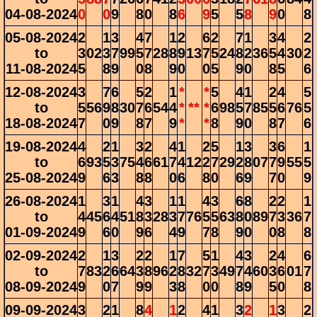
04-08-2024
0
0
9
8
0
8
6
9
5
5
8
9
0
8
05-08-2024
2
1
3
4
7
1
2
6
2
7
1
3
4
2
to
3
02
3
7
99
5
7
28
8
9
13
7
5
24
8
2
36
5
4
30
2
11-08-2024
5
8
9
0
8
9
0
0
5
9
0
8
5
6
12-08-2024
3
7
6
5
2
1
*
*
5
4
1
2
4
5
to
5
56
9
8
30
7
6
54
4
*
**
*
6
98
5
7
85
5
6
76
5
18-08-2024
7
0
9
8
7
9
*
*
8
9
0
8
7
6
19-08-2024
4
2
1
3
2
4
1
2
5
1
3
3
6
1
to
6
93
5
3
75
4
6
61
7
4
12
2
7
29
2
8
07
7
9
55
5
25-08-2024
9
6
3
8
8
0
6
8
0
6
9
7
0
9
26-08-2024
1
3
1
4
3
1
1
4
3
6
8
2
2
1
to
4
45
6
4
51
8
3
28
3
7
76
5
5
63
8
0
89
7
3
36
7
01-09-2024
9
6
0
9
6
4
9
7
8
9
0
0
8
8
02-09-2024
2
1
3
2
2
1
7
5
1
4
3
2
4
6
to
7
83
2
6
64
3
8
96
2
8
32
7
3
49
7
4
60
3
6
01
7
08-09-2024
9
0
7
9
9
3
8
0
0
8
9
5
0
8
09-09-2024
3
2
1
8
4
1
2
4
1
3
2
1
3
2