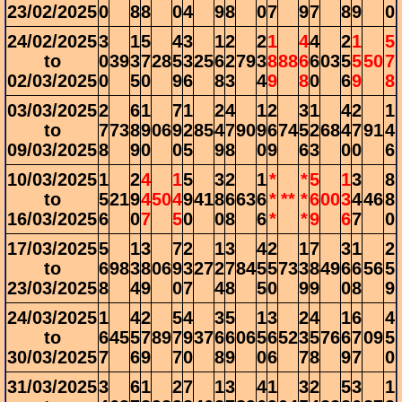
23/02/2025
0
8
8
0
4
9
8
0
7
9
7
8
9
0
24/02/2025
3
1
5
4
3
1
2
2
1
4
4
2
1
5
to
0
39
3
7
28
5
3
25
6
2
79
3
8
88
6
6
03
5
5
50
7
02/03/2025
0
5
0
9
6
8
3
4
9
8
0
6
9
8
03/03/2025
2
6
1
7
1
2
4
1
2
3
1
4
2
1
to
7
73
8
9
06
9
2
85
4
7
90
9
6
74
5
2
68
4
7
91
4
09/03/2025
8
9
0
0
5
9
8
0
9
6
3
0
0
6
10/03/2025
1
2
4
1
5
3
2
1
*
*
5
1
3
8
to
5
21
9
4
50
4
9
41
8
6
63
6
*
**
*
6
00
3
4
46
8
16/03/2025
6
0
7
5
0
0
8
6
*
*
9
6
7
0
17/03/2025
5
1
3
7
2
1
3
4
2
1
7
3
1
2
to
6
98
3
8
06
9
3
27
2
7
84
5
5
73
3
8
49
6
6
56
5
23/03/2025
8
4
9
0
7
4
8
5
0
9
9
0
8
9
24/03/2025
1
4
2
5
4
3
5
1
3
2
4
1
6
4
to
6
45
5
7
89
7
9
37
6
6
06
5
6
52
3
5
76
6
7
09
5
30/03/2025
7
6
9
7
0
8
9
0
6
7
8
9
7
0
31/03/2025
3
6
1
2
7
1
3
4
1
3
2
5
3
1