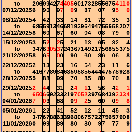
to
2
96
9
9
42
7
4
49
5
6
01
7
3
28
5
5
67
5
4
11
0
07/12/2025
6
9
0
9
7
0
9
8
7
0
7
9
5
0
08/12/2025
4
4
2
3
3
1
4
3
1
7
2
3
5
3
to
6
85
5
9
13
4
6
68
1
9
39
6
4
94
7
5
55
5
8
20
7
14/12/2025
8
6
0
6
7
6
0
0
4
0
8
7
9
0
15/12/2025
3
5
2
2
5
2
1
1
3
6
5
3
2
4
to
3
47
6
3
05
3
7
24
3
6
71
4
9
21
7
5
68
5
5
37
5
21/12/2025
8
6
5
0
0
9
0
6
0
8
6
0
6
8
22/12/2025
2
1
3
2
3
1
6
5
4
2
3
1
1
6
to
4
16
7
7
89
8
4
63
5
9
58
5
5
44
4
4
75
7
8
92
8
28/12/2025
5
8
8
9
9
7
0
8
5
8
0
7
0
8
29/12/2025
2
4
4
3
1
2
4
1
1
5
6
4
2
1
to
6
50
6
6
92
3
3
21
9
7
05
2
3
97
6
8
43
9
2
33
4
04/01/2026
7
0
9
6
8
0
9
2
5
6
0
0
9
8
05/01/2026
1
2
2
4
1
5
2
1
2
1
1
4
5
3
to
3
47
6
7
88
6
3
39
6
8
06
7
5
72
2
7
56
5
7
90
8
11/01/2026
0
9
9
8
9
8
0
8
0
9
7
7
7
9