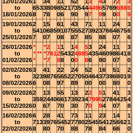
12/01/2026
1
3
4
1
1
5
2
1
3
4
3
7
2
3
to
6
53
3
8
09
8
5
21
7
3
54
4
4
49
6
5
76
9
6
88
6
18/01/2026
8
7
8
0
6
9
0
9
7
9
9
0
0
9
19/01/2026
2
1
5
6
1
4
3
7
1
1
1
2
4
3
to
5
41
0
6
85
9
1
07
5
5
52
7
3
92
3
7
66
4
6
75
6
25/01/2026
7
0
7
0
8
8
7
8
5
8
8
0
7
6
26/01/2026
*
*
2
1
1
1
4
5
3
2
4
1
1
3
to
*
**
*
7
61
2
5
43
2
4
88
5
4
35
4
6
09
8
6
41
8
01/02/2026
*
*
7
8
8
0
0
8
6
9
0
0
7
0
02/02/2026
3
4
1
2
2
2
4
5
2
1
6
5
1
2
to
3
23
9
8
76
5
6
52
2
7
05
0
4
64
3
7
39
6
9
01
9
08/02/2026
6
0
8
9
7
8
9
0
0
0
0
8
0
0
09/02/2026
2
1
3
5
5
1
3
2
2
5
1
4
1
3
to
3
59
2
4
40
6
6
17
3
9
23
4
7
99
5
2
78
4
4
25
4
15/02/2026
0
6
7
7
0
3
0
7
0
9
4
0
7
8
16/02/2026
6
2
8
4
1
7
3
1
1
2
3
1
4
1
to
7
13
3
9
76
5
4
52
7
7
80
2
5
45
5
4
12
5
6
62
1
22/02/2026
8
8
0
7
0
8
8
7
8
8
4
6
6
0