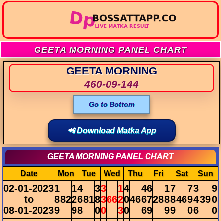
GEETA MORNING PANEL CHART
GEETA MORNING
460-09-144
Go to Bottom
📲 Download Matka App
GEETA MORNING PANEL CHART
Date
Mon
Tue
Wed
Thu
Fri
Sat
Sun
02-01-2023
1
1
4
3
3
1
4
4
6
1
7
7
3
9
to
8
82
2
6
81
8
3
66
2
0
46
6
7
28
8
8
46
9
4
39
0
08-01-2023
9
9
8
0
0
3
0
6
9
9
9
0
6
0