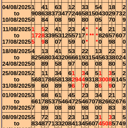
04/08/2025
1
4
1
6
3
1
2
3
3
5
4
1
8
2
to
9
08
6
3
83
7
3
47
7
2
46
5
8
15
0
4
30
2
9
73
2
10/08/2025
0
8
4
0
8
9
0
8
0
0
5
7
0
9
11/08/2025
1
5
2
4
1
2
3
4
*
*
4
2
1
3
to
1
72
8
3
39
5
3
12
5
5
71
7
*
**
*
8
26
5
7
60
7
17/08/2025
5
9
8
0
7
5
9
0
*
*
0
9
8
0
18/08/2025
4
1
3
4
1
5
3
2
2
1
3
2
2
3
to
8
25
6
8
03
4
3
20
6
6
61
9
3
15
4
5
63
3
8
02
4
24/08/2025
0
8
9
5
8
9
7
0
6
0
8
8
0
5
25/08/2025
2
1
1
3
4
6
1
3
4
5
1
3
5
2
to
5
68
1
7
86
5
8
13
8
2
94
4
9
31
8
3
00
8
6
14
5
31/08/2025
9
6
0
8
9
9
6
7
0
8
6
9
0
7
01/09/2025
3
6
8
6
1
4
5
2
3
3
4
2
1
3
to
6
61
7
8
53
7
5
46
4
7
25
4
6
70
7
8
26
6
2
67
6
07/09/2025
7
8
9
0
8
8
0
9
8
0
0
8
3
8
08/09/2025
5
7
2
3
1
2
3
1
3
3
1
3
3
5
to
8
34
8
7
71
3
3
20
8
4
13
4
5
60
7
4
50
8
5
74
9