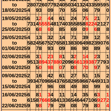
to
2
80
7
2
60
7
7
92
4
0
50
3
4
13
2
4
33
5
9
59
5
18/05/2025
4
9
3
0
9
7
0
5
5
0
6
7
9
0
19/05/2025
6
1
2
4
4
6
1
2
4
7
5
2
1
7
to
7
31
4
5
55
5
4
81
7
4
03
5
5
85
8
8
22
4
2
12
7
25/05/2025
0
6
8
6
0
8
5
6
9
0
9
6
8
8
26/05/2025
4
1
3
3
2
1
4
7
1
3
9
1
2
5
to
5
82
4
5
67
5
2
76
5
8
13
8
3
06
4
9
82
3
9
07
6
01/06/2025
9
7
8
9
3
0
9
8
6
9
0
8
9
6
02/06/2025
6
3
1
2
3
8
1
3
2
1
4
2
3
1
to
9
51
3
8
94
3
7
88
0
2
09
6
6
61
3
9
38
7
7
79
3
08/06/2025
0
5
0
9
8
0
7
0
8
7
0
9
7
5
09/06/2025
2
1
6
4
2
6
1
2
7
5
1
1
5
2
to
3
93
4
7
09
6
6
43
7
6
58
2
9
59
6
6
74
4
9
31
3
15/06/2025
4
8
7
9
6
0
8
4
9
8
0
9
9
6
16/06/2025
6
8
1
3
4
1
1
1
4
3
5
6
3
1
to
6
15
8
7
66
6
5
84
1
3
36
5
4
64
4
7
10
6
9
27
2
22/06/2025
9
9
8
7
9
2
9
0
8
7
9
8
0
4