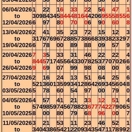
06/04/2026
1
2
2
1
6
3
3
2
2
5
6
4
7
1
to
3
09
8
4
34
5
8
44
4
8
16
4
4
20
6
9
55
5
8
55
6
12/04/2026
6
9
7
8
0
7
0
0
6
9
0
6
0
8
13/04/2026
2
4
1
3
5
2
3
7
2
1
5
1
2
3
to
3
17
6
7
69
6
7
28
8
5
73
8
6
68
3
9
38
2
3
29
7
19/04/2026
6
7
8
0
0
8
9
8
8
0
9
5
7
9
20/04/2026
7
3
5
3
3
3
1
4
6
2
2
2
2
4
to
8
44
5
7
17
4
5
56
4
3
30
7
8
25
3
7
70
7
0
26
6
26/04/2026
9
6
9
0
7
9
9
9
8
0
8
0
0
6
27/04/2026
2
1
6
2
4
1
3
5
1
6
4
2
5
6
to
5
21
3
6
01
3
5
99
3
4
12
8
6
42
6
9
34
5
6
04
8
03/05/2026
5
7
8
6
0
5
4
9
7
0
0
7
9
0
04/05/2026
4
5
7
4
1
2
1
3
3
1
2
5
1
4
to
5
74
9
8
59
7
4
56
7
8
82
3
6
77
7
4
22
7
9
06
5
10/05/2025
8
0
0
8
0
7
9
6
8
9
6
0
0
7
11/05/2026
3
2
1
5
3
1
1
2
3
4
6
5
2
1
to
3
40
4
3
86
5
4
21
2
2
09
3
4
35
4
7
11
7
8
99
2