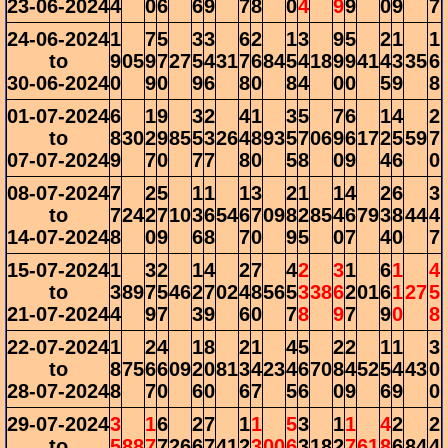
23-06-2024
4
0
6
6
9
7
8
0
4
9
9
0
9
7
24-06-2024
1
7
5
3
3
6
2
1
3
9
5
2
1
1
to
9
05
9
7
27
5
4
31
7
6
84
5
4
18
9
9
41
4
3
35
6
30-06-2024
0
9
0
9
6
8
0
8
4
0
0
5
9
8
01-07-2024
6
1
9
3
2
4
1
3
5
7
6
1
4
2
to
8
30
2
9
85
5
3
26
4
8
93
5
7
06
9
6
17
2
5
59
7
07-07-2024
9
7
0
7
7
8
0
5
8
0
9
4
6
0
08-07-2024
7
2
5
1
1
1
3
2
1
1
4
2
6
3
to
7
24
2
7
10
3
6
54
6
7
09
8
2
85
4
6
79
3
8
44
4
14-07-2024
8
0
9
6
8
7
0
9
5
0
7
4
0
7
15-07-2024
1
3
2
1
4
2
7
4
2
3
1
6
1
4
to
3
89
7
5
46
2
7
02
4
8
56
5
3
38
6
2
01
6
1
27
5
21-07-2024
4
9
7
3
9
6
0
7
8
9
7
9
0
8
22-07-2024
1
2
4
1
8
2
1
4
5
2
2
1
1
3
to
8
75
6
6
09
2
0
81
3
4
23
4
6
70
8
4
52
5
4
43
0
28-07-2024
8
7
0
6
0
6
7
5
6
0
9
6
9
0
29-07-2024
3
1
6
2
7
1
1
5
3
1
1
4
2
2
to
5
88
7
7
26
6
7
41
2
3
00
6
3
18
2
7
61
8
6
84
4