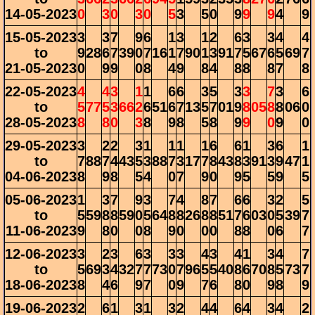
14-05-2023
0
3
0
3
0
5
3
5
0
9
9
9
4
9
15-05-2023
3
3
7
9
6
1
3
1
2
6
3
3
4
4
to
9
28
6
7
39
0
7
16
1
7
90
1
3
91
7
5
67
6
5
69
7
21-05-2023
0
9
9
0
8
4
9
8
4
8
8
8
7
8
22-05-2023
4
4
3
1
1
6
6
3
5
3
3
7
3
6
to
5
77
5
3
66
2
6
51
6
7
13
5
7
01
9
8
05
8
8
06
0
28-05-2023
8
8
0
3
8
9
8
5
8
9
9
0
9
0
29-05-2023
3
2
2
3
1
1
1
1
6
6
1
3
6
1
to
7
88
7
4
43
5
3
88
7
3
17
7
8
43
8
3
91
3
9
47
1
04-06-2023
8
9
8
5
4
0
7
9
0
9
5
5
9
5
05-06-2023
1
3
7
9
3
7
4
8
7
6
6
3
2
5
to
5
59
8
8
59
0
5
64
8
8
26
8
8
51
7
6
03
0
5
39
7
11-06-2023
9
8
0
0
8
9
0
0
0
8
8
0
6
7
12-06-2023
3
2
3
6
3
3
3
4
3
4
1
3
4
7
to
5
69
3
4
32
7
7
73
0
7
96
5
5
40
8
6
70
8
5
73
7
18-06-2023
8
4
6
9
7
0
9
7
6
8
0
9
8
9
19-06-2023
2
6
1
3
1
3
2
4
4
6
4
3
4
2