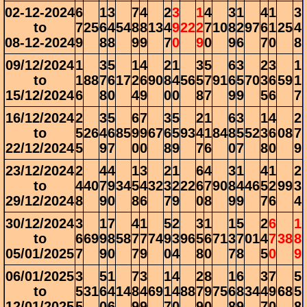
02-12-2024
6
1
3
7
4
2
3
1
4
3
1
4
1
3
to
7
25
6
4
54
8
8
13
4
9
22
2
7
10
8
2
97
6
1
25
4
08-12-2024
9
8
8
9
9
7
0
9
0
9
6
7
0
8
09/12/2024
1
3
5
1
4
2
1
3
5
6
3
2
3
1
to
1
88
7
6
17
2
6
90
8
4
56
5
7
91
6
5
70
3
6
59
1
15/12/2024
6
8
0
4
9
0
0
8
7
9
9
5
6
7
16/12/2024
2
3
5
6
7
3
5
2
1
6
3
1
4
2
to
5
26
4
6
85
9
9
67
6
5
93
4
1
84
8
5
52
3
6
08
7
22/12/2024
5
9
7
0
0
8
9
7
6
0
7
8
0
9
23/12/2024
2
4
4
1
3
2
1
6
4
3
1
4
1
2
to
4
40
7
9
34
5
4
32
3
2
22
6
7
90
8
4
46
5
2
99
3
29/12/2024
8
9
0
8
6
7
9
0
8
9
9
7
6
4
30/12/2024
3
1
7
4
1
5
2
3
1
1
5
2
6
1
to
6
69
9
8
58
7
7
74
9
3
96
5
6
71
3
7
01
4
7
38
8
05/01/2025
7
9
0
7
9
0
4
8
0
7
8
5
0
9
06/01/2025
3
5
1
7
3
1
4
2
8
1
6
3
7
5
to
5
31
6
4
14
8
4
69
1
4
88
7
9
75
6
8
34
4
9
68
5
12/01/2025
5
0
6
9
9
7
0
9
0
8
9
7
0
8