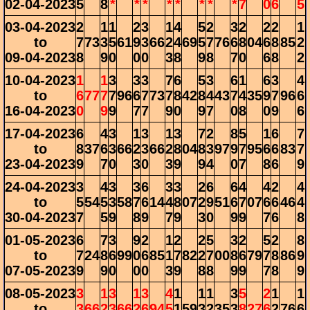
02-04-2023
5
8
*
*
*
*
*
*
*
*
7
0
6
5
03-04-2023
2
1
1
2
3
1
4
5
2
3
2
2
2
1
to
7
73
3
5
61
9
3
66
2
4
69
5
7
76
6
8
04
6
8
85
2
09-04-2023
8
9
0
0
0
3
8
9
8
7
0
6
8
2
10-04-2023
1
1
3
3
3
7
6
5
3
6
1
6
3
4
to
6
77
7
7
96
6
7
73
7
8
42
8
4
43
7
4
35
9
7
96
6
16-04-2023
0
9
9
7
7
9
0
9
7
0
8
0
9
6
17-04-2023
6
4
3
1
3
1
3
7
2
8
5
1
6
7
to
8
37
6
3
66
2
3
66
2
8
04
8
3
97
9
7
95
6
6
83
7
23-04-2023
9
7
0
3
0
3
9
9
4
0
7
8
6
9
24-04-2023
3
4
3
3
6
3
3
2
6
6
4
4
2
4
to
5
54
5
3
58
7
6
14
4
8
07
2
9
51
6
7
07
6
6
46
4
30-04-2023
7
5
9
8
9
7
9
3
0
9
9
7
6
8
01-05-2023
6
7
3
9
2
1
2
2
5
3
2
5
2
8
to
7
24
8
6
99
0
6
85
1
7
82
2
7
00
8
6
79
7
8
86
9
07-05-2023
9
9
0
0
0
3
9
8
8
9
9
7
8
9
08-05-2023
3
1
3
1
3
4
1
1
1
3
5
2
1
1
to
3
66
2
3
66
2
6
94
5
1
59
3
2
35
3
8
27
6
2
76
6