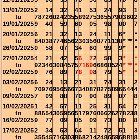
13/01/2025
2
1
4
3
2
4
1
5
3
2
4
9
3
1
to
7
87
2
6
02
4
2
35
5
8
92
7
5
36
5
5
79
0
3
60
2
19/01/2025
9
4
0
5
9
6
0
0
5
9
8
0
0
7
20/01/2025
6
2
1
3
2
1
3
2
4
1
1
6
*
*
to
8
40
3
8
77
4
6
56
2
3
03
5
6
07
7
1
13
8
*
**
*
26/01/2025
0
5
8
0
7
3
4
6
0
9
9
9
*
*
27/01/2025
4
2
1
4
2
5
6
7
2
5
8
3
*
*
to
9
23
4
6
30
8
4
57
5
7
16
9
6
68
6
8
52
4
*
**
*
02/02/2025
9
7
6
8
9
7
8
0
8
7
9
5
*
*
03/02/2025
6
2
4
1
3
2
1
3
1
7
4
3
1
2
to
7
09
7
6
95
6
5
66
7
3
40
8
7
82
7
5
89
6
6
44
4
09/02/2025
7
0
9
8
8
7
0
9
0
8
9
0
7
8
10/02/2025
1
4
2
5
7
1
1
2
5
3
1
5
4
7
to
8
86
5
4
30
5
9
56
5
1
79
7
6
06
6
2
62
7
8
23
8
16/02/2025
9
7
7
0
9
0
5
0
9
7
3
0
0
8
17/02/2025
2
3
4
5
3
6
4
1
1
7
2
5
1
3
to
3
55
4
5
71
6
3
03
8
6
82
1
4
24
8
6
59
6
8
81
8