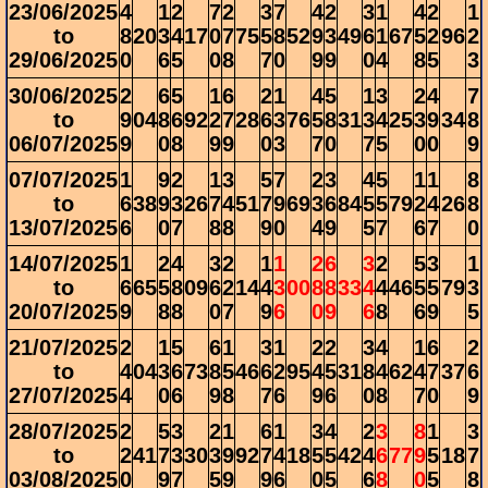
23/06/2025
4
1
2
7
2
3
7
4
2
3
1
4
2
1
to
8
20
3
4
17
0
7
75
5
8
52
9
3
49
6
1
67
5
2
96
2
29/06/2025
0
6
5
0
8
7
0
9
9
0
4
8
5
3
30/06/2025
2
6
5
1
6
2
1
4
5
1
3
2
4
7
to
9
04
8
6
92
2
7
28
6
3
76
5
8
31
3
4
25
3
9
34
8
06/07/2025
9
0
8
9
9
0
3
7
0
7
5
0
0
9
07/07/2025
1
9
2
1
3
5
7
2
3
4
5
1
1
8
to
6
38
9
3
26
7
4
51
7
9
69
3
6
84
5
5
79
2
4
26
8
13/07/2025
6
0
7
8
8
9
0
4
9
5
7
6
7
0
14/07/2025
1
2
4
3
2
1
1
2
6
3
2
5
3
1
to
6
65
5
8
09
6
2
14
4
3
00
8
8
33
4
4
46
5
5
79
3
20/07/2025
9
8
8
0
7
9
6
0
9
6
8
6
9
5
21/07/2025
2
1
5
6
1
3
1
2
2
3
4
1
6
2
to
4
04
3
6
73
8
5
46
6
2
95
4
5
31
8
4
62
4
7
37
6
27/07/2025
4
0
6
9
8
7
6
9
6
0
8
7
0
9
28/07/2025
2
5
3
2
1
6
1
3
4
2
3
8
1
3
to
2
41
7
3
30
3
9
92
7
4
18
5
5
42
4
6
77
9
5
18
7
03/08/2025
0
9
7
5
9
9
6
0
5
6
8
0
5
8