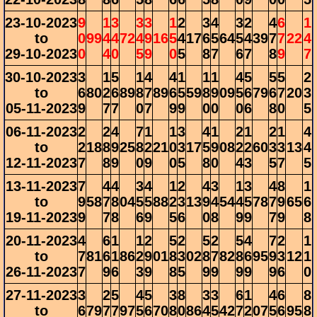
23-10-2023
9
1
3
3
3
1
2
3
4
3
2
4
6
1
to
0
99
4
4
72
4
9
16
5
4
17
6
5
64
5
4
39
7
7
22
4
29-10-2023
0
4
0
5
9
0
5
8
7
6
7
8
9
7
30-10-2023
3
1
5
1
4
4
1
1
1
4
5
5
5
2
to
6
80
2
6
89
8
7
89
6
5
59
8
9
09
5
6
79
6
7
20
3
05-11-2023
9
7
7
0
7
9
9
0
0
0
6
8
0
5
06-11-2023
2
2
4
7
1
1
3
4
1
2
1
2
1
4
to
2
18
8
9
25
8
2
21
0
3
17
5
9
08
2
2
60
3
3
13
4
12-11-2023
7
8
9
0
9
0
5
8
0
4
3
5
7
5
13-11-2023
7
4
4
3
4
1
2
4
3
1
3
4
8
1
to
9
58
7
8
04
5
5
88
2
3
13
9
4
54
4
5
78
7
9
65
6
19-11-2023
9
7
8
6
9
5
6
0
8
9
9
7
9
8
20-11-2023
4
6
1
1
2
5
2
5
2
5
4
7
2
1
to
7
81
6
1
86
2
9
01
8
3
02
8
7
82
8
6
95
9
3
12
1
26-11-2023
7
9
6
3
9
8
5
9
9
9
9
9
6
0
27-11-2023
3
2
5
4
5
3
8
3
3
6
1
4
6
8
to
6
79
7
7
97
5
6
70
8
0
86
4
5
42
7
2
07
5
6
95
8