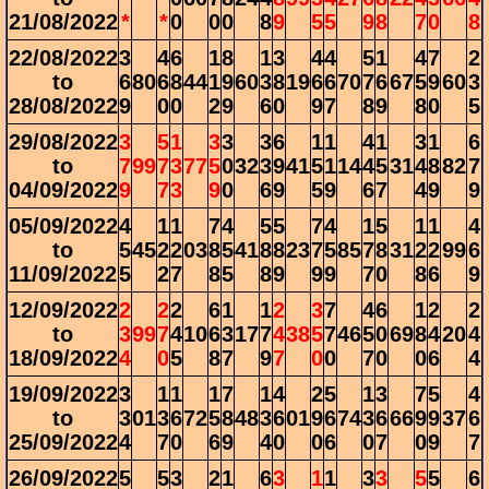
21/08/2022
*
*
0
0
0
8
9
5
5
9
8
7
0
8
22/08/2022
3
4
6
1
8
1
3
4
4
5
1
4
7
2
to
6
80
6
8
44
1
9
60
3
8
19
6
6
70
7
6
67
5
9
60
3
28/08/2022
9
0
0
2
9
6
0
9
7
8
9
8
0
5
29/08/2022
3
5
1
3
3
3
6
1
1
4
1
3
1
6
to
7
99
7
3
77
5
0
32
3
9
41
5
1
14
4
5
31
4
8
82
7
04/09/2022
9
7
3
9
0
6
9
5
9
6
7
4
9
9
05/09/2022
4
1
1
7
4
5
5
7
4
1
5
1
1
4
to
5
45
2
2
03
8
5
41
8
8
23
7
5
85
7
8
31
2
2
99
6
11/09/2022
5
2
7
8
5
8
9
9
9
7
0
8
6
9
12/09/2022
2
2
2
6
1
1
2
3
7
4
6
1
2
2
to
3
99
7
4
10
6
3
17
7
4
38
5
7
46
5
0
69
8
4
20
4
18/09/2022
4
0
5
8
7
9
7
0
0
7
0
0
6
4
19/09/2022
3
1
1
1
7
1
4
2
5
1
3
7
5
4
to
3
01
3
6
72
5
8
48
3
6
01
9
6
74
3
6
66
9
9
37
6
25/09/2022
4
7
0
6
9
4
0
0
6
0
7
0
9
7
26/09/2022
5
5
3
2
1
6
3
1
1
3
3
5
5
6