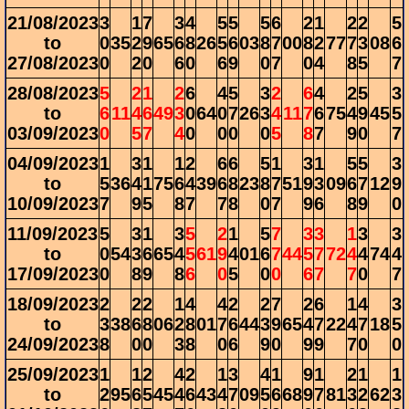
21/08/2023
3
1
7
3
4
5
5
5
6
2
1
2
2
5
to
0
35
2
9
65
6
8
26
5
6
03
8
7
00
8
2
77
7
3
08
6
27/08/2023
0
2
0
6
0
6
9
0
7
0
4
8
5
7
28/08/2023
5
2
1
2
6
4
5
3
2
6
4
2
5
3
to
6
11
4
6
49
3
0
64
0
7
26
3
4
11
7
6
75
4
9
45
5
03/09/2023
0
5
7
4
0
0
0
0
5
8
7
9
0
7
04/09/2023
1
3
1
1
2
6
6
5
1
3
1
5
5
3
to
5
36
4
1
75
6
4
39
6
8
23
8
7
51
9
3
09
6
7
12
9
10/09/2023
7
9
5
8
7
7
8
0
7
9
6
8
9
0
11/09/2023
5
3
1
3
5
2
1
5
7
3
3
1
3
3
to
0
54
3
6
65
4
5
61
9
4
01
6
7
44
5
7
72
4
4
74
4
17/09/2023
0
8
9
8
6
0
5
0
0
6
7
7
0
7
18/09/2023
2
2
2
1
4
4
2
2
7
2
6
1
4
3
to
3
38
6
8
06
2
8
01
7
6
44
3
9
65
4
7
22
4
7
18
5
24/09/2023
8
0
0
3
8
0
6
9
0
9
9
7
0
0
25/09/2023
1
1
2
4
2
1
3
4
1
9
1
2
1
1
to
2
95
6
5
45
4
6
43
4
7
09
5
6
68
9
7
81
3
2
62
3