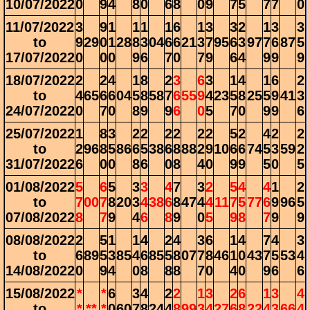
10/07/2022
0
9
4
8
0
6
8
0
9
7
5
7
7
0
11/07/2022
3
9
1
1
1
1
6
1
3
3
2
1
3
3
to
9
29
0
1
28
8
3
04
6
6
21
3
7
95
6
3
97
7
6
87
5
17/07/2022
0
0
0
9
6
7
0
7
9
6
4
9
9
9
18/07/2022
2
2
4
1
8
2
3
6
3
1
4
1
6
2
to
4
65
6
6
04
5
8
58
7
6
55
9
4
23
5
8
25
5
9
41
3
24/07/2022
0
7
0
8
9
9
6
0
5
7
0
9
9
6
25/07/2022
1
8
3
2
2
2
2
2
2
5
2
4
2
2
to
2
96
8
5
86
6
5
38
6
8
88
2
9
10
6
6
74
5
3
59
2
31/07/2022
6
0
0
8
6
0
8
4
0
9
9
5
0
5
01/08/2022
5
6
5
3
3
4
7
3
2
5
4
4
1
2
to
7
00
7
8
20
3
4
38
6
8
47
4
4
11
7
5
77
6
9
96
5
07/08/2022
8
7
9
4
6
8
9
0
5
9
8
7
9
9
08/08/2022
2
5
1
1
4
2
4
3
6
1
4
7
4
3
to
6
89
5
3
85
4
6
85
5
8
07
7
8
46
1
0
43
7
5
53
4
14/08/2022
0
9
4
0
8
8
8
7
0
4
0
9
6
6
15/08/2022
*
*
6
3
4
2
2
1
3
2
6
1
3
4
to
*
**
*
0
60
7
8
24
4
8
99
3
4
27
6
8
22
4
3
66
4