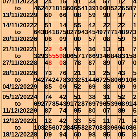
07/11/2022
3
2
4
1
5
4
1
3
3
5
7
1
2
4
to
4
62
4
7
18
1
5
60
6
5
41
3
9
10
6
8
52
2
6
58
7
13/11/2022
9
6
0
6
6
0
8
5
9
9
0
9
7
7
14/11/2022
2
5
1
1
4
5
5
4
2
2
2
2
2
1
to
6
43
8
4
18
7
5
82
7
9
43
4
5
49
7
7
71
4
8
97
3
20/11/2022
6
0
6
0
9
0
0
5
7
0
8
5
9
3
21/11/2022
1
2
2
6
4
4
6
3
6
1
3
6
1
7
to
3
29
3
5
55
9
8
06
5
7
17
6
6
93
4
6
84
8
3
15
8
27/11/2022
8
4
8
0
8
7
8
8
7
8
9
0
7
0
28/11/2022
6
7
3
7
6
2
1
1
3
2
5
4
3
5
to
9
42
7
4
24
7
8
30
3
2
51
4
4
67
2
5
80
6
9
10
6
04/12/2022
9
8
5
0
9
5
2
6
9
3
8
0
9
9
05/12/2022
4
7
4
4
2
5
1
3
8
3
1
5
2
2
to
6
92
7
7
85
4
3
91
7
2
87
6
9
79
6
5
39
6
8
91
4
11/12/2022
9
8
7
7
4
9
5
8
0
0
7
8
9
5
12/12/2022
1
1
2
4
2
3
3
5
5
1
1
7
1
4
to
1
03
2
5
60
7
2
84
5
5
82
8
7
08
8
3
96
9
4
08
6
18/12/2022
8
0
9
9
4
6
0
9
8
9
5
0
5
8