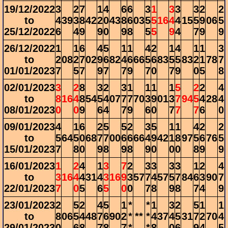
19/12/2022
3
2
7
1
4
6
6
3
1
3
3
3
2
2
to
4
39
3
8
42
2
0
43
8
6
03
5
5
16
4
4
15
5
9
06
5
25/12/2022
6
4
9
9
0
9
8
5
5
9
4
7
9
9
26/12/2022
1
1
6
4
5
1
1
4
2
1
4
1
1
3
to
2
08
2
7
02
9
6
82
4
6
66
5
6
83
5
5
83
2
1
78
7
01/01/2023
7
5
7
9
7
7
9
7
0
7
9
0
5
8
02/01/2023
3
2
8
3
2
3
1
1
1
1
5
2
2
4
to
8
16
4
8
54
5
4
07
7
7
70
3
9
01
3
7
94
5
4
28
4
08/01/2023
0
0
9
6
4
7
9
6
0
7
7
7
6
0
09/01/2023
4
1
6
2
5
5
2
3
5
1
1
4
2
2
to
5
64
5
0
68
7
7
00
6
6
66
4
9
42
1
8
97
5
6
76
5
15/01/2023
7
8
0
9
8
9
8
9
0
0
0
8
9
9
16/01/2023
1
2
4
1
3
7
2
3
3
3
3
1
2
4
to
3
16
4
4
31
4
3
16
9
3
57
7
4
57
5
7
84
6
3
90
7
22/01/2023
7
0
5
6
5
0
0
7
8
9
8
7
4
9
23/01/2023
2
5
2
4
5
1
*
*
1
3
2
5
1
1
to
8
06
5
4
48
7
6
90
2
*
**
*
4
37
4
5
31
7
2
70
4
29/01/2023
0
6
8
7
8
7
*
*
8
0
6
9
4
5