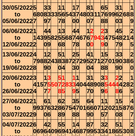
30/05/2022
5
3
3
1
1
1
7
8
1
6
5
3
1
1
to
6
80
8
3
33
5
6
54
3
7
48
0
3
11
7
6
99
6
2
68
8
05/06/2022
7
9
7
7
8
0
0
0
7
8
8
0
3
9
06/06/2022
1
4
4
1
3
4
4
1
2
2
3
4
5
2
to
1
43
9
5
82
5
5
68
7
4
67
6
7
94
3
4
75
4
8
21
4
12/06/2022
2
0
9
6
8
7
8
0
0
9
0
7
9
5
13/06/2022
4
1
2
5
1
2
5
4
1
1
5
3
3
2
to
7
98
8
2
43
8
3
87
2
7
29
5
2
71
2
7
01
9
0
38
6
19/06/2022
8
9
0
0
4
3
0
0
4
8
8
9
0
0
20/06/2022
3
1
3
5
1
1
1
3
1
3
3
2
2
1
to
4
15
7
5
50
7
2
83
3
4
04
4
8
90
8
5
44
4
4
28
2
26/06/2022
4
7
7
8
5
9
5
7
0
9
6
8
6
5
27/06/2022
1
6
1
6
2
3
5
6
4
1
1
1
5
4
to
9
93
7
6
32
8
6
75
4
7
01
6
6
07
1
2
02
1
5
87
6
03/07/2022
9
0
6
8
9
8
8
9
0
5
7
0
8
7
04/07/2022
6
4
2
5
5
1
4
8
7
3
2
5
1
2
to
0
69
6
4
09
6
9
41
4
6
87
9
9
53
3
4
18
6
5
30
8