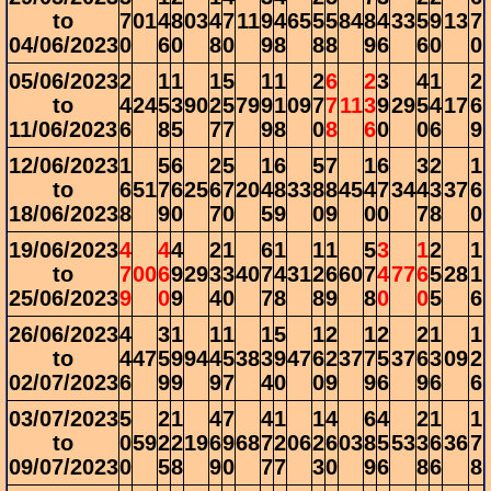
to
7
01
4
8
03
4
7
11
9
4
65
5
5
84
8
4
33
5
9
13
7
04/06/2023
0
6
0
8
0
9
8
8
8
9
6
6
0
0
05/06/2023
2
1
1
1
5
1
1
2
6
2
3
4
1
2
to
4
24
5
3
90
2
5
79
9
1
09
7
7
11
3
9
29
5
4
17
6
11/06/2023
6
8
5
7
7
9
8
0
8
6
0
0
6
9
12/06/2023
1
5
6
2
5
1
6
5
7
1
6
3
2
1
to
6
51
7
6
25
6
7
20
4
8
33
8
8
45
4
7
34
4
3
37
6
18/06/2023
8
9
0
7
0
5
9
0
9
0
0
7
8
0
19/06/2023
4
4
4
2
1
6
1
1
1
5
3
1
2
1
to
7
00
6
9
29
3
3
40
7
4
31
2
6
60
7
4
77
6
5
28
1
25/06/2023
9
0
9
4
0
7
8
8
9
8
0
0
5
6
26/06/2023
4
3
1
1
1
1
5
1
2
1
2
2
1
1
to
4
47
5
9
94
4
5
38
3
9
47
6
2
37
7
5
37
6
3
09
2
02/07/2023
6
9
9
9
7
4
0
0
9
9
6
9
6
6
03/07/2023
5
2
1
4
7
4
1
1
4
6
4
2
1
1
to
0
59
2
2
19
6
9
68
7
2
06
2
6
03
8
5
53
3
6
36
7
09/07/2023
0
5
8
9
0
7
7
3
0
9
6
8
6
8