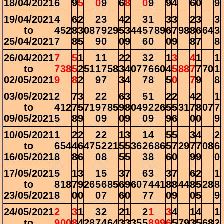
18/04/2021
6
9
5
0
9
6
8
0
9
9
4
6
0
9
19/04/2021
4
6
2
2
3
4
2
3
1
3
3
2
3
3
to
4
52
8
3
08
7
9
29
5
3
44
5
7
89
6
7
98
8
6
64
3
25/04/2021
7
8
5
9
0
0
9
6
0
0
9
8
7
8
26/04/2021
7
5
1
1
1
2
2
3
2
1
3
4
1
1
to
7
38
5
2
51
1
7
58
3
4
07
7
6
60
4
5
88
7
7
70
1
02/05/2021
9
8
2
9
7
3
4
7
8
5
0
7
9
8
03/05/2021
2
7
3
2
2
6
3
5
1
2
2
4
2
1
to
4
12
7
5
71
9
7
85
9
8
04
9
2
26
5
5
31
7
8
07
7
09/05/2021
5
8
9
0
9
0
9
0
9
9
6
0
0
9
10/05/2021
1
2
2
2
2
1
3
1
4
5
5
3
4
2
to
6
54
4
6
47
5
2
21
5
5
36
2
6
86
5
7
29
7
7
08
6
16/05/2021
8
8
6
0
8
5
5
3
8
6
0
9
9
0
17/05/2021
5
1
3
1
5
3
7
6
3
3
7
6
2
1
to
8
18
7
9
26
5
6
85
6
9
60
7
4
41
8
8
44
8
5
28
8
23/05/2021
8
0
0
0
7
6
0
7
7
0
9
0
5
9
24/05/2021
2
3
1
3
2
2
1
2
1
3
4
1
4
1
to
9
00
8
4
28
7
4
64
3
3
35
5
8
99
6
5
79
3
5
68
2