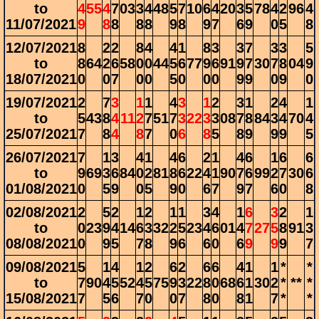
to
4
55
4
7
03
3
4
48
5
7
10
6
4
20
3
5
78
4
2
96
4
11/07/2021
9
8
8
8
8
9
8
9
7
6
9
0
5
8
12/07/2021
8
2
2
8
4
4
1
8
3
3
7
3
3
5
to
8
64
2
6
58
0
0
44
5
6
77
9
6
91
9
7
30
7
8
04
9
18/07/2021
0
0
7
0
0
5
0
0
0
9
9
0
9
0
19/07/2021
2
7
3
1
1
4
3
1
2
3
1
2
4
1
to
5
43
8
4
11
2
7
51
7
3
22
3
3
08
7
8
84
3
4
70
4
25/07/2021
7
8
4
8
7
0
6
8
5
8
9
9
9
5
26/07/2021
7
1
3
4
1
4
6
2
1
4
6
1
6
6
to
9
69
3
6
84
0
2
81
8
6
22
4
1
90
7
6
99
2
7
30
6
01/08/2021
0
5
9
0
5
9
0
6
7
9
7
6
0
8
02/08/2021
2
5
2
1
2
1
1
3
4
1
6
3
2
1
to
0
23
9
4
14
6
3
32
2
5
23
4
6
01
4
7
27
5
8
91
3
08/08/2021
0
9
5
7
8
9
6
6
0
6
9
9
9
7
09/08/2021
5
1
4
1
2
6
2
6
6
4
1
1
*
*
to
7
90
4
5
52
4
5
75
9
3
22
8
0
68
6
1
30
2
*
**
*
15/08/2021
7
5
6
7
0
0
7
8
0
8
1
7
*
*