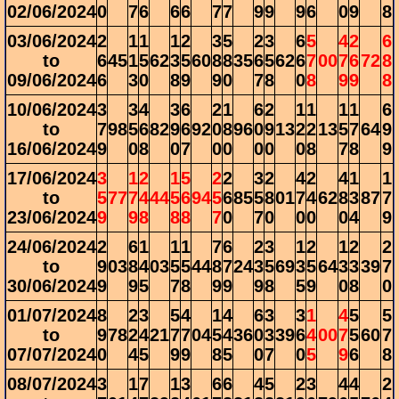
02/06/2024
0
7
6
6
6
7
7
9
9
9
6
0
9
8
03/06/2024
2
1
1
1
2
3
5
2
3
6
5
4
2
6
to
6
45
1
5
62
3
5
60
8
8
35
6
5
62
6
7
00
7
6
72
8
09/06/2024
6
3
0
8
9
9
0
7
8
0
8
9
9
8
10/06/2024
3
3
4
3
6
2
1
6
2
1
1
1
1
6
to
7
98
5
6
82
9
6
92
0
8
96
0
9
13
2
2
13
5
7
64
9
16/06/2024
9
0
8
0
7
0
0
0
0
0
8
7
8
9
17/06/2024
3
1
2
1
5
2
2
3
2
4
2
4
1
1
to
5
77
7
4
44
5
6
94
5
6
85
5
8
01
7
4
62
8
3
87
7
23/06/2024
9
9
8
8
8
7
0
7
0
0
0
0
4
9
24/06/2024
2
6
1
1
1
7
6
2
3
1
2
1
2
2
to
9
03
8
4
03
5
5
44
8
7
24
3
5
69
3
5
64
3
3
39
7
30/06/2024
9
9
5
7
8
9
9
9
8
5
9
0
8
0
01/07/2024
8
2
3
5
4
1
4
6
3
3
1
4
5
5
to
9
78
2
4
21
7
7
04
5
4
36
0
3
39
6
4
00
7
5
60
7
07/07/2024
0
4
5
9
9
8
5
0
7
0
5
9
6
8
08/07/2024
3
1
7
1
3
6
6
4
5
2
3
4
4
2