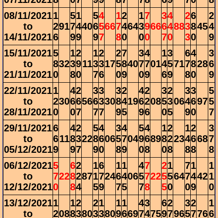
08/11/2021
1
5
1
5
4
1
2
1
7
3
4
2
6
2
to
2
91
7
4
40
6
5
66
7
4
64
3
9
66
6
4
88
3
8
45
4
14/11/2021
6
9
9
9
7
8
0
0
0
7
0
3
0
9
15/11/2021
5
1
2
1
2
2
7
3
4
1
3
6
4
3
to
8
32
3
9
11
3
3
17
5
8
40
7
7
01
4
5
71
7
8
28
6
21/11/2021
0
8
0
7
6
0
9
0
9
6
9
8
0
9
22/11/2021
1
4
2
3
3
3
2
4
2
3
2
3
3
5
to
2
30
6
6
56
6
3
30
8
4
19
6
2
08
5
3
06
4
6
97
5
28/11/2021
0
0
7
7
7
9
5
9
6
0
5
9
0
7
29/11/2021
6
4
2
5
4
3
4
5
4
1
2
1
2
3
to
6
11
8
3
22
8
6
06
5
7
04
9
6
89
8
2
23
4
6
68
7
05/12/2021
9
9
7
9
0
8
9
0
8
0
8
8
8
8
06/12/2021
5
6
2
1
6
1
1
4
7
2
1
7
1
1
to
7
22
8
2
87
1
7
24
6
4
06
5
7
22
5
5
64
7
4
42
1
12/12/2021
0
8
4
5
9
7
5
7
8
5
0
0
9
0
13/12/2021
1
1
2
2
1
1
1
4
3
6
2
3
2
1
to
2
08
8
3
80
3
3
80
9
6
69
7
4
75
9
7
96
5
7
76
6