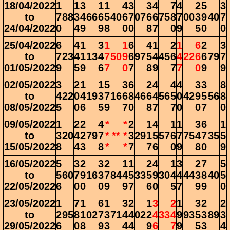
18/04/2022
1
1
3
1
1
4
3
3
4
7
4
2
5
3
to
7
88
3
4
66
6
5
40
6
7
07
6
6
75
8
7
00
3
9
40
7
24/04/2022
0
4
9
9
8
0
0
8
7
0
9
5
0
0
25/04/2022
6
4
1
3
1
1
6
4
1
2
1
6
2
3
to
7
23
4
1
13
4
7
50
9
6
97
5
4
45
6
4
22
6
6
79
7
01/05/2022
9
5
9
6
7
0
7
8
9
7
7
0
9
9
02/05/2022
3
2
1
1
5
3
6
2
4
4
4
3
3
8
to
4
22
0
4
19
3
7
16
6
8
46
6
4
56
5
0
42
9
5
56
8
08/05/2022
5
0
6
5
9
7
0
8
7
7
0
0
7
0
09/05/2022
1
2
2
4
*
*
2
1
4
1
1
3
6
1
to
3
20
4
2
79
7
*
**
*
3
29
1
5
57
6
7
75
4
7
35
5
15/05/2022
8
4
3
8
*
*
7
7
6
0
9
8
0
9
16/05/2022
5
3
2
3
2
1
1
2
4
1
3
2
7
5
to
5
60
7
9
16
3
7
84
4
5
33
5
9
30
4
4
44
3
8
40
5
22/05/2022
6
0
0
0
9
9
7
6
0
5
7
9
9
0
23/05/2022
1
7
1
6
1
3
2
1
3
2
1
3
2
2
to
2
95
8
1
02
7
3
71
4
4
02
2
4
33
4
9
93
5
3
89
3
29/05/2022
6
0
8
9
3
4
4
9
6
7
9
5
3
4