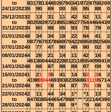
to
8
31
7
8
13
4
6
02
6
7
90
3
4
19
7
2
87
5
8
20
9
24/12/2023
9
9
0
6
9
0
0
5
5
9
5
8
8
0
25/12/2023
2
1
3
3
1
1
1
4
2
5
2
1
1
4
to
8
02
5
9
29
7
2
19
8
5
19
6
2
77
5
4
44
6
4
43
9
31/12/2023
0
6
0
9
8
0
5
9
3
7
8
7
9
0
01/01/2024
8
3
4
3
4
1
8
2
2
8
4
4
1
2
to
0
87
7
6
70
3
7
86
6
9
70
4
2
26
9
5
93
9
2
56
6
07/01/2024
0
7
7
4
7
9
0
4
8
9
0
0
2
8
08/01/2024
4
2
6
2
1
1
4
1
1
4
2
1
6
4
to
4
61
3
6
04
4
4
22
2
8
01
2
1
18
5
5
40
9
9
41
8
14/01/2024
8
6
8
8
7
9
8
8
9
9
7
0
9
9
15/01/2024
1
2
1
3
5
4
1
1
4
5
2
2
4
2
to
4
19
8
8
94
4
6
93
9
3
82
3
5
68
6
3
11
9
5
71
4
21/01/2024
6
9
0
7
8
0
4
8
7
7
6
0
8
5
22/01/2024
2
1
1
4
4
3
4
1
*
*
1
1
3
3
to
6
47
8
3
85
4
4
65
4
7
98
8
*
**
*
2
21
4
4
39
6
28/01/2024
6
8
4
7
8
8
8
9
*
*
9
6
6
0