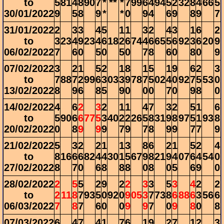
to
5
81
4
8
90
7
*
**
*
7
99
6
4
94
5
2
32
8
4
66
5
30/01/2022
9
5
8
9
*
*
0
9
4
6
9
8
9
7
31/01/2022
2
3
3
4
5
1
1
3
2
4
3
1
6
2
to
3
23
4
9
23
4
6
18
2
6
74
4
6
65
5
6
92
3
6
20
9
06/02/2022
7
6
0
5
0
5
0
7
8
6
0
8
0
9
07/02/2022
3
2
1
5
2
1
8
1
5
1
9
6
2
3
to
7
88
7
2
99
6
3
03
3
9
78
7
5
02
4
0
92
7
5
53
0
13/02/2022
8
9
6
8
5
9
0
0
0
7
0
9
8
0
14/02/2022
4
6
2
3
2
1
1
4
7
3
2
5
1
6
to
5
90
6
6
77
5
3
40
2
2
26
5
8
31
9
8
97
5
1
93
8
20/02/2022
0
8
9
9
9
7
9
7
8
9
9
7
7
9
21/02/2022
5
3
2
2
1
1
3
8
6
2
1
5
2
4
to
8
16
6
6
82
4
4
30
1
5
67
9
8
21
9
4
07
6
4
54
0
27/02/2022
8
7
0
6
8
8
8
0
8
0
5
6
9
0
28/02/2022
2
5
5
2
9
2
2
3
3
5
3
4
2
2
to
2
11
8
7
93
5
0
92
0
9
05
3
7
73
8
6
88
6
3
56
6
06/03/2022
7
8
7
6
0
0
9
9
7
0
9
8
0
8
07/03/2022
6
4
7
4
1
7
6
1
9
2
7
1
2
3