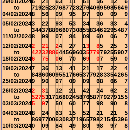
29/01/2024
6
2
1
6
3
1
1
6
1
5
6
1
2
6
to
7
19
2
5
23
7
6
87
7
2
82
7
6
40
6
9
59
8
5
64
9
04/02/2024
8
5
6
0
9
9
5
9
7
9
0
0
9
9
05/02/2024
3
2
2
9
3
5
3
3
4
3
6
3
3
4
to
3
44
3
7
88
9
6
60
7
3
08
5
5
83
4
6
22
9
5
48
7
11/02/2024
8
9
9
0
7
8
4
0
9
6
0
0
6
7
12/02/2024
2
2
1
2
4
2
7
1
3
8
5
2
5
3
to
4
22
3
2
88
6
4
45
6
9
60
3
5
77
9
7
92
5
5
90
7
18/02/2024
6
7
5
0
6
7
0
6
9
0
7
5
9
0
19/02/2024
7
3
6
1
3
4
1
2
1
1
7
2
2
4
to
8
48
6
0
60
9
5
51
7
6
65
3
7
79
2
8
33
5
4
26
5
25/02/2024
9
9
0
0
7
0
9
0
9
6
8
6
6
7
26/02/2024
2
3
1
1
2
2
1
4
2
2
4
6
2
2
to
5
27
5
3
17
1
6
80
2
4
58
7
6
58
7
7
92
7
9
15
5
03/03/2024
5
9
7
5
0
6
0
7
7
9
8
9
0
8
04/03/2024
8
2
4
6
3
1
5
5
2
2
1
2
1
5
to
8
69
7
7
00
6
3
08
3
7
19
6
5
79
8
2
15
4
5
39
6
10/03/2024
0
0
9
8
4
4
9
8
0
9
8
9
7
8