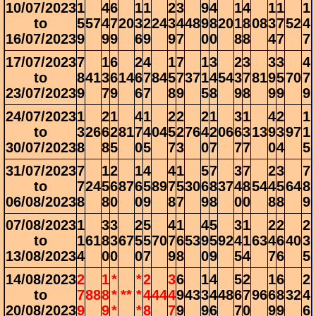
10/07/2023
1
4
6
1
1
2
3
9
4
1
4
1
1
1
to
5
57
4
7
20
3
2
24
3
4
48
9
8
20
1
8
08
3
7
52
4
16/07/2023
9
9
9
6
9
9
7
0
0
8
8
4
7
7
17/07/2023
7
1
6
2
4
1
7
1
3
2
3
3
3
4
to
8
41
3
6
14
6
7
84
5
7
37
1
4
54
3
7
81
9
5
70
7
23/07/2023
9
7
9
6
7
8
9
5
8
9
8
9
9
9
24/07/2023
1
2
1
4
1
2
2
2
1
3
1
4
2
1
to
3
26
6
2
81
7
4
04
5
2
76
4
2
06
6
3
13
9
3
97
1
30/07/2023
8
8
5
0
5
7
3
0
7
7
7
0
4
5
31/07/2023
7
1
2
1
4
4
1
5
7
3
7
2
3
7
to
7
24
5
6
87
6
5
89
7
5
30
6
8
37
4
8
54
4
5
64
8
06/08/2023
8
8
0
0
9
8
7
9
8
0
0
8
8
9
07/08/2023
1
3
3
2
5
4
1
4
5
3
1
2
2
2
to
1
61
8
3
67
5
5
70
7
6
53
9
5
92
4
1
63
4
6
40
3
13/08/2023
4
0
0
0
7
9
8
0
9
5
4
7
6
5
14/08/2023
2
1
*
*
2
3
6
1
4
5
2
1
6
2
to
7
88
8
*
**
*
4
44
4
9
43
3
4
48
6
7
96
6
8
32
4
20/08/2023
9
9
*
*
8
7
9
9
6
7
0
9
9
6