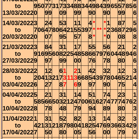
to
9
50
7
7
31
7
3
34
8
8
34
4
9
84
3
9
65
5
7
85
6
13/03/2022
0
9
9
0
9
9
9
9
0
9
0
9
9
6
14/03/2022
3
2
4
5
3
1
1
4
*
*
1
8
7
5
to
7
06
4
7
80
6
4
21
5
5
39
7
*
**
*
2
36
8
7
29
6
20/03/2022
0
0
7
9
5
5
7
8
*
*
0
0
8
8
21/03/2022
3
8
4
3
1
1
7
5
5
5
6
2
1
2
to
9
16
9
5
60
8
2
25
4
8
58
6
6
79
7
6
04
4
8
94
6
27/03/2022
9
9
7
9
9
0
0
7
6
7
8
8
0
6
28/03/2022
2
1
2
6
1
2
1
4
2
3
2
1
2
3
to
2
04
1
3
21
7
3
11
3
6
68
5
4
39
7
8
04
6
5
21
4
03/04/2022
6
2
7
8
7
6
9
9
7
9
0
7
5
4
04/04/2022
5
2
1
3
1
1
4
5
1
7
4
2
3
1
to
5
85
6
6
50
3
2
12
4
7
00
6
1
62
7
4
77
7
4
76
2
10/04/2022
8
7
8
4
8
7
9
9
4
8
9
8
0
3
11/04/2022
1
3
1
5
2
8
2
1
3
1
4
3
2
3
to
4
21
3
1
21
8
7
98
0
4
18
2
5
47
6
9
36
6
3
42
9
17/04/2022
7
5
0
8
0
0
5
5
6
0
0
7
9
0