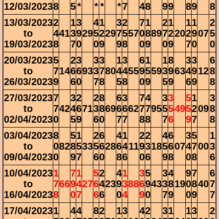
12/03/2023
8
5
*
*
*
*
7
4
8
9
9
8
9
8
13/03/2023
2
1
3
4
1
3
2
7
1
2
1
1
1
2
to
4
41
3
9
29
5
2
29
7
5
57
0
8
89
7
2
20
2
9
07
5
19/03/2023
8
7
0
0
9
9
8
0
9
0
9
7
0
0
20/03/2023
5
2
3
3
3
1
3
6
1
1
8
3
3
6
to
7
14
6
6
93
3
7
80
4
4
55
9
5
59
3
9
63
4
9
12
8
26/03/2023
9
6
0
7
8
5
8
0
9
5
9
6
9
8
27/03/2023
7
3
2
2
8
6
3
7
4
3
3
5
1
3
to
7
42
4
6
71
3
8
69
6
6
62
7
7
95
5
5
49
5
2
09
8
02/04/2023
0
5
9
6
0
7
7
8
8
7
6
9
7
8
03/04/2023
8
5
1
2
6
4
1
2
2
4
6
3
5
1
to
0
82
8
5
33
5
6
28
6
4
11
9
3
18
5
6
07
4
7
00
3
09/04/2023
0
9
7
6
0
8
6
0
6
9
8
0
8
6
10/04/2023
1
7
1
5
2
4
1
3
5
3
4
9
7
6
to
7
66
9
4
27
6
4
23
9
3
88
6
9
43
3
8
19
0
8
40
7
16/04/2023
8
0
7
6
6
0
4
9
0
7
9
0
9
7
17/04/2023
1
4
4
8
2
1
3
4
2
3
1
1
3
2