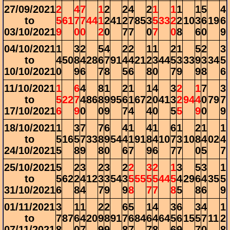
27/09/2021
2
4
7
1
2
2
4
2
1
1
1
1
5
4
to
5
61
7
7
44
1
2
41
2
7
85
3
5
33
2
2
10
3
6
19
6
03/10/2021
9
0
0
2
0
7
7
0
7
0
8
6
0
9
04/10/2021
1
3
2
5
4
2
2
1
1
2
1
5
2
3
to
4
50
8
4
28
6
7
91
4
4
21
2
3
44
5
3
33
9
3
34
5
10/10/2021
0
9
6
7
8
5
6
8
0
7
9
9
8
6
11/10/2021
1
6
4
8
1
2
1
1
4
3
2
1
7
3
to
5
22
7
4
86
8
9
95
6
1
67
2
0
41
3
2
94
4
0
79
7
17/10/2021
6
9
0
0
9
7
4
4
0
5
5
9
0
9
18/10/2021
1
3
7
7
6
4
1
4
1
6
1
2
1
1
to
5
16
5
7
33
8
9
54
4
1
91
8
4
10
7
3
10
8
4
02
4
24/10/2021
5
8
9
8
0
6
7
9
6
7
7
0
5
7
25/10/2021
5
2
3
2
3
2
2
3
2
1
3
5
3
1
to
5
62
2
4
12
3
3
54
3
5
55
5
5
44
5
4
29
6
4
35
5
31/10/2021
6
8
4
7
9
9
8
7
7
8
5
8
6
9
01/11/2021
3
1
1
2
2
6
5
1
4
3
6
3
4
1
to
7
87
6
4
20
9
8
91
7
6
84
6
4
64
5
6
15
5
7
11
2
07/11/2021
8
0
7
9
9
8
7
7
8
6
9
7
0
8