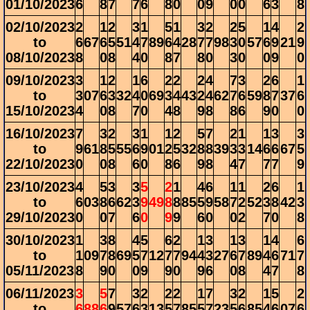
01/10/2023
6
8
7
7
6
8
0
0
9
0
0
6
3
8
02/10/2023
2
1
2
3
1
5
1
3
2
2
5
1
4
2
to
6
67
6
5
51
4
7
89
6
4
28
7
7
98
3
0
57
6
9
21
9
08/10/2023
8
0
8
4
0
8
7
8
0
3
0
0
9
0
09/10/2023
3
1
2
1
6
2
2
2
4
7
3
2
6
1
to
3
07
6
3
32
4
0
69
3
4
43
2
4
62
7
6
59
8
7
37
6
15/10/2023
4
0
8
7
0
4
8
9
8
8
6
9
0
0
16/10/2023
7
3
2
3
1
1
2
5
7
2
1
1
3
3
to
9
61
8
5
55
6
9
01
2
5
32
8
8
39
3
3
14
6
6
67
5
22/10/2023
0
0
8
6
0
8
6
9
8
4
7
7
7
9
23/10/2023
4
5
3
3
5
2
1
4
6
1
1
2
6
1
to
6
03
8
6
62
3
9
49
8
8
85
5
9
58
7
2
52
3
8
42
3
29/10/2023
0
0
7
6
0
9
9
6
0
0
2
7
0
8
30/10/2023
1
3
8
4
5
6
2
1
3
1
3
1
4
6
to
1
09
7
8
69
5
7
12
7
7
94
4
3
27
6
7
89
4
6
71
7
05/11/2023
8
9
0
0
9
9
0
9
6
0
8
4
7
8
06/11/2023
3
5
7
3
2
2
2
1
7
3
2
1
5
2
to
6
88
6
9
57
6
3
13
5
7
85
5
7
23
5
6
85
4
6
07
6