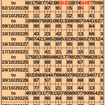
to
6
01
7
5
67
7
4
23
8
5
33
3
2
87
4
5
49
7
7
09
6
02/10/2022
9
9
8
8
7
9
5
9
5
0
6
7
8
7
03/10/2022
1
1
1
2
2
1
3
3
2
9
3
4
1
6
to
1
89
9
6
75
5
9
10
9
3
13
3
9
09
0
7
04
4
1
62
7
09/10/2022
6
9
0
8
0
0
5
7
9
0
0
6
4
9
10/10/2022
5
4
3
2
3
4
2
2
1
1
3
6
6
3
to
7
90
7
4
21
3
6
52
8
6
53
2
3
92
3
8
02
7
8
32
4
16/10/2022
7
9
5
6
6
0
7
9
5
8
9
9
9
5
17/10/2022
1
7
1
4
1
2
1
2
5
1
5
2
1
1
to
1
75
8
1
10
8
5
48
6
2
17
7
6
02
5
7
96
6
2
81
4
23/10/2022
5
0
9
8
8
0
8
8
9
6
7
8
5
6
24/10/2022
1
1
4
1
3
8
5
1
3
2
1
3
7
6
to
3
02
3
5
69
3
4
47
9
9
40
3
7
90
2
3
23
4
0
71
7
30/10/2022
6
8
7
5
7
0
0
6
9
6
8
6
0
8
31/10/2022
1
7
7
5
1
2
1
3
3
4
4
1
3
1
to
4
03
8
7
31
7
7
81
3
2
78
5
6
90
7
7
90
9
5
42
5
06/11/2022
5
8
9
9
0
6
4
0
0
9
8
0
6
6