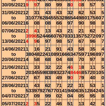
30/05/2021
9
9
7
8
0
9
9
8
0
0
8
5
7
5
31/05/2021
2
3
1
4
3
4
3
3
2
6
2
5
3
5
to
3
10
7
7
62
8
4
55
5
3
28
6
5
44
9
8
01
7
5
60
7
06/06/2021
6
0
8
0
8
6
6
9
7
9
0
9
8
8
07/06/2021
2
4
1
1
3
4
3
2
1
2
1
6
2
5
to
3
99
6
5
24
4
6
60
7
6
70
3
3
13
5
7
52
7
2
09
7
13/06/2021
4
9
6
9
7
9
8
5
7
6
7
9
6
7
14/06/2021
1
1
6
2
1
9
1
4
3
5
8
3
5
4
to
3
80
4
8
22
4
1
08
9
1
66
6
3
47
5
9
71
9
6
89
7
20/06/2021
4
5
8
6
8
0
4
6
8
7
0
9
7
8
21/06/2021
1
3
3
3
2
2
2
4
6
1
8
1
1
5
to
2
03
4
5
59
8
3
89
3
2
37
4
8
44
6
8
57
2
0
10
5
27/06/2021
7
6
7
8
3
4
9
9
0
7
9
4
0
0
28/06/2021
1
4
3
6
2
7
1
2
2
3
1
5
3
1
to
5
33
9
7
92
7
6
77
0
1
41
9
4
06
3
5
12
8
4
24
5
04/07/2021
7
0
9
9
9
0
2
0
4
0
5
9
5
8
05/07/2021
2
3
5
2
2
4
6
5
1
1
3
4
2
4