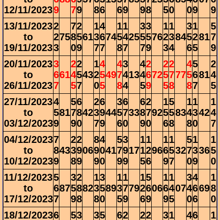
12/11/2023
9
7
9
8
6
6
9
9
8
5
0
0
9
9
13/11/2023
2
7
2
1
4
1
1
3
3
1
1
3
1
5
to
2
75
8
5
61
3
6
74
5
4
25
5
5
76
2
3
84
5
2
81
7
19/11/2023
3
0
9
7
7
8
7
7
9
3
4
6
5
9
20/11/2023
3
2
2
1
4
4
3
4
2
2
2
4
5
2
to
6
61
4
5
43
2
5
49
7
4
13
4
6
72
5
7
77
5
6
81
4
26/11/2023
7
5
7
0
5
8
4
5
9
5
8
8
7
5
27/11/2023
4
5
6
2
6
3
6
6
2
1
5
1
1
1
to
5
81
7
8
42
3
9
44
5
7
33
8
7
92
5
5
83
4
3
42
4
03/12/2023
9
9
0
7
9
6
0
9
0
6
8
8
0
7
04/12/2023
7
2
2
8
4
5
3
1
1
1
1
5
1
1
to
8
43
3
9
06
9
0
41
7
9
17
1
2
96
6
5
32
7
3
36
5
10/12/2023
9
8
9
9
0
9
9
5
6
9
7
0
9
0
11/12/2023
5
3
2
1
3
1
1
1
5
1
1
3
4
1
to
6
87
5
8
82
3
5
89
3
7
79
2
6
06
6
4
07
4
6
69
8
17/12/2023
7
9
8
8
0
5
9
6
9
9
5
0
6
0
18/12/2023
6
5
3
3
5
6
2
2
2
3
1
4
6
1