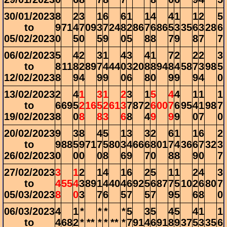
30/01/2023
8
2
3
1
6
6
1
1
4
4
1
1
2
5
to
9
71
4
7
09
3
7
24
8
2
86
7
6
86
5
3
35
6
3
28
6
05/02/2023
0
5
0
5
9
0
5
8
8
7
9
8
7
7
06/02/2023
5
4
2
3
1
4
3
4
1
7
2
2
2
3
to
8
11
8
2
89
7
4
44
0
3
20
8
8
94
8
4
58
7
3
98
5
12/02/2023
8
9
4
9
9
0
6
8
0
9
9
9
4
0
13/02/2023
2
4
1
3
1
2
3
1
5
4
4
1
1
1
to
6
69
5
2
16
5
2
61
3
7
87
2
6
00
7
6
95
4
1
98
7
19/02/2023
8
0
8
8
3
6
8
4
9
9
9
0
7
0
20/02/2023
9
3
8
4
5
1
3
3
2
6
1
1
6
2
to
9
88
5
9
71
7
5
80
3
4
66
6
8
01
7
4
36
6
7
32
3
26/02/2023
0
0
0
0
8
6
9
7
0
8
8
9
0
7
27/02/2023
3
1
2
1
4
1
6
2
5
1
1
2
4
3
to
4
55
4
3
89
1
4
40
4
6
92
5
6
87
7
5
10
2
6
80
7
05/03/2023
8
0
3
7
6
5
7
5
7
9
5
6
8
0
06/03/2023
4
1
*
*
*
*
5
3
5
4
5
4
1
1
to
4
68
2
*
**
*
*
**
*
7
91
4
6
91
8
9
37
5
3
35
6