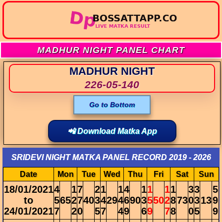
MADHUR NIGHT PANEL CHART
MADHUR NIGHT
226-05-140
Go to Bottom
📲 Download Matka App
SRIDEVI NIGHT MATKA PANEL RECORD 2019 - 2026
Date
Mon
Tue
Wed
Thu
Fri
Sat
Sun
18/01/2021
4
1
7
2
1
1
4
1
1
1
1
3
3
5
to
5
65
2
7
40
3
4
29
4
6
90
3
5
50
2
8
73
0
3
13
9
24/01/2021
7
2
0
5
7
4
9
6
9
7
8
0
5
9