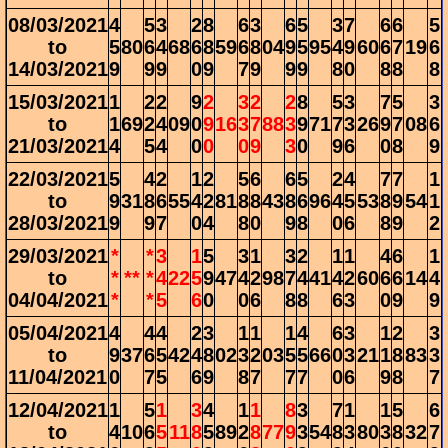
08/03/2021
4
5
3
2
8
6
3
6
5
3
7
6
6
5
to
5
80
6
4
68
6
8
59
6
8
04
9
5
95
4
9
60
6
7
19
6
14/03/2021
9
9
9
0
9
7
9
9
9
8
0
8
8
8
15/03/2021
1
2
2
9
2
3
2
2
8
5
3
7
5
3
to
1
69
2
4
09
0
9
16
3
7
88
3
9
71
7
3
26
9
7
08
6
21/03/2021
4
5
4
0
0
0
9
3
0
9
6
0
8
9
22/03/2021
5
4
2
1
2
5
6
6
5
2
4
7
7
1
to
9
31
8
6
55
4
2
81
8
8
43
8
6
96
4
5
53
8
9
54
1
28/03/2021
9
9
7
0
4
8
0
9
8
0
6
8
9
2
29/03/2021
*
*
3
1
5
3
1
3
2
1
1
4
6
1
to
*
**
*
4
22
5
9
47
4
2
98
7
4
41
4
2
60
6
6
14
4
04/04/2021
*
*
5
6
0
0
6
8
8
6
3
0
9
9
05/04/2021
4
4
4
2
3
1
1
1
4
6
3
1
2
3
to
9
37
6
5
42
4
8
02
3
2
03
5
5
66
0
3
21
1
8
83
3
11/04/2021
0
7
5
6
9
8
7
7
7
0
6
9
8
7
12/04/2021
1
5
1
3
4
1
1
8
3
7
1
1
5
6
to
4
10
6
5
11
8
5
89
2
8
77
9
3
54
8
3
80
3
8
32
7