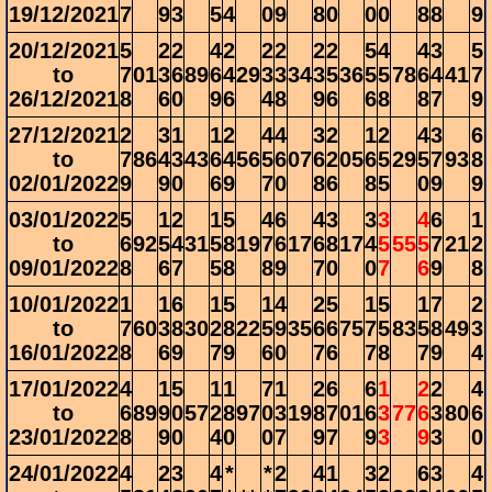
19/12/2021
7
9
3
5
4
0
9
8
0
0
0
8
8
9
20/12/2021
5
2
2
4
2
2
2
2
2
5
4
4
3
5
to
7
01
3
6
89
6
4
29
3
3
34
3
5
36
5
5
78
6
4
41
7
26/12/2021
8
6
0
9
6
4
8
9
6
6
8
8
7
9
27/12/2021
2
3
1
1
2
4
4
3
2
1
2
4
3
6
to
7
86
4
3
43
6
4
56
5
6
07
6
2
05
6
5
29
5
7
93
8
02/01/2022
9
9
0
6
9
7
0
8
6
8
5
0
9
9
03/01/2022
5
1
2
1
5
4
6
4
3
3
3
4
6
1
to
6
92
5
4
31
5
8
19
7
6
17
6
8
17
4
5
55
5
7
21
2
09/01/2022
8
6
7
5
8
8
9
7
0
0
7
6
9
8
10/01/2022
1
1
6
1
5
1
4
2
5
1
5
1
7
2
to
7
60
3
8
30
2
8
22
5
9
35
6
6
75
7
5
83
5
8
49
3
16/01/2022
8
6
9
7
9
6
0
7
6
7
8
7
9
4
17/01/2022
4
1
5
1
1
7
1
2
6
6
1
2
2
4
to
6
89
9
0
57
2
8
97
0
3
19
8
7
01
6
3
77
6
3
80
6
23/01/2022
8
9
0
4
0
0
7
9
7
9
3
9
3
0
24/01/2022
4
2
3
4
*
*
2
4
1
3
2
6
3
4