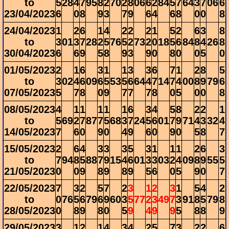
to
5
28
4
7
95
8
2
70
2
8
06
6
2
84
5
7
64
3
7
06
6
23/04/2023
6
0
8
9
3
7
9
6
4
6
8
0
0
8
24/04/2023
1
2
6
1
4
2
2
2
1
5
2
6
3
8
to
3
01
3
7
28
2
5
76
5
2
73
2
0
18
5
6
84
8
4
26
8
30/04/2023
6
6
9
5
8
9
3
9
0
8
0
0
5
0
01/05/2023
2
1
6
3
1
1
3
3
6
7
1
2
8
5
to
3
02
4
6
09
6
5
53
5
6
64
4
7
14
7
4
00
8
9
79
6
07/05/2023
5
7
8
0
9
7
7
7
8
0
5
0
0
8
08/05/2023
4
1
1
1
1
1
6
3
4
5
8
2
2
1
to
5
69
2
7
87
7
5
68
3
7
24
5
6
01
7
9
71
4
3
32
4
14/05/2023
7
6
0
9
0
4
9
6
0
9
0
5
8
7
15/05/2023
2
6
4
3
3
3
5
3
1
1
1
2
6
3
to
7
94
8
5
88
7
9
15
4
6
01
3
3
03
2
4
09
8
9
55
5
21/05/2023
0
0
9
8
9
8
9
5
6
0
5
9
0
7
22/05/2023
7
3
2
5
7
2
3
1
2
3
1
5
4
2
to
0
76
5
6
79
6
9
60
3
5
77
2
3
49
7
3
91
8
5
79
8
28/05/2023
0
8
9
8
0
5
9
4
9
9
5
8
8
9
29/05/2023
3
1
2
1
4
3
4
2
5
7
3
2
2
6