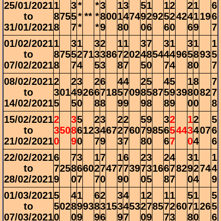
25/01/2021
1
3
*
*
3
1
3
5
1
1
2
2
1
6
to
8
75
5
*
**
*
8
00
1
4
74
9
2
92
5
2
42
4
1
19
6
31/01/2021
8
7
*
*
9
8
0
0
6
6
0
6
9
7
01/02/2021
1
3
1
3
2
1
1
3
7
3
1
3
1
1
to
8
75
5
2
71
3
3
86
7
2
02
4
8
54
4
4
96
5
8
93
5
07/02/2021
8
7
4
5
3
8
7
5
0
7
4
8
0
7
08/02/2021
2
2
3
2
6
4
4
2
5
4
5
1
8
7
to
3
01
4
9
26
6
7
18
5
7
09
8
5
87
5
9
39
8
0
82
7
14/02/2021
5
5
0
8
8
9
9
9
8
8
9
0
0
8
15/02/2021
2
3
5
2
3
2
2
5
9
3
2
1
2
5
to
3
50
8
6
12
3
4
67
2
7
60
7
9
85
6
5
44
3
4
07
6
21/02/2021
0
9
0
7
9
3
7
8
0
6
7
0
4
6
22/02/2021
6
7
3
1
7
1
6
2
3
2
4
3
1
1
to
7
25
8
6
60
2
7
47
7
7
39
7
3
16
6
7
82
9
2
74
4
28/02/2021
9
0
7
7
0
9
0
0
5
8
7
0
4
9
01/03/2021
5
4
1
6
2
3
4
1
2
1
1
5
1
5
to
5
02
8
9
93
8
3
15
3
4
53
2
7
85
7
2
60
7
1
26
5
07/03/2021
0
0
9
9
6
9
7
0
9
7
3
8
0
6