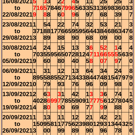
16/08/2021
5
3
3
2
2
4
5
1
1
2
5
2
5
3
to
7
16
5
7
84
6
7
99
6
5
63
3
5
31
3
6
98
3
6
03
3
22/08/2021
9
8
8
6
0
9
6
9
7
6
8
3
9
7
23/08/2021
1
5
4
2
2
7
4
3
2
5
3
2
1
3
to
3
71
8
8
17
7
6
65
9
5
95
6
4
43
8
4
68
6
3
47
6
29/08/2021
3
8
9
8
8
9
0
6
8
0
9
0
0
8
30/08/2021
4
2
4
1
5
1
3
3
6
5
2
1
4
4
to
7
03
5
5
95
6
5
07
2
8
12
4
7
11
6
6
55
5
5
63
9
05/09/2021
9
6
0
8
0
4
0
5
8
0
7
9
7
0
06/09/2021
1
3
1
1
2
1
3
6
4
3
4
2
4
8
to
8
95
5
8
85
5
2
71
3
4
33
8
4
47
4
8
15
4
7
97
9
12/09/2021
0
7
9
9
3
7
6
9
6
0
9
9
8
0
13/09/2021
2
6
3
3
1
4
2
1
3
3
6
7
4
1
to
4
02
8
6
99
7
7
85
5
9
09
1
7
77
5
6
12
7
8
04
5
19/09/2021
4
8
0
9
0
6
9
7
7
9
9
8
8
8
20/09/2021
1
1
3
1
1
1
2
2
1
4
2
2
1
1
to
1
50
9
5
81
1
7
75
6
2
39
8
0
12
9
3
13
4
4
32
5
26/09/2021
3
0
0
9
9
8
9
9
0
9
6
7
8
6