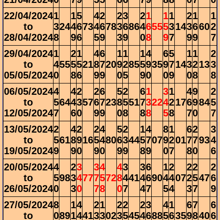
22/04/2024
1
1
5
4
2
2
3
2
1
1
1
2
1
1
to
3
24
4
6
73
4
6
78
3
6
86
4
6
55
5
3
14
3
6
60
2
28/04/2024
8
9
6
5
9
3
9
0
8
9
7
9
9
7
29/04/2024
1
2
1
4
6
1
1
1
4
6
5
1
1
2
to
4
55
5
5
21
8
7
20
9
2
85
5
9
35
9
7
14
3
2
13
3
05/05/2024
0
8
6
9
9
0
5
9
0
0
9
0
8
8
06/05/2024
4
4
2
2
6
5
2
6
1
3
1
4
9
2
to
5
64
4
3
57
6
7
23
8
5
51
7
3
22
4
2
17
6
9
84
5
12/05/2024
7
6
0
9
9
0
8
8
8
5
8
7
0
7
13/05/2024
2
4
2
2
4
5
2
1
4
8
1
6
2
3
to
5
61
8
9
16
5
4
80
6
3
44
5
7
07
9
2
01
7
7
93
4
19/05/2024
9
9
0
9
0
9
9
8
9
0
7
8
0
6
20/05/2024
4
2
3
3
4
4
3
3
6
1
2
2
2
2
to
5
98
3
4
77
7
5
72
8
4
41
4
6
90
4
4
07
2
5
47
6
26/05/2024
0
3
0
7
8
0
7
4
7
5
4
3
7
9
27/05/2024
8
1
4
2
1
2
2
2
3
4
1
6
7
6
to
0
89
1
4
41
3
3
02
3
5
45
4
6
88
5
6
35
9
8
40
6