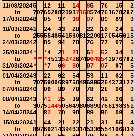
11/03/2024
5
1
2
1
1
1
4
8
5
7
6
1
5
2
to
7
07
6
5
28
8
2
09
8
7
16
8
5
74
7
6
16
7
8
28
7
17/03/2024
8
0
5
9
7
0
0
0
7
0
9
8
9
9
18/03/2024
1
2
4
4
3
2
8
2
2
1
6
2
4
1
to
2
55
5
5
48
5
4
15
6
0
81
2
2
09
1
7
05
4
5
61
5
24/03/2024
2
8
5
9
4
7
0
7
6
7
7
9
7
5
25/03/2024
*
*
4
2
1
2
1
6
1
5
2
3
4
1
to
*
**
*
4
51
3
5
27
2
6
74
9
6
49
5
4
39
7
6
78
2
31/03/2024
*
*
7
6
6
3
0
9
7
9
7
9
7
5
01/04/2024
3
2
2
6
2
5
4
5
3
1
1
6
2
5
to
7
07
5
9
00
6
8
97
5
0
48
6
8
95
2
5
43
7
3
12
7
07/04/2024
0
0
9
8
9
7
0
7
8
2
8
0
6
0
08/04/2024
3
4
1
2
5
3
9
6
2
4
2
2
6
1
to
3
07
5
1
44
5
0
56
4
9
80
6
8
90
7
6
81
9
8
35
1
14/04/2024
4
8
2
7
0
9
0
8
9
9
0
0
9
3
15/04/2024
1
4
4
2
1
2
2
2
1
3
1
5
5
4
to
8
97
6
9
21
4
3
94
6
3
14
5
3
36
5
5
41
6
6
83
9
21/04/2024
0
7
9
5
5
6
6
7
9
8
8
0
7
0