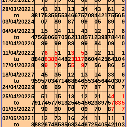
28/03/2022
1
4
1
2
1
1
3
3
4
4
3
6
1
2
to
3
81
7
5
35
5
5
53
4
6
67
5
7
08
4
4
21
7
5
56
5
03/04/2022
4
0
7
8
9
8
7
9
9
0
5
8
9
9
04/04/2022
3
1
5
1
4
1
1
4
3
1
2
1
7
6
to
4
75
6
6
06
6
7
05
6
2
11
8
5
71
2
3
98
7
8
44
8
10/04/2022
0
8
9
9
9
8
8
9
9
8
4
0
9
0
11/04/2022
2
7
6
5
1
1
3
5
3
1
2
1
1
1
to
8
84
8
8
38
6
4
48
2
3
11
7
6
60
4
4
25
6
4
10
4
17/04/2022
8
9
9
7
9
5
5
9
7
5
6
8
6
5
18/04/2022
7
4
5
3
5
1
2
1
3
1
4
3
3
6
to
9
59
5
7
03
4
7
14
6
8
84
6
5
53
4
5
64
4
0
30
7
24/04/2022
9
0
8
6
9
7
8
7
7
8
7
7
0
7
25/04/2022
5
5
1
1
5
1
3
1
2
2
1
4
4
1
to
7
91
7
4
57
7
6
13
2
5
45
4
5
62
3
8
97
5
7
83
5
01/05/2022
7
9
0
9
0
0
6
0
9
7
0
8
7
7
02/05/2022
1
1
2
7
3
1
6
2
4
1
1
1
1
1
to
3
88
2
6
74
8
5
85
6
8
34
4
6
72
5
4
05
4
2
10
3