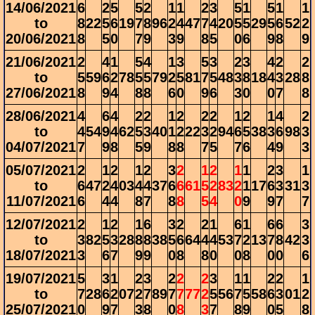
14/06/2021
6
2
5
5
2
1
1
2
3
5
1
5
1
1
to
8
22
5
6
19
7
8
96
2
4
47
7
4
20
5
5
29
5
6
52
2
20/06/2021
8
5
0
7
9
3
9
8
5
0
6
9
8
9
21/06/2021
2
4
1
5
4
1
3
5
3
2
3
4
2
2
to
5
59
6
2
78
5
5
79
2
5
81
7
5
48
3
8
18
4
3
28
8
27/06/2021
8
9
4
8
8
6
0
9
6
3
0
0
7
8
28/06/2021
4
6
4
2
2
1
2
2
2
1
2
1
4
2
to
4
54
9
4
62
5
3
40
1
2
22
3
2
94
6
5
38
3
6
98
3
04/07/2021
7
9
8
5
9
8
8
7
5
7
6
4
9
3
05/07/2021
2
1
2
1
2
3
2
1
2
1
1
2
3
1
to
6
47
2
4
03
4
4
37
6
6
61
5
2
83
2
1
17
6
3
31
3
11/07/2021
6
4
4
8
7
8
8
5
4
0
9
9
7
7
12/07/2021
2
1
2
1
6
3
2
2
1
6
1
6
6
3
to
3
82
5
3
28
8
8
38
5
6
64
4
4
53
7
2
13
7
8
42
3
18/07/2021
3
6
7
9
9
0
8
8
0
0
8
0
0
6
19/07/2021
5
3
1
2
3
2
2
2
3
1
1
2
2
1
to
7
28
6
2
07
2
7
89
7
7
77
2
5
56
7
5
58
6
3
01
2
25/07/2021
0
9
7
3
8
0
8
3
7
8
9
0
5
8