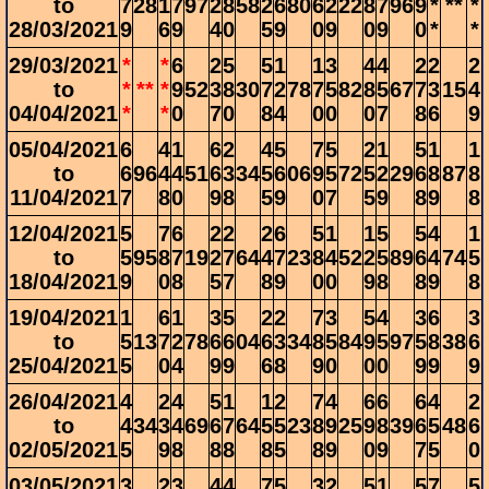
to
7
28
1
7
97
2
8
58
2
6
80
6
2
22
8
7
96
9
*
**
*
28/03/2021
9
6
9
4
0
5
9
0
9
0
9
0
*
*
29/03/2021
*
*
6
2
5
5
1
1
3
4
4
2
2
2
to
*
**
*
9
52
3
8
30
7
2
78
7
5
82
8
5
67
7
3
15
4
04/04/2021
*
*
0
7
0
8
4
0
0
0
7
8
6
9
05/04/2021
6
4
1
6
2
4
5
7
5
2
1
5
1
1
to
6
96
4
4
51
6
3
34
5
6
06
9
5
72
5
2
29
6
8
87
8
11/04/2021
7
8
0
9
8
5
9
0
7
5
9
8
9
8
12/04/2021
5
7
6
2
2
2
6
5
1
1
5
5
4
1
to
5
95
8
7
19
2
7
64
4
7
23
8
4
52
2
5
89
6
4
74
5
18/04/2021
9
0
8
5
7
8
9
0
0
9
8
8
9
8
19/04/2021
1
6
1
3
5
2
2
7
3
5
4
3
6
3
to
5
13
7
2
78
6
6
04
6
3
34
8
5
84
9
5
97
5
8
38
6
25/04/2021
5
0
4
9
9
6
8
9
0
0
0
9
9
9
26/04/2021
4
2
4
5
1
1
2
7
4
6
6
6
4
2
to
4
34
3
4
69
6
7
64
5
5
23
8
9
25
9
8
39
6
5
48
6
02/05/2021
5
9
8
8
8
8
5
8
9
0
9
7
5
0
03/05/2021
3
2
3
4
4
7
5
3
2
5
1
5
7
5