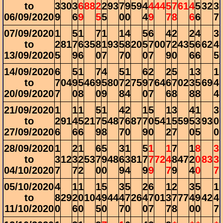
to
3
30
3
6
88
2
2
93
7
9
59
4
4
44
5
7
61
4
5
32
3
06/09/2020
9
6
9
5
5
0
0
4
9
7
8
6
6
7
07/09/2020
1
5
1
7
1
1
4
5
6
4
2
2
4
3
to
2
81
7
6
35
8
1
93
5
8
20
5
7
00
7
2
43
5
6
62
4
13/09/2020
5
9
6
0
7
7
0
0
7
9
0
6
6
5
14/09/2020
6
5
1
7
4
5
1
6
2
2
5
1
3
1
to
7
04
9
5
46
9
5
80
7
2
75
9
7
64
6
7
02
3
5
69
4
20/09/2020
7
0
8
0
9
8
4
0
7
6
8
8
8
4
21/09/2020
1
1
1
5
1
4
2
1
5
1
3
4
1
3
to
2
91
4
5
21
7
5
48
7
6
87
7
0
54
1
5
59
5
3
93
0
27/09/2020
6
6
6
9
8
7
0
9
0
2
7
0
5
0
28/09/2020
1
2
1
6
5
3
1
5
1
1
7
1
8
3
to
3
12
3
2
53
7
9
48
6
3
81
7
7
72
4
8
47
2
0
83
3
04/10/2020
7
7
2
0
0
9
4
9
9
7
9
4
0
7
05/10/2020
4
1
1
1
5
3
5
2
6
1
2
3
5
1
to
8
29
2
0
10
4
9
44
4
7
26
4
7
01
3
7
77
4
9
42
4
11/10/2020
0
6
0
5
0
7
0
0
7
7
8
0
0
7