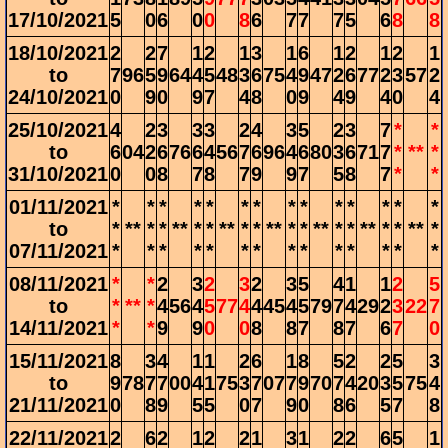
17/10/2021
5
0
6
0
0
8
6
7
7
7
5
6
8
8
18/10/2021
2
2
7
1
2
1
3
1
6
1
2
1
2
1
to
7
96
5
9
64
4
5
48
3
6
75
4
9
47
2
6
77
2
3
57
2
24/10/2021
0
9
0
9
7
4
8
0
9
4
9
4
0
4
25/10/2021
4
2
3
3
3
2
4
3
5
2
3
7
*
*
to
6
04
2
6
76
6
4
56
7
6
96
4
6
80
3
6
71
7
*
**
*
31/10/2021
0
0
8
7
8
7
9
9
7
5
8
7
*
*
01/11/2021
*
*
*
*
*
*
*
*
*
*
*
*
*
*
to
*
**
*
*
**
*
*
**
*
*
**
*
*
**
*
*
**
*
*
**
*
07/11/2021
*
*
*
*
*
*
*
*
*
*
*
*
*
*
08/11/2021
*
*
2
3
2
3
2
3
5
4
1
1
2
5
to
*
**
*
4
56
4
5
77
4
4
45
4
5
79
7
4
29
2
3
22
7
14/11/2021
*
*
9
9
0
0
8
8
7
8
7
6
7
0
15/11/2021
8
3
4
1
1
2
6
1
8
5
2
2
5
3
to
9
78
7
7
00
4
1
75
3
7
07
7
9
70
7
4
20
3
5
75
4
21/11/2021
0
8
9
5
5
0
7
9
0
8
6
5
7
8
22/11/2021
2
6
2
1
2
2
1
3
1
2
2
6
5
1