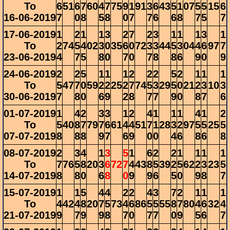
To
6
51
6
7
60
4
7
75
9
1
91
3
6
43
5
1
07
5
5
15
6
16-06-2019
7
0
8
5
8
0
7
7
6
6
8
7
5
7
17-06-2019
1
2
1
1
3
2
7
2
3
1
1
1
3
1
To
2
74
5
4
02
3
0
35
6
0
72
3
3
44
5
3
04
4
6
97
7
23-06-2019
4
7
5
8
0
7
0
7
8
8
6
9
0
9
24-06-2019
2
2
5
1
1
1
2
2
2
5
2
1
1
1
To
5
47
7
0
59
2
2
25
2
7
74
5
3
29
5
0
21
2
3
10
3
30-06-2019
7
8
0
6
9
2
8
7
7
9
0
8
7
6
01-07-2019
1
4
2
3
3
1
2
4
1
1
1
4
1
2
To
5
40
8
7
79
7
6
61
4
4
51
7
1
28
3
2
97
5
5
25
5
07-07-2019
8
8
8
9
7
6
9
0
0
4
6
8
6
8
08-07-2019
2
3
4
1
3
5
1
6
2
2
1
1
1
1
To
7
76
5
8
20
3
6
72
7
4
43
8
5
39
2
5
62
2
3
23
5
14-07-2019
8
8
0
6
8
0
9
9
6
5
0
9
8
7
15-07-2019
1
1
5
4
4
2
2
4
3
7
2
1
1
1
To
4
42
4
8
20
7
5
73
4
6
86
5
5
55
8
7
80
4
6
32
4
21-07-2019
9
7
9
9
8
7
0
7
7
0
9
5
6
7