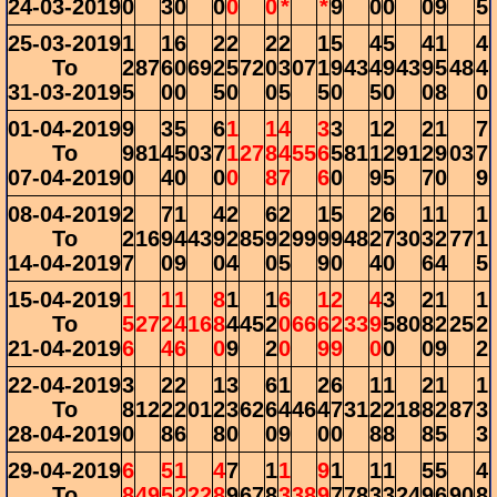
24-03-2019
0
3
0
0
0
0
*
*
9
0
0
0
9
5
25-03-2019
1
1
6
2
2
2
2
1
5
4
5
4
1
4
To
2
87
6
0
69
2
5
72
0
3
07
1
9
43
4
9
43
9
5
48
4
31-03-2019
5
0
0
5
0
0
5
5
0
5
0
0
8
0
01-04-2019
9
3
5
6
1
1
4
3
3
1
2
2
1
7
To
9
81
4
5
03
7
1
27
8
4
55
6
5
81
1
2
91
2
9
03
7
07-04-2019
0
4
0
0
0
8
7
6
0
9
5
7
0
9
08-04-2019
2
7
1
4
2
6
2
1
5
2
6
1
1
1
To
2
16
9
4
43
9
2
85
9
2
99
9
9
48
2
7
30
3
2
77
1
14-04-2019
7
0
9
0
4
0
5
9
0
4
0
6
4
5
15-04-2019
1
1
1
8
1
1
6
1
2
4
3
2
1
1
To
5
27
2
4
16
8
4
45
2
0
66
6
2
33
9
5
80
8
2
25
2
21-04-2019
6
4
6
0
9
2
0
9
9
0
0
0
9
2
22-04-2019
3
2
2
1
3
6
1
2
6
1
1
2
1
1
To
8
12
2
2
01
2
3
62
6
4
46
4
7
31
2
2
18
8
2
87
3
28-04-2019
0
8
6
8
0
0
9
0
0
8
8
8
5
3
29-04-2019
6
5
1
4
7
1
1
9
1
1
1
5
5
4
To
8
49
5
2
22
8
9
67
8
3
38
9
7
78
3
3
24
9
6
90
8