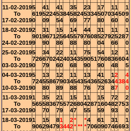
11-02-2019
5
4
1
4
1
3
5
2
3
1
7
1
1
1
To
6
19
5
2
24
5
3
84
5
8
24
5
3
34
5
0
70
3
4
50
9
17-02-2019
0
0
9
5
4
6
9
7
7
8
0
6
0
0
18-02-2019
2
3
1
1
5
1
4
4
4
3
1
1
1
1
To
9
01
9
6
71
2
5
64
5
5
79
7
6
08
5
2
79
2
5
28
7
24-02-2019
9
9
0
8
6
8
8
8
0
0
4
6
6
0
25-02-2019
5
3
4
2
2
1
1
7
5
5
4
1
2
1
To
7
26
6
7
02
4
2
40
3
4
35
9
0
51
7
6
08
3
6
60
4
03-03-2019
0
7
9
6
0
6
8
9
0
9
0
4
8
5
04-03-2019
5
1
3
1
2
1
1
1
3
4
1
1
2
4
To
7
24
5
5
86
7
9
03
4
5
43
5
4
36
5
2
63
4
4
38
4
10-03-2019
0
8
0
8
9
8
8
7
6
7
3
8
7
0
11-03-2019
1
3
5
2
1
1
5
1
1
1
5
7
2
2
To
5
65
5
8
36
7
5
57
2
6
80
4
2
87
1
6
04
8
2
75
3
17-03-2019
0
7
0
7
9
4
7
5
5
5
9
9
3
0
18-03-2019
1
1
5
8
1
2
*
*
4
6
1
3
1
1
To
9
06
2
9
47
9
3
44
2
*
**
*
7
06
0
9
07
4
6
69
3