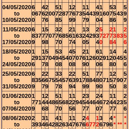
04/05/2020
6
4
2
5
1
1
2
1
1
4
1
5
3
5
to
0
67
6
2
00
7
2
87
7
6
73
5
4
43
9
1
60
7
5
43
9
10/05/2020
0
7
6
8
5
9
9
7
9
0
4
8
6
9
11/05/2020
6
1
5
3
2
2
1
1
3
2
5
2
1
2
to
8
37
7
7
07
7
6
85
6
1
63
2
4
29
3
7
27
7
3
83
5
17/05/2020
9
9
8
7
0
7
4
0
5
4
0
8
4
6
18/05/2020
1
1
5
5
3
4
5
2
1
6
1
1
4
4
to
2
91
3
7
04
9
4
54
0
7
07
6
1
26
0
2
91
2
0
45
5
24/05/2020
6
7
8
0
8
0
8
9
0
0
6
8
0
6
25/05/2020
6
2
2
3
3
2
2
5
1
7
7
1
2
5
to
8
35
6
6
75
5
4
57
6
3
91
7
8
84
8
0
71
5
7
90
7
31/05/2020
9
7
9
7
8
9
4
9
9
9
0
5
0
8
01/06/2020
1
1
2
5
1
1
1
2
3
2
4
1
1
2
to
7
71
4
4
48
6
5
68
2
2
94
5
4
46
4
6
72
4
4
23
5
07/06/2020
9
6
8
7
0
5
6
7
7
0
7
7
7
6
08/06/2020
2
3
1
4
1
1
1
2
4
1
3
4
*
*
to
3
93
4
6
42
8
2
63
4
7
67
6
6
77
2
6
79
6
*
**
*