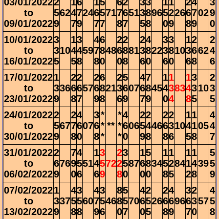
03/01/2022
2
1
6
1
5
6
2
3
3
1
1
2
4
3
to
5
62
4
7
24
6
5
71
7
6
51
3
8
96
5
2
26
6
7
02
9
09/01/2022
9
7
9
7
7
8
7
5
8
0
9
8
9
0
10/01/2022
3
1
3
4
6
2
2
2
4
3
3
1
2
2
to
3
10
4
4
59
7
8
48
6
8
81
3
8
22
3
8
10
3
6
62
4
16/01/2022
5
5
8
8
0
0
8
6
0
6
0
6
8
6
17/01/2022
1
2
2
2
6
2
5
4
7
1
1
1
3
2
to
3
36
6
6
57
6
8
21
3
6
07
6
8
45
4
3
83
4
3
10
3
23/01/2022
9
8
7
9
8
6
9
7
9
0
4
8
5
5
24/01/2022
2
2
4
3
*
*
4
2
2
2
2
1
1
4
to
5
67
7
6
07
6
*
**
*
6
06
5
4
46
6
3
10
4
1
05
4
30/01/2022
9
8
0
8
*
*
0
9
8
8
6
5
8
7
31/01/2022
2
7
4
1
3
2
3
1
5
1
1
1
1
5
to
6
76
9
5
51
4
5
72
2
5
87
6
8
34
5
2
84
1
4
39
5
06/02/2022
9
0
6
6
9
8
0
0
0
8
5
2
8
9
07/02/2022
1
4
3
4
3
8
5
4
2
2
4
3
2
4
to
3
37
5
5
60
7
5
46
8
5
70
6
5
26
6
6
96
6
3
57
5
13/02/2022
9
8
8
9
6
0
7
0
5
8
9
7
0
8