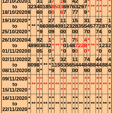
12/10/2020
1
3
1
3
7
1
6
4
2
3
*
*
*
*
to
3
23
4
0
18
5
8
50
3
6
97
6
3
29
7
*
**
*
*
**
*
18/10/2020
8
6
0
0
0
6
7
7
7
9
*
*
*
*
19/10/2020
*
*
1
2
7
1
1
1
5
3
1
3
2
1
to
*
**
*
6
60
8
8
40
9
1
23
2
8
35
5
4
57
7
2
87
6
25/10/2020
*
*
9
0
9
0
0
0
0
7
0
7
4
0
26/10/2020
4
9
2
1
*
*
1
7
5
4
*
*
1
1
to
4
89
0
3
03
2
*
**
*
0
14
8
7
22
8
*
**
*
1
23
2
01/11/2020
0
0
5
0
*
*
0
9
0
0
*
*
0
0
02/11/2020
2
1
*
*
1
3
2
1
1
7
4
4
4
4
to
8
09
8
*
**
*
1
15
5
3
56
5
4
44
8
4
88
4
4
88
4
08/11/2020
0
0
*
*
9
7
0
0
0
9
0
0
0
0
09/11/2020
*
*
*
*
*
*
*
*
*
*
*
*
*
*
to
*
**
*
*
**
*
*
**
*
*
**
*
*
**
*
*
**
*
*
**
*
15/11/2020
*
*
*
*
*
*
*
*
*
*
*
*
*
*
16/11/2020
*
*
*
*
*
*
*
*
*
*
*
*
*
*
to
*
**
*
*
**
*
*
**
*
*
**
*
*
**
*
*
**
*
*
**
*
22/11/2020
*
*
*
*
*
*
*
*
*
*
*
*
*
*