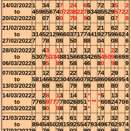
14/02/2022
1
3
4
3
7
2
4
6
5
7
2
3
5
2
to
4
59
6
5
67
4
0
72
3
8
22
7
8
34
8
5
52
9
5
72
2
20/02/2022
0
0
7
0
0
7
0
9
0
9
8
0
7
8
21/02/2022
1
2
1
3
2
2
4
2
2
2
1
6
2
2
to
3
14
5
2
12
9
6
60
3
7
17
7
4
41
9
2
75
9
6
62
4
27/02/2022
7
7
8
0
8
5
0
8
8
0
4
0
8
6
28/02/2022
2
4
3
1
1
1
2
1
2
3
1
2
2
2
to
5
30
7
5
33
4
8
81
5
6
68
3
4
26
5
4
50
9
6
69
8
06/03/2022
6
9
5
8
9
5
8
4
6
8
0
9
8
9
07/03/2022
3
1
2
2
2
2
2
4
5
7
4
2
9
1
to
5
81
4
6
63
2
3
04
5
5
60
7
8
25
8
6
06
6
0
95
4
13/03/2022
0
6
8
9
5
7
9
9
9
0
0
8
0
0
14/03/2022
2
2
8
1
3
1
4
1
*
*
5
1
3
4
to
7
76
5
9
77
7
7
80
2
6
85
1
*
**
*
6
08
2
4
70
6
20/03/2022
8
9
0
9
8
7
8
3
*
*
9
5
0
0
21/03/2022
2
2
3
1
4
6
1
3
2
1
7
3
2
3
to
8
94
5
4
50
2
8
15
9
2
55
4
7
93
4
9
67
6
2
97
4
27/03/2022
9
7
8
7
9
0
2
8
0
8
0
8
5
0