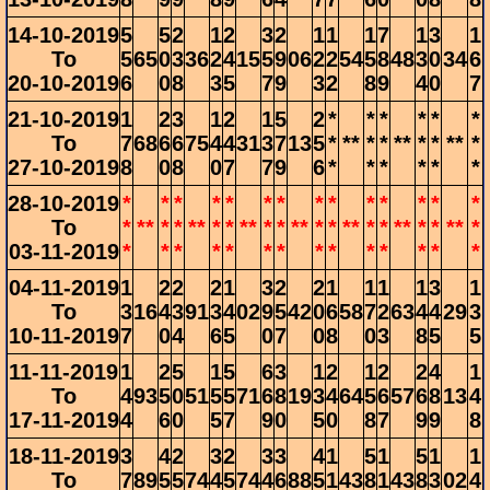
14-10-2019
5
5
2
1
2
3
2
1
1
1
7
1
3
1
To
5
65
0
3
36
2
4
15
5
9
06
2
2
54
5
8
48
3
0
34
6
20-10-2019
6
0
8
3
5
7
9
3
2
8
9
4
0
7
21-10-2019
1
2
3
1
2
1
5
2
*
*
*
*
*
*
To
7
68
6
6
75
4
4
31
3
7
13
5
*
**
*
*
**
*
*
**
*
27-10-2019
8
0
8
0
7
7
9
6
*
*
*
*
*
*
28-10-2019
*
*
*
*
*
*
*
*
*
*
*
*
*
*
To
*
**
*
*
**
*
*
**
*
*
**
*
*
**
*
*
**
*
*
**
*
03-11-2019
*
*
*
*
*
*
*
*
*
*
*
*
*
*
04-11-2019
1
2
2
2
1
3
2
2
1
1
1
1
3
1
To
3
16
4
3
91
3
4
02
9
5
42
0
6
58
7
2
63
4
4
29
3
10-11-2019
7
0
4
6
5
0
7
0
8
0
3
8
5
5
11-11-2019
1
2
5
1
5
6
3
1
2
1
2
2
4
1
To
4
93
5
0
51
5
5
71
6
8
19
3
4
64
5
6
57
6
8
13
4
17-11-2019
4
6
0
5
7
9
0
5
0
8
7
9
9
8
18-11-2019
3
4
2
3
2
3
3
4
1
5
1
5
1
1
To
7
89
5
5
74
4
5
74
4
6
88
5
1
43
8
1
43
8
3
02
4