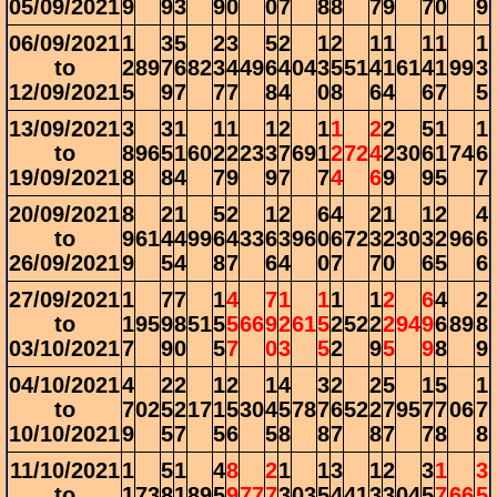
05/09/2021
9
9
3
9
0
0
7
8
8
7
9
7
0
9
06/09/2021
1
3
5
2
3
5
2
1
2
1
1
1
1
1
to
2
89
7
6
82
3
4
49
6
4
04
3
5
51
4
1
61
4
1
99
3
12/09/2021
5
9
7
7
7
8
4
0
8
6
4
6
7
5
13/09/2021
3
3
1
1
1
1
2
1
1
2
2
5
1
1
to
8
96
5
1
60
2
2
23
3
7
69
1
2
72
4
2
30
6
1
74
6
19/09/2021
8
8
4
7
9
9
7
7
4
6
9
9
5
7
20/09/2021
8
2
1
5
2
1
2
6
4
2
1
1
2
4
to
9
61
4
4
99
6
4
33
6
3
96
0
6
72
3
2
30
3
2
96
6
26/09/2021
9
5
4
8
7
6
4
0
7
7
0
6
5
6
27/09/2021
1
7
7
1
4
7
1
1
1
1
2
6
4
2
to
1
95
9
8
51
5
5
66
9
2
61
5
2
52
2
2
94
9
6
89
8
03/10/2021
7
9
0
5
7
0
3
5
2
9
5
9
8
9
04/10/2021
4
2
2
1
2
1
4
3
2
2
5
1
5
1
to
7
02
5
2
17
1
5
30
4
5
78
7
6
52
2
7
95
7
7
06
7
10/10/2021
9
5
7
5
6
5
8
8
7
8
7
7
8
8
11/10/2021
1
5
1
4
8
2
1
1
3
1
2
3
1
3
to
1
73
8
1
89
5
9
77
7
3
03
5
4
41
3
3
04
5
7
66
5