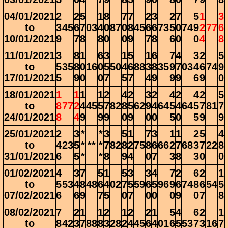
04/01/2021
2
2
5
1
8
7
7
2
3
2
7
5
1
3
to
3
45
6
7
03
4
0
87
0
8
45
6
6
73
5
0
74
9
2
77
6
10/01/2021
9
7
8
8
0
0
9
7
8
6
0
0
4
8
11/01/2021
3
8
1
6
3
1
5
1
6
7
4
3
2
5
to
5
35
8
0
16
0
5
50
4
6
88
3
8
35
9
7
03
4
6
74
9
17/01/2021
5
9
0
0
7
5
7
4
9
9
9
6
9
0
18/01/2021
1
1
1
1
2
4
2
3
2
4
2
4
2
5
to
8
77
2
4
45
5
7
82
8
5
62
9
4
64
5
4
64
5
7
81
7
24/01/2021
8
4
9
9
9
0
9
0
0
5
0
5
9
9
25/01/2021
2
3
*
*
3
5
1
7
3
1
1
2
5
4
to
4
23
5
*
**
*
7
82
8
2
75
8
6
66
2
7
68
3
7
22
8
31/01/2021
6
5
*
*
8
9
4
0
7
3
8
3
0
0
01/02/2021
4
3
7
5
1
5
3
3
4
7
2
6
2
1
to
5
53
4
8
48
6
4
02
7
5
59
6
5
96
9
6
74
8
6
54
5
07/02/2021
6
6
9
7
5
0
7
0
0
0
9
0
7
8
08/02/2021
7
2
1
1
2
1
2
2
1
5
4
6
2
1
to
8
42
3
7
88
8
3
28
2
4
45
6
4
01
6
5
53
7
3
16
7