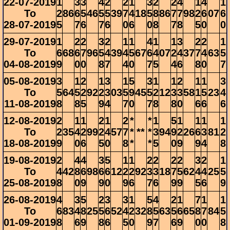
22-07-2019
1
3
3
4
2
2
1
3
2
2
4
1
4
1
To
2
86
6
5
46
5
5
39
7
4
18
5
8
86
7
7
98
2
6
07
6
28-07-2019
5
7
6
7
6
0
6
0
8
7
8
5
0
0
29-07-2019
1
2
2
3
2
1
1
4
1
1
3
2
2
1
To
6
68
6
7
96
5
4
39
4
5
67
6
4
07
2
4
37
7
4
63
5
04-08-2019
9
0
0
8
7
4
0
7
5
4
6
8
0
7
05-08-2019
3
1
2
1
3
1
5
3
1
1
2
1
1
3
To
5
64
5
2
92
2
3
03
5
9
45
5
2
12
3
3
58
1
5
23
4
11-08-2019
8
8
5
9
4
7
0
7
8
8
0
6
6
6
12-08-2019
2
1
1
2
1
2
*
*
1
5
1
1
1
1
To
2
35
4
2
99
2
4
57
7
*
**
*
3
94
9
2
26
6
3
81
2
18-08-2019
9
0
6
5
0
8
*
*
5
0
9
9
4
8
19-08-2019
2
4
4
3
5
1
1
2
2
2
2
3
2
1
To
4
42
8
6
98
6
6
12
2
2
92
3
3
18
7
5
62
4
4
25
5
25-08-2019
8
0
9
9
0
9
6
7
6
9
9
5
6
9
26-08-2019
4
3
5
2
3
3
1
5
4
2
1
7
1
1
To
6
83
4
8
25
5
6
52
4
2
32
8
5
63
5
6
65
8
7
84
5
01-09-2019
8
6
9
8
6
5
0
9
7
6
9
0
0
8