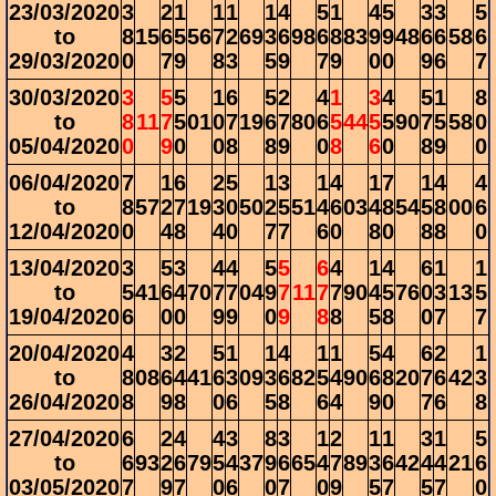
23/03/2020
3
2
1
1
1
1
4
5
1
4
5
3
3
5
to
8
15
6
5
56
7
2
69
3
6
98
6
8
83
9
9
48
6
6
58
6
29/03/2020
0
7
9
8
3
5
9
7
9
0
0
9
6
7
30/03/2020
3
5
5
1
6
5
2
4
1
3
4
5
1
8
to
8
11
7
5
01
0
7
19
6
7
80
6
5
44
5
5
90
7
5
58
0
05/04/2020
0
9
0
0
8
8
9
0
8
6
0
8
9
0
06/04/2020
7
1
6
2
5
1
3
1
4
1
7
1
4
4
to
8
57
2
7
19
3
0
50
2
5
51
4
6
03
4
8
54
5
8
00
6
12/04/2020
0
4
8
4
0
7
7
6
0
8
0
8
8
0
13/04/2020
3
5
3
4
4
5
5
6
4
1
4
6
1
1
to
5
41
6
4
70
7
7
04
9
7
11
7
7
90
4
5
76
0
3
13
5
19/04/2020
6
0
0
9
9
0
9
8
8
5
8
0
7
7
20/04/2020
4
3
2
5
1
1
4
1
1
5
4
6
2
1
to
8
08
6
4
41
6
3
09
3
6
82
5
4
90
6
8
20
7
6
42
3
26/04/2020
8
9
8
0
6
5
8
6
4
9
0
7
6
8
27/04/2020
6
2
4
4
3
8
3
1
2
1
1
3
1
5
to
6
93
2
6
79
5
4
37
9
6
65
4
7
89
3
6
42
4
4
21
6
03/05/2020
7
9
7
0
6
0
7
0
9
5
7
5
7
0