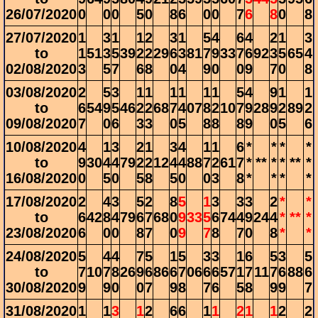
26/07/2020
0
0
0
5
0
8
6
0
0
7
6
8
0
8
27/07/2020
1
3
1
1
2
3
1
5
4
6
4
2
1
3
to
1
51
3
5
39
2
2
29
6
3
81
7
9
33
7
6
92
3
5
65
4
02/08/2020
3
5
7
6
8
0
4
9
0
0
9
7
0
8
03/08/2020
2
5
3
1
1
1
1
1
1
5
4
9
1
1
to
6
54
9
5
46
2
2
68
7
4
07
8
2
10
7
9
28
9
2
89
2
09/08/2020
7
0
6
3
3
0
5
8
8
8
9
0
5
6
10/08/2020
4
1
3
2
1
3
4
1
1
6
*
*
*
*
to
9
30
4
4
79
2
2
12
4
4
88
7
2
61
7
*
**
*
*
**
*
16/08/2020
0
5
0
5
8
5
0
0
3
8
*
*
*
*
17/08/2020
2
4
3
5
2
8
5
1
3
3
3
2
*
*
to
6
42
8
4
79
6
7
68
0
9
33
5
6
74
4
9
24
4
*
**
*
23/08/2020
6
0
0
8
7
0
9
7
8
7
0
8
*
*
24/08/2020
5
4
4
7
5
1
5
3
3
1
6
5
3
5
to
7
10
7
8
26
9
6
86
6
7
06
6
6
57
1
7
11
7
6
88
6
30/08/2020
9
9
0
0
7
9
8
7
6
5
8
9
9
7
31/08/2020
1
1
3
1
2
6
6
1
1
2
1
1
2
2