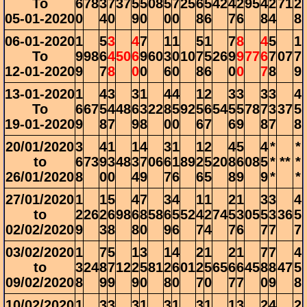
To
6
78
3
7
37
5
5
08
5
7
25
6
5
42
4
2
95
4
2
71
2
05-01-2020
0
4
0
9
0
0
0
8
6
7
6
8
4
8
06-01-2020
1
5
3
4
7
1
1
5
1
7
8
4
5
1
To
9
98
6
4
50
6
9
60
3
0
10
7
5
26
9
9
77
6
7
07
7
12-01-2020
9
7
8
0
0
6
0
8
6
0
0
7
8
9
13-01-2020
1
4
3
3
1
4
4
1
2
3
3
3
3
4
To
6
67
5
4
48
6
3
22
8
5
92
5
6
54
5
5
78
7
3
37
5
19-01-2020
9
8
7
9
8
0
0
6
7
6
9
8
7
8
20/01/2020
3
4
1
1
4
3
1
1
2
4
5
4
*
*
to
6
73
9
3
48
3
7
06
6
1
89
2
5
20
8
6
08
5
*
**
*
26/01/2020
8
0
0
4
9
7
6
6
5
8
9
9
*
*
27/01/2020
1
1
5
4
7
3
4
1
1
2
1
3
3
4
to
2
26
2
6
98
6
8
58
6
5
52
4
2
74
5
3
05
5
3
36
5
02/02/2020
9
3
8
8
0
9
6
7
4
7
6
7
7
7
03/02/2020
1
7
5
1
3
1
4
2
1
2
1
7
7
4
to
3
24
8
7
12
2
5
81
2
6
01
2
5
65
6
6
45
8
8
47
5
09/02/2020
8
9
9
9
0
8
0
7
0
7
7
0
9
8
10/02/2020
1
3
3
3
1
3
1
3
1
1
3
2
4
2