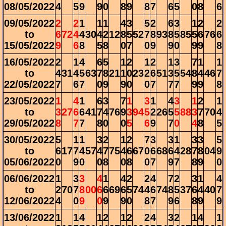
08/05/2022
4
5
9
9
0
8
9
8
7
6
5
0
8
6
09/05/2022
2
2
1
1
1
4
3
5
2
6
3
1
2
2
to
6
72
4
4
30
4
2
12
8
5
52
7
8
93
8
5
85
5
6
76
6
15/05/2022
9
6
8
5
8
0
7
0
9
9
0
9
9
8
16/05/2022
2
1
4
6
5
1
2
1
2
1
3
7
1
1
to
4
31
4
5
63
7
8
21
1
0
23
2
6
51
3
5
54
8
4
46
7
22/05/2022
7
6
7
0
9
9
0
0
7
7
7
9
9
8
23/05/2022
1
4
1
6
3
7
1
3
1
4
3
1
2
1
to
3
27
6
6
41
7
4
76
9
3
94
5
2
26
5
5
88
3
7
70
4
29/05/2022
8
7
7
8
0
0
5
6
9
7
0
4
8
5
30/05/2022
5
1
1
3
2
1
2
7
3
3
1
3
3
5
to
6
17
7
4
57
4
7
75
4
6
67
0
6
68
6
4
28
7
8
04
9
05/06/2022
0
9
0
0
8
0
8
0
7
9
7
8
9
0
06/06/2022
1
3
3
4
1
4
2
2
4
7
2
3
1
4
to
2
70
7
8
00
6
6
69
6
5
74
4
6
74
8
5
37
6
4
40
7
12/06/2022
4
0
9
0
9
9
0
8
7
9
6
8
9
9
13/06/2022
1
1
4
1
2
1
2
2
4
3
2
1
4
1