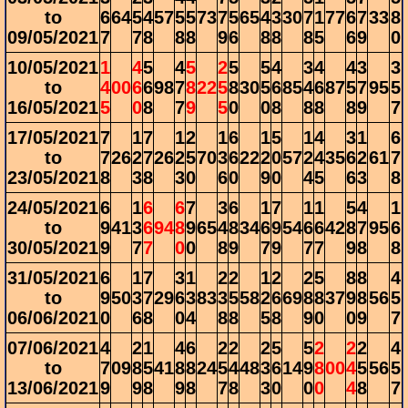
to
6
64
5
4
57
5
5
73
7
5
65
4
3
30
7
1
77
6
7
33
8
09/05/2021
7
7
8
8
8
9
6
8
8
8
5
6
9
0
10/05/2021
1
4
5
4
5
2
5
5
4
3
4
4
3
3
to
4
00
6
6
98
7
8
22
5
8
30
5
6
85
4
6
87
5
7
95
5
16/05/2021
5
0
8
7
9
5
0
0
8
8
8
8
9
7
17/05/2021
7
1
7
1
2
1
6
1
5
1
4
3
1
6
to
7
26
2
7
26
2
5
70
3
6
22
2
0
57
2
4
35
6
2
61
7
23/05/2021
8
3
8
3
0
6
0
9
0
4
5
6
3
8
24/05/2021
6
1
6
6
7
3
6
1
7
1
1
5
4
1
to
9
41
3
6
94
8
9
65
4
8
34
6
9
54
6
6
42
8
7
95
6
30/05/2021
9
7
7
0
0
8
9
7
9
7
7
9
8
8
31/05/2021
6
1
7
3
1
2
2
1
2
2
5
8
8
4
to
9
50
3
7
29
6
3
83
3
5
58
2
6
69
8
8
37
9
8
56
5
06/06/2021
0
6
8
0
4
8
8
5
8
9
0
0
9
7
07/06/2021
4
2
1
4
6
2
2
2
5
5
2
2
2
4
to
7
09
8
5
41
8
8
24
5
4
48
3
6
14
9
8
00
4
5
56
5
13/06/2021
9
9
8
9
8
7
8
3
0
0
0
4
8
7