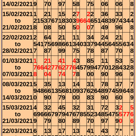
14/02/2021
9
7
0
9
7
5
8
7
5
0
6
0
6
8
15/02/2021
1
2
1
1
5
2
7
2
2
3
6
3
3
2
to
2
15
3
7
67
1
8
30
3
9
66
4
6
51
4
8
39
7
4
34
4
21/02/2021
8
0
8
5
0
5
0
0
7
4
9
9
6
8
22/02/2021
2
6
4
2
1
1
1
3
4
2
4
2
1
1
to
5
41
7
5
69
8
6
61
3
4
03
3
7
94
4
5
64
5
5
63
4
28/02/2021
7
8
7
9
9
7
5
7
8
8
7
7
0
8
01/03/2021
1
2
1
4
1
4
3
8
5
1
1
5
3
5
to
7
66
4
2
77
6
2
77
6
4
57
9
9
47
7
0
12
8
4
32
8
07/03/2021
8
0
4
7
4
7
8
0
0
9
0
9
6
9
08/03/2021
5
3
5
1
3
1
4
3
1
7
8
3
7
7
to
9
48
6
6
13
5
6
81
0
9
37
6
2
64
8
9
74
5
9
64
8
14/03/2021
0
9
0
7
9
0
0
8
3
9
0
6
0
9
15/03/2021
4
3
2
4
5
3
2
3
1
7
2
3
2
5
to
6
96
6
6
79
7
9
47
6
7
85
5
2
34
8
5
47
5
5
77
6
21/03/2021
9
7
9
8
0
8
9
7
0
9
7
9
0
6
22/03/2021
6
1
3
1
7
1
3
4
1
4
3
7
*
*