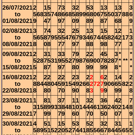
26/07/2021
2
1
5
7
3
3
2
5
3
1
3
1
3
3
to
5
68
3
5
74
8
6
68
5
8
99
6
8
06
7
5
50
3
7
88
6
01/08/2021
9
4
7
9
7
0
9
8
9
8
7
6
8
9
02/08/2021
3
7
4
3
2
2
5
1
3
1
5
1
2
1
to
5
65
8
7
95
5
5
47
6
7
93
4
6
74
4
5
82
4
2
17
3
08/08/2021
8
0
8
7
7
9
7
8
8
9
8
7
7
3
09/08/2021
2
3
1
3
3
7
9
2
2
4
5
3
*
*
to
5
28
7
5
31
9
5
52
7
9
87
6
9
00
7
8
28
7
*
**
*
15/08/2021
5
8
7
9
7
8
0
9
9
9
9
8
*
*
16/08/2021
2
2
2
2
2
2
3
2
2
6
2
1
4
2
to
8
84
4
8
04
5
9
15
4
9
26
6
2
72
7
9
06
6
5
82
2
22/08/2021
8
8
0
7
0
9
0
8
3
9
9
9
9
8
23/08/2021
1
8
1
3
7
1
1
3
2
3
6
4
2
7
to
3
15
8
9
93
3
8
48
1
0
14
4
4
61
3
6
24
0
2
14
8
29/08/2021
7
9
9
7
9
6
0
7
0
5
0
0
7
9
30/08/2021
4
5
1
1
5
5
3
5
2
3
2
3
1
1
to
5
89
5
1
52
2
0
52
7
4
41
8
5
56
6
7
84
4
5
65
5