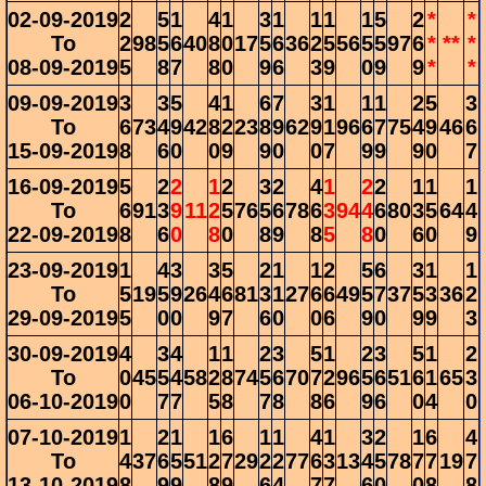
02-09-2019
2
5
1
4
1
3
1
1
1
1
5
2
*
*
To
2
98
5
6
40
8
0
17
5
6
36
2
5
56
5
5
97
6
*
**
*
08-09-2019
5
8
7
8
0
9
6
3
9
0
9
9
*
*
09-09-2019
3
3
5
4
1
6
7
3
1
1
1
2
5
3
To
6
73
4
9
42
8
2
23
8
9
62
9
1
96
6
7
75
4
9
46
6
15-09-2019
8
6
0
0
9
9
0
0
7
9
9
9
0
7
16-09-2019
5
2
2
1
2
3
2
4
1
2
2
1
1
1
To
6
91
3
9
11
2
5
76
5
6
78
6
3
94
4
6
80
3
5
64
4
22-09-2019
8
6
0
8
0
8
9
8
5
8
0
6
0
9
23-09-2019
1
4
3
3
5
2
1
1
2
5
6
3
1
1
To
5
19
5
9
26
4
6
81
3
1
27
6
6
49
5
7
37
5
3
36
2
29-09-2019
5
0
0
9
7
6
0
0
6
9
0
9
9
3
30-09-2019
4
3
4
1
1
2
3
5
1
2
3
5
1
2
To
0
45
5
4
58
2
8
74
5
6
70
7
2
96
5
6
51
6
1
65
3
06-10-2019
0
7
7
5
8
7
8
8
6
9
6
0
4
0
07-10-2019
1
2
1
1
6
1
1
4
1
3
2
1
6
4
To
4
37
6
5
51
2
7
29
2
2
77
6
3
13
4
5
78
7
7
19
7
13-10-2019
8
9
9
8
9
6
4
7
7
6
0
0
8
8