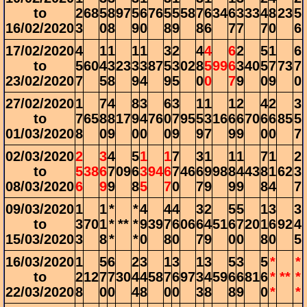
to
2
68
5
8
97
5
6
76
5
5
58
7
6
34
6
3
33
4
8
23
5
16/02/2020
3
0
8
9
0
8
9
8
6
7
7
7
0
6
17/02/2020
4
1
1
1
1
3
2
4
4
6
2
5
1
6
to
5
60
4
3
23
3
3
87
5
3
02
8
5
99
6
3
40
5
7
73
7
23/02/2020
7
5
8
9
4
9
5
0
0
7
9
0
9
0
27/02/2020
1
7
4
8
3
6
3
1
1
1
2
4
2
3
to
7
65
8
8
17
9
4
76
0
7
95
5
3
16
6
6
70
6
6
85
5
01/03/2020
8
0
9
0
0
0
9
9
7
9
9
0
0
7
02/03/2020
2
3
4
5
1
1
7
3
1
1
1
7
1
2
to
5
38
6
7
09
6
3
94
6
7
46
6
9
98
8
4
43
8
1
62
3
08/03/2020
6
9
9
8
5
7
0
7
9
9
9
8
4
7
09/03/2020
1
1
*
*
4
4
4
3
2
5
5
1
3
3
to
3
70
1
*
**
*
9
39
7
6
06
6
4
51
6
7
20
1
6
92
4
15/03/2020
3
8
*
*
0
8
0
7
9
0
0
8
0
5
16/03/2020
1
5
6
2
3
1
3
1
3
5
3
5
*
*
to
2
12
7
7
30
4
4
58
7
6
97
3
4
59
6
6
81
6
*
**
*
22/03/2020
8
0
0
4
8
0
0
3
8
8
9
0
*
*