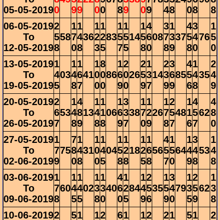
05-05-2019
0
9
9
0
0
8
9
0
9
4
8
0
8
8
06-05-2019
2
1
1
1
1
1
1
1
4
3
1
4
3
1
To
5
58
7
4
36
2
2
83
5
5
14
5
6
08
7
3
37
5
4
76
5
12-05-2019
8
0
8
3
5
7
5
8
0
8
9
8
0
0
13-05-2019
1
1
1
1
8
1
2
2
1
2
3
4
1
2
To
4
03
4
6
41
0
0
86
6
0
26
5
3
14
3
6
85
5
4
35
4
19-05-2019
5
8
7
0
0
9
0
9
7
9
9
6
8
9
20-05-2019
2
1
4
1
1
1
3
1
1
1
2
1
4
4
To
6
53
4
8
13
4
1
06
6
3
38
7
2
26
7
5
48
1
5
62
8
26-05-2019
7
8
9
8
8
9
7
0
9
8
7
6
7
0
27-05-2019
1
7
1
1
1
1
1
1
1
4
1
1
3
1
To
7
75
8
4
31
0
4
04
5
2
18
2
6
56
5
5
64
4
4
53
4
02-06-2019
9
0
8
0
5
8
8
5
8
7
0
9
8
8
03-06-2019
1
1
1
1
1
4
1
1
2
1
3
1
2
1
To
7
60
4
4
02
3
3
40
6
2
84
4
5
35
5
4
79
3
5
62
3
09-06-2019
8
5
5
8
0
0
5
9
6
9
0
5
9
8
10-06-2019
2
5
1
1
2
6
1
1
2
2
1
5
1
2