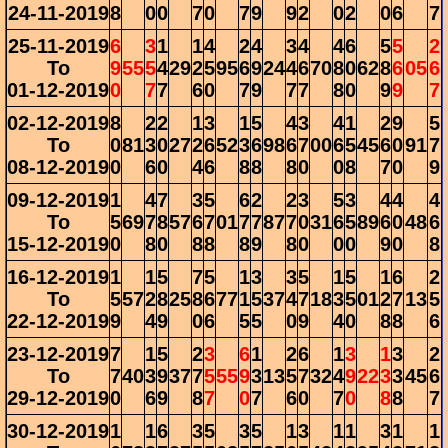
24-11-2019
8
0
0
7
0
7
9
9
2
0
2
0
6
7
25-11-2019
6
3
1
1
4
2
4
3
4
4
6
5
5
2
To
9
55
5
4
29
2
5
95
6
9
24
4
6
70
8
0
62
8
6
05
6
01-12-2019
0
7
7
6
0
7
9
7
7
8
0
9
9
7
02-12-2019
8
2
2
1
3
1
5
4
3
4
1
2
9
5
To
0
81
3
0
27
2
6
52
3
6
98
6
7
00
6
5
45
6
0
91
7
08-12-2019
0
6
0
4
6
8
8
8
0
0
8
7
0
9
09-12-2019
1
4
7
3
5
6
2
2
3
5
3
4
4
4
To
5
69
7
8
57
6
7
01
7
7
87
7
0
31
6
5
89
6
0
48
6
15-12-2019
0
8
0
8
8
8
9
8
0
0
0
9
0
8
16-12-2019
1
1
5
7
5
1
3
3
5
1
5
1
6
2
To
5
57
2
8
25
8
6
77
1
5
37
4
7
18
3
5
01
2
7
13
5
22-12-2019
9
4
9
0
6
5
5
0
9
4
0
8
8
6
23-12-2019
7
1
5
2
3
6
1
2
6
1
3
1
3
2
To
7
40
3
9
37
7
5
55
9
3
13
5
7
32
4
9
22
3
3
45
6
29-12-2019
0
6
9
8
7
0
7
6
0
7
0
8
8
7
30-12-2019
1
1
6
3
5
3
5
1
3
1
1
3
1
1