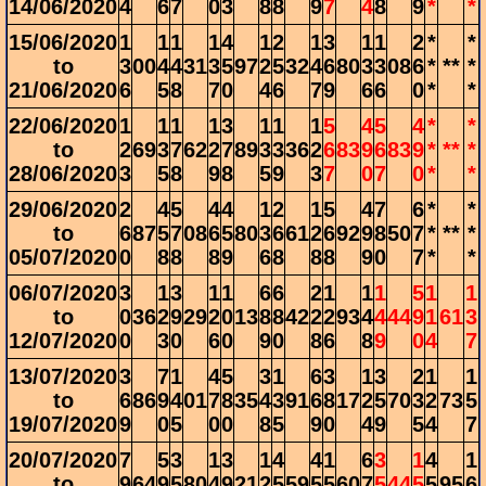
14/06/2020
4
6
7
0
3
8
8
9
7
4
8
9
*
*
15/06/2020
1
1
1
1
4
1
2
1
3
1
1
2
*
*
to
3
00
4
4
31
3
5
97
2
5
32
4
6
80
3
3
08
6
*
**
*
21/06/2020
6
5
8
7
0
4
6
7
9
6
6
0
*
*
22/06/2020
1
1
1
1
3
1
1
1
5
4
5
4
*
*
to
2
69
3
7
62
2
7
89
3
3
36
2
6
83
9
6
83
9
*
**
*
28/06/2020
3
5
8
9
8
5
9
3
7
0
7
0
*
*
29/06/2020
2
4
5
4
4
1
2
1
5
4
7
6
*
*
to
6
87
5
7
08
6
5
80
3
6
61
2
6
92
9
8
50
7
*
**
*
05/07/2020
0
8
8
8
9
6
8
8
8
9
0
7
*
*
06/07/2020
3
1
3
1
1
6
6
2
1
1
1
5
1
1
to
0
36
2
9
29
2
0
13
8
8
42
2
2
93
4
4
44
9
1
61
3
12/07/2020
0
3
0
6
0
9
0
8
6
8
9
0
4
7
13/07/2020
3
7
1
4
5
3
1
6
3
1
3
2
1
1
to
6
86
9
4
01
7
8
35
4
3
91
6
8
17
2
5
70
3
2
73
5
19/07/2020
9
0
5
0
0
8
5
9
0
4
9
5
4
7
20/07/2020
7
5
3
1
3
1
4
4
1
6
3
1
4
1
to
9
64
9
5
80
4
9
21
2
5
59
5
5
60
7
5
44
5
5
95
6