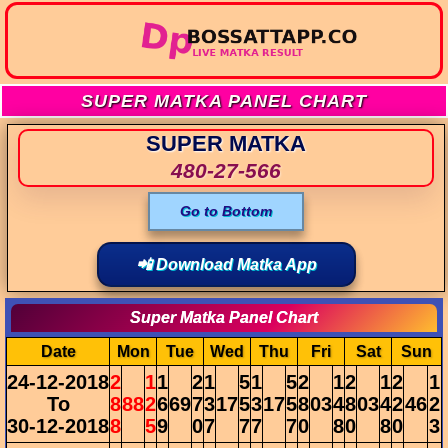
SUPER MATKA PANEL CHART
SUPER MATKA
480-27-566
Go to Bottom
📲 Download Matka App
Super Matka Panel Chart
Date
Mon
Tue
Wed
Thu
Fri
Sat
Sun
24-12-2018
2
1
1
2
1
5
1
5
2
1
2
1
2
1
To
8
88
2
6
69
7
3
17
5
3
17
5
8
03
4
8
03
4
2
46
2
30-12-2018
8
5
9
0
7
7
7
7
0
8
0
8
0
3