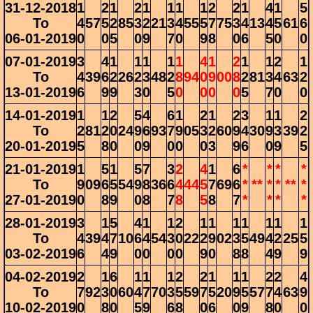
31-12-2018
1
2
1
2
1
1
1
1
2
2
1
4
1
5
To
4
57
5
2
85
3
2
21
3
4
55
5
7
75
3
4
13
4
5
61
6
06-01-2019
0
0
5
0
9
7
0
9
8
0
6
5
0
0
07-01-2019
3
4
1
1
1
1
1
4
1
2
1
1
2
1
To
4
39
6
2
26
2
3
48
2
8
94
0
9
00
8
2
81
3
4
63
2
13-01-2019
6
9
9
3
0
5
0
0
0
0
5
7
0
0
14-01-2019
1
1
2
5
4
6
1
2
1
2
3
1
1
2
To
2
81
2
0
24
9
6
93
7
9
05
3
2
60
9
4
30
9
3
39
2
20-01-2019
5
8
0
0
9
0
0
0
3
9
6
0
9
5
21-01-2019
1
5
1
5
7
3
2
4
1
6
*
*
*
*
To
9
09
6
5
54
9
8
36
6
4
44
5
7
69
6
*
**
*
*
**
*
27-01-2019
0
8
9
0
8
7
8
5
8
7
*
*
*
*
28-01-2019
3
1
5
4
1
1
2
1
1
1
1
1
1
1
To
4
39
4
7
10
6
4
54
3
0
22
2
9
02
3
5
49
4
2
25
5
03-02-2019
6
4
9
0
0
0
0
9
0
8
8
4
9
9
04-02-2019
2
1
6
1
1
1
2
2
1
1
1
2
2
4
To
7
92
3
0
60
4
7
70
3
5
59
7
5
20
9
5
57
7
4
63
9
10-02-2019
0
8
0
5
9
6
8
0
6
0
9
8
0
0