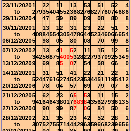
23/11/2020
1
2
2
1
1
1
3
5
3
5
1
5
2
4
to
2
79
3
5
40
4
5
52
3
6
82
7
6
82
7
7
60
7
4
68
6
29/11/2020
4
4
7
5
9
8
9
0
9
0
8
8
0
8
30/11/2020
1
1
3
1
2
3
1
2
3
2
2
5
1
3
to
4
08
8
4
55
4
3
05
4
7
86
4
4
52
3
4
60
6
6
65
4
06/12/2020
5
9
8
0
5
8
0
0
8
7
0
9
9
8
07/12/2020
2
1
3
4
1
5
2
1
1
1
5
1
2
5
to
3
42
5
6
87
5
4
00
5
3
28
2
2
79
3
7
09
2
5
34
9
13/12/2020
9
6
9
8
5
0
7
5
4
5
8
6
6
0
14/12/2020
1
3
1
5
1
4
1
2
2
2
1
2
2
1
to
5
24
4
7
61
6
2
74
5
4
23
5
3
44
5
1
11
9
5
41
2
20/12/2020
6
7
8
0
4
5
7
6
9
7
9
0
7
8
21/12/2020
5
6
2
2
3
6
5
5
3
1
1
1
5
2
to
9
41
6
4
64
3
8
01
7
6
83
8
4
35
6
2
79
3
6
13
5
27/12/2020
0
9
0
9
9
8
7
0
6
8
4
5
0
6
28/12/2020
2
2
1
3
5
2
3
4
2
5
2
2
8
1
to
3
07
5
2
75
5
7
14
4
4
29
6
3
59
6
6
82
3
9
65
6
03/01/2021
5
0
4
7
9
8
5
9
0
8
0
7
9
8