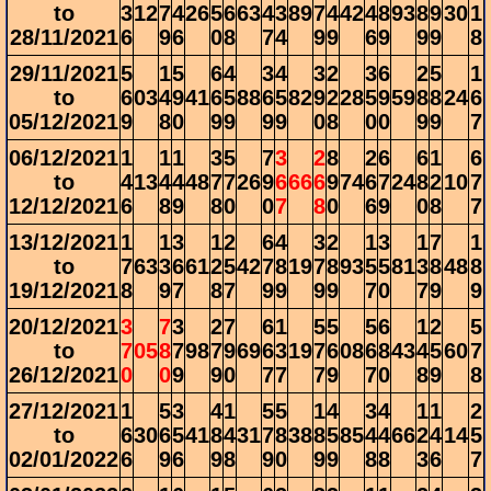
to
3
12
7
4
26
5
6
63
4
3
89
7
4
42
4
8
93
8
9
30
1
28/11/2021
6
9
6
0
8
7
4
9
9
6
9
9
9
8
29/11/2021
5
1
5
6
4
3
4
3
2
3
6
2
5
1
to
6
03
4
9
41
6
5
88
6
5
82
9
2
28
5
9
59
8
8
24
6
05/12/2021
9
8
0
9
9
9
9
0
8
0
0
9
9
7
06/12/2021
1
1
1
3
5
7
3
2
8
2
6
6
1
6
to
4
13
4
4
48
7
7
26
9
6
66
6
9
74
6
7
24
8
2
10
7
12/12/2021
6
8
9
8
0
0
7
8
0
6
9
0
8
7
13/12/2021
1
1
3
1
2
6
4
3
2
1
3
1
7
1
to
7
63
3
6
61
2
5
42
7
8
19
7
8
93
5
5
81
3
8
48
8
19/12/2021
8
9
7
8
7
9
9
9
9
7
0
7
9
9
20/12/2021
3
7
3
2
7
6
1
5
5
5
6
1
2
5
to
7
05
8
7
98
7
9
69
6
3
19
7
6
08
6
8
43
4
5
60
7
26/12/2021
0
0
9
9
0
7
7
7
9
7
0
8
9
8
27/12/2021
1
5
3
4
1
5
5
1
4
3
4
1
1
2
to
6
30
6
5
41
8
4
31
7
8
38
8
5
85
4
4
66
2
4
14
5
02/01/2022
6
9
6
9
8
9
0
9
9
8
8
3
6
7