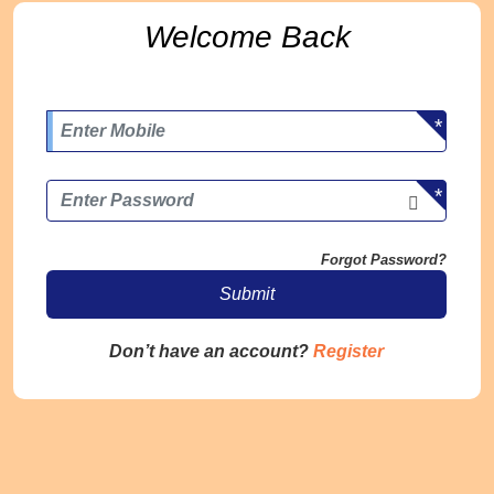
Welcome Back
*
*
Forgot Password?
Submit
Don’t have an account?
Register