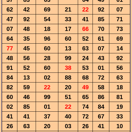
62
42
69
21
22
92
07
47
92
54
33
41
85
71
07
48
18
17
66
70
73
64
35
96
60
52
61
69
77
45
60
13
63
07
14
48
56
28
99
24
43
92
91
52
60
38
53
01
56
84
13
02
88
68
72
63
82
59
22
20
49
58
18
60
46
99
51
65
86
81
02
85
01
22
74
84
19
41
41
37
40
72
67
33
26
63
20
03
26
41
10