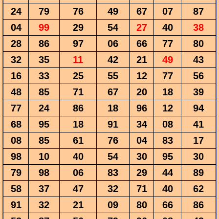
24
79
76
49
67
07
87
04
99
29
54
27
40
38
28
86
97
06
66
77
80
32
35
11
42
21
49
43
16
33
25
55
12
77
56
48
85
71
67
20
18
39
77
24
86
18
96
12
94
68
95
18
91
34
08
41
08
85
61
76
04
83
17
98
10
40
54
30
95
30
79
98
06
83
29
44
89
58
37
47
32
71
40
62
91
32
21
09
80
66
86