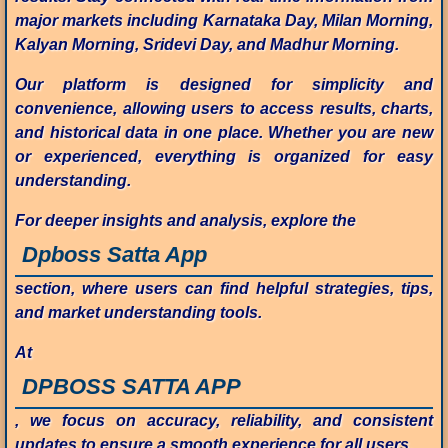
major markets including Karnataka Day, Milan Morning,
Kalyan Morning, Sridevi Day, and Madhur Morning.
Our platform is designed for simplicity and
convenience, allowing users to access results, charts,
and historical data in one place. Whether you are new
or experienced, everything is organized for easy
understanding.
For deeper insights and analysis, explore the
Dpboss Satta App
section, where users can find helpful strategies, tips,
and market understanding tools.
At
DPBOSS SATTA APP
, we focus on accuracy, reliability, and consistent
updates to ensure a smooth experience for all users.