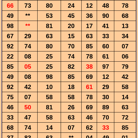
66
73
80
24
12
48
78
49
**
53
45
36
90
68
98
**
81
20
17
41
13
67
29
63
15
63
33
34
92
74
80
70
85
60
07
22
08
25
74
78
61
06
85
05
25
82
38
97
79
49
08
98
85
69
12
42
92
42
10
18
61
29
58
75
07
58
58
78
30
14
46
50
81
26
69
89
63
33
47
58
63
46
70
72
68
74
14
07
62
33
85
37
83
63
**
04
49
01