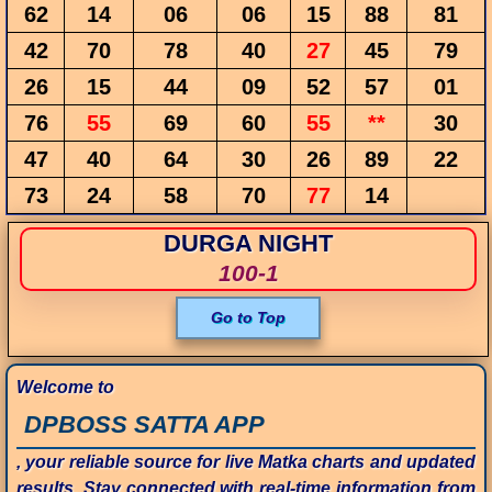
62
14
06
06
15
88
81
42
70
78
40
27
45
79
26
15
44
09
52
57
01
76
55
69
60
55
**
30
47
40
64
30
26
89
22
73
24
58
70
77
14
DURGA NIGHT
100-1
Go to Top
Welcome to
DPBOSS SATTA APP
, your reliable source for live Matka charts and updated
results. Stay connected with real-time information from