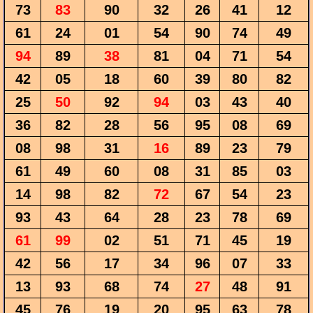
73
83
90
32
26
41
12
61
24
01
54
90
74
49
94
89
38
81
04
71
54
42
05
18
60
39
80
82
25
50
92
94
03
43
40
36
82
28
56
95
08
69
08
98
31
16
89
23
79
61
49
60
08
31
85
03
14
98
82
72
67
54
23
93
43
64
28
23
78
69
61
99
02
51
71
45
19
42
56
17
34
96
07
33
13
93
68
74
27
48
91
45
76
19
20
95
63
78