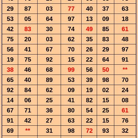
29
87
03
77
40
37
63
53
05
64
97
13
09
18
42
83
30
74
49
85
61
75
20
03
62
35
83
48
56
41
67
70
26
29
97
19
75
92
15
22
64
91
38
46
68
99
56
50
**
65
40
89
53
39
98
70
92
84
62
09
19
02
24
14
06
25
41
82
15
08
67
71
36
80
54
25
61
91
42
27
63
22
15
76
69
**
31
98
72
93
32