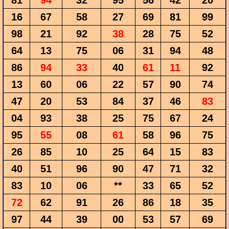
81
94
32
95
56
42
20
16
67
58
27
69
81
99
98
21
92
38
28
75
52
64
13
75
06
31
94
48
86
94
33
40
61
11
92
13
60
06
22
57
90
74
47
20
53
84
37
46
83
04
93
38
25
75
67
24
95
55
08
61
58
96
75
26
85
10
25
64
15
83
40
51
96
90
47
71
32
83
10
06
**
33
65
52
72
62
91
26
86
18
35
97
44
39
00
53
57
69