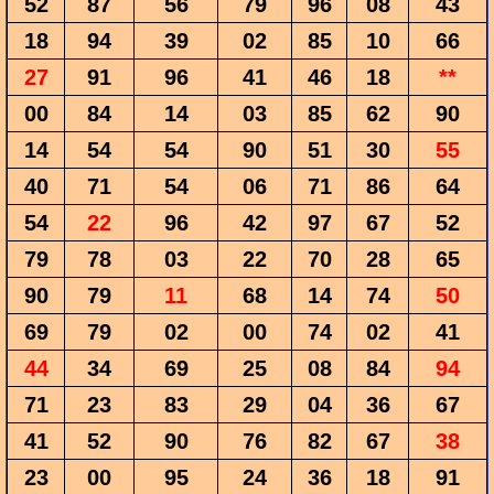
52
87
56
79
96
08
43
18
94
39
02
85
10
66
27
91
96
41
46
18
**
00
84
14
03
85
62
90
14
54
54
90
51
30
55
40
71
54
06
71
86
64
54
22
96
42
97
67
52
79
78
03
22
70
28
65
90
79
11
68
14
74
50
69
79
02
00
74
02
41
44
34
69
25
08
84
94
71
23
83
29
04
36
67
41
52
90
76
82
67
38
23
00
95
24
36
18
91