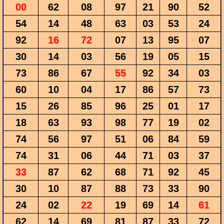
00
62
08
97
21
90
52
54
14
48
63
03
53
24
92
16
72
07
13
95
07
30
14
03
56
19
05
15
73
86
67
55
92
34
03
60
10
04
17
86
57
73
15
26
85
96
25
01
17
18
63
93
98
77
19
02
74
56
97
51
06
84
59
74
31
06
44
71
03
37
33
87
62
68
71
92
45
30
10
87
88
73
33
90
24
02
22
19
69
14
61
62
14
69
81
87
33
72