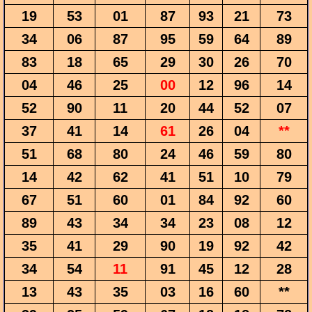
19
53
01
87
93
21
73
34
06
87
95
59
64
89
83
18
65
29
30
26
70
04
46
25
00
12
96
14
52
90
11
20
44
52
07
37
41
14
61
26
04
**
51
68
80
24
46
59
80
14
42
62
41
51
10
79
67
51
60
01
84
92
60
89
43
34
34
23
08
12
35
41
29
90
19
92
42
34
54
11
91
45
12
28
13
43
35
03
16
60
**