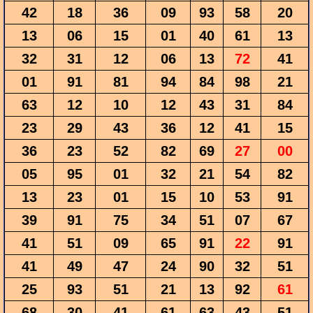
42
18
36
09
93
58
20
13
06
15
01
40
61
13
32
31
12
06
13
72
41
01
91
81
94
84
98
21
63
12
10
12
43
31
84
23
29
43
36
12
41
15
36
23
52
82
69
27
00
05
95
01
32
21
54
82
13
23
01
15
10
53
91
39
91
75
34
51
07
67
41
51
09
65
91
22
91
41
49
47
24
90
32
51
25
93
51
21
13
92
61
68
30
41
61
63
43
51