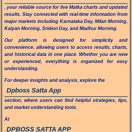
, your reliable source for live Matka charts and updated
results. Stay connected with real-time information from
major markets including Karnataka Day, Milan Morning,
Kalyan Morning, Sridevi Day, and Madhur Morning.
Our platform is designed for simplicity and
convenience, allowing users to access results, charts,
and historical data in one place. Whether you are new
or experienced, everything is organized for easy
understanding.
For deeper insights and analysis, explore the
Dpboss Satta App
section, where users can find helpful strategies, tips,
and market understanding tools.
At
DPBOSS SATTA APP