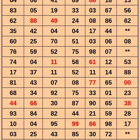
64
08
41
89
66
18
13
83
05
19
33
03
67
56
62
88
49
24
08
86
62
35
42
04
04
17
44
**
60
25
70
51
03
06
08
76
59
52
75
98
07
**
74
04
11
58
61
12
53
17
37
11
52
11
14
88
81
43
07
08
77
65
00
68
34
92
75
33
01
23
44
66
30
87
90
65
38
93
84
82
44
21
59
28
10
04
95
99
66
98
17
03
25
43
85
30
72
**