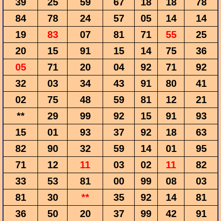
39
25
59
67
18
18
78
84
78
24
57
05
14
14
19
83
07
81
71
55
25
20
15
91
15
14
75
36
05
71
20
04
92
71
92
32
03
34
43
91
80
41
02
75
48
59
81
12
21
**
29
99
92
15
91
93
15
01
93
37
92
18
63
82
90
32
59
14
01
95
71
12
11
03
02
11
82
33
53
81
00
99
08
03
81
30
**
35
92
14
81
36
50
20
37
99
42
91