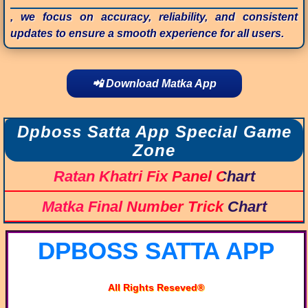
, we focus on accuracy, reliability, and consistent
updates to ensure a smooth experience for all users.
📲 Download Matka App
Dpboss Satta App Special Game
Zone
Ratan Khatri Fix Panel Chart
Matka Final Number Trick Chart
DPBOSS SATTA APP
All Rights Reseved®