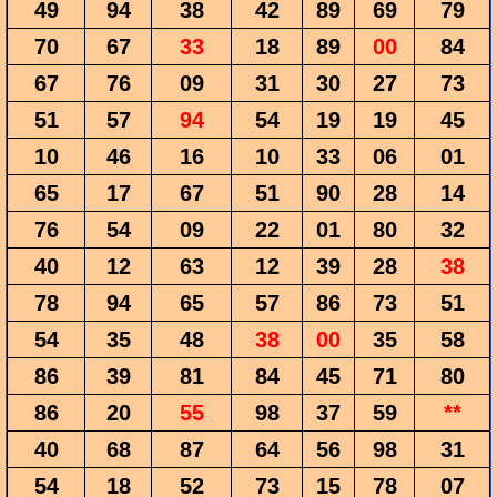
49
94
38
42
89
69
79
70
67
33
18
89
00
84
67
76
09
31
30
27
73
51
57
94
54
19
19
45
10
46
16
10
33
06
01
65
17
67
51
90
28
14
76
54
09
22
01
80
32
40
12
63
12
39
28
38
78
94
65
57
86
73
51
54
35
48
38
00
35
58
86
39
81
84
45
71
80
86
20
55
98
37
59
**
40
68
87
64
56
98
31
54
18
52
73
15
78
07