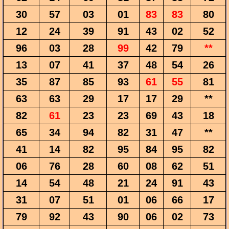
30
57
03
01
83
83
80
12
24
39
91
43
02
52
96
03
28
99
42
79
**
13
07
41
37
48
54
26
35
87
85
93
61
55
81
63
63
29
17
17
29
**
82
61
23
23
69
43
18
65
34
94
82
31
47
**
41
14
82
95
84
95
82
06
76
28
60
08
62
51
14
54
48
21
24
91
43
31
07
51
01
06
66
17
79
92
43
90
06
02
73