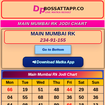
MAIN MUMBAI RK JODI CHART
MAIN MUMBAI RK
234-91-155
Go to Bottom
📲 Download Matka App
Main Mumbai Rk Jodi Chart
Mon
Tue
Wed
Thu
Fri
Sat
Sun
66
19
51
48
44
29
48
04
55
68
80
36
50
36