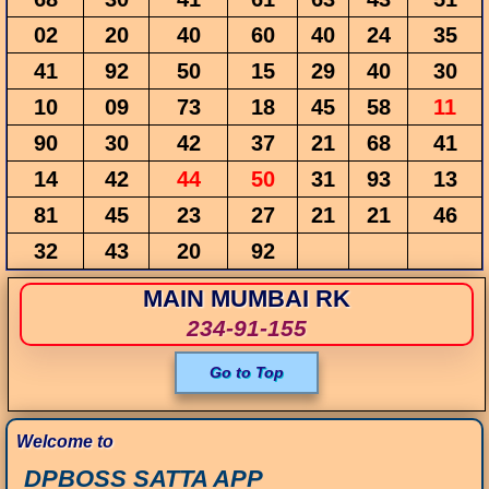
02
20
40
60
40
24
35
41
92
50
15
29
40
30
10
09
73
18
45
58
11
90
30
42
37
21
68
41
14
42
44
50
31
93
13
81
45
23
27
21
21
46
32
43
20
92
MAIN MUMBAI RK
234-91-155
Go to Top
Welcome to
DPBOSS SATTA APP