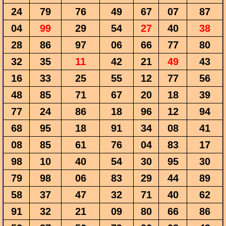
24
79
76
49
67
07
87
04
99
29
54
27
40
38
28
86
97
06
66
77
80
32
35
11
42
21
49
43
16
33
25
55
12
77
56
48
85
71
67
20
18
39
77
24
86
18
96
12
94
68
95
18
91
34
08
41
08
85
61
76
04
83
17
98
10
40
54
30
95
30
79
98
06
83
29
44
89
58
37
47
32
71
40
62
91
32
21
09
80
66
86