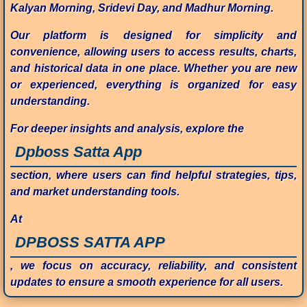
Kalyan Morning, Sridevi Day, and Madhur Morning.
Our platform is designed for simplicity and
convenience, allowing users to access results, charts,
and historical data in one place. Whether you are new
or experienced, everything is organized for easy
understanding.
For deeper insights and analysis, explore the
Dpboss Satta App
section, where users can find helpful strategies, tips,
and market understanding tools.
At
DPBOSS SATTA APP
, we focus on accuracy, reliability, and consistent
updates to ensure a smooth experience for all users.