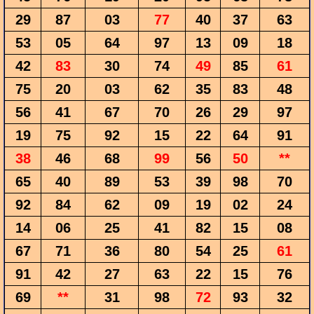
29
87
03
77
40
37
63
53
05
64
97
13
09
18
42
83
30
74
49
85
61
75
20
03
62
35
83
48
56
41
67
70
26
29
97
19
75
92
15
22
64
91
38
46
68
99
56
50
**
65
40
89
53
39
98
70
92
84
62
09
19
02
24
14
06
25
41
82
15
08
67
71
36
80
54
25
61
91
42
27
63
22
15
76
69
**
31
98
72
93
32