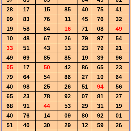
28
17
15
85
40
75
41
09
83
76
11
45
76
32
19
58
84
16
71
08
49
10
48
67
26
79
97
54
33
51
43
13
23
79
21
49
69
85
85
19
39
96
05
17
50
42
86
65
23
79
64
54
86
27
10
64
40
98
25
26
51
94
56
65
23
78
92
07
81
27
68
91
44
53
29
31
19
40
76
14
09
80
92
01
51
40
30
29
12
59
26