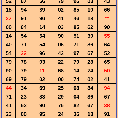
52
87
56
79
96
08
43
18
94
39
02
85
10
66
27
91
96
41
46
18
**
00
84
14
03
85
62
90
14
54
54
90
51
30
55
40
71
54
06
71
86
64
54
22
96
42
97
67
52
79
78
03
22
70
28
65
90
79
11
68
14
74
50
69
79
02
00
74
02
41
44
34
69
25
08
84
94
71
23
83
29
04
36
67
41
52
90
76
82
67
38
23
00
95
24
36
18
91