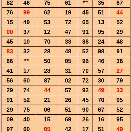
82
46
75
61
**
35
67
76
99
62
19
45
51
44
15
49
53
72
65
13
52
00
37
12
47
91
95
29
45
10
70
33
88
24
48
83
32
28
48
52
98
91
66
**
50
05
96
46
36
41
17
28
31
70
57
27
56
60
87
02
72
30
79
29
74
44
57
92
49
33
91
52
21
26
45
70
95
29
75
06
51
90
67
52
09
40
15
69
26
16
95
97
60
05
42
17
51
49