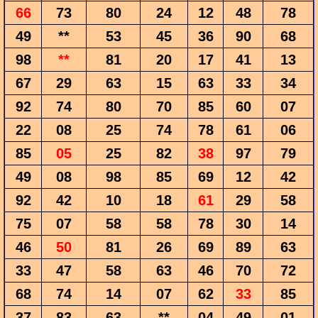
66
73
80
24
12
48
78
49
**
53
45
36
90
68
98
**
81
20
17
41
13
67
29
63
15
63
33
34
92
74
80
70
85
60
07
22
08
25
74
78
61
06
85
05
25
82
38
97
79
49
08
98
85
69
12
42
92
42
10
18
61
29
58
75
07
58
58
78
30
14
46
50
81
26
69
89
63
33
47
58
63
46
70
72
68
74
14
07
62
33
85
37
83
63
**
04
49
01