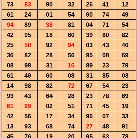
73
83
90
32
26
41
12
61
24
01
54
90
74
49
94
89
38
81
04
71
54
42
05
18
60
39
80
82
25
50
92
94
03
43
40
36
82
28
56
95
08
69
08
98
31
16
89
23
79
61
49
60
08
31
85
03
14
98
82
72
67
54
23
93
43
64
28
23
78
69
61
99
02
51
71
45
19
42
56
17
34
96
07
33
13
93
68
74
27
48
91
45
76
19
20
95
63
78