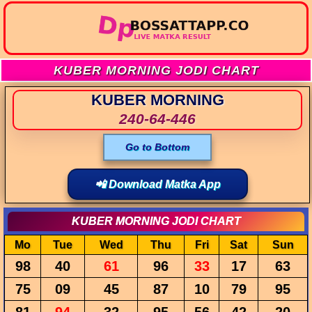
KUBER MORNING JODI CHART
KUBER MORNING
240-64-446
Go to Bottom
📲 Download Matka App
KUBER MORNING JODI CHART
Mo
Tue
Wed
Thu
Fri
Sat
Sun
98
40
61
96
33
17
63
75
09
45
87
10
79
95