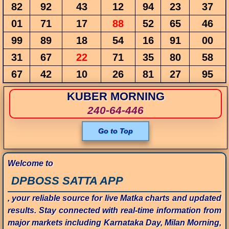
82
92
43
12
94
23
37
01
71
17
88
52
65
46
99
89
18
54
16
91
00
31
67
22
71
35
80
58
67
42
10
26
81
27
95
KUBER MORNING
240-64-446
Go to Top
Welcome to
DPBOSS SATTA APP
, your reliable source for live Matka charts and updated
results. Stay connected with real-time information from
major markets including Karnataka Day, Milan Morning,