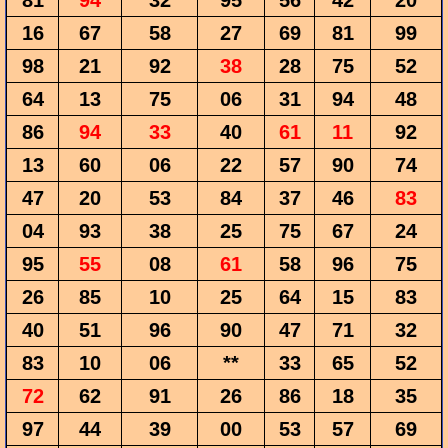
81
94
32
95
56
42
20
16
67
58
27
69
81
99
98
21
92
38
28
75
52
64
13
75
06
31
94
48
86
94
33
40
61
11
92
13
60
06
22
57
90
74
47
20
53
84
37
46
83
04
93
38
25
75
67
24
95
55
08
61
58
96
75
26
85
10
25
64
15
83
40
51
96
90
47
71
32
83
10
06
**
33
65
52
72
62
91
26
86
18
35
97
44
39
00
53
57
69