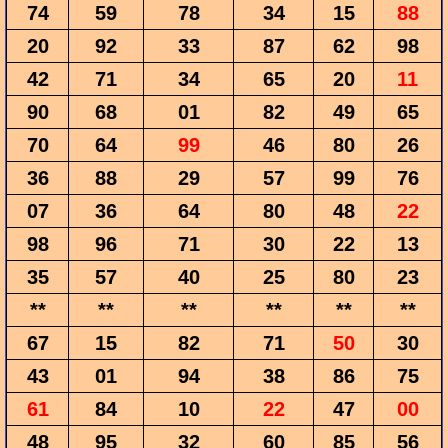
74
59
78
34
15
88
20
92
33
87
62
98
42
71
34
65
20
11
90
68
01
82
49
65
70
64
99
46
80
26
36
88
29
57
99
76
07
36
64
80
48
22
98
96
71
30
22
13
35
57
40
25
80
23
**
**
**
**
**
**
67
15
82
71
50
30
43
01
94
38
86
75
61
84
10
22
47
00
48
95
32
60
85
56