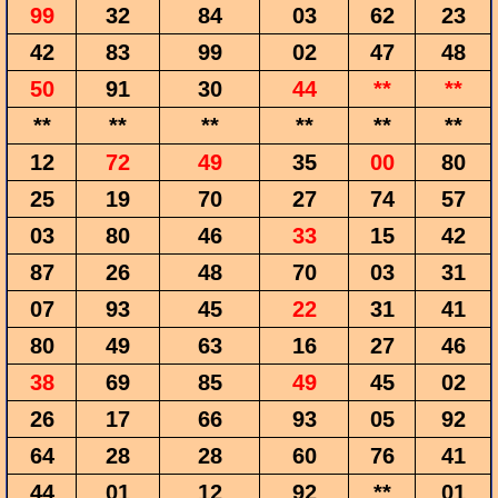
99
32
84
03
62
23
42
83
99
02
47
48
50
91
30
44
**
**
**
**
**
**
**
**
12
72
49
35
00
80
25
19
70
27
74
57
03
80
46
33
15
42
87
26
48
70
03
31
07
93
45
22
31
41
80
49
63
16
27
46
38
69
85
49
45
02
26
17
66
93
05
92
64
28
28
60
76
41
44
01
12
92
**
01