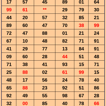
17
57
45
89
01
64
99
61
**
29
79
30
44
20
57
32
85
21
89
60
47
70
38
99
72
47
88
01
21
24
67
10
48
82
71
91
41
29
77
13
84
91
09
60
28
44
51
48
71
38
41
93
15
71
25
88
02
61
99
15
48
17
56
24
78
40
65
88
23
92
51
86
92
49
55
98
67
28
32
00
85
40
78
66