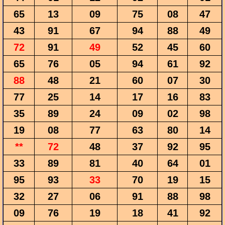
65
13
09
75
08
47
43
91
67
94
88
49
72
91
49
52
45
60
65
76
05
94
61
92
88
48
21
60
07
30
77
25
14
17
16
83
35
89
24
09
02
98
19
08
77
63
80
14
**
72
48
37
92
95
33
89
81
40
64
01
95
93
33
70
19
15
32
27
06
91
88
98
09
76
19
18
41
92