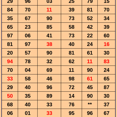
29
96
03
25
79
15
84
70
11
39
81
70
35
67
90
73
52
34
65
23
85
58
42
39
97
06
41
73
22
60
81
97
38
40
24
16
20
57
90
81
61
30
94
78
32
62
11
83
70
04
69
11
90
24
33
58
46
98
61
65
29
40
96
72
45
87
50
35
89
14
90
30
68
40
33
76
**
37
06
01
33
95
96
67