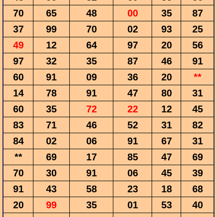
70
65
48
00
35
87
37
99
70
02
93
25
49
12
64
97
20
56
97
32
35
87
46
91
60
91
09
36
20
**
14
78
91
47
80
31
60
35
72
22
12
45
83
71
46
52
31
82
84
02
06
91
67
31
**
69
17
85
47
69
70
30
91
06
45
39
91
43
58
23
18
68
20
99
35
01
53
40