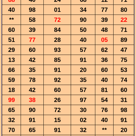
40
98
01
34
77
80
**
58
72
90
39
22
60
39
84
50
48
71
51
77
28
40
05
89
29
60
93
57
62
47
13
42
85
91
36
75
66
35
91
20
60
53
59
78
92
35
40
74
18
42
60
57
81
60
99
38
26
97
54
31
65
90
72
30
76
98
32
91
15
02
40
91
70
65
91
32
**
20