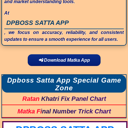
and market understanding tools.
At
DPBOSS SATTA APP
, we focus on accuracy, reliability, and consistent
updates to ensure a smooth experience for all users.
📲 Download Matka App
Dpboss Satta App Special Game
Zone
Ratan Khatri Fix Panel Chart
Matka Final Number Trick Chart