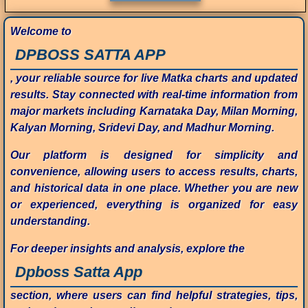
Welcome to
DPBOSS SATTA APP
, your reliable source for live Matka charts and updated
results. Stay connected with real-time information from
major markets including Karnataka Day, Milan Morning,
Kalyan Morning, Sridevi Day, and Madhur Morning.
Our platform is designed for simplicity and
convenience, allowing users to access results, charts,
and historical data in one place. Whether you are new
or experienced, everything is organized for easy
understanding.
For deeper insights and analysis, explore the
Dpboss Satta App
section, where users can find helpful strategies, tips,