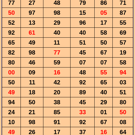
77
27
48
79
86
71
50
97
98
15
05
87
52
13
29
96
17
55
92
61
40
40
58
69
65
49
11
51
50
57
82
98
77
45
67
19
80
46
59
07
07
58
00
09
16
48
55
94
50
11
42
92
65
03
49
18
20
89
40
51
94
50
38
45
29
80
24
21
85
33
01
50
10
98
91
92
67
08
49
26
17
37
16
64