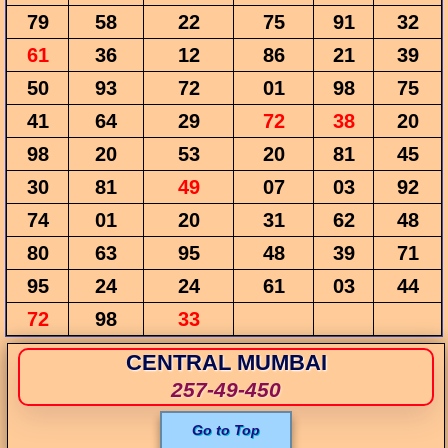
79
58
22
75
91
32
61
36
12
86
21
39
50
93
72
01
98
75
41
64
29
72
38
20
98
20
53
20
81
45
30
81
49
07
03
92
74
01
20
31
62
48
80
63
95
48
39
71
95
24
24
61
03
44
72
98
33
CENTRAL MUMBAI
257-49-450
Go to Top