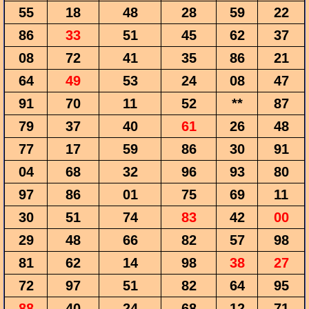
55
18
48
28
59
22
86
33
51
45
62
37
08
72
41
35
86
21
64
49
53
24
08
47
91
70
11
52
**
87
79
37
40
61
26
48
77
17
59
86
30
91
04
68
32
96
93
80
97
86
01
75
69
11
30
51
74
83
42
00
29
48
66
82
57
98
81
62
14
98
38
27
72
97
51
82
64
95
88
40
24
68
12
71