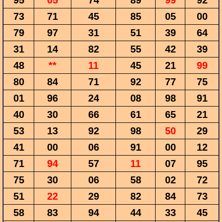
95
05
74
89
99
92
73
71
45
85
05
00
79
97
31
51
39
64
31
14
82
55
42
39
48
**
11
45
21
99
80
84
71
92
77
75
01
96
24
08
98
91
40
30
66
61
65
21
53
13
92
98
50
29
41
00
06
91
00
12
71
94
57
11
07
95
75
30
06
58
02
72
51
22
29
82
84
73
58
83
94
44
33
45