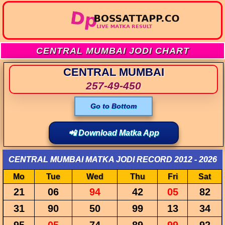
CENTRAL MUMBAI JODI CHART
CENTRAL MUMBAI
257-49-450
Go to Bottom
📲 Download Matka App
CENTRAL MUMBAI MATKA JODI RECORD 2012 - 2026
Mo
Tue
Wed
Thu
Fri
Sat
21
06
94
42
05
82
31
90
50
99
13
34