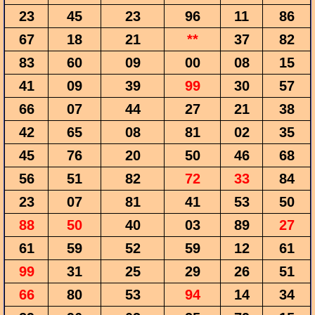
23
45
23
96
11
86
67
18
21
**
37
82
83
60
09
00
08
15
41
09
39
99
30
57
66
07
44
27
21
38
42
65
08
81
02
35
45
76
20
50
46
68
56
51
82
72
33
84
23
07
81
41
53
50
88
50
40
03
89
27
61
59
52
59
12
61
99
31
25
29
26
51
66
80
53
94
14
34