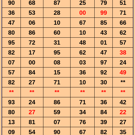
90
68
87
25
79
51
36
53
28
00
99
71
47
06
10
67
85
66
80
86
60
10
43
62
95
72
31
48
01
57
82
17
95
62
47
38
07
00
08
03
97
24
57
84
15
36
92
49
82
27
71
10
30
**
**
**
**
**
**
**
93
24
86
71
36
42
80
27
59
34
84
22
13
81
07
76
39
27
09
54
90
67
82
35