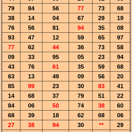
79
84
56
77
73
68
38
14
04
67
29
19
76
56
81
94
35
08
93
47
12
59
65
97
77
62
44
36
73
58
09
33
95
05
23
94
43
76
61
35
59
68
63
13
49
09
56
20
85
99
23
30
83
41
14
68
37
79
51
22
84
06
50
74
38
60
68
39
18
62
68
06
27
38
94
30
**
29