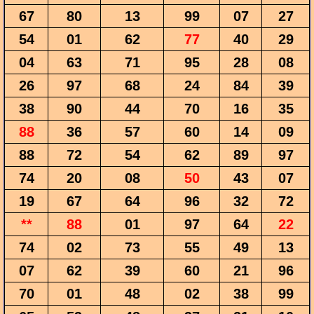
67
80
13
99
07
27
54
01
62
77
40
29
04
63
71
95
28
08
26
97
68
24
84
39
38
90
44
70
16
35
88
36
57
60
14
09
88
72
54
62
89
97
74
20
08
50
43
07
19
67
64
96
32
72
**
88
01
97
64
22
74
02
73
55
49
13
07
62
39
60
21
96
70
01
48
02
38
99