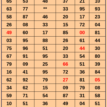
65
53
48
37
21
10
63
77
**
33
95
93
58
87
46
20
17
23
26
08
33
15
72
04
49
60
17
85
00
81
03
95
88
26
61
44
75
96
51
20
44
30
67
91
95
33
54
80
79
09
25
66
51
39
16
41
95
72
36
84
62
92
79
27
81
05
34
62
15
09
79
08
59
71
54
87
31
58
10
51
36
49
04
51