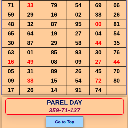
71
33
79
54
69
06
59
29
16
02
38
26
48
32
87
95
00
81
65
64
19
27
04
54
30
87
29
58
44
35
63
01
85
93
30
76
16
49
08
09
27
44
05
31
89
26
45
70
09
38
15
54
72
80
17
26
14
91
74
PAREL DAY
359-71-137
Go to Top