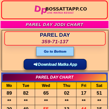
PAREL DAY JODI CHART
PAREL DAY
359-71-137
Go to Bottom
📲 Download Matka App
PAREL DAY CHART
Mo
Tue
Wed
Thu
Fri
Sat
89
82
65
02
17
51
**
**
**
**
**
**