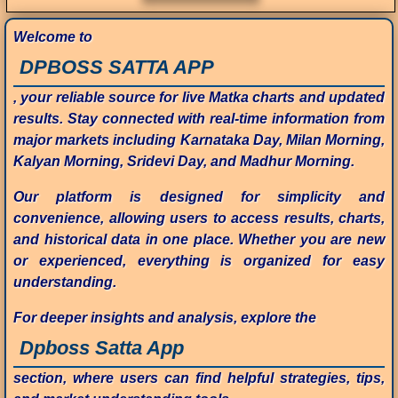
Welcome to
DPBOSS SATTA APP
, your reliable source for live Matka charts and updated
results. Stay connected with real-time information from
major markets including Karnataka Day, Milan Morning,
Kalyan Morning, Sridevi Day, and Madhur Morning.
Our platform is designed for simplicity and
convenience, allowing users to access results, charts,
and historical data in one place. Whether you are new
or experienced, everything is organized for easy
understanding.
For deeper insights and analysis, explore the
Dpboss Satta App
section, where users can find helpful strategies, tips,