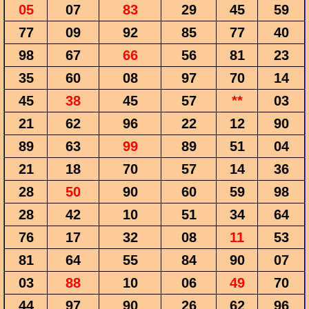
05
07
83
29
45
59
77
09
92
85
77
40
98
67
66
56
81
23
35
60
08
97
70
14
45
38
45
57
**
03
21
62
96
22
12
90
89
63
99
89
51
04
21
18
70
57
14
36
28
50
90
60
59
98
28
42
10
51
34
64
76
17
32
08
11
53
81
64
55
84
90
07
03
88
10
06
49
70
44
97
90
26
62
96