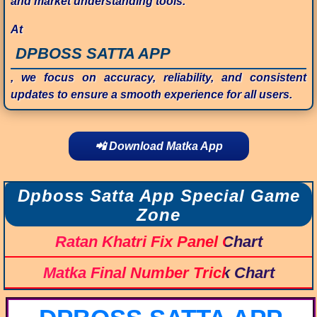
and market understanding tools.
At
DPBOSS SATTA APP
, we focus on accuracy, reliability, and consistent
updates to ensure a smooth experience for all users.
📲 Download Matka App
Dpboss Satta App Special Game
Zone
Ratan Khatri Fix Panel Chart
Matka Final Number Trick Chart