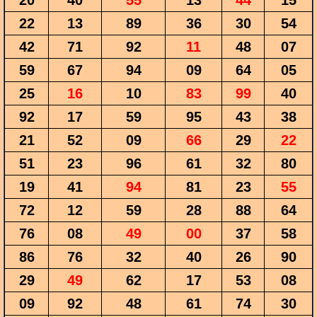
20
40
55
13
44
15
22
13
89
36
30
54
42
71
92
11
48
07
59
67
94
09
64
05
25
16
10
83
99
40
92
17
59
95
43
38
21
52
09
66
29
22
51
23
96
61
32
80
19
41
94
81
23
55
72
12
59
28
88
64
76
08
49
00
37
58
86
76
32
40
26
90
29
49
62
17
53
08
09
92
48
61
74
30