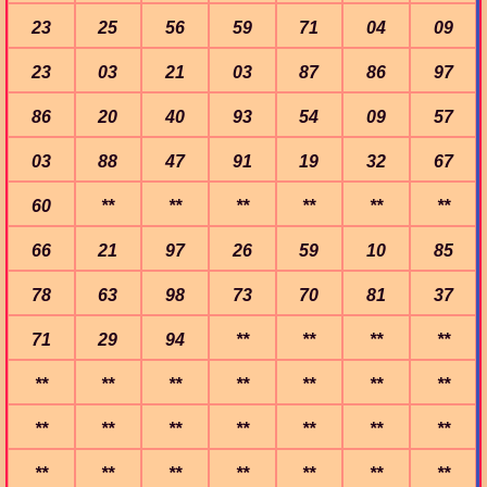
23
25
56
59
71
04
09
23
03
21
03
87
86
97
86
20
40
93
54
09
57
03
88
47
91
19
32
67
60
**
**
**
**
**
**
66
21
97
26
59
10
85
78
63
98
73
70
81
37
71
29
94
**
**
**
**
**
**
**
**
**
**
**
**
**
**
**
**
**
**
**
**
**
**
**
**
**