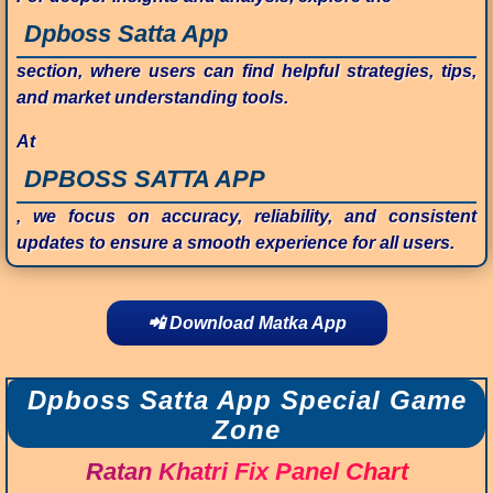
Dpboss Satta App
section, where users can find helpful strategies, tips,
and market understanding tools.
At
DPBOSS SATTA APP
, we focus on accuracy, reliability, and consistent
updates to ensure a smooth experience for all users.
📲 Download Matka App
Dpboss Satta App Special Game
Zone
Ratan Khatri Fix Panel Chart