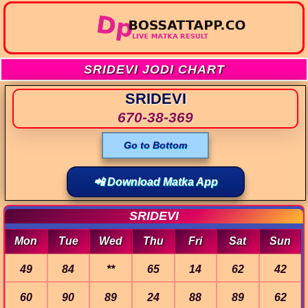
SRIDEVI JODI CHART
SRIDEVI
670-38-369
Go to Bottom
📲 Download Matka App
SRIDEVI
Mon
Tue
Wed
Thu
Fri
Sat
Sun
49
84
**
65
14
62
42
60
90
89
24
88
89
62