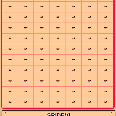
**
**
**
**
**
**
**
**
**
**
**
**
**
**
**
**
**
**
**
**
**
**
**
**
**
**
**
**
**
**
**
**
**
**
**
**
**
**
**
**
**
**
**
**
**
**
**
**
**
**
**
**
**
**
**
**
**
**
**
**
**
**
**
**
**
**
**
**
**
**
SRIDEVI