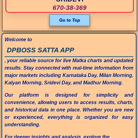
670-38-369
Go to Top
Welcome to
DPBOSS SATTA APP
, your reliable source for live Matka charts and updated
results. Stay connected with real-time information from
major markets including Karnataka Day, Milan Morning,
Kalyan Morning, Sridevi Day, and Madhur Morning.
Our platform is designed for simplicity and
convenience, allowing users to access results, charts,
and historical data in one place. Whether you are new
or experienced, everything is organized for easy
understanding.
For deeper insights and analysis, explore the