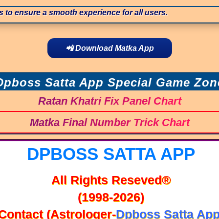
es to ensure a smooth experience for all users.
📲 Download Matka App
Dpboss Satta App Special Game Zon
Ratan Khatri Fix Panel Chart
Matka Final Number Trick Chart
DPBOSS SATTA APP
All Rights Reseved®
(1998-2026)
Contact (Astrologer-
Dpboss Satta Ap