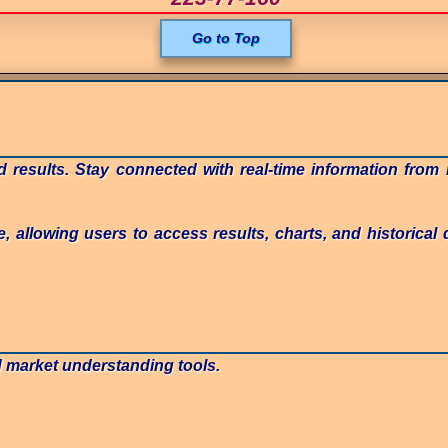
Go to Top
ed results. Stay connected with real-time information fro
, allowing users to access results, charts, and historica
nd market understanding tools.