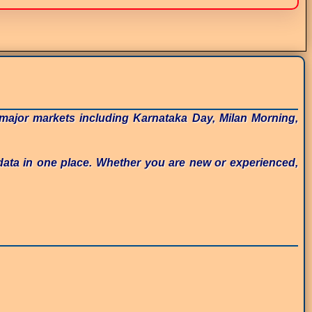
m major markets including Karnataka Day, Milan Morning,
l data in one place. Whether you are new or experienced,