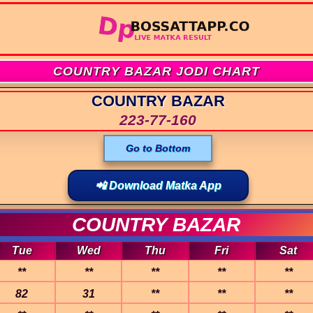
COUNTRY BAZAR JODI CHART
COUNTRY BAZAR
223-77-160
Go to Bottom
📲 Download Matka App
COUNTRY BAZAR
Tue
Wed
Thu
Fri
Sat
**
**
**
**
**
82
31
**
**
**