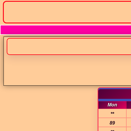
Mon
**
89