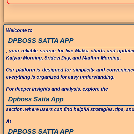
Welcome to
DPBOSS SATTA APP
, your reliable source for live Matka charts and updat
Kalyan Morning, Sridevi Day, and Madhur Morning.
Our platform is designed for simplicity and convenience
everything is organized for easy understanding.
For deeper insights and analysis, explore the
Dpboss Satta App
section, where users can find helpful strategies, tips, a
At
DPBOSS SATTA APP