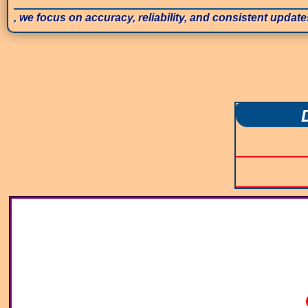
, we focus on accuracy, reliability, and consistent updat