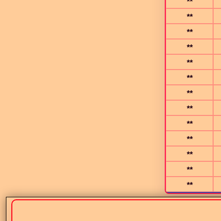
**
**
**
**
**
**
**
**
**
**
**
**
**