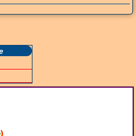
e
p
)