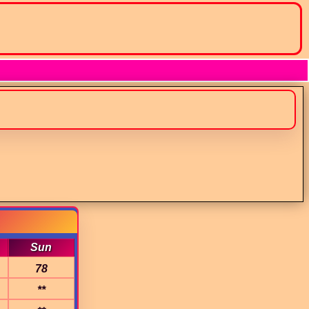
Sun
78
**