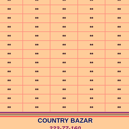
**
**
**
**
**
**
**
**
**
**
**
**
**
**
**
**
**
**
**
**
**
**
**
**
**
**
**
**
**
**
**
**
**
**
**
**
**
**
**
**
**
**
**
**
**
**
**
**
**
**
**
**
**
**
**
**
**
**
**
**
**
**
**
**
**
COUNTRY BAZAR
223-77-160