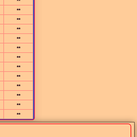
**
**
**
**
**
**
**
**
**
**
**
**
**