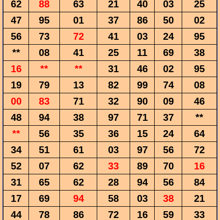
62
88
63
21
40
03
25
47
95
01
37
86
50
02
56
73
72
41
03
24
95
**
08
41
25
11
69
38
16
**
**
31
46
02
95
19
79
13
82
99
74
08
00
83
71
32
90
09
46
48
94
38
97
71
37
**
**
56
35
36
15
24
64
34
51
61
03
97
56
72
52
07
62
33
89
70
16
31
65
62
28
94
56
84
17
69
94
58
03
38
21
44
78
86
72
16
59
33