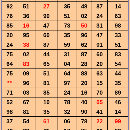
92
51
27
35
48
87
14
76
36
90
51
02
24
63
85
16
47
73
50
31
98
20
95
60
35
96
47
33
24
38
87
59
62
01
51
75
02
44
31
87
60
83
64
83
65
04
28
20
54
75
09
51
64
88
63
44
**
96
81
97
20
15
35
71
03
85
24
16
70
89
52
67
10
78
40
05
46
98
81
35
32
90
41
14
37
54
61
06
78
22
99