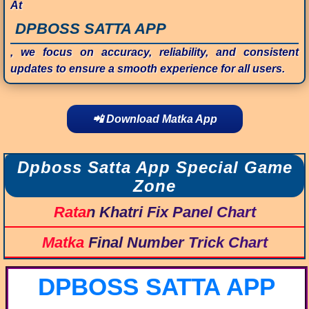
At
DPBOSS SATTA APP
, we focus on accuracy, reliability, and consistent
updates to ensure a smooth experience for all users.
📲 Download Matka App
Dpboss Satta App Special Game
Zone
Ratan Khatri Fix Panel Chart
Matka Final Number Trick Chart
DPBOSS SATTA APP