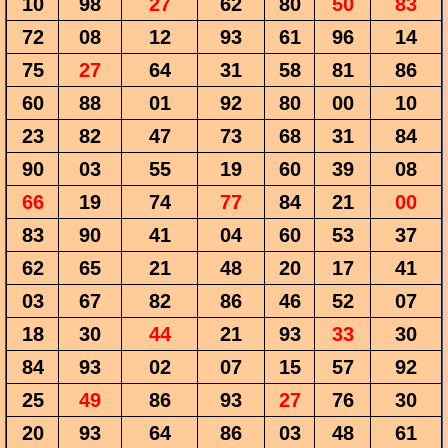
10
98
27
62
80
50
83
72
08
12
93
61
96
14
75
27
64
31
58
81
86
60
88
01
92
80
00
10
23
82
47
73
68
31
84
90
03
55
19
60
39
08
66
19
74
77
84
21
00
83
90
41
04
60
53
37
62
65
21
48
20
17
41
03
67
82
86
46
52
07
18
30
44
21
93
33
30
84
93
02
07
15
57
92
25
49
86
93
27
76
30
20
93
64
86
03
48
61