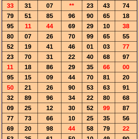
33
31
07
**
23
43
74
79
51
85
96
90
65
18
95
11
44
69
29
10
38
80
07
26
70
99
65
55
52
19
41
46
01
03
77
23
70
31
22
40
68
97
11
18
86
29
35
66
00
95
15
09
44
70
81
20
50
21
26
90
53
63
91
32
89
96
34
22
80
68
09
25
12
30
52
99
87
77
73
66
10
25
35
56
69
20
98
44
58
79
22
53
25
61
50
10
49
90