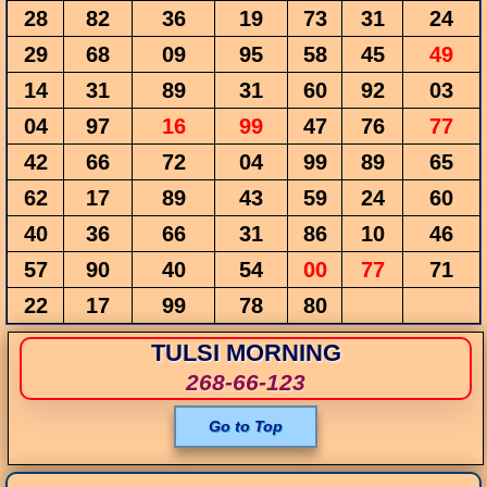
28
82
36
19
73
31
24
29
68
09
95
58
45
49
14
31
89
31
60
92
03
04
97
16
99
47
76
77
42
66
72
04
99
89
65
62
17
89
43
59
24
60
40
36
66
31
86
10
46
57
90
40
54
00
77
71
22
17
99
78
80
TULSI MORNING
268-66-123
Go to Top