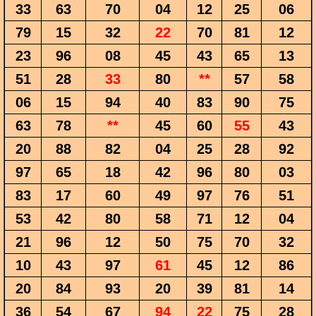
33
63
70
04
12
25
06
79
15
32
22
70
81
12
23
96
08
45
43
65
13
51
28
33
80
**
57
58
06
15
94
40
83
90
75
63
78
**
45
60
55
43
20
88
82
04
25
28
92
97
65
18
42
96
80
03
83
17
60
49
97
76
51
53
42
80
58
71
12
04
21
96
12
50
75
70
32
10
43
97
61
45
12
86
20
84
93
20
39
81
14
36
54
67
94
22
75
28