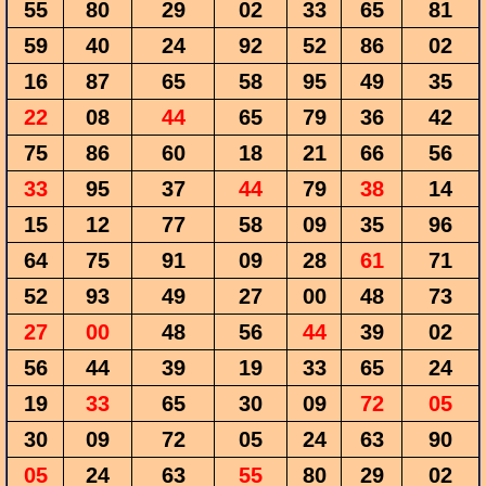
55
80
29
02
33
65
81
59
40
24
92
52
86
02
16
87
65
58
95
49
35
22
08
44
65
79
36
42
75
86
60
18
21
66
56
33
95
37
44
79
38
14
15
12
77
58
09
35
96
64
75
91
09
28
61
71
52
93
49
27
00
48
73
27
00
48
56
44
39
02
56
44
39
19
33
65
24
19
33
65
30
09
72
05
30
09
72
05
24
63
90
05
24
63
55
80
29
02