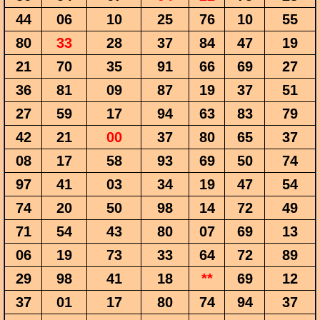
44
06
10
25
76
10
55
80
33
28
37
84
47
19
21
70
35
91
66
69
27
36
81
09
87
19
37
51
27
59
17
94
63
83
79
42
21
00
37
80
65
37
08
17
58
93
69
50
74
97
41
03
34
19
47
54
74
20
50
98
14
72
49
71
54
43
80
07
69
13
06
19
73
33
64
72
89
29
98
41
18
**
69
12
37
01
17
80
74
94
37