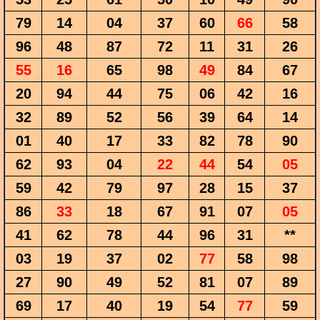
79
14
04
37
60
66
58
96
48
87
72
11
31
26
55
16
65
98
49
84
67
20
94
44
75
06
42
16
32
89
52
56
39
64
14
01
40
17
33
82
78
90
62
93
04
22
44
54
05
59
42
79
97
28
15
37
86
33
18
67
91
07
05
41
62
78
44
96
31
**
03
19
37
02
77
58
98
27
90
49
52
81
07
89
69
17
40
19
54
77
59