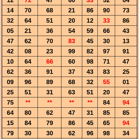
12
72
47
60
33
52
04
14
70
68
21
86
90
73
32
64
51
20
12
33
86
05
21
36
54
59
66
43
47
62
70
83
45
30
13
42
08
23
99
82
97
91
10
64
66
60
98
71
47
62
36
91
37
43
83
25
09
96
89
68
32
55
01
25
51
31
63
51
20
47
75
**
**
**
**
84
94
64
80
62
47
31
85
85
15
84
79
86
45
65
94
79
30
30
62
96
98
34