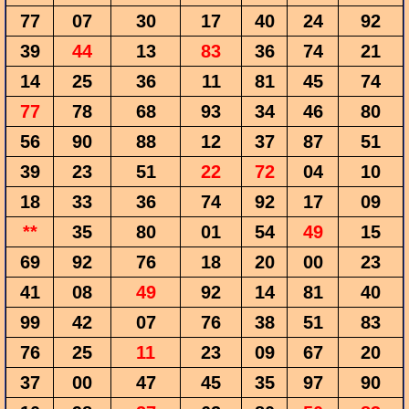
77
07
30
17
40
24
92
39
44
13
83
36
74
21
14
25
36
11
81
45
74
77
78
68
93
34
46
80
56
90
88
12
37
87
51
39
23
51
22
72
04
10
18
33
36
74
92
17
09
**
35
80
01
54
49
15
69
92
76
18
20
00
23
41
08
49
92
14
81
40
99
42
07
76
38
51
83
76
25
11
23
09
67
20
37
00
47
45
35
97
90