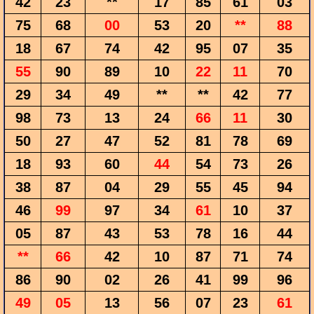
42
23
**
17
85
61
03
75
68
00
53
20
**
88
18
67
74
42
95
07
35
55
90
89
10
22
11
70
29
34
49
**
**
42
77
98
73
13
24
66
11
30
50
27
47
52
81
78
69
18
93
60
44
54
73
26
38
87
04
29
55
45
94
46
99
97
34
61
10
37
05
87
43
53
78
16
44
**
66
42
10
87
71
74
86
90
02
26
41
99
96
49
05
13
56
07
23
61