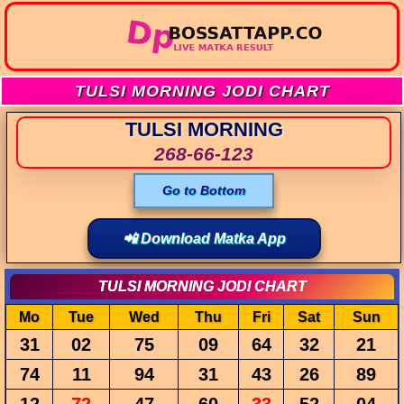
TULSI MORNING JODI CHART
TULSI MORNING
268-66-123
Go to Bottom
📲 Download Matka App
TULSI MORNING JODI CHART
Mo
Tue
Wed
Thu
Fri
Sat
Sun
31
02
75
09
64
32
21
74
11
94
31
43
26
89