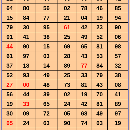
64
80
56
02
78
46
85
15
84
77
21
04
19
94
79
30
95
61
42
23
90
01
41
38
25
49
52
06
44
90
15
69
65
81
98
61
97
03
28
43
53
57
37
18
14
89
77
84
32
52
93
49
25
33
79
38
27
00
48
73
81
43
08
56
44
39
02
19
70
41
19
33
65
24
42
81
89
30
09
72
05
68
49
97
05
24
63
90
74
03
19