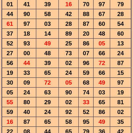
01
41
39
16
70
97
79
44
90
58
42
88
67
28
61
97
03
28
87
60
54
37
18
14
89
20
48
60
52
93
49
25
86
05
13
27
00
48
73
07
66
24
56
44
39
02
96
72
87
19
33
65
24
59
66
15
30
09
72
05
68
49
97
05
24
63
90
74
03
19
55
80
29
02
33
65
81
59
40
24
92
52
86
02
16
87
65
58
95
49
35
22
08
44
65
79
36
42