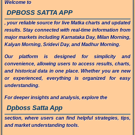
Welcome to
DPBOSS SATTA APP
, your reliable source for live Matka charts and updated
results. Stay connected with real-time information from
major markets including Karnataka Day, Milan Morning,
Kalyan Morning, Sridevi Day, and Madhur Morning.
Our platform is designed for simplicity and
convenience, allowing users to access results, charts,
and historical data in one place. Whether you are new
or experienced, everything is organized for easy
understanding.
For deeper insights and analysis, explore the
Dpboss Satta App
section, where users can find helpful strategies, tips,
and market understanding tools.