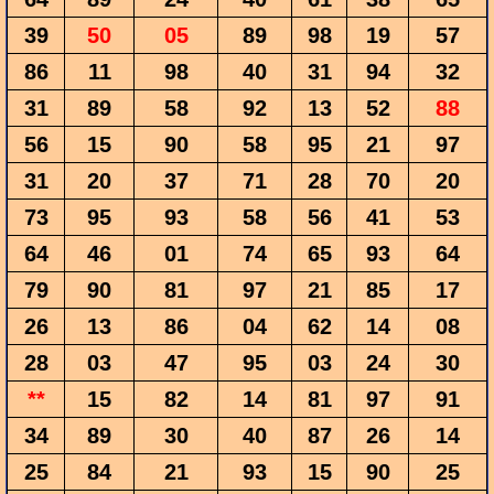
39
50
05
89
98
19
57
86
11
98
40
31
94
32
31
89
58
92
13
52
88
56
15
90
58
95
21
97
31
20
37
71
28
70
20
73
95
93
58
56
41
53
64
46
01
74
65
93
64
79
90
81
97
21
85
17
26
13
86
04
62
14
08
28
03
47
95
03
24
30
**
15
82
14
81
97
91
34
89
30
40
87
26
14
25
84
21
93
15
90
25