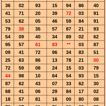
36
02
93
15
94
86
40
41
71
20
39
72
03
91
53
62
05
46
59
84
91
79
38
35
57
87
21
93
54
09
40
34
89
02
62
95
57
61
83
**
03
87
09
41
72
96
34
83
51
25
63
86
13
78
21
00
72
59
08
24
15
03
79
44
98
10
64
54
93
15
87
62
43
07
33
62
30
68
41
06
29
84
17
02
18
57
81
16
00
80
08