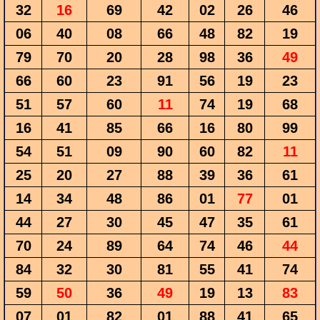
32
16
69
42
02
26
46
06
40
08
66
48
82
19
79
70
20
28
98
36
49
66
60
23
91
56
19
23
51
57
60
11
74
19
68
16
41
85
66
16
80
99
54
51
09
90
60
82
11
25
20
27
88
39
36
61
14
34
48
86
01
77
01
44
27
30
45
47
35
61
70
24
89
64
74
46
44
84
32
30
81
55
41
74
59
50
36
49
19
13
83
07
01
82
01
88
41
65