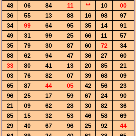
48
06
84
11
**
10
00
36
55
13
88
16
98
97
34
99
64
95
35
14
91
49
31
99
25
66
11
57
35
79
30
87
60
72
34
88
62
94
47
36
27
60
33
80
41
13
20
85
21
03
76
82
07
39
68
09
65
87
44
05
42
56
23
96
25
17
59
67
24
90
21
09
62
28
30
82
36
85
15
32
53
46
58
69
29
40
67
96
25
92
44
64
89
24
40
61
38
65