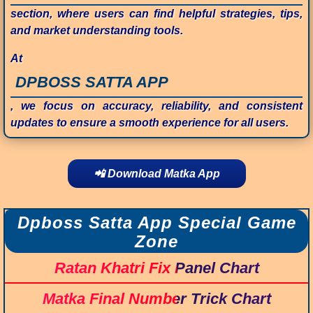
section, where users can find helpful strategies, tips,
and market understanding tools.
At
DPBOSS SATTA APP
, we focus on accuracy, reliability, and consistent
updates to ensure a smooth experience for all users.
📲 Download Matka App
Dpboss Satta App Special Game
Zone
Ratan Khatri Fix Panel Chart
Matka Final Number Trick Chart