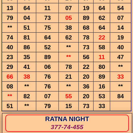
13
64
11
07
19
64
54
79
04
73
05
89
62
07
**
51
75
38
68
64
14
74
81
64
62
78
22
19
40
86
52
**
73
58
40
23
35
89
**
56
11
47
29
41
06
78
22
80
**
66
38
76
21
20
89
33
08
**
76
**
36
16
**
**
82
07
55
20
53
84
51
**
79
15
73
33
RATNA NIGHT
377-74-455