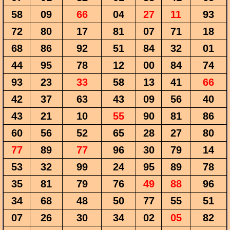
58
09
66
04
27
11
93
72
80
17
81
07
71
18
68
86
92
51
84
32
01
44
95
78
12
00
84
74
93
23
33
58
13
41
66
42
37
63
43
09
56
40
43
21
10
55
90
81
86
60
56
52
65
28
27
80
77
89
77
96
30
79
14
53
32
99
24
95
89
78
35
81
79
76
49
88
96
34
68
48
50
77
55
51
07
26
30
34
02
05
82