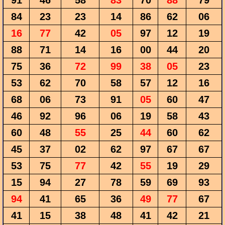
91
46
58
83
70
88
79
84
23
23
14
86
62
06
16
77
42
05
97
12
19
88
71
14
16
00
44
20
75
36
72
99
38
05
23
53
62
70
58
57
12
16
68
06
73
91
05
60
47
46
92
96
06
19
58
43
60
48
55
25
44
60
62
45
37
02
62
97
67
67
53
75
77
42
55
19
29
15
94
27
78
59
69
93
94
41
65
36
49
77
67
41
15
38
48
41
42
21