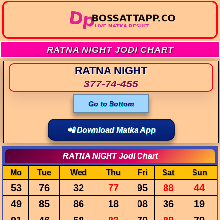
RATNA NIGHT JODI CHART
RATNA NIGHT
377-74-455
Go to Bottom
📲 Download Matka App
RATNA NIGHT Jodi Chart
Mo
Tue
Wed
Thu
Fri
Sat
Sun
53
76
32
77
95
88
44
49
85
86
18
08
36
19