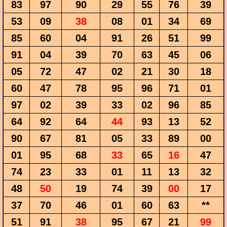
83
97
90
29
55
76
39
53
09
38
08
01
34
69
85
60
04
91
26
51
99
91
04
39
70
63
45
06
05
72
47
02
21
30
18
60
47
78
95
96
71
01
97
02
39
33
02
96
85
64
92
64
44
93
13
52
90
67
81
05
33
89
00
01
95
68
33
65
16
47
74
23
33
01
11
13
32
48
50
19
74
39
00
17
37
70
46
01
60
63
**
51
91
38
95
67
21
99