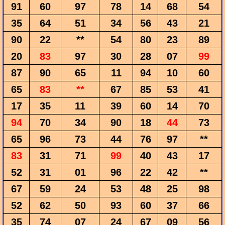
91
60
97
78
14
68
54
35
64
51
34
56
43
21
90
22
**
54
80
23
89
20
83
97
30
28
07
99
87
90
65
11
94
10
60
65
83
**
67
85
53
41
17
35
11
39
60
14
70
94
70
34
90
18
44
73
65
96
73
44
76
97
**
83
31
71
99
40
43
17
52
31
01
96
22
42
**
67
59
24
53
48
25
98
52
62
50
93
60
37
66
35
74
07
24
67
09
56