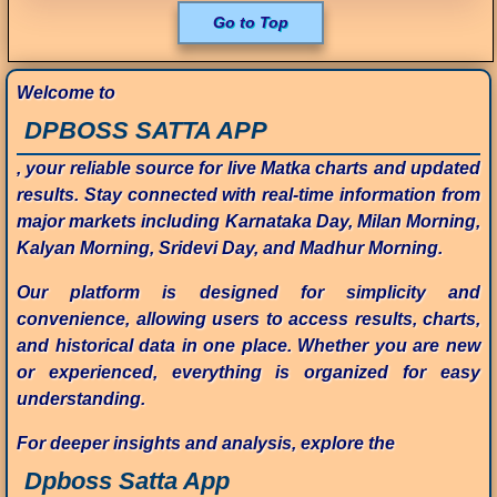
Go to Top
Welcome to
DPBOSS SATTA APP
, your reliable source for live Matka charts and updated
results. Stay connected with real-time information from
major markets including Karnataka Day, Milan Morning,
Kalyan Morning, Sridevi Day, and Madhur Morning.
Our platform is designed for simplicity and
convenience, allowing users to access results, charts,
and historical data in one place. Whether you are new
or experienced, everything is organized for easy
understanding.
For deeper insights and analysis, explore the
Dpboss Satta App