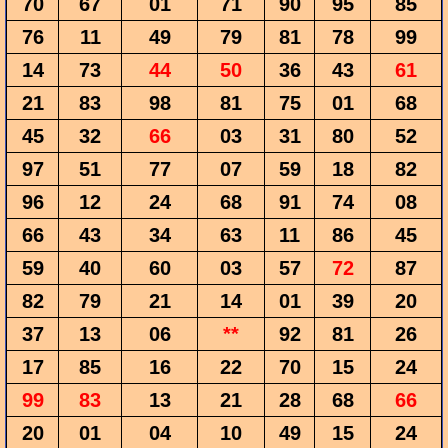
70
67
01
71
90
95
85
76
11
49
79
81
78
99
14
73
44
50
36
43
61
21
83
98
81
75
01
68
45
32
66
03
31
80
52
97
51
77
07
59
18
82
96
12
24
68
91
74
08
66
43
34
63
11
86
45
59
40
60
03
57
72
87
82
79
21
14
01
39
20
37
13
06
**
92
81
26
17
85
16
22
70
15
24
99
83
13
21
28
68
66
20
01
04
10
49
15
24