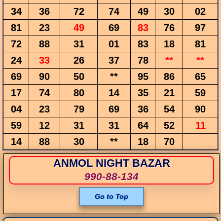
34
36
72
74
49
30
02
81
23
49
69
83
76
97
72
88
31
01
83
18
81
24
33
26
37
78
**
**
69
90
50
**
95
86
65
17
74
80
14
35
21
59
04
23
79
69
36
54
90
59
12
31
31
64
52
11
14
88
30
**
18
70
ANMOL NIGHT BAZAR
990-88-134
Go to Top