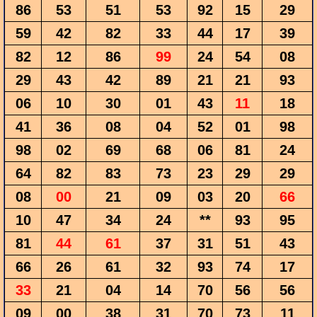
86
53
51
53
92
15
29
59
42
82
33
44
17
39
82
12
86
99
24
54
08
29
43
42
89
21
21
93
06
10
30
01
43
11
18
41
36
08
04
52
01
98
98
02
69
68
06
81
24
64
82
83
73
23
29
29
08
00
21
09
03
20
66
10
47
34
24
**
93
95
81
44
61
37
31
51
43
66
26
61
32
93
74
17
33
21
04
14
70
56
56
09
00
38
31
70
73
11