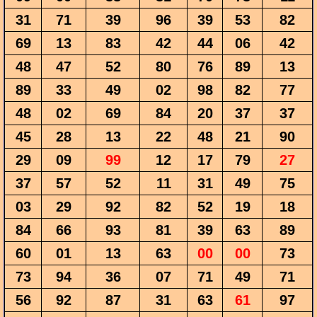
31
71
39
96
39
53
82
69
13
83
42
44
06
42
48
47
52
80
76
89
13
89
33
49
02
98
82
77
48
02
69
84
20
37
37
45
28
13
22
48
21
90
29
09
99
12
17
79
27
37
57
52
11
31
49
75
03
29
92
82
52
19
18
84
66
93
81
39
63
89
60
01
13
63
00
00
73
73
94
36
07
71
49
71
56
92
87
31
63
61
97