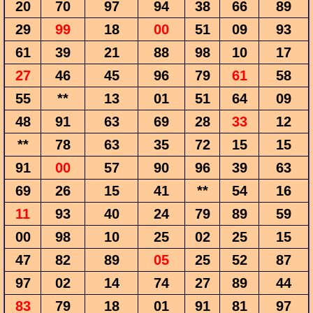
20
70
97
94
38
66
89
29
99
18
00
51
09
93
61
39
21
88
98
10
17
27
46
45
96
79
61
58
55
**
13
01
51
64
09
48
91
63
69
28
33
12
**
78
63
35
72
15
15
91
00
57
90
96
39
63
69
26
15
41
**
54
16
11
93
40
24
79
89
59
00
98
10
25
02
25
15
47
82
89
05
25
52
87
97
02
14
74
27
89
44
83
79
18
01
91
81
97