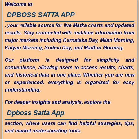
Welcome to
DPBOSS SATTA APP
, your reliable source for live Matka charts and updated
results. Stay connected with real-time information from
major markets including Karnataka Day, Milan Morning,
Kalyan Morning, Sridevi Day, and Madhur Morning.
Our platform is designed for simplicity and
convenience, allowing users to access results, charts,
and historical data in one place. Whether you are new
or experienced, everything is organized for easy
understanding.
For deeper insights and analysis, explore the
Dpboss Satta App
section, where users can find helpful strategies, tips,
and market understanding tools.