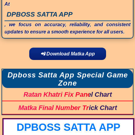
At
DPBOSS SATTA APP
, we focus on accuracy, reliability, and consistent
updates to ensure a smooth experience for all users.
📲 Download Matka App
Dpboss Satta App Special Game
Zone
Ratan Khatri Fix Panel Chart
Matka Final Number Trick Chart
DPBOSS SATTA APP