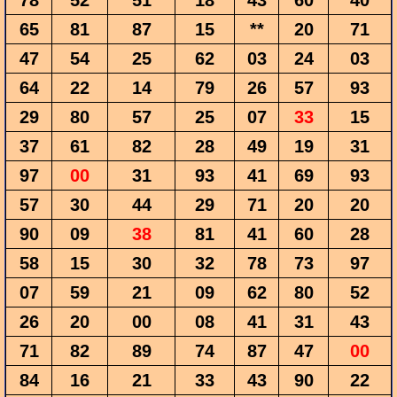
78
52
51
18
43
60
40
65
81
87
15
**
20
71
47
54
25
62
03
24
03
64
22
14
79
26
57
93
29
80
57
25
07
33
15
37
61
82
28
49
19
31
97
00
31
93
41
69
93
57
30
44
29
71
20
20
90
09
38
81
41
60
28
58
15
30
32
78
73
97
07
59
21
09
62
80
52
26
20
00
08
41
31
43
71
82
89
74
87
47
00
84
16
21
33
43
90
22