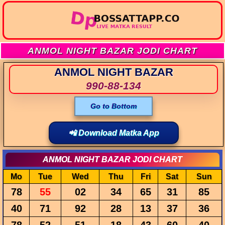
ANMOL NIGHT BAZAR JODI CHART
ANMOL NIGHT BAZAR
990-88-134
Go to Bottom
📲 Download Matka App
ANMOL NIGHT BAZAR JODI CHART
Mo
Tue
Wed
Thu
Fri
Sat
Sun
78
55
02
34
65
31
85
40
71
92
28
13
37
36