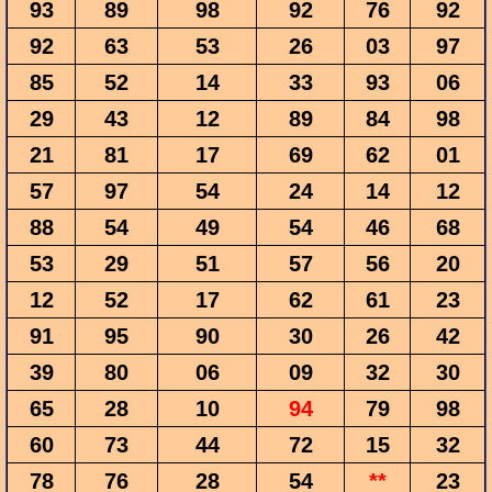
93
89
98
92
76
92
92
63
53
26
03
97
85
52
14
33
93
06
29
43
12
89
84
98
21
81
17
69
62
01
57
97
54
24
14
12
88
54
49
54
46
68
53
29
51
57
56
20
12
52
17
62
61
23
91
95
90
30
26
42
39
80
06
09
32
30
65
28
10
94
79
98
60
73
44
72
15
32
78
76
28
54
**
23