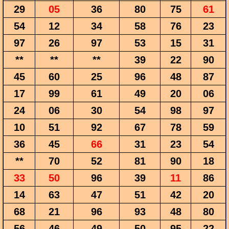
29
05
36
80
75
61
54
12
34
58
76
23
97
26
97
53
15
31
**
**
**
39
22
90
45
60
25
96
48
87
17
99
61
49
20
06
24
06
30
54
98
97
10
51
92
67
78
59
36
45
66
31
23
54
**
70
52
81
90
18
33
50
96
39
11
86
14
63
47
51
42
20
68
21
96
93
48
80
56
46
49
50
95
22