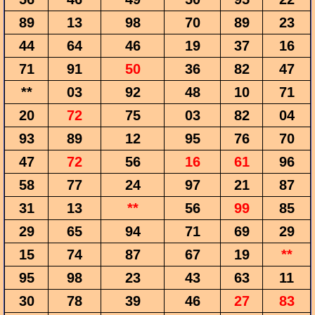
89
13
98
70
89
23
44
64
46
19
37
16
71
91
50
36
82
47
**
03
92
48
10
71
20
72
75
03
82
04
93
89
12
95
76
70
47
72
56
16
61
96
58
77
24
97
21
87
31
13
**
56
99
85
29
65
94
71
69
29
15
74
87
67
19
**
95
98
23
43
63
11
30
78
39
46
27
83