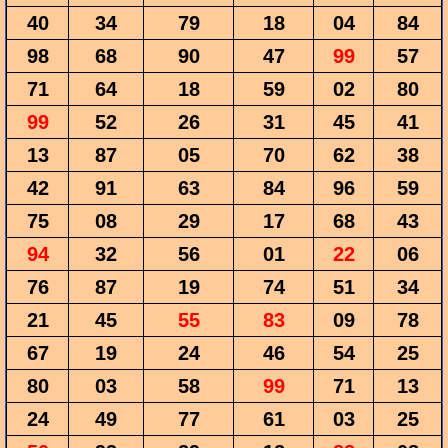
40
34
79
18
04
84
98
68
90
47
99
57
71
64
18
59
02
80
99
52
26
31
45
41
13
87
05
70
62
38
42
91
63
84
96
59
75
08
29
17
68
43
94
32
56
01
22
06
76
87
19
74
51
34
21
45
55
83
09
78
67
19
24
46
54
25
80
03
58
99
71
13
24
49
77
61
03
25