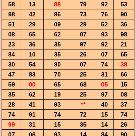
58
13
88
79
92
53
98
42
86
73
76
90
51
29
09
29
52
36
08
65
62
07
93
98
23
36
35
97
92
21
84
10
35
26
07
65
30
54
80
07
74
38
47
83
70
25
31
66
59
00
65
68
05
15
35
62
19
25
97
08
28
41
93
**
40
37
74
91
74
72
15
74
99
31
15
35
14
26
07
06
93
14
84
90