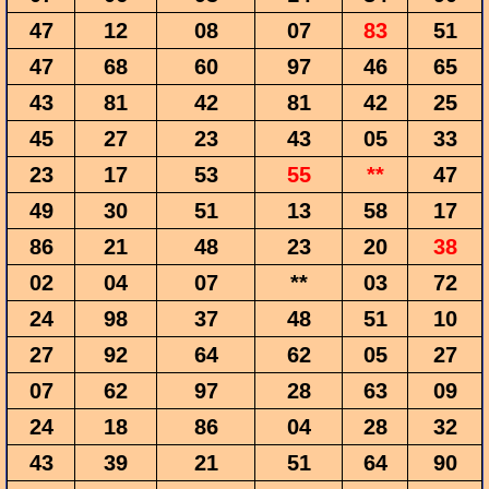
47
12
08
07
83
51
47
68
60
97
46
65
43
81
42
81
42
25
45
27
23
43
05
33
23
17
53
55
**
47
49
30
51
13
58
17
86
21
48
23
20
38
02
04
07
**
03
72
24
98
37
48
51
10
27
92
64
62
05
27
07
62
97
28
63
09
24
18
86
04
28
32
43
39
21
51
64
90