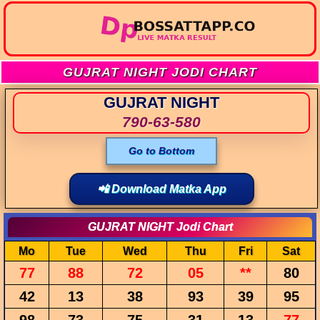
GUJRAT NIGHT JODI CHART
GUJRAT NIGHT
790-63-580
Go to Bottom
📲 Download Matka App
GUJRAT NIGHT Jodi Chart
Mo
Tue
Wed
Thu
Fri
Sat
77
88
72
05
**
80
42
13
38
93
39
95