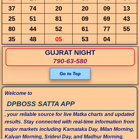
37
74
20
20
09
13
25
51
81
09
69
43
80
44
52
61
77
55
35
48
05
53
04
GUJRAT NIGHT
790-63-580
Go to Top
Welcome to
DPBOSS SATTA APP
, your reliable source for live Matka charts and updated
results. Stay connected with real-time information from
major markets including Karnataka Day, Milan Morning,
Kalyan Morning, Sridevi Day, and Madhur Morning.