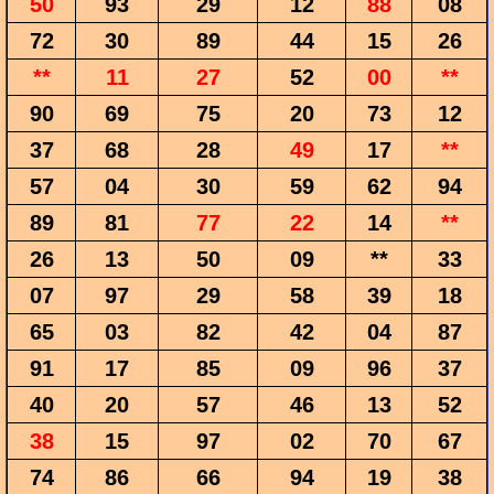
50
93
29
12
88
08
72
30
89
44
15
26
**
11
27
52
00
**
90
69
75
20
73
12
37
68
28
49
17
**
57
04
30
59
62
94
89
81
77
22
14
**
26
13
50
09
**
33
07
97
29
58
39
18
65
03
82
42
04
87
91
17
85
09
96
37
40
20
57
46
13
52
38
15
97
02
70
67
74
86
66
94
19
38