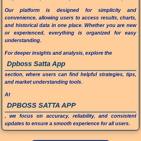
Our platform is designed for simplicity and
convenience, allowing users to access results, charts,
and historical data in one place. Whether you are new
or experienced, everything is organized for easy
understanding.
For deeper insights and analysis, explore the
Dpboss Satta App
section, where users can find helpful strategies, tips,
and market understanding tools.
At
DPBOSS SATTA APP
, we focus on accuracy, reliability, and consistent
updates to ensure a smooth experience for all users.