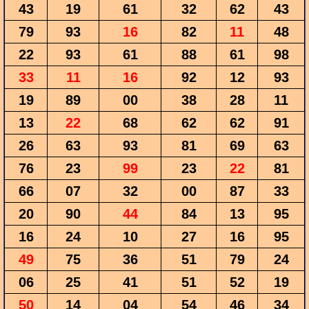
43
19
61
32
62
43
79
93
16
82
11
48
22
93
61
88
61
98
33
11
16
92
12
93
19
89
00
38
28
11
13
22
68
62
62
91
26
63
93
81
69
63
76
23
99
23
22
81
66
07
32
00
87
33
20
90
44
84
13
95
16
24
10
27
16
95
49
75
36
51
79
24
06
25
41
51
52
19
50
14
04
54
46
34