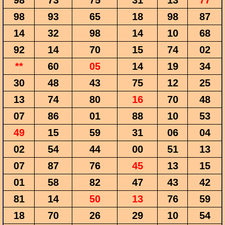
98
73
75
31
13
77
98
93
65
18
98
87
14
32
98
14
10
68
92
14
70
15
74
02
**
60
05
14
19
34
30
48
43
75
12
25
13
74
80
16
70
48
07
86
01
88
10
53
49
15
59
31
06
04
02
54
44
00
51
13
07
87
76
45
13
15
01
58
82
47
43
42
81
14
50
13
76
59
18
70
26
29
10
54