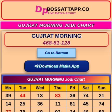
GUJRAT MORNING JODI CHART
GUJRAT MORNING
468-81-128
Go to Bottom
📲 Download Matka App
GUJRAT MORNING Jodi Chart
Mo
Tue
Wed
Thu
Fri
Sat
Sun
39
44
13
83
36
74
21
14
25
36
11
81
45
74