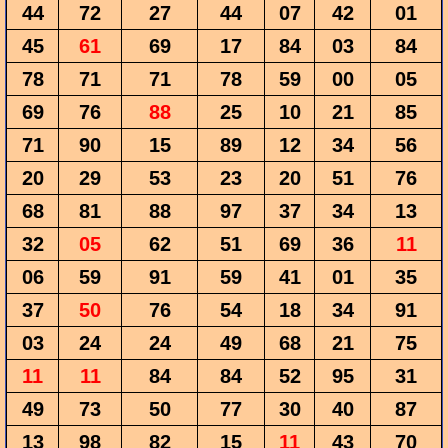
44
72
27
44
07
42
01
45
61
69
17
84
03
84
78
71
71
78
59
00
05
69
76
88
25
10
21
85
71
90
15
89
12
34
56
20
29
53
23
20
51
76
68
81
88
97
37
34
13
32
05
62
51
69
36
11
06
59
91
59
41
01
35
37
50
76
54
18
34
91
03
24
24
49
68
21
75
11
11
84
84
52
95
31
49
73
50
77
30
40
87
13
98
82
15
11
43
70