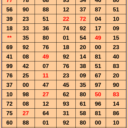
77
78
68
93
34
46
80
56
90
88
12
37
87
51
39
23
51
22
72
04
10
18
33
36
74
92
17
09
**
35
80
01
54
49
15
69
92
76
18
20
00
23
41
08
49
92
14
81
40
99
42
07
76
38
51
83
76
25
11
23
09
67
20
37
00
47
45
35
97
90
10
98
27
62
80
50
83
72
08
12
93
61
96
14
75
27
64
31
58
81
86
60
88
01
92
80
00
10