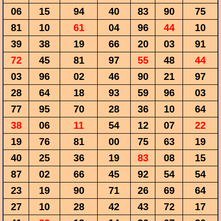
06
15
94
40
83
90
75
81
10
61
04
96
44
10
39
38
19
66
20
03
91
72
45
81
97
55
48
44
03
96
02
46
90
21
97
28
64
18
93
59
96
03
77
95
70
28
36
10
64
38
06
11
54
12
07
22
19
76
81
00
75
63
19
40
25
36
19
83
08
15
87
02
66
45
92
54
54
23
19
90
71
26
69
64
27
10
28
42
43
72
17