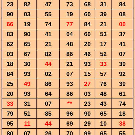
23
82
47
73
68
31
84
90
03
55
19
60
39
08
66
19
74
77
84
21
00
83
90
41
04
60
53
37
62
65
21
48
20
17
41
03
67
82
86
46
52
07
18
30
44
21
93
33
30
84
93
02
07
15
57
92
25
49
86
93
27
76
30
20
93
64
86
03
48
61
33
31
07
**
23
43
74
79
51
85
96
90
65
18
95
11
44
69
29
10
38
80
07
26
70
99
65
55