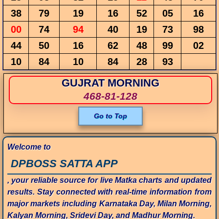
38
79
19
16
52
05
16
00
74
94
40
19
73
98
44
50
16
62
48
99
02
10
84
10
84
28
93
GUJRAT MORNING
468-81-128
Go to Top
Welcome to
DPBOSS SATTA APP
, your reliable source for live Matka charts and updated
results. Stay connected with real-time information from
major markets including Karnataka Day, Milan Morning,
Kalyan Morning, Sridevi Day, and Madhur Morning.