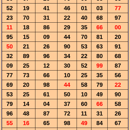
52
19
41
46
01
03
77
23
70
31
22
40
68
97
11
18
86
29
35
66
00
95
15
09
44
70
81
20
50
21
26
90
53
63
91
32
89
96
34
22
80
68
09
25
12
30
52
99
87
77
73
66
10
25
35
56
69
20
98
44
58
79
22
53
25
61
50
10
49
90
79
14
04
37
60
66
58
96
48
87
72
11
31
26
55
16
65
98
49
84
67