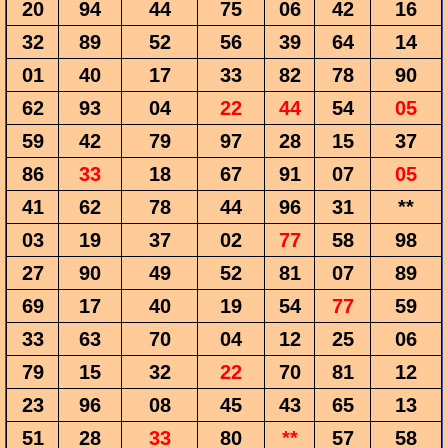
20
94
44
75
06
42
16
32
89
52
56
39
64
14
01
40
17
33
82
78
90
62
93
04
22
44
54
05
59
42
79
97
28
15
37
86
33
18
67
91
07
05
41
62
78
44
96
31
**
03
19
37
02
77
58
98
27
90
49
52
81
07
89
69
17
40
19
54
77
59
33
63
70
04
12
25
06
79
15
32
22
70
81
12
23
96
08
45
43
65
13
51
28
33
80
**
57
58