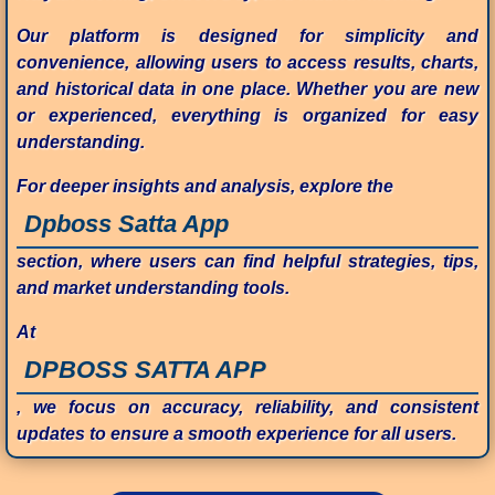
Our platform is designed for simplicity and
convenience, allowing users to access results, charts,
and historical data in one place. Whether you are new
or experienced, everything is organized for easy
understanding.
For deeper insights and analysis, explore the
Dpboss Satta App
section, where users can find helpful strategies, tips,
and market understanding tools.
At
DPBOSS SATTA APP
, we focus on accuracy, reliability, and consistent
updates to ensure a smooth experience for all users.