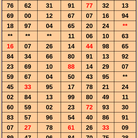
76
62
31
91
77
32
13
69
00
12
67
07
16
94
18
97
04
65
20
24
**
**
**
**
11
06
10
63
16
07
26
14
44
98
65
84
34
66
80
91
13
92
23
69
10
88
14
29
07
59
67
04
50
43
95
**
45
33
95
17
78
21
24
02
84
13
99
80
49
11
60
59
02
23
72
93
30
83
57
96
54
40
86
91
07
27
78
61
26
33
09
89
47
06
84
70
75
28