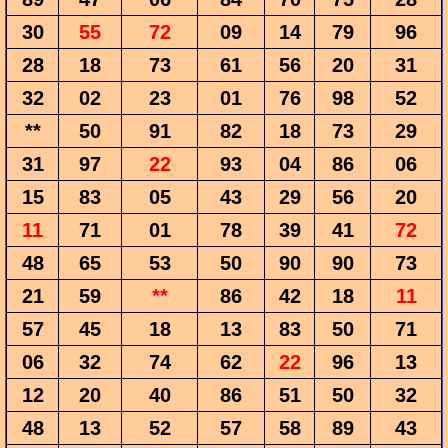
30
55
72
09
14
79
96
28
18
73
61
56
20
31
32
02
23
01
76
98
52
**
50
91
82
18
73
29
31
97
22
93
04
86
06
15
83
05
43
29
56
20
11
71
01
78
39
41
72
48
65
53
50
90
90
73
21
59
**
86
42
18
11
57
45
18
13
83
50
71
06
32
74
62
22
96
13
12
20
40
86
51
50
32
48
13
52
57
58
89
43