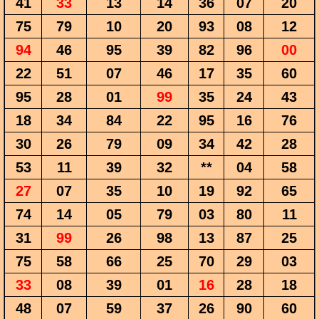
41
33
13
14
36
07
20
75
79
10
20
93
08
12
94
46
95
39
82
96
00
22
51
07
46
17
35
60
95
28
01
99
35
24
43
18
34
84
22
95
16
76
30
26
79
09
34
42
28
53
11
39
32
**
04
58
27
07
35
10
19
92
65
74
14
05
79
03
80
11
31
99
26
98
13
87
25
75
58
66
25
70
29
03
33
08
39
01
16
28
18
48
07
59
37
26
90
60