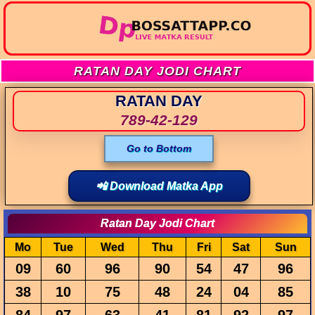
RATAN DAY JODI CHART
RATAN DAY
789-42-129
Go to Bottom
📲 Download Matka App
Ratan Day Jodi Chart
Mo
Tue
Wed
Thu
Fri
Sat
Sun
09
60
96
90
54
47
96
38
10
75
48
24
04
85