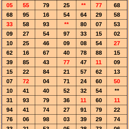
05
55
79
25
**
77
68
68
95
16
54
64
29
58
33
58
93
**
80
07
53
09
27
54
97
33
15
02
10
25
46
09
08
54
27
62
16
67
40
78
88
15
39
85
43
77
47
11
09
15
22
84
21
57
62
13
07
72
04
71
24
60
50
10
41
40
52
32
54
**
31
93
79
36
11
60
11
94
41
74
27
91
79
22
76
06
98
03
39
29
74
33
21
53
05
28
73
06