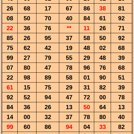
26
68
17
67
86
38
81
08
50
70
40
84
61
92
22
36
76
**
11
26
71
85
26
95
37
58
50
92
75
62
42
19
48
02
68
99
27
79
55
29
48
39
07
80
47
78
96
76
68
22
98
89
58
01
90
51
61
15
75
29
31
82
39
92
52
94
47
72
00
78
84
36
26
13
50
64
13
14
00
32
37
78
80
40
99
60
86
94
04
33
82