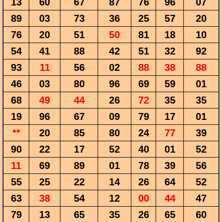
13
60
67
87
76
96
07
89
03
73
36
25
57
20
76
20
51
50
81
18
10
54
41
88
42
51
32
92
93
11
56
02
88
38
88
46
03
80
96
69
59
01
68
49
44
26
72
35
35
19
96
67
09
79
17
01
**
20
85
80
24
77
39
90
22
17
52
40
01
52
11
69
89
01
78
39
56
55
25
22
14
26
64
52
63
38
54
12
00
44
47
79
13
65
35
26
65
60