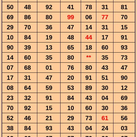
50
48
92
41
78
31
81
69
86
80
99
06
77
70
29
70
36
47
14
31
15
10
84
19
48
44
17
91
90
39
13
65
18
60
93
14
60
35
80
**
35
73
07
68
01
76
80
43
47
17
31
47
20
91
51
90
08
64
59
53
89
30
12
23
32
91
84
43
04
69
70
92
15
10
60
30
36
52
46
21
29
73
61
56
38
84
93
43
04
24
03