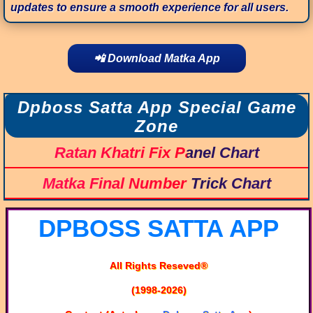
updates to ensure a smooth experience for all users.
📲 Download Matka App
Dpboss Satta App Special Game
Zone
Ratan Khatri Fix Panel Chart
Matka Final Number Trick Chart
DPBOSS SATTA APP
All Rights Reseved®
(1998-2026)