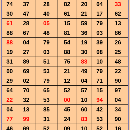
74
37
28
82
20
04
33
30
47
40
61
21
17
62
61
28
05
15
59
79
13
88
67
48
81
36
03
86
88
04
79
54
19
39
26
19
27
03
88
30
08
25
31
89
51
75
83
10
48
00
69
53
21
49
79
22
29
02
79
12
04
71
90
64
70
65
52
57
15
97
22
32
53
00
10
94
04
04
13
85
45
60
42
34
77
99
31
24
83
53
90
46
69
52
09
10
52
16