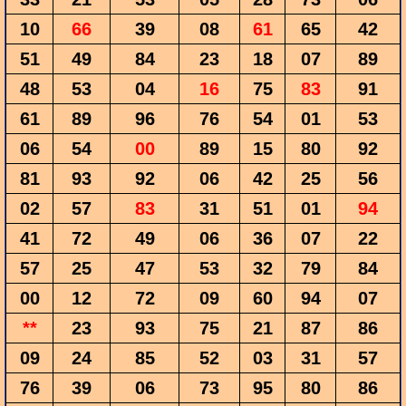
10
66
39
08
61
65
42
51
49
84
23
18
07
89
48
53
04
16
75
83
91
61
89
96
76
54
01
53
06
54
00
89
15
80
92
81
93
92
06
42
25
56
02
57
83
31
51
01
94
41
72
49
06
36
07
22
57
25
47
53
32
79
84
00
12
72
09
60
94
07
**
23
93
75
21
87
86
09
24
85
52
03
31
57
76
39
06
73
95
80
86