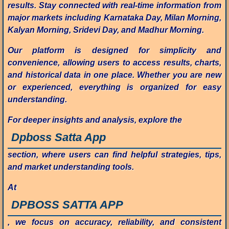
results. Stay connected with real-time information from
major markets including Karnataka Day, Milan Morning,
Kalyan Morning, Sridevi Day, and Madhur Morning.
Our platform is designed for simplicity and
convenience, allowing users to access results, charts,
and historical data in one place. Whether you are new
or experienced, everything is organized for easy
understanding.
For deeper insights and analysis, explore the
Dpboss Satta App
section, where users can find helpful strategies, tips,
and market understanding tools.
At
DPBOSS SATTA APP
, we focus on accuracy, reliability, and consistent