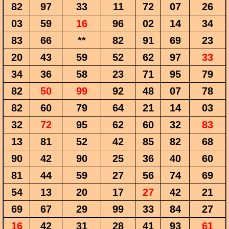
82
97
33
11
72
07
26
03
59
16
96
02
14
34
83
66
**
82
91
69
23
20
43
59
52
62
97
33
34
36
58
23
71
95
79
82
50
99
92
48
07
78
82
60
79
64
21
14
03
32
72
95
62
60
32
83
13
81
52
42
85
82
68
90
42
90
25
36
40
60
81
44
59
27
56
74
69
54
13
20
17
27
42
21
69
67
29
99
33
84
27
16
42
31
28
41
93
61