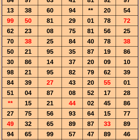
84
97
63
41
81
92
97
13
38
60
94
**
20
54
99
50
81
29
01
78
72
62
23
08
75
81
56
25
70
38
25
84
40
78
38
50
21
95
35
87
19
86
30
86
14
37
20
09
10
98
21
95
82
79
62
39
84
39
27
43
20
55
01
51
04
87
08
52
17
28
**
15
21
44
02
45
86
27
75
56
93
64
15
77
49
32
65
89
87
33
89
94
65
99
57
47
89
46