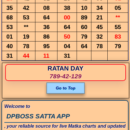
35
42
08
38
10
34
05
68
53
64
00
89
21
**
53
**
36
64
60
45
55
01
19
86
50
79
32
83
40
78
95
04
64
78
79
31
44
11
31
RATAN DAY
789-42-129
Go to Top
Welcome to
DPBOSS SATTA APP
, your reliable source for live Matka charts and updated