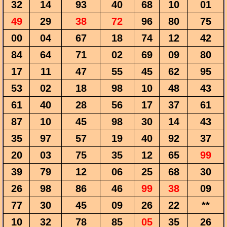
32
14
93
40
68
10
01
49
29
38
72
96
80
75
00
04
67
18
74
12
42
84
64
71
02
69
09
80
17
11
47
55
45
62
95
53
02
18
98
10
48
43
61
40
28
56
17
37
61
87
10
45
98
30
14
43
35
97
57
19
40
92
37
20
03
75
35
12
65
99
39
79
12
06
25
68
30
26
98
86
46
99
38
09
77
30
45
09
26
22
**
10
32
78
85
05
35
26