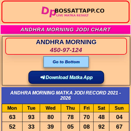
ANDHRA MORNING JODI CHART
ANDHRA MORNING
450-97-124
Go to Bottom
📲 Download Matka App
ANDHRA MORNING MATKA JODI RECORD 2021 -
2026
Mon
Tue
Wed
Thu
Fri
Sat
Sun
63
93
80
78
70
48
04
52
33
39
05
08
92
67