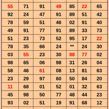
55
71
91
49
85
22
65
92
24
47
91
89
51
42
78
59
51
46
02
91
40
49
91
77
91
89
33
73
51
23
73
52
95
17
22
78
35
66
24
**
24
30
03
55
23
30
88
77
02
98
65
06
98
31
26
04
58
46
61
08
13
81
63
23
29
97
60
50
84
20
11
68
01
52
01
32
63
45
98
50
77
48
44
23
93
02
51
19
91
68
12