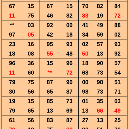
67
15
67
15
70
82
84
11
75
46
82
83
19
72
**
03
92
00
41
49
88
97
05
42
18
34
59
02
23
16
95
93
02
57
93
18
08
55
48
50
13
92
96
36
15
96
18
90
57
11
60
**
72
68
73
54
79
75
87
90
00
98
51
30
56
65
87
98
73
71
19
15
85
73
01
35
03
79
65
13
69
13
66
49
61
56
83
87
27
13
25