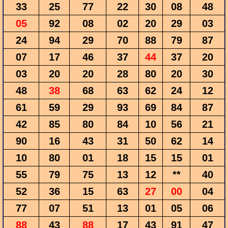
33
25
77
22
30
08
48
05
92
08
02
20
29
03
24
94
29
70
88
79
87
07
17
46
37
44
37
20
03
20
20
28
80
20
30
48
38
68
63
62
24
12
61
59
29
93
69
84
87
42
85
80
84
10
56
21
90
16
43
31
50
62
14
10
80
01
18
15
15
01
55
79
75
13
12
**
40
52
36
15
63
27
00
04
77
07
51
13
01
05
06
88
43
88
17
43
91
47