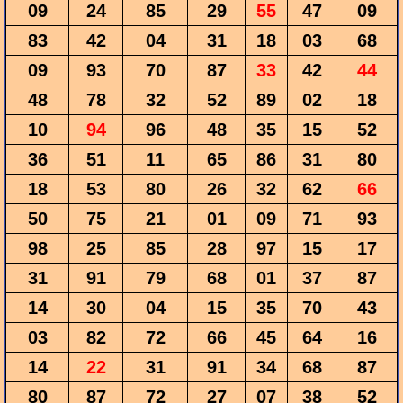
09
24
85
29
55
47
09
83
42
04
31
18
03
68
09
93
70
87
33
42
44
48
78
32
52
89
02
18
10
94
96
48
35
15
52
36
51
11
65
86
31
80
18
53
80
26
32
62
66
50
75
21
01
09
71
93
98
25
85
28
97
15
17
31
91
79
68
01
37
87
14
30
04
15
35
70
43
03
82
72
66
45
64
16
14
22
31
91
34
68
87
80
87
72
27
07
38
52