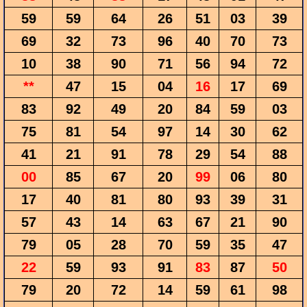
59
59
64
26
51
03
39
69
32
73
96
40
70
73
10
38
90
71
56
94
72
**
47
15
04
16
17
69
83
92
49
20
84
59
03
75
81
54
97
14
30
62
41
21
91
78
29
54
88
00
85
67
20
99
06
80
17
40
81
80
93
39
31
57
43
14
63
67
21
90
79
05
28
70
59
35
47
22
59
93
91
83
87
50
79
20
72
14
59
61
98