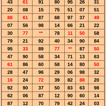
43
61
91
80
95
26
31
20
08
15
75
51
07
51
88
61
87
68
97
37
49
07
56
98
14
66
21
22
30
77
**
78
11
50
58
79
21
92
40
34
90
84
95
33
89
77
**
87
50
47
90
58
34
71
13
63
61
86
60
58
14
80
50
28
47
96
29
06
98
32
16
24
72
39
82
88
20
92
90
37
50
83
63
98
62
06
87
12
90
60
14
87
12
70
79
42
24
03