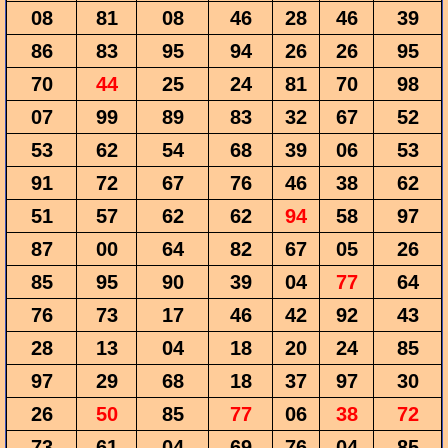
08
81
08
46
28
46
39
86
83
95
94
26
26
95
70
44
25
24
81
70
98
07
99
89
83
32
67
52
53
62
54
68
39
06
53
91
72
67
76
46
38
62
51
57
62
62
94
58
97
87
00
64
82
67
05
26
85
95
90
39
04
77
64
76
73
17
46
42
92
43
28
13
04
18
20
24
85
97
29
68
18
37
97
30
26
50
85
77
06
38
72
73
61
04
69
76
04
85