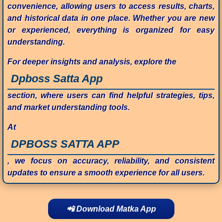
convenience, allowing users to access results, charts,
and historical data in one place. Whether you are new
or experienced, everything is organized for easy
understanding.
For deeper insights and analysis, explore the
Dpboss Satta App
section, where users can find helpful strategies, tips,
and market understanding tools.
At
DPBOSS SATTA APP
, we focus on accuracy, reliability, and consistent
updates to ensure a smooth experience for all users.
📲 Download Matka App