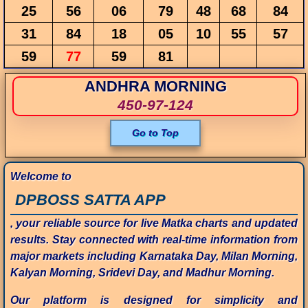
25
56
06
79
48
68
84
31
84
18
05
10
55
57
59
77
59
81
ANDHRA MORNING
450-97-124
Go to Top
Welcome to
DPBOSS SATTA APP
, your reliable source for live Matka charts and updated
results. Stay connected with real-time information from
major markets including Karnataka Day, Milan Morning,
Kalyan Morning, Sridevi Day, and Madhur Morning.
Our platform is designed for simplicity and