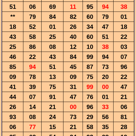
51
06
69
11
95
94
38
**
79
84
82
60
79
01
18
52
01
26
34
47
18
43
58
25
40
60
51
22
25
86
08
12
10
38
03
46
22
43
84
99
94
07
85
94
51
45
87
73
96
09
78
13
09
75
20
22
41
39
75
31
99
00
47
44
07
91
47
76
01
21
26
14
21
00
96
33
06
93
08
24
73
29
56
81
06
77
15
21
58
35
28