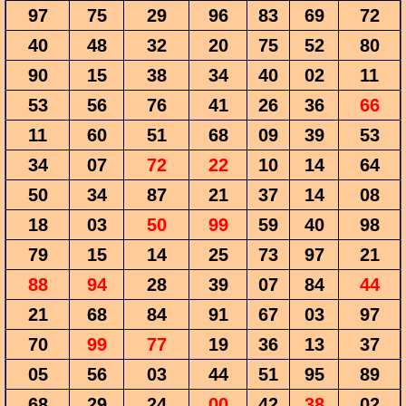
97
75
29
96
83
69
72
40
48
32
20
75
52
80
90
15
38
34
40
02
11
53
56
76
41
26
36
66
11
60
51
68
09
39
53
34
07
72
22
10
14
64
50
34
87
21
37
14
08
18
03
50
99
59
40
98
79
15
14
25
73
97
21
88
94
28
39
07
84
44
21
68
84
91
67
03
97
70
99
77
19
36
13
37
05
56
03
44
51
95
89
68
29
24
00
42
38
02