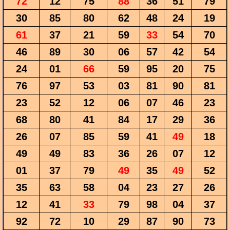
72
12
75
88
36
51
79
30
85
80
62
48
24
19
61
37
21
59
33
54
70
46
89
30
06
57
42
54
24
01
66
59
95
20
75
76
97
53
03
81
90
81
23
52
12
06
07
46
23
68
80
41
84
17
29
36
26
07
85
59
41
49
18
49
49
83
36
26
07
12
01
37
79
49
35
49
52
35
63
58
04
23
27
26
12
41
33
79
98
04
37
92
72
10
29
87
90
73