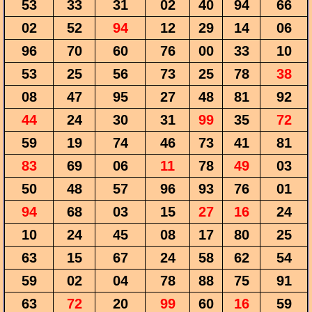
53
33
31
02
40
94
66
02
52
94
12
29
14
06
96
70
60
76
00
33
10
53
25
56
73
25
78
38
08
47
95
27
48
81
92
44
24
30
31
99
35
72
59
19
74
46
73
41
81
83
69
06
11
78
49
03
50
48
57
96
93
76
01
94
68
03
15
27
16
24
10
24
45
08
17
80
25
63
15
67
24
58
62
54
59
02
04
78
88
75
91
63
72
20
99
60
16
59