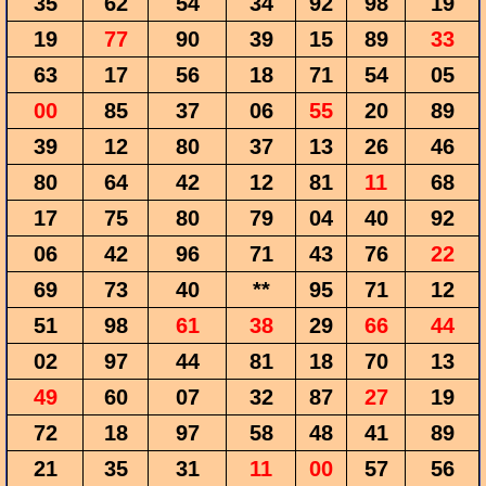
35
62
54
34
92
98
19
19
77
90
39
15
89
33
63
17
56
18
71
54
05
00
85
37
06
55
20
89
39
12
80
37
13
26
46
80
64
42
12
81
11
68
17
75
80
79
04
40
92
06
42
96
71
43
76
22
69
73
40
**
95
71
12
51
98
61
38
29
66
44
02
97
44
81
18
70
13
49
60
07
32
87
27
19
72
18
97
58
48
41
89
21
35
31
11
00
57
56