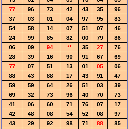
77
96
73
42
43
35
96
37
03
01
04
97
95
83
54
58
14
07
51
07
46
24
99
85
82
00
79
86
06
09
94
**
35
27
76
28
39
16
90
91
67
69
77
07
51
13
01
05
06
88
43
88
17
43
91
47
59
59
64
26
51
03
39
69
32
73
96
40
70
73
41
06
60
71
76
07
17
42
48
08
54
52
08
97
43
29
92
98
71
88
85