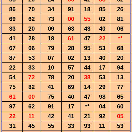
86
70
34
91
18
85
26
69
62
73
00
55
02
81
33
20
09
63
43
40
06
41
28
18
61
47
22
**
67
06
79
28
95
53
68
87
53
07
02
13
40
20
22
33
10
57
44
17
94
54
72
78
20
38
53
13
75
82
41
69
14
29
77
61
00
75
40
47
98
65
97
62
91
17
**
04
60
22
11
42
41
21
92
05
31
45
55
33
93
11
53