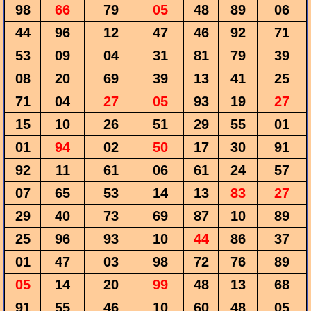
98
66
79
05
48
89
06
44
96
12
47
46
92
71
53
09
04
31
81
79
39
08
20
69
39
13
41
25
71
04
27
05
93
19
27
15
10
26
51
29
55
01
01
94
02
50
17
30
91
92
11
61
06
61
24
57
07
65
53
14
13
83
27
29
40
73
69
87
10
89
25
96
93
10
44
86
37
01
47
03
98
72
76
89
05
14
20
99
48
13
68
91
55
46
10
60
48
05