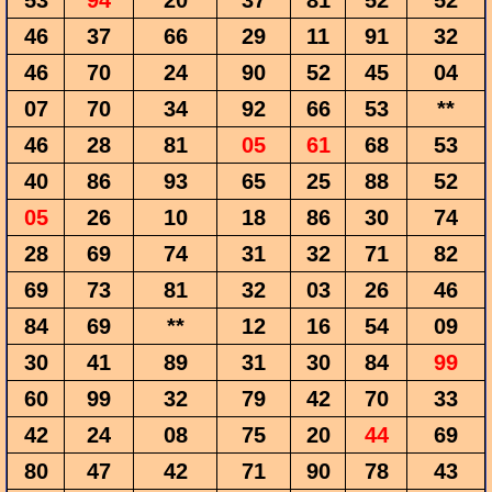
53
94
20
37
81
52
52
46
37
66
29
11
91
32
46
70
24
90
52
45
04
07
70
34
92
66
53
**
46
28
81
05
61
68
53
40
86
93
65
25
88
52
05
26
10
18
86
30
74
28
69
74
31
32
71
82
69
73
81
32
03
26
46
84
69
**
12
16
54
09
30
41
89
31
30
84
99
60
99
32
79
42
70
33
42
24
08
75
20
44
69
80
47
42
71
90
78
43