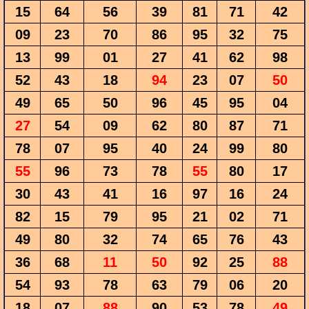
15
64
56
39
81
71
42
09
23
70
86
95
32
75
13
99
01
27
41
62
98
52
43
18
94
23
07
50
49
65
50
96
45
95
04
27
54
09
62
80
87
71
78
07
95
40
24
99
80
55
96
73
78
55
80
17
30
43
41
16
97
16
24
82
15
79
95
21
02
71
49
80
32
74
65
76
43
36
68
11
50
92
25
88
54
93
78
63
79
06
20
18
07
88
90
53
78
49