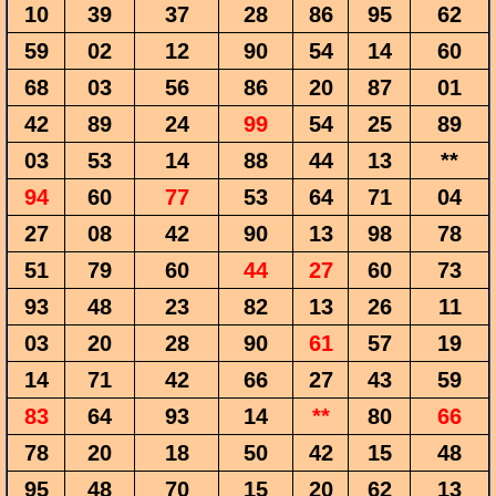
10
39
37
28
86
95
62
59
02
12
90
54
14
60
68
03
56
86
20
87
01
42
89
24
99
54
25
89
03
53
14
88
44
13
**
94
60
77
53
64
71
04
27
08
42
90
13
98
78
51
79
60
44
27
60
73
93
48
23
82
13
26
11
03
20
28
90
61
57
19
14
71
42
66
27
43
59
83
64
93
14
**
80
66
78
20
18
50
42
15
48
95
48
70
15
20
62
13