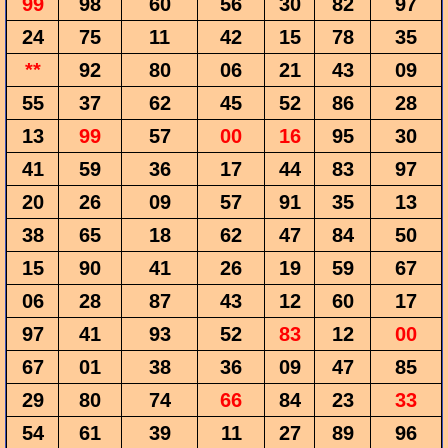
99
98
60
56
30
82
97
24
75
11
42
15
78
35
**
92
80
06
21
43
09
55
37
62
45
52
86
28
13
99
57
00
16
95
30
41
59
36
17
44
83
97
20
26
09
57
91
35
13
38
65
18
62
47
84
50
15
90
41
26
19
59
67
06
28
87
43
12
60
17
97
41
93
52
83
12
00
67
01
38
36
09
47
85
29
80
74
66
84
23
33
54
61
39
11
27
89
96