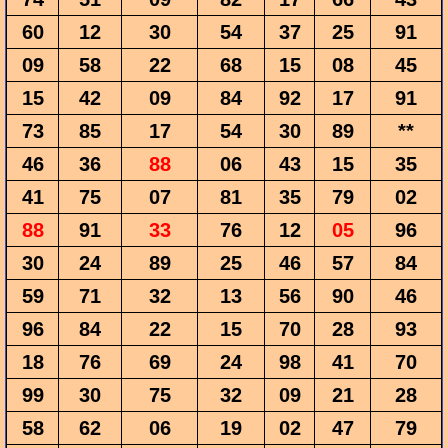
60
12
30
54
37
25
91
09
58
22
68
15
08
45
15
42
09
84
92
17
91
73
85
17
54
30
89
**
46
36
88
06
43
15
35
41
75
07
81
35
79
02
88
91
33
76
12
05
96
30
24
89
25
46
57
84
59
71
32
13
56
90
46
96
84
22
15
70
28
93
18
76
69
24
98
41
70
99
30
75
32
09
21
28
58
62
06
19
02
47
79