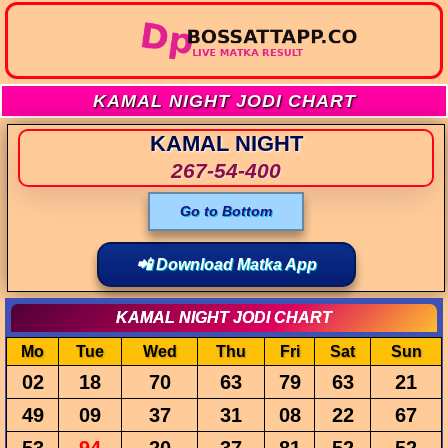
KAMAL NIGHT JODI CHART
KAMAL NIGHT
267-54-400
Go to Bottom
📲 Download Matka App
KAMAL NIGHT JODI CHART
Mo
Tue
Wed
Thu
Fri
Sat
Sun
02
18
70
63
79
63
21
49
09
37
31
08
22
67