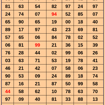
81
63
54
82
97
24
97
24
74
07
94
52
85
07
65
90
65
19
00
18
40
89
17
97
43
23
69
81
57
65
06
84
78
02
52
06
81
99
21
36
15
39
76
28
44
02
99
06
26
03
63
71
53
19
78
41
46
21
42
07
58
06
23
90
53
09
24
89
18
74
87
16
21
87
50
99
58
44
58
62
10
78
63
70
97
09
40
81
33
88
13