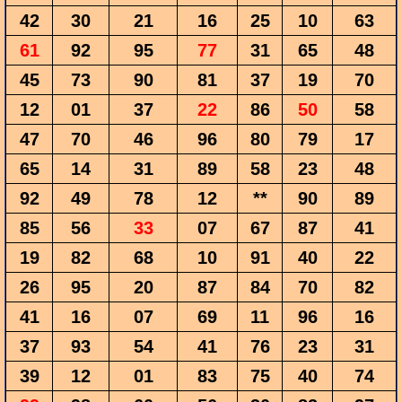
42
30
21
16
25
10
63
61
92
95
77
31
65
48
45
73
90
81
37
19
70
12
01
37
22
86
50
58
47
70
46
96
80
79
17
65
14
31
89
58
23
48
92
49
78
12
**
90
89
85
56
33
07
67
87
41
19
82
68
10
91
40
22
26
95
20
87
84
70
82
41
16
07
69
11
96
16
37
93
54
41
76
23
31
39
12
01
83
75
40
74