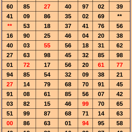
60
85
27
40
97
02
39
41
09
86
35
02
69
**
**
53
18
37
41
76
56
16
90
25
46
04
20
38
40
03
55
56
18
31
62
27
63
98
45
32
85
98
01
72
17
56
20
61
77
94
85
54
32
09
38
21
27
14
79
68
70
91
45
91
08
61
85
56
07
42
03
82
15
46
99
70
65
51
99
87
68
71
14
63
00
86
63
01
94
95
58