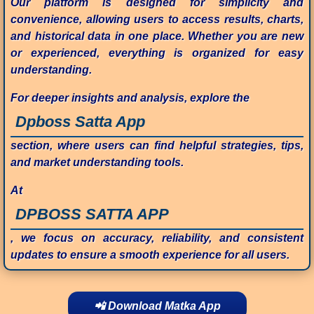
Our platform is designed for simplicity and
convenience, allowing users to access results, charts,
and historical data in one place. Whether you are new
or experienced, everything is organized for easy
understanding.
For deeper insights and analysis, explore the
Dpboss Satta App
section, where users can find helpful strategies, tips,
and market understanding tools.
At
DPBOSS SATTA APP
, we focus on accuracy, reliability, and consistent
updates to ensure a smooth experience for all users.
📲 Download Matka App