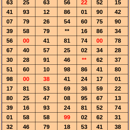
63
25
63
56
22
52
15
41
93
12
86
01
90
42
07
79
26
54
60
75
90
39
58
79
**
16
86
34
56
00
41
81
74
00
78
67
40
57
25
02
34
28
30
28
91
46
**
62
37
51
60
10
98
86
41
80
98
00
38
41
24
17
01
17
81
53
69
36
59
22
80
25
47
08
95
67
13
39
16
93
24
81
52
74
01
58
58
99
02
62
31
32
46
79
18
53
41
38