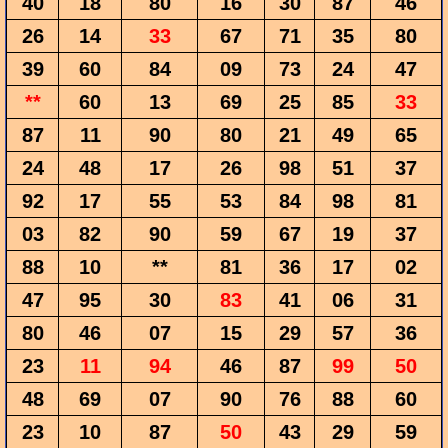
40
18
80
16
30
87
46
26
14
33
67
71
35
80
39
60
84
09
73
24
47
**
60
13
69
25
85
33
87
11
90
80
21
49
65
24
48
17
26
98
51
37
92
17
55
53
84
98
81
03
82
90
59
67
19
37
88
10
**
81
36
17
02
47
95
30
83
41
06
31
80
46
07
15
29
57
36
23
11
94
46
87
99
50
48
69
07
90
76
88
60
23
10
87
50
43
29
59