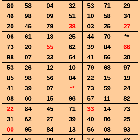
80
58
04
32
53
71
29
46
98
09
51
10
58
34
20
45
79
38
03
25
27
06
61
18
25
44
70
**
73
20
55
62
39
84
66
98
07
33
64
41
56
30
53
26
12
10
79
68
97
85
98
56
04
22
15
19
41
39
07
**
73
59
24
08
60
15
96
57
11
82
22
84
45
71
33
14
73
31
62
27
39
40
86
25
00
95
84
13
56
08
93
74
51
09
82
17
66
43