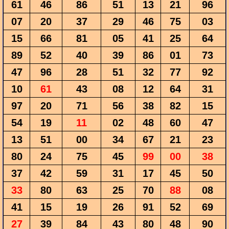
61
46
86
51
13
21
96
07
20
37
29
46
75
03
15
66
81
05
41
25
64
89
52
40
39
86
01
73
47
96
28
51
32
77
92
10
61
43
08
12
64
31
97
20
71
56
38
82
15
54
19
11
02
48
60
47
13
51
00
34
67
21
23
80
24
75
45
99
00
38
37
42
59
31
17
45
50
33
80
63
25
70
88
08
41
15
19
26
91
52
69
27
39
84
43
80
48
90