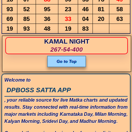
93
52
95
23
46
81
58
69
85
36
33
04
20
63
19
93
48
19
83
KAMAL NIGHT
267-54-400
Go to Top
Welcome to
DPBOSS SATTA APP
, your reliable source for live Matka charts and updated
results. Stay connected with real-time information from
major markets including Karnataka Day, Milan Morning,
Kalyan Morning, Sridevi Day, and Madhur Morning.