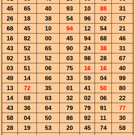
45
65
40
93
10
88
31
26
18
38
54
96
02
57
68
45
10
94
12
54
21
16
82
00
45
94
68
46
43
52
65
90
24
38
31
92
15
52
03
98
28
67
03
51
06
75
16
16
40
49
14
66
33
59
04
99
13
72
35
01
41
50
80
14
68
63
32
02
06
22
43
36
64
79
79
91
77
58
04
50
86
92
11
30
28
19
53
20
45
74
58