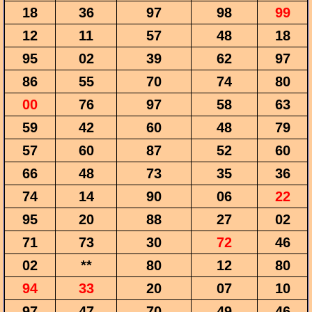
18
36
97
98
99
12
11
57
48
18
95
02
39
62
97
86
55
70
74
80
00
76
97
58
63
59
42
60
48
79
57
60
87
52
60
66
48
73
35
36
74
14
90
06
22
95
20
88
27
02
71
73
30
72
46
02
**
80
12
80
94
33
20
07
10
97
47
70
49
46