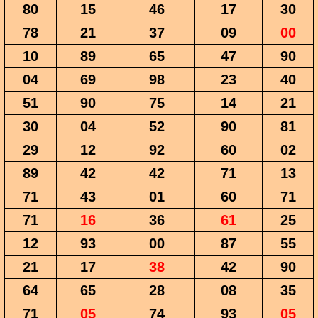
80
15
46
17
30
78
21
37
09
00
10
89
65
47
90
04
69
98
23
40
51
90
75
14
21
30
04
52
90
81
29
12
92
60
02
89
42
42
71
13
71
43
01
60
71
71
16
36
61
25
12
93
00
87
55
21
17
38
42
90
64
65
28
08
35
71
05
74
93
05