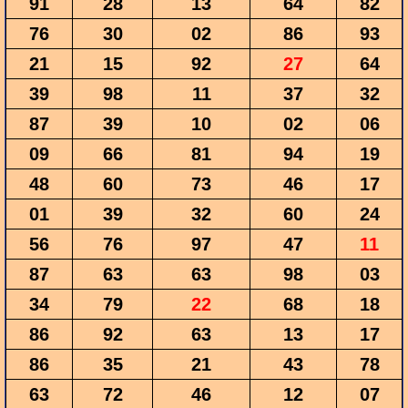
91
28
13
64
82
76
30
02
86
93
21
15
92
27
64
39
98
11
37
32
87
39
10
02
06
09
66
81
94
19
48
60
73
46
17
01
39
32
60
24
56
76
97
47
11
87
63
63
98
03
34
79
22
68
18
86
92
63
13
17
86
35
21
43
78
63
72
46
12
07