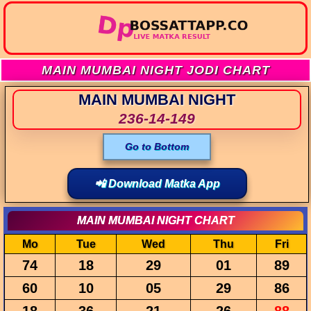
MAIN MUMBAI NIGHT JODI CHART
MAIN MUMBAI NIGHT
236-14-149
Go to Bottom
📲 Download Matka App
MAIN MUMBAI NIGHT CHART
Mo
Tue
Wed
Thu
Fri
74
18
29
01
89
60
10
05
29
86