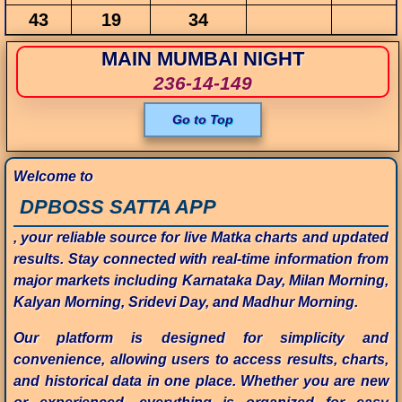
43
19
34
MAIN MUMBAI NIGHT
236-14-149
Go to Top
Welcome to
DPBOSS SATTA APP
, your reliable source for live Matka charts and updated
results. Stay connected with real-time information from
major markets including Karnataka Day, Milan Morning,
Kalyan Morning, Sridevi Day, and Madhur Morning.
Our platform is designed for simplicity and
convenience, allowing users to access results, charts,
and historical data in one place. Whether you are new