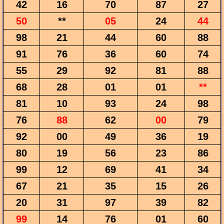
42
16
70
87
27
50
**
05
24
44
98
21
44
60
88
91
76
36
60
74
55
29
92
81
88
68
28
01
01
**
81
10
93
24
98
76
88
62
00
79
92
00
49
36
19
80
19
56
23
86
99
12
69
41
34
67
21
35
15
26
20
31
97
39
82
99
14
76
01
60