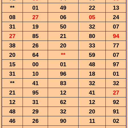
**
01
49
22
13
08
27
06
05
24
31
19
50
32
07
27
85
21
80
94
38
26
20
33
77
20
64
**
59
07
15
00
01
48
97
31
10
96
18
01
**
41
83
32
32
21
95
12
41
27
12
31
62
12
92
48
29
32
20
91
46
26
90
11
02