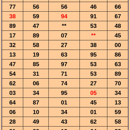
77
56
56
46
66
38
59
94
91
67
89
47
**
53
48
17
89
07
**
45
32
58
27
38
00
13
19
63
95
86
47
85
97
53
63
54
31
71
53
89
62
06
74
27
70
03
34
95
05
34
64
87
01
45
13
06
10
34
01
59
28
49
43
62
58