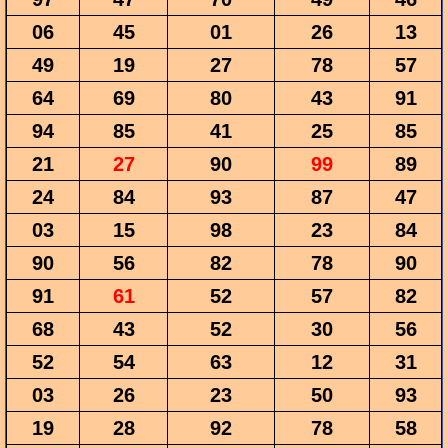
06
45
01
26
13
49
19
27
78
57
64
69
80
43
91
94
85
41
25
85
21
27
90
99
89
24
84
93
87
47
03
15
98
23
84
90
56
82
78
90
91
61
52
57
82
68
43
52
30
56
52
54
63
12
31
03
26
23
50
93
19
28
92
78
58