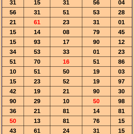
31
15
31
56
04
56
31
51
53
28
21
61
23
31
01
15
14
08
79
45
15
93
17
90
12
34
53
33
01
23
51
70
16
51
86
10
51
50
19
03
15
23
52
19
97
42
19
21
90
30
90
29
10
50
98
36
21
81
14
81
50
13
81
76
15
43
61
24
31
15