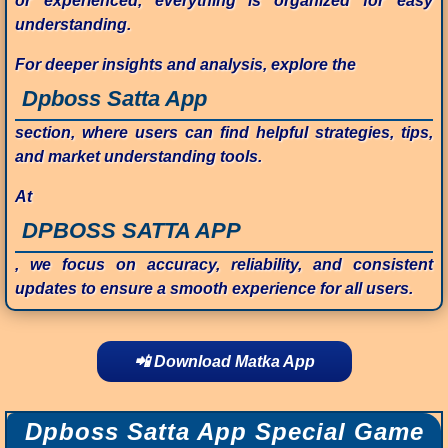
or experienced, everything is organized for easy
understanding.
For deeper insights and analysis, explore the
Dpboss Satta App
section, where users can find helpful strategies, tips,
and market understanding tools.
At
DPBOSS SATTA APP
, we focus on accuracy, reliability, and consistent
updates to ensure a smooth experience for all users.
📲 Download Matka App
Dpboss Satta App Special Game