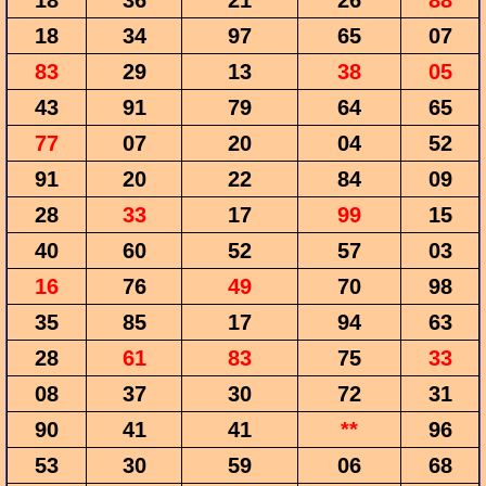
18
36
21
26
88
18
34
97
65
07
83
29
13
38
05
43
91
79
64
65
77
07
20
04
52
91
20
22
84
09
28
33
17
99
15
40
60
52
57
03
16
76
49
70
98
35
85
17
94
63
28
61
83
75
33
08
37
30
72
31
90
41
41
**
96
53
30
59
06
68