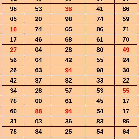
98
53
38
41
86
05
20
98
74
59
16
74
65
86
71
17
46
68
61
70
27
04
28
80
49
56
04
42
55
24
26
63
94
98
30
42
87
82
33
22
34
28
57
53
55
78
00
61
45
17
60
88
94
54
17
31
03
36
83
85
75
84
25
54
64