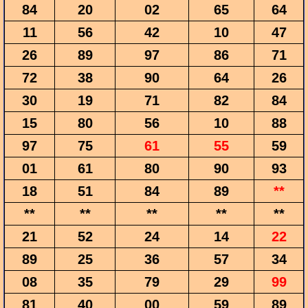
84
20
02
65
64
11
56
42
10
47
26
89
97
86
71
72
38
90
64
26
30
19
71
82
84
15
80
56
10
88
97
75
61
55
59
01
61
80
90
93
18
51
84
89
**
**
**
**
**
**
21
52
24
14
22
89
25
36
57
34
08
35
79
29
99
81
40
00
59
89